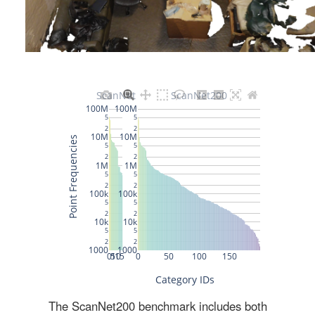
The ScanNet200 benchmark includes both