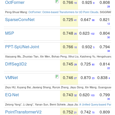
OctFormer
0.766
0.925
0.808
10
8
28
Peng-Shuai Wang:
OctFormer: Octree-based Transformers for 3D Point Clouds
. SIGGRAPH 
SparseConvNet
0.725
0.647
0.821
41
98
12
MSP
0.748
0.623
0.804
25
102
30
PPT-SpUNet-Joint
0.766
0.932
0.794
10
5
38
Xiaoyang Wu, Zhuotao Tian, Xin Wen, Bohao Peng, Xihui Liu, Kaicheng Yu, Hengshuang 
DiffSeg3D2
0.745
0.725
0.814
29
80
22
VMNet
0.746
0.870
0.838
27
23
4
Zeyu HU, Xuyang Bai, Jiaxiang Shang, Runze Zhang, Jiayu Dong, Xin Wang, Guangyuan S
EQ-Net
0.743
0.620
0.799
32
103
35
Zetong Yang*, Li Jiang*, Yanan Sun, Bernt Schiele, Jiaya JIa:
A Unified Query-based Paradi
PointTransformerV2
0.752
0.742
0.809
21
70