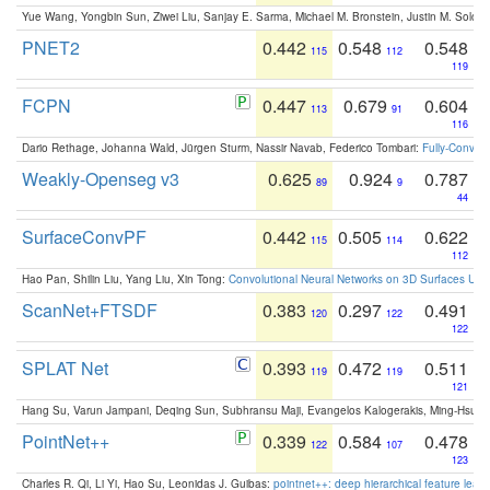
Yue Wang, Yongbin Sun, Ziwei Liu, Sanjay E. Sarma, Michael M. Bronstein, Justin M. Solo
PNET2
0.442
0.548
0.548
115
112
119
FCPN
0.447
0.679
0.604
113
91
116
Dario Rethage, Johanna Wald, Jürgen Sturm, Nassir Navab, Federico Tombari:
Fully-Convolu
Weakly-Openseg v3
0.625
0.924
0.787
89
9
44
SurfaceConvPF
0.442
0.505
0.622
115
114
112
Hao Pan, Shilin Liu, Yang Liu, Xin Tong:
Convolutional Neural Networks on 3D Surfaces Usin
ScanNet+FTSDF
0.383
0.297
0.491
120
122
122
SPLAT Net
0.393
0.472
0.511
119
119
121
Hang Su, Varun Jampani, Deqing Sun, Subhransu Maji, Evangelos Kalogerakis, Ming-Hsua
PointNet++
0.339
0.584
0.478
122
107
123
Charles R. Qi, Li Yi, Hao Su, Leonidas J. Guibas:
pointnet++: deep hierarchical feature learn