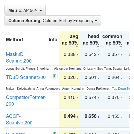
Metric
: AP 50%
Column Sorting
: Column Sort by Frequency
avg
head
common
Method
Info
ap 50%
ap 50%
ap 50%
ap
Mask3D
0.388
0.542
0.357
0.
5
5
6
Scannet200
Jonas Schult, Francis Engelmann, Alexander Hermans, Or Litany, Siyu Tang, Bastian Leibe:
TD3D Scannet200
0.320
0.501
0.264
0.
7
7
7
Maksim Kolodiazhnyi, Anna Vorontsova, Anton Konushin, Danila Rukhovich:
Top-Down Beats
CompetitorFormer-
0.415
0.574
0.370
0.
4
4
5
200
ACGP-
0.494
0.656
0.453
0.
1
1
2
ScanNet200