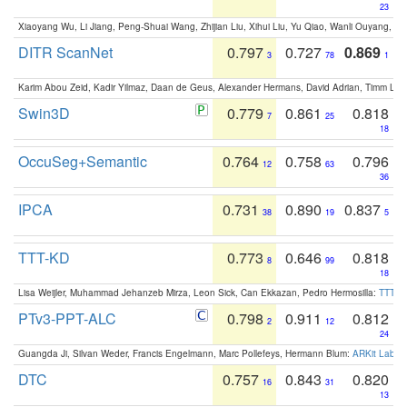
23
Xiaoyang Wu, Li Jiang, Peng-Shuai Wang, Zhijian Liu, Xihui Liu, Yu Qiao, Wanli Ouyang,
DITR ScanNet
0.797
0.727
0.869
3
78
1
Karim Abou Zeid, Kadir Yilmaz, Daan de Geus, Alexander Hermans, David Adrian, Timm Lind
Swin3D
0.779
0.861
0.818
7
25
18
OccuSeg+Semantic
0.764
0.758
0.796
12
63
36
IPCA
0.731
0.890
0.837
38
19
5
TTT-KD
0.773
0.646
0.818
8
99
18
Lisa Weijler, Muhammad Jehanzeb Mirza, Leon Sick, Can Ekkazan, Pedro Hermosilla:
TTT-KD
PTv3-PPT-ALC
0.798
0.911
0.812
2
12
24
Guangda Ji, Silvan Weder, Francis Engelmann, Marc Pollefeys, Hermann Blum:
ARKit Label
DTC
0.757
0.843
0.820
16
31
13