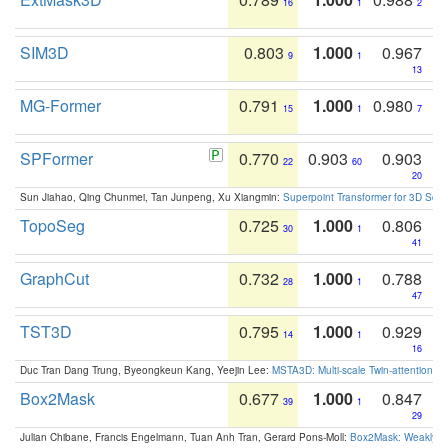
16
1
2
SIM3D
0.803
1.000
0.967
9
1
13
MG-Former
0.791
1.000
0.980
15
1
7
SPFormer
0.770
0.903
0.903
22
60
20
Sun Jiahao, Qing Chunmei, Tan Junpeng, Xu Xiangmin:
Superpoint Transformer for 3D Sce
TopoSeg
0.725
1.000
0.806
30
1
41
GraphCut
0.732
1.000
0.788
28
1
47
TST3D
0.795
1.000
0.929
14
1
16
Duc Tran Dang Trung, Byeongkeun Kang, Yeejin Lee:
MSTA3D: Multi-scale Twin-attention f
Box2Mask
0.677
1.000
0.847
39
1
29
Julian Chibane, Francis Engelmann, Tuan Anh Tran, Gerard Pons-Moll:
Box2Mask: Weakly S