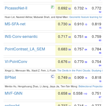
PicassoNet-II
0.692
0.732
0.772
52
74
52
Huan Lei, Naveed Akhtar, Mubarak Shah, and Ajmal Mian:
Geometric feature learning for 3
MS-SFA-net
0.730
0.910
0.819
39
13
15
INS-Conv-semantic
0.717
0.751
0.759
44
66
60
PointContrast_LA_SEM
0.683
0.757
0.784
59
64
46
VI-PointConv
0.676
0.770
0.754
61
59
64
Xingyi Li, Wenxuan Wu, Xiaoli Z. Fern, Li Fuxin:
The Devils in the Point Clouds: Studying th
BPNet
0.749
0.909
0.818
23
14
18
Wenbo Hu, Hengshuang Zhao, Li Jiang, Jiaya Jia, Tien-Tsin Wong:
Bidirectional Projection
MVF-GNN
0.658
0.558
0.751
68
110
67
online3d
0.727
0.715
0.777