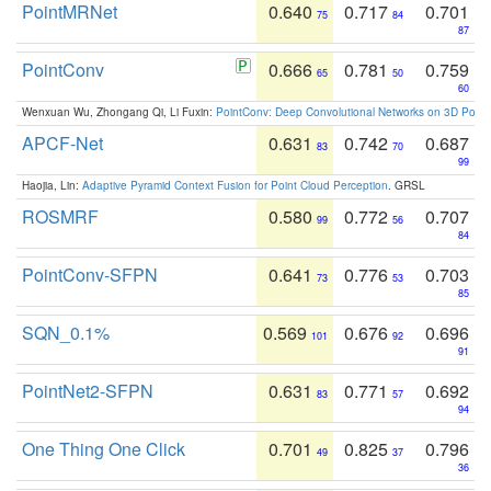
PointMRNet
0.640
0.717
0.701
75
84
87
PointConv
0.666
0.781
0.759
65
50
60
Wenxuan Wu, Zhongang Qi, Li Fuxin:
PointConv: Deep Convolutional Networks on 3D Point
APCF-Net
0.631
0.742
0.687
83
70
99
Haojia, Lin:
Adaptive Pyramid Context Fusion for Point Cloud Perception
. GRSL
ROSMRF
0.580
0.772
0.707
99
56
84
PointConv-SFPN
0.641
0.776
0.703
73
53
85
SQN_0.1%
0.569
0.676
0.696
101
92
91
PointNet2-SFPN
0.631
0.771
0.692
83
57
94
One Thing One Click
0.701
0.825
0.796
49
37
36