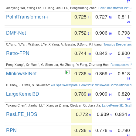
27
Xiaoyang Wu, Yixing Lao, Li Jiang, Xihui Liu, Hengshuang Zhao:
Point Transformer V2: Gro
PointTransformer++
0.725
0.727
0.811
41
78
26
DMF-Net
0.752
0.906
0.793
21
16
40
C.Yang, Y.Yan, W.Zhao, J.Ye, X.Yang, A.Hussain, B.Dong, K.Huang:
Towards Deeper and Be
Retro-FPN
0.744
0.842
0.800
30
32
32
Peng Xiang*, Xin Wen*, Yu-Shen Liu, Hui Zhang, Yi Fang, Zhizhong Han:
Retrospective Fea
MinkowskiNet
0.736
0.859
0.818
36
27
18
C. Choy, J. Gwak, S. Savarese:
4D Spatio-Temporal ConvNets: Minkowski Convolutional Neur
LargeKernel3D
0.739
0.909
0.820
35
14
13
Yukang Chen*, Jianhui Liu*, Xiangyu Zhang, Xiaojuan Qi, Jiaya Jia:
LargeKernel3D: Scaling
ResLFE_HDS
0.772
0.939
0.824
9
4
8
RPN
0.736
0.776
0.790
36
53
41