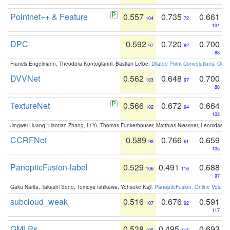
Pointnet++ & Feature
0.557
0.735
0.661
104
72
104
DPC
0.592
0.720
0.700
97
82
88
Francis Engelmann, Theodora Kontogianni, Bastian Leibe:
Dilated Point Convolutions: On t
DVVNet
0.562
0.648
0.700
103
97
88
TextureNet
0.566
0.672
0.664
102
94
103
Jingwei Huang, Haotian Zhang, Li Yi, Thomas Funkerhouser, Matthias Niessner, Leonidas G
CCRFNet
0.589
0.766
0.659
98
61
105
PanopticFusion-label
0.529
0.491
0.688
106
116
97
Gaku Narita, Takashi Seno, Tomoya Ishikawa, Yohsuke Kaji:
PanopticFusion: Online Volumet
subcloud_weak
0.516
0.676
0.591
107
92
117
GMLPs
0.538
0.495
0.693