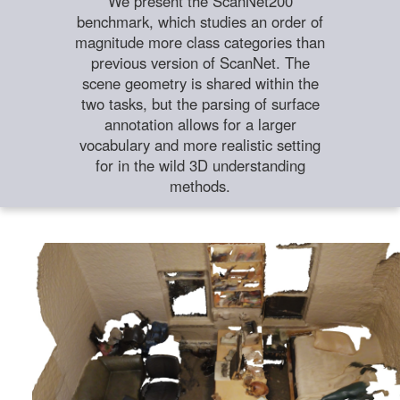
We present the ScanNet200
benchmark, which studies an order of
magnitude more class categories than
previous version of ScanNet. The
scene geometry is shared within the
two tasks, but the parsing of surface
annotation allows for a larger
vocabulary and more realistic setting
for in the wild 3D understanding
methods.