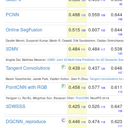
105
115
93
PCNN
0.498
0.559
0.644
110
109
108
Online SegFusion
0.515
0.607
0.644
108
105
108
Davide Menini, Suryansh Kumar, Martin R. Oswald, Erik Sandstroem, Cristian Sminchisescu,
3DMV
0.484
0.484
0.538
111
117
120
Angela Dai, Matthias Niessner:
3DMV: Joint 3D-Multi-View Prediction for 3D Semantic Scen
Tangent Convolutions
0.438
0.437
0.646
117
120
107
Maxim Tatarchenko, Jaesik Park, Vladlen Koltun, Qian-Yi Zhou:
Tangent convolutions for den
PointCNN with RGB
0.458
0.577
0.611
112
108
113
Yangyan Li, Rui Bu, Mingchao Sun, Baoquan Chen:
PointCNN
. NeurIPS 2018
3DWSSS
0.425
0.525
0.647
118
113
106
DGCNN_reproduce
0.446
0.474
0.623
114
118
111