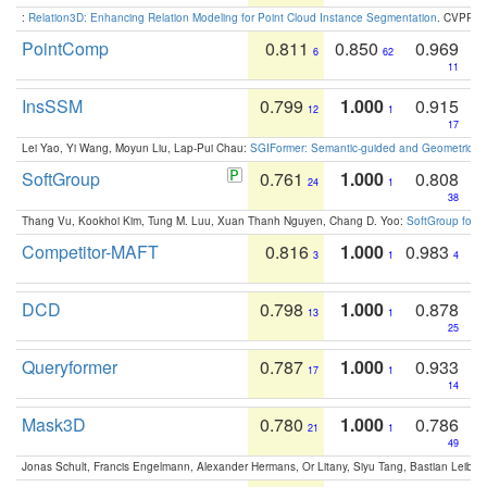
:
Relation3D: Enhancing Relation Modeling for Point Cloud Instance Segmentation
. CVPR 2
PointComp
0.811
0.850
0.969
6
62
11
InsSSM
0.799
1.000
0.915
12
1
17
Lei Yao, Yi Wang, Moyun Liu, Lap-Pui Chau:
SGIFormer: Semantic-guided and Geometric-en
SoftGroup
0.761
1.000
0.808
24
1
38
Thang Vu, Kookhoi Kim, Tung M. Luu, Xuan Thanh Nguyen, Chang D. Yoo:
SoftGroup for 
Competitor-MAFT
0.816
1.000
0.983
3
1
4
DCD
0.798
1.000
0.878
13
1
25
Queryformer
0.787
1.000
0.933
17
1
14
Mask3D
0.780
1.000
0.786
21
1
49
Jonas Schult, Francis Engelmann, Alexander Hermans, Or Litany, Siyu Tang, Bastian Leibe: