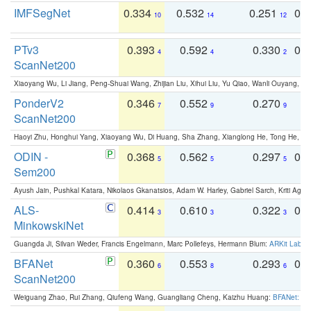
IMFSegNet
0.334
0.532
0.251
0.
10
14
12
PTv3
0.393
0.592
0.330
0.
4
4
2
ScanNet200
Xiaoyang Wu, Li Jiang, Peng-Shuai Wang, Zhijian Liu, Xihui Liu, Yu Qiao, Wanli Ouyang,
PonderV2
0.346
0.552
0.270
0
7
9
9
ScanNet200
Haoyi Zhu, Honghui Yang, Xiaoyang Wu, Di Huang, Sha Zhang, Xianglong He, Tong He, 
ODIN -
0.368
0.562
0.297
0.
5
5
5
Sem200
Ayush Jain, Pushkal Katara, Nikolaos Gkanatsios, Adam W. Harley, Gabriel Sarch, Kriti Agga
ALS-
0.414
0.610
0.322
0.
3
3
3
MinkowskiNet
Guangda Ji, Silvan Weder, Francis Engelmann, Marc Pollefeys, Hermann Blum:
ARKit Label
BFANet
0.360
0.553
0.293
0.
6
8
6
ScanNet200
Weiguang Zhao, Rui Zhang, Qiufeng Wang, Guangliang Cheng, Kaizhu Huang:
BFANet: Rev