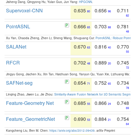
Jisheng Dang, Qingyong Hu, Yulan Guo, Jun Yang:
HPGCNN
.
Supervoxel-CNN
0.635
0.656
0.711
80
96
82
PointASNL
0.666
0.703
0.781
65
88
48
Xu Yan, Chaoda Zheng, Zhen Li, Sheng Wang, Shuguang Cui:
PointASNL: Robust Point Cl
SALANet
0.670
0.816
0.770
63
40
55
RFCR
0.702
0.889
0.745
48
20
72
Jingyu Gong, Jiachen Xu, Xin Tan, Haichuan Song, Yanyun Qu, Yuan Xie, Lizhuang Ma:
Om
SAFNet-seg
0.654
0.752
0.734
71
65
78
Linqing Zhao, Jiwen Lu, Jie Zhou:
Similarity-Aware Fusion Network for 3D Semantic Segment
Feature-Geometry Net
0.685
0.866
0.748
55
24
69
Feature_GeometricNet
0.690
0.884
0.754
53
21
64
Kangcheng Liu, Ben M. Chen:
https://arxiv.org/abs/2012.09439
. arXiv Preprint