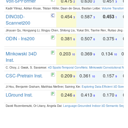
Volt-SPFormer
0.475
0.630
0.451
0.
2
2
3
Kadir Yilmaz, Adrian Kruse, Tristan Höfer, Daan de Geus, Bastian Leibe:
Volume Transformer:
DINO3D-
0.454
0.587
0.453
0.
3
3
1
Scannet200
Jinyuan Qu, Hongyang Li, Xingyu Chen, Shilong Liu, Yukai Shi, Tianhe Ren, Ruitao Jing an
ODIN - Ins200
0.381
0.507
0.375
0.
6
6
4
Minkowski 34D
0.203
0.369
0.134
0.
10
9
10
Inst.
C. Choy, J. Gwak, S. Savarese:
4D Spatio-Temporal ConvNets: Minkowski Convolutional Neur
CSC-Pretrain Inst.
0.209
0.361
0.157
0.
9
10
9
Ji Hou, Benjamin Graham, Matthias Nießner, Saining Xie:
Exploring Data-Efficient 3D Scene
LGround Inst.
0.246
0.413
0.170
0.
8
8
8
David Rozenberszki, Or Litany, Angela Dai:
Language-Grounded Indoor 3D Semantic Segment