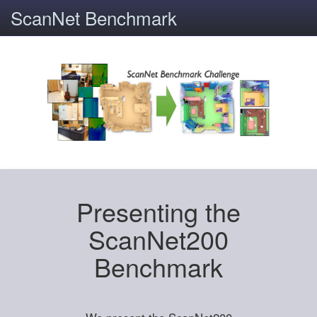
ScanNet Benchmark
Presenting the
ScanNet200
Benchmark