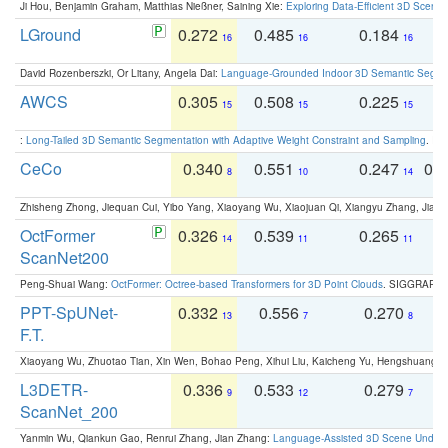
Ji Hou, Benjamin Graham, Matthias Nießner, Saining Xie:
Exploring Data-Efficient 3D Scene
LGround
0.272
0.485
0.184
0
16
16
16
David Rozenberszki, Or Litany, Angela Dai:
Language-Grounded Indoor 3D Semantic Segment
AWCS
0.305
0.508
0.225
0
15
15
15
:
Long-Tailed 3D Semantic Segmentation with Adaptive Weight Constraint and Sampling
. IC
CeCo
0.340
0.551
0.247
0.
8
10
14
Zhisheng Zhong, Jiequan Cui, Yibo Yang, Xiaoyang Wu, Xiaojuan Qi, Xiangyu Zhang, Jiaya
OctFormer
0.326
0.539
0.265
0
14
11
11
ScanNet200
Peng-Shuai Wang:
OctFormer: Octree-based Transformers for 3D Point Clouds
. SIGGRAPH 
PPT-SpUNet-
0.332
0.556
0.270
0
13
7
8
F.T.
Xiaoyang Wu, Zhuotao Tian, Xin Wen, Bohao Peng, Xihui Liu, Kaicheng Yu, Hengshuang 
L3DETR-
0.336
0.533
0.279
0
9
12
7
ScanNet_200
Yanmin Wu, Qiankun Gao, Renrui Zhang, Jian Zhang:
Language-Assisted 3D Scene Unders