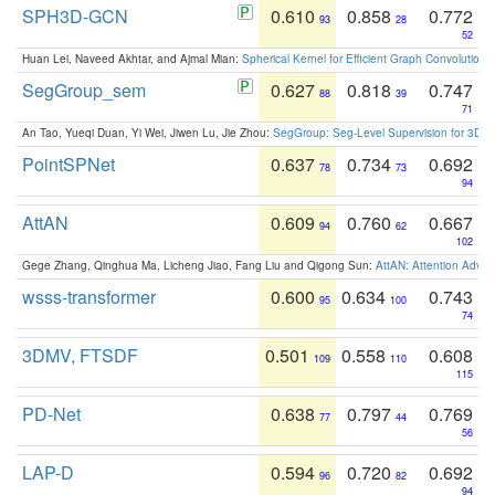
SPH3D-GCN
0.610
0.858
0.772
93
28
52
Huan Lei, Naveed Akhtar, and Ajmal Mian:
Spherical Kernel for Efficient Graph Convolution
SegGroup_sem
0.627
0.818
0.747
88
39
71
An Tao, Yueqi Duan, Yi Wei, Jiwen Lu, Jie Zhou:
SegGroup: Seg-Level Supervision for 3D 
PointSPNet
0.637
0.734
0.692
78
73
94
AttAN
0.609
0.760
0.667
94
62
102
Gege Zhang, Qinghua Ma, Licheng Jiao, Fang Liu and Qigong Sun:
AttAN: Attention Adver
wsss-transformer
0.600
0.634
0.743
95
100
74
3DMV, FTSDF
0.501
0.558
0.608
109
110
115
PD-Net
0.638
0.797
0.769
77
44
56
LAP-D
0.594
0.720
0.692
96
82
94