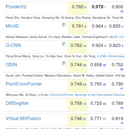
PonderV2
0.785
0.978
0.800
5
1
32
Haoyi Zhu, Honghui Yang, Xiaoyang Wu, Di Huang, Sha Zhang, Xianglong He, Tong He, 
Mix3D
0.781
0.964
0.855
6
2
2
Alexey Nekrasov, Jonas Schult, Or Litany, Bastian Leibe, Francis Engelmann:
Mix3D: Out-of
O-CNN
0.762
0.924
0.823
14
9
9
Peng-Shuai Wang, Yang Liu, Yu-Xiao Guo, Chun-Yu Sun, Xin Tong:
O-CNN: Octree-based Co
ODIN
0.744
0.658
0.752
30
95
66
Ayush Jain, Pushkal Katara, Nikolaos Gkanatsios, Adam W. Harley, Gabriel Sarch, Kriti Agga
PointConvFormer
0.749
0.793
0.790
23
45
41
Wenxuan Wu, Qi Shan, Li Fuxin:
PointConvFormer: Revenge of the Point-based Convolutio
DiffSegNet
0.758
0.725
0.789
15
80
43
Virtual MVFusion
0.746
0.771
0.819
27
57
15