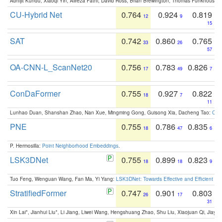
Abhijit Kundu, Xiaoqi Yin, Alireza Fathi, David Ross, Brian Brewington, Thomas Funkhouser,
CU-Hybrid Net
0.764
0.924
0.819
12
9
15
SAT
0.742
0.860
0.765
33
26
57
OA-CNN-L_ScanNet20
0.756
0.783
0.826
17
49
7
ConDaFormer
0.755
0.927
0.822
18
7
11
Lunhao Duan, Shanshan Zhao, Nan Xue, Mingming Gong, Guisong Xia, Dacheng Tao:
ConD
PNE
0.755
0.786
0.835
18
47
6
P. Hermosilla:
Point Neighborhood Embeddings
.
LSK3DNet
0.755
0.899
0.823
18
18
9
Tuo Feng, Wenguan Wang, Fan Ma, Yi Yang:
LSK3DNet: Towards Effective and Efficient 3D
StratifiedFormer
0.747
0.901
0.803
26
17
31
Xin Lai*, Jianhui Liu*, Li Jiang, Liwei Wang, Hengshuang Zhao, Shu Liu, Xiaojuan Qi, Jiaya 