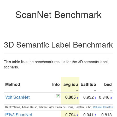
ScanNet Benchmark
3D Semantic Label Benchmark
This table lists the benchmark results for the 3D semantic label
scenario.
Method
Info
avg iou
bathtub
bed
b
Volt ScanNet
0.805
0.932
0.846
1
5
3
Kadir Yilmaz, Adrian Kruse, Tristan Höfer, Daan de Geus, Bastian Leibe:
Volume Transformer:
PTv3 ScanNet
0.794
0.941
0.813
4
3