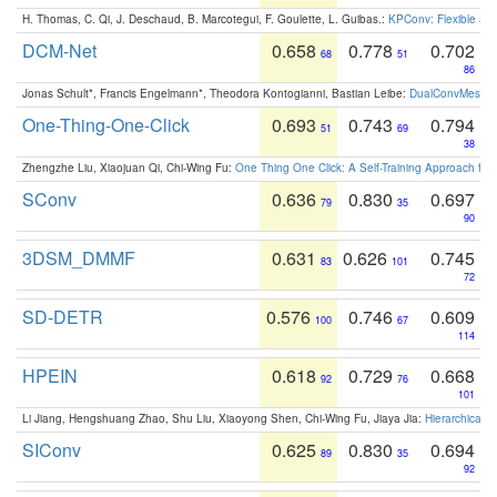
H. Thomas, C. Qi, J. Deschaud, B. Marcotegui, F. Goulette, L. Guibas.:
KPConv: Flexible and
DCM-Net
0.658
0.778
0.702
68
51
86
Jonas Schult*, Francis Engelmann*, Theodora Kontogianni, Bastian Leibe:
DualConvMesh-Ne
One-Thing-One-Click
0.693
0.743
0.794
51
69
38
Zhengzhe Liu, Xiaojuan Qi, Chi-Wing Fu:
One Thing One Click: A Self-Training Approach fo
SConv
0.636
0.830
0.697
79
35
90
3DSM_DMMF
0.631
0.626
0.745
83
101
72
SD-DETR
0.576
0.746
0.609
100
67
114
HPEIN
0.618
0.729
0.668
92
76
101
Li Jiang, Hengshuang Zhao, Shu Liu, Xiaoyong Shen, Chi-Wing Fu, Jiaya Jia:
Hierarchical 
SIConv
0.625
0.830
0.694
89
35
92