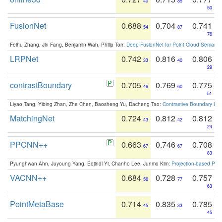
40
85
50
FusionNet
0.688
0.704
0.741
54
87
76
Feihu Zhang, Jin Fang, Benjamin Wah, Philip Torr:
Deep FusionNet for Point Cloud Semanti
LRPNet
0.742
0.816
0.806
33
40
29
contrastBoundary
0.705
0.769
0.775
46
60
51
Liyao Tang, Yibing Zhan, Zhe Chen, Baosheng Yu, Dacheng Tao:
Contrastive Boundary Lea
MatchingNet
0.724
0.812
0.812
43
42
24
PPCNN++
0.663
0.746
0.708
67
67
83
Pyunghwan Ahn, Juyoung Yang, Eojindl Yi, Chanho Lee, Junmo Kim:
Projection-based Poin
VACNN++
0.684
0.728
0.757
56
77
63
PointMetaBase
0.714
0.835
0.785
45
33
45