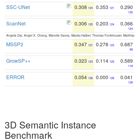
SSC-UNet
0.308
0.353
0.290
124
121
125
ScanNet
0.306
0.203
0.366
125
124
124
Angela Dai, Angel X. Chang, Manolis Savva, Maciej Halber, Thomas Funkhouser, Matthias N
MSSP2
0.347
0.278
0.687
121
123
99
GrowSP++
0.323
0.114
0.589
123
125
118
ERROR
0.054
0.000
0.041
126
126
126
3D Semantic Instance
Benchmark