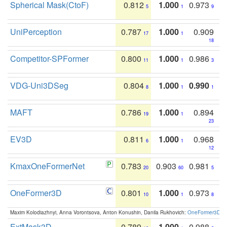
Spherical Mask(CtoF)
0.812
1.000
0.973
5
1
9
UniPerception
0.787
1.000
0.909
17
1
18
Competitor-SPFormer
0.800
1.000
0.986
11
1
3
VDG-Uni3DSeg
0.804
1.000
0.990
8
1
1
MAFT
0.786
1.000
0.894
19
1
23
EV3D
0.811
1.000
0.968
6
1
12
KmaxOneFormerNet
0.783
0.903
0.981
20
60
5
OneFormer3D
0.801
1.000
0.973
10
1
8
Maxim Kolodiazhnyi, Anna Vorontsova, Anton Konushin, Danila Rukhovich:
OneFormer3D: On
ExtMask3D
0.789
1.000
0.988