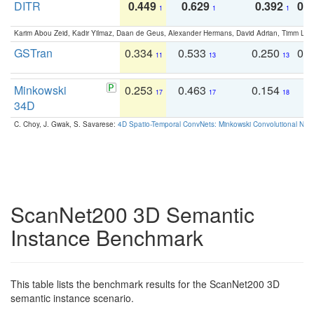
DITR
0.449
0.629
0.392
0.2
1
1
1
Karim Abou Zeid, Kadir Yilmaz, Daan de Geus, Alexander Hermans, David Adrian, Timm Lind
GSTran
0.334
0.533
0.250
0.
11
13
13
Minkowski
0.253
0.463
0.154
0
17
17
18
34D
C. Choy, J. Gwak, S. Savarese:
4D Spatio-Temporal ConvNets: Minkowski Convolutional Neur
ScanNet200 3D Semantic
Instance Benchmark
This table lists the benchmark results for the ScanNet200 3D
semantic instance scenario.