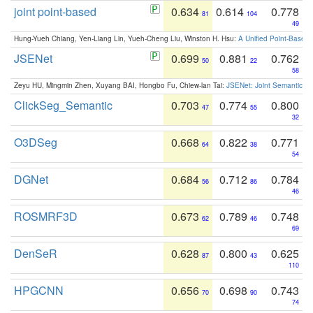
joint point-based
0.634
0.614
0.778
81
104
49
Hung-Yueh Chiang, Yen-Liang Lin, Yueh-Cheng Liu, Winston H. Hsu:
A Unified Point-Based
JSENet
0.699
0.881
0.762
50
22
58
Zeyu HU, Mingmin Zhen, Xuyang BAI, Hongbo Fu, Chiew-lan Tai:
JSENet: Joint Semantic Se
ClickSeg_Semantic
0.703
0.774
0.800
47
55
32
O3DSeg
0.668
0.822
0.771
64
38
54
DGNet
0.684
0.712
0.784
56
86
46
ROSMRF3D
0.673
0.789
0.748
62
46
69
DenSeR
0.628
0.800
0.625
87
43
110
HPGCNN
0.656
0.698
0.743
70
90
74