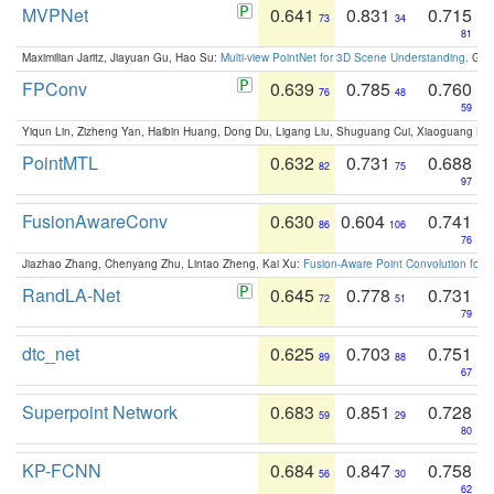
MVPNet
0.641
0.831
0.715
73
34
81
Maximilian Jaritz, Jiayuan Gu, Hao Su:
Multi-view PointNet for 3D Scene Understanding
. GM
FPConv
0.639
0.785
0.760
76
48
59
Yiqun Lin, Zizheng Yan, Haibin Huang, Dong Du, Ligang Liu, Shuguang Cui, Xiaoguang Ha
PointMTL
0.632
0.731
0.688
82
75
97
FusionAwareConv
0.630
0.604
0.741
86
106
76
Jiazhao Zhang, Chenyang Zhu, Lintao Zheng, Kai Xu:
Fusion-Aware Point Convolution for
RandLA-Net
0.645
0.778
0.731
72
51
79
dtc_net
0.625
0.703
0.751
89
88
67
Superpoint Network
0.683
0.851
0.728
59
29
80
KP-FCNN
0.684
0.847
0.758
56
30
62