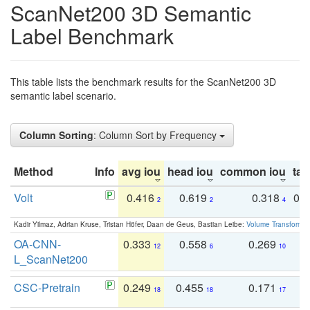
ScanNet200 3D Semantic
Label Benchmark
This table lists the benchmark results for the ScanNet200 3D
semantic label scenario.
Column Sorting
: Column Sort by Frequency
Method
Info
avg iou
head iou
common iou
tail
Volt
0.416
0.619
0.318
0.
2
2
4
Kadir Yilmaz, Adrian Kruse, Tristan Höfer, Daan de Geus, Bastian Leibe:
Volume Transformer:
OA-CNN-
0.333
0.558
0.269
0
12
6
10
L_ScanNet200
CSC-Pretrain
0.249
0.455
0.171
0
18
18
17