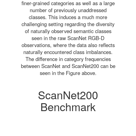
finer-grained categories as well as a large
number of previously unaddressed
classes. This induces a much more
challenging setting regarding the diversity
of naturally observed semantic classes
seen in the raw ScanNet RGB-D
observations, where the data also reflects
naturally encountered class imbalances.
The difference in category frequencies
between ScanNet and ScanNet200 can be
seen in the Figure above.
ScanNet200
Benchmark