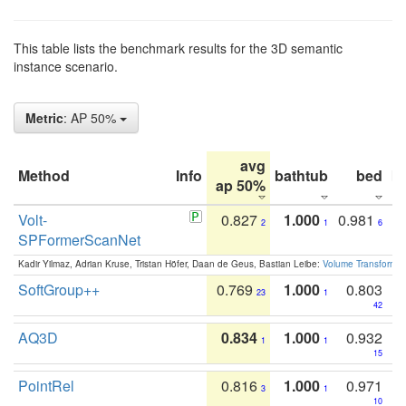
This table lists the benchmark results for the 3D semantic
instance scenario.
Metric
: AP 50%
avg
Method
Info
bathtub
bed
b
ap 50%
Volt-
0.827
1.000
0.981
2
1
6
SPFormerScanNet
Kadir Yilmaz, Adrian Kruse, Tristan Höfer, Daan de Geus, Bastian Leibe:
Volume Transformer:
SoftGroup++
0.769
1.000
0.803
23
1
42
AQ3D
0.834
1.000
0.932
1
1
15
PointRel
0.816
1.000
0.971
3
1
10