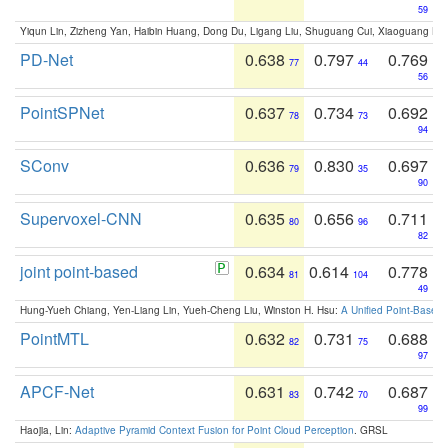
59
Yiqun Lin, Zizheng Yan, Haibin Huang, Dong Du, Ligang Liu, Shuguang Cui, Xiaoguang Ha
PD-Net
0.638
0.797
0.769
77
44
56
PointSPNet
0.637
0.734
0.692
78
73
94
SConv
0.636
0.830
0.697
79
35
90
Supervoxel-CNN
0.635
0.656
0.711
80
96
82
joint point-based
0.634
0.614
0.778
81
104
49
Hung-Yueh Chiang, Yen-Liang Lin, Yueh-Cheng Liu, Winston H. Hsu:
A Unified Point-Based
PointMTL
0.632
0.731
0.688
82
75
97
APCF-Net
0.631
0.742
0.687
83
70
99
Haojia, Lin:
Adaptive Pyramid Context Fusion for Point Cloud Perception
. GRSL