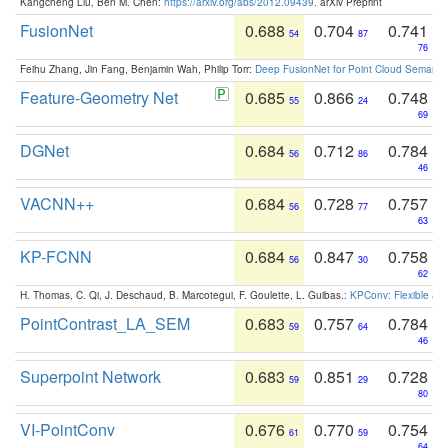
Kangcheng Liu, Ben M. Chen:
https://arxiv.org/abs/2012.09439
. arXiv Preprint
FusionNet
0.688
0.704
0.741
54
87
76
Feihu Zhang, Jin Fang, Benjamin Wah, Philip Torr:
Deep FusionNet for Point Cloud Semanti
Feature-Geometry Net
0.685
0.866
0.748
55
24
69
DGNet
0.684
0.712
0.784
56
86
46
VACNN++
0.684
0.728
0.757
56
77
63
KP-FCNN
0.684
0.847
0.758
56
30
62
H. Thomas, C. Qi, J. Deschaud, B. Marcotegui, F. Goulette, L. Guibas.:
KPConv: Flexible and
PointContrast_LA_SEM
0.683
0.757
0.784
59
64
46
Superpoint Network
0.683
0.851
0.728
59
29
80
VI-PointConv
0.676
0.770
0.754
61
59
64