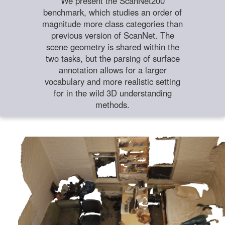
We present the ScanNet200
benchmark, which studies an order of
magnitude more class categories than
previous version of ScanNet. The
scene geometry is shared within the
two tasks, but the parsing of surface
annotation allows for a larger
vocabulary and more realistic setting
for in the wild 3D understanding
methods.