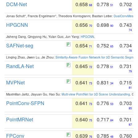
DCM-Net
0.658
0.778
0.702
68
51
86
Jonas Schult*, Francis Engelmann*, Theodora Kontogianni, Bastian Leibe:
DualConvMesh-Ne
HPGCNN
0.656
0.698
0.743
70
90
74
Jisheng Dang, Qingyong Hu, Yulan Guo, Jun Yang:
HPGCNN
.
SAFNet-seg
0.654
0.752
0.734
71
65
78
Linqing Zhao, Jiwen Lu, Jie Zhou:
Similarity-Aware Fusion Network for 3D Semantic Segment
RandLA-Net
0.645
0.778
0.731
72
51
79
MVPNet
0.641
0.831
0.715
73
34
81
Maximilian Jaritz, Jiayuan Gu, Hao Su:
Multi-view PointNet for 3D Scene Understanding
. GM
PointConv-SFPN
0.641
0.776
0.703
73
53
85
PointMRNet
0.640
0.717
0.701
75
84
87
FPConv
0.639
0.785
0.760
76
48