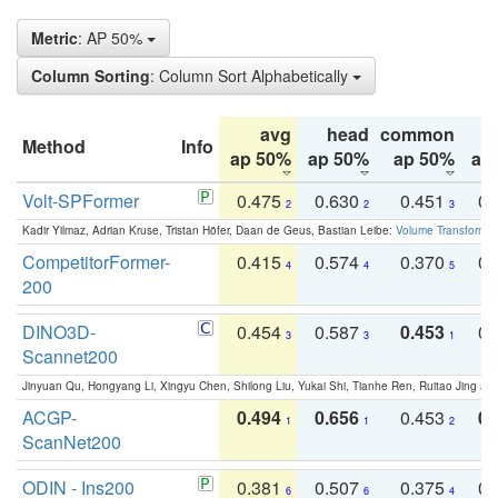
Metric
: AP 50%
Column Sorting
: Column Sort Alphabetically
avg
head
common
Method
Info
ap 50%
ap 50%
ap 50%
ap
Volt-SPFormer
0.475
0.630
0.451
0.
2
2
3
Kadir Yilmaz, Adrian Kruse, Tristan Höfer, Daan de Geus, Bastian Leibe:
Volume Transformer:
CompetitorFormer-
0.415
0.574
0.370
0.
4
4
5
200
DINO3D-
0.454
0.587
0.453
0.
3
3
1
Scannet200
Jinyuan Qu, Hongyang Li, Xingyu Chen, Shilong Liu, Yukai Shi, Tianhe Ren, Ruitao Jing an
ACGP-
0.494
0.656
0.453
0.
1
1
2
ScanNet200
ODIN - Ins200
0.381
0.507
0.375
0.
6
6
4