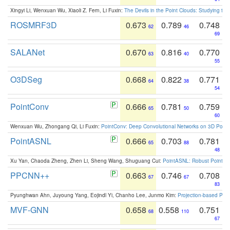
Xingyi Li, Wenxuan Wu, Xiaoli Z. Fern, Li Fuxin:
The Devils in the Point Clouds: Studying th
ROSMRF3D
0.673
0.789
0.748
62
46
69
SALANet
0.670
0.816
0.770
63
40
55
O3DSeg
0.668
0.822
0.771
64
38
54
PointConv
0.666
0.781
0.759
65
50
60
Wenxuan Wu, Zhongang Qi, Li Fuxin:
PointConv: Deep Convolutional Networks on 3D Point
PointASNL
0.666
0.703
0.781
65
88
48
Xu Yan, Chaoda Zheng, Zhen Li, Sheng Wang, Shuguang Cui:
PointASNL: Robust Point Cl
PPCNN++
0.663
0.746
0.708
67
67
83
Pyunghwan Ahn, Juyoung Yang, Eojindl Yi, Chanho Lee, Junmo Kim:
Projection-based Poin
MVF-GNN
0.658
0.558
0.751
68
110
67