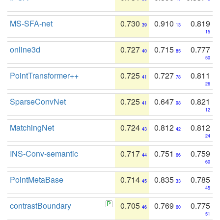
MS-SFA-net
0.730
0.910
0.819
39
13
15
online3d
0.727
0.715
0.777
40
85
50
PointTransformer++
0.725
0.727
0.811
41
78
26
SparseConvNet
0.725
0.647
0.821
41
98
12
MatchingNet
0.724
0.812
0.812
43
42
24
INS-Conv-semantic
0.717
0.751
0.759
44
66
60
PointMetaBase
0.714
0.835
0.785
45
33
45
contrastBoundary
0.705
0.769
0.775
46
60
51