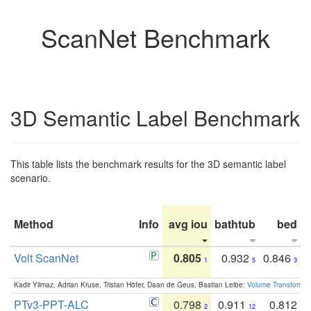
ScanNet Benchmark
3D Semantic Label Benchmark
This table lists the benchmark results for the 3D semantic label
scenario.
Method
Info
avg iou
bathtub
bed
b
Volt ScanNet
0.805
0.932
0.846
1
5
3
Kadir Yilmaz, Adrian Kruse, Tristan Höfer, Daan de Geus, Bastian Leibe:
Volume Transformer:
PTv3-PPT-ALC
0.798
0.911
0.812
2
12