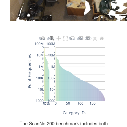
The ScanNet200 benchmark includes both