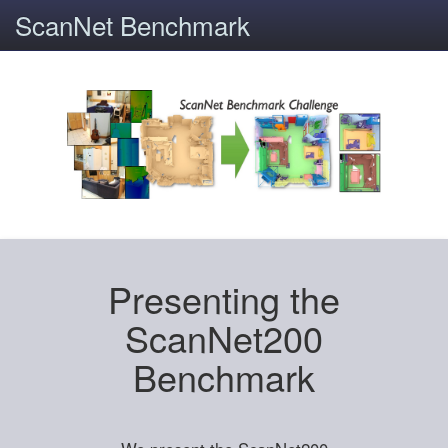
ScanNet Benchmark
Presenting the
ScanNet200
Benchmark