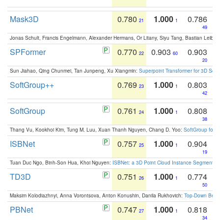
Mask3D
0.780
1.000
0.786
21
1
49
Jonas Schult, Francis Engelmann, Alexander Hermans, Or Litany, Siyu Tang, Bastian Leibe:
SPFormer
0.770
0.903
0.903
22
60
20
Sun Jiahao, Qing Chunmei, Tan Junpeng, Xu Xiangmin:
Superpoint Transformer for 3D Sce
SoftGroup++
0.769
1.000
0.803
23
1
42
SoftGroup
0.761
1.000
0.808
24
1
38
Thang Vu, Kookhoi Kim, Tung M. Luu, Xuan Thanh Nguyen, Chang D. Yoo:
SoftGroup for 
ISBNet
0.757
1.000
0.904
25
1
19
Tuan Duc Ngo, Binh-Son Hua, Khoi Nguyen:
ISBNet: a 3D Point Cloud Instance Segmentat
TD3D
0.751
1.000
0.774
26
1
50
Maksim Kolodiazhnyi, Anna Vorontsova, Anton Konushin, Danila Rukhovich:
Top-Down Beats
PBNet
0.747
1.000
0.818
27
1
34