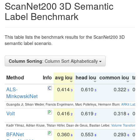
ScanNet200 3D Semantic
Label Benchmark
This table lists the benchmark results for the ScanNet200 3D
semantic label scenario.
Column Sorting
: Column Sort Alphabetically
Method
Info
avg iou
head iou
common iou
tail
ALS-
0.414
0.610
0.322
0.
3
3
3
MinkowskiNet
Guangda Ji, Silvan Weder, Francis Engelmann, Marc Pollefeys, Hermann Blum:
ARKit Label
Volt
0.416
0.619
0.318
0.
2
2
4
Kadir Yilmaz, Adrian Kruse, Tristan Höfer, Daan de Geus, Bastian Leibe:
Volume Transformer:
BFANet
0.360
0.553
0.293
0.
6
8
6