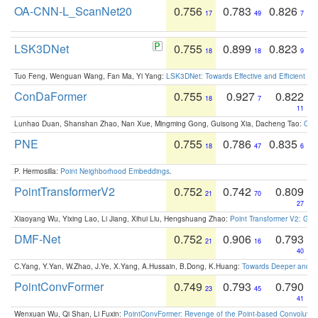
OA-CNN-L_ScanNet20
0.756
0.783
0.826
17
49
7
LSK3DNet
0.755
0.899
0.823
18
18
9
Tuo Feng, Wenguan Wang, Fan Ma, Yi Yang:
LSK3DNet: Towards Effective and Efficient 3D
ConDaFormer
0.755
0.927
0.822
18
7
11
Lunhao Duan, Shanshan Zhao, Nan Xue, Mingming Gong, Guisong Xia, Dacheng Tao:
ConD
PNE
0.755
0.786
0.835
18
47
6
P. Hermosilla:
Point Neighborhood Embeddings
.
PointTransformerV2
0.752
0.742
0.809
21
70
27
Xiaoyang Wu, Yixing Lao, Li Jiang, Xihui Liu, Hengshuang Zhao:
Point Transformer V2: Gro
DMF-Net
0.752
0.906
0.793
21
16
40
C.Yang, Y.Yan, W.Zhao, J.Ye, X.Yang, A.Hussain, B.Dong, K.Huang:
Towards Deeper and Be
PointConvFormer
0.749
0.793
0.790
23
45
41
Wenxuan Wu, Qi Shan, Li Fuxin:
PointConvFormer: Revenge of the Point-based Convolutio