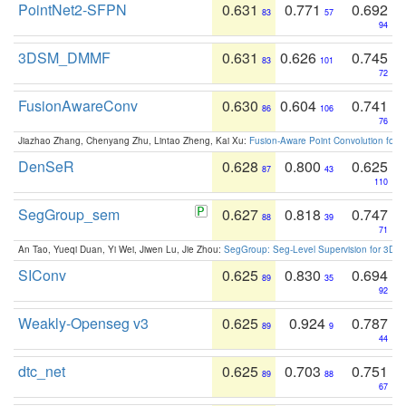
PointNet2-SFPN
0.631
0.771
0.692
83
57
94
3DSM_DMMF
0.631
0.626
0.745
83
101
72
FusionAwareConv
0.630
0.604
0.741
86
106
76
Jiazhao Zhang, Chenyang Zhu, Lintao Zheng, Kai Xu:
Fusion-Aware Point Convolution for
DenSeR
0.628
0.800
0.625
87
43
110
SegGroup_sem
0.627
0.818
0.747
88
39
71
An Tao, Yueqi Duan, Yi Wei, Jiwen Lu, Jie Zhou:
SegGroup: Seg-Level Supervision for 3D 
SIConv
0.625
0.830
0.694
89
35
92
Weakly-Openseg v3
0.625
0.924
0.787
89
9
44
dtc_net
0.625
0.703
0.751
89
88
67