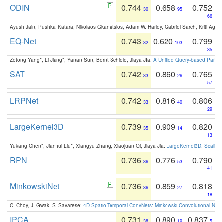
ODIN
0.744
0.658
0.752
30
95
66
Ayush Jain, Pushkal Katara, Nikolaos Gkanatsios, Adam W. Harley, Gabriel Sarch, Kriti Agga
EQ-Net
0.743
0.620
0.799
32
103
35
Zetong Yang*, Li Jiang*, Yanan Sun, Bernt Schiele, Jiaya JIa:
A Unified Query-based Paradi
SAT
0.742
0.860
0.765
33
26
57
LRPNet
0.742
0.816
0.806
33
40
29
LargeKernel3D
0.739
0.909
0.820
35
14
13
Yukang Chen*, Jianhui Liu*, Xiangyu Zhang, Xiaojuan Qi, Jiaya Jia:
LargeKernel3D: Scaling
RPN
0.736
0.776
0.790
36
53
41
MinkowskiNet
0.736
0.859
0.818
36
27
18
C. Choy, J. Gwak, S. Savarese:
4D Spatio-Temporal ConvNets: Minkowski Convolutional Neur
IPCA
0.731
0.890
0.837
38
19
5