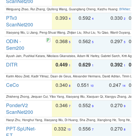
ScanNet200
Weiguang Zhao, Rui Zhang, Qiufeng Wang, Guangliang Cheng, Kaizhu Huang:
BFANet: Rev
PTv3
0.393
0.592
0.330
0.
4
4
2
ScanNet200
Xiaoyang Wu, Li Jiang, Peng-Shuai Wang, Zhijian Liu, Xihui Liu, Yu Qiao, Wanli Ouyang,
ODIN -
0.368
0.562
0.297
0.
5
5
5
Sem200
Ayush Jain, Pushkal Katara, Nikolaos Gkanatsios, Adam W. Harley, Gabriel Sarch, Kriti Agga
DITR
0.449
0.629
0.392
0.2
1
1
1
Karim Abou Zeid, Kadir Yilmaz, Daan de Geus, Alexander Hermans, David Adrian, Timm Lind
CeCo
0.340
0.551
0.247
0.
8
10
14
Zhisheng Zhong, Jiequan Cui, Yibo Yang, Xiaoyang Wu, Xiaojuan Qi, Xiangyu Zhang, Jiaya
PonderV2
0.346
0.552
0.270
0
7
9
9
ScanNet200
Haoyi Zhu, Honghui Yang, Xiaoyang Wu, Di Huang, Sha Zhang, Xianglong He, Tong He, 
PPT-SpUNet-
0.332
0.556
0.270
0
13
7
8
F.T.