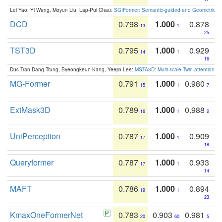
Lei Yao, Yi Wang, Moyun Liu, Lap-Pui Chau:
SGIFormer: Semantic-guided and Geometric-en
DCD
0.798
1.000
0.878
13
1
25
TST3D
0.795
1.000
0.929
14
1
16
Duc Tran Dang Trung, Byeongkeun Kang, Yeejin Lee:
MSTA3D: Multi-scale Twin-attention f
MG-Former
0.791
1.000
0.980
15
1
7
ExtMask3D
0.789
1.000
0.988
16
1
2
UniPerception
0.787
1.000
0.909
17
1
18
Queryformer
0.787
1.000
0.933
17
1
14
MAFT
0.786
1.000
0.894
19
1
23
KmaxOneFormerNet
0.783
0.903
0.981
20
60
5