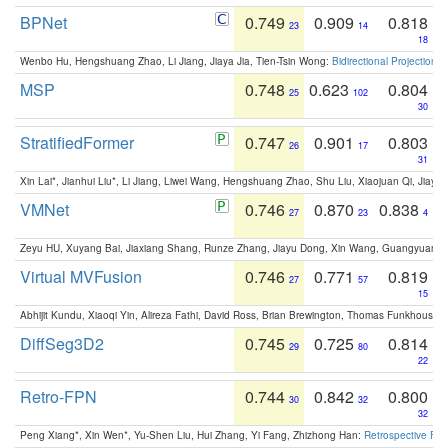
BPNet
0.749
0.909
0.818
23
14
18
Wenbo Hu, Hengshuang Zhao, Li Jiang, Jiaya Jia, Tien-Tsin Wong:
Bidirectional Projection
MSP
0.748
0.623
0.804
25
102
30
StratifiedFormer
0.747
0.901
0.803
26
17
31
Xin Lai*, Jianhui Liu*, Li Jiang, Liwei Wang, Hengshuang Zhao, Shu Liu, Xiaojuan Qi, Jiaya 
VMNet
0.746
0.870
0.838
27
23
4
Zeyu HU, Xuyang Bai, Jiaxiang Shang, Runze Zhang, Jiayu Dong, Xin Wang, Guangyuan S
Virtual MVFusion
0.746
0.771
0.819
27
57
15
Abhijit Kundu, Xiaoqi Yin, Alireza Fathi, David Ross, Brian Brewington, Thomas Funkhouser,
DiffSeg3D2
0.745
0.725
0.814
29
80
22
Retro-FPN
0.744
0.842
0.800
30
32
32
Peng Xiang*, Xin Wen*, Yu-Shen Liu, Hui Zhang, Yi Fang, Zhizhong Han:
Retrospective Fea