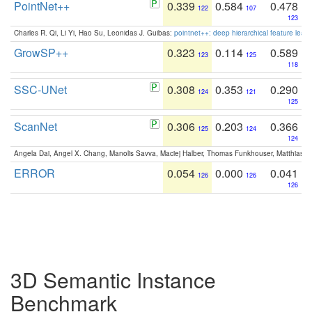
PointNet++
0.339
0.584
0.478
122
107
123
Charles R. Qi, Li Yi, Hao Su, Leonidas J. Guibas:
pointnet++: deep hierarchical feature learn
GrowSP++
0.323
0.114
0.589
123
125
118
SSC-UNet
0.308
0.353
0.290
124
121
125
ScanNet
0.306
0.203
0.366
125
124
124
Angela Dai, Angel X. Chang, Manolis Savva, Maciej Halber, Thomas Funkhouser, Matthias N
ERROR
0.054
0.000
0.041
126
126
126
3D Semantic Instance
Benchmark