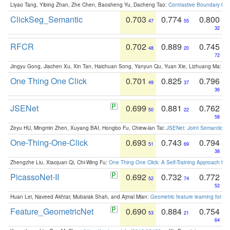
Liyao Tang, Yibing Zhan, Zhe Chen, Baosheng Yu, Dacheng Tao:
Contrastive Boundary Lea
ClickSeg_Semantic
0.703
0.774
0.800
47
55
32
RFCR
0.702
0.889
0.745
48
20
72
Jingyu Gong, Jiachen Xu, Xin Tan, Haichuan Song, Yanyun Qu, Yuan Xie, Lizhuang Ma:
Om
One Thing One Click
0.701
0.825
0.796
49
37
36
JSENet
0.699
0.881
0.762
50
22
58
Zeyu HU, Mingmin Zhen, Xuyang BAI, Hongbo Fu, Chiew-lan Tai:
JSENet: Joint Semantic Se
One-Thing-One-Click
0.693
0.743
0.794
51
69
38
Zhengzhe Liu, Xiaojuan Qi, Chi-Wing Fu:
One Thing One Click: A Self-Training Approach fo
PicassoNet-II
0.692
0.732
0.772
52
74
52
Huan Lei, Naveed Akhtar, Mubarak Shah, and Ajmal Mian:
Geometric feature learning for 3
Feature_GeometricNet
0.690
0.884
0.754
53
21
64