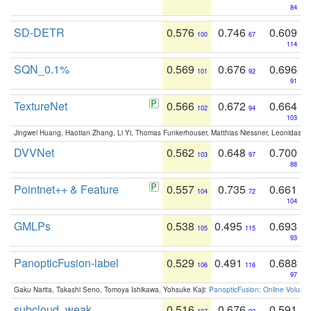
84
SD-DETR
0.576
0.746
0.609
100
67
114
SQN_0.1%
0.569
0.676
0.696
101
92
91
TextureNet
0.566
0.672
0.664
102
94
103
Jingwei Huang, Haotian Zhang, Li Yi, Thomas Funkerhouser, Matthias Niessner, Leonidas G
DVVNet
0.562
0.648
0.700
103
97
88
Pointnet++ & Feature
0.557
0.735
0.661
104
72
104
GMLPs
0.538
0.495
0.693
105
115
93
PanopticFusion-label
0.529
0.491
0.688
106
116
97
Gaku Narita, Takashi Seno, Tomoya Ishikawa, Yohsuke Kaji:
PanopticFusion: Online Volumet
subcloud_weak
0.516
0.676
0.591