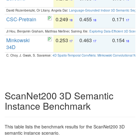
David Rozenberszki, Or Litany, Angela Dai:
Language-Grounded Indoor 3D Semantic Segment
CSC-Pretrain
0.249
0.455
0.171
0
18
18
17
Ji Hou, Benjamin Graham, Matthias Nießner, Saining Xie:
Exploring Data-Efficient 3D Scene
Minkowski
0.253
0.463
0.154
0
17
17
18
34D
C. Choy, J. Gwak, S. Savarese:
4D Spatio-Temporal ConvNets: Minkowski Convolutional Neur
ScanNet200 3D Semantic
Instance Benchmark
This table lists the benchmark results for the ScanNet200 3D
semantic instance scenario.