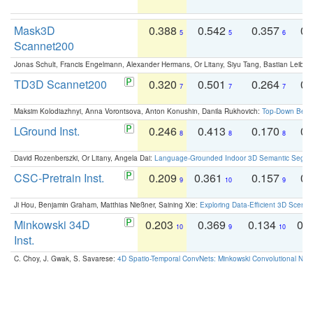
Mask3D
0.388
0.542
0.357
0.
5
5
6
Scannet200
Jonas Schult, Francis Engelmann, Alexander Hermans, Or Litany, Siyu Tang, Bastian Leibe:
TD3D Scannet200
0.320
0.501
0.264
0.
7
7
7
Maksim Kolodiazhnyi, Anna Vorontsova, Anton Konushin, Danila Rukhovich:
Top-Down Beats
LGround Inst.
0.246
0.413
0.170
0.
8
8
8
David Rozenberszki, Or Litany, Angela Dai:
Language-Grounded Indoor 3D Semantic Segment
CSC-Pretrain Inst.
0.209
0.361
0.157
0.
9
10
9
Ji Hou, Benjamin Graham, Matthias Nießner, Saining Xie:
Exploring Data-Efficient 3D Scene
Minkowski 34D
0.203
0.369
0.134
0.
10
9
10
Inst.
C. Choy, J. Gwak, S. Savarese:
4D Spatio-Temporal ConvNets: Minkowski Convolutional Neur