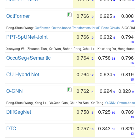
9
4
8
OctFormer
0.766
0.925
0.808
10
8
28
Peng-Shuai Wang:
OctFormer: Octree-based Transformers for 3D Point Clouds
. SIGGRAPH 
PPT-SpUNet-Joint
0.766
0.932
0.794
10
5
38
Xiaoyang Wu, Zhuotao Tian, Xin Wen, Bohao Peng, Xihui Liu, Kaicheng Yu, Hengshuang 
OccuSeg+Semantic
0.764
0.758
0.796
12
63
36
CU-Hybrid Net
0.764
0.924
0.819
12
9
15
O-CNN
0.762
0.924
0.823
14
9
9
Peng-Shuai Wang, Yang Liu, Yu-Xiao Guo, Chun-Yu Sun, Xin Tong:
O-CNN: Octree-based Co
DiffSegNet
0.758
0.725
0.789
15
80
43
DTC
0.757
0.843
0.820
16
31
13