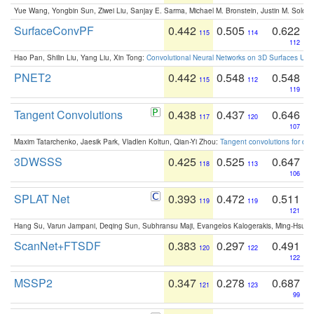
Yue Wang, Yongbin Sun, Ziwei Liu, Sanjay E. Sarma, Michael M. Bronstein, Justin M. Solo
SurfaceConvPF
0.442
0.505
0.622
115
114
112
Hao Pan, Shilin Liu, Yang Liu, Xin Tong:
Convolutional Neural Networks on 3D Surfaces Usin
PNET2
0.442
0.548
0.548
115
112
119
Tangent Convolutions
0.438
0.437
0.646
117
120
107
Maxim Tatarchenko, Jaesik Park, Vladlen Koltun, Qian-Yi Zhou:
Tangent convolutions for den
3DWSSS
0.425
0.525
0.647
118
113
106
SPLAT Net
0.393
0.472
0.511
119
119
121
Hang Su, Varun Jampani, Deqing Sun, Subhransu Maji, Evangelos Kalogerakis, Ming-Hsua
ScanNet+FTSDF
0.383
0.297
0.491
120
122
122
MSSP2
0.347
0.278
0.687
121
123
99