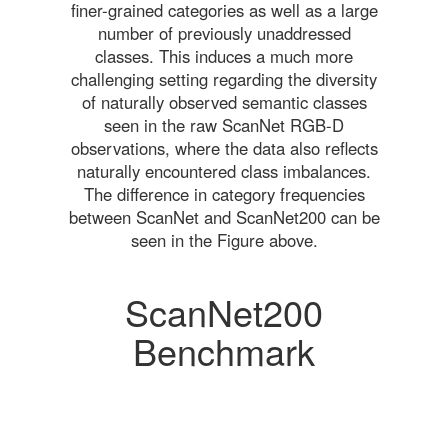
finer-grained categories as well as a large
number of previously unaddressed
classes. This induces a much more
challenging setting regarding the diversity
of naturally observed semantic classes
seen in the raw ScanNet RGB-D
observations, where the data also reflects
naturally encountered class imbalances.
The difference in category frequencies
between ScanNet and ScanNet200 can be
seen in the Figure above.
ScanNet200
Benchmark