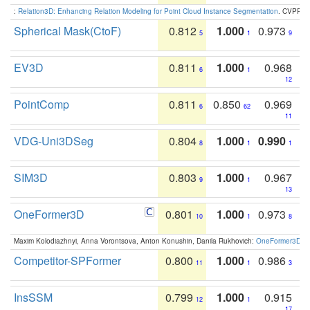
:
Relation3D: Enhancing Relation Modeling for Point Cloud Instance Segmentation
. CVPR 2
Spherical Mask(CtoF)
0.812
1.000
0.973
5
1
9
EV3D
0.811
1.000
0.968
6
1
12
PointComp
0.811
0.850
0.969
6
62
11
VDG-Uni3DSeg
0.804
1.000
0.990
8
1
1
SIM3D
0.803
1.000
0.967
9
1
13
OneFormer3D
0.801
1.000
0.973
10
1
8
Maxim Kolodiazhnyi, Anna Vorontsova, Anton Konushin, Danila Rukhovich:
OneFormer3D: On
Competitor-SPFormer
0.800
1.000
0.986
11
1
3
InsSSM
0.799
1.000
0.915
12
1
17