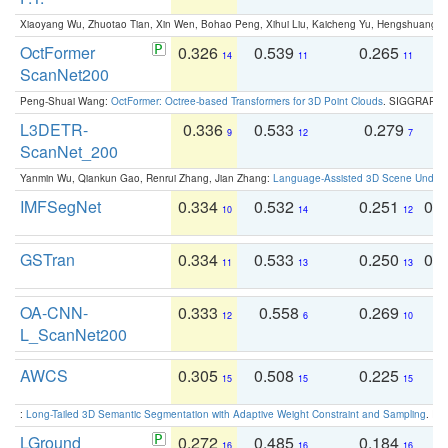
Xiaoyang Wu, Zhuotao Tian, Xin Wen, Bohao Peng, Xihui Liu, Kaicheng Yu, Hengshuang 
OctFormer
0.326
0.539
0.265
0
14
11
11
ScanNet200
Peng-Shuai Wang:
OctFormer: Octree-based Transformers for 3D Point Clouds
. SIGGRAPH 
L3DETR-
0.336
0.533
0.279
0
9
12
7
ScanNet_200
Yanmin Wu, Qiankun Gao, Renrui Zhang, Jian Zhang:
Language-Assisted 3D Scene Unders
IMFSegNet
0.334
0.532
0.251
0.
10
14
12
GSTran
0.334
0.533
0.250
0.
11
13
13
OA-CNN-
0.333
0.558
0.269
0
12
6
10
L_ScanNet200
AWCS
0.305
0.508
0.225
0
15
15
15
:
Long-Tailed 3D Semantic Segmentation with Adaptive Weight Constraint and Sampling
. IC
LGround
0.272
0.485
0.184
0
16
16
16