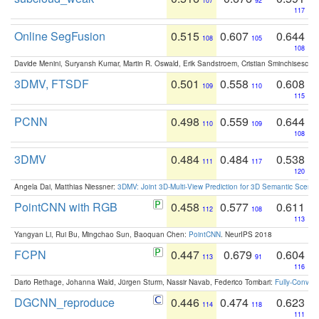
107
92
117
Online SegFusion
0.515
0.607
0.644
108
105
108
Davide Menini, Suryansh Kumar, Martin R. Oswald, Erik Sandstroem, Cristian Sminchisescu,
3DMV, FTSDF
0.501
0.558
0.608
109
110
115
PCNN
0.498
0.559
0.644
110
109
108
3DMV
0.484
0.484
0.538
111
117
120
Angela Dai, Matthias Niessner:
3DMV: Joint 3D-Multi-View Prediction for 3D Semantic Scen
PointCNN with RGB
0.458
0.577
0.611
112
108
113
Yangyan Li, Rui Bu, Mingchao Sun, Baoquan Chen:
PointCNN
. NeurIPS 2018
FCPN
0.447
0.679
0.604
113
91
116
Dario Rethage, Johanna Wald, Jürgen Sturm, Nassir Navab, Federico Tombari:
Fully-Convolu
DGCNN_reproduce
0.446
0.474
0.623
114
118
111