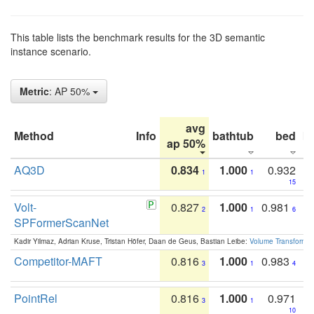
This table lists the benchmark results for the 3D semantic
instance scenario.
Metric
: AP 50%
avg
Method
Info
bathtub
bed
b
ap 50%
AQ3D
0.834
1.000
0.932
1
1
15
Volt-
0.827
1.000
0.981
2
1
6
SPFormerScanNet
Kadir Yilmaz, Adrian Kruse, Tristan Höfer, Daan de Geus, Bastian Leibe:
Volume Transformer:
Competitor-MAFT
0.816
1.000
0.983
3
1
4
PointRel
0.816
1.000
0.971
3
1
10