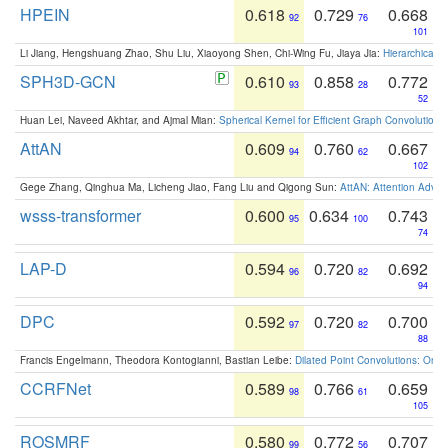
HPEIN
0.618
0.729
0.668
92
76
101
Li Jiang, Hengshuang Zhao, Shu Liu, Xiaoyong Shen, Chi-Wing Fu, Jiaya Jia:
Hierarchical 
SPH3D-GCN
0.610
0.858
0.772
93
28
52
Huan Lei, Naveed Akhtar, and Ajmal Mian:
Spherical Kernel for Efficient Graph Convolution
AttAN
0.609
0.760
0.667
94
62
102
Gege Zhang, Qinghua Ma, Licheng Jiao, Fang Liu and Qigong Sun:
AttAN: Attention Adver
wsss-transformer
0.600
0.634
0.743
95
100
74
LAP-D
0.594
0.720
0.692
96
82
94
DPC
0.592
0.720
0.700
97
82
88
Francis Engelmann, Theodora Kontogianni, Bastian Leibe:
Dilated Point Convolutions: On t
CCRFNet
0.589
0.766
0.659
98
61
105
ROSMRF
0.580
0.772
0.707
99
56