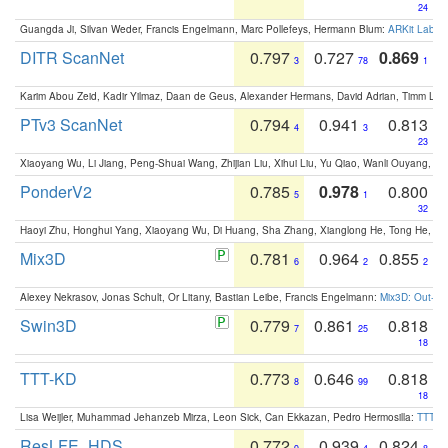
24
Guangda Ji, Silvan Weder, Francis Engelmann, Marc Pollefeys, Hermann Blum:
ARKit Label
DITR ScanNet
0.797
0.727
0.869
3
78
1
Karim Abou Zeid, Kadir Yilmaz, Daan de Geus, Alexander Hermans, David Adrian, Timm Lind
PTv3 ScanNet
0.794
0.941
0.813
4
3
23
Xiaoyang Wu, Li Jiang, Peng-Shuai Wang, Zhijian Liu, Xihui Liu, Yu Qiao, Wanli Ouyang,
PonderV2
0.785
0.978
0.800
5
1
32
Haoyi Zhu, Honghui Yang, Xiaoyang Wu, Di Huang, Sha Zhang, Xianglong He, Tong He, 
Mix3D
0.781
0.964
0.855
6
2
2
Alexey Nekrasov, Jonas Schult, Or Litany, Bastian Leibe, Francis Engelmann:
Mix3D: Out-of
Swin3D
0.779
0.861
0.818
7
25
18
TTT-KD
0.773
0.646
0.818
8
99
18
Lisa Weijler, Muhammad Jehanzeb Mirza, Leon Sick, Can Ekkazan, Pedro Hermosilla:
TTT-KD
ResLFE_HDS
0.772
0.939
0.824