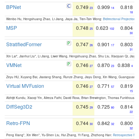
BPNet
0.749
0.909
0.818
23
14
18
Wenbo Hu, Hengshuang Zhao, Li Jiang, Jiaya Jia, Tien-Tsin Wong:
Bidirectional Projection
MSP
0.748
0.623
0.804
25
102
30
StratifiedFormer
0.747
0.901
0.803
26
17
31
Xin Lai*, Jianhui Liu*, Li Jiang, Liwei Wang, Hengshuang Zhao, Shu Liu, Xiaojuan Qi, Jiaya 
VMNet
0.746
0.870
0.838
27
23
4
Zeyu HU, Xuyang Bai, Jiaxiang Shang, Runze Zhang, Jiayu Dong, Xin Wang, Guangyuan S
Virtual MVFusion
0.746
0.771
0.819
27
57
15
Abhijit Kundu, Xiaoqi Yin, Alireza Fathi, David Ross, Brian Brewington, Thomas Funkhouser,
DiffSeg3D2
0.745
0.725
0.814
29
80
22
Retro-FPN
0.744
0.842
0.800
30
32
32
Peng Xiang*, Xin Wen*, Yu-Shen Liu, Hui Zhang, Yi Fang, Zhizhong Han:
Retrospective Fea