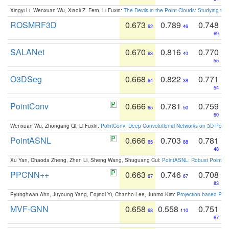
Xingyi Li, Wenxuan Wu, Xiaoli Z. Fern, Li Fuxin:
The Devils in the Point Clouds: Studying th
ROSMRF3D
0.673
0.789
0.748
62
46
69
SALANet
0.670
0.816
0.770
63
40
55
O3DSeg
0.668
0.822
0.771
64
38
54
PointConv
0.666
0.781
0.759
65
50
60
Wenxuan Wu, Zhongang Qi, Li Fuxin:
PointConv: Deep Convolutional Networks on 3D Point
PointASNL
0.666
0.703
0.781
65
88
48
Xu Yan, Chaoda Zheng, Zhen Li, Sheng Wang, Shuguang Cui:
PointASNL: Robust Point Cl
PPCNN++
0.663
0.746
0.708
67
67
83
Pyunghwan Ahn, Juyoung Yang, Eojindl Yi, Chanho Lee, Junmo Kim:
Projection-based Poin
MVF-GNN
0.658
0.558
0.751
68
110
67