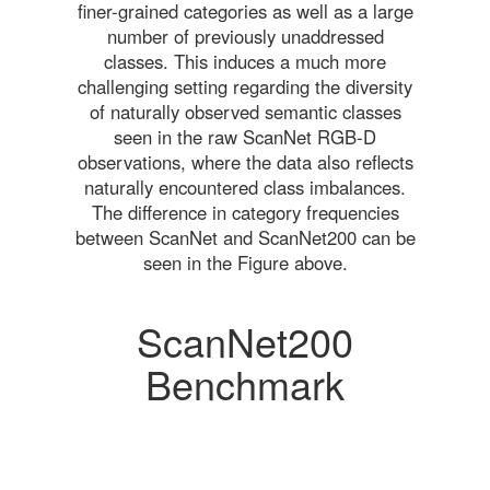
finer-grained categories as well as a large
number of previously unaddressed
classes. This induces a much more
challenging setting regarding the diversity
of naturally observed semantic classes
seen in the raw ScanNet RGB-D
observations, where the data also reflects
naturally encountered class imbalances.
The difference in category frequencies
between ScanNet and ScanNet200 can be
seen in the Figure above.
ScanNet200
Benchmark