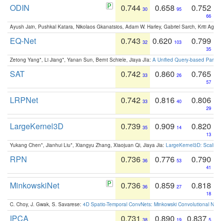
ODIN
0.744
0.658
0.752
30
95
66
Ayush Jain, Pushkal Katara, Nikolaos Gkanatsios, Adam W. Harley, Gabriel Sarch, Kriti Agga
EQ-Net
0.743
0.620
0.799
32
103
35
Zetong Yang*, Li Jiang*, Yanan Sun, Bernt Schiele, Jiaya JIa:
A Unified Query-based Paradi
SAT
0.742
0.860
0.765
33
26
57
LRPNet
0.742
0.816
0.806
33
40
29
LargeKernel3D
0.739
0.909
0.820
35
14
13
Yukang Chen*, Jianhui Liu*, Xiangyu Zhang, Xiaojuan Qi, Jiaya Jia:
LargeKernel3D: Scaling
RPN
0.736
0.776
0.790
36
53
41
MinkowskiNet
0.736
0.859
0.818
36
27
18
C. Choy, J. Gwak, S. Savarese:
4D Spatio-Temporal ConvNets: Minkowski Convolutional Neur
IPCA
0.731
0.890
0.837
38
19
5