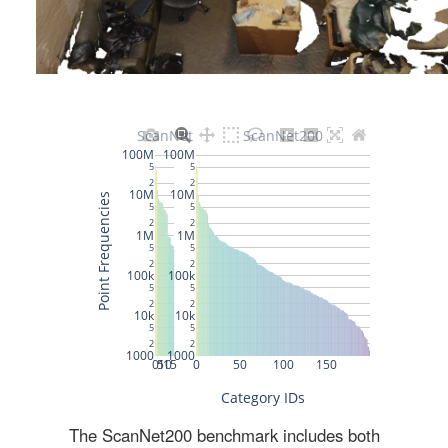
The ScanNet200 benchmark includes both