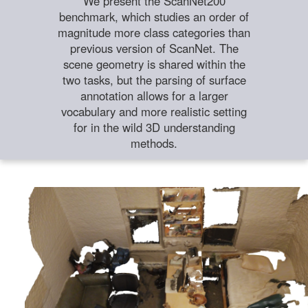
We present the ScanNet200
benchmark, which studies an order of
magnitude more class categories than
previous version of ScanNet. The
scene geometry is shared within the
two tasks, but the parsing of surface
annotation allows for a larger
vocabulary and more realistic setting
for in the wild 3D understanding
methods.