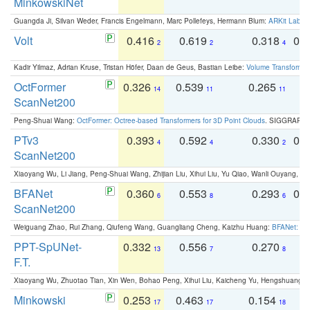
MinkowskiNet
Guangda Ji, Silvan Weder, Francis Engelmann, Marc Pollefeys, Hermann Blum:
ARKit Label
Volt
0.416
0.619
0.318
0.
2
2
4
Kadir Yilmaz, Adrian Kruse, Tristan Höfer, Daan de Geus, Bastian Leibe:
Volume Transformer:
OctFormer
0.326
0.539
0.265
0
14
11
11
ScanNet200
Peng-Shuai Wang:
OctFormer: Octree-based Transformers for 3D Point Clouds
. SIGGRAPH 
PTv3
0.393
0.592
0.330
0.
4
4
2
ScanNet200
Xiaoyang Wu, Li Jiang, Peng-Shuai Wang, Zhijian Liu, Xihui Liu, Yu Qiao, Wanli Ouyang,
BFANet
0.360
0.553
0.293
0.
6
8
6
ScanNet200
Weiguang Zhao, Rui Zhang, Qiufeng Wang, Guangliang Cheng, Kaizhu Huang:
BFANet: Rev
PPT-SpUNet-
0.332
0.556
0.270
0
13
7
8
F.T.
Xiaoyang Wu, Zhuotao Tian, Xin Wen, Bohao Peng, Xihui Liu, Kaicheng Yu, Hengshuang 
Minkowski
0.253
0.463
0.154
0
17
17
18