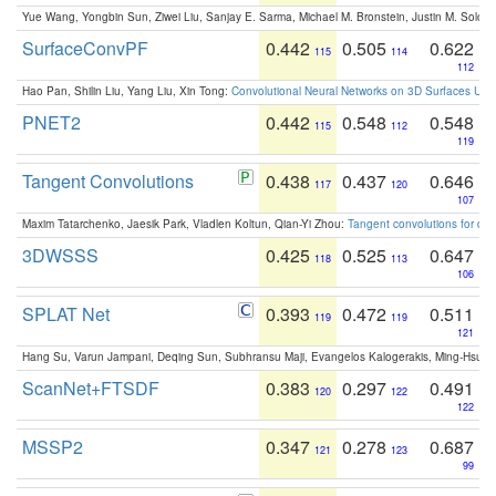
Yue Wang, Yongbin Sun, Ziwei Liu, Sanjay E. Sarma, Michael M. Bronstein, Justin M. Solo
SurfaceConvPF
0.442
0.505
0.622
115
114
112
Hao Pan, Shilin Liu, Yang Liu, Xin Tong:
Convolutional Neural Networks on 3D Surfaces Usin
PNET2
0.442
0.548
0.548
115
112
119
Tangent Convolutions
0.438
0.437
0.646
117
120
107
Maxim Tatarchenko, Jaesik Park, Vladlen Koltun, Qian-Yi Zhou:
Tangent convolutions for den
3DWSSS
0.425
0.525
0.647
118
113
106
SPLAT Net
0.393
0.472
0.511
119
119
121
Hang Su, Varun Jampani, Deqing Sun, Subhransu Maji, Evangelos Kalogerakis, Ming-Hsua
ScanNet+FTSDF
0.383
0.297
0.491
120
122
122
MSSP2
0.347
0.278
0.687
121
123
99