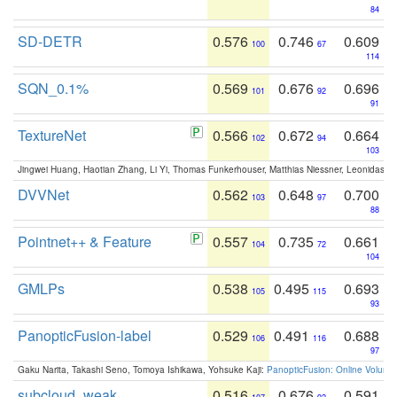
84
SD-DETR
0.576
0.746
0.609
100
67
114
SQN_0.1%
0.569
0.676
0.696
101
92
91
TextureNet
0.566
0.672
0.664
102
94
103
Jingwei Huang, Haotian Zhang, Li Yi, Thomas Funkerhouser, Matthias Niessner, Leonidas G
DVVNet
0.562
0.648
0.700
103
97
88
Pointnet++ & Feature
0.557
0.735
0.661
104
72
104
GMLPs
0.538
0.495
0.693
105
115
93
PanopticFusion-label
0.529
0.491
0.688
106
116
97
Gaku Narita, Takashi Seno, Tomoya Ishikawa, Yohsuke Kaji:
PanopticFusion: Online Volumet
subcloud_weak
0.516
0.676
0.591