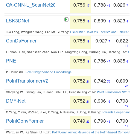
OA-CNN-L_ScanNet20
0.756
0.783
0.826
17
49
7
LSK3DNet
0.755
0.899
0.823
18
18
9
Tuo Feng, Wenguan Wang, Fan Ma, Yi Yang:
LSK3DNet: Towards Effective and Efficient 3D
ConDaFormer
0.755
0.927
0.822
18
7
11
Lunhao Duan, Shanshan Zhao, Nan Xue, Mingming Gong, Guisong Xia, Dacheng Tao:
ConD
PNE
0.755
0.786
0.835
18
47
6
P. Hermosilla:
Point Neighborhood Embeddings
.
PointTransformerV2
0.752
0.742
0.809
21
70
27
Xiaoyang Wu, Yixing Lao, Li Jiang, Xihui Liu, Hengshuang Zhao:
Point Transformer V2: Gro
DMF-Net
0.752
0.906
0.793
21
16
40
C.Yang, Y.Yan, W.Zhao, J.Ye, X.Yang, A.Hussain, B.Dong, K.Huang:
Towards Deeper and Be
PointConvFormer
0.749
0.793
0.790
23
45
41
Wenxuan Wu, Qi Shan, Li Fuxin:
PointConvFormer: Revenge of the Point-based Convolutio