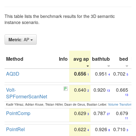
This table lists the benchmark results for the 3D semantic
instance scenario.
Metric
: AP
Method
Info
avg ap
bathtub
bed
b
AQ3D
0.656
0.951
0.702
1
4
5
Volt-
0.640
0.920
0.665
2
13
SPFormerScanNet
13
Kadir Yilmaz, Adrian Kruse, Tristan Höfer, Daan de Geus, Bastian Leibe:
Volume Transformer:
PointComp
0.629
0.787
0.679
3
27
11
PointRel
0.622
0.926
0.710
4
8
3