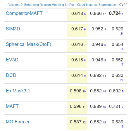
:
Relation3D: Enhancing Relation Modeling for Point Cloud Instance Segmentation
. CVPR 2
Competitor-MAFT
0.618
0.866
0.724
5
17
1
SIM3D
0.617
0.952
0.629
6
3
21
Spherical Mask(CtoF)
0.616
0.946
0.654
7
5
16
EV3D
0.615
0.946
0.652
8
5
17
DCD
0.614
0.892
0.633
9
14
20
ExtMask3D
0.598
0.852
0.692
10
18
9
MAFT
0.596
0.889
0.721
11
15
2
MG-Former
0.587
0.852
0.639
12
18
19