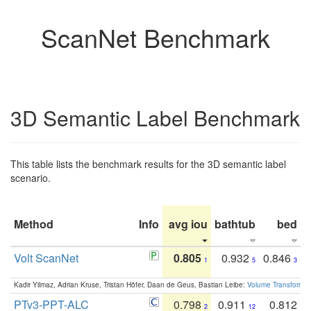
ScanNet Benchmark
3D Semantic Label Benchmark
This table lists the benchmark results for the 3D semantic label
scenario.
Method
Info
avg iou
bathtub
bed
b
Volt ScanNet
0.805
0.932
0.846
1
5
3
Kadir Yilmaz, Adrian Kruse, Tristan Höfer, Daan de Geus, Bastian Leibe:
Volume Transformer:
PTv3-PPT-ALC
0.798
0.911
0.812
2
12