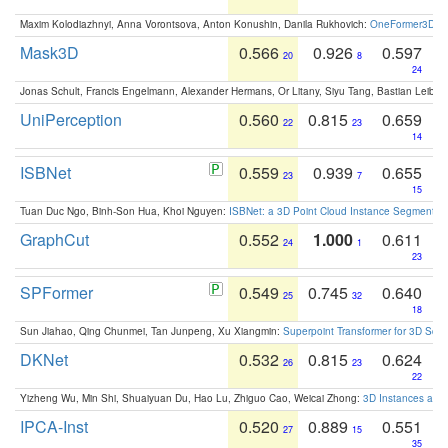
Maxim Kolodiazhnyi, Anna Vorontsova, Anton Konushin, Danila Rukhovich:
OneFormer3D: On
Mask3D
0.566
0.926
0.597
20
8
24
Jonas Schult, Francis Engelmann, Alexander Hermans, Or Litany, Siyu Tang, Bastian Leibe:
UniPerception
0.560
0.815
0.659
22
23
14
ISBNet
0.559
0.939
0.655
23
7
15
Tuan Duc Ngo, Binh-Son Hua, Khoi Nguyen:
ISBNet: a 3D Point Cloud Instance Segmentat
GraphCut
0.552
1.000
0.611
24
1
23
SPFormer
0.549
0.745
0.640
25
32
18
Sun Jiahao, Qing Chunmei, Tan Junpeng, Xu Xiangmin:
Superpoint Transformer for 3D Sce
DKNet
0.532
0.815
0.624
26
23
22
Yizheng Wu, Min Shi, Shuaiyuan Du, Hao Lu, Zhiguo Cao, Weicai Zhong:
3D Instances as 1
IPCA-Inst
0.520
0.889
0.551
27
15
35