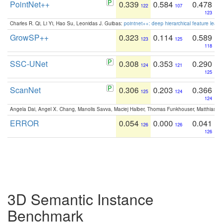
PointNet++
0.339
0.584
0.478
122
107
123
Charles R. Qi, Li Yi, Hao Su, Leonidas J. Guibas:
pointnet++: deep hierarchical feature learn
GrowSP++
0.323
0.114
0.589
123
125
118
SSC-UNet
0.308
0.353
0.290
124
121
125
ScanNet
0.306
0.203
0.366
125
124
124
Angela Dai, Angel X. Chang, Manolis Savva, Maciej Halber, Thomas Funkhouser, Matthias N
ERROR
0.054
0.000
0.041
126
126
126
3D Semantic Instance
Benchmark