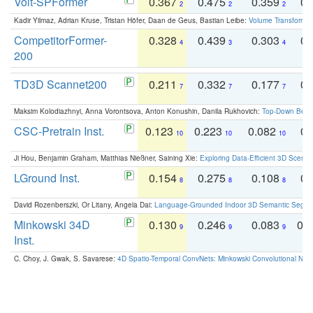
Volt-SPFormer
0.367
0.475
0.359
0.
2
2
2
Kadir Yilmaz, Adrian Kruse, Tristan Höfer, Daan de Geus, Bastian Leibe:
Volume Transformer:
CompetitorFormer-
0.328
0.439
0.303
0.
4
3
4
200
TD3D Scannet200
0.211
0.332
0.177
0.
7
7
7
Maksim Kolodiazhnyi, Anna Vorontsova, Anton Konushin, Danila Rukhovich:
Top-Down Beats
CSC-Pretrain Inst.
0.123
0.223
0.082
0.
10
10
10
Ji Hou, Benjamin Graham, Matthias Nießner, Saining Xie:
Exploring Data-Efficient 3D Scene
LGround Inst.
0.154
0.275
0.108
0.
8
8
8
David Rozenberszki, Or Litany, Angela Dai:
Language-Grounded Indoor 3D Semantic Segment
Minkowski 34D
0.130
0.246
0.083
0.
9
9
9
Inst.
C. Choy, J. Gwak, S. Savarese:
4D Spatio-Temporal ConvNets: Minkowski Convolutional Neur