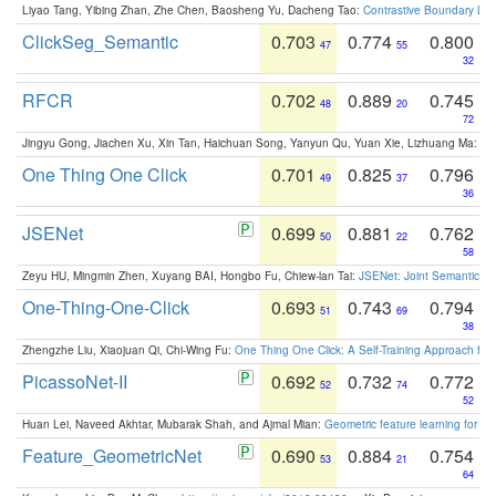
Liyao Tang, Yibing Zhan, Zhe Chen, Baosheng Yu, Dacheng Tao:
Contrastive Boundary Lea
ClickSeg_Semantic
0.703
0.774
0.800
47
55
32
RFCR
0.702
0.889
0.745
48
20
72
Jingyu Gong, Jiachen Xu, Xin Tan, Haichuan Song, Yanyun Qu, Yuan Xie, Lizhuang Ma:
Om
One Thing One Click
0.701
0.825
0.796
49
37
36
JSENet
0.699
0.881
0.762
50
22
58
Zeyu HU, Mingmin Zhen, Xuyang BAI, Hongbo Fu, Chiew-lan Tai:
JSENet: Joint Semantic Se
One-Thing-One-Click
0.693
0.743
0.794
51
69
38
Zhengzhe Liu, Xiaojuan Qi, Chi-Wing Fu:
One Thing One Click: A Self-Training Approach fo
PicassoNet-II
0.692
0.732
0.772
52
74
52
Huan Lei, Naveed Akhtar, Mubarak Shah, and Ajmal Mian:
Geometric feature learning for 3
Feature_GeometricNet
0.690
0.884
0.754
53
21
64