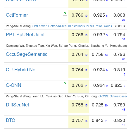
9
4
8
OctFormer
0.766
0.925
0.808
10
8
28
Peng-Shuai Wang:
OctFormer: Octree-based Transformers for 3D Point Clouds
. SIGGRAPH 
PPT-SpUNet-Joint
0.766
0.932
0.794
10
5
38
Xiaoyang Wu, Zhuotao Tian, Xin Wen, Bohao Peng, Xihui Liu, Kaicheng Yu, Hengshuang 
OccuSeg+Semantic
0.764
0.758
0.796
12
63
36
CU-Hybrid Net
0.764
0.924
0.819
12
9
15
O-CNN
0.762
0.924
0.823
14
9
9
Peng-Shuai Wang, Yang Liu, Yu-Xiao Guo, Chun-Yu Sun, Xin Tong:
O-CNN: Octree-based Co
DiffSegNet
0.758
0.725
0.789
15
80
43
DTC
0.757
0.843
0.820
16
31
13