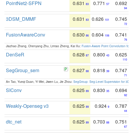
PointNet2-SFPN
0.631
0.771
0.692
83
57
94
3DSM_DMMF
0.631
0.626
0.745
83
101
72
FusionAwareConv
0.630
0.604
0.741
86
106
76
Jiazhao Zhang, Chenyang Zhu, Lintao Zheng, Kai Xu:
Fusion-Aware Point Convolution for
DenSeR
0.628
0.800
0.625
87
43
110
SegGroup_sem
0.627
0.818
0.747
88
39
71
An Tao, Yueqi Duan, Yi Wei, Jiwen Lu, Jie Zhou:
SegGroup: Seg-Level Supervision for 3D 
SIConv
0.625
0.830
0.694
89
35
92
Weakly-Openseg v3
0.625
0.924
0.787
89
9
44
dtc_net
0.625
0.703
0.751
89
88
67