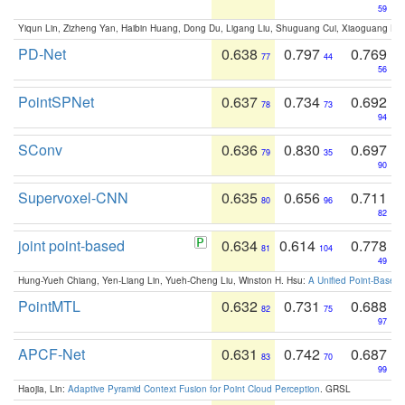
59
Yiqun Lin, Zizheng Yan, Haibin Huang, Dong Du, Ligang Liu, Shuguang Cui, Xiaoguang Ha
PD-Net
0.638
0.797
0.769
77
44
56
PointSPNet
0.637
0.734
0.692
78
73
94
SConv
0.636
0.830
0.697
79
35
90
Supervoxel-CNN
0.635
0.656
0.711
80
96
82
joint point-based
0.634
0.614
0.778
81
104
49
Hung-Yueh Chiang, Yen-Liang Lin, Yueh-Cheng Liu, Winston H. Hsu:
A Unified Point-Based
PointMTL
0.632
0.731
0.688
82
75
97
APCF-Net
0.631
0.742
0.687
83
70
99
Haojia, Lin:
Adaptive Pyramid Context Fusion for Point Cloud Perception
. GRSL