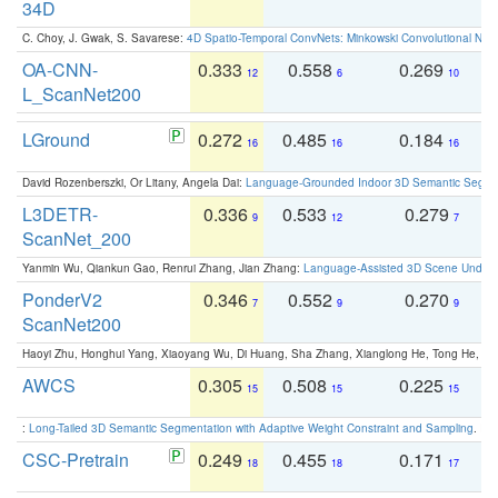
34D
C. Choy, J. Gwak, S. Savarese:
4D Spatio-Temporal ConvNets: Minkowski Convolutional Neur
OA-CNN-
0.333
0.558
0.269
0
12
6
10
L_ScanNet200
LGround
0.272
0.485
0.184
0
16
16
16
David Rozenberszki, Or Litany, Angela Dai:
Language-Grounded Indoor 3D Semantic Segment
L3DETR-
0.336
0.533
0.279
0
9
12
7
ScanNet_200
Yanmin Wu, Qiankun Gao, Renrui Zhang, Jian Zhang:
Language-Assisted 3D Scene Unders
PonderV2
0.346
0.552
0.270
0
7
9
9
ScanNet200
Haoyi Zhu, Honghui Yang, Xiaoyang Wu, Di Huang, Sha Zhang, Xianglong He, Tong He, 
AWCS
0.305
0.508
0.225
0
15
15
15
:
Long-Tailed 3D Semantic Segmentation with Adaptive Weight Constraint and Sampling
. IC
CSC-Pretrain
0.249
0.455
0.171
0
18
18
17