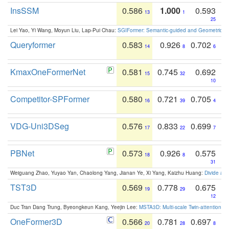
InsSSM
0.586
1.000
0.593
13
1
25
Lei Yao, Yi Wang, Moyun Liu, Lap-Pui Chau:
SGIFormer: Semantic-guided and Geometric-en
Queryformer
0.583
0.926
0.702
14
8
6
KmaxOneFormerNet
0.581
0.745
0.692
15
32
10
Competitor-SPFormer
0.580
0.721
0.705
16
39
4
VDG-Uni3DSeg
0.576
0.833
0.699
17
22
7
PBNet
0.573
0.926
0.575
18
8
31
Weiguang Zhao, Yuyao Yan, Chaolong Yang, Jianan Ye, Xi Yang, Kaizhu Huang:
Divide an
TST3D
0.569
0.778
0.675
19
29
12
Duc Tran Dang Trung, Byeongkeun Kang, Yeejin Lee:
MSTA3D: Multi-scale Twin-attention f
OneFormer3D
0.566
0.781
0.697
20
28
8