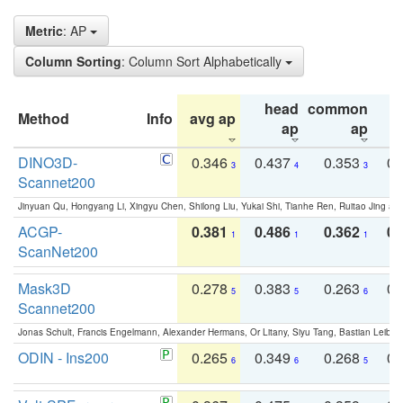
Metric
: AP
Column Sorting
: Column Sort Alphabetically
head
common
Method
Info
avg ap
ta
ap
ap
DINO3D-
0.346
0.437
0.353
0.
3
4
3
Scannet200
Jinyuan Qu, Hongyang Li, Xingyu Chen, Shilong Liu, Yukai Shi, Tianhe Ren, Ruitao Jing an
ACGP-
0.381
0.486
0.362
0.
1
1
1
ScanNet200
Mask3D
0.278
0.383
0.263
0.
5
5
6
Scannet200
Jonas Schult, Francis Engelmann, Alexander Hermans, Or Litany, Siyu Tang, Bastian Leibe:
ODIN - Ins200
0.265
0.349
0.268
0.
6
6
5