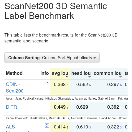
ScanNet200 3D Semantic
Label Benchmark
This table lists the benchmark results for the ScanNet200 3D
semantic label scenario.
Column Sorting
: Column Sort Alphabetically
Method
Info
avg iou
head iou
common iou
tail
ODIN -
0.368
0.562
0.297
0.
5
5
5
Sem200
Ayush Jain, Pushkal Katara, Nikolaos Gkanatsios, Adam W. Harley, Gabriel Sarch, Kriti Agga
DITR
0.449
0.629
0.392
0.2
1
1
1
Karim Abou Zeid, Kadir Yilmaz, Daan de Geus, Alexander Hermans, David Adrian, Timm Lind
ALS-
0.414
0.610
0.322
0.
3
3
3