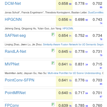
DCM-Net
0.658
0.778
0.702
68
51
86
Jonas Schult*, Francis Engelmann*, Theodora Kontogianni, Bastian Leibe:
DualConvMesh-Ne
HPGCNN
0.656
0.698
0.743
70
90
74
Jisheng Dang, Qingyong Hu, Yulan Guo, Jun Yang:
HPGCNN
.
SAFNet-seg
0.654
0.752
0.734
71
65
78
Linqing Zhao, Jiwen Lu, Jie Zhou:
Similarity-Aware Fusion Network for 3D Semantic Segment
RandLA-Net
0.645
0.778
0.731
72
51
79
MVPNet
0.641
0.831
0.715
73
34
81
Maximilian Jaritz, Jiayuan Gu, Hao Su:
Multi-view PointNet for 3D Scene Understanding
. GM
PointConv-SFPN
0.641
0.776
0.703
73
53
85
PointMRNet
0.640
0.717
0.701
75
84
87
FPConv
0.639
0.785
0.760
76
48