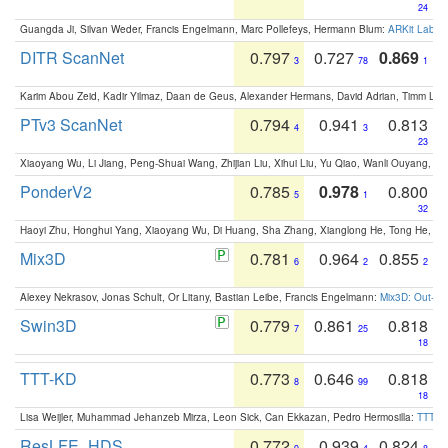
24
Guangda Ji, Silvan Weder, Francis Engelmann, Marc Pollefeys, Hermann Blum:
ARKit Label
DITR ScanNet
0.797
0.727
0.869
3
78
1
Karim Abou Zeid, Kadir Yilmaz, Daan de Geus, Alexander Hermans, David Adrian, Timm Lind
PTv3 ScanNet
0.794
0.941
0.813
4
3
23
Xiaoyang Wu, Li Jiang, Peng-Shuai Wang, Zhijian Liu, Xihui Liu, Yu Qiao, Wanli Ouyang,
PonderV2
0.785
0.978
0.800
5
1
32
Haoyi Zhu, Honghui Yang, Xiaoyang Wu, Di Huang, Sha Zhang, Xianglong He, Tong He, 
Mix3D
0.781
0.964
0.855
6
2
2
Alexey Nekrasov, Jonas Schult, Or Litany, Bastian Leibe, Francis Engelmann:
Mix3D: Out-of
Swin3D
0.779
0.861
0.818
7
25
18
TTT-KD
0.773
0.646
0.818
8
99
18
Lisa Weijler, Muhammad Jehanzeb Mirza, Leon Sick, Can Ekkazan, Pedro Hermosilla:
TTT-KD
ResLFE_HDS
0.772
0.939
0.824