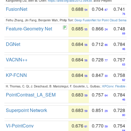
Kangcheng Liu, Ben M. Chen:
https://arxiv.org/abs/2012.09439
. arXiv Preprint
FusionNet
0.688
0.704
0.741
54
87
76
Feihu Zhang, Jin Fang, Benjamin Wah, Philip Torr:
Deep FusionNet for Point Cloud Semanti
Feature-Geometry Net
0.685
0.866
0.748
55
24
69
DGNet
0.684
0.712
0.784
56
86
46
VACNN++
0.684
0.728
0.757
56
77
63
KP-FCNN
0.684
0.847
0.758
56
30
62
H. Thomas, C. Qi, J. Deschaud, B. Marcotegui, F. Goulette, L. Guibas.:
KPConv: Flexible and
PointContrast_LA_SEM
0.683
0.757
0.784
59
64
46
Superpoint Network
0.683
0.851
0.728
59
29
80
VI-PointConv
0.676
0.770
0.754
61
59
64