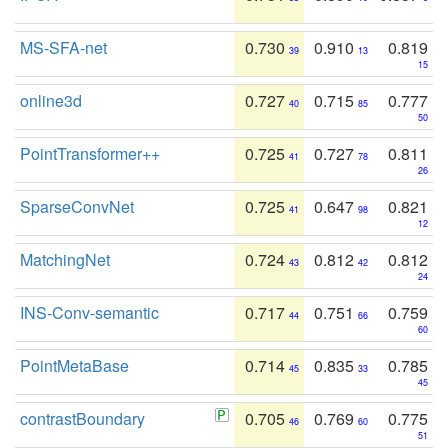
MS-SFA-net
0.730
0.910
0.819
39
13
15
online3d
0.727
0.715
0.777
40
85
50
PointTransformer++
0.725
0.727
0.811
41
78
26
SparseConvNet
0.725
0.647
0.821
41
98
12
MatchingNet
0.724
0.812
0.812
43
42
24
INS-Conv-semantic
0.717
0.751
0.759
44
66
60
PointMetaBase
0.714
0.835
0.785
45
33
45
contrastBoundary
0.705
0.769
0.775
46
60
51