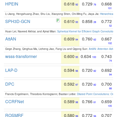
HPEIN
0.618
0.729
0.668
92
76
101
Li Jiang, Hengshuang Zhao, Shu Liu, Xiaoyong Shen, Chi-Wing Fu, Jiaya Jia:
Hierarchical 
SPH3D-GCN
0.610
0.858
0.772
93
28
52
Huan Lei, Naveed Akhtar, and Ajmal Mian:
Spherical Kernel for Efficient Graph Convolution
AttAN
0.609
0.760
0.667
94
62
102
Gege Zhang, Qinghua Ma, Licheng Jiao, Fang Liu and Qigong Sun:
AttAN: Attention Adver
wsss-transformer
0.600
0.634
0.743
95
100
74
LAP-D
0.594
0.720
0.692
96
82
94
DPC
0.592
0.720
0.700
97
82
88
Francis Engelmann, Theodora Kontogianni, Bastian Leibe:
Dilated Point Convolutions: On t
CCRFNet
0.589
0.766
0.659
98
61
105
ROSMRF
0.580
0.772
0.707
99
56