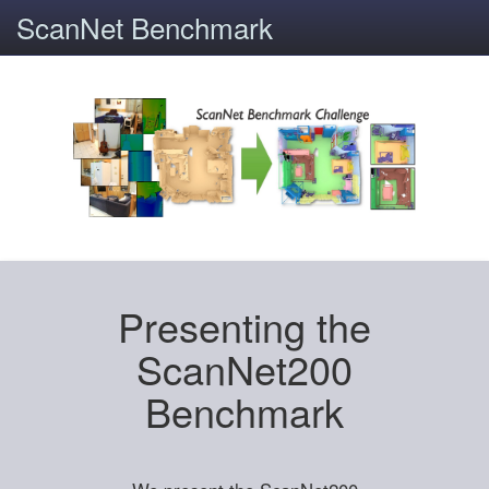
ScanNet Benchmark
Presenting the
ScanNet200
Benchmark