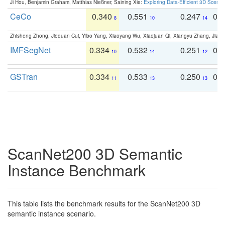
Ji Hou, Benjamin Graham, Matthias Nießner, Saining Xie:
Exploring Data-Efficient 3D Scene
CeCo
0.340
0.551
0.247
0.
8
10
14
Zhisheng Zhong, Jiequan Cui, Yibo Yang, Xiaoyang Wu, Xiaojuan Qi, Xiangyu Zhang, Jiaya
IMFSegNet
0.334
0.532
0.251
0.
10
14
12
GSTran
0.334
0.533
0.250
0.
11
13
13
ScanNet200 3D Semantic
Instance Benchmark
This table lists the benchmark results for the ScanNet200 3D
semantic instance scenario.