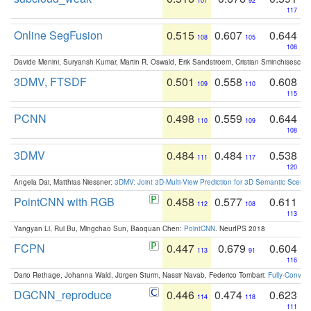
107
92
117
Online SegFusion
0.515
0.607
0.644
108
105
108
Davide Menini, Suryansh Kumar, Martin R. Oswald, Erik Sandstroem, Cristian Sminchisescu,
3DMV, FTSDF
0.501
0.558
0.608
109
110
115
PCNN
0.498
0.559
0.644
110
109
108
3DMV
0.484
0.484
0.538
111
117
120
Angela Dai, Matthias Niessner:
3DMV: Joint 3D-Multi-View Prediction for 3D Semantic Scen
PointCNN with RGB
0.458
0.577
0.611
112
108
113
Yangyan Li, Rui Bu, Mingchao Sun, Baoquan Chen:
PointCNN
. NeurIPS 2018
FCPN
0.447
0.679
0.604
113
91
116
Dario Rethage, Johanna Wald, Jürgen Sturm, Nassir Navab, Federico Tombari:
Fully-Convolu
DGCNN_reproduce
0.446
0.474
0.623
114
118
111