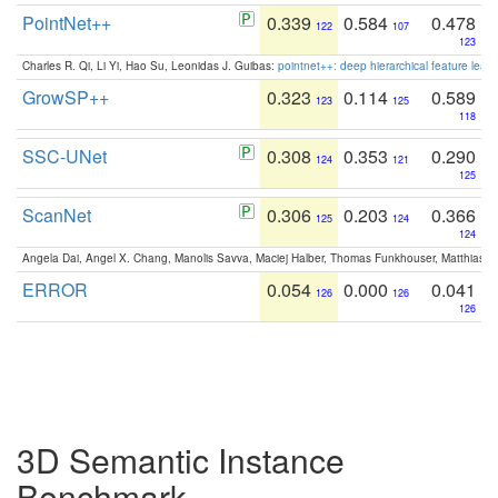
PointNet++
0.339
0.584
0.478
122
107
123
Charles R. Qi, Li Yi, Hao Su, Leonidas J. Guibas:
pointnet++: deep hierarchical feature learn
GrowSP++
0.323
0.114
0.589
123
125
118
SSC-UNet
0.308
0.353
0.290
124
121
125
ScanNet
0.306
0.203
0.366
125
124
124
Angela Dai, Angel X. Chang, Manolis Savva, Maciej Halber, Thomas Funkhouser, Matthias N
ERROR
0.054
0.000
0.041
126
126
126
3D Semantic Instance
Benchmark