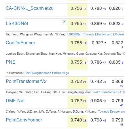
OA-CNN-L_ScanNet20
0.756
0.783
0.826
17
49
7
LSK3DNet
0.755
0.899
0.823
18
18
9
Tuo Feng, Wenguan Wang, Fan Ma, Yi Yang:
LSK3DNet: Towards Effective and Efficient 3D
ConDaFormer
0.755
0.927
0.822
18
7
11
Lunhao Duan, Shanshan Zhao, Nan Xue, Mingming Gong, Guisong Xia, Dacheng Tao:
ConD
PNE
0.755
0.786
0.835
18
47
6
P. Hermosilla:
Point Neighborhood Embeddings
.
PointTransformerV2
0.752
0.742
0.809
21
70
27
Xiaoyang Wu, Yixing Lao, Li Jiang, Xihui Liu, Hengshuang Zhao:
Point Transformer V2: Gro
DMF-Net
0.752
0.906
0.793
21
16
40
C.Yang, Y.Yan, W.Zhao, J.Ye, X.Yang, A.Hussain, B.Dong, K.Huang:
Towards Deeper and Be
PointConvFormer
0.749
0.793
0.790
23
45
41