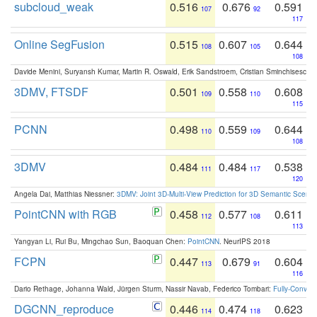
subcloud_weak
0.516
0.676
0.591
107
92
117
Online SegFusion
0.515
0.607
0.644
108
105
108
Davide Menini, Suryansh Kumar, Martin R. Oswald, Erik Sandstroem, Cristian Sminchisescu,
3DMV, FTSDF
0.501
0.558
0.608
109
110
115
PCNN
0.498
0.559
0.644
110
109
108
3DMV
0.484
0.484
0.538
111
117
120
Angela Dai, Matthias Niessner:
3DMV: Joint 3D-Multi-View Prediction for 3D Semantic Scen
PointCNN with RGB
0.458
0.577
0.611
112
108
113
Yangyan Li, Rui Bu, Mingchao Sun, Baoquan Chen:
PointCNN
. NeurIPS 2018
FCPN
0.447
0.679
0.604
113
91
116
Dario Rethage, Johanna Wald, Jürgen Sturm, Nassir Navab, Federico Tombari:
Fully-Convolu
DGCNN_reproduce
0.446
0.474
0.623
114
118