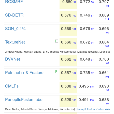
ROSMRF
0.580
0.772
0.707
99
56
84
SD-DETR
0.576
0.746
0.609
100
67
114
SQN_0.1%
0.569
0.676
0.696
101
92
91
TextureNet
0.566
0.672
0.664
102
94
103
Jingwei Huang, Haotian Zhang, Li Yi, Thomas Funkerhouser, Matthias Niessner, Leonidas G
DVVNet
0.562
0.648
0.700
103
97
88
Pointnet++ & Feature
0.557
0.735
0.661
104
72
104
GMLPs
0.538
0.495
0.693
105
115
93
PanopticFusion-label
0.529
0.491
0.688
106
116
97
Gaku Narita, Takashi Seno, Tomoya Ishikawa, Yohsuke Kaji:
PanopticFusion: Online Volumet