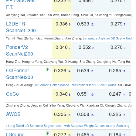
PPT-SpUNet-
0.332
0.556
0.270
0
13
7
8
F.T.
Xiaoyang Wu, Zhuotao Tian, Xin Wen, Bohao Peng, Xihui Liu, Kaicheng Yu, Hengshuang 
L3DETR-
0.336
0.533
0.279
0
9
12
7
ScanNet_200
Yanmin Wu, Qiankun Gao, Renrui Zhang, Jian Zhang:
Language-Assisted 3D Scene Unders
PonderV2
0.346
0.552
0.270
0
7
9
9
ScanNet200
Haoyi Zhu, Honghui Yang, Xiaoyang Wu, Di Huang, Sha Zhang, Xianglong He, Tong He, 
OctFormer
0.326
0.539
0.265
0
14
11
11
ScanNet200
Peng-Shuai Wang:
OctFormer: Octree-based Transformers for 3D Point Clouds
. SIGGRAPH 
CeCo
0.340
0.551
0.247
0.
8
10
14
Zhisheng Zhong, Jiequan Cui, Yibo Yang, Xiaoyang Wu, Xiaojuan Qi, Xiangyu Zhang, Jiaya
AWCS
0.305
0.508
0.225
0
15
15
15
:
Long-Tailed 3D Semantic Segmentation with Adaptive Weight Constraint and Sampling
. IC
LGround
0.272
0.485
0.184
0
16
16
16