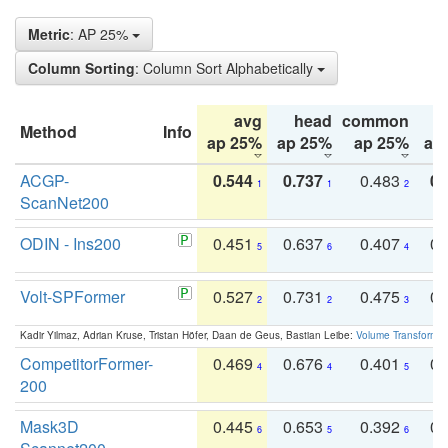
Metric
: AP 25%
Column Sorting
: Column Sort Alphabetically
avg
head
common
Method
Info
ap 25%
ap 25%
ap 25%
ap
ACGP-
0.544
0.737
0.483
0.
1
1
2
ScanNet200
ODIN - Ins200
0.451
0.637
0.407
0.
5
6
4
Volt-SPFormer
0.527
0.731
0.475
0.
2
2
3
Kadir Yilmaz, Adrian Kruse, Tristan Höfer, Daan de Geus, Bastian Leibe:
Volume Transformer:
CompetitorFormer-
0.469
0.676
0.401
0.
4
4
5
200
Mask3D
0.445
0.653
0.392
0.
6
5
6