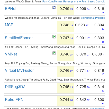
Wenxuan Wu, Qi Shan, Li Fuxin:
PointConvFormer: Revenge of the Point-based Convolutio
BPNet
0.749
0.909
0.818
23
14
18
Wenbo Hu, Hengshuang Zhao, Li Jiang, Jiaya Jia, Tien-Tsin Wong:
Bidirectional Projection
MSP
0.748
0.623
0.804
25
102
30
StratifiedFormer
0.747
0.901
0.803
26
17
31
Xin Lai*, Jianhui Liu*, Li Jiang, Liwei Wang, Hengshuang Zhao, Shu Liu, Xiaojuan Qi, Jiaya 
VMNet
0.746
0.870
0.838
27
23
4
Zeyu HU, Xuyang Bai, Jiaxiang Shang, Runze Zhang, Jiayu Dong, Xin Wang, Guangyuan S
Virtual MVFusion
0.746
0.771
0.819
27
57
15
Abhijit Kundu, Xiaoqi Yin, Alireza Fathi, David Ross, Brian Brewington, Thomas Funkhouser,
DiffSeg3D2
0.745
0.725
0.814
29
80
22
Retro-FPN
0.744
0.842
0.800
30
32
32
Peng Xiang*, Xin Wen*, Yu-Shen Liu, Hui Zhang, Yi Fang, Zhizhong Han:
Retrospective Fea