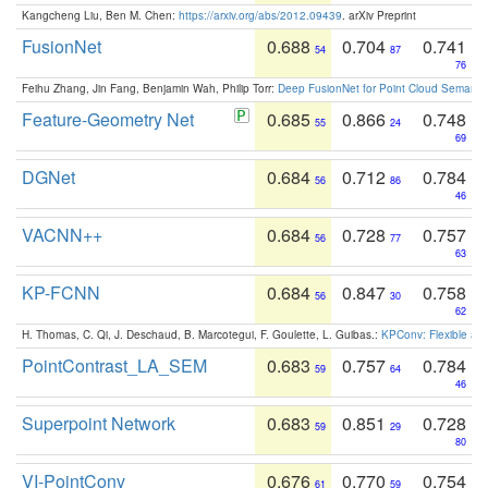
Kangcheng Liu, Ben M. Chen:
https://arxiv.org/abs/2012.09439
. arXiv Preprint
FusionNet
0.688
0.704
0.741
54
87
76
Feihu Zhang, Jin Fang, Benjamin Wah, Philip Torr:
Deep FusionNet for Point Cloud Semanti
Feature-Geometry Net
0.685
0.866
0.748
55
24
69
DGNet
0.684
0.712
0.784
56
86
46
VACNN++
0.684
0.728
0.757
56
77
63
KP-FCNN
0.684
0.847
0.758
56
30
62
H. Thomas, C. Qi, J. Deschaud, B. Marcotegui, F. Goulette, L. Guibas.:
KPConv: Flexible and
PointContrast_LA_SEM
0.683
0.757
0.784
59
64
46
Superpoint Network
0.683
0.851
0.728
59
29
80
VI-PointConv
0.676
0.770
0.754
61
59