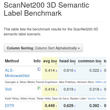
ScanNet200 3D Semantic
Label Benchmark
This table lists the benchmark results for the ScanNet200 3D
semantic label scenario.
Column Sorting
: Column Sort Alphabetically
Method
Info
avg iou
head iou
common iou
tail
ALS-
0.414
0.610
0.322
0.
3
3
3
MinkowskiNet
Guangda Ji, Silvan Weder, Francis Engelmann, Marc Pollefeys, Hermann Blum:
ARKit Label
Volt
0.416
0.619
0.318
0.
2
2
4
Kadir Yilmaz, Adrian Kruse, Tristan Höfer, Daan de Geus, Bastian Leibe:
Volume Transformer:
DITR
0.449
0.629
0.392
0.2
1
1
1