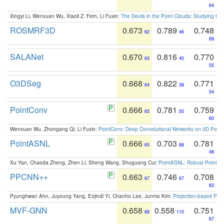
64
Xingyi Li, Wenxuan Wu, Xiaoli Z. Fern, Li Fuxin:
The Devils in the Point Clouds: Studying th
ROSMRF3D
0.673
0.789
0.748
62
46
69
SALANet
0.670
0.816
0.770
63
40
55
O3DSeg
0.668
0.822
0.771
64
38
54
PointConv
0.666
0.781
0.759
65
50
60
Wenxuan Wu, Zhongang Qi, Li Fuxin:
PointConv: Deep Convolutional Networks on 3D Point
PointASNL
0.666
0.703
0.781
65
88
48
Xu Yan, Chaoda Zheng, Zhen Li, Sheng Wang, Shuguang Cui:
PointASNL: Robust Point Cl
PPCNN++
0.663
0.746
0.708
67
67
83
Pyunghwan Ahn, Juyoung Yang, Eojindl Yi, Chanho Lee, Junmo Kim:
Projection-based Poin
MVF-GNN
0.658
0.558
0.751
68
110
67