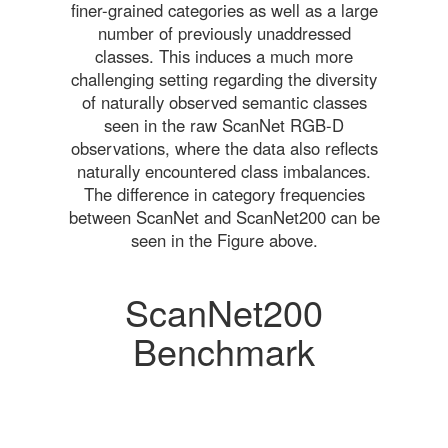
finer-grained categories as well as a large
number of previously unaddressed
classes. This induces a much more
challenging setting regarding the diversity
of naturally observed semantic classes
seen in the raw ScanNet RGB-D
observations, where the data also reflects
naturally encountered class imbalances.
The difference in category frequencies
between ScanNet and ScanNet200 can be
seen in the Figure above.
ScanNet200
Benchmark