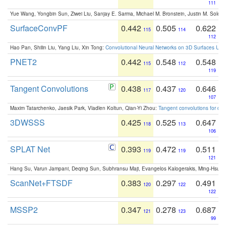
111
Yue Wang, Yongbin Sun, Ziwei Liu, Sanjay E. Sarma, Michael M. Bronstein, Justin M. Solo
SurfaceConvPF
0.442
0.505
0.622
115
114
112
Hao Pan, Shilin Liu, Yang Liu, Xin Tong:
Convolutional Neural Networks on 3D Surfaces Usin
PNET2
0.442
0.548
0.548
115
112
119
Tangent Convolutions
0.438
0.437
0.646
117
120
107
Maxim Tatarchenko, Jaesik Park, Vladlen Koltun, Qian-Yi Zhou:
Tangent convolutions for den
3DWSSS
0.425
0.525
0.647
118
113
106
SPLAT Net
0.393
0.472
0.511
119
119
121
Hang Su, Varun Jampani, Deqing Sun, Subhransu Maji, Evangelos Kalogerakis, Ming-Hsua
ScanNet+FTSDF
0.383
0.297
0.491
120
122
122
MSSP2
0.347
0.278
0.687
121
123
99