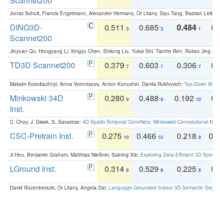
Scannet200
Jonas Schult, Francis Engelmann, Alexander Hermans, Or Litany, Siyu Tang, Bastian Leibe:
DINO3D-
0.511
0.685
0.484
0.
3
3
1
Scannet200
Jinyuan Qu, Hongyang Li, Xingyu Chen, Shilong Liu, Yukai Shi, Tianhe Ren, Ruitao Jing an
TD3D Scannet200
0.379
0.603
0.306
0.
7
7
7
Maksim Kolodiazhnyi, Anna Vorontsova, Anton Konushin, Danila Rukhovich:
Top-Down Beats
Minkowski 34D
0.280
0.488
0.192
0.
9
9
10
Inst.
C. Choy, J. Gwak, S. Savarese:
4D Spatio-Temporal ConvNets: Minkowski Convolutional Neur
CSC-Pretrain Inst.
0.275
0.466
0.218
0.
10
10
9
Ji Hou, Benjamin Graham, Matthias Nießner, Saining Xie:
Exploring Data-Efficient 3D Scene
LGround Inst.
0.314
0.529
0.225
0.
8
8
8
David Rozenberszki, Or Litany, Angela Dai:
Language-Grounded Indoor 3D Semantic Segment