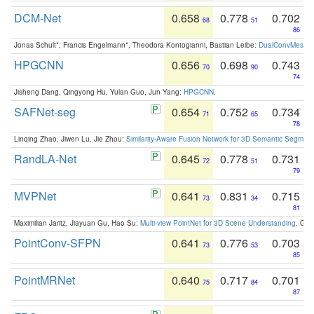
DCM-Net
0.658
0.778
0.702
68
51
86
Jonas Schult*, Francis Engelmann*, Theodora Kontogianni, Bastian Leibe:
DualConvMesh-Ne
HPGCNN
0.656
0.698
0.743
70
90
74
Jisheng Dang, Qingyong Hu, Yulan Guo, Jun Yang:
HPGCNN
.
SAFNet-seg
0.654
0.752
0.734
71
65
78
Linqing Zhao, Jiwen Lu, Jie Zhou:
Similarity-Aware Fusion Network for 3D Semantic Segment
RandLA-Net
0.645
0.778
0.731
72
51
79
MVPNet
0.641
0.831
0.715
73
34
81
Maximilian Jaritz, Jiayuan Gu, Hao Su:
Multi-view PointNet for 3D Scene Understanding
. GM
PointConv-SFPN
0.641
0.776
0.703
73
53
85
PointMRNet
0.640
0.717
0.701
75
84
87