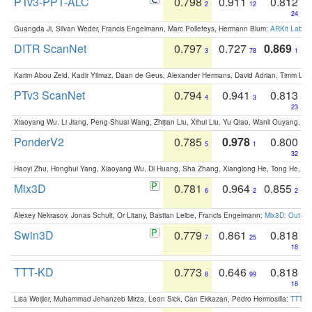
PTv3-PPT-ALC
0.798
0.911
0.812
2
12
24
Guangda Ji, Silvan Weder, Francis Engelmann, Marc Pollefeys, Hermann Blum:
ARKit Label
DITR ScanNet
0.797
0.727
0.869
3
78
1
Karim Abou Zeid, Kadir Yilmaz, Daan de Geus, Alexander Hermans, David Adrian, Timm Lind
PTv3 ScanNet
0.794
0.941
0.813
4
3
23
Xiaoyang Wu, Li Jiang, Peng-Shuai Wang, Zhijian Liu, Xihui Liu, Yu Qiao, Wanli Ouyang,
PonderV2
0.785
0.978
0.800
5
1
32
Haoyi Zhu, Honghui Yang, Xiaoyang Wu, Di Huang, Sha Zhang, Xianglong He, Tong He, 
Mix3D
0.781
0.964
0.855
6
2
2
Alexey Nekrasov, Jonas Schult, Or Litany, Bastian Leibe, Francis Engelmann:
Mix3D: Out-of
Swin3D
0.779
0.861
0.818
7
25
18
TTT-KD
0.773
0.646
0.818
8
99
18
Lisa Weijler, Muhammad Jehanzeb Mirza, Leon Sick, Can Ekkazan, Pedro Hermosilla:
TTT-KD