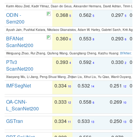
Karim Abou Zeid, Kadir Yilmaz, Daan de Geus, Alexander Hermans, David Adrian, Timm Lind
ODIN -
0.368
0.562
0.297
0.
5
5
5
Sem200
Ayush Jain, Pushkal Katara, Nikolaos Gkanatsios, Adam W. Harley, Gabriel Sarch, Kriti Agga
BFANet
0.360
0.553
0.293
0.
6
8
6
ScanNet200
Weiguang Zhao, Rui Zhang, Qiufeng Wang, Guangliang Cheng, Kaizhu Huang:
BFANet: Rev
PTv3
0.393
0.592
0.330
0.
4
4
2
ScanNet200
Xiaoyang Wu, Li Jiang, Peng-Shuai Wang, Zhijian Liu, Xihui Liu, Yu Qiao, Wanli Ouyang,
IMFSegNet
0.334
0.532
0.251
0.
10
14
12
OA-CNN-
0.333
0.558
0.269
0
12
6
10
L_ScanNet200
GSTran
0.334
0.533
0.250
0.
11
13
13