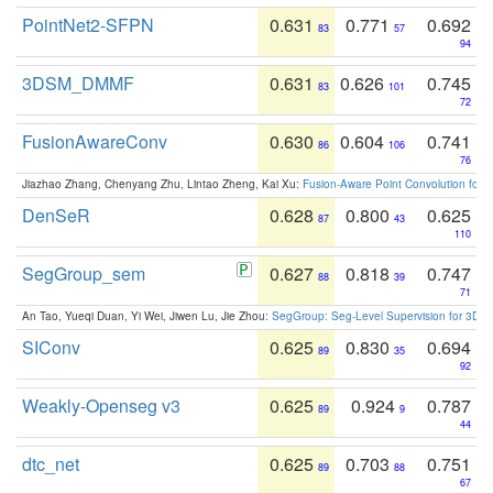
PointNet2-SFPN
0.631
0.771
0.692
83
57
94
3DSM_DMMF
0.631
0.626
0.745
83
101
72
FusionAwareConv
0.630
0.604
0.741
86
106
76
Jiazhao Zhang, Chenyang Zhu, Lintao Zheng, Kai Xu:
Fusion-Aware Point Convolution for
DenSeR
0.628
0.800
0.625
87
43
110
SegGroup_sem
0.627
0.818
0.747
88
39
71
An Tao, Yueqi Duan, Yi Wei, Jiwen Lu, Jie Zhou:
SegGroup: Seg-Level Supervision for 3D 
SIConv
0.625
0.830
0.694
89
35
92
Weakly-Openseg v3
0.625
0.924
0.787
89
9
44
dtc_net
0.625
0.703
0.751
89
88
67