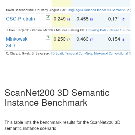
David Rozenberszki, Or Litany, Angela Dai:
Language-Grounded Indoor 3D Semantic Segment
CSC-Pretrain
0.249
0.455
0.171
0
18
18
17
Ji Hou, Benjamin Graham, Matthias Nießner, Saining Xie:
Exploring Data-Efficient 3D Scene
Minkowski
0.253
0.463
0.154
0
17
17
18
34D
C. Choy, J. Gwak, S. Savarese:
4D Spatio-Temporal ConvNets: Minkowski Convolutional Neur
ScanNet200 3D Semantic
Instance Benchmark
This table lists the benchmark results for the ScanNet200 3D
semantic instance scenario.