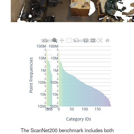
The ScanNet200 benchmark includes both