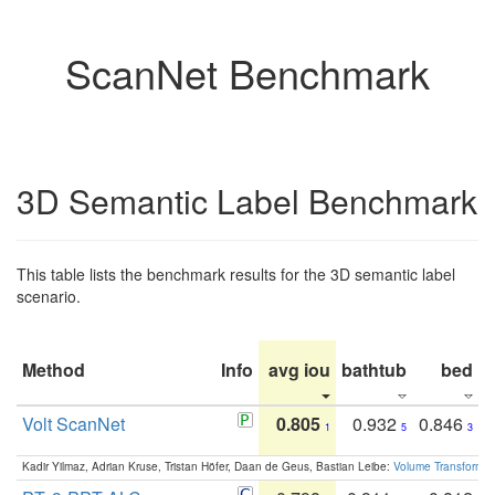
ScanNet Benchmark
3D Semantic Label Benchmark
This table lists the benchmark results for the 3D semantic label
scenario.
Method
Info
avg iou
bathtub
bed
b
Volt ScanNet
0.805
0.932
0.846
1
5
3
Kadir Yilmaz, Adrian Kruse, Tristan Höfer, Daan de Geus, Bastian Leibe:
Volume Transformer: