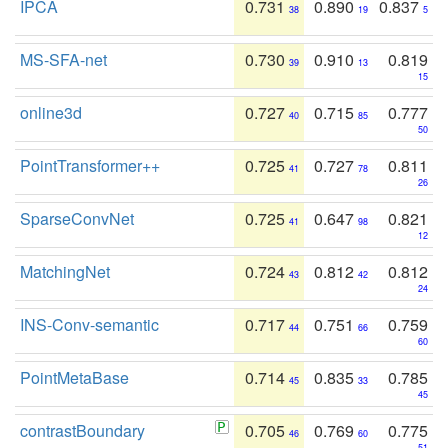
IPCA
0.731
0.890
0.837
38
19
5
MS-SFA-net
0.730
0.910
0.819
39
13
15
online3d
0.727
0.715
0.777
40
85
50
PointTransformer++
0.725
0.727
0.811
41
78
26
SparseConvNet
0.725
0.647
0.821
41
98
12
MatchingNet
0.724
0.812
0.812
43
42
24
INS-Conv-semantic
0.717
0.751
0.759
44
66
60
PointMetaBase
0.714
0.835
0.785
45
33
45
contrastBoundary
0.705
0.769
0.775
46
60
51