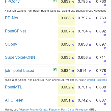
FPConv
0.639
0.785
0.760
76
48
59
Yiqun Lin, Zizheng Yan, Haibin Huang, Dong Du, Ligang Liu, Shuguang Cui, Xiaoguang Ha
PD-Net
0.638
0.797
0.769
77
44
56
PointSPNet
0.637
0.734
0.692
78
73
94
SConv
0.636
0.830
0.697
79
35
90
Supervoxel-CNN
0.635
0.656
0.711
80
96
82
joint point-based
0.634
0.614
0.778
81
104
49
Hung-Yueh Chiang, Yen-Liang Lin, Yueh-Cheng Liu, Winston H. Hsu:
A Unified Point-Based
PointMTL
0.632
0.731
0.688
82
75
97
APCF-Net
0.631
0.742
0.687
83
70
99
Haojia, Lin:
Adaptive Pyramid Context Fusion for Point Cloud Perception
. GRSL