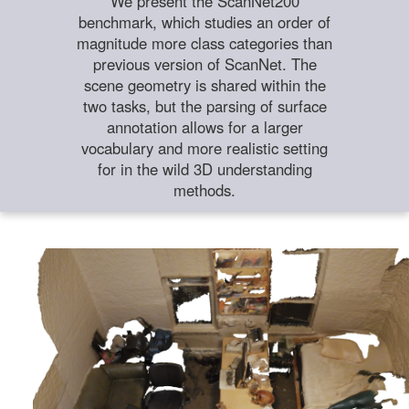
We present the ScanNet200
benchmark, which studies an order of
magnitude more class categories than
previous version of ScanNet. The
scene geometry is shared within the
two tasks, but the parsing of surface
annotation allows for a larger
vocabulary and more realistic setting
for in the wild 3D understanding
methods.