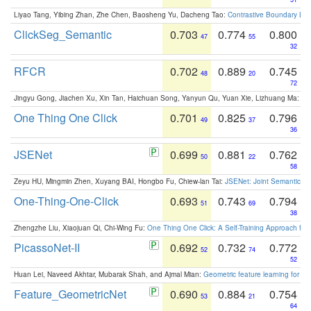
Liyao Tang, Yibing Zhan, Zhe Chen, Baosheng Yu, Dacheng Tao:
Contrastive Boundary Lea
ClickSeg_Semantic
0.703
0.774
0.800
47
55
32
RFCR
0.702
0.889
0.745
48
20
72
Jingyu Gong, Jiachen Xu, Xin Tan, Haichuan Song, Yanyun Qu, Yuan Xie, Lizhuang Ma:
Om
One Thing One Click
0.701
0.825
0.796
49
37
36
JSENet
0.699
0.881
0.762
50
22
58
Zeyu HU, Mingmin Zhen, Xuyang BAI, Hongbo Fu, Chiew-lan Tai:
JSENet: Joint Semantic Se
One-Thing-One-Click
0.693
0.743
0.794
51
69
38
Zhengzhe Liu, Xiaojuan Qi, Chi-Wing Fu:
One Thing One Click: A Self-Training Approach fo
PicassoNet-II
0.692
0.732
0.772
52
74
52
Huan Lei, Naveed Akhtar, Mubarak Shah, and Ajmal Mian:
Geometric feature learning for 3
Feature_GeometricNet
0.690
0.884
0.754
53
21
64