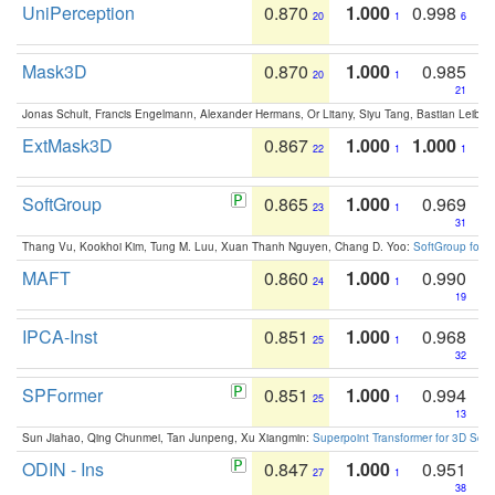
UniPerception
0.870
1.000
0.998
20
1
6
Mask3D
0.870
1.000
0.985
20
1
21
Jonas Schult, Francis Engelmann, Alexander Hermans, Or Litany, Siyu Tang, Bastian Leibe:
ExtMask3D
0.867
1.000
1.000
22
1
1
SoftGroup
0.865
1.000
0.969
23
1
31
Thang Vu, Kookhoi Kim, Tung M. Luu, Xuan Thanh Nguyen, Chang D. Yoo:
SoftGroup for 
MAFT
0.860
1.000
0.990
24
1
19
IPCA-Inst
0.851
1.000
0.968
25
1
32
SPFormer
0.851
1.000
0.994
25
1
13
Sun Jiahao, Qing Chunmei, Tan Junpeng, Xu Xiangmin:
Superpoint Transformer for 3D Sce
ODIN - Ins
0.847
1.000
0.951
27
1
38