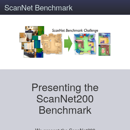
ScanNet Benchmark
Presenting the
ScanNet200
Benchmark