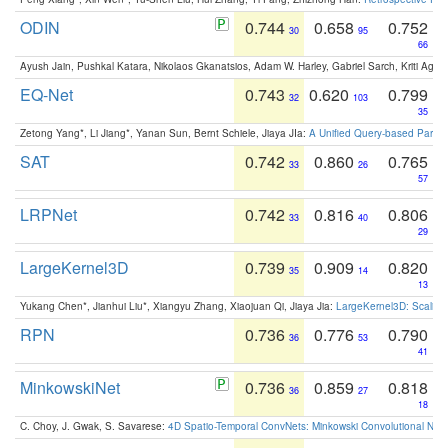
ODIN
0.744
0.658
0.752
30
95
66
Ayush Jain, Pushkal Katara, Nikolaos Gkanatsios, Adam W. Harley, Gabriel Sarch, Kriti Agga
EQ-Net
0.743
0.620
0.799
32
103
35
Zetong Yang*, Li Jiang*, Yanan Sun, Bernt Schiele, Jiaya JIa:
A Unified Query-based Paradi
SAT
0.742
0.860
0.765
33
26
57
LRPNet
0.742
0.816
0.806
33
40
29
LargeKernel3D
0.739
0.909
0.820
35
14
13
Yukang Chen*, Jianhui Liu*, Xiangyu Zhang, Xiaojuan Qi, Jiaya Jia:
LargeKernel3D: Scaling
RPN
0.736
0.776
0.790
36
53
41
MinkowskiNet
0.736
0.859
0.818
36
27
18
C. Choy, J. Gwak, S. Savarese:
4D Spatio-Temporal ConvNets: Minkowski Convolutional Neur