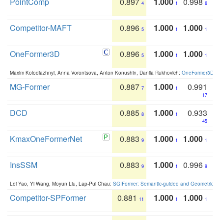
PointComp
0.897
1.000
0.998
4
1
6
Competitor-MAFT
0.896
1.000
1.000
5
1
1
OneFormer3D
0.896
1.000
1.000
5
1
1
Maxim Kolodiazhnyi, Anna Vorontsova, Anton Konushin, Danila Rukhovich:
OneFormer3D: On
MG-Former
0.887
1.000
0.991
7
1
17
DCD
0.885
1.000
0.933
8
1
45
KmaxOneFormerNet
0.883
1.000
1.000
9
1
1
InsSSM
0.883
1.000
0.996
9
1
9
Lei Yao, Yi Wang, Moyun Liu, Lap-Pui Chau:
SGIFormer: Semantic-guided and Geometric-en
Competitor-SPFormer
0.881
1.000
1.000
11
1
1