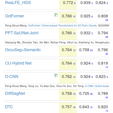
ResLFE_HDS
0.772
0.939
0.824
9
4
8
OctFormer
0.766
0.925
0.808
10
8
28
Peng-Shuai Wang:
OctFormer: Octree-based Transformers for 3D Point Clouds
. SIGGRAPH 
PPT-SpUNet-Joint
0.766
0.932
0.794
10
5
38
Xiaoyang Wu, Zhuotao Tian, Xin Wen, Bohao Peng, Xihui Liu, Kaicheng Yu, Hengshuang 
OccuSeg+Semantic
0.764
0.758
0.796
12
63
36
CU-Hybrid Net
0.764
0.924
0.819
12
9
15
O-CNN
0.762
0.924
0.823
14
9
9
Peng-Shuai Wang, Yang Liu, Yu-Xiao Guo, Chun-Yu Sun, Xin Tong:
O-CNN: Octree-based Co
DiffSegNet
0.758
0.725
0.789
15
80
43
DTC
0.757
0.843
0.820
16
31
13