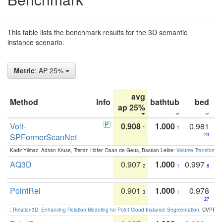
This table lists the benchmark results for the 3D semantic
instance scenario.
Metric
: AP 25%
avg
Method
Info
bathtub
bed
b
ap 25%
Volt-
0.908
1.000
0.981
1
1
SPFormerScanNet
23
Kadir Yilmaz, Adrian Kruse, Tristan Höfer, Daan de Geus, Bastian Leibe:
Volume Transformer:
AQ3D
0.907
1.000
0.997
2
1
8
PointRel
0.901
1.000
0.978
3
1
27
:
Relation3D: Enhancing Relation Modeling for Point Cloud Instance Segmentation
. CVPR 2