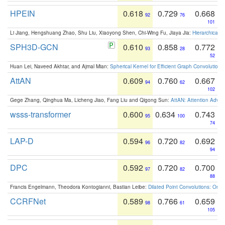
HPEIN
0.618
0.729
0.668
92
76
101
Li Jiang, Hengshuang Zhao, Shu Liu, Xiaoyong Shen, Chi-Wing Fu, Jiaya Jia:
Hierarchical 
SPH3D-GCN
0.610
0.858
0.772
93
28
52
Huan Lei, Naveed Akhtar, and Ajmal Mian:
Spherical Kernel for Efficient Graph Convolution
AttAN
0.609
0.760
0.667
94
62
102
Gege Zhang, Qinghua Ma, Licheng Jiao, Fang Liu and Qigong Sun:
AttAN: Attention Adver
wsss-transformer
0.600
0.634
0.743
95
100
74
LAP-D
0.594
0.720
0.692
96
82
94
DPC
0.592
0.720
0.700
97
82
88
Francis Engelmann, Theodora Kontogianni, Bastian Leibe:
Dilated Point Convolutions: On t
CCRFNet
0.589
0.766
0.659
98
61
105