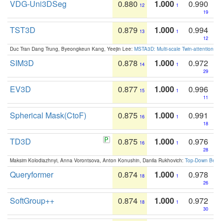
VDG-Uni3DSeg
0.880
1.000
0.990
12
1
19
TST3D
0.879
1.000
0.994
13
1
12
Duc Tran Dang Trung, Byeongkeun Kang, Yeejin Lee:
MSTA3D: Multi-scale Twin-attention f
SIM3D
0.878
1.000
0.972
14
1
29
EV3D
0.877
1.000
0.996
15
1
11
Spherical Mask(CtoF)
0.875
1.000
0.991
16
1
18
TD3D
0.875
1.000
0.976
16
1
28
Maksim Kolodiazhnyi, Anna Vorontsova, Anton Konushin, Danila Rukhovich:
Top-Down Beats
Queryformer
0.874
1.000
0.978
18
1
26
SoftGroup++
0.874
1.000
0.972
18
1
30