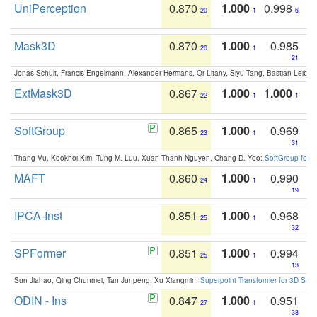
UniPerception
0.870
1.000
0.998
20
1
6
Mask3D
0.870
1.000
0.985
20
1
21
Jonas Schult, Francis Engelmann, Alexander Hermans, Or Litany, Siyu Tang, Bastian Leibe:
ExtMask3D
0.867
1.000
1.000
22
1
1
SoftGroup
0.865
1.000
0.969
23
1
31
Thang Vu, Kookhoi Kim, Tung M. Luu, Xuan Thanh Nguyen, Chang D. Yoo:
SoftGroup for 
MAFT
0.860
1.000
0.990
24
1
19
IPCA-Inst
0.851
1.000
0.968
25
1
32
SPFormer
0.851
1.000
0.994
25
1
13
Sun Jiahao, Qing Chunmei, Tan Junpeng, Xu Xiangmin:
Superpoint Transformer for 3D Sce
ODIN - Ins
0.847
1.000
0.951
27
1
38