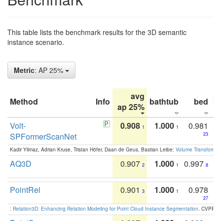
This table lists the benchmark results for the 3D semantic
instance scenario.
Metric
: AP 25%
avg
Method
Info
bathtub
bed
b
ap 25%
Volt-
0.908
1.000
0.981
1
1
SPFormerScanNet
23
Kadir Yilmaz, Adrian Kruse, Tristan Höfer, Daan de Geus, Bastian Leibe:
Volume Transformer:
AQ3D
0.907
1.000
0.997
2
1
8
PointRel
0.901
1.000
0.978
3
1
27
:
Relation3D: Enhancing Relation Modeling for Point Cloud Instance Segmentation
. CVPR 2