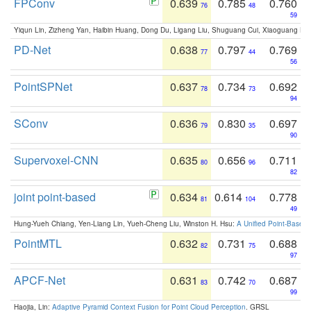
FPConv
0.639
0.785
0.760
76
48
59
Yiqun Lin, Zizheng Yan, Haibin Huang, Dong Du, Ligang Liu, Shuguang Cui, Xiaoguang Ha
PD-Net
0.638
0.797
0.769
77
44
56
PointSPNet
0.637
0.734
0.692
78
73
94
SConv
0.636
0.830
0.697
79
35
90
Supervoxel-CNN
0.635
0.656
0.711
80
96
82
joint point-based
0.634
0.614
0.778
81
104
49
Hung-Yueh Chiang, Yen-Liang Lin, Yueh-Cheng Liu, Winston H. Hsu:
A Unified Point-Based
PointMTL
0.632
0.731
0.688
82
75
97
APCF-Net
0.631
0.742
0.687
83
70
99
Haojia, Lin:
Adaptive Pyramid Context Fusion for Point Cloud Perception
. GRSL