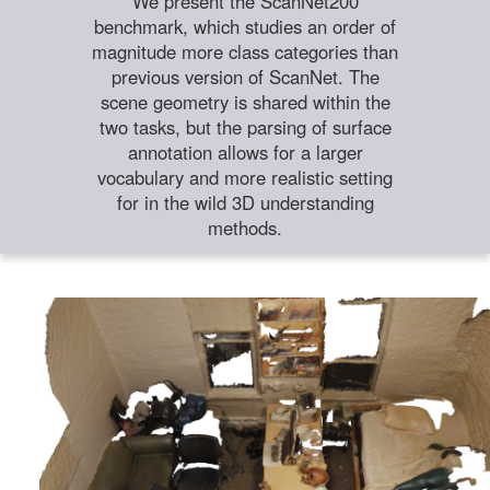
We present the ScanNet200
benchmark, which studies an order of
magnitude more class categories than
previous version of ScanNet. The
scene geometry is shared within the
two tasks, but the parsing of surface
annotation allows for a larger
vocabulary and more realistic setting
for in the wild 3D understanding
methods.