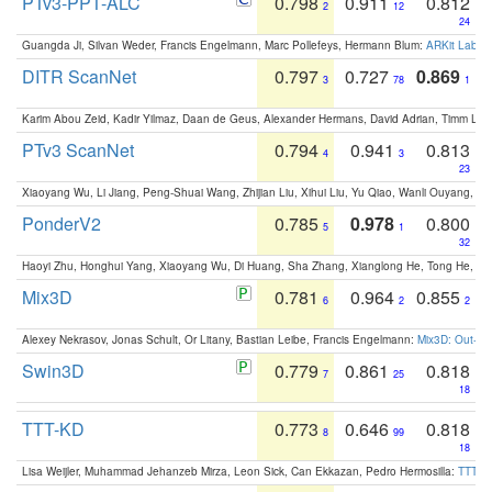
PTv3-PPT-ALC
0.798
0.911
0.812
2
12
24
Guangda Ji, Silvan Weder, Francis Engelmann, Marc Pollefeys, Hermann Blum:
ARKit Label
DITR ScanNet
0.797
0.727
0.869
3
78
1
Karim Abou Zeid, Kadir Yilmaz, Daan de Geus, Alexander Hermans, David Adrian, Timm Lind
PTv3 ScanNet
0.794
0.941
0.813
4
3
23
Xiaoyang Wu, Li Jiang, Peng-Shuai Wang, Zhijian Liu, Xihui Liu, Yu Qiao, Wanli Ouyang,
PonderV2
0.785
0.978
0.800
5
1
32
Haoyi Zhu, Honghui Yang, Xiaoyang Wu, Di Huang, Sha Zhang, Xianglong He, Tong He, 
Mix3D
0.781
0.964
0.855
6
2
2
Alexey Nekrasov, Jonas Schult, Or Litany, Bastian Leibe, Francis Engelmann:
Mix3D: Out-of
Swin3D
0.779
0.861
0.818
7
25
18
TTT-KD
0.773
0.646
0.818
8
99
18
Lisa Weijler, Muhammad Jehanzeb Mirza, Leon Sick, Can Ekkazan, Pedro Hermosilla:
TTT-KD