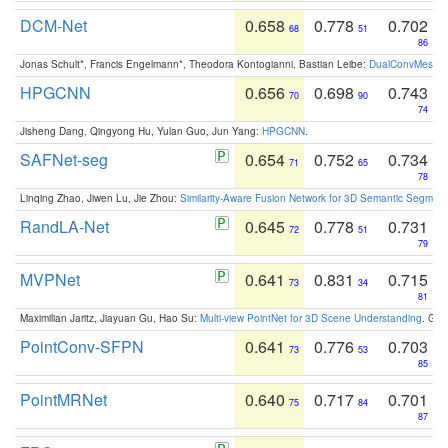
DCM-Net
0.658
0.778
0.702
68
51
86
Jonas Schult*, Francis Engelmann*, Theodora Kontogianni, Bastian Leibe:
DualConvMesh-Ne
HPGCNN
0.656
0.698
0.743
70
90
74
Jisheng Dang, Qingyong Hu, Yulan Guo, Jun Yang:
HPGCNN
.
SAFNet-seg
0.654
0.752
0.734
71
65
78
Linqing Zhao, Jiwen Lu, Jie Zhou:
Similarity-Aware Fusion Network for 3D Semantic Segment
RandLA-Net
0.645
0.778
0.731
72
51
79
MVPNet
0.641
0.831
0.715
73
34
81
Maximilian Jaritz, Jiayuan Gu, Hao Su:
Multi-view PointNet for 3D Scene Understanding
. GM
PointConv-SFPN
0.641
0.776
0.703
73
53
85
PointMRNet
0.640
0.717
0.701
75
84
87