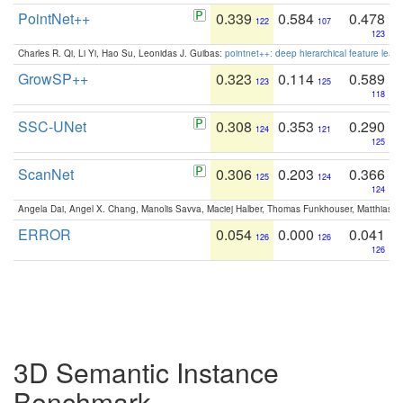
PointNet++
0.339
0.584
0.478
122
107
123
Charles R. Qi, Li Yi, Hao Su, Leonidas J. Guibas:
pointnet++: deep hierarchical feature learn
GrowSP++
0.323
0.114
0.589
123
125
118
SSC-UNet
0.308
0.353
0.290
124
121
125
ScanNet
0.306
0.203
0.366
125
124
124
Angela Dai, Angel X. Chang, Manolis Savva, Maciej Halber, Thomas Funkhouser, Matthias N
ERROR
0.054
0.000
0.041
126
126
126
3D Semantic Instance
Benchmark