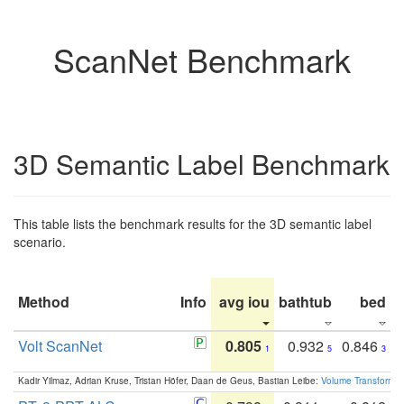
ScanNet Benchmark
3D Semantic Label Benchmark
This table lists the benchmark results for the 3D semantic label
scenario.
Method
Info
avg iou
bathtub
bed
b
Volt ScanNet
0.805
0.932
0.846
1
5
3
Kadir Yilmaz, Adrian Kruse, Tristan Höfer, Daan de Geus, Bastian Leibe:
Volume Transformer: