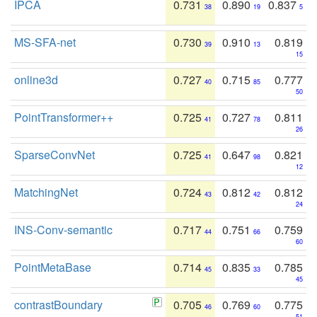
IPCA
0.731
0.890
0.837
38
19
5
MS-SFA-net
0.730
0.910
0.819
39
13
15
online3d
0.727
0.715
0.777
40
85
50
PointTransformer++
0.725
0.727
0.811
41
78
26
SparseConvNet
0.725
0.647
0.821
41
98
12
MatchingNet
0.724
0.812
0.812
43
42
24
INS-Conv-semantic
0.717
0.751
0.759
44
66
60
PointMetaBase
0.714
0.835
0.785
45
33
45
contrastBoundary
0.705
0.769
0.775
46
60
51