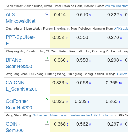
Kadir Yilmaz, Adrian Kruse, Tristan Höfer, Daan de Geus, Bastian Leibe:
Volume Transformer:
ALS-
0.414
0.610
0.322
0.
3
3
3
MinkowskiNet
Guangda Ji, Silvan Weder, Francis Engelmann, Marc Pollefeys, Hermann Blum:
ARKit Label
PPT-SpUNet-
0.332
0.556
0.270
0
13
7
8
F.T.
Xiaoyang Wu, Zhuotao Tian, Xin Wen, Bohao Peng, Xihui Liu, Kaicheng Yu, Hengshuang 
BFANet
0.360
0.553
0.293
0.
6
8
6
ScanNet200
Weiguang Zhao, Rui Zhang, Qiufeng Wang, Guangliang Cheng, Kaizhu Huang:
BFANet: Rev
OA-CNN-
0.333
0.558
0.269
0
12
6
10
L_ScanNet200
OctFormer
0.326
0.539
0.265
0
14
11
11
ScanNet200
Peng-Shuai Wang:
OctFormer: Octree-based Transformers for 3D Point Clouds
. SIGGRAPH 
ODIN -
0.368
0.562
0.297
0.
5
5
5
Sem200