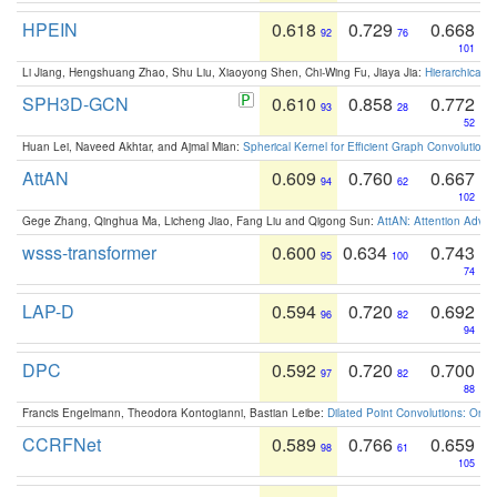
HPEIN
0.618
0.729
0.668
92
76
101
Li Jiang, Hengshuang Zhao, Shu Liu, Xiaoyong Shen, Chi-Wing Fu, Jiaya Jia:
Hierarchical 
SPH3D-GCN
0.610
0.858
0.772
93
28
52
Huan Lei, Naveed Akhtar, and Ajmal Mian:
Spherical Kernel for Efficient Graph Convolution
AttAN
0.609
0.760
0.667
94
62
102
Gege Zhang, Qinghua Ma, Licheng Jiao, Fang Liu and Qigong Sun:
AttAN: Attention Adver
wsss-transformer
0.600
0.634
0.743
95
100
74
LAP-D
0.594
0.720
0.692
96
82
94
DPC
0.592
0.720
0.700
97
82
88
Francis Engelmann, Theodora Kontogianni, Bastian Leibe:
Dilated Point Convolutions: On t
CCRFNet
0.589
0.766
0.659
98
61
105