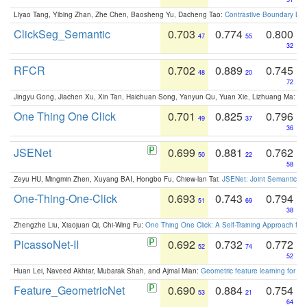
Liyao Tang, Yibing Zhan, Zhe Chen, Baosheng Yu, Dacheng Tao:
Contrastive Boundary Lea
ClickSeg_Semantic
0.703
0.774
0.800
47
55
32
RFCR
0.702
0.889
0.745
48
20
72
Jingyu Gong, Jiachen Xu, Xin Tan, Haichuan Song, Yanyun Qu, Yuan Xie, Lizhuang Ma:
Om
One Thing One Click
0.701
0.825
0.796
49
37
36
JSENet
0.699
0.881
0.762
50
22
58
Zeyu HU, Mingmin Zhen, Xuyang BAI, Hongbo Fu, Chiew-lan Tai:
JSENet: Joint Semantic Se
One-Thing-One-Click
0.693
0.743
0.794
51
69
38
Zhengzhe Liu, Xiaojuan Qi, Chi-Wing Fu:
One Thing One Click: A Self-Training Approach fo
PicassoNet-II
0.692
0.732
0.772
52
74
52
Huan Lei, Naveed Akhtar, Mubarak Shah, and Ajmal Mian:
Geometric feature learning for 3
Feature_GeometricNet
0.690
0.884
0.754
53
21
64