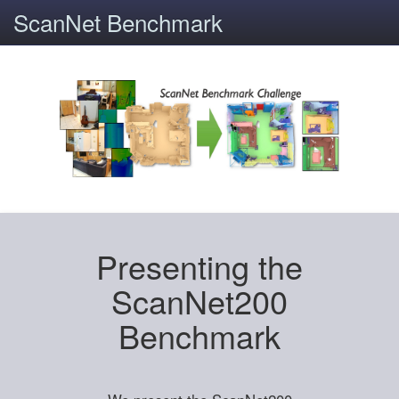
ScanNet Benchmark
Presenting the
ScanNet200
Benchmark