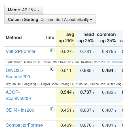
Metric
: AP 25%
Column Sorting
: Column Sort Alphabetically
avg
head
common
Method
Info
ap 25%
ap 25%
ap 25%
ap
Volt-SPFormer
0.527
0.731
0.475
0.
2
2
3
Kadir Yilmaz, Adrian Kruse, Tristan Höfer, Daan de Geus, Bastian Leibe:
Volume Transformer:
DINO3D-
0.511
0.685
0.484
0.
3
3
1
Scannet200
Jinyuan Qu, Hongyang Li, Xingyu Chen, Shilong Liu, Yukai Shi, Tianhe Ren, Ruitao Jing an
ACGP-
0.544
0.737
0.483
0.
1
1
2
ScanNet200
ODIN - Ins200
0.451
0.637
0.407
0.
5
6
4
CompetitorFormer-
0.469
0.676
0.401
0.
4
4
5