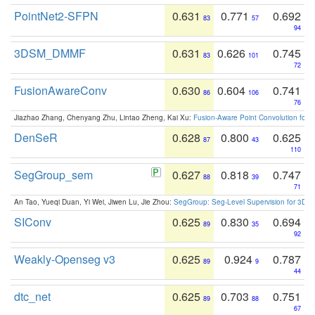
PointNet2-SFPN
0.631
0.771
0.692
83
57
94
3DSM_DMMF
0.631
0.626
0.745
83
101
72
FusionAwareConv
0.630
0.604
0.741
86
106
76
Jiazhao Zhang, Chenyang Zhu, Lintao Zheng, Kai Xu:
Fusion-Aware Point Convolution for
DenSeR
0.628
0.800
0.625
87
43
110
SegGroup_sem
0.627
0.818
0.747
88
39
71
An Tao, Yueqi Duan, Yi Wei, Jiwen Lu, Jie Zhou:
SegGroup: Seg-Level Supervision for 3D 
SIConv
0.625
0.830
0.694
89
35
92
Weakly-Openseg v3
0.625
0.924
0.787
89
9
44
dtc_net
0.625
0.703
0.751
89
88
67