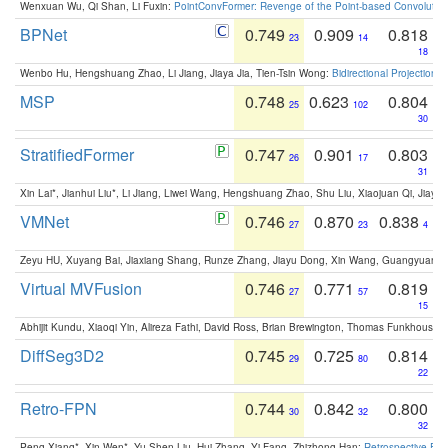
Wenxuan Wu, Qi Shan, Li Fuxin:
PointConvFormer: Revenge of the Point-based Convolutio
BPNet
0.749
0.909
0.818
23
14
18
Wenbo Hu, Hengshuang Zhao, Li Jiang, Jiaya Jia, Tien-Tsin Wong:
Bidirectional Projection
MSP
0.748
0.623
0.804
25
102
30
StratifiedFormer
0.747
0.901
0.803
26
17
31
Xin Lai*, Jianhui Liu*, Li Jiang, Liwei Wang, Hengshuang Zhao, Shu Liu, Xiaojuan Qi, Jiaya 
VMNet
0.746
0.870
0.838
27
23
4
Zeyu HU, Xuyang Bai, Jiaxiang Shang, Runze Zhang, Jiayu Dong, Xin Wang, Guangyuan S
Virtual MVFusion
0.746
0.771
0.819
27
57
15
Abhijit Kundu, Xiaoqi Yin, Alireza Fathi, David Ross, Brian Brewington, Thomas Funkhouser,
DiffSeg3D2
0.745
0.725
0.814
29
80
22
Retro-FPN
0.744
0.842
0.800
30
32
32
Peng Xiang*, Xin Wen*, Yu-Shen Liu, Hui Zhang, Yi Fang, Zhizhong Han:
Retrospective Fea