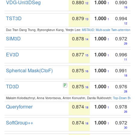
VDG-Uni3DSeg
0.880
1.000
0.990
12
1
19
TST3D
0.879
1.000
0.994
13
1
12
Duc Tran Dang Trung, Byeongkeun Kang, Yeejin Lee:
MSTA3D: Multi-scale Twin-attention f
SIM3D
0.878
1.000
0.972
14
1
29
EV3D
0.877
1.000
0.996
15
1
11
Spherical Mask(CtoF)
0.875
1.000
0.991
16
1
18
TD3D
0.875
1.000
0.976
16
1
28
Maksim Kolodiazhnyi, Anna Vorontsova, Anton Konushin, Danila Rukhovich:
Top-Down Beats
Queryformer
0.874
1.000
0.978
18
1
26
SoftGroup++
0.874
1.000
0.972
18
1
30