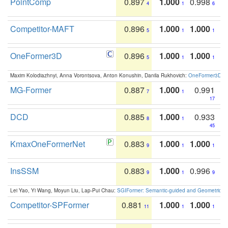
PointComp
0.897
1.000
0.998
4
1
6
Competitor-MAFT
0.896
1.000
1.000
5
1
1
OneFormer3D
0.896
1.000
1.000
5
1
1
Maxim Kolodiazhnyi, Anna Vorontsova, Anton Konushin, Danila Rukhovich:
OneFormer3D: On
MG-Former
0.887
1.000
0.991
7
1
17
DCD
0.885
1.000
0.933
8
1
45
KmaxOneFormerNet
0.883
1.000
1.000
9
1
1
InsSSM
0.883
1.000
0.996
9
1
9
Lei Yao, Yi Wang, Moyun Liu, Lap-Pui Chau:
SGIFormer: Semantic-guided and Geometric-en
Competitor-SPFormer
0.881
1.000
1.000
11
1
1