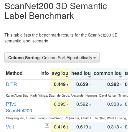
ScanNet200 3D Semantic
Label Benchmark
This table lists the benchmark results for the ScanNet200 3D
semantic label scenario.
Column Sorting
: Column Sort Alphabetically
Method
Info
avg iou
head iou
common iou
tail
DITR
0.449
0.629
0.392
0.2
1
1
1
Karim Abou Zeid, Kadir Yilmaz, Daan de Geus, Alexander Hermans, David Adrian, Timm Lind
PTv3
0.393
0.592
0.330
0.
4
4
2
ScanNet200
Xiaoyang Wu, Li Jiang, Peng-Shuai Wang, Zhijian Liu, Xihui Liu, Yu Qiao, Wanli Ouyang,
Volt
0.416
0.619
0.318
0.
2
2
4