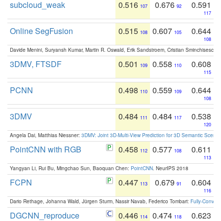
subcloud_weak
0.516
0.676
0.591
107
92
117
Online SegFusion
0.515
0.607
0.644
108
105
108
Davide Menini, Suryansh Kumar, Martin R. Oswald, Erik Sandstroem, Cristian Sminchisescu,
3DMV, FTSDF
0.501
0.558
0.608
109
110
115
PCNN
0.498
0.559
0.644
110
109
108
3DMV
0.484
0.484
0.538
111
117
120
Angela Dai, Matthias Niessner:
3DMV: Joint 3D-Multi-View Prediction for 3D Semantic Scen
PointCNN with RGB
0.458
0.577
0.611
112
108
113
Yangyan Li, Rui Bu, Mingchao Sun, Baoquan Chen:
PointCNN
. NeurIPS 2018
FCPN
0.447
0.679
0.604
113
91
116
Dario Rethage, Johanna Wald, Jürgen Sturm, Nassir Navab, Federico Tombari:
Fully-Convolu
DGCNN_reproduce
0.446
0.474
0.623
114
118