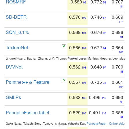
ROSMRF
0.580
0.772
0.707
99
56
84
SD-DETR
0.576
0.746
0.609
100
67
114
SQN_0.1%
0.569
0.676
0.696
101
92
91
TextureNet
0.566
0.672
0.664
102
94
103
Jingwei Huang, Haotian Zhang, Li Yi, Thomas Funkerhouser, Matthias Niessner, Leonidas G
DVVNet
0.562
0.648
0.700
103
97
88
Pointnet++ & Feature
0.557
0.735
0.661
104
72
104
GMLPs
0.538
0.495
0.693
105
115
93
PanopticFusion-label
0.529
0.491
0.688
106
116
97
Gaku Narita, Takashi Seno, Tomoya Ishikawa, Yohsuke Kaji:
PanopticFusion: Online Volumet