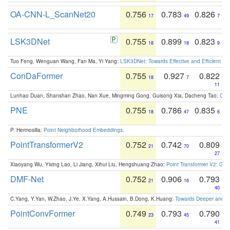
OA-CNN-L_ScanNet20
0.756
0.783
0.826
17
49
7
LSK3DNet
0.755
0.899
0.823
18
18
9
Tuo Feng, Wenguan Wang, Fan Ma, Yi Yang:
LSK3DNet: Towards Effective and Efficient 3D
ConDaFormer
0.755
0.927
0.822
18
7
11
Lunhao Duan, Shanshan Zhao, Nan Xue, Mingming Gong, Guisong Xia, Dacheng Tao:
ConD
PNE
0.755
0.786
0.835
18
47
6
P. Hermosilla:
Point Neighborhood Embeddings
.
PointTransformerV2
0.752
0.742
0.809
21
70
27
Xiaoyang Wu, Yixing Lao, Li Jiang, Xihui Liu, Hengshuang Zhao:
Point Transformer V2: Gro
DMF-Net
0.752
0.906
0.793
21
16
40
C.Yang, Y.Yan, W.Zhao, J.Ye, X.Yang, A.Hussain, B.Dong, K.Huang:
Towards Deeper and Be
PointConvFormer
0.749
0.793
0.790
23
45
41