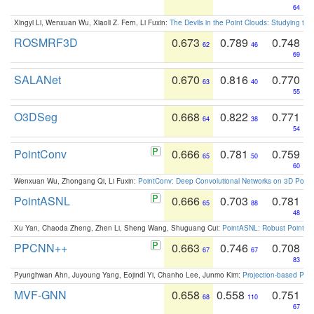
64
Xingyi Li, Wenxuan Wu, Xiaoli Z. Fern, Li Fuxin:
The Devils in the Point Clouds: Studying th
ROSMRF3D
0.673
0.789
0.748
62
46
69
SALANet
0.670
0.816
0.770
63
40
55
O3DSeg
0.668
0.822
0.771
64
38
54
PointConv
0.666
0.781
0.759
65
50
60
Wenxuan Wu, Zhongang Qi, Li Fuxin:
PointConv: Deep Convolutional Networks on 3D Point
PointASNL
0.666
0.703
0.781
65
88
48
Xu Yan, Chaoda Zheng, Zhen Li, Sheng Wang, Shuguang Cui:
PointASNL: Robust Point Cl
PPCNN++
0.663
0.746
0.708
67
67
83
Pyunghwan Ahn, Juyoung Yang, Eojindl Yi, Chanho Lee, Junmo Kim:
Projection-based Poin
MVF-GNN
0.658
0.558
0.751
68
110
67