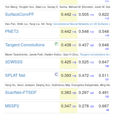
111
Yue Wang, Yongbin Sun, Ziwei Liu, Sanjay E. Sarma, Michael M. Bronstein, Justin M. Solo
SurfaceConvPF
0.442
0.505
0.622
115
114
112
Hao Pan, Shilin Liu, Yang Liu, Xin Tong:
Convolutional Neural Networks on 3D Surfaces Usin
PNET2
0.442
0.548
0.548
115
112
119
Tangent Convolutions
0.438
0.437
0.646
117
120
107
Maxim Tatarchenko, Jaesik Park, Vladlen Koltun, Qian-Yi Zhou:
Tangent convolutions for den
3DWSSS
0.425
0.525
0.647
118
113
106
SPLAT Net
0.393
0.472
0.511
119
119
121
Hang Su, Varun Jampani, Deqing Sun, Subhransu Maji, Evangelos Kalogerakis, Ming-Hsua
ScanNet+FTSDF
0.383
0.297
0.491
120
122
122
MSSP2
0.347
0.278
0.687
121
123
99