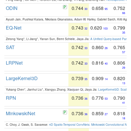
ODIN
0.744
0.658
0.752
30
95
66
Ayush Jain, Pushkal Katara, Nikolaos Gkanatsios, Adam W. Harley, Gabriel Sarch, Kriti Agga
EQ-Net
0.743
0.620
0.799
32
103
35
Zetong Yang*, Li Jiang*, Yanan Sun, Bernt Schiele, Jiaya JIa:
A Unified Query-based Paradi
SAT
0.742
0.860
0.765
33
26
57
LRPNet
0.742
0.816
0.806
33
40
29
LargeKernel3D
0.739
0.909
0.820
35
14
13
Yukang Chen*, Jianhui Liu*, Xiangyu Zhang, Xiaojuan Qi, Jiaya Jia:
LargeKernel3D: Scaling
RPN
0.736
0.776
0.790
36
53
41
MinkowskiNet
0.736
0.859
0.818
36
27
18
C. Choy, J. Gwak, S. Savarese:
4D Spatio-Temporal ConvNets: Minkowski Convolutional Neur