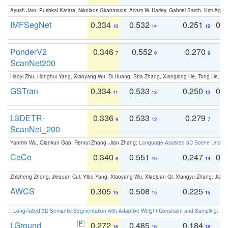
Ayush Jain, Pushkal Katara, Nikolaos Gkanatsios, Adam W. Harley, Gabriel Sarch, Kriti Agga
IMFSegNet
0.334
0.532
0.251
0.
10
14
12
PonderV2
0.346
0.552
0.270
0
7
9
9
ScanNet200
Haoyi Zhu, Honghui Yang, Xiaoyang Wu, Di Huang, Sha Zhang, Xianglong He, Tong He, 
GSTran
0.334
0.533
0.250
0.
11
13
13
L3DETR-
0.336
0.533
0.279
0
9
12
7
ScanNet_200
Yanmin Wu, Qiankun Gao, Renrui Zhang, Jian Zhang:
Language-Assisted 3D Scene Unders
CeCo
0.340
0.551
0.247
0.
8
10
14
Zhisheng Zhong, Jiequan Cui, Yibo Yang, Xiaoyang Wu, Xiaojuan Qi, Xiangyu Zhang, Jiaya
AWCS
0.305
0.508
0.225
0
15
15
15
:
Long-Tailed 3D Semantic Segmentation with Adaptive Weight Constraint and Sampling
. IC
LGround
0.272
0.485
0.184
0
16
16
16