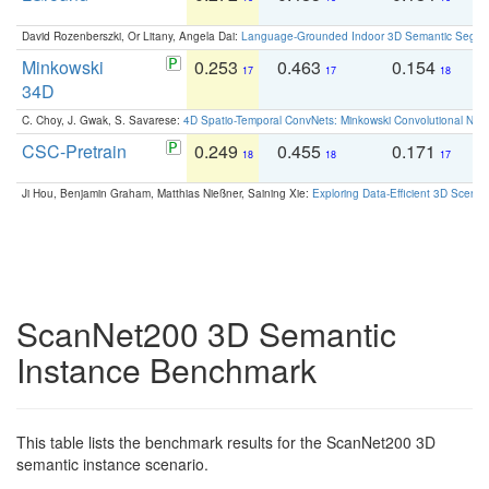
David Rozenberszki, Or Litany, Angela Dai:
Language-Grounded Indoor 3D Semantic Segment
Minkowski
0.253
0.463
0.154
0
17
17
18
34D
C. Choy, J. Gwak, S. Savarese:
4D Spatio-Temporal ConvNets: Minkowski Convolutional Neur
CSC-Pretrain
0.249
0.455
0.171
0
18
18
17
Ji Hou, Benjamin Graham, Matthias Nießner, Saining Xie:
Exploring Data-Efficient 3D Scene
ScanNet200 3D Semantic
Instance Benchmark
This table lists the benchmark results for the ScanNet200 3D
semantic instance scenario.