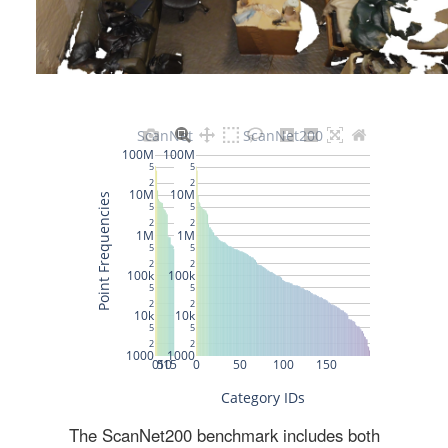
The ScanNet200 benchmark includes both