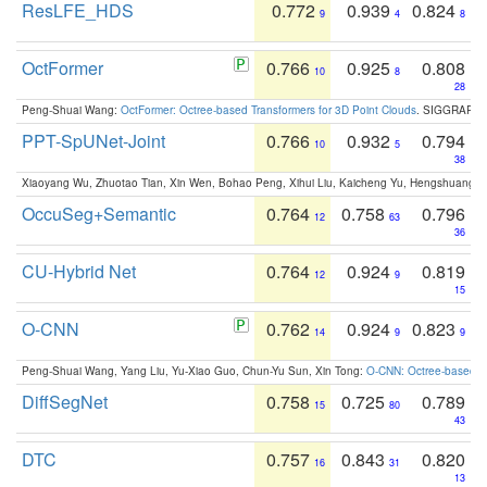
ResLFE_HDS
0.772
0.939
0.824
9
4
8
OctFormer
0.766
0.925
0.808
10
8
28
Peng-Shuai Wang:
OctFormer: Octree-based Transformers for 3D Point Clouds
. SIGGRAPH 
PPT-SpUNet-Joint
0.766
0.932
0.794
10
5
38
Xiaoyang Wu, Zhuotao Tian, Xin Wen, Bohao Peng, Xihui Liu, Kaicheng Yu, Hengshuang 
OccuSeg+Semantic
0.764
0.758
0.796
12
63
36
CU-Hybrid Net
0.764
0.924
0.819
12
9
15
O-CNN
0.762
0.924
0.823
14
9
9
Peng-Shuai Wang, Yang Liu, Yu-Xiao Guo, Chun-Yu Sun, Xin Tong:
O-CNN: Octree-based Co
DiffSegNet
0.758
0.725
0.789
15
80
43
DTC
0.757
0.843
0.820
16
31
13