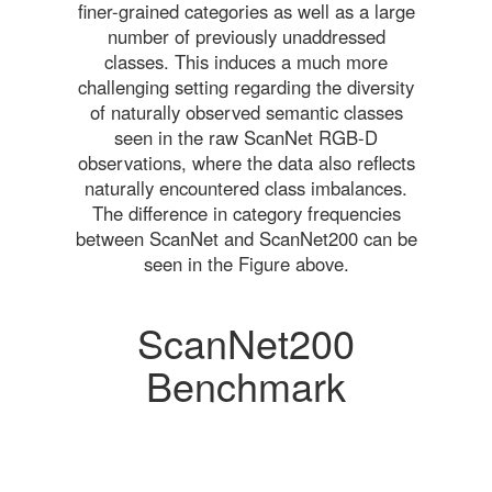
finer-grained categories as well as a large
number of previously unaddressed
classes. This induces a much more
challenging setting regarding the diversity
of naturally observed semantic classes
seen in the raw ScanNet RGB-D
observations, where the data also reflects
naturally encountered class imbalances.
The difference in category frequencies
between ScanNet and ScanNet200 can be
seen in the Figure above.
ScanNet200
Benchmark