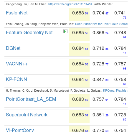
Kangcheng Liu, Ben M. Chen:
https://arxiv.org/abs/2012.09439
. arXiv Preprint
FusionNet
0.688
0.704
0.741
54
87
76
Feihu Zhang, Jin Fang, Benjamin Wah, Philip Torr:
Deep FusionNet for Point Cloud Semanti
Feature-Geometry Net
0.685
0.866
0.748
55
24
69
DGNet
0.684
0.712
0.784
56
86
46
VACNN++
0.684
0.728
0.757
56
77
63
KP-FCNN
0.684
0.847
0.758
56
30
62
H. Thomas, C. Qi, J. Deschaud, B. Marcotegui, F. Goulette, L. Guibas.:
KPConv: Flexible and
PointContrast_LA_SEM
0.683
0.757
0.784
59
64
46
Superpoint Network
0.683
0.851
0.728
59
29
80
VI-PointConv
0.676
0.770
0.754
61
59