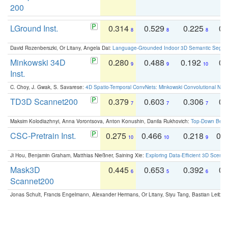
200
LGround Inst.
0.314
0.529
0.225
0.
8
8
8
David Rozenberszki, Or Litany, Angela Dai:
Language-Grounded Indoor 3D Semantic Segment
Minkowski 34D
0.280
0.488
0.192
0.
9
9
10
Inst.
C. Choy, J. Gwak, S. Savarese:
4D Spatio-Temporal ConvNets: Minkowski Convolutional Neur
TD3D Scannet200
0.379
0.603
0.306
0.
7
7
7
Maksim Kolodiazhnyi, Anna Vorontsova, Anton Konushin, Danila Rukhovich:
Top-Down Beats
CSC-Pretrain Inst.
0.275
0.466
0.218
0.
10
10
9
Ji Hou, Benjamin Graham, Matthias Nießner, Saining Xie:
Exploring Data-Efficient 3D Scene
Mask3D
0.445
0.653
0.392
0.
6
5
6
Scannet200
Jonas Schult, Francis Engelmann, Alexander Hermans, Or Litany, Siyu Tang, Bastian Leibe: