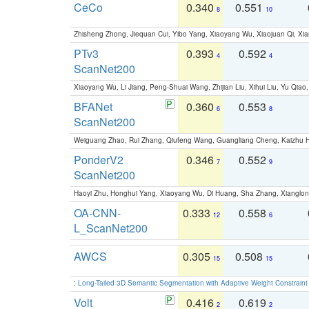
CeCo
0.340
0.551
8
10
Zhisheng Zhong, Jiequan Cui, Yibo Yang, Xiaoyang Wu, Xiaojuan Qi, Xia
PTv3
0.393
0.592
4
4
ScanNet200
Xiaoyang Wu, Li Jiang, Peng-Shuai Wang, Zhijian Liu, Xihui Liu, Yu Qi
BFANet
0.360
0.553
6
8
ScanNet200
Weiguang Zhao, Rui Zhang, Qiufeng Wang, Guangliang Cheng, Kaizhu
PonderV2
0.346
0.552
7
9
ScanNet200
Haoyi Zhu, Honghui Yang, Xiaoyang Wu, Di Huang, Sha Zhang, Xiangl
OA-CNN-
0.333
0.558
12
6
L_ScanNet200
AWCS
0.305
0.508
15
15
:
Long-Tailed 3D Semantic Segmentation with Adaptive Weight Constrain
Volt
0.416
0.619
2
2