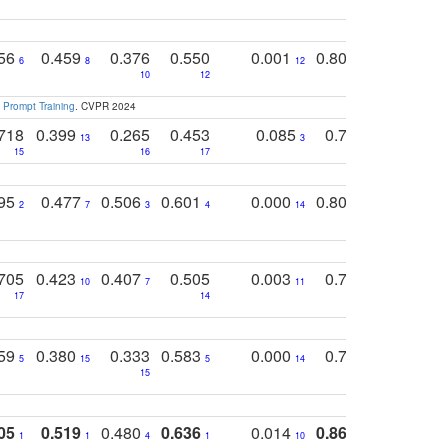
756
0.459
0.376
0.550
0.001
0.807
0.616
6
8
12
4
5
10
12
 Prompt Training
. CVPR 2024
718
0.399
0.265
0.453
0.085
0.745
0.446
13
3
15
16
17
16
16
795
0.477
0.506
0.601
0.000
0.804
0.646
0
2
7
3
4
14
5
4
705
0.423
0.407
0.505
0.003
0.765
0.582
10
7
11
8
17
14
14
759
0.380
0.333
0.583
0.000
0.788
0.529
0
5
15
5
14
15
11
11
05
0.519
0.480
0.636
0.014
0.867
0.680
0
1
1
4
1
10
1
2