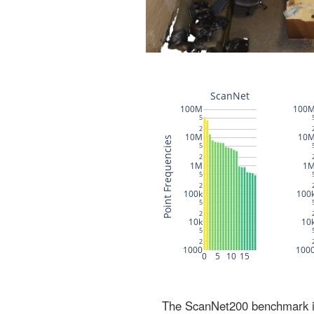
The ScanNet200 benchmark inc