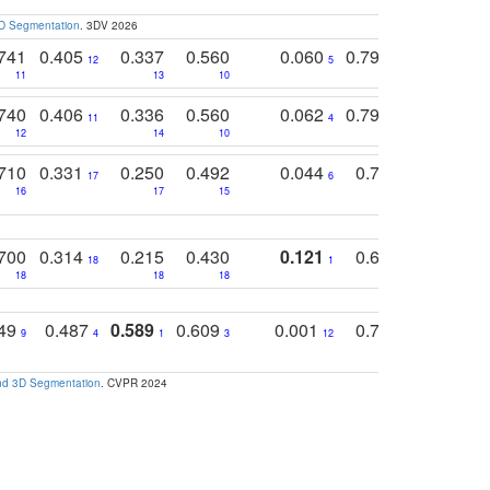
3D Segmentation
. 3DV 2026
741
0.405
0.337
0.560
0.060
0.794
0.517
12
5
9
11
13
10
14
740
0.406
0.336
0.560
0.062
0.795
0.518
11
4
7
12
14
10
13
710
0.331
0.250
0.492
0.044
0.703
0.419
17
6
16
17
15
17
18
700
0.314
0.215
0.430
0.121
0.697
0.441
18
1
18
18
18
18
17
749
0.487
0.589
0.609
0.001
0.769
0.561
0
9
4
1
3
12
9
13
and 3D Segmentation
. CVPR 2024