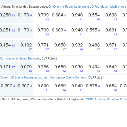
 Adrian, Timm Linder, Bastian Leibe:
DINO in the Room: Leveraging 2D Foundation Models for 
0.250
0.179
0.799
0.684
0.940
0.554
0.633
0.
13
9
8
12
11
10
12
0.251
0.179
0.799
0.683
0.940
0.555
0.631
0.
12
8
9
9
12
11
13
0.154
0.102
0.771
0.650
0.932
0.483
0.571
0.
18
17
17
17
16
17
17
Convolutional Neural Networks
. CVPR 2019
0.171
0.079
0.766
0.659
0.930
0.494
0.542
0.
17
18
18
16
18
15
18
Efficient 3D Scene Understanding with Contrastive Scene Contexts
. CVPR 2021
0.297
0.207
0.800
0.669
0.940
0.575
0.654
0.
5
5
4
11
14
11
10
 Sarch, Kriti Aggarwal, Vishrav Chaudhary, Katerina Fragkiadaki:
ODIN: A Single Model for 2D 