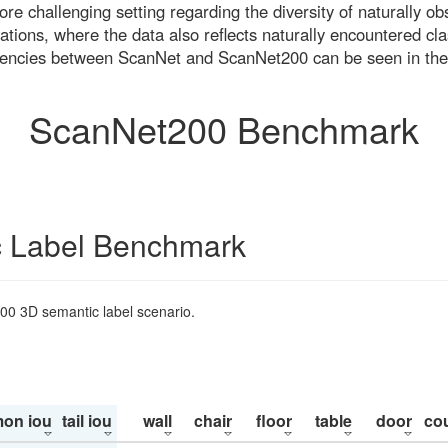
re challenging setting regarding the diversity of naturally o
ons, where the data also reflects naturally encountered cla
uencies between ScanNet and ScanNet200 can be seen in the
ScanNet200 Benchmark
 Label Benchmark
200 3D semantic label scenario.
on iou
tail iou
wall
chair
floor
table
door
co