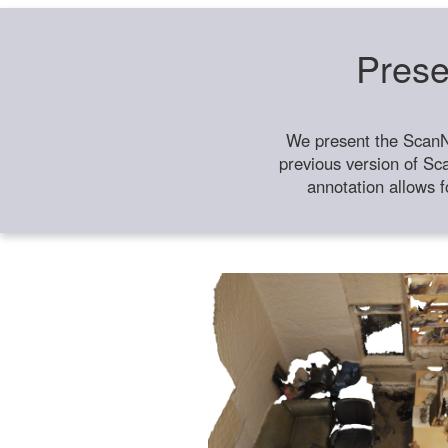
Prese
We present the ScanN
previous version of Sc
annotation allows f