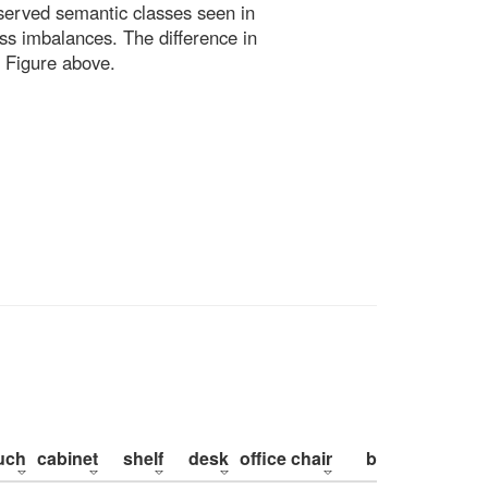
bserved semantic classes seen in
ss imbalances. The difference in
 Figure above.
uch
cabinet
shelf
desk
office chair
bed
pillow