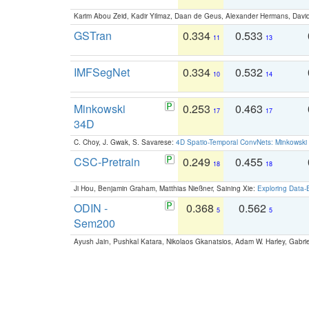
Karim Abou Zeid, Kadir Yilmaz, Daan de Geus, Alexander Hermans, David
GSTran
0.334
0.533
11
13
IMFSegNet
0.334
0.532
10
14
Minkowski
0.253
0.463
17
17
34D
C. Choy, J. Gwak, S. Savarese:
4D Spatio-Temporal ConvNets: Minkowski 
CSC-Pretrain
0.249
0.455
18
18
Ji Hou, Benjamin Graham, Matthias Nießner, Saining Xie:
Exploring Data-
ODIN -
0.368
0.562
5
5
Sem200
Ayush Jain, Pushkal Katara, Nikolaos Gkanatsios, Adam W. Harley, Gabriel