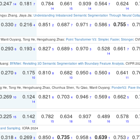
0.247
0.181
0.784
0.661
0.939
0.564
0.624
0.
14
7
7
14
15
14
14
ngyu Zhang, Jiaya Jia:
Understanding Imbalanced Semantic Segmentation Through Neural Coll
0.330
0.216
0.851
0.687
0.971
0.586
0.755
0.
2
4
2
7
2
3
1
ao, Wanli Ouyang, Tong He, Hengshuang Zhao:
Point Transformer V3: Simpler, Faster, Stronger
. CV
0.293
0.193
0.827
0.689
0.970
0.528
0.661
0.
6
6
5
5
3
7
14
 Huang:
BFANet: Revisiting 3D Semantic Segmentation with Boundary Feature Analysis
. CVPR 20
0.270
0.175
0.810
0.682
0.950
0.560
0.641
0.
9
8
6
8
10
10
11
ong He, Tong He, Hengshuang Zhao, Chunhua Shen, Yu Qiao, Wanli Ouyang:
PonderV2: Pave the
0.269
0.124
0.821
0.703
0.946
0.569
0.662
0.
10
6
4
7
6
5
14
0.225
0.142
0.782
0.634
0.937
0.489
0.578
0.
15
12
15
18
15
16
15
t and Sampling
. ICRA 2024
0.318
0.269
0.850
0.735
0.958
0.639
0.753
0.
4
3
4
1
5
1
2