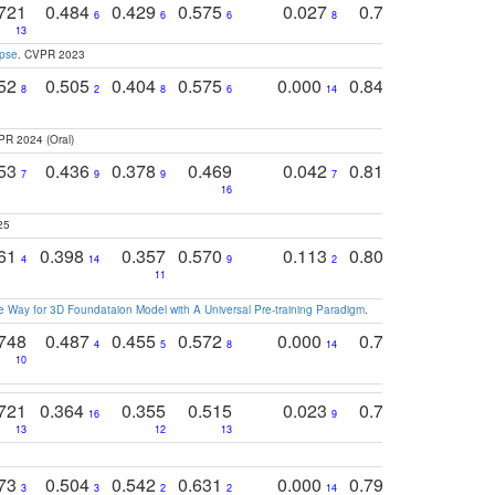
721
0.484
0.429
0.575
0.027
0.774
0.503
0
6
6
6
8
13
12
15
apse
. CVPR 2023
752
0.505
0.404
0.575
0.000
0.848
0.616
0
8
2
8
6
14
2
5
PR 2024 (Oral)
753
0.436
0.378
0.469
0.042
0.810
0.654
0
7
9
9
7
3
3
16
25
761
0.398
0.357
0.570
0.113
0.804
0.603
0
4
14
9
2
5
7
11
 Way for 3D Foundataion Model with A Universal Pre-training Paradigm
.
748
0.487
0.455
0.572
0.000
0.789
0.534
4
5
8
14
10
10
10
721
0.364
0.355
0.515
0.023
0.764
0.523
16
9
13
12
13
15
12
773
0.504
0.542
0.631
0.000
0.795
0.686
0
3
3
2
2
14
7
1