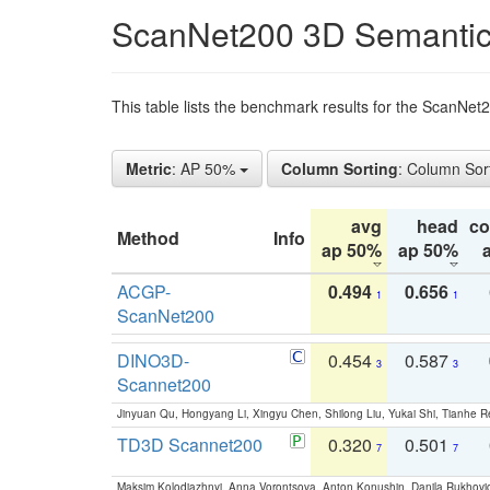
ScanNet200 3D Semantic
This table lists the benchmark results for the ScanNe
Metric
: AP 50%
Column Sorting
: Column Sor
avg
head
c
Method
Info
ap 50%
ap 50%
ACGP-
0.494
0.656
1
1
ScanNet200
DINO3D-
0.454
0.587
3
3
Scannet200
Jinyuan Qu, Hongyang Li, Xingyu Chen, Shilong Liu, Yukai Shi, Tianhe R
TD3D Scannet200
0.320
0.501
7
7
Maksim Kolodiazhnyi, Anna Vorontsova, Anton Konushin, Danila Rukhovi