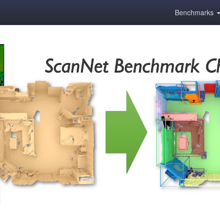
Benchmarks