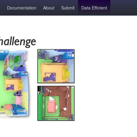
Documentation
About
Submit
Data Efficient