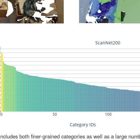
ludes both finer-grained categories as well as a large num