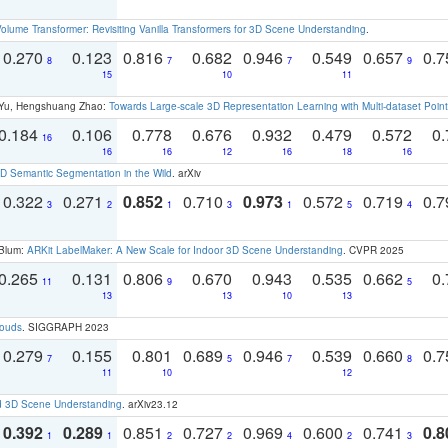
olume Transformer: Revisiting Vanilla Transformers for 3D Scene Understanding
.
0.270
0.123
0.816
0.682
0.946
0.549
0.657
0.
8
7
7
9
15
10
11
g Yu, Hengshuang Zhao:
Towards Large-scale 3D Representation Learning with Multi-dataset Point
0.184
0.106
0.778
0.676
0.932
0.479
0.572
0.
16
16
16
12
16
18
16
 Semantic Segmentation in the Wild
. arXiv
0.322
0.271
0.852
0.710
0.973
0.572
0.719
0.
3
2
1
3
1
5
4
 Blum:
ARKit LabelMaker: A New Scale for Indoor 3D Scene Understanding
. CVPR 2025
0.265
0.131
0.806
0.670
0.943
0.535
0.662
0.
11
9
5
13
13
10
13
louds
. SIGGRAPH 2023
0.279
0.155
0.801
0.689
0.946
0.539
0.660
0.
7
5
7
8
11
10
12
d 3D Scene Understanding
. arXiv23.12
0.392
0.289
0.851
0.727
0.969
0.600
0.741
0.8
1
1
2
2
4
2
3