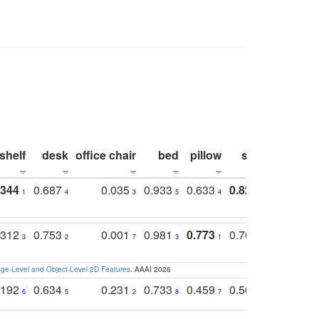
shelf
desk
office chair
bed
pillow
sink
picture
.344
0.687
0.035
0.933
0.633
0.823
0.871
1
4
3
5
4
1
1
.312
0.753
0.001
0.981
0.773
0.767
0.771
3
2
7
3
1
3
4
e-Level and Object-Level 2D Features
. AAAI 2026
.192
0.634
0.231
0.733
0.459
0.565
0.498
6
5
2
8
7
8
9