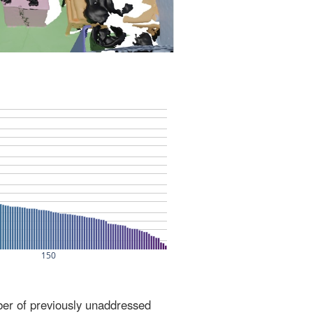
ber of previously unaddressed