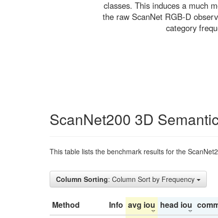
classes. This induces a much mo
the raw ScanNet RGB-D observati
category freq
ScanNet200 3D Semantic
This table lists the benchmark results for the ScanNet
Column Sorting
: Column Sort by Frequency
Method
Info
avg iou
head iou
comm