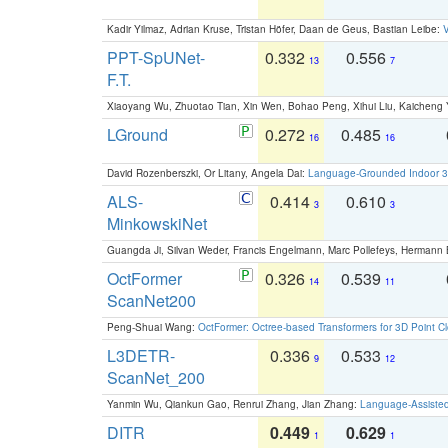
Kadir Yilmaz, Adrian Kruse, Tristan Höfer, Daan de Geus, Bastian Leibe:
V
PPT-SpUNet-
0.332
0.556
13
7
F.T.
Xiaoyang Wu, Zhuotao Tian, Xin Wen, Bohao Peng, Xihui Liu, Kaichen
LGround
0.272
0.485
16
16
David Rozenberszki, Or Litany, Angela Dai:
Language-Grounded Indoor 3D
ALS-
0.414
0.610
3
3
MinkowskiNet
Guangda Ji, Silvan Weder, Francis Engelmann, Marc Pollefeys, Hermann
OctFormer
0.326
0.539
14
11
ScanNet200
Peng-Shuai Wang:
OctFormer: Octree-based Transformers for 3D Point C
L3DETR-
0.336
0.533
9
12
ScanNet_200
Yanmin Wu, Qiankun Gao, Renrui Zhang, Jian Zhang:
Language-Assiste
DITR
0.449
0.629
1
1