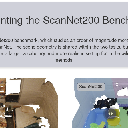
nting the ScanNet200 Ben
et200 benchmark, which studies an order of magnitude more 
anNet. The scene geometry is shared within the two tasks, but
or a larger vocabulary and more realistic setting for in the w
methods.