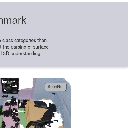
chmark
class categories than
 the parsing of surface
ild 3D understanding