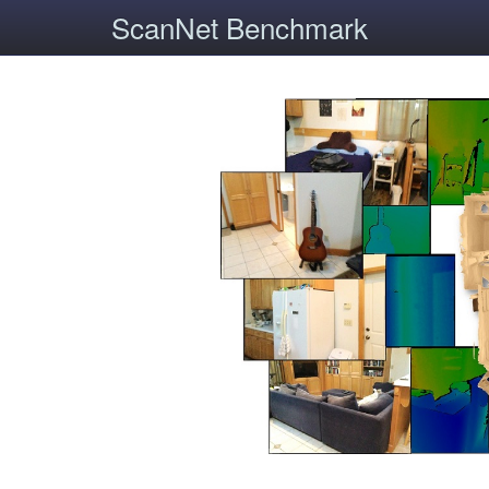
ScanNet Benchmark