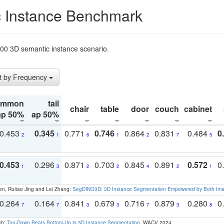
 Instance Benchmark
t200 3D semantic instance scenario.
t by Frequency
ommon
tail
chair
table
door
couch
cabinet
ap 50%
ap 50%
0.453
0.345
0.771
0.746
0.864
0.831
0.484
0
2
1
6
1
2
7
5
0.453
0.296
0.871
0.703
0.845
0.891
0.572
0
1
3
2
2
4
2
1
en, Ruitao Jing and Lei Zhang:
SegDINO3D: 3D Instance Segmentation Empowered by Both Imag
0.264
0.164
0.841
0.679
0.716
0.879
0.280
0
7
7
3
3
7
3
8
ch:
Top-Down Beats Bottom-Up in 3D Instance Segmentation
. WACV 2024