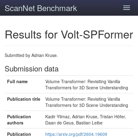
ScanNet Benchmark
Toggl
navig
Results for Volt-SPFormer
Submitted by Adrian Kruse.
Submission data
Full name
Volume Transformer: Revisiting Vanilla
Transformers for 3D Scene Understanding
Publication title
Volume Transformer: Revisiting Vanilla
Transformers for 3D Scene Understanding
Publication
Kadir Yilmaz, Adrian Kruse, Tristan Höfer,
authors
Daan de Geus, Bastian Leibe
Publication
https://arxiv.org/pdf/2604.19609