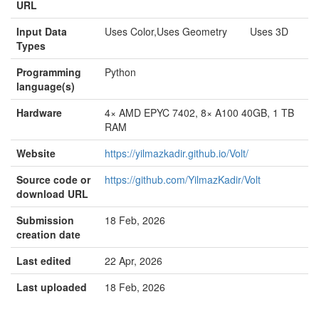
URL
Input Data
Uses Color,Uses Geometry Uses 3D
Types
Programming
Python
language(s)
Hardware
4× AMD EPYC 7402, 8× A100 40GB, 1 TB
RAM
Website
https://yilmazkadir.github.io/Volt/
Source code or
https://github.com/YilmazKadir/Volt
download URL
Submission
18 Feb, 2026
creation date
Last edited
22 Apr, 2026
Last uploaded
18 Feb, 2026