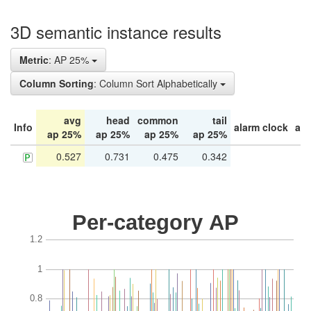
3D semantic instance results
Metric
: AP 25%
Column Sorting
: Column Sort Alphabetically
avg
head
common
tail
Info
alarm clock
arm
ap 25%
ap 25%
ap 25%
ap 25%
0.527
0.731
0.475
0.342