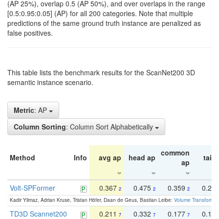
(AP 25%), overlap 0.5 (AP 50%), and over overlaps in the range
[0.5:0.95:0.05] (AP) for all 200 categories. Note that multiple
predictions of the same ground truth instance are penalized as
false positives.
This table lists the benchmark results for the ScanNet200 3D
semantic instance scenario.
Metric
: AP
Column Sorting
: Column Sort Alphabetically
common
Method
Info
avg ap
head ap
tail 
ap
Volt-SPFormer
0.367
0.475
0.359
0.24
2
2
2
Kadir Yilmaz, Adrian Kruse, Tristan Höfer, Daan de Geus, Bastian Leibe:
Volume Transformer:
TD3D Scannet200
0.211
0.332
0.177
0.10
7
7
7