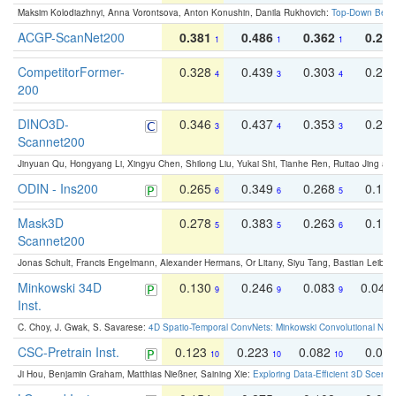
Maksim Kolodiazhnyi, Anna Vorontsova, Anton Konushin, Danila Rukhovich:
Top-Down Beats
ACGP-ScanNet200
0.381
0.486
0.362
0.27
1
1
1
CompetitorFormer-
0.328
0.439
0.303
0.22
4
3
4
200
DINO3D-
0.346
0.437
0.353
0.22
3
4
3
Scannet200
Jinyuan Qu, Hongyang Li, Xingyu Chen, Shilong Liu, Yukai Shi, Tianhe Ren, Ruitao Jing an
ODIN - Ins200
0.265
0.349
0.268
0.16
6
6
5
Mask3D
0.278
0.383
0.263
0.16
5
5
6
Scannet200
Jonas Schult, Francis Engelmann, Alexander Hermans, Or Litany, Siyu Tang, Bastian Leibe:
Minkowski 34D
0.130
0.246
0.083
0.043
9
9
9
Inst.
C. Choy, J. Gwak, S. Savarese:
4D Spatio-Temporal ConvNets: Minkowski Convolutional Neur
CSC-Pretrain Inst.
0.123
0.223
0.082
0.04
10
10
10
Ji Hou, Benjamin Graham, Matthias Nießner, Saining Xie:
Exploring Data-Efficient 3D Scene