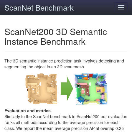
ScanNet Benchmark
Toggl
navig
ScanNet200 3D Semantic
Instance Benchmark
The 3D semantic instance prediction task involves detecting and
segmenting the object in an 3D scan mesh.
Evaluation and metrics
Similarly to the ScanNet benchmark in ScanNet200 our evaluation
ranks all methods according to the average precision for each
class. We report the mean average precision AP at overlap 0.25