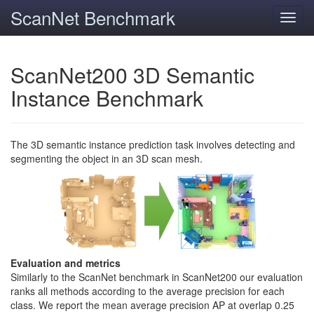
ScanNet Benchmark
Toggl
navig
ScanNet200 3D Semantic
Instance Benchmark
The 3D semantic instance prediction task involves detecting and
segmenting the object in an 3D scan mesh.
Evaluation and metrics
Similarly to the ScanNet benchmark in ScanNet200 our evaluation
ranks all methods according to the average precision for each
class. We report the mean average precision AP at overlap 0.25