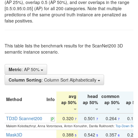
(AP 25%), overlap 0.5 (AP 50%), and over overlaps in the range
[0.5:0.95:0.05] (AP) for all 200 categories. Note that multiple
predictions of the same ground truth instance are penalized as
false positives.
This table lists the benchmark results for the ScanNet200 3D
semantic instance scenario.
Metric
: AP 50%
Column Sorting
: Column Sort Alphabetically
avg
head
common
ta
Method
Info
ap 50%
ap 50%
ap 50%
ap 5
TD3D Scannet200
0.320
0.501
0.264
0.16
7
7
7
Maksim Kolodiazhnyi, Anna Vorontsova, Anton Konushin, Danila Rukhovich:
Top-Down Beats
Mask3D
0.388
0.542
0.357
0.23
5
5
6