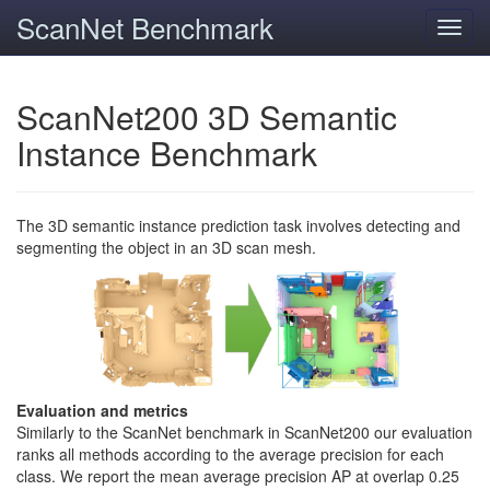
ScanNet Benchmark
Toggl
navig
ScanNet200 3D Semantic
Instance Benchmark
The 3D semantic instance prediction task involves detecting and
segmenting the object in an 3D scan mesh.
Evaluation and metrics
Similarly to the ScanNet benchmark in ScanNet200 our evaluation
ranks all methods according to the average precision for each
class. We report the mean average precision AP at overlap 0.25