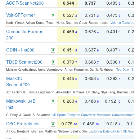
ACGP-ScanNet200
0.544
0.737
0.483
0.38
1
1
2
Volt-SPFormer
0.527
0.731
0.475
0.34
2
2
3
Kadir Yilmaz, Adrian Kruse, Tristan Höfer, Daan de Geus, Bastian Leibe:
Volume Transformer:
CompetitorFormer-
0.469
0.676
0.401
0.29
4
4
5
200
ODIN - Ins200
0.451
0.637
0.407
0.27
5
6
4
TD3D Scannet200
0.379
0.603
0.306
0.19
7
7
7
Maksim Kolodiazhnyi, Anna Vorontsova, Anton Konushin, Danila Rukhovich:
Top-Down Beats
Mask3D
0.445
0.653
0.392
0.25
6
5
6
Scannet200
Jonas Schult, Francis Engelmann, Alexander Hermans, Or Litany, Siyu Tang, Bastian Leibe:
Minkowski 34D
0.280
0.488
0.192
0.12
9
9
10
Inst.
C. Choy, J. Gwak, S. Savarese:
4D Spatio-Temporal ConvNets: Minkowski Convolutional Neur
CSC-Pretrain Inst.
0.275
0.466
0.218
0.110
10
10
9
Ji Hou, Benjamin Graham, Matthias Nießner, Saining Xie:
Exploring Data-Efficient 3D Scene