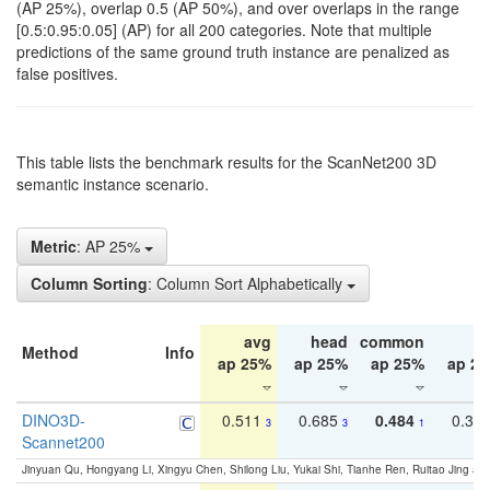
(AP 25%), overlap 0.5 (AP 50%), and over overlaps in the range
[0.5:0.95:0.05] (AP) for all 200 categories. Note that multiple
predictions of the same ground truth instance are penalized as
false positives.
This table lists the benchmark results for the ScanNet200 3D
semantic instance scenario.
Metric
: AP 25%
Column Sorting
: Column Sort Alphabetically
avg
head
common
ta
Method
Info
ap 25%
ap 25%
ap 25%
ap 2
DINO3D-
0.511
0.685
0.484
0.33
3
3
1
Scannet200
Jinyuan Qu, Hongyang Li, Xingyu Chen, Shilong Liu, Yukai Shi, Tianhe Ren, Ruitao Jing an