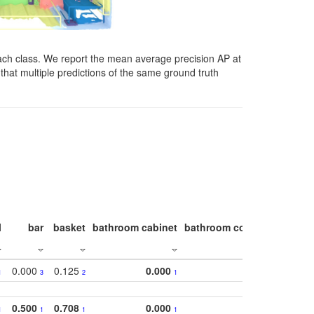
ach class. We report the mean average precision AP at
that multiple predictions of the same ground truth
l
bar
basket
bathroom cabinet
bathroom counter
bathroo
0.000
0.125
0.000
1
3
2
1
0.500
0.708
0.000
1
1
1
1