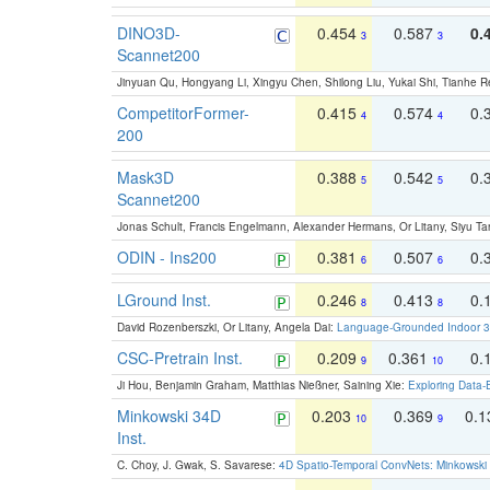
DINO3D-
0.454
0.587
0.
3
3
Scannet200
Jinyuan Qu, Hongyang Li, Xingyu Chen, Shilong Liu, Yukai Shi, Tianhe R
CompetitorFormer-
0.415
0.574
0.
4
4
200
Mask3D
0.388
0.542
0.
5
5
Scannet200
Jonas Schult, Francis Engelmann, Alexander Hermans, Or Litany, Siyu Ta
ODIN - Ins200
0.381
0.507
0.
6
6
LGround Inst.
0.246
0.413
0.
8
8
David Rozenberszki, Or Litany, Angela Dai:
Language-Grounded Indoor 3D
CSC-Pretrain Inst.
0.209
0.361
0.
9
10
Ji Hou, Benjamin Graham, Matthias Nießner, Saining Xie:
Exploring Data-
Minkowski 34D
0.203
0.369
0.
10
9
Inst.
C. Choy, J. Gwak, S. Savarese:
4D Spatio-Temporal ConvNets: Minkowski 