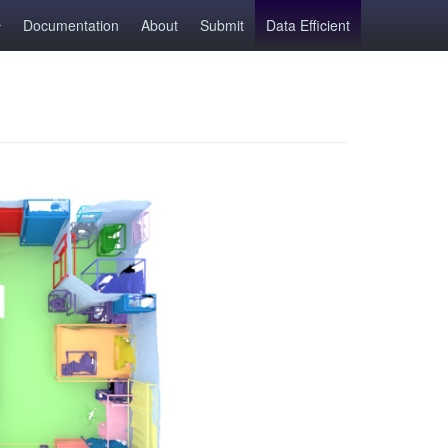
Documentation
About
Submit
Data Efficient