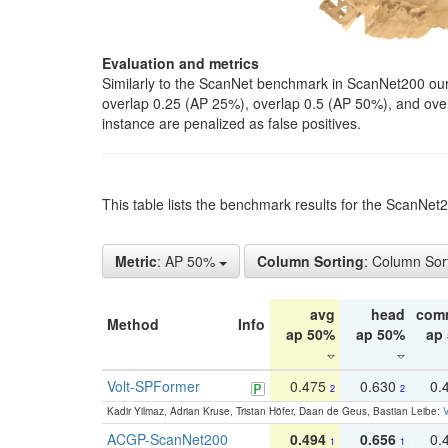
Evaluation and metrics
Similarly to the ScanNet benchmark in ScanNet200 our 
overlap 0.25 (AP 25%), overlap 0.5 (AP 50%), and over o
instance are penalized as false positives.
This table lists the benchmark results for the ScanNe
Metric
: AP 50%
Column Sorting
: Column Sor
avg
head
com
Method
Info
ap 50%
ap 50%
ap
Volt-SPFormer
0.475
0.630
0.
2
2
Kadir Yilmaz, Adrian Kruse, Tristan Höfer, Daan de Geus, Bastian Leibe:
V
ACGP-ScanNet200
0.494
0.656
0.
1
1