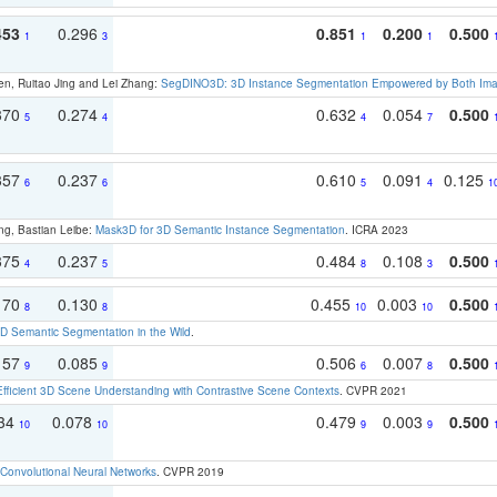
453
0.296
0.851
0.200
0.500
1
3
1
1
en, Ruitao Jing and Lei Zhang:
SegDINO3D: 3D Instance Segmentation Empowered by Both Imag
370
0.274
0.632
0.054
0.500
5
4
4
7
357
0.237
0.610
0.091
0.125
6
6
5
4
1
ng, Bastian Leibe:
Mask3D for 3D Semantic Instance Segmentation
. ICRA 2023
375
0.237
0.484
0.108
0.500
4
5
8
3
170
0.130
0.455
0.003
0.500
8
8
10
10
 Semantic Segmentation in the Wild
.
157
0.085
0.506
0.007
0.500
9
9
6
8
Efficient 3D Scene Understanding with Contrastive Scene Contexts
. CVPR 2021
134
0.078
0.479
0.003
0.500
10
10
9
9
Convolutional Neural Networks
. CVPR 2019