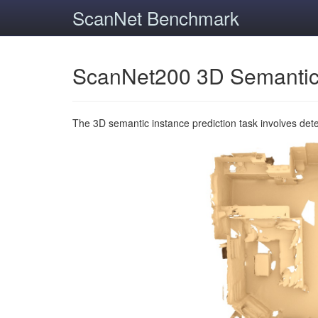
ScanNet Benchmark
ScanNet200 3D Semantic
The 3D semantic instance prediction task involves det