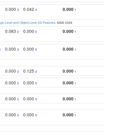
0.000
0.042
0.000
1
3
4
1
e-Level and Object-Level 2D Features
. AAAI 2026
0.083
0.000
0.000
1
2
5
1
0.000
0.000
0.000
0
3
5
1
0.000
0.125
0.000
1
3
2
1
0.000
0.000
0.000
1
3
5
1
0.000
0.000
0.000
1
3
5
1
0.000
0.000
0.000
1
3
5
1