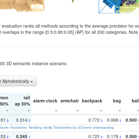
evaluation ranks all methods according to the average precision for e
verlaps in the range [0.5:0.95:0.05] (AP) for all 200 categories. Note 
t200 3D semantic instance scenario.
t Alphabetically
mon
tail
alarm clock
armchair
backpack
bag
bal
 50%
ap 50%
451
0.314
0.772
0.068
0.500
3
2
2
5
olume Transformer: Revisiting Vanilla Transformers for 3D Scene Understanding
.
453
0.345
0.723
0.178
0.500
2
1
3
2