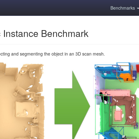
Benchmarks
 Instance Benchmark
ecting and segmenting the object in an 3D scan mesh.