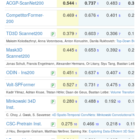
ACGP-ScanNet200
0.544
0.737
0.483
0.38
1
1
2
CompetitorFormer-
0.469
0.676
0.401
0.29
4
4
5
200
TD3D Scannet200
0.379
0.603
0.306
0.19
7
7
7
Maksim Kolodiazhnyi, Anna Vorontsova, Anton Konushin, Danila Rukhovich:
Top-Down Beats
Mask3D
0.445
0.653
0.392
0.25
6
5
6
Scannet200
Jonas Schult, Francis Engelmann, Alexander Hermans, Or Litany, Siyu Tang, Bastian Leibe:
ODIN - Ins200
0.451
0.637
0.407
0.27
5
6
4
Volt-SPFormer
0.527
0.731
0.475
0.34
2
2
3
Kadir Yilmaz, Adrian Kruse, Tristan Höfer, Daan de Geus, Bastian Leibe:
Volume Transformer:
Minkowski 34D
0.280
0.488
0.192
0.12
9
9
10
Inst.
C. Choy, J. Gwak, S. Savarese:
4D Spatio-Temporal ConvNets: Minkowski Convolutional Neur
CSC-Pretrain Inst.
0.275
0.466
0.218
0.110
10
10
9
Ji Hou, Benjamin Graham, Matthias Nießner, Saining Xie:
Exploring Data-Efficient 3D Scene