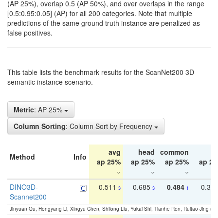
(AP 25%), overlap 0.5 (AP 50%), and over overlaps in the range
[0.5:0.95:0.05] (AP) for all 200 categories. Note that multiple
predictions of the same ground truth instance are penalized as
false positives.
This table lists the benchmark results for the ScanNet200 3D
semantic instance scenario.
Metric
: AP 25%
Column Sorting
: Column Sort by Frequency
avg
head
common
ta
Method
Info
ap 25%
ap 25%
ap 25%
ap 2
DINO3D-
0.511
0.685
0.484
0.33
3
3
1
Scannet200
Jinyuan Qu, Hongyang Li, Xingyu Chen, Shilong Liu, Yukai Shi, Tianhe Ren, Ruitao Jing an