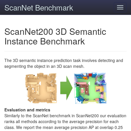
ScanNet Benchmark
Toggl
navig
ScanNet200 3D Semantic
Instance Benchmark
The 3D semantic instance prediction task involves detecting and
segmenting the object in an 3D scan mesh.
Evaluation and metrics
Similarly to the ScanNet benchmark in ScanNet200 our evaluation
ranks all methods according to the average precision for each
class. We report the mean average precision AP at overlap 0.25