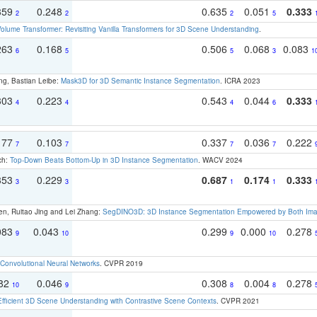
359
0.248
0.635
0.051
0.333
2
2
2
5
olume Transformer: Revisiting Vanilla Transformers for 3D Scene Understanding
.
263
0.168
0.506
0.068
0.083
6
5
5
3
1
ng, Bastian Leibe:
Mask3D for 3D Semantic Instance Segmentation
. ICRA 2023
303
0.223
0.543
0.044
0.333
4
4
4
6
177
0.103
0.337
0.036
0.222
7
7
7
7
ch:
Top-Down Beats Bottom-Up in 3D Instance Segmentation
. WACV 2024
353
0.229
0.687
0.174
0.333
3
3
1
1
en, Ruitao Jing and Lei Zhang:
SegDINO3D: 3D Instance Segmentation Empowered by Both Imag
083
0.043
0.299
0.000
0.278
9
10
9
10
Convolutional Neural Networks
. CVPR 2019
082
0.046
0.308
0.004
0.278
10
9
8
8
Efficient 3D Scene Understanding with Contrastive Scene Contexts
. CVPR 2021