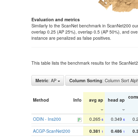
Evaluation and metrics
Similarly to the ScanNet benchmark in ScanNet200 our 
overlap 0.25 (AP 25%), overlap 0.5 (AP 50%), and over o
instance are penalized as false positives.
This table lists the benchmark results for the ScanNe
Metric
: AP
Column Sorting
: Column Sort Alp
com
Method
Info
avg ap
head ap
ODIN - Ins200
0.265
0.349
0.
6
6
ACGP-ScanNet200
0.381
0.486
0.
1
1