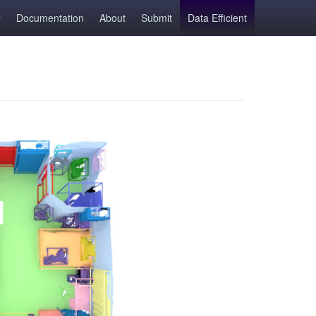
Documentation
About
Submit
Data Efficient