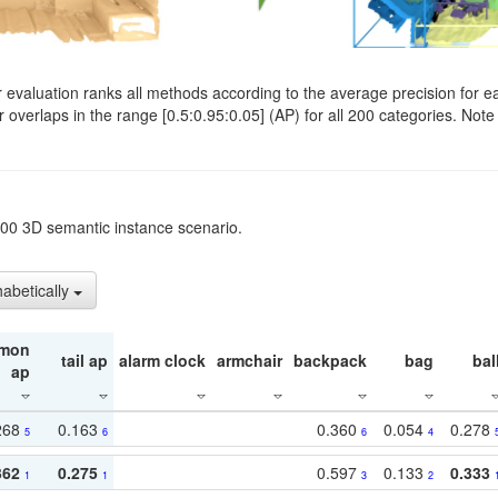
evaluation ranks all methods according to the average precision for e
verlaps in the range [0.5:0.95:0.05] (AP) for all 200 categories. Note 
t200 3D semantic instance scenario.
habetically
mon
tail ap
alarm clock
armchair
backpack
bag
bal
ap
268
0.163
0.360
0.054
0.278
5
6
6
4
362
0.275
0.597
0.133
0.333
1
1
3
2