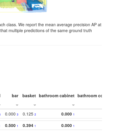
ach class. We report the mean average precision AP at
that multiple predictions of the same ground truth
l
bar
basket
bathroom cabinet
bathroom counter
bathroo
0.000
0.125
0.000
5
3
2
1
0.500
0.394
0.000
1
1
1
1