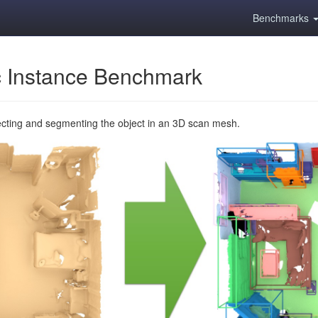
Benchmarks
 Instance Benchmark
ecting and segmenting the object in an 3D scan mesh.