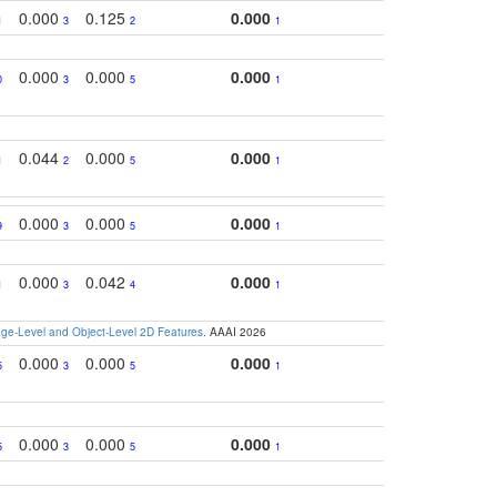
0.000
0.125
0.000
1
3
2
1
0.000
0.000
0.000
0
3
5
1
0.044
0.000
0.000
1
2
5
1
0.000
0.000
0.000
9
3
5
1
0.000
0.042
0.000
1
3
4
1
e-Level and Object-Level 2D Features
. AAAI 2026
0.000
0.000
0.000
5
3
5
1
0.000
0.000
0.000
5
3
5
1