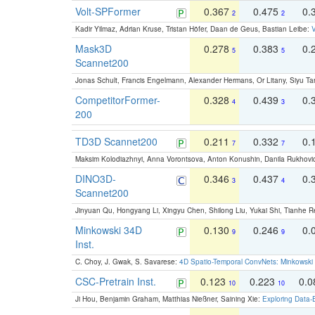
Volt-SPFormer
0.367
0.475
0.
2
2
Kadir Yilmaz, Adrian Kruse, Tristan Höfer, Daan de Geus, Bastian Leibe:
V
Mask3D
0.278
0.383
0.
5
5
Scannet200
Jonas Schult, Francis Engelmann, Alexander Hermans, Or Litany, Siyu Ta
CompetitorFormer-
0.328
0.439
0.
4
3
200
TD3D Scannet200
0.211
0.332
0.
7
7
Maksim Kolodiazhnyi, Anna Vorontsova, Anton Konushin, Danila Rukhovi
DINO3D-
0.346
0.437
0.
3
4
Scannet200
Jinyuan Qu, Hongyang Li, Xingyu Chen, Shilong Liu, Yukai Shi, Tianhe R
Minkowski 34D
0.130
0.246
0.
9
9
Inst.
C. Choy, J. Gwak, S. Savarese:
4D Spatio-Temporal ConvNets: Minkowski 
CSC-Pretrain Inst.
0.123
0.223
0.
10
10
Ji Hou, Benjamin Graham, Matthias Nießner, Saining Xie:
Exploring Data-