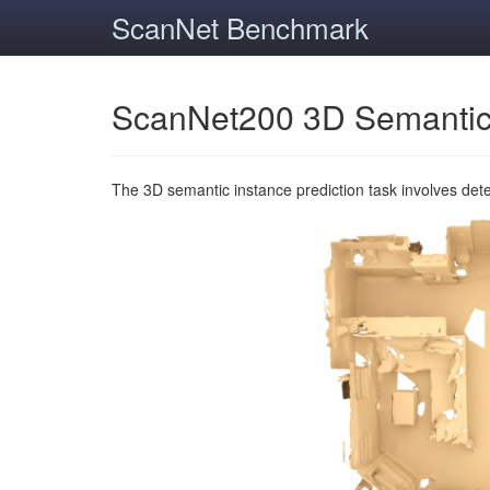
ScanNet Benchmark
ScanNet200 3D Semantic
The 3D semantic instance prediction task involves det