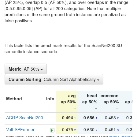
(AP 25%), overlap 0.5 (AP 50%), and over overlaps in the range
[0.5:0.95:0.05] (AP) for all 200 categories. Note that multiple
predictions of the same ground truth instance are penalized as
false positives.
This table lists the benchmark results for the ScanNet200 3D
semantic instance scenario.
Metric
: AP 50%
Column Sorting
: Column Sort Alphabetically
avg
head
common
ta
Method
Info
ap 50%
ap 50%
ap 50%
ap 5
ACGP-ScanNet200
0.494
0.656
0.453
0.34
1
1
2
Volt-SPFormer
0.475
0.630
0.451
0.31
2
2
3