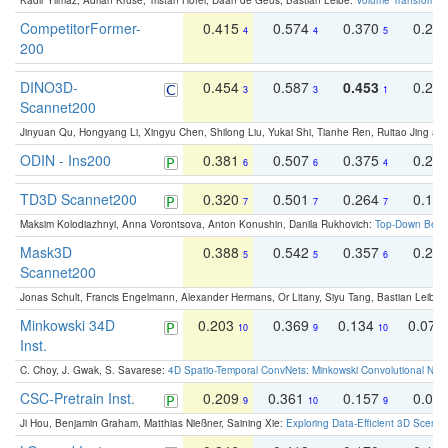
Kadir Yilmaz, Adrian Kruse, Tristan Höfer, Daan de Geus, Bastian Leibe:
Volume Transformer:
CompetitorFormer-
0.415
0.574
0.370
0.27
4
4
5
200
DINO3D-
0.454
0.587
0.453
0.29
3
3
1
Scannet200
Jinyuan Qu, Hongyang Li, Xingyu Chen, Shilong Liu, Yukai Shi, Tianhe Ren, Ruitao Jing an
ODIN - Ins200
0.381
0.507
0.375
0.23
6
6
4
TD3D Scannet200
0.320
0.501
0.264
0.16
7
7
7
Maksim Kolodiazhnyi, Anna Vorontsova, Anton Konushin, Danila Rukhovich:
Top-Down Beats
Mask3D
0.388
0.542
0.357
0.23
5
5
6
Scannet200
Jonas Schult, Francis Engelmann, Alexander Hermans, Or Litany, Siyu Tang, Bastian Leibe:
Minkowski 34D
0.203
0.369
0.134
0.078
10
9
10
Inst.
C. Choy, J. Gwak, S. Savarese:
4D Spatio-Temporal ConvNets: Minkowski Convolutional Neur
CSC-Pretrain Inst.
0.209
0.361
0.157
0.08
9
10
9
Ji Hou, Benjamin Graham, Matthias Nießner, Saining Xie:
Exploring Data-Efficient 3D Scene