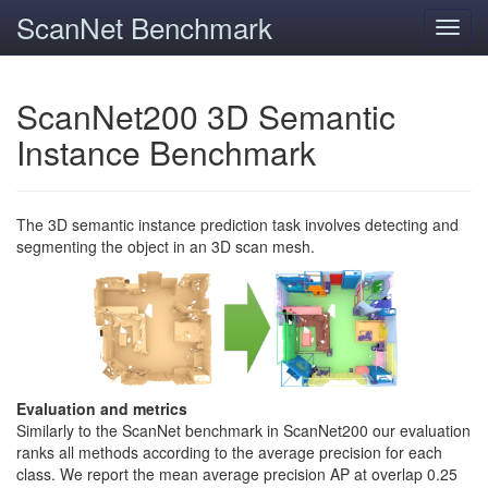
ScanNet Benchmark
Toggl
navig
ScanNet200 3D Semantic
Instance Benchmark
The 3D semantic instance prediction task involves detecting and
segmenting the object in an 3D scan mesh.
Evaluation and metrics
Similarly to the ScanNet benchmark in ScanNet200 our evaluation
ranks all methods according to the average precision for each
class. We report the mean average precision AP at overlap 0.25