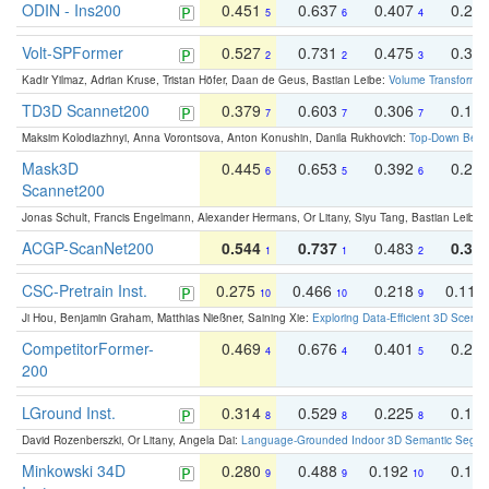
ODIN - Ins200
0.451
0.637
0.407
0.27
5
6
4
Volt-SPFormer
0.527
0.731
0.475
0.34
2
2
3
Kadir Yilmaz, Adrian Kruse, Tristan Höfer, Daan de Geus, Bastian Leibe:
Volume Transformer:
TD3D Scannet200
0.379
0.603
0.306
0.19
7
7
7
Maksim Kolodiazhnyi, Anna Vorontsova, Anton Konushin, Danila Rukhovich:
Top-Down Beats
Mask3D
0.445
0.653
0.392
0.25
6
5
6
Scannet200
Jonas Schult, Francis Engelmann, Alexander Hermans, Or Litany, Siyu Tang, Bastian Leibe:
ACGP-ScanNet200
0.544
0.737
0.483
0.38
1
1
2
CSC-Pretrain Inst.
0.275
0.466
0.218
0.110
10
10
9
Ji Hou, Benjamin Graham, Matthias Nießner, Saining Xie:
Exploring Data-Efficient 3D Scene
CompetitorFormer-
0.469
0.676
0.401
0.29
4
4
5
200
LGround Inst.
0.314
0.529
0.225
0.15
8
8
8
David Rozenberszki, Or Litany, Angela Dai:
Language-Grounded Indoor 3D Semantic Segment
Minkowski 34D
0.280
0.488
0.192
0.12
9
9
10