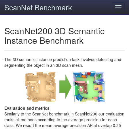
ScanNet Benchmark
Toggl
navig
ScanNet200 3D Semantic
Instance Benchmark
The 3D semantic instance prediction task involves detecting and
segmenting the object in an 3D scan mesh.
Evaluation and metrics
Similarly to the ScanNet benchmark in ScanNet200 our evaluation
ranks all methods according to the average precision for each
class. We report the mean average precision AP at overlap 0.25