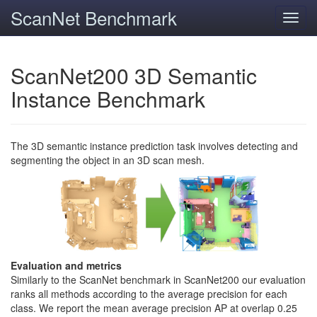
ScanNet Benchmark
Toggl
navig
ScanNet200 3D Semantic
Instance Benchmark
The 3D semantic instance prediction task involves detecting and
segmenting the object in an 3D scan mesh.
Evaluation and metrics
Similarly to the ScanNet benchmark in ScanNet200 our evaluation
ranks all methods according to the average precision for each
class. We report the mean average precision AP at overlap 0.25