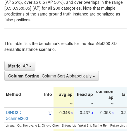
(AP 25%), overlap 0.5 (AP 50%), and over overlaps in the range
[0.5:0.95:0.05] (AP) for all 200 categories. Note that multiple
predictions of the same ground truth instance are penalized as
false positives.
This table lists the benchmark results for the ScanNet200 3D
semantic instance scenario.
Metric
: AP
Column Sorting
: Column Sort Alphabetically
common
Method
Info
avg ap
head ap
tail 
ap
DINO3D-
0.346
0.437
0.353
0.22
3
4
3
Scannet200
Jinyuan Qu, Hongyang Li, Xingyu Chen, Shilong Liu, Yukai Shi, Tianhe Ren, Ruitao Jing an