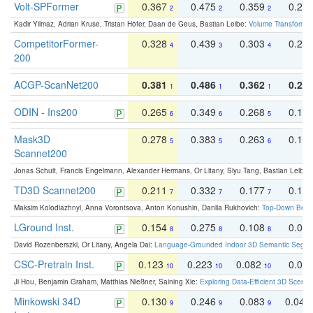
Volt-SPFormer
0.367
0.475
0.359
0.24
2
2
2
Kadir Yilmaz, Adrian Kruse, Tristan Höfer, Daan de Geus, Bastian Leibe:
Volume Transformer:
CompetitorFormer-
0.328
0.439
0.303
0.22
4
3
4
200
ACGP-ScanNet200
0.381
0.486
0.362
0.27
1
1
1
ODIN - Ins200
0.265
0.349
0.268
0.16
6
6
5
Mask3D
0.278
0.383
0.263
0.16
5
5
6
Scannet200
Jonas Schult, Francis Engelmann, Alexander Hermans, Or Litany, Siyu Tang, Bastian Leibe:
TD3D Scannet200
0.211
0.332
0.177
0.10
7
7
7
Maksim Kolodiazhnyi, Anna Vorontsova, Anton Konushin, Danila Rukhovich:
Top-Down Beats
LGround Inst.
0.154
0.275
0.108
0.06
8
8
8
David Rozenberszki, Or Litany, Angela Dai:
Language-Grounded Indoor 3D Semantic Segment
CSC-Pretrain Inst.
0.123
0.223
0.082
0.04
10
10
10
Ji Hou, Benjamin Graham, Matthias Nießner, Saining Xie:
Exploring Data-Efficient 3D Scene
Minkowski 34D
0.130
0.246
0.083
0.043
9
9
9