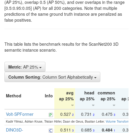
(AP 25%), overlap 0.5 (AP 50%), and over overlaps in the range
[0.5:0.95:0.05] (AP) for all 200 categories. Note that multiple
predictions of the same ground truth instance are penalized as
false positives.
This table lists the benchmark results for the ScanNet200 3D
semantic instance scenario.
Metric
: AP 25%
Column Sorting
: Column Sort Alphabetically
avg
head
common
ta
Method
Info
ap 25%
ap 25%
ap 25%
ap 2
Volt-SPFormer
0.527
0.731
0.475
0.34
2
2
3
Kadir Yilmaz, Adrian Kruse, Tristan Höfer, Daan de Geus, Bastian Leibe:
Volume Transformer:
DINO3D-
0.511
0.685
0.484
0.33
3
3
1