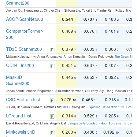
Scannet200
Jinyuan Qu, Hongyang Li, Xingyu Chen, Shilong Liu, Yukai Shi, Tianhe Ren, Ruitao Jing an
ACGP-ScanNet200
0.544
0.737
0.483
0.38
1
1
2
CompetitorFormer-
0.469
0.676
0.401
0.29
4
4
5
200
TD3D Scannet200
0.379
0.603
0.306
0.19
7
7
7
Maksim Kolodiazhnyi, Anna Vorontsova, Anton Konushin, Danila Rukhovich:
Top-Down Beats
ODIN - Ins200
0.451
0.637
0.407
0.27
5
6
4
Mask3D
0.445
0.653
0.392
0.25
6
5
6
Scannet200
Jonas Schult, Francis Engelmann, Alexander Hermans, Or Litany, Siyu Tang, Bastian Leibe:
CSC-Pretrain Inst.
0.275
0.466
0.218
0.110
10
10
9
Ji Hou, Benjamin Graham, Matthias Nießner, Saining Xie:
Exploring Data-Efficient 3D Scene
LGround Inst.
0.314
0.529
0.225
0.15
8
8
8
David Rozenberszki, Or Litany, Angela Dai:
Language-Grounded Indoor 3D Semantic Segment
Minkowski 34D
0.280
0.488
0.192
0.12
9
9
10