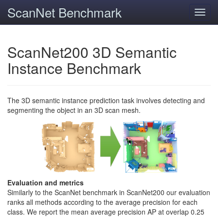
ScanNet Benchmark
Toggl
navig
ScanNet200 3D Semantic
Instance Benchmark
The 3D semantic instance prediction task involves detecting and
segmenting the object in an 3D scan mesh.
Evaluation and metrics
Similarly to the ScanNet benchmark in ScanNet200 our evaluation
ranks all methods according to the average precision for each
class. We report the mean average precision AP at overlap 0.25