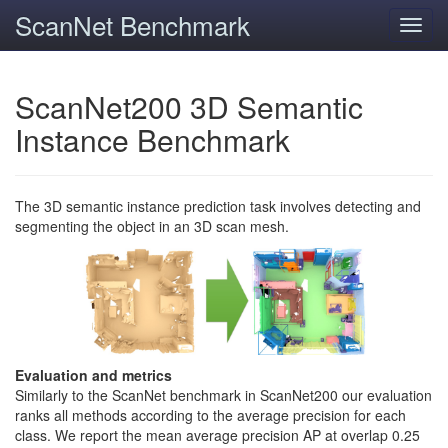
ScanNet Benchmark
Toggl
navig
ScanNet200 3D Semantic
Instance Benchmark
The 3D semantic instance prediction task involves detecting and
segmenting the object in an 3D scan mesh.
Evaluation and metrics
Similarly to the ScanNet benchmark in ScanNet200 our evaluation
ranks all methods according to the average precision for each
class. We report the mean average precision AP at overlap 0.25