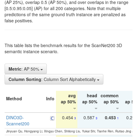
(AP 25%), overlap 0.5 (AP 50%), and over overlaps in the range
[0.5:0.95:0.05] (AP) for all 200 categories. Note that multiple
predictions of the same ground truth instance are penalized as
false positives.
This table lists the benchmark results for the ScanNet200 3D
semantic instance scenario.
Metric
: AP 50%
Column Sorting
: Column Sort Alphabetically
avg
head
common
ta
Method
Info
ap 50%
ap 50%
ap 50%
ap 5
DINO3D-
0.454
0.587
0.453
0.29
3
3
1
Scannet200
Jinyuan Qu, Hongyang Li, Xingyu Chen, Shilong Liu, Yukai Shi, Tianhe Ren, Ruitao Jing an