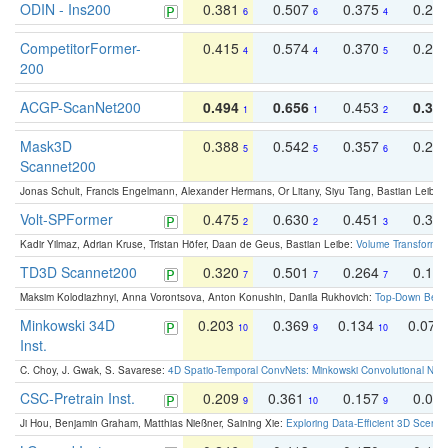
ODIN - Ins200
0.381
0.507
0.375
0.23
6
6
4
CompetitorFormer-
0.415
0.574
0.370
0.27
4
4
5
200
ACGP-ScanNet200
0.494
0.656
0.453
0.34
1
1
2
Mask3D
0.388
0.542
0.357
0.23
5
5
6
Scannet200
Jonas Schult, Francis Engelmann, Alexander Hermans, Or Litany, Siyu Tang, Bastian Leibe:
Volt-SPFormer
0.475
0.630
0.451
0.31
2
2
3
Kadir Yilmaz, Adrian Kruse, Tristan Höfer, Daan de Geus, Bastian Leibe:
Volume Transformer:
TD3D Scannet200
0.320
0.501
0.264
0.16
7
7
7
Maksim Kolodiazhnyi, Anna Vorontsova, Anton Konushin, Danila Rukhovich:
Top-Down Beats
Minkowski 34D
0.203
0.369
0.134
0.078
10
9
10
Inst.
C. Choy, J. Gwak, S. Savarese:
4D Spatio-Temporal ConvNets: Minkowski Convolutional Neur
CSC-Pretrain Inst.
0.209
0.361
0.157
0.08
9
10
9
Ji Hou, Benjamin Graham, Matthias Nießner, Saining Xie:
Exploring Data-Efficient 3D Scene