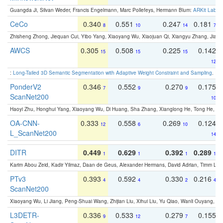
Guangda Ji, Silvan Weder, Francis Engelmann, Marc Pollefeys, Hermann Blum:
ARKit Label
CeCo
0.340
0.551
0.247
0.181
8
10
14
7
Zhisheng Zhong, Jiequan Cui, Yibo Yang, Xiaoyang Wu, Xiaojuan Qi, Xiangyu Zhang, Jiaya
AWCS
0.305
0.508
0.225
0.142
15
15
15
12
:
Long-Tailed 3D Semantic Segmentation with Adaptive Weight Constraint and Sampling
. IC
PonderV2
0.346
0.552
0.270
0.175
7
9
9
ScanNet200
10
Haoyi Zhu, Honghui Yang, Xiaoyang Wu, Di Huang, Sha Zhang, Xianglong He, Tong He, 
OA-CNN-
0.333
0.558
0.269
0.124
12
6
10
L_ScanNet200
14
DITR
0.449
0.629
0.392
0.289
1
1
1
1
Karim Abou Zeid, Kadir Yilmaz, Daan de Geus, Alexander Hermans, David Adrian, Timm Lind
PTv3
0.393
0.592
0.330
0.216
4
4
2
4
ScanNet200
Xiaoyang Wu, Li Jiang, Peng-Shuai Wang, Zhijian Liu, Xihui Liu, Yu Qiao, Wanli Ouyang,
L3DETR-
0.336
0.533
0.279
0.155
9
12
7