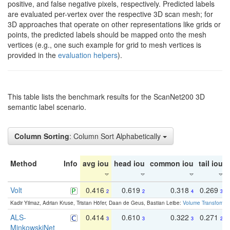
positive, and false negative pixels, respectively. Predicted labels
are evaluated per-vertex over the respective 3D scan mesh; for
3D approaches that operate on other representations like grids or
points, the predicted labels should be mapped onto the mesh
vertices (e.g., one such example for grid to mesh vertices is
provided in the
evaluation helpers
).
This table lists the benchmark results for the ScanNet200 3D
semantic label scenario.
Column Sorting
: Column Sort Alphabetically
Method
Info
avg iou
head iou
common iou
tail iou
Volt
0.416
0.619
0.318
0.269
2
2
4
3
Kadir Yilmaz, Adrian Kruse, Tristan Höfer, Daan de Geus, Bastian Leibe:
Volume Transformer:
ALS-
0.414
0.610
0.322
0.271
3
3
3
2
MinkowskiNet