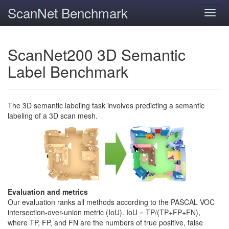
ScanNet Benchmark
Toggl
navig
ScanNet200 3D Semantic
Label Benchmark
The 3D semantic labeling task involves predicting a semantic
labeling of a 3D scan mesh.
Evaluation and metrics
Our evaluation ranks all methods according to the PASCAL VOC
intersection-over-union metric (IoU). IoU = TP/(TP+FP+FN),
where TP, FP, and FN are the numbers of true positive, false