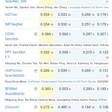
ScanNet_200
11
Yanmin Wu, Qiankun Gao, Renrui Zhang, Jian Zhang:
Language-Assisted 3D Scene Unders
GSTran
0.334
0.533
0.250
0.179
11
13
13
9
IMFSegNet
0.334
0.532
0.251
0.179
10
14
12
8
ODIN -
0.368
0.562
0.297
0.207
5
5
5
5
Sem200
Ayush Jain, Pushkal Katara, Nikolaos Gkanatsios, Adam W. Harley, Gabriel Sarch, Kriti Agga
PPT-SpUNet-
0.332
0.556
0.270
0.123
13
7
8
F.T.
15
Xiaoyang Wu, Zhuotao Tian, Xin Wen, Bohao Peng, Xihui Liu, Kaicheng Yu, Hengshuang 
OctFormer
0.326
0.539
0.265
0.131
14
11
11
ScanNet200
13
Peng-Shuai Wang:
OctFormer: Octree-based Transformers for 3D Point Clouds
. SIGGRAPH 
BFANet
0.360
0.553
0.293
0.193
6
8
6
6
ScanNet200
Weiguang Zhao, Rui Zhang, Qiufeng Wang, Guangliang Cheng, Kaizhu Huang:
BFANet: Rev
LGround
0.272
0.485
0.184
0.106
16
16
16