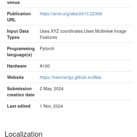
venue
Publication
https://arxiv.org/abs/2410.22306
URL
Input Data
Uses XYZ coordinates,Uses Multiview Image
Types
Features
Programming
Pytorch
language(s)
Hardware
A100
Website
https://haomengz.github.io/dlisa
Submission
2 May, 2024
creation date
Last edited
1 Nov, 2024
Localization