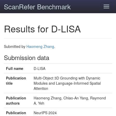
ScanRefer Benchmark
Toggl
navig
Results for D-LISA
Submitted by
Haomeng Zhang
.
Submission data
Full name
D-LISA
Publication
Multi-Object 3D Grounding with Dynamic
title
Modules and Language-Informed Spatial
Attention
Publication
Haomeng Zhang, Chiao-An Yang, Raymond
authors
A. Yeh
Publication
NeurIPS 2024