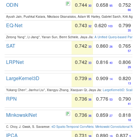
ODIN
0.744
0.658
0.752
30
95
66
Ayush Jain, Pushkal Katara, Nikolaos Gkanatsios, Adam W. Harley, Gabriel Sarch, Kriti Agga
EQ-Net
0.743
0.620
0.799
32
103
35
Zetong Yang*, Li Jiang*, Yanan Sun, Bernt Schiele, Jiaya JIa:
A Unified Query-based Paradi
SAT
0.742
0.860
0.765
33
26
57
LRPNet
0.742
0.816
0.806
33
40
29
LargeKernel3D
0.739
0.909
0.820
35
14
13
Yukang Chen*, Jianhui Liu*, Xiangyu Zhang, Xiaojuan Qi, Jiaya Jia:
LargeKernel3D: Scaling
RPN
0.736
0.776
0.790
36
53
41
MinkowskiNet
0.736
0.859
0.818
36
27
18
C. Choy, J. Gwak, S. Savarese:
4D Spatio-Temporal ConvNets: Minkowski Convolutional Neur
IPCA
0.731
0.890
0.837
38
19
5