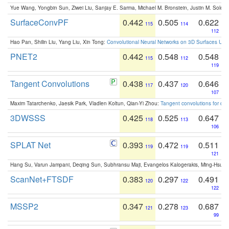
Yue Wang, Yongbin Sun, Ziwei Liu, Sanjay E. Sarma, Michael M. Bronstein, Justin M. Solo
SurfaceConvPF
0.442
0.505
0.622
115
114
112
Hao Pan, Shilin Liu, Yang Liu, Xin Tong:
Convolutional Neural Networks on 3D Surfaces Usin
PNET2
0.442
0.548
0.548
115
112
119
Tangent Convolutions
0.438
0.437
0.646
117
120
107
Maxim Tatarchenko, Jaesik Park, Vladlen Koltun, Qian-Yi Zhou:
Tangent convolutions for den
3DWSSS
0.425
0.525
0.647
118
113
106
SPLAT Net
0.393
0.472
0.511
119
119
121
Hang Su, Varun Jampani, Deqing Sun, Subhransu Maji, Evangelos Kalogerakis, Ming-Hsua
ScanNet+FTSDF
0.383
0.297
0.491
120
122
122
MSSP2
0.347
0.278
0.687
121
123
99