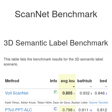
ScanNet Benchmark
3D Semantic Label Benchmark
This table lists the benchmark results for the 3D semantic label
scenario.
Method
Info
avg iou
bathtub
bed
b
Volt ScanNet
0.805
0.932
0.846
1
5
3
Kadir Yilmaz, Adrian Kruse, Tristan Höfer, Daan de Geus, Bastian Leibe:
Volume Transformer:
PTv3-PPT-ALC
0.798
0.911
0.812
2
12