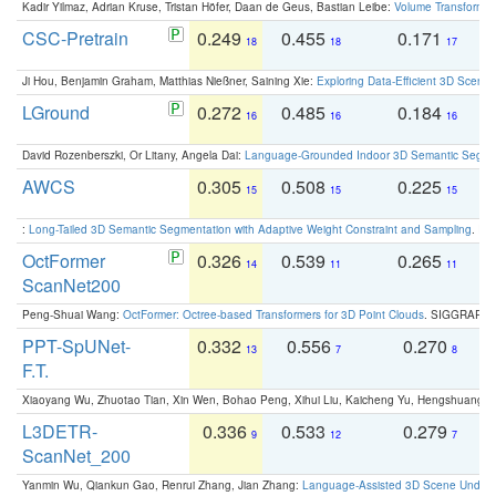
Kadir Yilmaz, Adrian Kruse, Tristan Höfer, Daan de Geus, Bastian Leibe:
Volume Transformer:
CSC-Pretrain
0.249
0.455
0.171
0
18
18
17
Ji Hou, Benjamin Graham, Matthias Nießner, Saining Xie:
Exploring Data-Efficient 3D Scene
LGround
0.272
0.485
0.184
0
16
16
16
David Rozenberszki, Or Litany, Angela Dai:
Language-Grounded Indoor 3D Semantic Segment
AWCS
0.305
0.508
0.225
0
15
15
15
:
Long-Tailed 3D Semantic Segmentation with Adaptive Weight Constraint and Sampling
. IC
OctFormer
0.326
0.539
0.265
0
14
11
11
ScanNet200
Peng-Shuai Wang:
OctFormer: Octree-based Transformers for 3D Point Clouds
. SIGGRAPH 
PPT-SpUNet-
0.332
0.556
0.270
0
13
7
8
F.T.
Xiaoyang Wu, Zhuotao Tian, Xin Wen, Bohao Peng, Xihui Liu, Kaicheng Yu, Hengshuang 
L3DETR-
0.336
0.533
0.279
0
9
12
7
ScanNet_200
Yanmin Wu, Qiankun Gao, Renrui Zhang, Jian Zhang:
Language-Assisted 3D Scene Unders