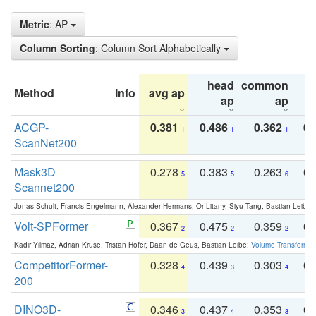
Metric
: AP
Column Sorting
: Column Sort Alphabetically
head
common
Method
Info
avg ap
ta
ap
ap
ACGP-
0.381
0.486
0.362
0.
1
1
1
ScanNet200
Mask3D
0.278
0.383
0.263
0.
5
5
6
Scannet200
Jonas Schult, Francis Engelmann, Alexander Hermans, Or Litany, Siyu Tang, Bastian Leibe:
Volt-SPFormer
0.367
0.475
0.359
0.
2
2
2
Kadir Yilmaz, Adrian Kruse, Tristan Höfer, Daan de Geus, Bastian Leibe:
Volume Transformer:
CompetitorFormer-
0.328
0.439
0.303
0.
4
3
4
200
DINO3D-
0.346
0.437
0.353
0.
3
4
3