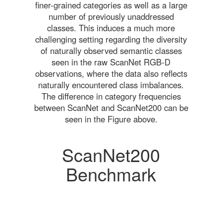
finer-grained categories as well as a large
number of previously unaddressed
classes. This induces a much more
challenging setting regarding the diversity
of naturally observed semantic classes
seen in the raw ScanNet RGB-D
observations, where the data also reflects
naturally encountered class imbalances.
The difference in category frequencies
between ScanNet and ScanNet200 can be
seen in the Figure above.
ScanNet200
Benchmark