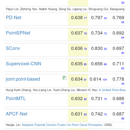
59
Yiqun Lin, Zizheng Yan, Haibin Huang, Dong Du, Ligang Liu, Shuguang Cui, Xiaoguang Ha
PD-Net
0.638
0.797
0.769
77
44
56
PointSPNet
0.637
0.734
0.692
78
73
94
SConv
0.636
0.830
0.697
79
35
90
Supervoxel-CNN
0.635
0.656
0.711
80
96
82
joint point-based
0.634
0.614
0.778
81
104
49
Hung-Yueh Chiang, Yen-Liang Lin, Yueh-Cheng Liu, Winston H. Hsu:
A Unified Point-Based
PointMTL
0.632
0.731
0.688
82
75
97
APCF-Net
0.631
0.742
0.687
83
70
99
Haojia, Lin:
Adaptive Pyramid Context Fusion for Point Cloud Perception
. GRSL