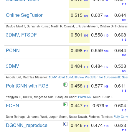
107
92
117
Online SegFusion
0.515
0.607
0.644
108
105
108
Davide Menini, Suryansh Kumar, Martin R. Oswald, Erik Sandstroem, Cristian Sminchisescu,
3DMV, FTSDF
0.501
0.558
0.608
109
110
115
PCNN
0.498
0.559
0.644
110
109
108
3DMV
0.484
0.484
0.538
111
117
120
Angela Dai, Matthias Niessner:
3DMV: Joint 3D-Multi-View Prediction for 3D Semantic Scen
PointCNN with RGB
0.458
0.577
0.611
112
108
113
Yangyan Li, Rui Bu, Mingchao Sun, Baoquan Chen:
PointCNN
. NeurIPS 2018
FCPN
0.447
0.679
0.604
113
91
116
Dario Rethage, Johanna Wald, Jürgen Sturm, Nassir Navab, Federico Tombari:
Fully-Convolu
DGCNN_reproduce
0.446
0.474
0.623
114
118
111