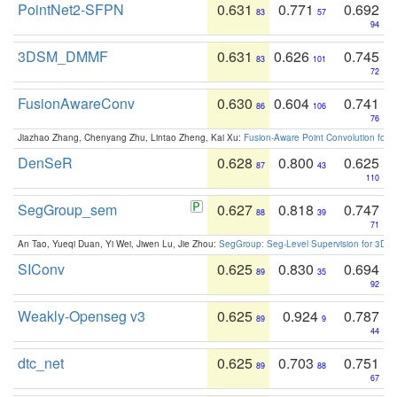
PointNet2-SFPN
0.631
0.771
0.692
83
57
94
3DSM_DMMF
0.631
0.626
0.745
83
101
72
FusionAwareConv
0.630
0.604
0.741
86
106
76
Jiazhao Zhang, Chenyang Zhu, Lintao Zheng, Kai Xu:
Fusion-Aware Point Convolution for
DenSeR
0.628
0.800
0.625
87
43
110
SegGroup_sem
0.627
0.818
0.747
88
39
71
An Tao, Yueqi Duan, Yi Wei, Jiwen Lu, Jie Zhou:
SegGroup: Seg-Level Supervision for 3D 
SIConv
0.625
0.830
0.694
89
35
92
Weakly-Openseg v3
0.625
0.924
0.787
89
9
44
dtc_net
0.625
0.703
0.751
89
88
67