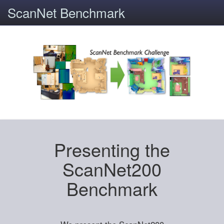
ScanNet Benchmark
Presenting the
ScanNet200
Benchmark