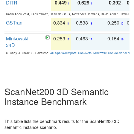
DITR
0.449
0.629
0.392
0.2
1
1
1
Karim Abou Zeid, Kadir Yilmaz, Daan de Geus, Alexander Hermans, David Adrian, Timm Lind
GSTran
0.334
0.533
0.250
0.
11
13
13
Minkowski
0.253
0.463
0.154
0
17
17
18
34D
C. Choy, J. Gwak, S. Savarese:
4D Spatio-Temporal ConvNets: Minkowski Convolutional Neur
ScanNet200 3D Semantic
Instance Benchmark
This table lists the benchmark results for the ScanNet200 3D
semantic instance scenario.