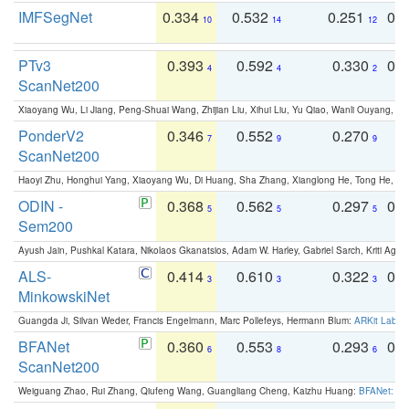
IMFSegNet
0.334
0.532
0.251
0.
10
14
12
PTv3
0.393
0.592
0.330
0.
4
4
2
ScanNet200
Xiaoyang Wu, Li Jiang, Peng-Shuai Wang, Zhijian Liu, Xihui Liu, Yu Qiao, Wanli Ouyang,
PonderV2
0.346
0.552
0.270
0
7
9
9
ScanNet200
Haoyi Zhu, Honghui Yang, Xiaoyang Wu, Di Huang, Sha Zhang, Xianglong He, Tong He, 
ODIN -
0.368
0.562
0.297
0.
5
5
5
Sem200
Ayush Jain, Pushkal Katara, Nikolaos Gkanatsios, Adam W. Harley, Gabriel Sarch, Kriti Agga
ALS-
0.414
0.610
0.322
0.
3
3
3
MinkowskiNet
Guangda Ji, Silvan Weder, Francis Engelmann, Marc Pollefeys, Hermann Blum:
ARKit Label
BFANet
0.360
0.553
0.293
0.
6
8
6
ScanNet200
Weiguang Zhao, Rui Zhang, Qiufeng Wang, Guangliang Cheng, Kaizhu Huang:
BFANet: Rev