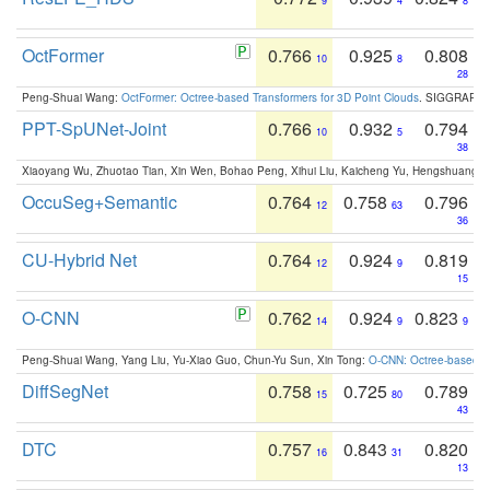
9
4
8
OctFormer
0.766
0.925
0.808
10
8
28
Peng-Shuai Wang:
OctFormer: Octree-based Transformers for 3D Point Clouds
. SIGGRAPH 
PPT-SpUNet-Joint
0.766
0.932
0.794
10
5
38
Xiaoyang Wu, Zhuotao Tian, Xin Wen, Bohao Peng, Xihui Liu, Kaicheng Yu, Hengshuang 
OccuSeg+Semantic
0.764
0.758
0.796
12
63
36
CU-Hybrid Net
0.764
0.924
0.819
12
9
15
O-CNN
0.762
0.924
0.823
14
9
9
Peng-Shuai Wang, Yang Liu, Yu-Xiao Guo, Chun-Yu Sun, Xin Tong:
O-CNN: Octree-based Co
DiffSegNet
0.758
0.725
0.789
15
80
43
DTC
0.757
0.843
0.820
16
31
13