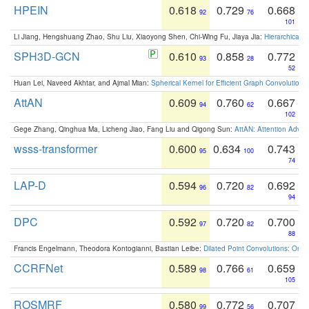
HPEIN
0.618
0.729
0.668
92
76
101
Li Jiang, Hengshuang Zhao, Shu Liu, Xiaoyong Shen, Chi-Wing Fu, Jiaya Jia:
Hierarchical 
SPH3D-GCN
0.610
0.858
0.772
93
28
52
Huan Lei, Naveed Akhtar, and Ajmal Mian:
Spherical Kernel for Efficient Graph Convolution
AttAN
0.609
0.760
0.667
94
62
102
Gege Zhang, Qinghua Ma, Licheng Jiao, Fang Liu and Qigong Sun:
AttAN: Attention Adver
wsss-transformer
0.600
0.634
0.743
95
100
74
LAP-D
0.594
0.720
0.692
96
82
94
DPC
0.592
0.720
0.700
97
82
88
Francis Engelmann, Theodora Kontogianni, Bastian Leibe:
Dilated Point Convolutions: On t
CCRFNet
0.589
0.766
0.659
98
61
105
ROSMRF
0.580
0.772
0.707
99
56