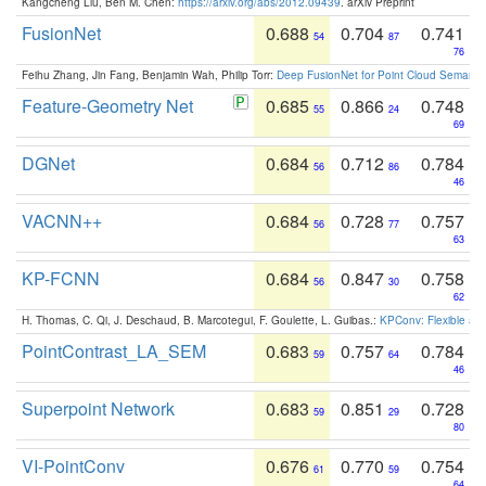
Kangcheng Liu, Ben M. Chen:
https://arxiv.org/abs/2012.09439
. arXiv Preprint
FusionNet
0.688
0.704
0.741
54
87
76
Feihu Zhang, Jin Fang, Benjamin Wah, Philip Torr:
Deep FusionNet for Point Cloud Semanti
Feature-Geometry Net
0.685
0.866
0.748
55
24
69
DGNet
0.684
0.712
0.784
56
86
46
VACNN++
0.684
0.728
0.757
56
77
63
KP-FCNN
0.684
0.847
0.758
56
30
62
H. Thomas, C. Qi, J. Deschaud, B. Marcotegui, F. Goulette, L. Guibas.:
KPConv: Flexible and
PointContrast_LA_SEM
0.683
0.757
0.784
59
64
46
Superpoint Network
0.683
0.851
0.728
59
29
80
VI-PointConv
0.676
0.770
0.754
61
59
64