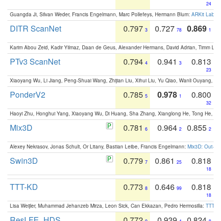
24
Guangda Ji, Silvan Weder, Francis Engelmann, Marc Pollefeys, Hermann Blum:
ARKit Label
DITR ScanNet
0.797
0.727
0.869
3
78
1
Karim Abou Zeid, Kadir Yilmaz, Daan de Geus, Alexander Hermans, David Adrian, Timm Lind
PTv3 ScanNet
0.794
0.941
0.813
4
3
23
Xiaoyang Wu, Li Jiang, Peng-Shuai Wang, Zhijian Liu, Xihui Liu, Yu Qiao, Wanli Ouyang,
PonderV2
0.785
0.978
0.800
5
1
32
Haoyi Zhu, Honghui Yang, Xiaoyang Wu, Di Huang, Sha Zhang, Xianglong He, Tong He, 
Mix3D
0.781
0.964
0.855
6
2
2
Alexey Nekrasov, Jonas Schult, Or Litany, Bastian Leibe, Francis Engelmann:
Mix3D: Out-of
Swin3D
0.779
0.861
0.818
7
25
18
TTT-KD
0.773
0.646
0.818
8
99
18
Lisa Weijler, Muhammad Jehanzeb Mirza, Leon Sick, Can Ekkazan, Pedro Hermosilla:
TTT-KD
ResLFE_HDS
0.772
0.939
0.824