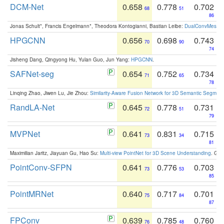
DCM-Net
0.658
0.778
0.702
68
51
86
Jonas Schult*, Francis Engelmann*, Theodora Kontogianni, Bastian Leibe:
DualConvMesh-Ne
HPGCNN
0.656
0.698
0.743
70
90
74
Jisheng Dang, Qingyong Hu, Yulan Guo, Jun Yang:
HPGCNN
.
SAFNet-seg
0.654
0.752
0.734
71
65
78
Linqing Zhao, Jiwen Lu, Jie Zhou:
Similarity-Aware Fusion Network for 3D Semantic Segment
RandLA-Net
0.645
0.778
0.731
72
51
79
MVPNet
0.641
0.831
0.715
73
34
81
Maximilian Jaritz, Jiayuan Gu, Hao Su:
Multi-view PointNet for 3D Scene Understanding
. GM
PointConv-SFPN
0.641
0.776
0.703
73
53
85
PointMRNet
0.640
0.717
0.701
75
84
87
FPConv
0.639
0.785
0.760
76
48