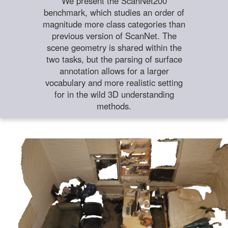
We present the ScanNet200
benchmark, which studies an order of
magnitude more class categories than
previous version of ScanNet. The
scene geometry is shared within the
two tasks, but the parsing of surface
annotation allows for a larger
vocabulary and more realistic setting
for in the wild 3D understanding
methods.