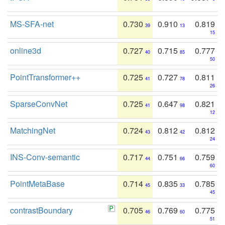
MS-SFA-net
0.730
0.910
0.819
39
13
15
online3d
0.727
0.715
0.777
40
85
50
PointTransformer++
0.725
0.727
0.811
41
78
26
SparseConvNet
0.725
0.647
0.821
41
98
12
MatchingNet
0.724
0.812
0.812
43
42
24
INS-Conv-semantic
0.717
0.751
0.759
44
66
60
PointMetaBase
0.714
0.835
0.785
45
33
45
contrastBoundary
0.705
0.769
0.775
46
60
51