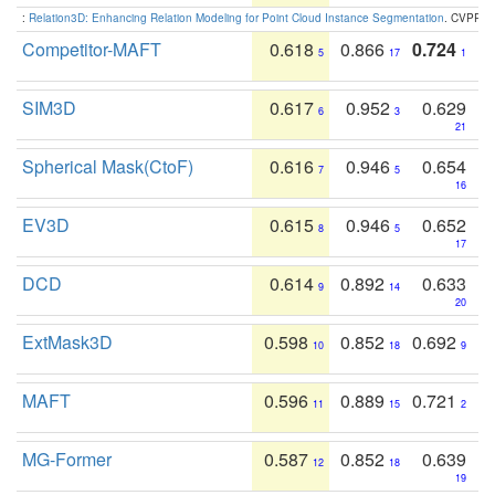
:
Relation3D: Enhancing Relation Modeling for Point Cloud Instance Segmentation
. CVPR 2
Competitor-MAFT
0.618
0.866
0.724
5
17
1
SIM3D
0.617
0.952
0.629
6
3
21
Spherical Mask(CtoF)
0.616
0.946
0.654
7
5
16
EV3D
0.615
0.946
0.652
8
5
17
DCD
0.614
0.892
0.633
9
14
20
ExtMask3D
0.598
0.852
0.692
10
18
9
MAFT
0.596
0.889
0.721
11
15
2
MG-Former
0.587
0.852
0.639
12
18
19