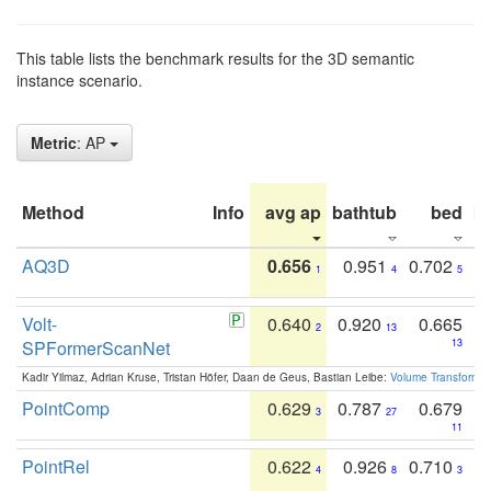
This table lists the benchmark results for the 3D semantic
instance scenario.
Metric
: AP
Method
Info
avg ap
bathtub
bed
b
AQ3D
0.656
0.951
0.702
1
4
5
Volt-
0.640
0.920
0.665
2
13
SPFormerScanNet
13
Kadir Yilmaz, Adrian Kruse, Tristan Höfer, Daan de Geus, Bastian Leibe:
Volume Transformer:
PointComp
0.629
0.787
0.679
3
27
11
PointRel
0.622
0.926
0.710
4
8
3