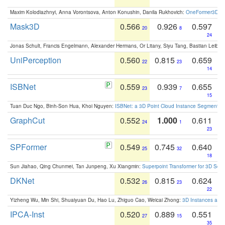
Maxim Kolodiazhnyi, Anna Vorontsova, Anton Konushin, Danila Rukhovich:
OneFormer3D: On
Mask3D
0.566
0.926
0.597
20
8
24
Jonas Schult, Francis Engelmann, Alexander Hermans, Or Litany, Siyu Tang, Bastian Leibe:
UniPerception
0.560
0.815
0.659
22
23
14
ISBNet
0.559
0.939
0.655
23
7
15
Tuan Duc Ngo, Binh-Son Hua, Khoi Nguyen:
ISBNet: a 3D Point Cloud Instance Segmentat
GraphCut
0.552
1.000
0.611
24
1
23
SPFormer
0.549
0.745
0.640
25
32
18
Sun Jiahao, Qing Chunmei, Tan Junpeng, Xu Xiangmin:
Superpoint Transformer for 3D Sce
DKNet
0.532
0.815
0.624
26
23
22
Yizheng Wu, Min Shi, Shuaiyuan Du, Hao Lu, Zhiguo Cao, Weicai Zhong:
3D Instances as 1
IPCA-Inst
0.520
0.889
0.551
27
15
35