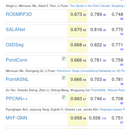
Xingyi Li, Wenxuan Wu, Xiaoli Z. Fern, Li Fuxin:
The Devils in the Point Clouds: Studying th
ROSMRF3D
0.673
0.789
0.748
62
46
69
SALANet
0.670
0.816
0.770
63
40
55
O3DSeg
0.668
0.822
0.771
64
38
54
PointConv
0.666
0.781
0.759
65
50
60
Wenxuan Wu, Zhongang Qi, Li Fuxin:
PointConv: Deep Convolutional Networks on 3D Point
PointASNL
0.666
0.703
0.781
65
88
48
Xu Yan, Chaoda Zheng, Zhen Li, Sheng Wang, Shuguang Cui:
PointASNL: Robust Point Cl
PPCNN++
0.663
0.746
0.708
67
67
83
Pyunghwan Ahn, Juyoung Yang, Eojindl Yi, Chanho Lee, Junmo Kim:
Projection-based Poin
MVF-GNN
0.658
0.558
0.751
68
110
67