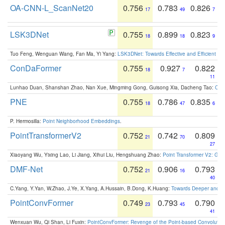
OA-CNN-L_ScanNet20
0.756
0.783
0.826
17
49
7
LSK3DNet
0.755
0.899
0.823
18
18
9
Tuo Feng, Wenguan Wang, Fan Ma, Yi Yang:
LSK3DNet: Towards Effective and Efficient 3D
ConDaFormer
0.755
0.927
0.822
18
7
11
Lunhao Duan, Shanshan Zhao, Nan Xue, Mingming Gong, Guisong Xia, Dacheng Tao:
ConD
PNE
0.755
0.786
0.835
18
47
6
P. Hermosilla:
Point Neighborhood Embeddings
.
PointTransformerV2
0.752
0.742
0.809
21
70
27
Xiaoyang Wu, Yixing Lao, Li Jiang, Xihui Liu, Hengshuang Zhao:
Point Transformer V2: Gro
DMF-Net
0.752
0.906
0.793
21
16
40
C.Yang, Y.Yan, W.Zhao, J.Ye, X.Yang, A.Hussain, B.Dong, K.Huang:
Towards Deeper and Be
PointConvFormer
0.749
0.793
0.790
23
45
41
Wenxuan Wu, Qi Shan, Li Fuxin:
PointConvFormer: Revenge of the Point-based Convolutio