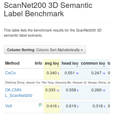
ScanNet200 3D Semantic
Label Benchmark
This table lists the benchmark results for the ScanNet200 3D
semantic label scenario.
Column Sorting
: Column Sort Alphabetically
Method
Info
avg iou
head iou
common iou
tail
CeCo
0.340
0.551
0.247
0.
8
10
14
Zhisheng Zhong, Jiequan Cui, Yibo Yang, Xiaoyang Wu, Xiaojuan Qi, Xiangyu Zhang, Jiaya
OA-CNN-
0.333
0.558
0.269
0
12
6
10
L_ScanNet200
Volt
0.416
0.619
0.318
0.
2
2
4