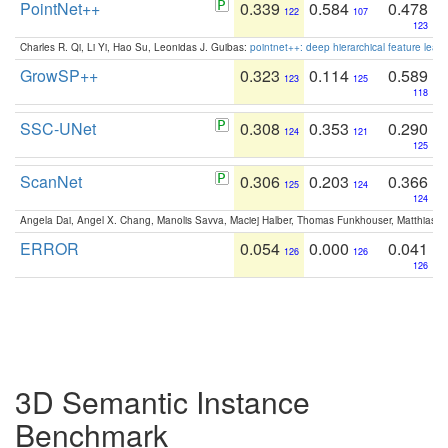
PointNet++
0.339
0.584
0.478
122
107
123
Charles R. Qi, Li Yi, Hao Su, Leonidas J. Guibas:
pointnet++: deep hierarchical feature learn
GrowSP++
0.323
0.114
0.589
123
125
118
SSC-UNet
0.308
0.353
0.290
124
121
125
ScanNet
0.306
0.203
0.366
125
124
124
Angela Dai, Angel X. Chang, Manolis Savva, Maciej Halber, Thomas Funkhouser, Matthias N
ERROR
0.054
0.000
0.041
126
126
126
3D Semantic Instance
Benchmark