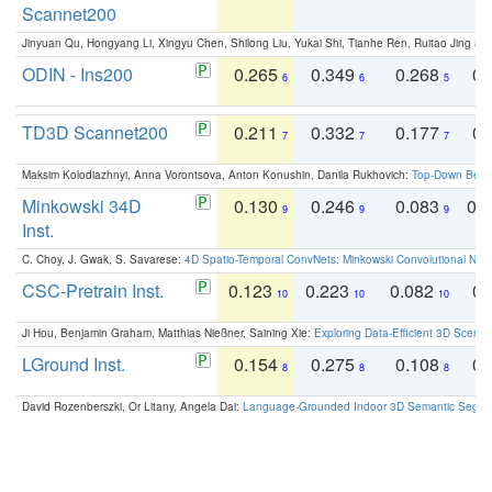
Scannet200
Jinyuan Qu, Hongyang Li, Xingyu Chen, Shilong Liu, Yukai Shi, Tianhe Ren, Ruitao Jing an
ODIN - Ins200
0.265
0.349
0.268
0.
6
6
5
TD3D Scannet200
0.211
0.332
0.177
0.
7
7
7
Maksim Kolodiazhnyi, Anna Vorontsova, Anton Konushin, Danila Rukhovich:
Top-Down Beats
Minkowski 34D
0.130
0.246
0.083
0.
9
9
9
Inst.
C. Choy, J. Gwak, S. Savarese:
4D Spatio-Temporal ConvNets: Minkowski Convolutional Neur
CSC-Pretrain Inst.
0.123
0.223
0.082
0.
10
10
10
Ji Hou, Benjamin Graham, Matthias Nießner, Saining Xie:
Exploring Data-Efficient 3D Scene
LGround Inst.
0.154
0.275
0.108
0.
8
8
8
David Rozenberszki, Or Litany, Angela Dai:
Language-Grounded Indoor 3D Semantic Segment