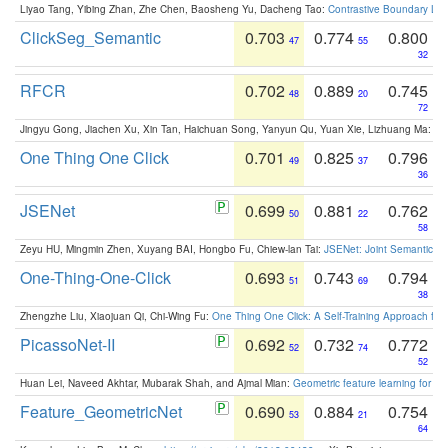
Liyao Tang, Yibing Zhan, Zhe Chen, Baosheng Yu, Dacheng Tao:
Contrastive Boundary Lea
ClickSeg_Semantic
0.703
0.774
0.800
47
55
32
RFCR
0.702
0.889
0.745
48
20
72
Jingyu Gong, Jiachen Xu, Xin Tan, Haichuan Song, Yanyun Qu, Yuan Xie, Lizhuang Ma:
Om
One Thing One Click
0.701
0.825
0.796
49
37
36
JSENet
0.699
0.881
0.762
50
22
58
Zeyu HU, Mingmin Zhen, Xuyang BAI, Hongbo Fu, Chiew-lan Tai:
JSENet: Joint Semantic Se
One-Thing-One-Click
0.693
0.743
0.794
51
69
38
Zhengzhe Liu, Xiaojuan Qi, Chi-Wing Fu:
One Thing One Click: A Self-Training Approach fo
PicassoNet-II
0.692
0.732
0.772
52
74
52
Huan Lei, Naveed Akhtar, Mubarak Shah, and Ajmal Mian:
Geometric feature learning for 3
Feature_GeometricNet
0.690
0.884
0.754
53
21
64