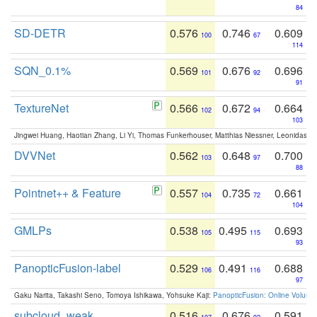
84
SD-DETR
0.576
0.746
0.609
100
67
114
SQN_0.1%
0.569
0.676
0.696
101
92
91
TextureNet
0.566
0.672
0.664
102
94
103
Jingwei Huang, Haotian Zhang, Li Yi, Thomas Funkerhouser, Matthias Niessner, Leonidas G
DVVNet
0.562
0.648
0.700
103
97
88
Pointnet++ & Feature
0.557
0.735
0.661
104
72
104
GMLPs
0.538
0.495
0.693
105
115
93
PanopticFusion-label
0.529
0.491
0.688
106
116
97
Gaku Narita, Takashi Seno, Tomoya Ishikawa, Yohsuke Kaji:
PanopticFusion: Online Volumet
subcloud_weak
0.516
0.676
0.591