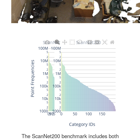
The ScanNet200 benchmark includes both