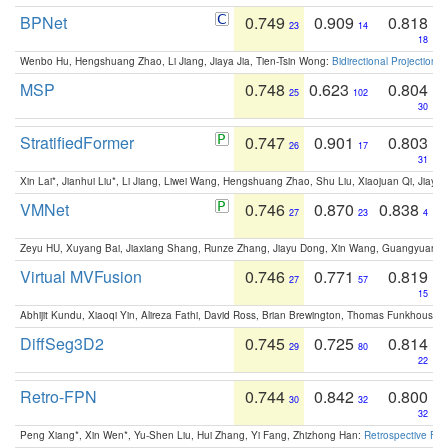
BPNet
0.749
0.909
0.818
23
14
18
Wenbo Hu, Hengshuang Zhao, Li Jiang, Jiaya Jia, Tien-Tsin Wong:
Bidirectional Projection
MSP
0.748
0.623
0.804
25
102
30
StratifiedFormer
0.747
0.901
0.803
26
17
31
Xin Lai*, Jianhui Liu*, Li Jiang, Liwei Wang, Hengshuang Zhao, Shu Liu, Xiaojuan Qi, Jiaya 
VMNet
0.746
0.870
0.838
27
23
4
Zeyu HU, Xuyang Bai, Jiaxiang Shang, Runze Zhang, Jiayu Dong, Xin Wang, Guangyuan S
Virtual MVFusion
0.746
0.771
0.819
27
57
15
Abhijit Kundu, Xiaoqi Yin, Alireza Fathi, David Ross, Brian Brewington, Thomas Funkhouser,
DiffSeg3D2
0.745
0.725
0.814
29
80
22
Retro-FPN
0.744
0.842
0.800
30
32
32
Peng Xiang*, Xin Wen*, Yu-Shen Liu, Hui Zhang, Yi Fang, Zhizhong Han:
Retrospective Fea