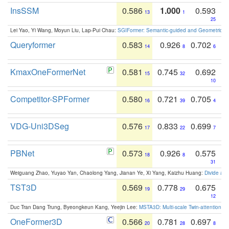
InsSSM
0.586
1.000
0.593
13
1
25
Lei Yao, Yi Wang, Moyun Liu, Lap-Pui Chau:
SGIFormer: Semantic-guided and Geometric-en
Queryformer
0.583
0.926
0.702
14
8
6
KmaxOneFormerNet
0.581
0.745
0.692
15
32
10
Competitor-SPFormer
0.580
0.721
0.705
16
39
4
VDG-Uni3DSeg
0.576
0.833
0.699
17
22
7
PBNet
0.573
0.926
0.575
18
8
31
Weiguang Zhao, Yuyao Yan, Chaolong Yang, Jianan Ye, Xi Yang, Kaizhu Huang:
Divide an
TST3D
0.569
0.778
0.675
19
29
12
Duc Tran Dang Trung, Byeongkeun Kang, Yeejin Lee:
MSTA3D: Multi-scale Twin-attention f
OneFormer3D
0.566
0.781
0.697
20
28
8