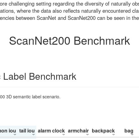
re challenging setting regarding the diversity of naturally o
ons, where the data also reflects naturally encountered cla
uencies between ScanNet and ScanNet200 can be seen in the
ScanNet200 Benchmark
 Label Benchmark
200 3D semantic label scenario.
on iou
tail iou
alarm clock
armchair
backpack
bag