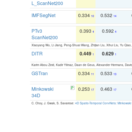
L_ScanNet200
IMFSegNet
0.334
0.532
10
14
PTv3
0.393
0.592
4
4
ScanNet200
Xiaoyang Wu, Li Jiang, Peng-Shuai Wang, Zhijian Liu, Xihui Liu, Yu Qi
DITR
0.449
0.629
1
1
Karim Abou Zeid, Kadir Yilmaz, Daan de Geus, Alexander Hermans, David
GSTran
0.334
0.533
11
13
Minkowski
0.253
0.463
17
17
34D
C. Choy, J. Gwak, S. Savarese:
4D Spatio-Temporal ConvNets: Minkowski 