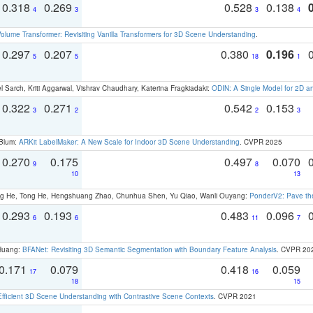
0.318
0.269
0.528
0.138
4
3
3
4
olume Transformer: Revisiting Vanilla Transformers for 3D Scene Understanding
.
0.297
0.207
0.380
0.196
5
5
18
1
 Sarch, Kriti Aggarwal, Vishrav Chaudhary, Katerina Fragkiadaki:
ODIN: A Single Model for 2D 
0.322
0.271
0.542
0.153
3
2
2
3
 Blum:
ARKit LabelMaker: A New Scale for Indoor 3D Scene Understanding
. CVPR 2025
0.270
0.175
0.497
0.070
9
8
10
13
ong He, Tong He, Hengshuang Zhao, Chunhua Shen, Yu Qiao, Wanli Ouyang:
PonderV2: Pave the
0.293
0.193
0.483
0.096
6
6
11
7
 Huang:
BFANet: Revisiting 3D Semantic Segmentation with Boundary Feature Analysis
. CVPR 20
0.171
0.079
0.418
0.059
17
16
18
15
Efficient 3D Scene Understanding with Contrastive Scene Contexts
. CVPR 2021