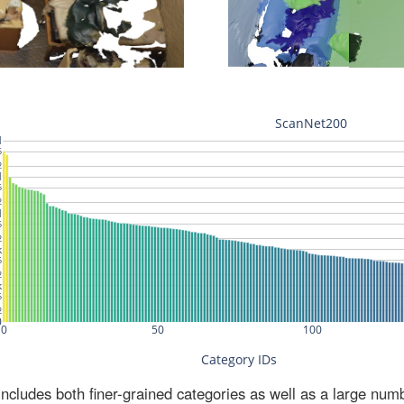
ludes both finer-grained categories as well as a large num