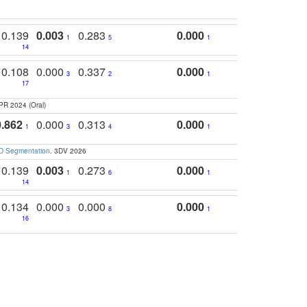
0.139
0.003
0.283
0.000
1
5
1
14
0.108
0.000
0.337
0.000
3
2
1
17
PR 2024 (Oral)
0.862
0.000
0.313
0.000
1
3
4
1
3D Segmentation
. 3DV 2026
0.139
0.003
0.273
0.000
1
6
1
14
0.134
0.000
0.000
0.000
3
8
1
16