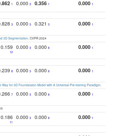
0.862
0.000
0.356
0.000
1
3
1
1
0.828
0.000
0.321
0.000
3
3
3
1
and 3D Segmentation
. CVPR 2024
0.159
0.000
0.000
0.000
3
8
1
12
0.239
0.000
0.000
0.000
8
3
8
1
 Way for 3D Foundataion Model with A Universal Pre-training Paradigm
.
0.266
0.000
0.000
0.000
7
3
8
1
25
0.186
0.000
0.000
0.000
3
8
1
11