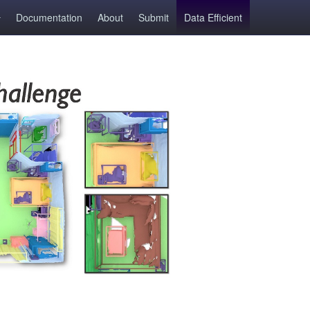
Documentation
About
Submit
Data Efficient