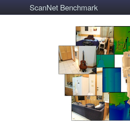
ScanNet Benchmark