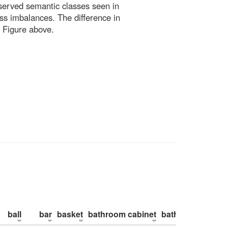
bserved semantic classes seen in
ss imbalances. The difference in
 Figure above.
ball
bar
basket
bathroom cabinet
bathroom counte