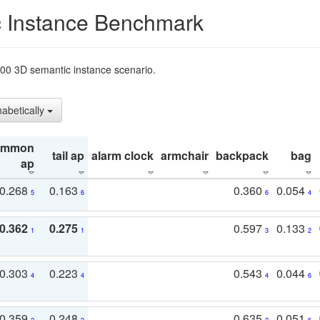
 Instance Benchmark
t200 3D semantic instance scenario.
habetically
ommon
tail ap
alarm clock
armchair
backpack
bag
ap
0.268
0.163
0.360
0.054
5
6
6
4
0.362
0.275
0.597
0.133
1
1
3
2
0.303
0.223
0.543
0.044
4
4
4
6
0.359
0.248
0.635
0.051