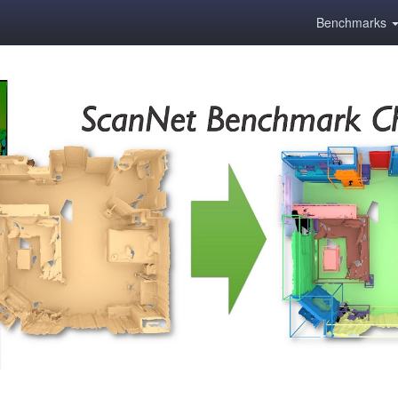
Benchmarks