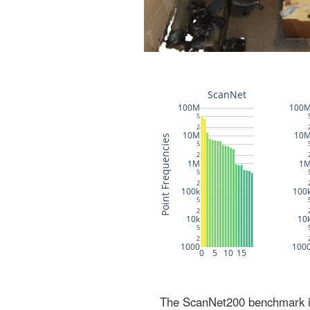
The ScanNet200 benchmark inc