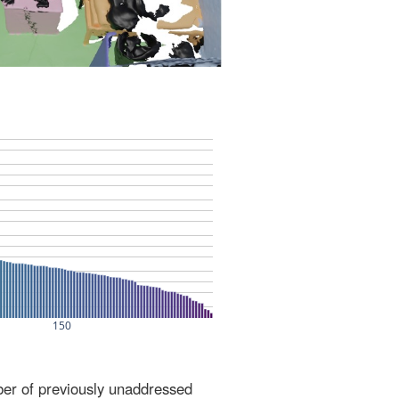
ber of previously unaddressed