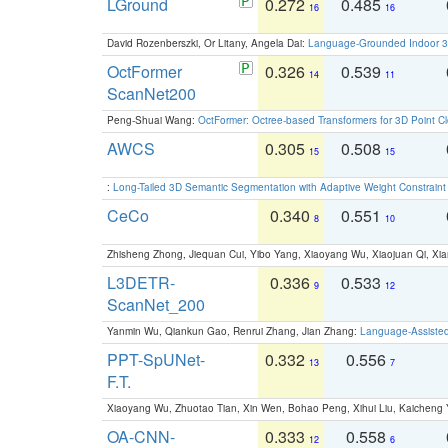
LGround
0.272
0.485
16
16
David Rozenberszki, Or Litany, Angela Dai:
Language-Grounded Indoor 3D
OctFormer
0.326
0.539
14
11
ScanNet200
Peng-Shuai Wang:
OctFormer: Octree-based Transformers for 3D Point C
AWCS
0.305
0.508
15
15
:
Long-Tailed 3D Semantic Segmentation with Adaptive Weight Constrain
CeCo
0.340
0.551
8
10
Zhisheng Zhong, Jiequan Cui, Yibo Yang, Xiaoyang Wu, Xiaojuan Qi, Xia
L3DETR-
0.336
0.533
9
12
ScanNet_200
Yanmin Wu, Qiankun Gao, Renrui Zhang, Jian Zhang:
Language-Assiste
PPT-SpUNet-
0.332
0.556
13
7
F.T.
Xiaoyang Wu, Zhuotao Tian, Xin Wen, Bohao Peng, Xihui Liu, Kaichen
OA-CNN-
0.333
0.558
12
6