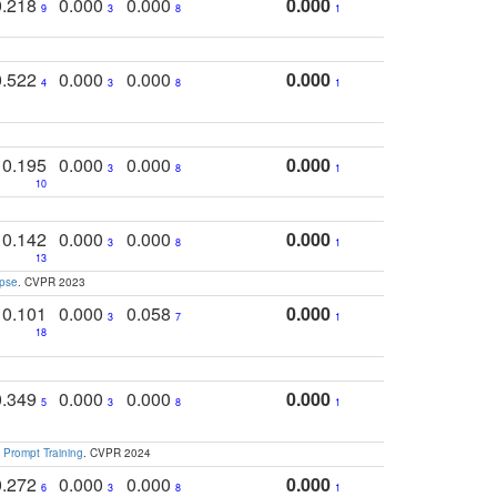
0.218
0.000
0.000
0.000
9
3
8
1
0.522
0.000
0.000
0.000
4
3
8
1
0.195
0.000
0.000
0.000
3
8
1
10
0.142
0.000
0.000
0.000
3
8
1
13
apse
. CVPR 2023
0.101
0.000
0.058
0.000
3
7
1
18
0.349
0.000
0.000
0.000
5
3
8
1
 Prompt Training
. CVPR 2024
0.272
0.000
0.000
0.000
6
3
8
1