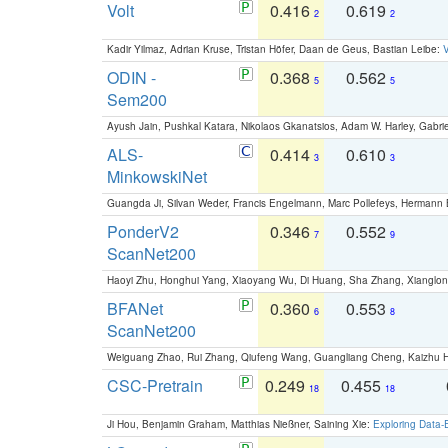
Volt
0.416
0.619
2
2
Kadir Yilmaz, Adrian Kruse, Tristan Höfer, Daan de Geus, Bastian Leibe:
V
ODIN -
0.368
0.562
5
5
Sem200
Ayush Jain, Pushkal Katara, Nikolaos Gkanatsios, Adam W. Harley, Gabriel
ALS-
0.414
0.610
3
3
MinkowskiNet
Guangda Ji, Silvan Weder, Francis Engelmann, Marc Pollefeys, Hermann
PonderV2
0.346
0.552
7
9
ScanNet200
Haoyi Zhu, Honghui Yang, Xiaoyang Wu, Di Huang, Sha Zhang, Xiangl
BFANet
0.360
0.553
6
8
ScanNet200
Weiguang Zhao, Rui Zhang, Qiufeng Wang, Guangliang Cheng, Kaizhu
CSC-Pretrain
0.249
0.455
18
18
Ji Hou, Benjamin Graham, Matthias Nießner, Saining Xie:
Exploring Data-