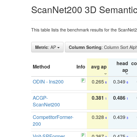
ScanNet200 3D Semantic
This table lists the benchmark results for the ScanNe
Metric
: AP
Column Sorting
: Column Sort Alp
head
c
Method
Info
avg ap
ap
ODIN - Ins200
0.265
0.349
6
6
ACGP-
0.381
0.486
1
1
ScanNet200
CompetitorFormer-
0.328
0.439
4
3
200
Volt-SPFormer
0.367
0.475