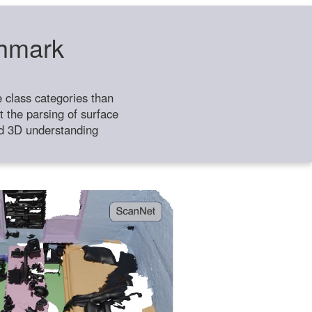
chmark
class categories than
 the parsing of surface
ild 3D understanding