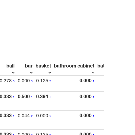
ball
bar
basket
bathroom cabinet
bathroom count
0.278
0.000
0.125
0.000
5
3
2
1
0.333
0.500
0.394
0.000
1
1
1
1
0.333
0.044
0.000
0.000
1
2
5
1
0.333
0.000
0.125
0.000