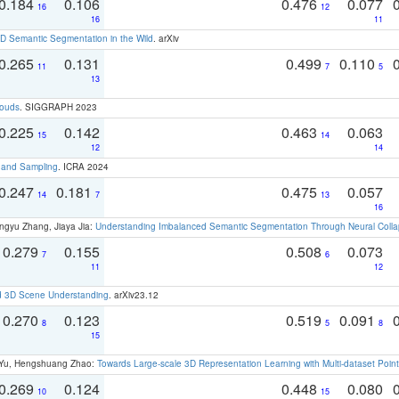
0.184
0.106
0.476
0.077
16
12
16
11
 Semantic Segmentation in the Wild
. arXiv
0.265
0.131
0.499
0.110
11
7
5
13
louds
. SIGGRAPH 2023
0.225
0.142
0.463
0.063
15
14
12
14
t and Sampling
. ICRA 2024
0.247
0.181
0.475
0.057
14
7
13
16
ngyu Zhang, Jiaya Jia:
Understanding Imbalanced Semantic Segmentation Through Neural Coll
0.279
0.155
0.508
0.073
7
6
11
12
d 3D Scene Understanding
. arXiv23.12
0.270
0.123
0.519
0.091
8
5
8
15
g Yu, Hengshuang Zhao:
Towards Large-scale 3D Representation Learning with Multi-dataset Point
0.269
0.124
0.448
0.080
10
15