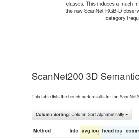
classes. This induces a much mo
the raw ScanNet RGB-D observati
category freq
ScanNet200 3D Semantic
This table lists the benchmark results for the ScanNet
Column Sorting
: Column Sort Alphabetically
Method
Info
avg iou
head iou
comm