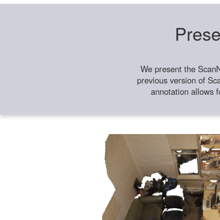
Prese
We present the ScanN
previous version of Sc
annotation allows f