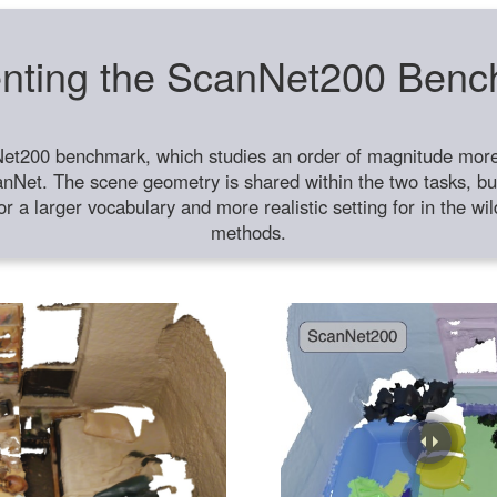
nting the ScanNet200 Ben
et200 benchmark, which studies an order of magnitude more 
anNet. The scene geometry is shared within the two tasks, but
or a larger vocabulary and more realistic setting for in the w
methods.