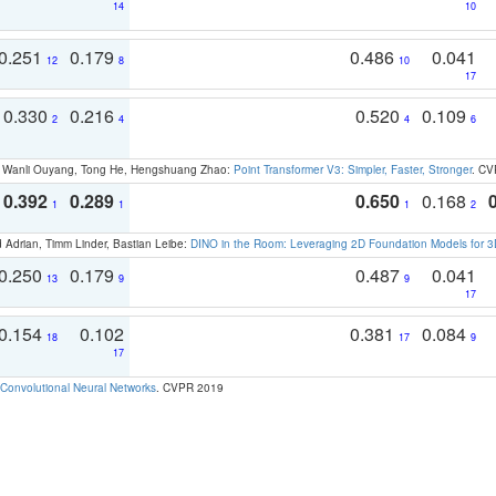
14
10
0.251
0.179
0.486
0.041
12
8
10
17
0.330
0.216
0.520
0.109
2
4
4
6
ao, Wanli Ouyang, Tong He, Hengshuang Zhao:
Point Transformer V3: Simpler, Faster, Stronger
. CV
0.392
0.289
0.650
0.168
1
1
1
2
 Adrian, Timm Linder, Bastian Leibe:
DINO in the Room: Leveraging 2D Foundation Models for 
0.250
0.179
0.487
0.041
13
9
9
17
0.154
0.102
0.381
0.084
18
17
9
17
Convolutional Neural Networks
. CVPR 2019