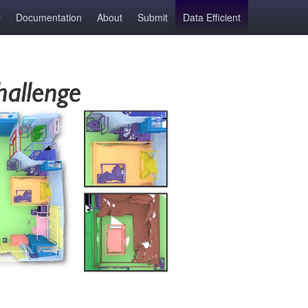
Documentation
About
Submit
Data Efficient