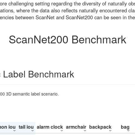
re challenging setting regarding the diversity of naturally o
ons, where the data also reflects naturally encountered cla
uencies between ScanNet and ScanNet200 can be seen in the
ScanNet200 Benchmark
 Label Benchmark
200 3D semantic label scenario.
on iou
tail iou
alarm clock
armchair
backpack
bag