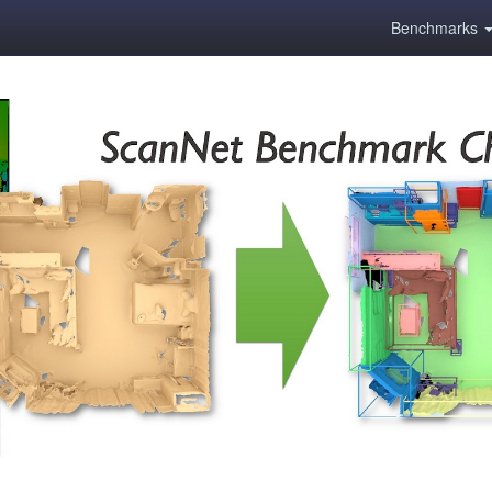
Benchmarks