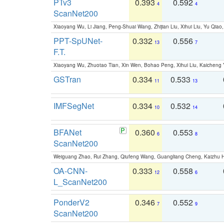
PTv3
0.393
0.592
4
4
ScanNet200
Xiaoyang Wu, Li Jiang, Peng-Shuai Wang, Zhijian Liu, Xihui Liu, Yu Qi
PPT-SpUNet-
0.332
0.556
13
7
F.T.
Xiaoyang Wu, Zhuotao Tian, Xin Wen, Bohao Peng, Xihui Liu, Kaichen
GSTran
0.334
0.533
11
13
IMFSegNet
0.334
0.532
10
14
BFANet
0.360
0.553
6
8
ScanNet200
Weiguang Zhao, Rui Zhang, Qiufeng Wang, Guangliang Cheng, Kaizhu
OA-CNN-
0.333
0.558
12
6
L_ScanNet200
PonderV2
0.346
0.552
7
9
ScanNet200