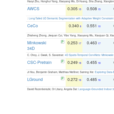
Haoyi Zhu, Honghui Yang, Xiaoyang Wu, Di Huang, Sha Zhang, Xiangl
AWCS
0.305
0.508
15
15
:
Long-Tailed 3D Semantic Segmentation with Adaptive Weight Constrain
CeCo
0.340
0.551
8
10
Zhisheng Zhong, Jiequan Cui, Yibo Yang, Xiaoyang Wu, Xiaojuan Qi, Xia
Minkowski
0.253
0.463
17
17
34D
C. Choy, J. Gwak, S. Savarese:
4D Spatio-Temporal ConvNets: Minkowski 
CSC-Pretrain
0.249
0.455
18
18
Ji Hou, Benjamin Graham, Matthias Nießner, Saining Xie:
Exploring Data-
LGround
0.272
0.485
16
16
David Rozenberszki, Or Litany, Angela Dai:
Language-Grounded Indoor 3D