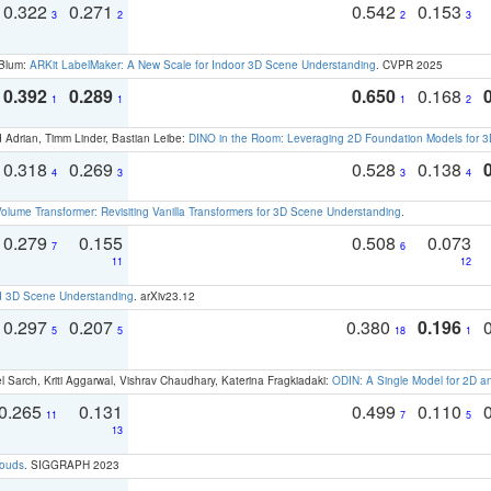
0.322
0.271
0.542
0.153
3
2
2
3
 Blum:
ARKit LabelMaker: A New Scale for Indoor 3D Scene Understanding
. CVPR 2025
0.392
0.289
0.650
0.168
1
1
1
2
 Adrian, Timm Linder, Bastian Leibe:
DINO in the Room: Leveraging 2D Foundation Models for 
0.318
0.269
0.528
0.138
4
3
3
4
olume Transformer: Revisiting Vanilla Transformers for 3D Scene Understanding
.
0.279
0.155
0.508
0.073
7
6
11
12
d 3D Scene Understanding
. arXiv23.12
0.297
0.207
0.380
0.196
5
5
18
1
 Sarch, Kriti Aggarwal, Vishrav Chaudhary, Katerina Fragkiadaki:
ODIN: A Single Model for 2D 
0.265
0.131
0.499
0.110
11
7
5
13
louds
. SIGGRAPH 2023