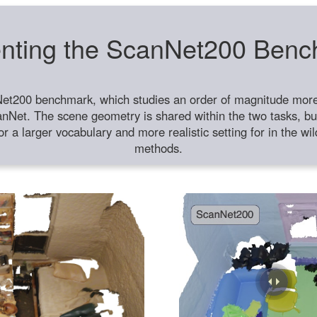
nting the ScanNet200 Ben
et200 benchmark, which studies an order of magnitude more 
anNet. The scene geometry is shared within the two tasks, but
or a larger vocabulary and more realistic setting for in the w
methods.