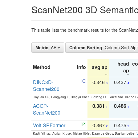
ScanNet200 3D Semantic
This table lists the benchmark results for the ScanNe
Metric
: AP
Column Sorting
: Column Sort Alp
head
c
Method
Info
avg ap
ap
DINO3D-
0.346
0.437
3
4
Scannet200
Jinyuan Qu, Hongyang Li, Xingyu Chen, Shilong Liu, Yukai Shi, Tianhe R
ACGP-
0.381
0.486
1
1
ScanNet200
Volt-SPFormer
0.367
0.475
2
2
Kadir Yilmaz, Adrian Kruse, Tristan Höfer, Daan de Geus, Bastian Leibe:
V