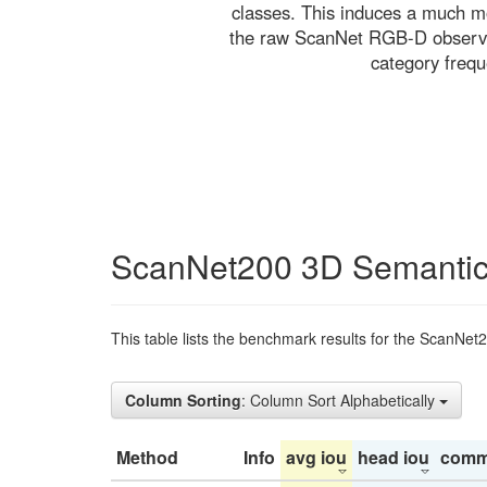
classes. This induces a much mo
the raw ScanNet RGB-D observati
category freq
ScanNet200 3D Semantic
This table lists the benchmark results for the ScanNet
Column Sorting
: Column Sort Alphabetically
Method
Info
avg iou
head iou
comm