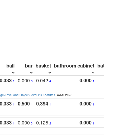
ball
bar
basket
bathroom cabinet
bathroom count
0.333
0.000
0.042
0.000
1
3
4
1
e-Level and Object-Level 2D Features
. AAAI 2026
0.333
0.500
0.394
0.000
1
1
1
1
0.333
0.000
0.125
0.000
1
3
2
1