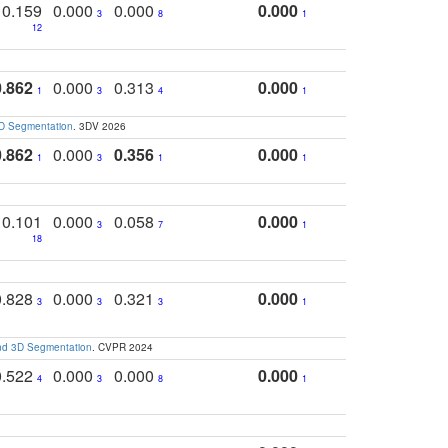
0.159
0.000
0.000
0.000
3
8
1
12
0.862
0.000
0.313
0.000
1
3
4
1
3D Segmentation
. 3DV 2026
0.862
0.000
0.356
0.000
1
3
1
1
0.101
0.000
0.058
0.000
3
7
1
18
0.828
0.000
0.321
0.000
3
3
3
1
and 3D Segmentation
. CVPR 2024
0.522
0.000
0.000
0.000
4
3
8
1