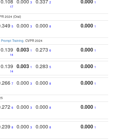
0.108
0.000
0.337
0.000
3
2
1
17
PR 2024 (Oral)
0.349
0.000
0.000
0.000
5
3
8
1
 Prompt Training
. CVPR 2024
0.139
0.003
0.273
0.000
1
6
1
14
0.139
0.003
0.283
0.000
1
5
1
14
0.266
0.000
0.000
0.000
7
3
8
1
25
0.272
0.000
0.000
0.000
6
3
8
1
0.239
0.000
0.000
0.000
8
3
8
1