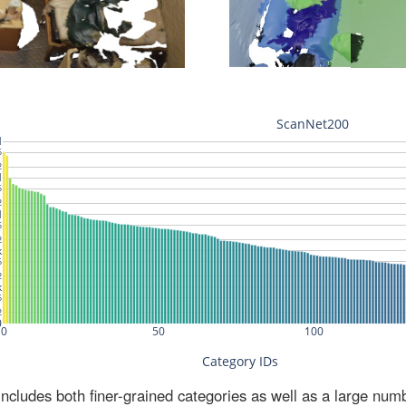
ludes both finer-grained categories as well as a large num