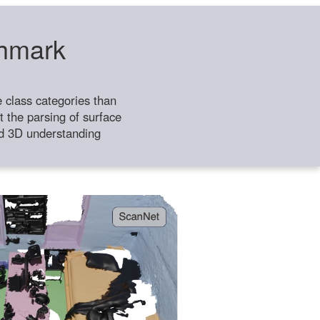
chmark
class categories than
 the parsing of surface
ild 3D understanding