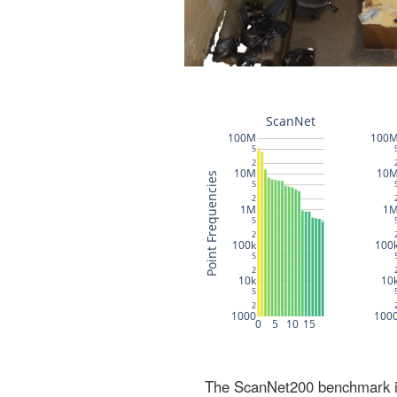
The ScanNet200 benchmark inc