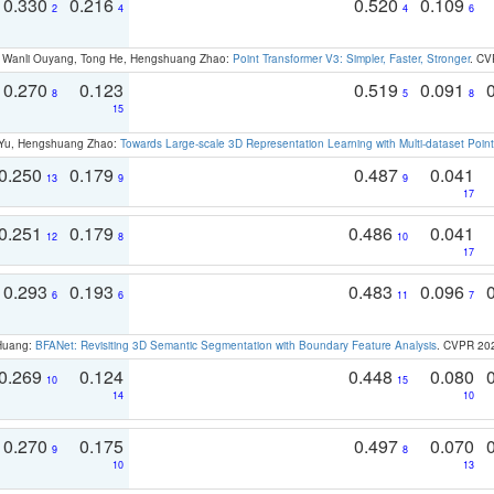
0.330
0.216
0.520
0.109
2
4
4
6
ao, Wanli Ouyang, Tong He, Hengshuang Zhao:
Point Transformer V3: Simpler, Faster, Stronger
. CV
0.270
0.123
0.519
0.091
8
5
8
15
g Yu, Hengshuang Zhao:
Towards Large-scale 3D Representation Learning with Multi-dataset Point
0.250
0.179
0.487
0.041
13
9
9
17
0.251
0.179
0.486
0.041
12
8
10
17
0.293
0.193
0.483
0.096
6
6
11
7
 Huang:
BFANet: Revisiting 3D Semantic Segmentation with Boundary Feature Analysis
. CVPR 20
0.269
0.124
0.448
0.080
10
15
14
10
0.270
0.175
0.497
0.070
9
8
10
13