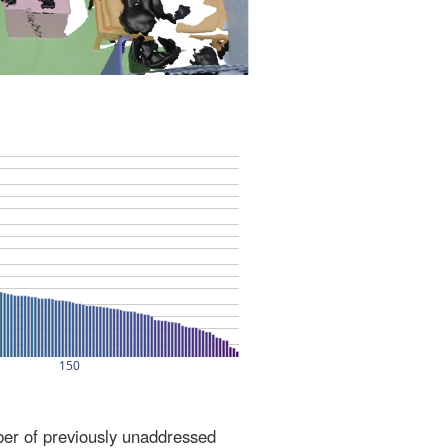
ber of previously unaddressed