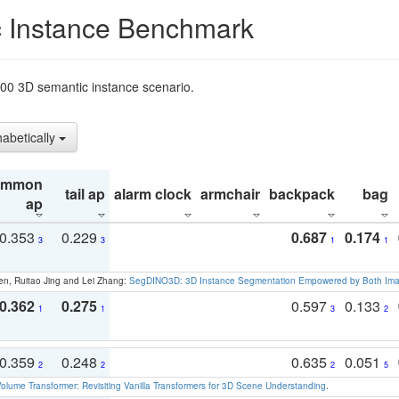
 Instance Benchmark
t200 3D semantic instance scenario.
habetically
ommon
tail ap
alarm clock
armchair
backpack
bag
ap
0.353
0.229
0.687
0.174
3
3
1
1
en, Ruitao Jing and Lei Zhang:
SegDINO3D: 3D Instance Segmentation Empowered by Both Imag
0.362
0.275
0.597
0.133
1
1
3
2
0.359
0.248
0.635
0.051
2
2
2
5
olume Transformer: Revisiting Vanilla Transformers for 3D Scene Understanding
.