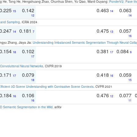
ong He, Tong He, Hengshuang Zhao, Chunhua Shen, Yu Qiao, Wanli Ouyang:
PonderV2: Pave the
0.225
0.142
0.463
0.063
15
14
12
14
t and Sampling
. ICRA 2024
0.247
0.181
0.475
0.057
14
7
13
16
ngyu Zhang, Jiaya Jia:
Understanding Imbalanced Semantic Segmentation Through Neural Coll
0.154
0.102
0.381
0.084
18
17
9
17
Convolutional Neural Networks
. CVPR 2019
0.171
0.079
0.418
0.059
17
16
18
15
Efficient 3D Scene Understanding with Contrastive Scene Contexts
. CVPR 2021
0.184
0.106
0.476
0.077
16
12
16
11
 Semantic Segmentation in the Wild
. arXiv