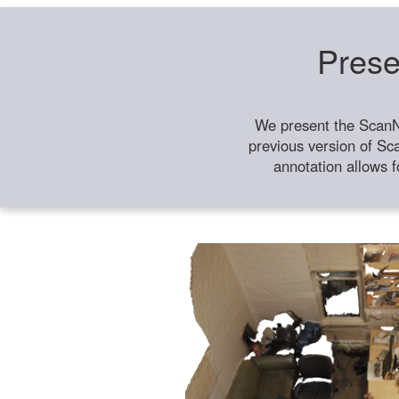
Prese
We present the ScanN
previous version of Sc
annotation allows f