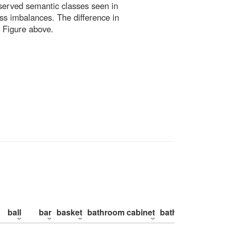
bserved semantic classes seen in
ss imbalances. The difference in
 Figure above.
ball
bar
basket
bathroom cabinet
bathroom counte