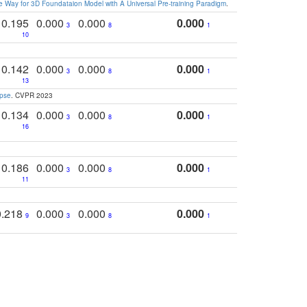
 Way for 3D Foundataion Model with A Universal Pre-training Paradigm
.
0.195
0.000
0.000
0.000
3
8
1
10
0.142
0.000
0.000
0.000
3
8
1
13
apse
. CVPR 2023
0.134
0.000
0.000
0.000
3
8
1
16
0.186
0.000
0.000
0.000
3
8
1
11
0.218
0.000
0.000
0.000
9
3
8
1