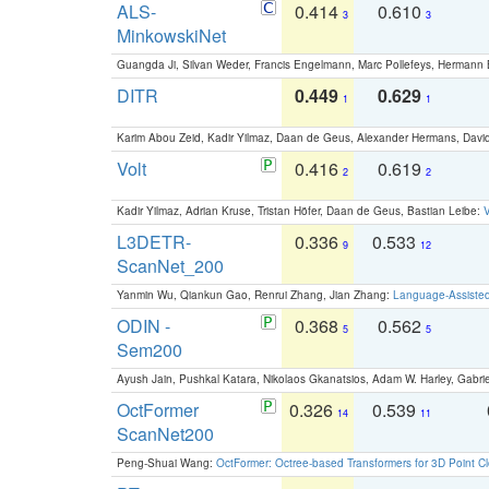
ALS-
0.414
0.610
3
3
MinkowskiNet
Guangda Ji, Silvan Weder, Francis Engelmann, Marc Pollefeys, Hermann
DITR
0.449
0.629
1
1
Karim Abou Zeid, Kadir Yilmaz, Daan de Geus, Alexander Hermans, David
Volt
0.416
0.619
2
2
Kadir Yilmaz, Adrian Kruse, Tristan Höfer, Daan de Geus, Bastian Leibe:
V
L3DETR-
0.336
0.533
9
12
ScanNet_200
Yanmin Wu, Qiankun Gao, Renrui Zhang, Jian Zhang:
Language-Assiste
ODIN -
0.368
0.562
5
5
Sem200
Ayush Jain, Pushkal Katara, Nikolaos Gkanatsios, Adam W. Harley, Gabriel
OctFormer
0.326
0.539
14
11
ScanNet200
Peng-Shuai Wang:
OctFormer: Octree-based Transformers for 3D Point C