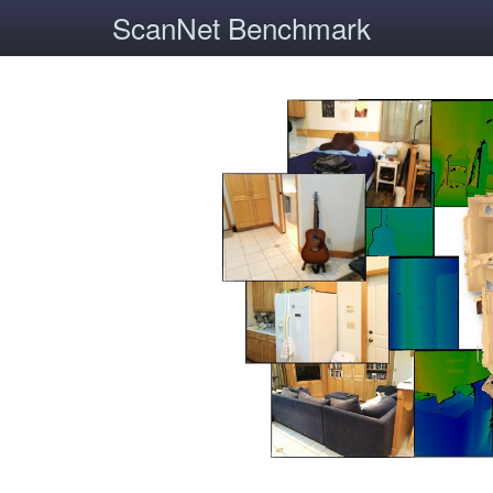
ScanNet Benchmark