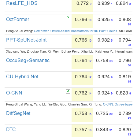
ResLFE_HDS
0.772
0.939
0.824
9
4
8
OctFormer
0.766
0.925
0.808
10
8
28
Peng-Shuai Wang:
OctFormer: Octree-based Transformers for 3D Point Clouds
. SIGGRAPH 
PPT-SpUNet-Joint
0.766
0.932
0.794
10
5
38
Xiaoyang Wu, Zhuotao Tian, Xin Wen, Bohao Peng, Xihui Liu, Kaicheng Yu, Hengshuang 
OccuSeg+Semantic
0.764
0.758
0.796
12
63
36
CU-Hybrid Net
0.764
0.924
0.819
12
9
15
O-CNN
0.762
0.924
0.823
14
9
9
Peng-Shuai Wang, Yang Liu, Yu-Xiao Guo, Chun-Yu Sun, Xin Tong:
O-CNN: Octree-based Co
DiffSegNet
0.758
0.725
0.789
15
80
43
DTC
0.757
0.843
0.820
16
31
13