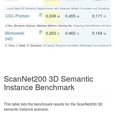
:
Long-Tailed 3D Semantic Segmentation with Adaptive Weight Constraint and Sampling
. IC
CSC-Pretrain
0.249
0.455
0.171
0
18
18
17
Ji Hou, Benjamin Graham, Matthias Nießner, Saining Xie:
Exploring Data-Efficient 3D Scene
Minkowski
0.253
0.463
0.154
0
17
17
18
34D
C. Choy, J. Gwak, S. Savarese:
4D Spatio-Temporal ConvNets: Minkowski Convolutional Neur
ScanNet200 3D Semantic
Instance Benchmark
This table lists the benchmark results for the ScanNet200 3D
semantic instance scenario.