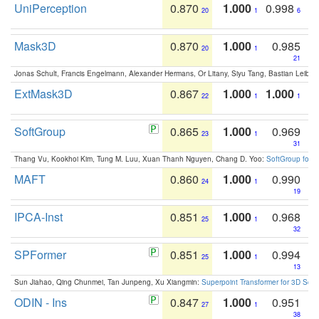
UniPerception
0.870
1.000
0.998
20
1
6
Mask3D
0.870
1.000
0.985
20
1
21
Jonas Schult, Francis Engelmann, Alexander Hermans, Or Litany, Siyu Tang, Bastian Leibe:
ExtMask3D
0.867
1.000
1.000
22
1
1
SoftGroup
0.865
1.000
0.969
23
1
31
Thang Vu, Kookhoi Kim, Tung M. Luu, Xuan Thanh Nguyen, Chang D. Yoo:
SoftGroup for 
MAFT
0.860
1.000
0.990
24
1
19
IPCA-Inst
0.851
1.000
0.968
25
1
32
SPFormer
0.851
1.000
0.994
25
1
13
Sun Jiahao, Qing Chunmei, Tan Junpeng, Xu Xiangmin:
Superpoint Transformer for 3D Sce
ODIN - Ins
0.847
1.000
0.951
27
1
38