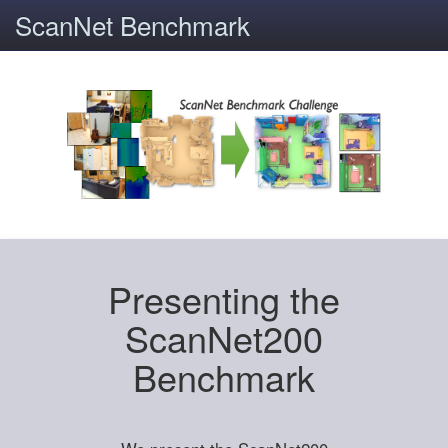
ScanNet Benchmark
Presenting the
ScanNet200
Benchmark