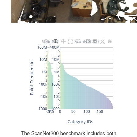
The ScanNet200 benchmark includes both