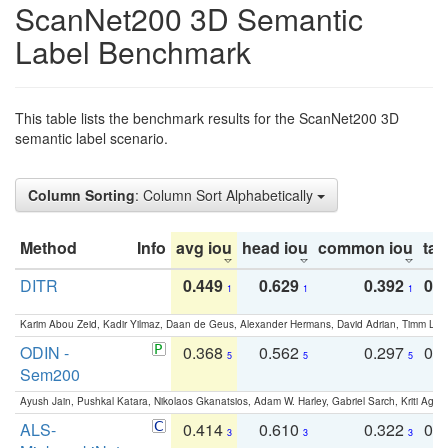
ScanNet200 3D Semantic
Label Benchmark
This table lists the benchmark results for the ScanNet200 3D
semantic label scenario.
Column Sorting
: Column Sort Alphabetically
Method
Info
avg iou
head iou
common iou
tail
DITR
0.449
0.629
0.392
0.2
1
1
1
Karim Abou Zeid, Kadir Yilmaz, Daan de Geus, Alexander Hermans, David Adrian, Timm Lind
ODIN -
0.368
0.562
0.297
0.
5
5
5
Sem200
Ayush Jain, Pushkal Katara, Nikolaos Gkanatsios, Adam W. Harley, Gabriel Sarch, Kriti Agga
ALS-
0.414
0.610
0.322
0.
3
3
3