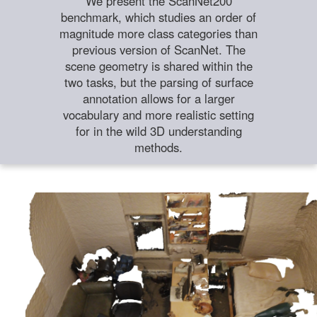
We present the ScanNet200
benchmark, which studies an order of
magnitude more class categories than
previous version of ScanNet. The
scene geometry is shared within the
two tasks, but the parsing of surface
annotation allows for a larger
vocabulary and more realistic setting
for in the wild 3D understanding
methods.