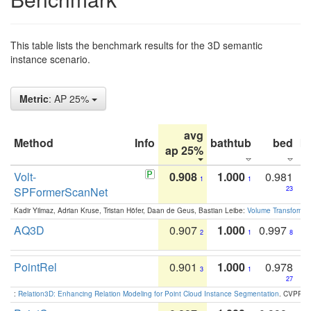
This table lists the benchmark results for the 3D semantic
instance scenario.
Metric
: AP 25%
avg
Method
Info
bathtub
bed
b
ap 25%
Volt-
0.908
1.000
0.981
1
1
SPFormerScanNet
23
Kadir Yilmaz, Adrian Kruse, Tristan Höfer, Daan de Geus, Bastian Leibe:
Volume Transformer:
AQ3D
0.907
1.000
0.997
2
1
8
PointRel
0.901
1.000
0.978
3
1
27
:
Relation3D: Enhancing Relation Modeling for Point Cloud Instance Segmentation
. CVPR 2