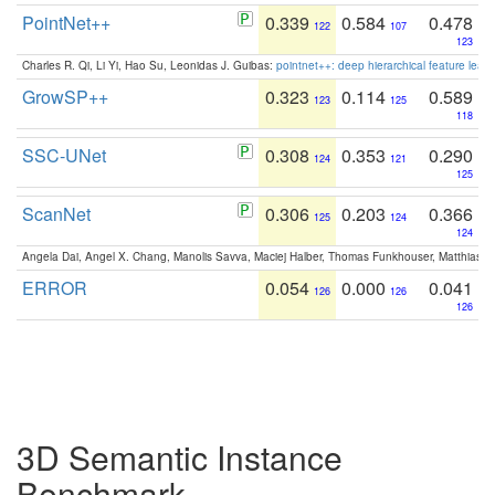
PointNet++
0.339
0.584
0.478
122
107
123
Charles R. Qi, Li Yi, Hao Su, Leonidas J. Guibas:
pointnet++: deep hierarchical feature learn
GrowSP++
0.323
0.114
0.589
123
125
118
SSC-UNet
0.308
0.353
0.290
124
121
125
ScanNet
0.306
0.203
0.366
125
124
124
Angela Dai, Angel X. Chang, Manolis Savva, Maciej Halber, Thomas Funkhouser, Matthias N
ERROR
0.054
0.000
0.041
126
126
126
3D Semantic Instance
Benchmark