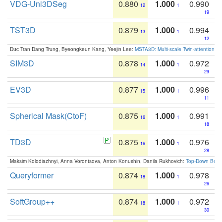
VDG-Uni3DSeg
0.880
1.000
0.990
12
1
19
TST3D
0.879
1.000
0.994
13
1
12
Duc Tran Dang Trung, Byeongkeun Kang, Yeejin Lee:
MSTA3D: Multi-scale Twin-attention f
SIM3D
0.878
1.000
0.972
14
1
29
EV3D
0.877
1.000
0.996
15
1
11
Spherical Mask(CtoF)
0.875
1.000
0.991
16
1
18
TD3D
0.875
1.000
0.976
16
1
28
Maksim Kolodiazhnyi, Anna Vorontsova, Anton Konushin, Danila Rukhovich:
Top-Down Beats
Queryformer
0.874
1.000
0.978
18
1
26
SoftGroup++
0.874
1.000
0.972
18
1
30