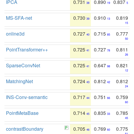
IPCA
0.731
0.890
0.837
38
19
5
MS-SFA-net
0.730
0.910
0.819
39
13
15
online3d
0.727
0.715
0.777
40
85
50
PointTransformer++
0.725
0.727
0.811
41
78
26
SparseConvNet
0.725
0.647
0.821
41
98
12
MatchingNet
0.724
0.812
0.812
43
42
24
INS-Conv-semantic
0.717
0.751
0.759
44
66
60
PointMetaBase
0.714
0.835
0.785
45
33
45
contrastBoundary
0.705
0.769
0.775
46
60
51