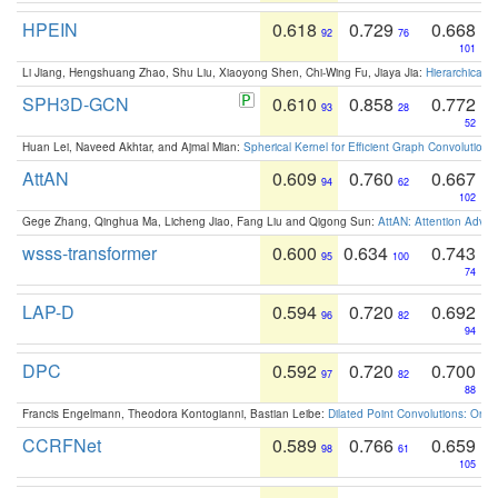
HPEIN
0.618
0.729
0.668
92
76
101
Li Jiang, Hengshuang Zhao, Shu Liu, Xiaoyong Shen, Chi-Wing Fu, Jiaya Jia:
Hierarchical 
SPH3D-GCN
0.610
0.858
0.772
93
28
52
Huan Lei, Naveed Akhtar, and Ajmal Mian:
Spherical Kernel for Efficient Graph Convolution
AttAN
0.609
0.760
0.667
94
62
102
Gege Zhang, Qinghua Ma, Licheng Jiao, Fang Liu and Qigong Sun:
AttAN: Attention Adver
wsss-transformer
0.600
0.634
0.743
95
100
74
LAP-D
0.594
0.720
0.692
96
82
94
DPC
0.592
0.720
0.700
97
82
88
Francis Engelmann, Theodora Kontogianni, Bastian Leibe:
Dilated Point Convolutions: On t
CCRFNet
0.589
0.766
0.659
98
61
105