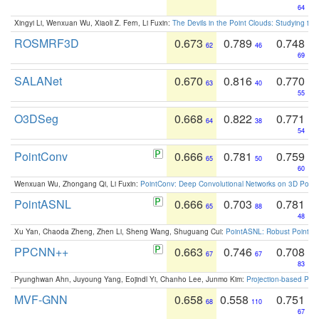
64
Xingyi Li, Wenxuan Wu, Xiaoli Z. Fern, Li Fuxin:
The Devils in the Point Clouds: Studying th
ROSMRF3D
0.673
0.789
0.748
62
46
69
SALANet
0.670
0.816
0.770
63
40
55
O3DSeg
0.668
0.822
0.771
64
38
54
PointConv
0.666
0.781
0.759
65
50
60
Wenxuan Wu, Zhongang Qi, Li Fuxin:
PointConv: Deep Convolutional Networks on 3D Point
PointASNL
0.666
0.703
0.781
65
88
48
Xu Yan, Chaoda Zheng, Zhen Li, Sheng Wang, Shuguang Cui:
PointASNL: Robust Point Cl
PPCNN++
0.663
0.746
0.708
67
67
83
Pyunghwan Ahn, Juyoung Yang, Eojindl Yi, Chanho Lee, Junmo Kim:
Projection-based Poin
MVF-GNN
0.658
0.558
0.751
68
110
67