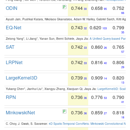
ODIN
0.744
0.658
0.752
30
95
66
Ayush Jain, Pushkal Katara, Nikolaos Gkanatsios, Adam W. Harley, Gabriel Sarch, Kriti Agga
EQ-Net
0.743
0.620
0.799
32
103
35
Zetong Yang*, Li Jiang*, Yanan Sun, Bernt Schiele, Jiaya JIa:
A Unified Query-based Paradi
SAT
0.742
0.860
0.765
33
26
57
LRPNet
0.742
0.816
0.806
33
40
29
LargeKernel3D
0.739
0.909
0.820
35
14
13
Yukang Chen*, Jianhui Liu*, Xiangyu Zhang, Xiaojuan Qi, Jiaya Jia:
LargeKernel3D: Scaling
RPN
0.736
0.776
0.790
36
53
41
MinkowskiNet
0.736
0.859
0.818
36
27
18
C. Choy, J. Gwak, S. Savarese:
4D Spatio-Temporal ConvNets: Minkowski Convolutional Neur