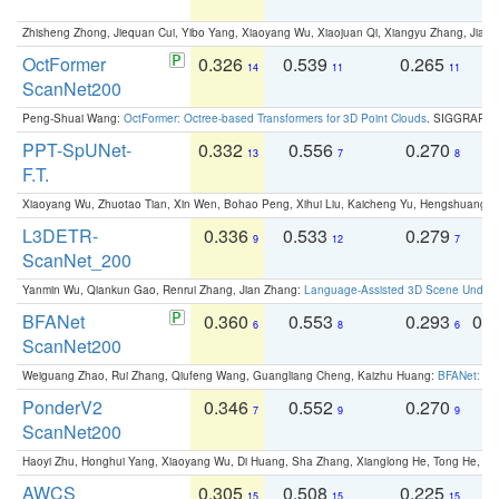
Zhisheng Zhong, Jiequan Cui, Yibo Yang, Xiaoyang Wu, Xiaojuan Qi, Xiangyu Zhang, Jiaya
OctFormer
0.326
0.539
0.265
0
14
11
11
ScanNet200
Peng-Shuai Wang:
OctFormer: Octree-based Transformers for 3D Point Clouds
. SIGGRAPH 
PPT-SpUNet-
0.332
0.556
0.270
0
13
7
8
F.T.
Xiaoyang Wu, Zhuotao Tian, Xin Wen, Bohao Peng, Xihui Liu, Kaicheng Yu, Hengshuang 
L3DETR-
0.336
0.533
0.279
0
9
12
7
ScanNet_200
Yanmin Wu, Qiankun Gao, Renrui Zhang, Jian Zhang:
Language-Assisted 3D Scene Unders
BFANet
0.360
0.553
0.293
0.
6
8
6
ScanNet200
Weiguang Zhao, Rui Zhang, Qiufeng Wang, Guangliang Cheng, Kaizhu Huang:
BFANet: Rev
PonderV2
0.346
0.552
0.270
0
7
9
9
ScanNet200
Haoyi Zhu, Honghui Yang, Xiaoyang Wu, Di Huang, Sha Zhang, Xianglong He, Tong He, 
AWCS
0.305
0.508
0.225
0
15
15
15