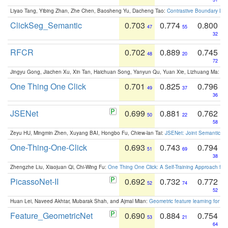
Liyao Tang, Yibing Zhan, Zhe Chen, Baosheng Yu, Dacheng Tao:
Contrastive Boundary Lea
ClickSeg_Semantic
0.703
0.774
0.800
47
55
32
RFCR
0.702
0.889
0.745
48
20
72
Jingyu Gong, Jiachen Xu, Xin Tan, Haichuan Song, Yanyun Qu, Yuan Xie, Lizhuang Ma:
Om
One Thing One Click
0.701
0.825
0.796
49
37
36
JSENet
0.699
0.881
0.762
50
22
58
Zeyu HU, Mingmin Zhen, Xuyang BAI, Hongbo Fu, Chiew-lan Tai:
JSENet: Joint Semantic Se
One-Thing-One-Click
0.693
0.743
0.794
51
69
38
Zhengzhe Liu, Xiaojuan Qi, Chi-Wing Fu:
One Thing One Click: A Self-Training Approach fo
PicassoNet-II
0.692
0.732
0.772
52
74
52
Huan Lei, Naveed Akhtar, Mubarak Shah, and Ajmal Mian:
Geometric feature learning for 3
Feature_GeometricNet
0.690
0.884
0.754
53
21
64