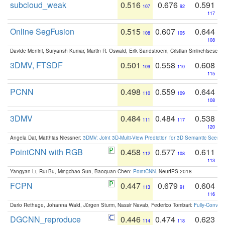
subcloud_weak
0.516
0.676
0.591
107
92
117
Online SegFusion
0.515
0.607
0.644
108
105
108
Davide Menini, Suryansh Kumar, Martin R. Oswald, Erik Sandstroem, Cristian Sminchisescu,
3DMV, FTSDF
0.501
0.558
0.608
109
110
115
PCNN
0.498
0.559
0.644
110
109
108
3DMV
0.484
0.484
0.538
111
117
120
Angela Dai, Matthias Niessner:
3DMV: Joint 3D-Multi-View Prediction for 3D Semantic Scen
PointCNN with RGB
0.458
0.577
0.611
112
108
113
Yangyan Li, Rui Bu, Mingchao Sun, Baoquan Chen:
PointCNN
. NeurIPS 2018
FCPN
0.447
0.679
0.604
113
91
116
Dario Rethage, Johanna Wald, Jürgen Sturm, Nassir Navab, Federico Tombari:
Fully-Convolu
DGCNN_reproduce
0.446
0.474
0.623
114
118