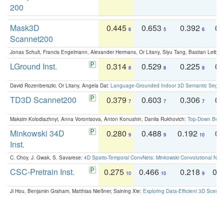
200
Mask3D
0.445
0.653
0.392
0.
6
5
6
Scannet200
Jonas Schult, Francis Engelmann, Alexander Hermans, Or Litany, Siyu Tang, Bastian Leibe:
LGround Inst.
0.314
0.529
0.225
0.
8
8
8
David Rozenberszki, Or Litany, Angela Dai:
Language-Grounded Indoor 3D Semantic Segment
TD3D Scannet200
0.379
0.603
0.306
0.
7
7
7
Maksim Kolodiazhnyi, Anna Vorontsova, Anton Konushin, Danila Rukhovich:
Top-Down Beats
Minkowski 34D
0.280
0.488
0.192
0.
9
9
10
Inst.
C. Choy, J. Gwak, S. Savarese:
4D Spatio-Temporal ConvNets: Minkowski Convolutional Neur
CSC-Pretrain Inst.
0.275
0.466
0.218
0.
10
10
9
Ji Hou, Benjamin Graham, Matthias Nießner, Saining Xie:
Exploring Data-Efficient 3D Scene