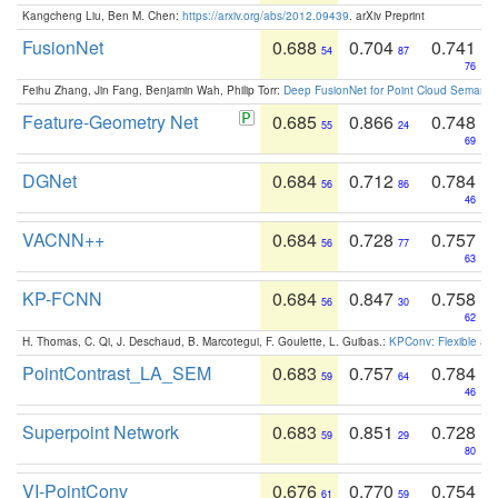
Kangcheng Liu, Ben M. Chen:
https://arxiv.org/abs/2012.09439
. arXiv Preprint
FusionNet
0.688
0.704
0.741
54
87
76
Feihu Zhang, Jin Fang, Benjamin Wah, Philip Torr:
Deep FusionNet for Point Cloud Semanti
Feature-Geometry Net
0.685
0.866
0.748
55
24
69
DGNet
0.684
0.712
0.784
56
86
46
VACNN++
0.684
0.728
0.757
56
77
63
KP-FCNN
0.684
0.847
0.758
56
30
62
H. Thomas, C. Qi, J. Deschaud, B. Marcotegui, F. Goulette, L. Guibas.:
KPConv: Flexible and
PointContrast_LA_SEM
0.683
0.757
0.784
59
64
46
Superpoint Network
0.683
0.851
0.728
59
29
80
VI-PointConv
0.676
0.770
0.754
61
59