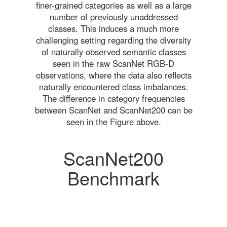
finer-grained categories as well as a large
number of previously unaddressed
classes. This induces a much more
challenging setting regarding the diversity
of naturally observed semantic classes
seen in the raw ScanNet RGB-D
observations, where the data also reflects
naturally encountered class imbalances.
The difference in category frequencies
between ScanNet and ScanNet200 can be
seen in the Figure above.
ScanNet200
Benchmark