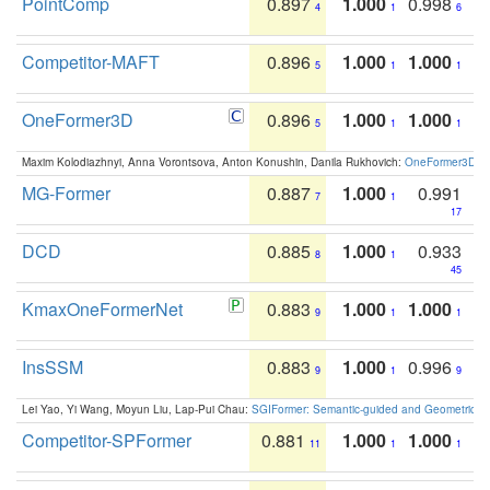
PointComp
0.897
1.000
0.998
4
1
6
Competitor-MAFT
0.896
1.000
1.000
5
1
1
OneFormer3D
0.896
1.000
1.000
5
1
1
Maxim Kolodiazhnyi, Anna Vorontsova, Anton Konushin, Danila Rukhovich:
OneFormer3D: On
MG-Former
0.887
1.000
0.991
7
1
17
DCD
0.885
1.000
0.933
8
1
45
KmaxOneFormerNet
0.883
1.000
1.000
9
1
1
InsSSM
0.883
1.000
0.996
9
1
9
Lei Yao, Yi Wang, Moyun Liu, Lap-Pui Chau:
SGIFormer: Semantic-guided and Geometric-en
Competitor-SPFormer
0.881
1.000
1.000
11
1
1