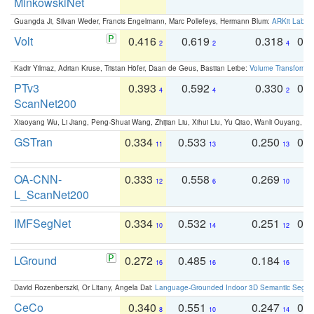
MinkowskiNet
Guangda Ji, Silvan Weder, Francis Engelmann, Marc Pollefeys, Hermann Blum:
ARKit Label
Volt
0.416
0.619
0.318
0.
2
2
4
Kadir Yilmaz, Adrian Kruse, Tristan Höfer, Daan de Geus, Bastian Leibe:
Volume Transformer:
PTv3
0.393
0.592
0.330
0.
4
4
2
ScanNet200
Xiaoyang Wu, Li Jiang, Peng-Shuai Wang, Zhijian Liu, Xihui Liu, Yu Qiao, Wanli Ouyang,
GSTran
0.334
0.533
0.250
0.
11
13
13
OA-CNN-
0.333
0.558
0.269
0
12
6
10
L_ScanNet200
IMFSegNet
0.334
0.532
0.251
0.
10
14
12
LGround
0.272
0.485
0.184
0
16
16
16
David Rozenberszki, Or Litany, Angela Dai:
Language-Grounded Indoor 3D Semantic Segment
CeCo
0.340
0.551
0.247
0.
8
10
14