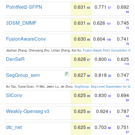
PointNet2-SFPN
0.631
0.771
0.692
83
57
94
3DSM_DMMF
0.631
0.626
0.745
83
101
72
FusionAwareConv
0.630
0.604
0.741
86
106
76
Jiazhao Zhang, Chenyang Zhu, Lintao Zheng, Kai Xu:
Fusion-Aware Point Convolution for
DenSeR
0.628
0.800
0.625
87
43
110
SegGroup_sem
0.627
0.818
0.747
88
39
71
An Tao, Yueqi Duan, Yi Wei, Jiwen Lu, Jie Zhou:
SegGroup: Seg-Level Supervision for 3D 
SIConv
0.625
0.830
0.694
89
35
92
Weakly-Openseg v3
0.625
0.924
0.787
89
9
44
dtc_net
0.625
0.703
0.751
89
88
67