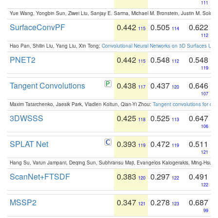
111
Yue Wang, Yongbin Sun, Ziwei Liu, Sanjay E. Sarma, Michael M. Bronstein, Justin M. Solo
SurfaceConvPF
0.442
0.505
0.622
115
114
112
Hao Pan, Shilin Liu, Yang Liu, Xin Tong:
Convolutional Neural Networks on 3D Surfaces Usin
PNET2
0.442
0.548
0.548
115
112
119
Tangent Convolutions
0.438
0.437
0.646
117
120
107
Maxim Tatarchenko, Jaesik Park, Vladlen Koltun, Qian-Yi Zhou:
Tangent convolutions for den
3DWSSS
0.425
0.525
0.647
118
113
106
SPLAT Net
0.393
0.472
0.511
119
119
121
Hang Su, Varun Jampani, Deqing Sun, Subhransu Maji, Evangelos Kalogerakis, Ming-Hsua
ScanNet+FTSDF
0.383
0.297
0.491
120
122
122
MSSP2
0.347
0.278
0.687
121
123
99