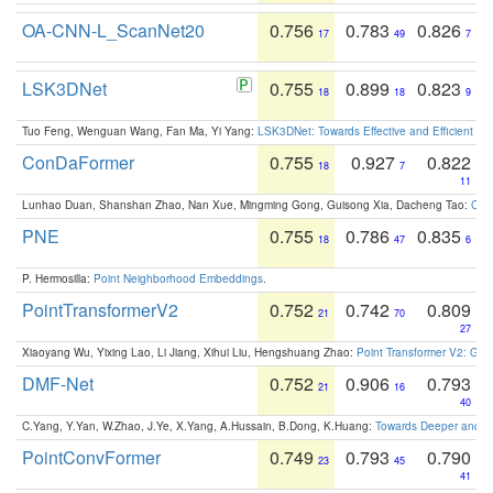
OA-CNN-L_ScanNet20
0.756
0.783
0.826
17
49
7
LSK3DNet
0.755
0.899
0.823
18
18
9
Tuo Feng, Wenguan Wang, Fan Ma, Yi Yang:
LSK3DNet: Towards Effective and Efficient 3D
ConDaFormer
0.755
0.927
0.822
18
7
11
Lunhao Duan, Shanshan Zhao, Nan Xue, Mingming Gong, Guisong Xia, Dacheng Tao:
ConD
PNE
0.755
0.786
0.835
18
47
6
P. Hermosilla:
Point Neighborhood Embeddings
.
PointTransformerV2
0.752
0.742
0.809
21
70
27
Xiaoyang Wu, Yixing Lao, Li Jiang, Xihui Liu, Hengshuang Zhao:
Point Transformer V2: Gro
DMF-Net
0.752
0.906
0.793
21
16
40
C.Yang, Y.Yan, W.Zhao, J.Ye, X.Yang, A.Hussain, B.Dong, K.Huang:
Towards Deeper and Be
PointConvFormer
0.749
0.793
0.790
23
45
41