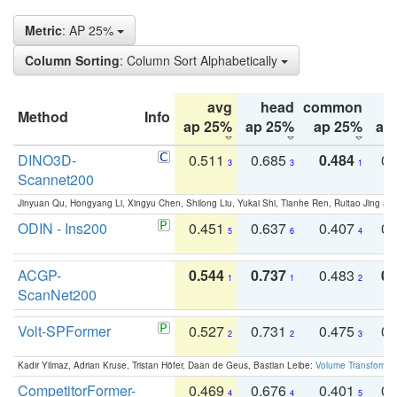
Metric
: AP 25%
Column Sorting
: Column Sort Alphabetically
avg
head
common
Method
Info
ap 25%
ap 25%
ap 25%
ap
DINO3D-
0.511
0.685
0.484
0.
3
3
1
Scannet200
Jinyuan Qu, Hongyang Li, Xingyu Chen, Shilong Liu, Yukai Shi, Tianhe Ren, Ruitao Jing an
ODIN - Ins200
0.451
0.637
0.407
0.
5
6
4
ACGP-
0.544
0.737
0.483
0.
1
1
2
ScanNet200
Volt-SPFormer
0.527
0.731
0.475
0.
2
2
3
Kadir Yilmaz, Adrian Kruse, Tristan Höfer, Daan de Geus, Bastian Leibe:
Volume Transformer:
CompetitorFormer-
0.469
0.676
0.401
0.
4
4
5