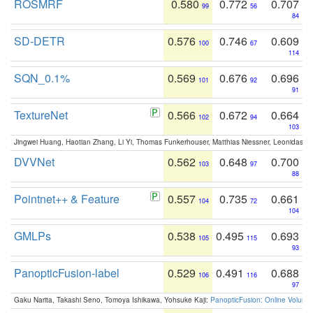
ROSMRF
0.580
0.772
0.707
99
56
84
SD-DETR
0.576
0.746
0.609
100
67
114
SQN_0.1%
0.569
0.676
0.696
101
92
91
TextureNet
0.566
0.672
0.664
102
94
103
Jingwei Huang, Haotian Zhang, Li Yi, Thomas Funkerhouser, Matthias Niessner, Leonidas G
DVVNet
0.562
0.648
0.700
103
97
88
Pointnet++ & Feature
0.557
0.735
0.661
104
72
104
GMLPs
0.538
0.495
0.693
105
115
93
PanopticFusion-label
0.529
0.491
0.688
106
116
97
Gaku Narita, Takashi Seno, Tomoya Ishikawa, Yohsuke Kaji:
PanopticFusion: Online Volumet