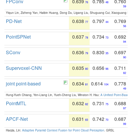
FPConv
0.639
0.785
0.760
76
48
59
Yiqun Lin, Zizheng Yan, Haibin Huang, Dong Du, Ligang Liu, Shuguang Cui, Xiaoguang Ha
PD-Net
0.638
0.797
0.769
77
44
56
PointSPNet
0.637
0.734
0.692
78
73
94
SConv
0.636
0.830
0.697
79
35
90
Supervoxel-CNN
0.635
0.656
0.711
80
96
82
joint point-based
0.634
0.614
0.778
81
104
49
Hung-Yueh Chiang, Yen-Liang Lin, Yueh-Cheng Liu, Winston H. Hsu:
A Unified Point-Based
PointMTL
0.632
0.731
0.688
82
75
97
APCF-Net
0.631
0.742
0.687
83
70
99
Haojia, Lin:
Adaptive Pyramid Context Fusion for Point Cloud Perception
. GRSL