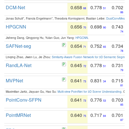
DCM-Net
0.658
0.778
0.702
68
51
86
Jonas Schult*, Francis Engelmann*, Theodora Kontogianni, Bastian Leibe:
DualConvMesh-Ne
HPGCNN
0.656
0.698
0.743
70
90
74
Jisheng Dang, Qingyong Hu, Yulan Guo, Jun Yang:
HPGCNN
.
SAFNet-seg
0.654
0.752
0.734
71
65
78
Linqing Zhao, Jiwen Lu, Jie Zhou:
Similarity-Aware Fusion Network for 3D Semantic Segment
RandLA-Net
0.645
0.778
0.731
72
51
79
MVPNet
0.641
0.831
0.715
73
34
81
Maximilian Jaritz, Jiayuan Gu, Hao Su:
Multi-view PointNet for 3D Scene Understanding
. GM
PointConv-SFPN
0.641
0.776
0.703
73
53
85
PointMRNet
0.640
0.717
0.701
75
84
87