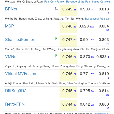
Wenxuan Wu, Qi Shan, Li Fuxin:
PointConvFormer: Revenge of the Point-based Convolutio
BPNet
0.749
0.909
0.818
23
14
18
Wenbo Hu, Hengshuang Zhao, Li Jiang, Jiaya Jia, Tien-Tsin Wong:
Bidirectional Projection
MSP
0.748
0.623
0.804
25
102
30
StratifiedFormer
0.747
0.901
0.803
26
17
31
Xin Lai*, Jianhui Liu*, Li Jiang, Liwei Wang, Hengshuang Zhao, Shu Liu, Xiaojuan Qi, Jiaya 
VMNet
0.746
0.870
0.838
27
23
4
Zeyu HU, Xuyang Bai, Jiaxiang Shang, Runze Zhang, Jiayu Dong, Xin Wang, Guangyuan S
Virtual MVFusion
0.746
0.771
0.819
27
57
15
Abhijit Kundu, Xiaoqi Yin, Alireza Fathi, David Ross, Brian Brewington, Thomas Funkhouser,
DiffSeg3D2
0.745
0.725
0.814
29
80
22
Retro-FPN
0.744
0.842
0.800
30
32
32
Peng Xiang*, Xin Wen*, Yu-Shen Liu, Hui Zhang, Yi Fang, Zhizhong Han:
Retrospective Fea