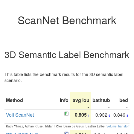
ScanNet Benchmark
3D Semantic Label Benchmark
This table lists the benchmark results for the 3D semantic label
scenario.
Method
Info
avg iou
bathtub
bed
b
Volt ScanNet
0.805
0.932
0.846
1
5
3
Kadir Yilmaz, Adrian Kruse, Tristan Höfer, Daan de Geus, Bastian Leibe:
Volume Transformer: