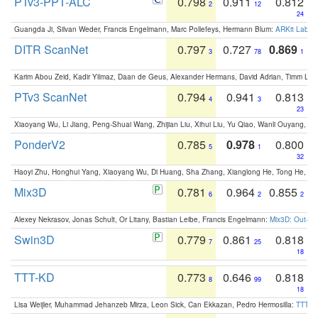
PTv3-PPT-ALC
0.798
0.911
0.812
2
12
24
Guangda Ji, Silvan Weder, Francis Engelmann, Marc Pollefeys, Hermann Blum:
ARKit Label
DITR ScanNet
0.797
0.727
0.869
3
78
1
Karim Abou Zeid, Kadir Yilmaz, Daan de Geus, Alexander Hermans, David Adrian, Timm Lind
PTv3 ScanNet
0.794
0.941
0.813
4
3
23
Xiaoyang Wu, Li Jiang, Peng-Shuai Wang, Zhijian Liu, Xihui Liu, Yu Qiao, Wanli Ouyang,
PonderV2
0.785
0.978
0.800
5
1
32
Haoyi Zhu, Honghui Yang, Xiaoyang Wu, Di Huang, Sha Zhang, Xianglong He, Tong He, 
Mix3D
0.781
0.964
0.855
6
2
2
Alexey Nekrasov, Jonas Schult, Or Litany, Bastian Leibe, Francis Engelmann:
Mix3D: Out-of
Swin3D
0.779
0.861
0.818
7
25
18
TTT-KD
0.773
0.646
0.818
8
99
18
Lisa Weijler, Muhammad Jehanzeb Mirza, Leon Sick, Can Ekkazan, Pedro Hermosilla:
TTT-KD