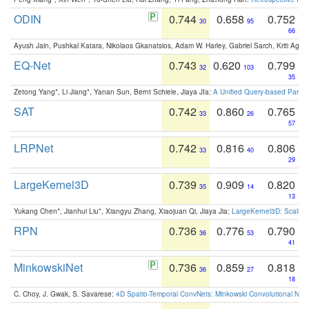
ODIN
0.744
0.658
0.752
30
95
66
Ayush Jain, Pushkal Katara, Nikolaos Gkanatsios, Adam W. Harley, Gabriel Sarch, Kriti Agga
EQ-Net
0.743
0.620
0.799
32
103
35
Zetong Yang*, Li Jiang*, Yanan Sun, Bernt Schiele, Jiaya JIa:
A Unified Query-based Paradi
SAT
0.742
0.860
0.765
33
26
57
LRPNet
0.742
0.816
0.806
33
40
29
LargeKernel3D
0.739
0.909
0.820
35
14
13
Yukang Chen*, Jianhui Liu*, Xiangyu Zhang, Xiaojuan Qi, Jiaya Jia:
LargeKernel3D: Scaling
RPN
0.736
0.776
0.790
36
53
41
MinkowskiNet
0.736
0.859
0.818
36
27
18
C. Choy, J. Gwak, S. Savarese:
4D Spatio-Temporal ConvNets: Minkowski Convolutional Neur