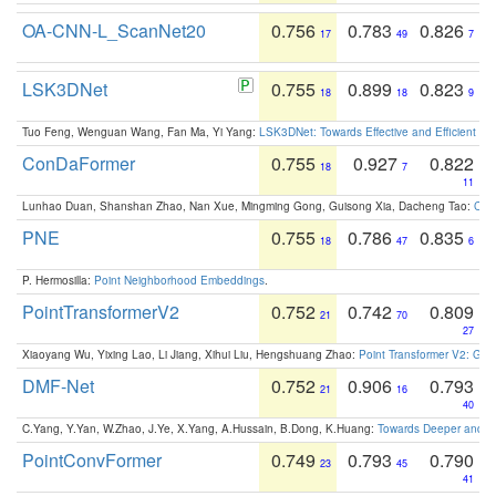
OA-CNN-L_ScanNet20
0.756
0.783
0.826
17
49
7
LSK3DNet
0.755
0.899
0.823
18
18
9
Tuo Feng, Wenguan Wang, Fan Ma, Yi Yang:
LSK3DNet: Towards Effective and Efficient 3D
ConDaFormer
0.755
0.927
0.822
18
7
11
Lunhao Duan, Shanshan Zhao, Nan Xue, Mingming Gong, Guisong Xia, Dacheng Tao:
ConD
PNE
0.755
0.786
0.835
18
47
6
P. Hermosilla:
Point Neighborhood Embeddings
.
PointTransformerV2
0.752
0.742
0.809
21
70
27
Xiaoyang Wu, Yixing Lao, Li Jiang, Xihui Liu, Hengshuang Zhao:
Point Transformer V2: Gro
DMF-Net
0.752
0.906
0.793
21
16
40
C.Yang, Y.Yan, W.Zhao, J.Ye, X.Yang, A.Hussain, B.Dong, K.Huang:
Towards Deeper and Be
PointConvFormer
0.749
0.793
0.790
23
45
41