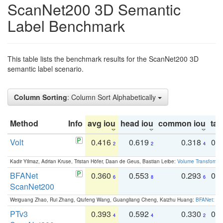
ScanNet200 3D Semantic
Label Benchmark
This table lists the benchmark results for the ScanNet200 3D
semantic label scenario.
Column Sorting
: Column Sort Alphabetically
Method
Info
avg iou
head iou
common iou
tail
Volt
0.416
0.619
0.318
0.
2
2
4
Kadir Yilmaz, Adrian Kruse, Tristan Höfer, Daan de Geus, Bastian Leibe:
Volume Transformer:
BFANet
0.360
0.553
0.293
0.
6
8
6
ScanNet200
Weiguang Zhao, Rui Zhang, Qiufeng Wang, Guangliang Cheng, Kaizhu Huang:
BFANet: Rev
PTv3
0.393
0.592
0.330
0.
4
4
2