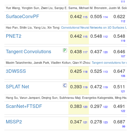
111
Yue Wang, Yongbin Sun, Ziwei Liu, Sanjay E. Sarma, Michael M. Bronstein, Justin M. Solo
SurfaceConvPF
0.442
0.505
0.622
115
114
112
Hao Pan, Shilin Liu, Yang Liu, Xin Tong:
Convolutional Neural Networks on 3D Surfaces Usin
PNET2
0.442
0.548
0.548
115
112
119
Tangent Convolutions
0.438
0.437
0.646
117
120
107
Maxim Tatarchenko, Jaesik Park, Vladlen Koltun, Qian-Yi Zhou:
Tangent convolutions for den
3DWSSS
0.425
0.525
0.647
118
113
106
SPLAT Net
0.393
0.472
0.511
119
119
121
Hang Su, Varun Jampani, Deqing Sun, Subhransu Maji, Evangelos Kalogerakis, Ming-Hsua
ScanNet+FTSDF
0.383
0.297
0.491
120
122
122
MSSP2
0.347
0.278
0.687
121
123
99