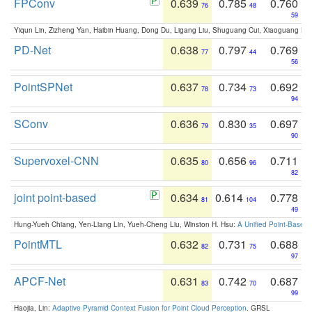
FPConv
0.639
0.785
0.760
76
48
59
Yiqun Lin, Zizheng Yan, Haibin Huang, Dong Du, Ligang Liu, Shuguang Cui, Xiaoguang Ha
PD-Net
0.638
0.797
0.769
77
44
56
PointSPNet
0.637
0.734
0.692
78
73
94
SConv
0.636
0.830
0.697
79
35
90
Supervoxel-CNN
0.635
0.656
0.711
80
96
82
joint point-based
0.634
0.614
0.778
81
104
49
Hung-Yueh Chiang, Yen-Liang Lin, Yueh-Cheng Liu, Winston H. Hsu:
A Unified Point-Based
PointMTL
0.632
0.731
0.688
82
75
97
APCF-Net
0.631
0.742
0.687
83
70
99
Haojia, Lin:
Adaptive Pyramid Context Fusion for Point Cloud Perception
. GRSL