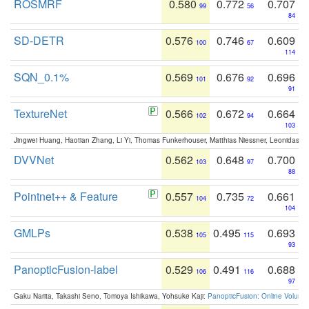
ROSMRF
0.580
0.772
0.707
99
56
84
SD-DETR
0.576
0.746
0.609
100
67
114
SQN_0.1%
0.569
0.676
0.696
101
92
91
TextureNet
0.566
0.672
0.664
102
94
103
Jingwei Huang, Haotian Zhang, Li Yi, Thomas Funkerhouser, Matthias Niessner, Leonidas G
DVVNet
0.562
0.648
0.700
103
97
88
Pointnet++ & Feature
0.557
0.735
0.661
104
72
104
GMLPs
0.538
0.495
0.693
105
115
93
PanopticFusion-label
0.529
0.491
0.688
106
116
97
Gaku Narita, Takashi Seno, Tomoya Ishikawa, Yohsuke Kaji:
PanopticFusion: Online Volumet