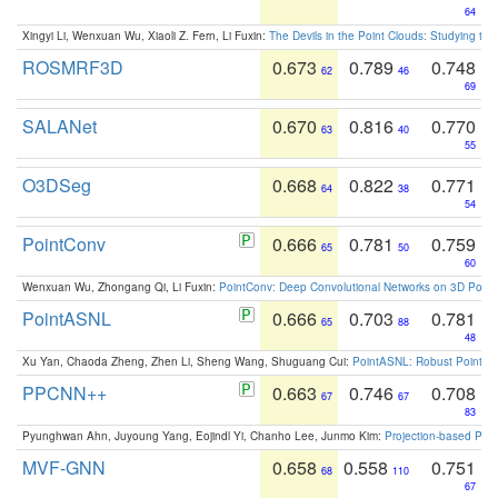
64
Xingyi Li, Wenxuan Wu, Xiaoli Z. Fern, Li Fuxin:
The Devils in the Point Clouds: Studying th
ROSMRF3D
0.673
0.789
0.748
62
46
69
SALANet
0.670
0.816
0.770
63
40
55
O3DSeg
0.668
0.822
0.771
64
38
54
PointConv
0.666
0.781
0.759
65
50
60
Wenxuan Wu, Zhongang Qi, Li Fuxin:
PointConv: Deep Convolutional Networks on 3D Point
PointASNL
0.666
0.703
0.781
65
88
48
Xu Yan, Chaoda Zheng, Zhen Li, Sheng Wang, Shuguang Cui:
PointASNL: Robust Point Cl
PPCNN++
0.663
0.746
0.708
67
67
83
Pyunghwan Ahn, Juyoung Yang, Eojindl Yi, Chanho Lee, Junmo Kim:
Projection-based Poin
MVF-GNN
0.658
0.558
0.751
68
110
67