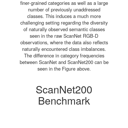
finer-grained categories as well as a large
number of previously unaddressed
classes. This induces a much more
challenging setting regarding the diversity
of naturally observed semantic classes
seen in the raw ScanNet RGB-D
observations, where the data also reflects
naturally encountered class imbalances.
The difference in category frequencies
between ScanNet and ScanNet200 can be
seen in the Figure above.
ScanNet200
Benchmark