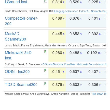
LGround Inst.
0.314
0.529
0.225
0.
8
8
8
David Rozenberszki, Or Litany, Angela Dai:
Language-Grounded Indoor 3D Semantic Segment
CompetitorFormer-
0.469
0.676
0.401
0.
4
4
5
200
Mask3D
0.445
0.653
0.392
0.
6
5
6
Scannet200
Jonas Schult, Francis Engelmann, Alexander Hermans, Or Litany, Siyu Tang, Bastian Leibe:
Minkowski 34D
0.280
0.488
0.192
0.
9
9
10
Inst.
C. Choy, J. Gwak, S. Savarese:
4D Spatio-Temporal ConvNets: Minkowski Convolutional Neur
ODIN - Ins200
0.451
0.637
0.407
0.
5
6
4
TD3D Scannet200
0.379
0.603
0.306
0.
7
7
7
Maksim Kolodiazhnyi, Anna Vorontsova, Anton Konushin, Danila Rukhovich:
Top-Down Beats