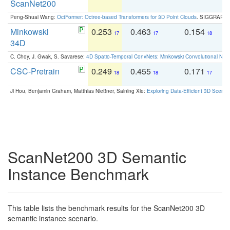
ScanNet200
Peng-Shuai Wang:
OctFormer: Octree-based Transformers for 3D Point Clouds
. SIGGRAPH 
Minkowski
0.253
0.463
0.154
0
17
17
18
34D
C. Choy, J. Gwak, S. Savarese:
4D Spatio-Temporal ConvNets: Minkowski Convolutional Neur
CSC-Pretrain
0.249
0.455
0.171
0
18
18
17
Ji Hou, Benjamin Graham, Matthias Nießner, Saining Xie:
Exploring Data-Efficient 3D Scene
ScanNet200 3D Semantic
Instance Benchmark
This table lists the benchmark results for the ScanNet200 3D
semantic instance scenario.