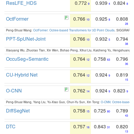
ResLFE_HDS
0.772
0.939
0.824
9
4
8
OctFormer
0.766
0.925
0.808
10
8
28
Peng-Shuai Wang:
OctFormer: Octree-based Transformers for 3D Point Clouds
. SIGGRAPH 
PPT-SpUNet-Joint
0.766
0.932
0.794
10
5
38
Xiaoyang Wu, Zhuotao Tian, Xin Wen, Bohao Peng, Xihui Liu, Kaicheng Yu, Hengshuang 
OccuSeg+Semantic
0.764
0.758
0.796
12
63
36
CU-Hybrid Net
0.764
0.924
0.819
12
9
15
O-CNN
0.762
0.924
0.823
14
9
9
Peng-Shuai Wang, Yang Liu, Yu-Xiao Guo, Chun-Yu Sun, Xin Tong:
O-CNN: Octree-based Co
DiffSegNet
0.758
0.725
0.789
15
80
43
DTC
0.757
0.843
0.820
16
31
13