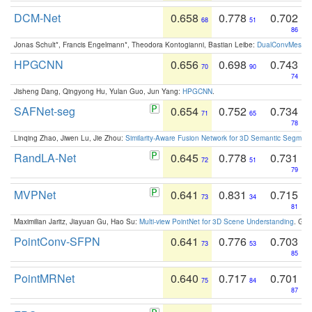
DCM-Net
0.658
0.778
0.702
68
51
86
Jonas Schult*, Francis Engelmann*, Theodora Kontogianni, Bastian Leibe:
DualConvMesh-Ne
HPGCNN
0.656
0.698
0.743
70
90
74
Jisheng Dang, Qingyong Hu, Yulan Guo, Jun Yang:
HPGCNN
.
SAFNet-seg
0.654
0.752
0.734
71
65
78
Linqing Zhao, Jiwen Lu, Jie Zhou:
Similarity-Aware Fusion Network for 3D Semantic Segment
RandLA-Net
0.645
0.778
0.731
72
51
79
MVPNet
0.641
0.831
0.715
73
34
81
Maximilian Jaritz, Jiayuan Gu, Hao Su:
Multi-view PointNet for 3D Scene Understanding
. GM
PointConv-SFPN
0.641
0.776
0.703
73
53
85
PointMRNet
0.640
0.717
0.701
75
84
87