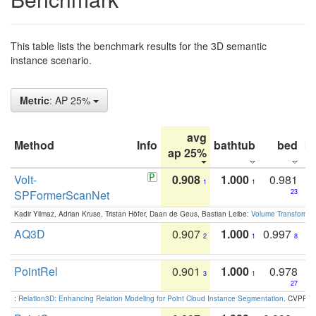
This table lists the benchmark results for the 3D semantic
instance scenario.
Metric
: AP 25%
avg
Method
Info
bathtub
bed
b
ap 25%
Volt-
0.908
1.000
0.981
1
1
SPFormerScanNet
23
Kadir Yilmaz, Adrian Kruse, Tristan Höfer, Daan de Geus, Bastian Leibe:
Volume Transformer:
AQ3D
0.907
1.000
0.997
2
1
8
PointRel
0.901
1.000
0.978
3
1
27
:
Relation3D: Enhancing Relation Modeling for Point Cloud Instance Segmentation
. CVPR 2