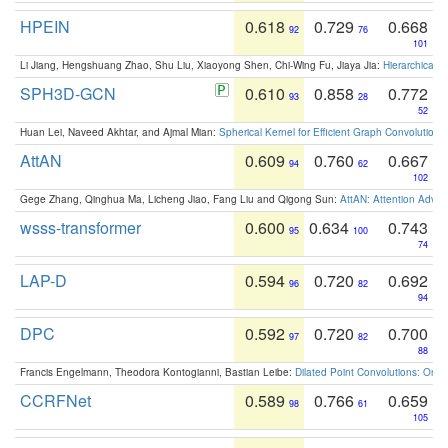
HPEIN
0.618
0.729
0.668
92
76
101
Li Jiang, Hengshuang Zhao, Shu Liu, Xiaoyong Shen, Chi-Wing Fu, Jiaya Jia:
Hierarchical 
SPH3D-GCN
0.610
0.858
0.772
93
28
52
Huan Lei, Naveed Akhtar, and Ajmal Mian:
Spherical Kernel for Efficient Graph Convolution
AttAN
0.609
0.760
0.667
94
62
102
Gege Zhang, Qinghua Ma, Licheng Jiao, Fang Liu and Qigong Sun:
AttAN: Attention Adver
wsss-transformer
0.600
0.634
0.743
95
100
74
LAP-D
0.594
0.720
0.692
96
82
94
DPC
0.592
0.720
0.700
97
82
88
Francis Engelmann, Theodora Kontogianni, Bastian Leibe:
Dilated Point Convolutions: On t
CCRFNet
0.589
0.766
0.659
98
61
105