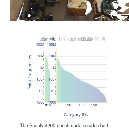
The ScanNet200 benchmark includes both