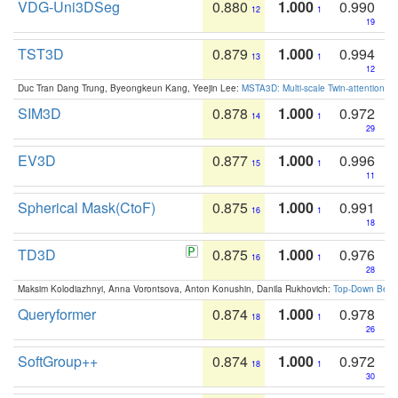
VDG-Uni3DSeg
0.880
1.000
0.990
12
1
19
TST3D
0.879
1.000
0.994
13
1
12
Duc Tran Dang Trung, Byeongkeun Kang, Yeejin Lee:
MSTA3D: Multi-scale Twin-attention f
SIM3D
0.878
1.000
0.972
14
1
29
EV3D
0.877
1.000
0.996
15
1
11
Spherical Mask(CtoF)
0.875
1.000
0.991
16
1
18
TD3D
0.875
1.000
0.976
16
1
28
Maksim Kolodiazhnyi, Anna Vorontsova, Anton Konushin, Danila Rukhovich:
Top-Down Beats
Queryformer
0.874
1.000
0.978
18
1
26
SoftGroup++
0.874
1.000
0.972
18
1
30