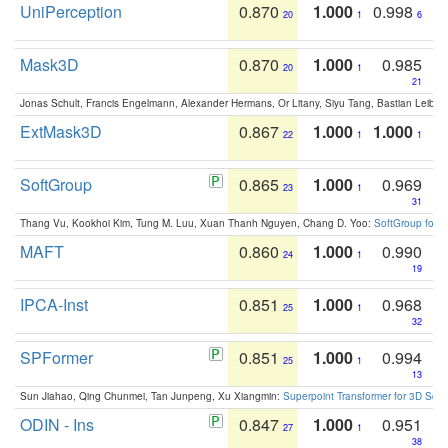
UniPerception
0.870
1.000
0.998
20
1
6
Mask3D
0.870
1.000
0.985
20
1
21
Jonas Schult, Francis Engelmann, Alexander Hermans, Or Litany, Siyu Tang, Bastian Leibe:
ExtMask3D
0.867
1.000
1.000
22
1
1
SoftGroup
0.865
1.000
0.969
23
1
31
Thang Vu, Kookhoi Kim, Tung M. Luu, Xuan Thanh Nguyen, Chang D. Yoo:
SoftGroup for 
MAFT
0.860
1.000
0.990
24
1
19
IPCA-Inst
0.851
1.000
0.968
25
1
32
SPFormer
0.851
1.000
0.994
25
1
13
Sun Jiahao, Qing Chunmei, Tan Junpeng, Xu Xiangmin:
Superpoint Transformer for 3D Sce
ODIN - Ins
0.847
1.000
0.951
27
1
38