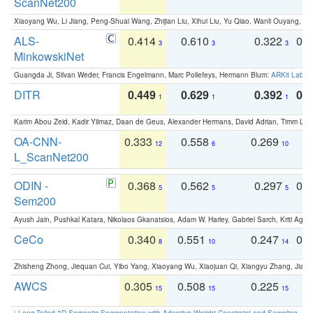
ScanNet200
Xiaoyang Wu, Li Jiang, Peng-Shuai Wang, Zhijian Liu, Xihui Liu, Yu Qiao, Wanli Ouyang,
ALS-
0.414
0.610
0.322
0.
3
3
3
MinkowskiNet
Guangda Ji, Silvan Weder, Francis Engelmann, Marc Pollefeys, Hermann Blum:
ARKit Label
DITR
0.449
0.629
0.392
0.2
1
1
1
Karim Abou Zeid, Kadir Yilmaz, Daan de Geus, Alexander Hermans, David Adrian, Timm Lind
OA-CNN-
0.333
0.558
0.269
0
12
6
10
L_ScanNet200
ODIN -
0.368
0.562
0.297
0.
5
5
5
Sem200
Ayush Jain, Pushkal Katara, Nikolaos Gkanatsios, Adam W. Harley, Gabriel Sarch, Kriti Agga
CeCo
0.340
0.551
0.247
0.
8
10
14
Zhisheng Zhong, Jiequan Cui, Yibo Yang, Xiaoyang Wu, Xiaojuan Qi, Xiangyu Zhang, Jiaya
AWCS
0.305
0.508
0.225
0
15
15
15
:
Long-Tailed 3D Semantic Segmentation with Adaptive Weight Constraint and Sampling
. IC