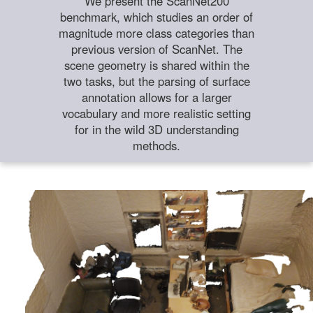
We present the ScanNet200
benchmark, which studies an order of
magnitude more class categories than
previous version of ScanNet. The
scene geometry is shared within the
two tasks, but the parsing of surface
annotation allows for a larger
vocabulary and more realistic setting
for in the wild 3D understanding
methods.