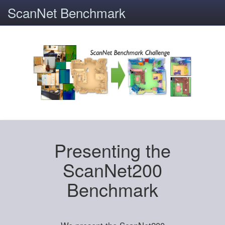
ScanNet Benchmark
Presenting the
ScanNet200
Benchmark