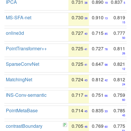
IPCA
0.731
0.890
0.837
38
19
5
MS-SFA-net
0.730
0.910
0.819
39
13
15
online3d
0.727
0.715
0.777
40
85
50
PointTransformer++
0.725
0.727
0.811
41
78
26
SparseConvNet
0.725
0.647
0.821
41
98
12
MatchingNet
0.724
0.812
0.812
43
42
24
INS-Conv-semantic
0.717
0.751
0.759
44
66
60
PointMetaBase
0.714
0.835
0.785
45
33
45
contrastBoundary
0.705
0.769
0.775
46
60
51