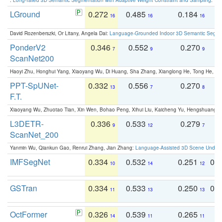
LGround
0.272
0.485
0.184
0
16
16
16
David Rozenberszki, Or Litany, Angela Dai:
Language-Grounded Indoor 3D Semantic Segment
PonderV2
0.346
0.552
0.270
0
7
9
9
ScanNet200
Haoyi Zhu, Honghui Yang, Xiaoyang Wu, Di Huang, Sha Zhang, Xianglong He, Tong He, 
PPT-SpUNet-
0.332
0.556
0.270
0
13
7
8
F.T.
Xiaoyang Wu, Zhuotao Tian, Xin Wen, Bohao Peng, Xihui Liu, Kaicheng Yu, Hengshuang 
L3DETR-
0.336
0.533
0.279
0
9
12
7
ScanNet_200
Yanmin Wu, Qiankun Gao, Renrui Zhang, Jian Zhang:
Language-Assisted 3D Scene Unders
IMFSegNet
0.334
0.532
0.251
0.
10
14
12
GSTran
0.334
0.533
0.250
0.
11
13
13
OctFormer
0.326
0.539
0.265
0
14
11
11