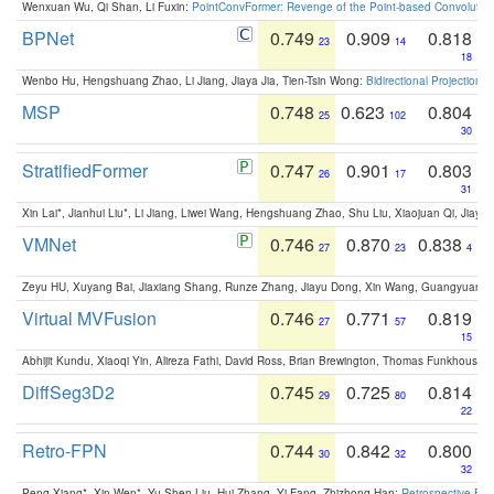
Wenxuan Wu, Qi Shan, Li Fuxin:
PointConvFormer: Revenge of the Point-based Convolutio
BPNet
0.749
0.909
0.818
23
14
18
Wenbo Hu, Hengshuang Zhao, Li Jiang, Jiaya Jia, Tien-Tsin Wong:
Bidirectional Projection
MSP
0.748
0.623
0.804
25
102
30
StratifiedFormer
0.747
0.901
0.803
26
17
31
Xin Lai*, Jianhui Liu*, Li Jiang, Liwei Wang, Hengshuang Zhao, Shu Liu, Xiaojuan Qi, Jiaya 
VMNet
0.746
0.870
0.838
27
23
4
Zeyu HU, Xuyang Bai, Jiaxiang Shang, Runze Zhang, Jiayu Dong, Xin Wang, Guangyuan S
Virtual MVFusion
0.746
0.771
0.819
27
57
15
Abhijit Kundu, Xiaoqi Yin, Alireza Fathi, David Ross, Brian Brewington, Thomas Funkhouser,
DiffSeg3D2
0.745
0.725
0.814
29
80
22
Retro-FPN
0.744
0.842
0.800
30
32
32
Peng Xiang*, Xin Wen*, Yu-Shen Liu, Hui Zhang, Yi Fang, Zhizhong Han:
Retrospective Fea