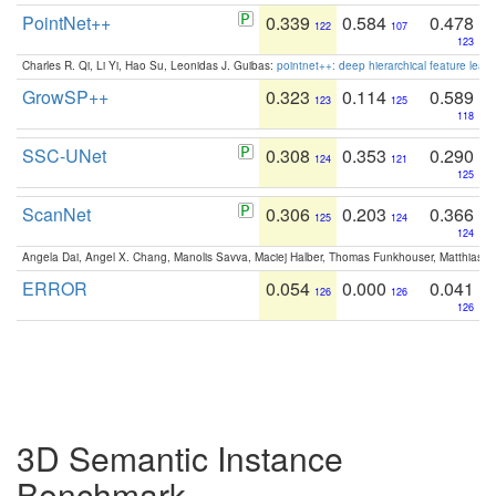
PointNet++
0.339
0.584
0.478
122
107
123
Charles R. Qi, Li Yi, Hao Su, Leonidas J. Guibas:
pointnet++: deep hierarchical feature learn
GrowSP++
0.323
0.114
0.589
123
125
118
SSC-UNet
0.308
0.353
0.290
124
121
125
ScanNet
0.306
0.203
0.366
125
124
124
Angela Dai, Angel X. Chang, Manolis Savva, Maciej Halber, Thomas Funkhouser, Matthias N
ERROR
0.054
0.000
0.041
126
126
126
3D Semantic Instance
Benchmark