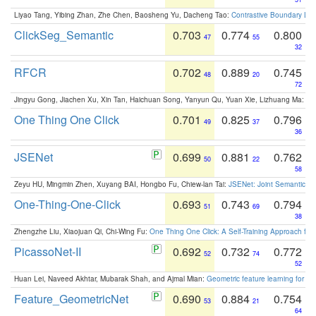
Liyao Tang, Yibing Zhan, Zhe Chen, Baosheng Yu, Dacheng Tao:
Contrastive Boundary Lea
ClickSeg_Semantic
0.703
0.774
0.800
47
55
32
RFCR
0.702
0.889
0.745
48
20
72
Jingyu Gong, Jiachen Xu, Xin Tan, Haichuan Song, Yanyun Qu, Yuan Xie, Lizhuang Ma:
Om
One Thing One Click
0.701
0.825
0.796
49
37
36
JSENet
0.699
0.881
0.762
50
22
58
Zeyu HU, Mingmin Zhen, Xuyang BAI, Hongbo Fu, Chiew-lan Tai:
JSENet: Joint Semantic Se
One-Thing-One-Click
0.693
0.743
0.794
51
69
38
Zhengzhe Liu, Xiaojuan Qi, Chi-Wing Fu:
One Thing One Click: A Self-Training Approach fo
PicassoNet-II
0.692
0.732
0.772
52
74
52
Huan Lei, Naveed Akhtar, Mubarak Shah, and Ajmal Mian:
Geometric feature learning for 3
Feature_GeometricNet
0.690
0.884
0.754
53
21
64