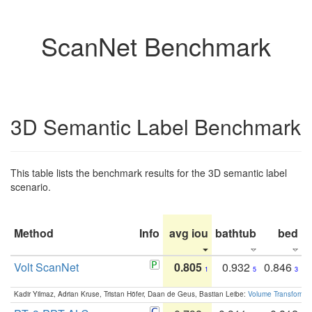
ScanNet Benchmark
3D Semantic Label Benchmark
This table lists the benchmark results for the 3D semantic label
scenario.
Method
Info
avg iou
bathtub
bed
b
Volt ScanNet
0.805
0.932
0.846
1
5
3
Kadir Yilmaz, Adrian Kruse, Tristan Höfer, Daan de Geus, Bastian Leibe:
Volume Transformer: