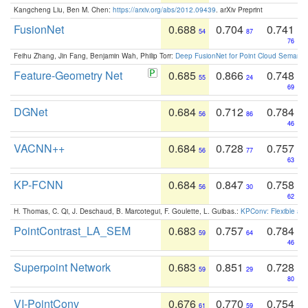
Kangcheng Liu, Ben M. Chen:
https://arxiv.org/abs/2012.09439
. arXiv Preprint
FusionNet
0.688
0.704
0.741
54
87
76
Feihu Zhang, Jin Fang, Benjamin Wah, Philip Torr:
Deep FusionNet for Point Cloud Semanti
Feature-Geometry Net
0.685
0.866
0.748
55
24
69
DGNet
0.684
0.712
0.784
56
86
46
VACNN++
0.684
0.728
0.757
56
77
63
KP-FCNN
0.684
0.847
0.758
56
30
62
H. Thomas, C. Qi, J. Deschaud, B. Marcotegui, F. Goulette, L. Guibas.:
KPConv: Flexible and
PointContrast_LA_SEM
0.683
0.757
0.784
59
64
46
Superpoint Network
0.683
0.851
0.728
59
29
80
VI-PointConv
0.676
0.770
0.754
61
59