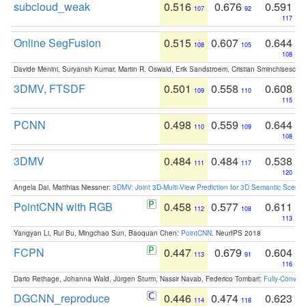
subcloud_weak
0.516
0.676
0.591
107
92
117
Online SegFusion
0.515
0.607
0.644
108
105
108
Davide Menini, Suryansh Kumar, Martin R. Oswald, Erik Sandstroem, Cristian Sminchisescu,
3DMV, FTSDF
0.501
0.558
0.608
109
110
115
PCNN
0.498
0.559
0.644
110
109
108
3DMV
0.484
0.484
0.538
111
117
120
Angela Dai, Matthias Niessner:
3DMV: Joint 3D-Multi-View Prediction for 3D Semantic Scen
PointCNN with RGB
0.458
0.577
0.611
112
108
113
Yangyan Li, Rui Bu, Mingchao Sun, Baoquan Chen:
PointCNN
. NeurIPS 2018
FCPN
0.447
0.679
0.604
113
91
116
Dario Rethage, Johanna Wald, Jürgen Sturm, Nassir Navab, Federico Tombari:
Fully-Convolu
DGCNN_reproduce
0.446
0.474
0.623
114
118