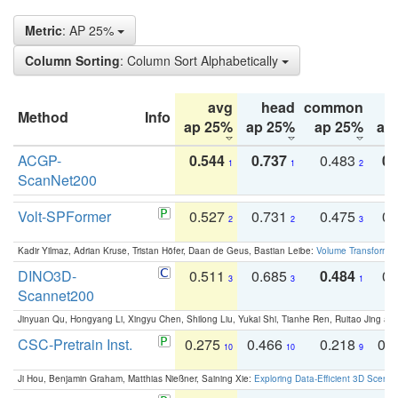
Metric
: AP 25%
Column Sorting
: Column Sort Alphabetically
avg
head
common
Method
Info
ap 25%
ap 25%
ap 25%
ap
ACGP-
0.544
0.737
0.483
0.
1
1
2
ScanNet200
Volt-SPFormer
0.527
0.731
0.475
0.
2
2
3
Kadir Yilmaz, Adrian Kruse, Tristan Höfer, Daan de Geus, Bastian Leibe:
Volume Transformer:
DINO3D-
0.511
0.685
0.484
0.
3
3
1
Scannet200
Jinyuan Qu, Hongyang Li, Xingyu Chen, Shilong Liu, Yukai Shi, Tianhe Ren, Ruitao Jing an
CSC-Pretrain Inst.
0.275
0.466
0.218
0.
10
10
9
Ji Hou, Benjamin Graham, Matthias Nießner, Saining Xie:
Exploring Data-Efficient 3D Scene