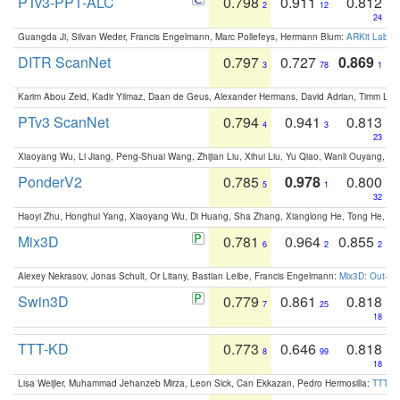
PTv3-PPT-ALC
0.798
0.911
0.812
2
12
24
Guangda Ji, Silvan Weder, Francis Engelmann, Marc Pollefeys, Hermann Blum:
ARKit Label
DITR ScanNet
0.797
0.727
0.869
3
78
1
Karim Abou Zeid, Kadir Yilmaz, Daan de Geus, Alexander Hermans, David Adrian, Timm Lind
PTv3 ScanNet
0.794
0.941
0.813
4
3
23
Xiaoyang Wu, Li Jiang, Peng-Shuai Wang, Zhijian Liu, Xihui Liu, Yu Qiao, Wanli Ouyang,
PonderV2
0.785
0.978
0.800
5
1
32
Haoyi Zhu, Honghui Yang, Xiaoyang Wu, Di Huang, Sha Zhang, Xianglong He, Tong He, 
Mix3D
0.781
0.964
0.855
6
2
2
Alexey Nekrasov, Jonas Schult, Or Litany, Bastian Leibe, Francis Engelmann:
Mix3D: Out-of
Swin3D
0.779
0.861
0.818
7
25
18
TTT-KD
0.773
0.646
0.818
8
99
18
Lisa Weijler, Muhammad Jehanzeb Mirza, Leon Sick, Can Ekkazan, Pedro Hermosilla:
TTT-KD