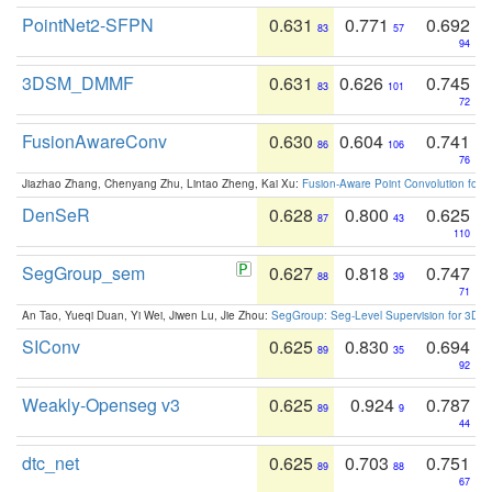
PointNet2-SFPN
0.631
0.771
0.692
83
57
94
3DSM_DMMF
0.631
0.626
0.745
83
101
72
FusionAwareConv
0.630
0.604
0.741
86
106
76
Jiazhao Zhang, Chenyang Zhu, Lintao Zheng, Kai Xu:
Fusion-Aware Point Convolution for
DenSeR
0.628
0.800
0.625
87
43
110
SegGroup_sem
0.627
0.818
0.747
88
39
71
An Tao, Yueqi Duan, Yi Wei, Jiwen Lu, Jie Zhou:
SegGroup: Seg-Level Supervision for 3D 
SIConv
0.625
0.830
0.694
89
35
92
Weakly-Openseg v3
0.625
0.924
0.787
89
9
44
dtc_net
0.625
0.703
0.751
89
88
67