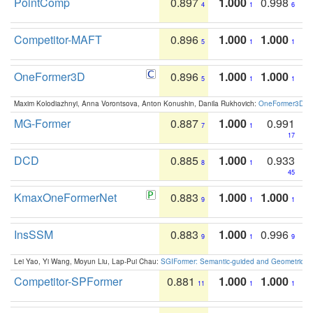
PointComp
0.897
1.000
0.998
4
1
6
Competitor-MAFT
0.896
1.000
1.000
5
1
1
OneFormer3D
0.896
1.000
1.000
5
1
1
Maxim Kolodiazhnyi, Anna Vorontsova, Anton Konushin, Danila Rukhovich:
OneFormer3D: On
MG-Former
0.887
1.000
0.991
7
1
17
DCD
0.885
1.000
0.933
8
1
45
KmaxOneFormerNet
0.883
1.000
1.000
9
1
1
InsSSM
0.883
1.000
0.996
9
1
9
Lei Yao, Yi Wang, Moyun Liu, Lap-Pui Chau:
SGIFormer: Semantic-guided and Geometric-en
Competitor-SPFormer
0.881
1.000
1.000
11
1
1