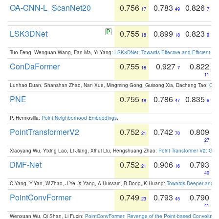
OA-CNN-L_ScanNet20
0.756
0.783
0.826
17
49
7
LSK3DNet
0.755
0.899
0.823
18
18
9
Tuo Feng, Wenguan Wang, Fan Ma, Yi Yang:
LSK3DNet: Towards Effective and Efficient 3D
ConDaFormer
0.755
0.927
0.822
18
7
11
Lunhao Duan, Shanshan Zhao, Nan Xue, Mingming Gong, Guisong Xia, Dacheng Tao:
ConD
PNE
0.755
0.786
0.835
18
47
6
P. Hermosilla:
Point Neighborhood Embeddings
.
PointTransformerV2
0.752
0.742
0.809
21
70
27
Xiaoyang Wu, Yixing Lao, Li Jiang, Xihui Liu, Hengshuang Zhao:
Point Transformer V2: Gro
DMF-Net
0.752
0.906
0.793
21
16
40
C.Yang, Y.Yan, W.Zhao, J.Ye, X.Yang, A.Hussain, B.Dong, K.Huang:
Towards Deeper and Be
PointConvFormer
0.749
0.793
0.790
23
45
41
Wenxuan Wu, Qi Shan, Li Fuxin:
PointConvFormer: Revenge of the Point-based Convolutio