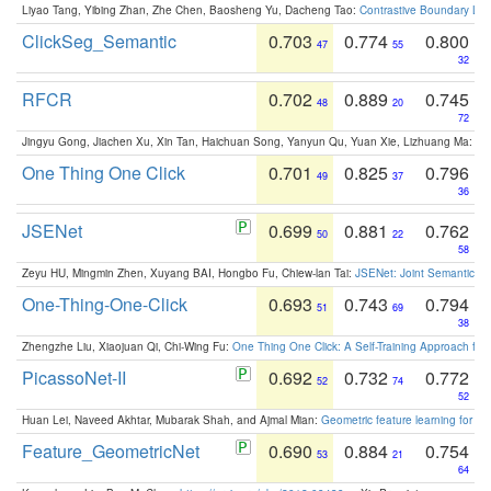
Liyao Tang, Yibing Zhan, Zhe Chen, Baosheng Yu, Dacheng Tao:
Contrastive Boundary Lea
ClickSeg_Semantic
0.703
0.774
0.800
47
55
32
RFCR
0.702
0.889
0.745
48
20
72
Jingyu Gong, Jiachen Xu, Xin Tan, Haichuan Song, Yanyun Qu, Yuan Xie, Lizhuang Ma:
Om
One Thing One Click
0.701
0.825
0.796
49
37
36
JSENet
0.699
0.881
0.762
50
22
58
Zeyu HU, Mingmin Zhen, Xuyang BAI, Hongbo Fu, Chiew-lan Tai:
JSENet: Joint Semantic Se
One-Thing-One-Click
0.693
0.743
0.794
51
69
38
Zhengzhe Liu, Xiaojuan Qi, Chi-Wing Fu:
One Thing One Click: A Self-Training Approach fo
PicassoNet-II
0.692
0.732
0.772
52
74
52
Huan Lei, Naveed Akhtar, Mubarak Shah, and Ajmal Mian:
Geometric feature learning for 3
Feature_GeometricNet
0.690
0.884
0.754
53
21
64