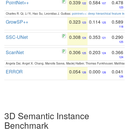
PointNet++
0.339
0.584
0.478
122
107
123
Charles R. Qi, Li Yi, Hao Su, Leonidas J. Guibas:
pointnet++: deep hierarchical feature learn
GrowSP++
0.323
0.114
0.589
123
125
118
SSC-UNet
0.308
0.353
0.290
124
121
125
ScanNet
0.306
0.203
0.366
125
124
124
Angela Dai, Angel X. Chang, Manolis Savva, Maciej Halber, Thomas Funkhouser, Matthias N
ERROR
0.054
0.000
0.041
126
126
126
3D Semantic Instance
Benchmark