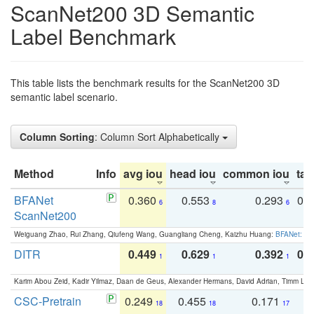
ScanNet200 3D Semantic
Label Benchmark
This table lists the benchmark results for the ScanNet200 3D
semantic label scenario.
Column Sorting
: Column Sort Alphabetically
Method
Info
avg iou
head iou
common iou
tail
BFANet
0.360
0.553
0.293
0.
6
8
6
ScanNet200
Weiguang Zhao, Rui Zhang, Qiufeng Wang, Guangliang Cheng, Kaizhu Huang:
BFANet: Rev
DITR
0.449
0.629
0.392
0.2
1
1
1
Karim Abou Zeid, Kadir Yilmaz, Daan de Geus, Alexander Hermans, David Adrian, Timm Lind
CSC-Pretrain
0.249
0.455
0.171
0
18
18
17