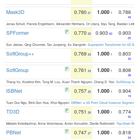
Mask3D
0.780
1.000
0.786
21
1
49
Jonas Schult, Francis Engelmann, Alexander Hermans, Or Litany, Siyu Tang, Bastian Leibe:
SPFormer
0.770
0.903
0.903
22
60
20
Sun Jiahao, Qing Chunmei, Tan Junpeng, Xu Xiangmin:
Superpoint Transformer for 3D Sce
SoftGroup++
0.769
1.000
0.803
23
1
42
SoftGroup
0.761
1.000
0.808
24
1
38
Thang Vu, Kookhoi Kim, Tung M. Luu, Xuan Thanh Nguyen, Chang D. Yoo:
SoftGroup for 
ISBNet
0.757
1.000
0.904
25
1
19
Tuan Duc Ngo, Binh-Son Hua, Khoi Nguyen:
ISBNet: a 3D Point Cloud Instance Segmentat
TD3D
0.751
1.000
0.774
26
1
50
Maksim Kolodiazhnyi, Anna Vorontsova, Anton Konushin, Danila Rukhovich:
Top-Down Beats
PBNet
0.747
1.000
0.818
27
1
34