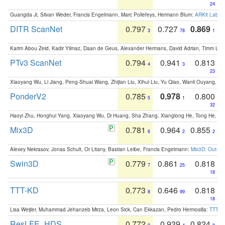
24
Guangda Ji, Silvan Weder, Francis Engelmann, Marc Pollefeys, Hermann Blum:
ARKit Label
DITR ScanNet
0.797
0.727
0.869
3
78
1
Karim Abou Zeid, Kadir Yilmaz, Daan de Geus, Alexander Hermans, David Adrian, Timm Lind
PTv3 ScanNet
0.794
0.941
0.813
4
3
23
Xiaoyang Wu, Li Jiang, Peng-Shuai Wang, Zhijian Liu, Xihui Liu, Yu Qiao, Wanli Ouyang,
PonderV2
0.785
0.978
0.800
5
1
32
Haoyi Zhu, Honghui Yang, Xiaoyang Wu, Di Huang, Sha Zhang, Xianglong He, Tong He, 
Mix3D
0.781
0.964
0.855
6
2
2
Alexey Nekrasov, Jonas Schult, Or Litany, Bastian Leibe, Francis Engelmann:
Mix3D: Out-of
Swin3D
0.779
0.861
0.818
7
25
18
TTT-KD
0.773
0.646
0.818
8
99
18
Lisa Weijler, Muhammad Jehanzeb Mirza, Leon Sick, Can Ekkazan, Pedro Hermosilla:
TTT-KD
ResLFE_HDS
0.772
0.939
0.824