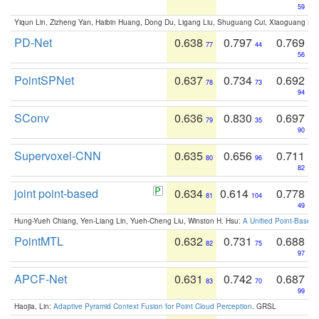
59
Yiqun Lin, Zizheng Yan, Haibin Huang, Dong Du, Ligang Liu, Shuguang Cui, Xiaoguang Ha
PD-Net
0.638
0.797
0.769
77
44
56
PointSPNet
0.637
0.734
0.692
78
73
94
SConv
0.636
0.830
0.697
79
35
90
Supervoxel-CNN
0.635
0.656
0.711
80
96
82
joint point-based
0.634
0.614
0.778
81
104
49
Hung-Yueh Chiang, Yen-Liang Lin, Yueh-Cheng Liu, Winston H. Hsu:
A Unified Point-Based
PointMTL
0.632
0.731
0.688
82
75
97
APCF-Net
0.631
0.742
0.687
83
70
99
Haojia, Lin:
Adaptive Pyramid Context Fusion for Point Cloud Perception
. GRSL