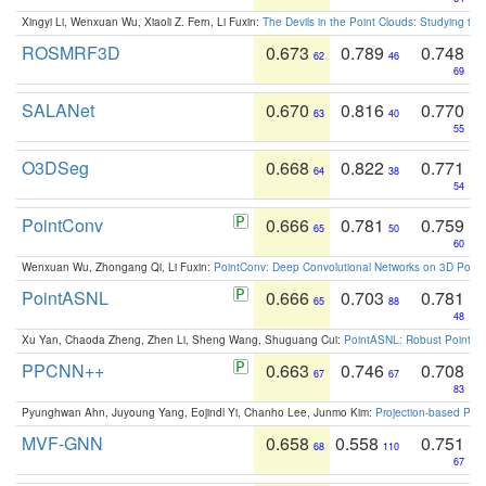
Xingyi Li, Wenxuan Wu, Xiaoli Z. Fern, Li Fuxin:
The Devils in the Point Clouds: Studying th
ROSMRF3D
0.673
0.789
0.748
62
46
69
SALANet
0.670
0.816
0.770
63
40
55
O3DSeg
0.668
0.822
0.771
64
38
54
PointConv
0.666
0.781
0.759
65
50
60
Wenxuan Wu, Zhongang Qi, Li Fuxin:
PointConv: Deep Convolutional Networks on 3D Point
PointASNL
0.666
0.703
0.781
65
88
48
Xu Yan, Chaoda Zheng, Zhen Li, Sheng Wang, Shuguang Cui:
PointASNL: Robust Point Cl
PPCNN++
0.663
0.746
0.708
67
67
83
Pyunghwan Ahn, Juyoung Yang, Eojindl Yi, Chanho Lee, Junmo Kim:
Projection-based Poin
MVF-GNN
0.658
0.558
0.751
68
110
67