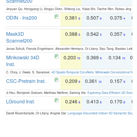
Scannet200
Jinyuan Qu, Hongyang Li, Xingyu Chen, Shilong Liu, Yukai Shi, Tianhe Ren, Ruitao Jing an
ODIN - Ins200
0.381
0.507
0.375
0.
6
6
4
Mask3D
0.388
0.542
0.357
0.
5
5
6
Scannet200
Jonas Schult, Francis Engelmann, Alexander Hermans, Or Litany, Siyu Tang, Bastian Leibe:
Minkowski 34D
0.203
0.369
0.134
0.
10
9
10
Inst.
C. Choy, J. Gwak, S. Savarese:
4D Spatio-Temporal ConvNets: Minkowski Convolutional Neur
CSC-Pretrain Inst.
0.209
0.361
0.157
0.
9
10
9
Ji Hou, Benjamin Graham, Matthias Nießner, Saining Xie:
Exploring Data-Efficient 3D Scene
LGround Inst.
0.246
0.413
0.170
0.
8
8
8
David Rozenberszki, Or Litany, Angela Dai:
Language-Grounded Indoor 3D Semantic Segment