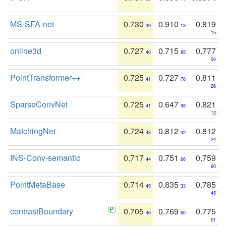
MS-SFA-net
0.730
0.910
0.819
39
13
15
online3d
0.727
0.715
0.777
40
85
50
PointTransformer++
0.725
0.727
0.811
41
78
26
SparseConvNet
0.725
0.647
0.821
41
98
12
MatchingNet
0.724
0.812
0.812
43
42
24
INS-Conv-semantic
0.717
0.751
0.759
44
66
60
PointMetaBase
0.714
0.835
0.785
45
33
45
contrastBoundary
0.705
0.769
0.775
46
60
51