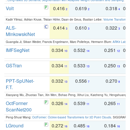
Volt
0.416
0.619
0.318
0.
2
2
4
Kadir Yilmaz, Adrian Kruse, Tristan Höfer, Daan de Geus, Bastian Leibe:
Volume Transformer:
ALS-
0.414
0.610
0.322
0.
3
3
3
MinkowskiNet
Guangda Ji, Silvan Weder, Francis Engelmann, Marc Pollefeys, Hermann Blum:
ARKit Label
IMFSegNet
0.334
0.532
0.251
0.
10
14
12
GSTran
0.334
0.533
0.250
0.
11
13
13
PPT-SpUNet-
0.332
0.556
0.270
0
13
7
8
F.T.
Xiaoyang Wu, Zhuotao Tian, Xin Wen, Bohao Peng, Xihui Liu, Kaicheng Yu, Hengshuang 
OctFormer
0.326
0.539
0.265
0
14
11
11
ScanNet200
Peng-Shuai Wang:
OctFormer: Octree-based Transformers for 3D Point Clouds
. SIGGRAPH 
LGround
0.272
0.485
0.184
0
16
16
16