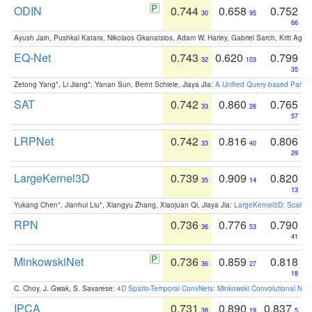
ODIN
0.744
0.658
0.752
30
95
66
Ayush Jain, Pushkal Katara, Nikolaos Gkanatsios, Adam W. Harley, Gabriel Sarch, Kriti Agga
EQ-Net
0.743
0.620
0.799
32
103
35
Zetong Yang*, Li Jiang*, Yanan Sun, Bernt Schiele, Jiaya JIa:
A Unified Query-based Paradi
SAT
0.742
0.860
0.765
33
26
57
LRPNet
0.742
0.816
0.806
33
40
29
LargeKernel3D
0.739
0.909
0.820
35
14
13
Yukang Chen*, Jianhui Liu*, Xiangyu Zhang, Xiaojuan Qi, Jiaya Jia:
LargeKernel3D: Scaling
RPN
0.736
0.776
0.790
36
53
41
MinkowskiNet
0.736
0.859
0.818
36
27
18
C. Choy, J. Gwak, S. Savarese:
4D Spatio-Temporal ConvNets: Minkowski Convolutional Neur
IPCA
0.731
0.890
0.837
38
19
5