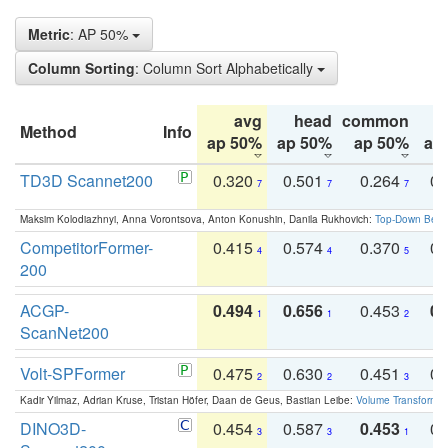
Metric
: AP 50%
Column Sorting
: Column Sort Alphabetically
avg
head
common
Method
Info
ap 50%
ap 50%
ap 50%
ap
TD3D Scannet200
0.320
0.501
0.264
0.
7
7
7
Maksim Kolodiazhnyi, Anna Vorontsova, Anton Konushin, Danila Rukhovich:
Top-Down Beats
CompetitorFormer-
0.415
0.574
0.370
0.
4
4
5
200
ACGP-
0.494
0.656
0.453
0.
1
1
2
ScanNet200
Volt-SPFormer
0.475
0.630
0.451
0.
2
2
3
Kadir Yilmaz, Adrian Kruse, Tristan Höfer, Daan de Geus, Bastian Leibe:
Volume Transformer:
DINO3D-
0.454
0.587
0.453
0.
3
3
1