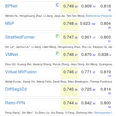
BPNet
0.749
0.909
0.818
23
14
18
Wenbo Hu, Hengshuang Zhao, Li Jiang, Jiaya Jia, Tien-Tsin Wong:
Bidirectional Projection
MSP
0.748
0.623
0.804
25
102
30
StratifiedFormer
0.747
0.901
0.803
26
17
31
Xin Lai*, Jianhui Liu*, Li Jiang, Liwei Wang, Hengshuang Zhao, Shu Liu, Xiaojuan Qi, Jiaya 
VMNet
0.746
0.870
0.838
27
23
4
Zeyu HU, Xuyang Bai, Jiaxiang Shang, Runze Zhang, Jiayu Dong, Xin Wang, Guangyuan S
Virtual MVFusion
0.746
0.771
0.819
27
57
15
Abhijit Kundu, Xiaoqi Yin, Alireza Fathi, David Ross, Brian Brewington, Thomas Funkhouser,
DiffSeg3D2
0.745
0.725
0.814
29
80
22
Retro-FPN
0.744
0.842
0.800
30
32
32
Peng Xiang*, Xin Wen*, Yu-Shen Liu, Hui Zhang, Yi Fang, Zhizhong Han:
Retrospective Fea