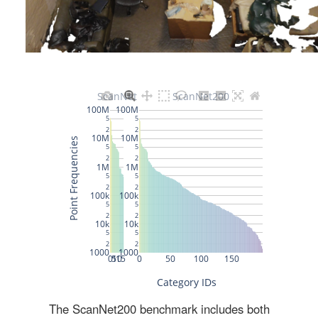
The ScanNet200 benchmark includes both