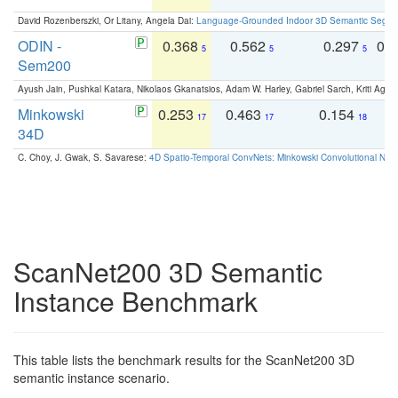
David Rozenberszki, Or Litany, Angela Dai:
Language-Grounded Indoor 3D Semantic Segment
ODIN -
0.368
0.562
0.297
0.
5
5
5
Sem200
Ayush Jain, Pushkal Katara, Nikolaos Gkanatsios, Adam W. Harley, Gabriel Sarch, Kriti Agga
Minkowski
0.253
0.463
0.154
0
17
17
18
34D
C. Choy, J. Gwak, S. Savarese:
4D Spatio-Temporal ConvNets: Minkowski Convolutional Neur
ScanNet200 3D Semantic
Instance Benchmark
This table lists the benchmark results for the ScanNet200 3D
semantic instance scenario.