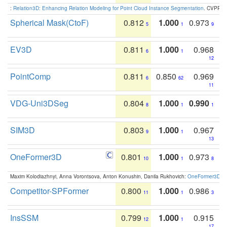
:
Relation3D: Enhancing Relation Modeling for Point Cloud Instance Segmentation
. CVPR 2
Spherical Mask(CtoF)
0.812
1.000
0.973
5
1
9
EV3D
0.811
1.000
0.968
6
1
12
PointComp
0.811
0.850
0.969
6
62
11
VDG-Uni3DSeg
0.804
1.000
0.990
8
1
1
SIM3D
0.803
1.000
0.967
9
1
13
OneFormer3D
0.801
1.000
0.973
10
1
8
Maxim Kolodiazhnyi, Anna Vorontsova, Anton Konushin, Danila Rukhovich:
OneFormer3D: On
Competitor-SPFormer
0.800
1.000
0.986
11
1
3
InsSSM
0.799
1.000
0.915
12
1
17