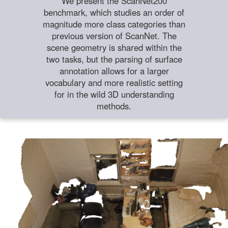
We present the ScanNet200
benchmark, which studies an order of
magnitude more class categories than
previous version of ScanNet. The
scene geometry is shared within the
two tasks, but the parsing of surface
annotation allows for a larger
vocabulary and more realistic setting
for in the wild 3D understanding
methods.