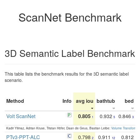
ScanNet Benchmark
3D Semantic Label Benchmark
This table lists the benchmark results for the 3D semantic label
scenario.
Method
Info
avg iou
bathtub
bed
b
Volt ScanNet
0.805
0.932
0.846
1
5
3
Kadir Yilmaz, Adrian Kruse, Tristan Höfer, Daan de Geus, Bastian Leibe:
Volume Transformer:
PTv3-PPT-ALC
0.798
0.911
0.812
2
12