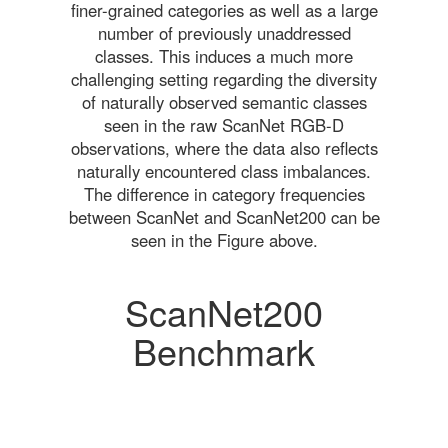
finer-grained categories as well as a large
number of previously unaddressed
classes. This induces a much more
challenging setting regarding the diversity
of naturally observed semantic classes
seen in the raw ScanNet RGB-D
observations, where the data also reflects
naturally encountered class imbalances.
The difference in category frequencies
between ScanNet and ScanNet200 can be
seen in the Figure above.
ScanNet200
Benchmark