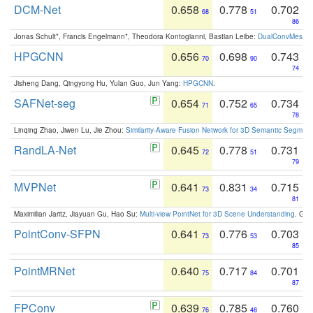
DCM-Net
0.658
0.778
0.702
68
51
86
Jonas Schult*, Francis Engelmann*, Theodora Kontogianni, Bastian Leibe:
DualConvMesh-Ne
HPGCNN
0.656
0.698
0.743
70
90
74
Jisheng Dang, Qingyong Hu, Yulan Guo, Jun Yang:
HPGCNN
.
SAFNet-seg
0.654
0.752
0.734
71
65
78
Linqing Zhao, Jiwen Lu, Jie Zhou:
Similarity-Aware Fusion Network for 3D Semantic Segment
RandLA-Net
0.645
0.778
0.731
72
51
79
MVPNet
0.641
0.831
0.715
73
34
81
Maximilian Jaritz, Jiayuan Gu, Hao Su:
Multi-view PointNet for 3D Scene Understanding
. GM
PointConv-SFPN
0.641
0.776
0.703
73
53
85
PointMRNet
0.640
0.717
0.701
75
84
87
FPConv
0.639
0.785
0.760
76
48