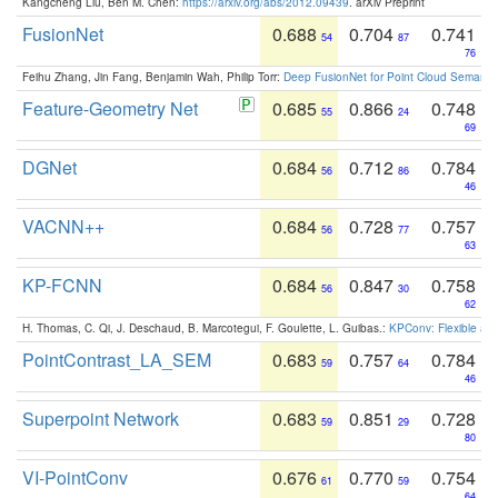
Kangcheng Liu, Ben M. Chen:
https://arxiv.org/abs/2012.09439
. arXiv Preprint
FusionNet
0.688
0.704
0.741
54
87
76
Feihu Zhang, Jin Fang, Benjamin Wah, Philip Torr:
Deep FusionNet for Point Cloud Semanti
Feature-Geometry Net
0.685
0.866
0.748
55
24
69
DGNet
0.684
0.712
0.784
56
86
46
VACNN++
0.684
0.728
0.757
56
77
63
KP-FCNN
0.684
0.847
0.758
56
30
62
H. Thomas, C. Qi, J. Deschaud, B. Marcotegui, F. Goulette, L. Guibas.:
KPConv: Flexible and
PointContrast_LA_SEM
0.683
0.757
0.784
59
64
46
Superpoint Network
0.683
0.851
0.728
59
29
80
VI-PointConv
0.676
0.770
0.754
61
59
64