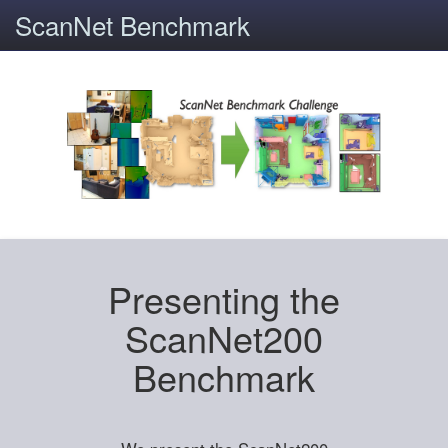
ScanNet Benchmark
Presenting the
ScanNet200
Benchmark