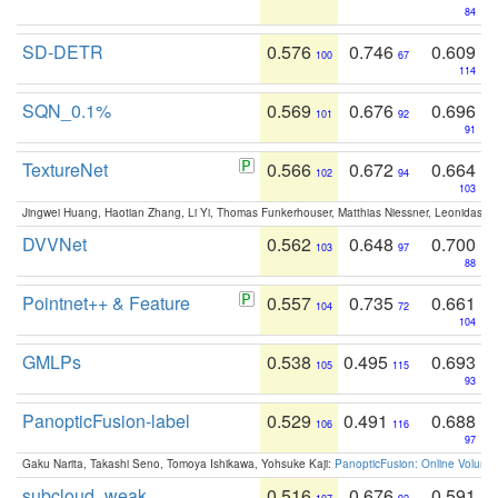
84
SD-DETR
0.576
0.746
0.609
100
67
114
SQN_0.1%
0.569
0.676
0.696
101
92
91
TextureNet
0.566
0.672
0.664
102
94
103
Jingwei Huang, Haotian Zhang, Li Yi, Thomas Funkerhouser, Matthias Niessner, Leonidas G
DVVNet
0.562
0.648
0.700
103
97
88
Pointnet++ & Feature
0.557
0.735
0.661
104
72
104
GMLPs
0.538
0.495
0.693
105
115
93
PanopticFusion-label
0.529
0.491
0.688
106
116
97
Gaku Narita, Takashi Seno, Tomoya Ishikawa, Yohsuke Kaji:
PanopticFusion: Online Volumet
subcloud_weak
0.516
0.676
0.591