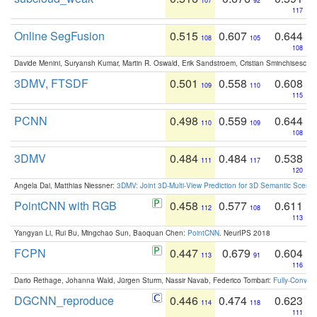
107
92
117
Online SegFusion
0.515
0.607
0.644
108
105
108
Davide Menini, Suryansh Kumar, Martin R. Oswald, Erik Sandstroem, Cristian Sminchisescu,
3DMV, FTSDF
0.501
0.558
0.608
109
110
115
PCNN
0.498
0.559
0.644
110
109
108
3DMV
0.484
0.484
0.538
111
117
120
Angela Dai, Matthias Niessner:
3DMV: Joint 3D-Multi-View Prediction for 3D Semantic Scen
PointCNN with RGB
0.458
0.577
0.611
112
108
113
Yangyan Li, Rui Bu, Mingchao Sun, Baoquan Chen:
PointCNN
. NeurIPS 2018
FCPN
0.447
0.679
0.604
113
91
116
Dario Rethage, Johanna Wald, Jürgen Sturm, Nassir Navab, Federico Tombari:
Fully-Convolu
DGCNN_reproduce
0.446
0.474
0.623
114
118
111