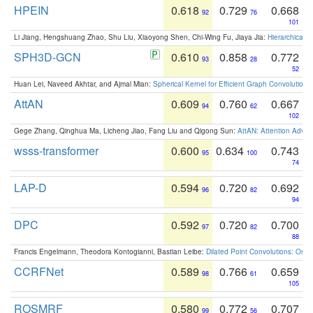
HPEIN
0.618
0.729
0.668
92
76
101
Li Jiang, Hengshuang Zhao, Shu Liu, Xiaoyong Shen, Chi-Wing Fu, Jiaya Jia:
Hierarchical 
SPH3D-GCN
0.610
0.858
0.772
93
28
52
Huan Lei, Naveed Akhtar, and Ajmal Mian:
Spherical Kernel for Efficient Graph Convolution
AttAN
0.609
0.760
0.667
94
62
102
Gege Zhang, Qinghua Ma, Licheng Jiao, Fang Liu and Qigong Sun:
AttAN: Attention Adver
wsss-transformer
0.600
0.634
0.743
95
100
74
LAP-D
0.594
0.720
0.692
96
82
94
DPC
0.592
0.720
0.700
97
82
88
Francis Engelmann, Theodora Kontogianni, Bastian Leibe:
Dilated Point Convolutions: On t
CCRFNet
0.589
0.766
0.659
98
61
105
ROSMRF
0.580
0.772
0.707
99
56