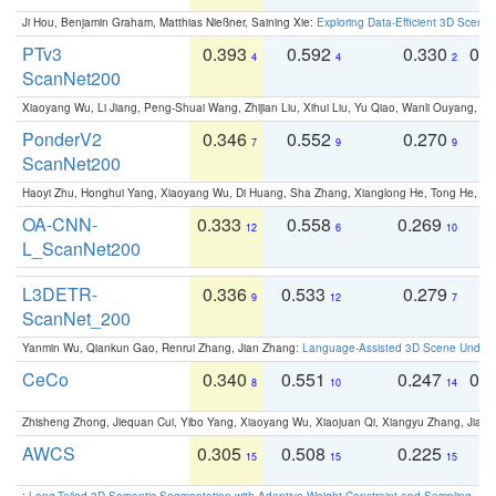
Ji Hou, Benjamin Graham, Matthias Nießner, Saining Xie:
Exploring Data-Efficient 3D Scene
PTv3
0.393
0.592
0.330
0.
4
4
2
ScanNet200
Xiaoyang Wu, Li Jiang, Peng-Shuai Wang, Zhijian Liu, Xihui Liu, Yu Qiao, Wanli Ouyang,
PonderV2
0.346
0.552
0.270
0
7
9
9
ScanNet200
Haoyi Zhu, Honghui Yang, Xiaoyang Wu, Di Huang, Sha Zhang, Xianglong He, Tong He, 
OA-CNN-
0.333
0.558
0.269
0
12
6
10
L_ScanNet200
L3DETR-
0.336
0.533
0.279
0
9
12
7
ScanNet_200
Yanmin Wu, Qiankun Gao, Renrui Zhang, Jian Zhang:
Language-Assisted 3D Scene Unders
CeCo
0.340
0.551
0.247
0.
8
10
14
Zhisheng Zhong, Jiequan Cui, Yibo Yang, Xiaoyang Wu, Xiaojuan Qi, Xiangyu Zhang, Jiaya
AWCS
0.305
0.508
0.225
0
15
15
15
:
Long-Tailed 3D Semantic Segmentation with Adaptive Weight Constraint and Sampling
. IC