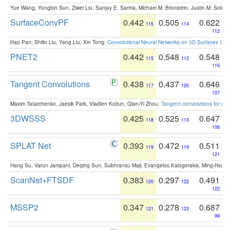
Yue Wang, Yongbin Sun, Ziwei Liu, Sanjay E. Sarma, Michael M. Bronstein, Justin M. Solo
SurfaceConvPF
0.442
0.505
0.622
115
114
112
Hao Pan, Shilin Liu, Yang Liu, Xin Tong:
Convolutional Neural Networks on 3D Surfaces Usin
PNET2
0.442
0.548
0.548
115
112
119
Tangent Convolutions
0.438
0.437
0.646
117
120
107
Maxim Tatarchenko, Jaesik Park, Vladlen Koltun, Qian-Yi Zhou:
Tangent convolutions for den
3DWSSS
0.425
0.525
0.647
118
113
106
SPLAT Net
0.393
0.472
0.511
119
119
121
Hang Su, Varun Jampani, Deqing Sun, Subhransu Maji, Evangelos Kalogerakis, Ming-Hsua
ScanNet+FTSDF
0.383
0.297
0.491
120
122
122
MSSP2
0.347
0.278
0.687
121
123
99