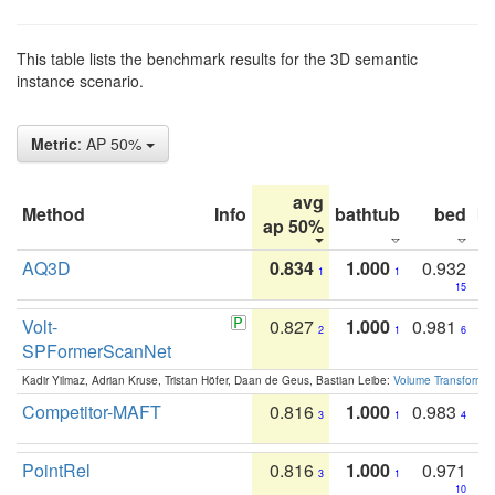
This table lists the benchmark results for the 3D semantic
instance scenario.
Metric
: AP 50%
avg
Method
Info
bathtub
bed
b
ap 50%
AQ3D
0.834
1.000
0.932
1
1
15
Volt-
0.827
1.000
0.981
2
1
6
SPFormerScanNet
Kadir Yilmaz, Adrian Kruse, Tristan Höfer, Daan de Geus, Bastian Leibe:
Volume Transformer:
Competitor-MAFT
0.816
1.000
0.983
3
1
4
PointRel
0.816
1.000
0.971
3
1
10