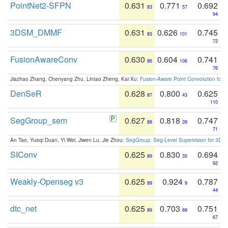
PointNet2-SFPN
0.631
0.771
0.692
83
57
94
3DSM_DMMF
0.631
0.626
0.745
83
101
72
FusionAwareConv
0.630
0.604
0.741
86
106
76
Jiazhao Zhang, Chenyang Zhu, Lintao Zheng, Kai Xu:
Fusion-Aware Point Convolution for
DenSeR
0.628
0.800
0.625
87
43
110
SegGroup_sem
0.627
0.818
0.747
88
39
71
An Tao, Yueqi Duan, Yi Wei, Jiwen Lu, Jie Zhou:
SegGroup: Seg-Level Supervision for 3D 
SIConv
0.625
0.830
0.694
89
35
92
Weakly-Openseg v3
0.625
0.924
0.787
89
9
44
dtc_net
0.625
0.703
0.751
89
88
67