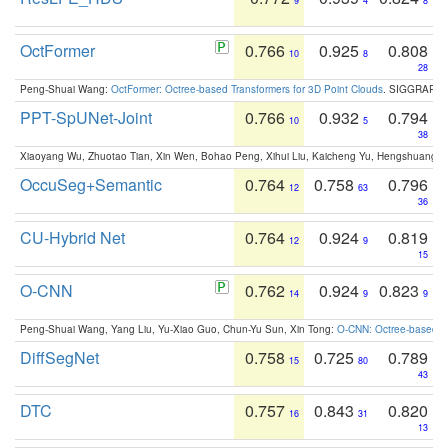
9
4
8
OctFormer
0.766
0.925
0.808
10
8
28
Peng-Shuai Wang:
OctFormer: Octree-based Transformers for 3D Point Clouds
. SIGGRAPH 
PPT-SpUNet-Joint
0.766
0.932
0.794
10
5
38
Xiaoyang Wu, Zhuotao Tian, Xin Wen, Bohao Peng, Xihui Liu, Kaicheng Yu, Hengshuang 
OccuSeg+Semantic
0.764
0.758
0.796
12
63
36
CU-Hybrid Net
0.764
0.924
0.819
12
9
15
O-CNN
0.762
0.924
0.823
14
9
9
Peng-Shuai Wang, Yang Liu, Yu-Xiao Guo, Chun-Yu Sun, Xin Tong:
O-CNN: Octree-based Co
DiffSegNet
0.758
0.725
0.789
15
80
43
DTC
0.757
0.843
0.820
16
31
13