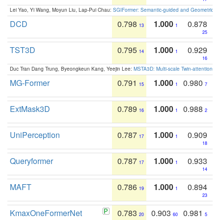
Lei Yao, Yi Wang, Moyun Liu, Lap-Pui Chau:
SGIFormer: Semantic-guided and Geometric-en
DCD
0.798
1.000
0.878
13
1
25
TST3D
0.795
1.000
0.929
14
1
16
Duc Tran Dang Trung, Byeongkeun Kang, Yeejin Lee:
MSTA3D: Multi-scale Twin-attention f
MG-Former
0.791
1.000
0.980
15
1
7
ExtMask3D
0.789
1.000
0.988
16
1
2
UniPerception
0.787
1.000
0.909
17
1
18
Queryformer
0.787
1.000
0.933
17
1
14
MAFT
0.786
1.000
0.894
19
1
23
KmaxOneFormerNet
0.783
0.903
0.981
20
60
5