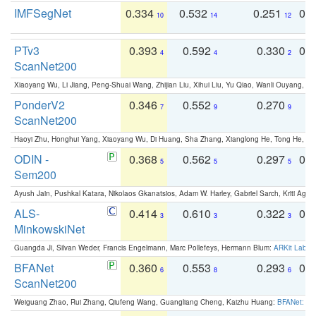
IMFSegNet
0.334
0.532
0.251
0.
10
14
12
PTv3
0.393
0.592
0.330
0.
4
4
2
ScanNet200
Xiaoyang Wu, Li Jiang, Peng-Shuai Wang, Zhijian Liu, Xihui Liu, Yu Qiao, Wanli Ouyang,
PonderV2
0.346
0.552
0.270
0
7
9
9
ScanNet200
Haoyi Zhu, Honghui Yang, Xiaoyang Wu, Di Huang, Sha Zhang, Xianglong He, Tong He, 
ODIN -
0.368
0.562
0.297
0.
5
5
5
Sem200
Ayush Jain, Pushkal Katara, Nikolaos Gkanatsios, Adam W. Harley, Gabriel Sarch, Kriti Agga
ALS-
0.414
0.610
0.322
0.
3
3
3
MinkowskiNet
Guangda Ji, Silvan Weder, Francis Engelmann, Marc Pollefeys, Hermann Blum:
ARKit Label
BFANet
0.360
0.553
0.293
0.
6
8
6
ScanNet200
Weiguang Zhao, Rui Zhang, Qiufeng Wang, Guangliang Cheng, Kaizhu Huang:
BFANet: Rev