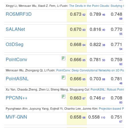
Xingyi Li, Wenxuan Wu, Xiaoli Z. Fern, Li Fuxin:
The Devils in the Point Clouds: Studying th
ROSMRF3D
0.673
0.789
0.748
62
46
69
SALANet
0.670
0.816
0.770
63
40
55
O3DSeg
0.668
0.822
0.771
64
38
54
PointConv
0.666
0.781
0.759
65
50
60
Wenxuan Wu, Zhongang Qi, Li Fuxin:
PointConv: Deep Convolutional Networks on 3D Point
PointASNL
0.666
0.703
0.781
65
88
48
Xu Yan, Chaoda Zheng, Zhen Li, Sheng Wang, Shuguang Cui:
PointASNL: Robust Point Cl
PPCNN++
0.663
0.746
0.708
67
67
83
Pyunghwan Ahn, Juyoung Yang, Eojindl Yi, Chanho Lee, Junmo Kim:
Projection-based Poin
MVF-GNN
0.658
0.558
0.751
68
110
67