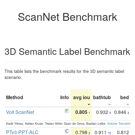
ScanNet Benchmark
3D Semantic Label Benchmark
This table lists the benchmark results for the 3D semantic label
scenario.
Method
Info
avg iou
bathtub
bed
b
Volt ScanNet
0.805
0.932
0.846
1
5
3
Kadir Yilmaz, Adrian Kruse, Tristan Höfer, Daan de Geus, Bastian Leibe:
Volume Transformer:
PTv3-PPT-ALC
0.798
0.911
0.812
2
12