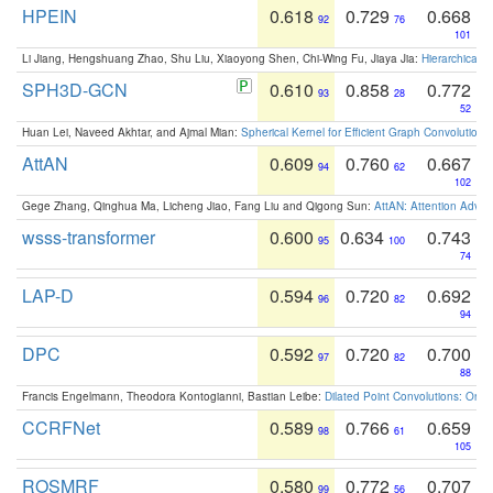
HPEIN
0.618
0.729
0.668
92
76
101
Li Jiang, Hengshuang Zhao, Shu Liu, Xiaoyong Shen, Chi-Wing Fu, Jiaya Jia:
Hierarchical 
SPH3D-GCN
0.610
0.858
0.772
93
28
52
Huan Lei, Naveed Akhtar, and Ajmal Mian:
Spherical Kernel for Efficient Graph Convolution
AttAN
0.609
0.760
0.667
94
62
102
Gege Zhang, Qinghua Ma, Licheng Jiao, Fang Liu and Qigong Sun:
AttAN: Attention Adver
wsss-transformer
0.600
0.634
0.743
95
100
74
LAP-D
0.594
0.720
0.692
96
82
94
DPC
0.592
0.720
0.700
97
82
88
Francis Engelmann, Theodora Kontogianni, Bastian Leibe:
Dilated Point Convolutions: On t
CCRFNet
0.589
0.766
0.659
98
61
105
ROSMRF
0.580
0.772
0.707
99
56