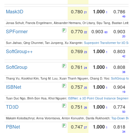
Mask3D
0.780
1.000
0.786
21
1
49
Jonas Schult, Francis Engelmann, Alexander Hermans, Or Litany, Siyu Tang, Bastian Leibe:
SPFormer
0.770
0.903
0.903
22
60
20
Sun Jiahao, Qing Chunmei, Tan Junpeng, Xu Xiangmin:
Superpoint Transformer for 3D Sce
SoftGroup++
0.769
1.000
0.803
23
1
42
SoftGroup
0.761
1.000
0.808
24
1
38
Thang Vu, Kookhoi Kim, Tung M. Luu, Xuan Thanh Nguyen, Chang D. Yoo:
SoftGroup for 
ISBNet
0.757
1.000
0.904
25
1
19
Tuan Duc Ngo, Binh-Son Hua, Khoi Nguyen:
ISBNet: a 3D Point Cloud Instance Segmentat
TD3D
0.751
1.000
0.774
26
1
50
Maksim Kolodiazhnyi, Anna Vorontsova, Anton Konushin, Danila Rukhovich:
Top-Down Beats
PBNet
0.747
1.000
0.818
27
1
34