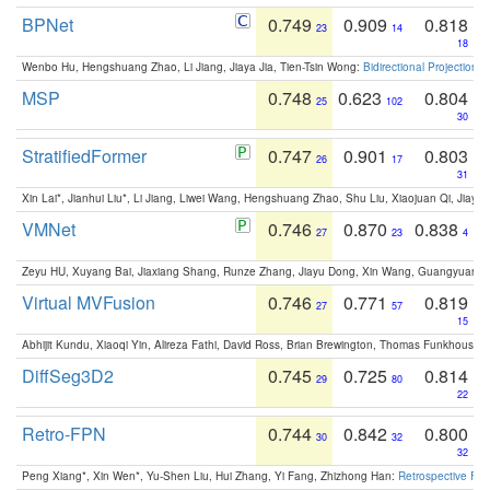
BPNet
0.749
0.909
0.818
23
14
18
Wenbo Hu, Hengshuang Zhao, Li Jiang, Jiaya Jia, Tien-Tsin Wong:
Bidirectional Projection
MSP
0.748
0.623
0.804
25
102
30
StratifiedFormer
0.747
0.901
0.803
26
17
31
Xin Lai*, Jianhui Liu*, Li Jiang, Liwei Wang, Hengshuang Zhao, Shu Liu, Xiaojuan Qi, Jiaya 
VMNet
0.746
0.870
0.838
27
23
4
Zeyu HU, Xuyang Bai, Jiaxiang Shang, Runze Zhang, Jiayu Dong, Xin Wang, Guangyuan S
Virtual MVFusion
0.746
0.771
0.819
27
57
15
Abhijit Kundu, Xiaoqi Yin, Alireza Fathi, David Ross, Brian Brewington, Thomas Funkhouser,
DiffSeg3D2
0.745
0.725
0.814
29
80
22
Retro-FPN
0.744
0.842
0.800
30
32
32
Peng Xiang*, Xin Wen*, Yu-Shen Liu, Hui Zhang, Yi Fang, Zhizhong Han:
Retrospective Fea