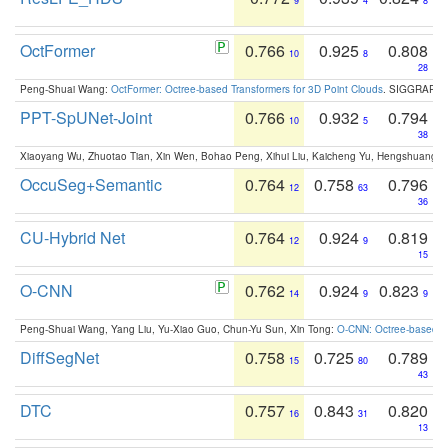
9
4
8
OctFormer
0.766
0.925
0.808
10
8
28
Peng-Shuai Wang:
OctFormer: Octree-based Transformers for 3D Point Clouds
. SIGGRAPH 
PPT-SpUNet-Joint
0.766
0.932
0.794
10
5
38
Xiaoyang Wu, Zhuotao Tian, Xin Wen, Bohao Peng, Xihui Liu, Kaicheng Yu, Hengshuang 
OccuSeg+Semantic
0.764
0.758
0.796
12
63
36
CU-Hybrid Net
0.764
0.924
0.819
12
9
15
O-CNN
0.762
0.924
0.823
14
9
9
Peng-Shuai Wang, Yang Liu, Yu-Xiao Guo, Chun-Yu Sun, Xin Tong:
O-CNN: Octree-based Co
DiffSegNet
0.758
0.725
0.789
15
80
43
DTC
0.757
0.843
0.820
16
31
13