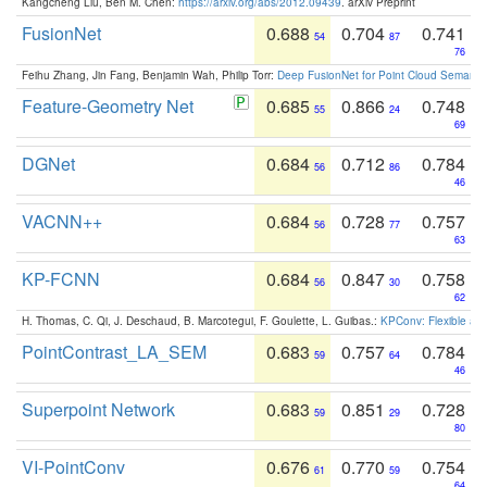
Kangcheng Liu, Ben M. Chen:
https://arxiv.org/abs/2012.09439
. arXiv Preprint
FusionNet
0.688
0.704
0.741
54
87
76
Feihu Zhang, Jin Fang, Benjamin Wah, Philip Torr:
Deep FusionNet for Point Cloud Semanti
Feature-Geometry Net
0.685
0.866
0.748
55
24
69
DGNet
0.684
0.712
0.784
56
86
46
VACNN++
0.684
0.728
0.757
56
77
63
KP-FCNN
0.684
0.847
0.758
56
30
62
H. Thomas, C. Qi, J. Deschaud, B. Marcotegui, F. Goulette, L. Guibas.:
KPConv: Flexible and
PointContrast_LA_SEM
0.683
0.757
0.784
59
64
46
Superpoint Network
0.683
0.851
0.728
59
29
80
VI-PointConv
0.676
0.770
0.754
61
59
64