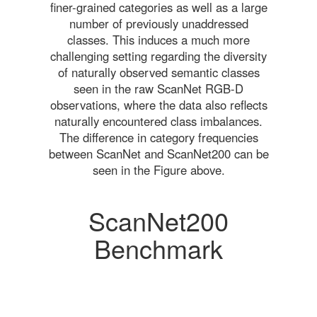
finer-grained categories as well as a large
number of previously unaddressed
classes. This induces a much more
challenging setting regarding the diversity
of naturally observed semantic classes
seen in the raw ScanNet RGB-D
observations, where the data also reflects
naturally encountered class imbalances.
The difference in category frequencies
between ScanNet and ScanNet200 can be
seen in the Figure above.
ScanNet200
Benchmark