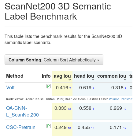
ScanNet200 3D Semantic
Label Benchmark
This table lists the benchmark results for the ScanNet200 3D
semantic label scenario.
Column Sorting
: Column Sort Alphabetically
Method
Info
avg iou
head iou
common iou
tail
Volt
0.416
0.619
0.318
0.
2
2
4
Kadir Yilmaz, Adrian Kruse, Tristan Höfer, Daan de Geus, Bastian Leibe:
Volume Transformer:
OA-CNN-
0.333
0.558
0.269
0
12
6
10
L_ScanNet200
CSC-Pretrain
0.249
0.455
0.171
0
18
18
17