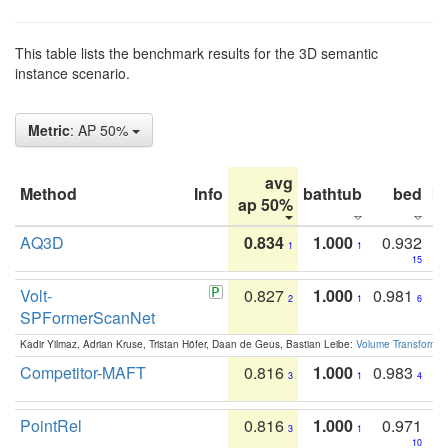
This table lists the benchmark results for the 3D semantic
instance scenario.
Metric
: AP 50%
avg
Method
Info
bathtub
bed
b
ap 50%
AQ3D
0.834
1.000
0.932
1
1
15
Volt-
0.827
1.000
0.981
2
1
6
SPFormerScanNet
Kadir Yilmaz, Adrian Kruse, Tristan Höfer, Daan de Geus, Bastian Leibe:
Volume Transformer:
Competitor-MAFT
0.816
1.000
0.983
3
1
4
PointRel
0.816
1.000
0.971
3
1
10