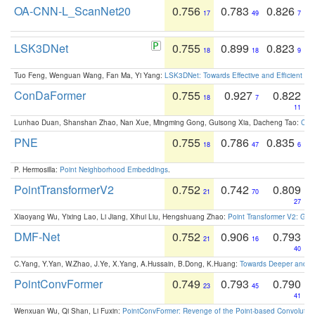
OA-CNN-L_ScanNet20
0.756
0.783
0.826
17
49
7
LSK3DNet
0.755
0.899
0.823
18
18
9
Tuo Feng, Wenguan Wang, Fan Ma, Yi Yang:
LSK3DNet: Towards Effective and Efficient 3D
ConDaFormer
0.755
0.927
0.822
18
7
11
Lunhao Duan, Shanshan Zhao, Nan Xue, Mingming Gong, Guisong Xia, Dacheng Tao:
ConD
PNE
0.755
0.786
0.835
18
47
6
P. Hermosilla:
Point Neighborhood Embeddings
.
PointTransformerV2
0.752
0.742
0.809
21
70
27
Xiaoyang Wu, Yixing Lao, Li Jiang, Xihui Liu, Hengshuang Zhao:
Point Transformer V2: Gro
DMF-Net
0.752
0.906
0.793
21
16
40
C.Yang, Y.Yan, W.Zhao, J.Ye, X.Yang, A.Hussain, B.Dong, K.Huang:
Towards Deeper and Be
PointConvFormer
0.749
0.793
0.790
23
45
41
Wenxuan Wu, Qi Shan, Li Fuxin:
PointConvFormer: Revenge of the Point-based Convolutio