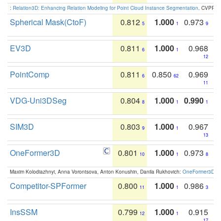
:
Relation3D: Enhancing Relation Modeling for Point Cloud Instance Segmentation
. CVPR 2
Spherical Mask(CtoF)
0.812
1.000
0.973
5
1
9
EV3D
0.811
1.000
0.968
6
1
12
PointComp
0.811
0.850
0.969
6
62
11
VDG-Uni3DSeg
0.804
1.000
0.990
8
1
1
SIM3D
0.803
1.000
0.967
9
1
13
OneFormer3D
0.801
1.000
0.973
10
1
8
Maxim Kolodiazhnyi, Anna Vorontsova, Anton Konushin, Danila Rukhovich:
OneFormer3D: On
Competitor-SPFormer
0.800
1.000
0.986
11
1
3
InsSSM
0.799
1.000
0.915
12
1
17