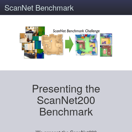
ScanNet Benchmark
Presenting the
ScanNet200
Benchmark