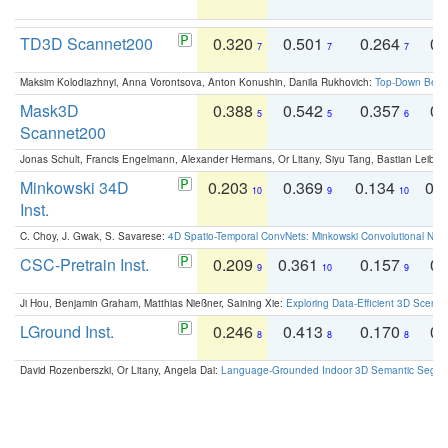
TD3D Scannet200
0.320
0.501
0.264
0.
7
7
7
Maksim Kolodiazhnyi, Anna Vorontsova, Anton Konushin, Danila Rukhovich:
Top-Down Beats
Mask3D
0.388
0.542
0.357
0.
5
5
6
Scannet200
Jonas Schult, Francis Engelmann, Alexander Hermans, Or Litany, Siyu Tang, Bastian Leibe:
Minkowski 34D
0.203
0.369
0.134
0.
10
9
10
Inst.
C. Choy, J. Gwak, S. Savarese:
4D Spatio-Temporal ConvNets: Minkowski Convolutional Neur
CSC-Pretrain Inst.
0.209
0.361
0.157
0.
9
10
9
Ji Hou, Benjamin Graham, Matthias Nießner, Saining Xie:
Exploring Data-Efficient 3D Scene
LGround Inst.
0.246
0.413
0.170
0.
8
8
8
David Rozenberszki, Or Litany, Angela Dai:
Language-Grounded Indoor 3D Semantic Segment