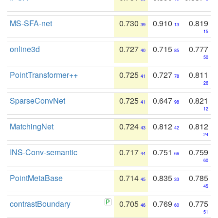
MS-SFA-net
0.730
0.910
0.819
39
13
15
online3d
0.727
0.715
0.777
40
85
50
PointTransformer++
0.725
0.727
0.811
41
78
26
SparseConvNet
0.725
0.647
0.821
41
98
12
MatchingNet
0.724
0.812
0.812
43
42
24
INS-Conv-semantic
0.717
0.751
0.759
44
66
60
PointMetaBase
0.714
0.835
0.785
45
33
45
contrastBoundary
0.705
0.769
0.775
46
60
51