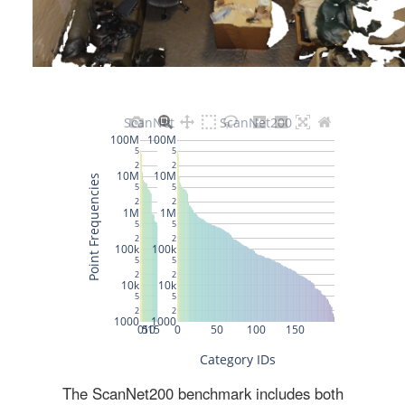
The ScanNet200 benchmark includes both