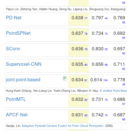
59
Yiqun Lin, Zizheng Yan, Haibin Huang, Dong Du, Ligang Liu, Shuguang Cui, Xiaoguang Ha
PD-Net
0.638
0.797
0.769
77
44
56
PointSPNet
0.637
0.734
0.692
78
73
94
SConv
0.636
0.830
0.697
79
35
90
Supervoxel-CNN
0.635
0.656
0.711
80
96
82
joint point-based
0.634
0.614
0.778
81
104
49
Hung-Yueh Chiang, Yen-Liang Lin, Yueh-Cheng Liu, Winston H. Hsu:
A Unified Point-Based
PointMTL
0.632
0.731
0.688
82
75
97
APCF-Net
0.631
0.742
0.687
83
70
99
Haojia, Lin:
Adaptive Pyramid Context Fusion for Point Cloud Perception
. GRSL