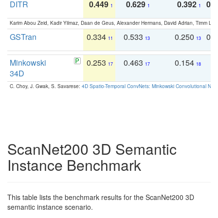
DITR
0.449
0.629
0.392
0.2
1
1
1
Karim Abou Zeid, Kadir Yilmaz, Daan de Geus, Alexander Hermans, David Adrian, Timm Lind
GSTran
0.334
0.533
0.250
0.
11
13
13
Minkowski
0.253
0.463
0.154
0
17
17
18
34D
C. Choy, J. Gwak, S. Savarese:
4D Spatio-Temporal ConvNets: Minkowski Convolutional Neur
ScanNet200 3D Semantic
Instance Benchmark
This table lists the benchmark results for the ScanNet200 3D
semantic instance scenario.