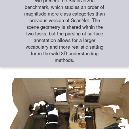
We present the ScanNet200
benchmark, which studies an order of
magnitude more class categories than
previous version of ScanNet. The
scene geometry is shared within the
two tasks, but the parsing of surface
annotation allows for a larger
vocabulary and more realistic setting
for in the wild 3D understanding
methods.