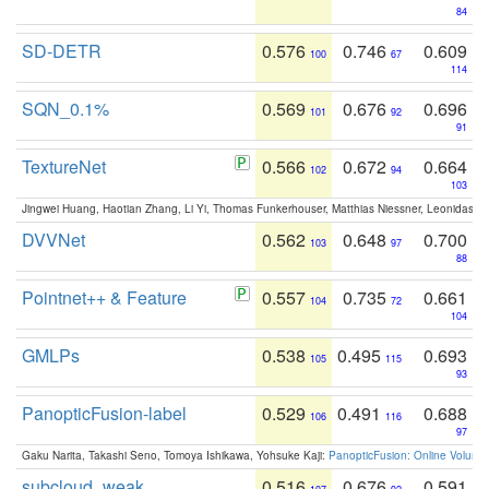
84
SD-DETR
0.576
0.746
0.609
100
67
114
SQN_0.1%
0.569
0.676
0.696
101
92
91
TextureNet
0.566
0.672
0.664
102
94
103
Jingwei Huang, Haotian Zhang, Li Yi, Thomas Funkerhouser, Matthias Niessner, Leonidas G
DVVNet
0.562
0.648
0.700
103
97
88
Pointnet++ & Feature
0.557
0.735
0.661
104
72
104
GMLPs
0.538
0.495
0.693
105
115
93
PanopticFusion-label
0.529
0.491
0.688
106
116
97
Gaku Narita, Takashi Seno, Tomoya Ishikawa, Yohsuke Kaji:
PanopticFusion: Online Volumet
subcloud_weak
0.516
0.676
0.591