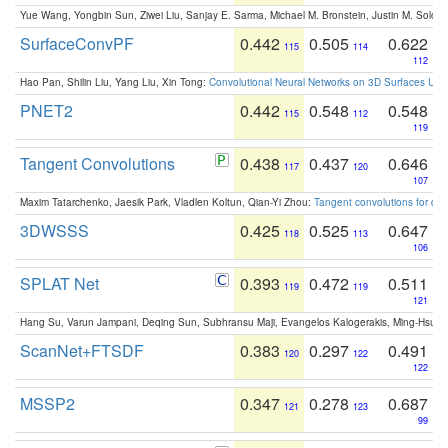
Yue Wang, Yongbin Sun, Ziwei Liu, Sanjay E. Sarma, Michael M. Bronstein, Justin M. Solo
SurfaceConvPF
0.442
0.505
0.622
115
114
112
Hao Pan, Shilin Liu, Yang Liu, Xin Tong:
Convolutional Neural Networks on 3D Surfaces Usin
PNET2
0.442
0.548
0.548
115
112
119
Tangent Convolutions
0.438
0.437
0.646
117
120
107
Maxim Tatarchenko, Jaesik Park, Vladlen Koltun, Qian-Yi Zhou:
Tangent convolutions for den
3DWSSS
0.425
0.525
0.647
118
113
106
SPLAT Net
0.393
0.472
0.511
119
119
121
Hang Su, Varun Jampani, Deqing Sun, Subhransu Maji, Evangelos Kalogerakis, Ming-Hsua
ScanNet+FTSDF
0.383
0.297
0.491
120
122
122
MSSP2
0.347
0.278
0.687
121
123
99