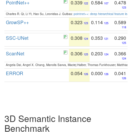
PointNet++
0.339
0.584
0.478
122
107
123
Charles R. Qi, Li Yi, Hao Su, Leonidas J. Guibas:
pointnet++: deep hierarchical feature learn
GrowSP++
0.323
0.114
0.589
123
125
118
SSC-UNet
0.308
0.353
0.290
124
121
125
ScanNet
0.306
0.203
0.366
125
124
124
Angela Dai, Angel X. Chang, Manolis Savva, Maciej Halber, Thomas Funkhouser, Matthias N
ERROR
0.054
0.000
0.041
126
126
126
3D Semantic Instance
Benchmark