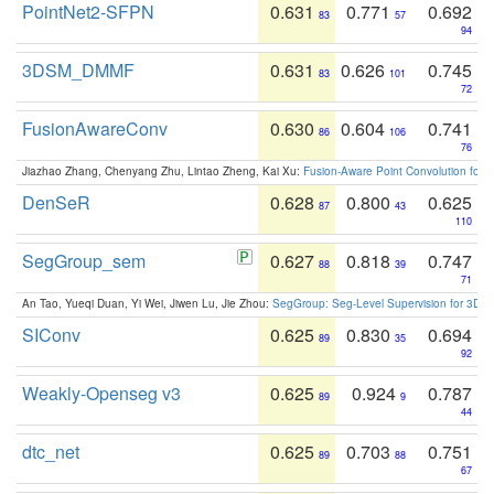
PointNet2-SFPN
0.631
0.771
0.692
83
57
94
3DSM_DMMF
0.631
0.626
0.745
83
101
72
FusionAwareConv
0.630
0.604
0.741
86
106
76
Jiazhao Zhang, Chenyang Zhu, Lintao Zheng, Kai Xu:
Fusion-Aware Point Convolution for
DenSeR
0.628
0.800
0.625
87
43
110
SegGroup_sem
0.627
0.818
0.747
88
39
71
An Tao, Yueqi Duan, Yi Wei, Jiwen Lu, Jie Zhou:
SegGroup: Seg-Level Supervision for 3D 
SIConv
0.625
0.830
0.694
89
35
92
Weakly-Openseg v3
0.625
0.924
0.787
89
9
44
dtc_net
0.625
0.703
0.751
89
88
67