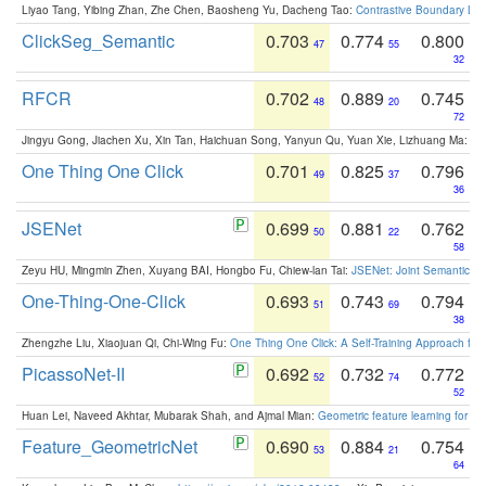
Liyao Tang, Yibing Zhan, Zhe Chen, Baosheng Yu, Dacheng Tao:
Contrastive Boundary Lea
ClickSeg_Semantic
0.703
0.774
0.800
47
55
32
RFCR
0.702
0.889
0.745
48
20
72
Jingyu Gong, Jiachen Xu, Xin Tan, Haichuan Song, Yanyun Qu, Yuan Xie, Lizhuang Ma:
Om
One Thing One Click
0.701
0.825
0.796
49
37
36
JSENet
0.699
0.881
0.762
50
22
58
Zeyu HU, Mingmin Zhen, Xuyang BAI, Hongbo Fu, Chiew-lan Tai:
JSENet: Joint Semantic Se
One-Thing-One-Click
0.693
0.743
0.794
51
69
38
Zhengzhe Liu, Xiaojuan Qi, Chi-Wing Fu:
One Thing One Click: A Self-Training Approach fo
PicassoNet-II
0.692
0.732
0.772
52
74
52
Huan Lei, Naveed Akhtar, Mubarak Shah, and Ajmal Mian:
Geometric feature learning for 3
Feature_GeometricNet
0.690
0.884
0.754
53
21
64