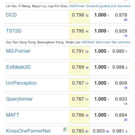
Lei Yao, Yi Wang, Moyun Liu, Lap-Pui Chau:
SGIFormer: Semantic-guided and Geometric-en
DCD
0.798
1.000
0.878
13
1
25
TST3D
0.795
1.000
0.929
14
1
16
Duc Tran Dang Trung, Byeongkeun Kang, Yeejin Lee:
MSTA3D: Multi-scale Twin-attention f
MG-Former
0.791
1.000
0.980
15
1
7
ExtMask3D
0.789
1.000
0.988
16
1
2
UniPerception
0.787
1.000
0.909
17
1
18
Queryformer
0.787
1.000
0.933
17
1
14
MAFT
0.786
1.000
0.894
19
1
23
KmaxOneFormerNet
0.783
0.903
0.981
20
60
5