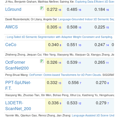
Ji Hou, Benjamin Graham, Matthias Nießner, Saining Xie:
Exploring Data-Efficient 3D Scene
LGround
0.272
0.485
0.184
0
16
16
16
David Rozenberszki, Or Litany, Angela Dai:
Language-Grounded Indoor 3D Semantic Segment
AWCS
0.305
0.508
0.225
0
15
15
15
:
Long-Tailed 3D Semantic Segmentation with Adaptive Weight Constraint and Sampling
. IC
CeCo
0.340
0.551
0.247
0.
8
10
14
Zhisheng Zhong, Jiequan Cui, Yibo Yang, Xiaoyang Wu, Xiaojuan Qi, Xiangyu Zhang, Jiaya
OctFormer
0.326
0.539
0.265
0
14
11
11
ScanNet200
Peng-Shuai Wang:
OctFormer: Octree-based Transformers for 3D Point Clouds
. SIGGRAPH 
PPT-SpUNet-
0.332
0.556
0.270
0
13
7
8
F.T.
Xiaoyang Wu, Zhuotao Tian, Xin Wen, Bohao Peng, Xihui Liu, Kaicheng Yu, Hengshuang 
L3DETR-
0.336
0.533
0.279
0
9
12
7
ScanNet_200
Yanmin Wu, Qiankun Gao, Renrui Zhang, Jian Zhang:
Language-Assisted 3D Scene Unders