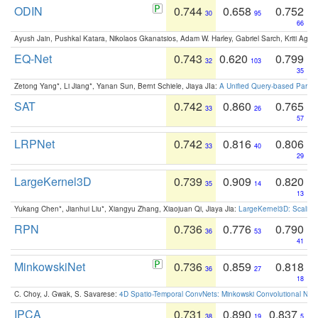
ODIN
0.744
0.658
0.752
30
95
66
Ayush Jain, Pushkal Katara, Nikolaos Gkanatsios, Adam W. Harley, Gabriel Sarch, Kriti Agga
EQ-Net
0.743
0.620
0.799
32
103
35
Zetong Yang*, Li Jiang*, Yanan Sun, Bernt Schiele, Jiaya JIa:
A Unified Query-based Paradi
SAT
0.742
0.860
0.765
33
26
57
LRPNet
0.742
0.816
0.806
33
40
29
LargeKernel3D
0.739
0.909
0.820
35
14
13
Yukang Chen*, Jianhui Liu*, Xiangyu Zhang, Xiaojuan Qi, Jiaya Jia:
LargeKernel3D: Scaling
RPN
0.736
0.776
0.790
36
53
41
MinkowskiNet
0.736
0.859
0.818
36
27
18
C. Choy, J. Gwak, S. Savarese:
4D Spatio-Temporal ConvNets: Minkowski Convolutional Neur
IPCA
0.731
0.890
0.837
38
19
5