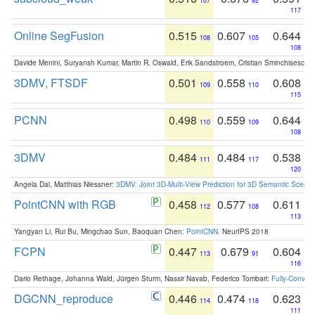
107
92
117
Online SegFusion
0.515
0.607
0.644
108
105
108
Davide Menini, Suryansh Kumar, Martin R. Oswald, Erik Sandstroem, Cristian Sminchisescu,
3DMV, FTSDF
0.501
0.558
0.608
109
110
115
PCNN
0.498
0.559
0.644
110
109
108
3DMV
0.484
0.484
0.538
111
117
120
Angela Dai, Matthias Niessner:
3DMV: Joint 3D-Multi-View Prediction for 3D Semantic Scen
PointCNN with RGB
0.458
0.577
0.611
112
108
113
Yangyan Li, Rui Bu, Mingchao Sun, Baoquan Chen:
PointCNN
. NeurIPS 2018
FCPN
0.447
0.679
0.604
113
91
116
Dario Rethage, Johanna Wald, Jürgen Sturm, Nassir Navab, Federico Tombari:
Fully-Convolu
DGCNN_reproduce
0.446
0.474
0.623
114
118
111