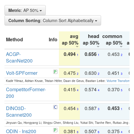
Metric
: AP 50%
Column Sorting
: Column Sort Alphabetically
avg
head
common
Method
Info
ap 50%
ap 50%
ap 50%
ap
ACGP-
0.494
0.656
0.453
0.
1
1
2
ScanNet200
Volt-SPFormer
0.475
0.630
0.451
0.
2
2
3
Kadir Yilmaz, Adrian Kruse, Tristan Höfer, Daan de Geus, Bastian Leibe:
Volume Transformer:
CompetitorFormer-
0.415
0.574
0.370
0.
4
4
5
200
DINO3D-
0.454
0.587
0.453
0.
3
3
1
Scannet200
Jinyuan Qu, Hongyang Li, Xingyu Chen, Shilong Liu, Yukai Shi, Tianhe Ren, Ruitao Jing an
ODIN - Ins200
0.381
0.507
0.375
0.
6
6
4