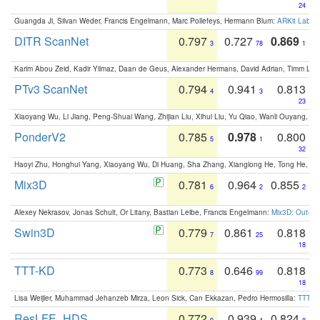
24
Guangda Ji, Silvan Weder, Francis Engelmann, Marc Pollefeys, Hermann Blum:
ARKit Label
DITR ScanNet
0.797
0.727
0.869
3
78
1
Karim Abou Zeid, Kadir Yilmaz, Daan de Geus, Alexander Hermans, David Adrian, Timm Lind
PTv3 ScanNet
0.794
0.941
0.813
4
3
23
Xiaoyang Wu, Li Jiang, Peng-Shuai Wang, Zhijian Liu, Xihui Liu, Yu Qiao, Wanli Ouyang,
PonderV2
0.785
0.978
0.800
5
1
32
Haoyi Zhu, Honghui Yang, Xiaoyang Wu, Di Huang, Sha Zhang, Xianglong He, Tong He, 
Mix3D
0.781
0.964
0.855
6
2
2
Alexey Nekrasov, Jonas Schult, Or Litany, Bastian Leibe, Francis Engelmann:
Mix3D: Out-of
Swin3D
0.779
0.861
0.818
7
25
18
TTT-KD
0.773
0.646
0.818
8
99
18
Lisa Weijler, Muhammad Jehanzeb Mirza, Leon Sick, Can Ekkazan, Pedro Hermosilla:
TTT-KD
ResLFE_HDS
0.772
0.939
0.824