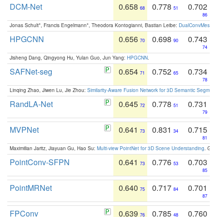
DCM-Net
0.658
0.778
0.702
68
51
86
Jonas Schult*, Francis Engelmann*, Theodora Kontogianni, Bastian Leibe:
DualConvMesh-Ne
HPGCNN
0.656
0.698
0.743
70
90
74
Jisheng Dang, Qingyong Hu, Yulan Guo, Jun Yang:
HPGCNN
.
SAFNet-seg
0.654
0.752
0.734
71
65
78
Linqing Zhao, Jiwen Lu, Jie Zhou:
Similarity-Aware Fusion Network for 3D Semantic Segment
RandLA-Net
0.645
0.778
0.731
72
51
79
MVPNet
0.641
0.831
0.715
73
34
81
Maximilian Jaritz, Jiayuan Gu, Hao Su:
Multi-view PointNet for 3D Scene Understanding
. GM
PointConv-SFPN
0.641
0.776
0.703
73
53
85
PointMRNet
0.640
0.717
0.701
75
84
87
FPConv
0.639
0.785
0.760
76
48