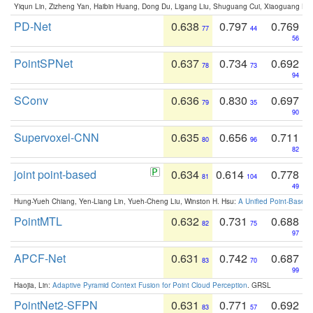
Yiqun Lin, Zizheng Yan, Haibin Huang, Dong Du, Ligang Liu, Shuguang Cui, Xiaoguang Ha
PD-Net
0.638
0.797
0.769
77
44
56
PointSPNet
0.637
0.734
0.692
78
73
94
SConv
0.636
0.830
0.697
79
35
90
Supervoxel-CNN
0.635
0.656
0.711
80
96
82
joint point-based
0.634
0.614
0.778
81
104
49
Hung-Yueh Chiang, Yen-Liang Lin, Yueh-Cheng Liu, Winston H. Hsu:
A Unified Point-Based
PointMTL
0.632
0.731
0.688
82
75
97
APCF-Net
0.631
0.742
0.687
83
70
99
Haojia, Lin:
Adaptive Pyramid Context Fusion for Point Cloud Perception
. GRSL
PointNet2-SFPN
0.631
0.771
0.692
83
57