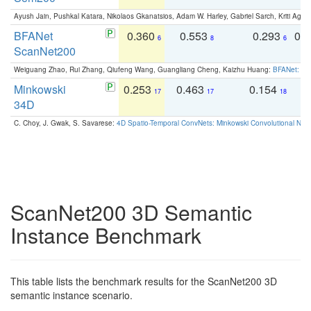
Ayush Jain, Pushkal Katara, Nikolaos Gkanatsios, Adam W. Harley, Gabriel Sarch, Kriti Agga
BFANet
0.360
0.553
0.293
0.
6
8
6
ScanNet200
Weiguang Zhao, Rui Zhang, Qiufeng Wang, Guangliang Cheng, Kaizhu Huang:
BFANet: Rev
Minkowski
0.253
0.463
0.154
0
17
17
18
34D
C. Choy, J. Gwak, S. Savarese:
4D Spatio-Temporal ConvNets: Minkowski Convolutional Neur
ScanNet200 3D Semantic
Instance Benchmark
This table lists the benchmark results for the ScanNet200 3D
semantic instance scenario.