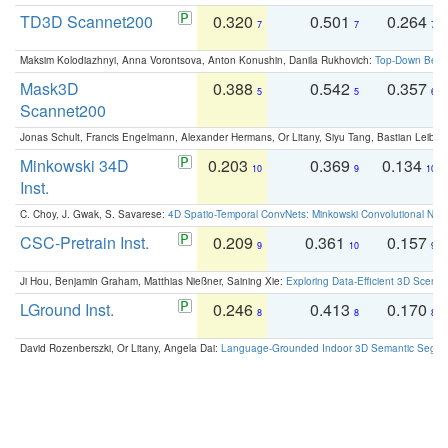
TD3D Scannet200
0.320
0.501
0.264
7
7
7
Maksim Kolodiazhnyi, Anna Vorontsova, Anton Konushin, Danila Rukhovich:
Top-Down Beats
Mask3D
0.388
0.542
0.357
5
5
6
Scannet200
Jonas Schult, Francis Engelmann, Alexander Hermans, Or Litany, Siyu Tang, Bastian Leibe:
Minkowski 34D
0.203
0.369
0.134
10
9
10
Inst.
C. Choy, J. Gwak, S. Savarese:
4D Spatio-Temporal ConvNets: Minkowski Convolutional Neur
CSC-Pretrain Inst.
0.209
0.361
0.157
9
10
9
Ji Hou, Benjamin Graham, Matthias Nießner, Saining Xie:
Exploring Data-Efficient 3D Scene
LGround Inst.
0.246
0.413
0.170
8
8
8
David Rozenberszki, Or Litany, Angela Dai:
Language-Grounded Indoor 3D Semantic Segment