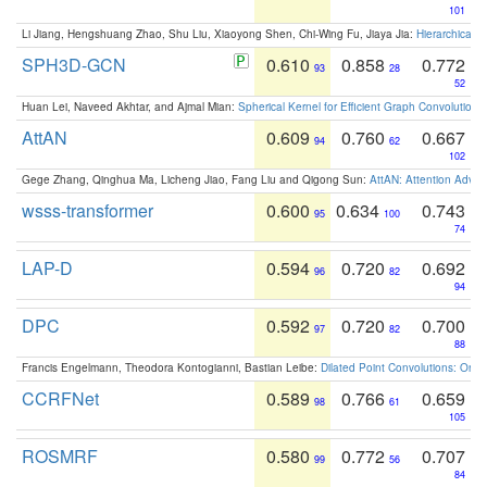
101
Li Jiang, Hengshuang Zhao, Shu Liu, Xiaoyong Shen, Chi-Wing Fu, Jiaya Jia:
Hierarchical 
SPH3D-GCN
0.610
0.858
0.772
93
28
52
Huan Lei, Naveed Akhtar, and Ajmal Mian:
Spherical Kernel for Efficient Graph Convolution
AttAN
0.609
0.760
0.667
94
62
102
Gege Zhang, Qinghua Ma, Licheng Jiao, Fang Liu and Qigong Sun:
AttAN: Attention Adver
wsss-transformer
0.600
0.634
0.743
95
100
74
LAP-D
0.594
0.720
0.692
96
82
94
DPC
0.592
0.720
0.700
97
82
88
Francis Engelmann, Theodora Kontogianni, Bastian Leibe:
Dilated Point Convolutions: On t
CCRFNet
0.589
0.766
0.659
98
61
105
ROSMRF
0.580
0.772
0.707
99
56
84