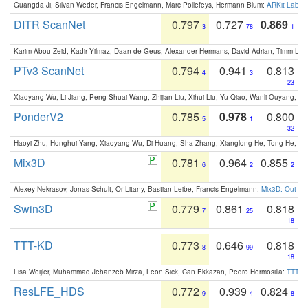
Guangda Ji, Silvan Weder, Francis Engelmann, Marc Pollefeys, Hermann Blum:
ARKit Label
DITR ScanNet
0.797
0.727
0.869
3
78
1
Karim Abou Zeid, Kadir Yilmaz, Daan de Geus, Alexander Hermans, David Adrian, Timm Lind
PTv3 ScanNet
0.794
0.941
0.813
4
3
23
Xiaoyang Wu, Li Jiang, Peng-Shuai Wang, Zhijian Liu, Xihui Liu, Yu Qiao, Wanli Ouyang,
PonderV2
0.785
0.978
0.800
5
1
32
Haoyi Zhu, Honghui Yang, Xiaoyang Wu, Di Huang, Sha Zhang, Xianglong He, Tong He, 
Mix3D
0.781
0.964
0.855
6
2
2
Alexey Nekrasov, Jonas Schult, Or Litany, Bastian Leibe, Francis Engelmann:
Mix3D: Out-of
Swin3D
0.779
0.861
0.818
7
25
18
TTT-KD
0.773
0.646
0.818
8
99
18
Lisa Weijler, Muhammad Jehanzeb Mirza, Leon Sick, Can Ekkazan, Pedro Hermosilla:
TTT-KD
ResLFE_HDS
0.772
0.939
0.824
9
4
8