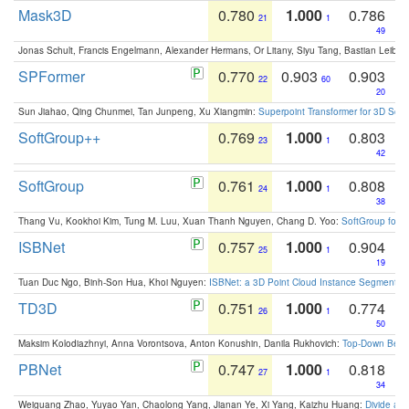
Mask3D
0.780
1.000
0.786
21
1
49
Jonas Schult, Francis Engelmann, Alexander Hermans, Or Litany, Siyu Tang, Bastian Leibe:
SPFormer
0.770
0.903
0.903
22
60
20
Sun Jiahao, Qing Chunmei, Tan Junpeng, Xu Xiangmin:
Superpoint Transformer for 3D Sce
SoftGroup++
0.769
1.000
0.803
23
1
42
SoftGroup
0.761
1.000
0.808
24
1
38
Thang Vu, Kookhoi Kim, Tung M. Luu, Xuan Thanh Nguyen, Chang D. Yoo:
SoftGroup for 
ISBNet
0.757
1.000
0.904
25
1
19
Tuan Duc Ngo, Binh-Son Hua, Khoi Nguyen:
ISBNet: a 3D Point Cloud Instance Segmentat
TD3D
0.751
1.000
0.774
26
1
50
Maksim Kolodiazhnyi, Anna Vorontsova, Anton Konushin, Danila Rukhovich:
Top-Down Beats
PBNet
0.747
1.000
0.818
27
1
34
Weiguang Zhao, Yuyao Yan, Chaolong Yang, Jianan Ye, Xi Yang, Kaizhu Huang:
Divide an