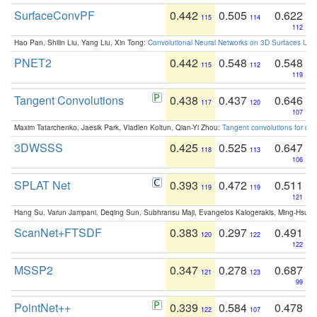
SurfaceConvPF
0.442
0.505
0.622
115
114
112
Hao Pan, Shilin Liu, Yang Liu, Xin Tong:
Convolutional Neural Networks on 3D Surfaces Usin
PNET2
0.442
0.548
0.548
115
112
119
Tangent Convolutions
0.438
0.437
0.646
117
120
107
Maxim Tatarchenko, Jaesik Park, Vladlen Koltun, Qian-Yi Zhou:
Tangent convolutions for den
3DWSSS
0.425
0.525
0.647
118
113
106
SPLAT Net
0.393
0.472
0.511
119
119
121
Hang Su, Varun Jampani, Deqing Sun, Subhransu Maji, Evangelos Kalogerakis, Ming-Hsua
ScanNet+FTSDF
0.383
0.297
0.491
120
122
122
MSSP2
0.347
0.278
0.687
121
123
99
PointNet++
0.339
0.584
0.478
122
107