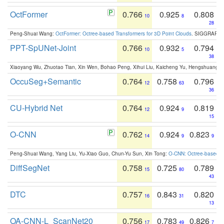
OctFormer
0.766
0.925
0.808
10
8
28
Peng-Shuai Wang:
OctFormer: Octree-based Transformers for 3D Point Clouds
. SIGGRAPH 
PPT-SpUNet-Joint
0.766
0.932
0.794
10
5
38
Xiaoyang Wu, Zhuotao Tian, Xin Wen, Bohao Peng, Xihui Liu, Kaicheng Yu, Hengshuang 
OccuSeg+Semantic
0.764
0.758
0.796
12
63
36
CU-Hybrid Net
0.764
0.924
0.819
12
9
15
O-CNN
0.762
0.924
0.823
14
9
9
Peng-Shuai Wang, Yang Liu, Yu-Xiao Guo, Chun-Yu Sun, Xin Tong:
O-CNN: Octree-based Co
DiffSegNet
0.758
0.725
0.789
15
80
43
DTC
0.757
0.843
0.820
16
31
13
OA-CNN-L_ScanNet20
0.756
0.783
0.826
17
49
7