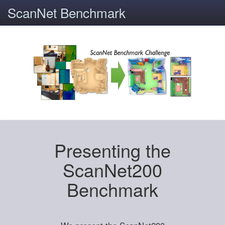
ScanNet Benchmark
Presenting the
ScanNet200
Benchmark