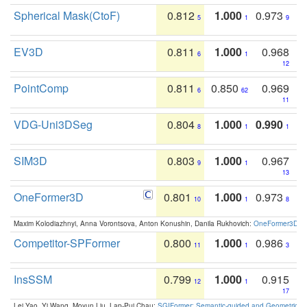
Spherical Mask(CtoF)
0.812
1.000
0.973
5
1
9
EV3D
0.811
1.000
0.968
6
1
12
PointComp
0.811
0.850
0.969
6
62
11
VDG-Uni3DSeg
0.804
1.000
0.990
8
1
1
SIM3D
0.803
1.000
0.967
9
1
13
OneFormer3D
0.801
1.000
0.973
10
1
8
Maxim Kolodiazhnyi, Anna Vorontsova, Anton Konushin, Danila Rukhovich:
OneFormer3D: On
Competitor-SPFormer
0.800
1.000
0.986
11
1
3
InsSSM
0.799
1.000
0.915
12
1
17
Lei Yao, Yi Wang, Moyun Liu, Lap-Pui Chau:
SGIFormer: Semantic-guided and Geometric-en