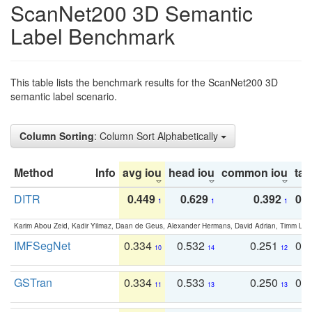
ScanNet200 3D Semantic
Label Benchmark
This table lists the benchmark results for the ScanNet200 3D
semantic label scenario.
Column Sorting
: Column Sort Alphabetically
Method
Info
avg iou
head iou
common iou
tail
DITR
0.449
0.629
0.392
0.2
1
1
1
Karim Abou Zeid, Kadir Yilmaz, Daan de Geus, Alexander Hermans, David Adrian, Timm Lind
IMFSegNet
0.334
0.532
0.251
0.
10
14
12
GSTran
0.334
0.533
0.250
0.
11
13
13