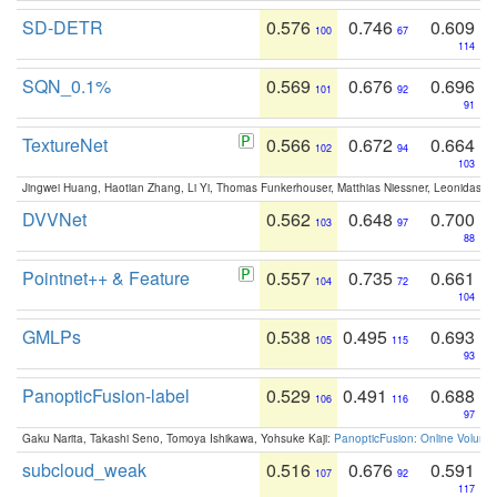
SD-DETR
0.576
0.746
0.609
100
67
114
SQN_0.1%
0.569
0.676
0.696
101
92
91
TextureNet
0.566
0.672
0.664
102
94
103
Jingwei Huang, Haotian Zhang, Li Yi, Thomas Funkerhouser, Matthias Niessner, Leonidas G
DVVNet
0.562
0.648
0.700
103
97
88
Pointnet++ & Feature
0.557
0.735
0.661
104
72
104
GMLPs
0.538
0.495
0.693
105
115
93
PanopticFusion-label
0.529
0.491
0.688
106
116
97
Gaku Narita, Takashi Seno, Tomoya Ishikawa, Yohsuke Kaji:
PanopticFusion: Online Volumet
subcloud_weak
0.516
0.676
0.591
107
92
117