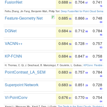
FusionNet
0.688
0.704
0.741
54
87
76
Feihu Zhang, Jin Fang, Benjamin Wah, Philip Torr:
Deep FusionNet for Point Cloud Semanti
Feature-Geometry Net
0.685
0.866
0.748
55
24
69
DGNet
0.684
0.712
0.784
56
86
46
VACNN++
0.684
0.728
0.757
56
77
63
KP-FCNN
0.684
0.847
0.758
56
30
62
H. Thomas, C. Qi, J. Deschaud, B. Marcotegui, F. Goulette, L. Guibas.:
KPConv: Flexible and
PointContrast_LA_SEM
0.683
0.757
0.784
59
64
46
Superpoint Network
0.683
0.851
0.728
59
29
80
VI-PointConv
0.676
0.770
0.754
61
59
64
Xingyi Li, Wenxuan Wu, Xiaoli Z. Fern, Li Fuxin:
The Devils in the Point Clouds: Studying th