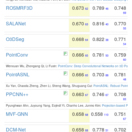
ROSMRF3D
0.673
0.789
0.748
62
46
69
SALANet
0.670
0.816
0.770
63
40
55
O3DSeg
0.668
0.822
0.771
64
38
54
PointConv
0.666
0.781
0.759
65
50
60
Wenxuan Wu, Zhongang Qi, Li Fuxin:
PointConv: Deep Convolutional Networks on 3D Point
PointASNL
0.666
0.703
0.781
65
88
48
Xu Yan, Chaoda Zheng, Zhen Li, Sheng Wang, Shuguang Cui:
PointASNL: Robust Point Cl
PPCNN++
0.663
0.746
0.708
67
67
83
Pyunghwan Ahn, Juyoung Yang, Eojindl Yi, Chanho Lee, Junmo Kim:
Projection-based Poin
MVF-GNN
0.658
0.558
0.751
68
110
67
DCM-Net
0.658
0.778
0.702
68
51