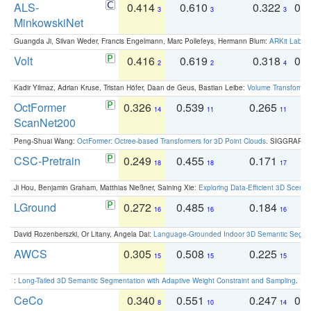
ALS-
0.414
0.610
0.322
0.
3
3
3
MinkowskiNet
Guangda Ji, Silvan Weder, Francis Engelmann, Marc Pollefeys, Hermann Blum:
ARKit Label
Volt
0.416
0.619
0.318
0.
2
2
4
Kadir Yilmaz, Adrian Kruse, Tristan Höfer, Daan de Geus, Bastian Leibe:
Volume Transformer:
OctFormer
0.326
0.539
0.265
0
14
11
11
ScanNet200
Peng-Shuai Wang:
OctFormer: Octree-based Transformers for 3D Point Clouds
. SIGGRAPH 
CSC-Pretrain
0.249
0.455
0.171
0
18
18
17
Ji Hou, Benjamin Graham, Matthias Nießner, Saining Xie:
Exploring Data-Efficient 3D Scene
LGround
0.272
0.485
0.184
0
16
16
16
David Rozenberszki, Or Litany, Angela Dai:
Language-Grounded Indoor 3D Semantic Segment
AWCS
0.305
0.508
0.225
0
15
15
15
:
Long-Tailed 3D Semantic Segmentation with Adaptive Weight Constraint and Sampling
. IC
CeCo
0.340
0.551
0.247
0.
8
10
14