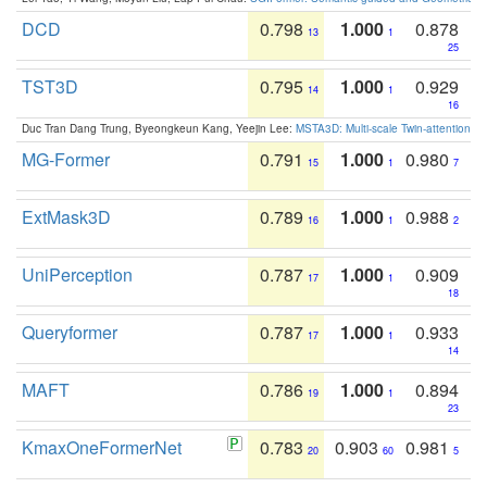
DCD
0.798
1.000
0.878
13
1
25
TST3D
0.795
1.000
0.929
14
1
16
Duc Tran Dang Trung, Byeongkeun Kang, Yeejin Lee:
MSTA3D: Multi-scale Twin-attention f
MG-Former
0.791
1.000
0.980
15
1
7
ExtMask3D
0.789
1.000
0.988
16
1
2
UniPerception
0.787
1.000
0.909
17
1
18
Queryformer
0.787
1.000
0.933
17
1
14
MAFT
0.786
1.000
0.894
19
1
23
KmaxOneFormerNet
0.783
0.903
0.981
20
60
5