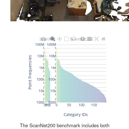
The ScanNet200 benchmark includes both