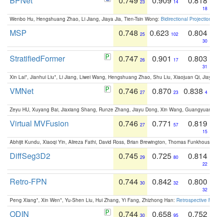
BPNet
0.749
0.909
0.818
23
14
18
Wenbo Hu, Hengshuang Zhao, Li Jiang, Jiaya Jia, Tien-Tsin Wong:
Bidirectional Projection
MSP
0.748
0.623
0.804
25
102
30
StratifiedFormer
0.747
0.901
0.803
26
17
31
Xin Lai*, Jianhui Liu*, Li Jiang, Liwei Wang, Hengshuang Zhao, Shu Liu, Xiaojuan Qi, Jiaya 
VMNet
0.746
0.870
0.838
27
23
4
Zeyu HU, Xuyang Bai, Jiaxiang Shang, Runze Zhang, Jiayu Dong, Xin Wang, Guangyuan S
Virtual MVFusion
0.746
0.771
0.819
27
57
15
Abhijit Kundu, Xiaoqi Yin, Alireza Fathi, David Ross, Brian Brewington, Thomas Funkhouser,
DiffSeg3D2
0.745
0.725
0.814
29
80
22
Retro-FPN
0.744
0.842
0.800
30
32
32
Peng Xiang*, Xin Wen*, Yu-Shen Liu, Hui Zhang, Yi Fang, Zhizhong Han:
Retrospective Fea
ODIN
0.744
0.658
0.752
30
95