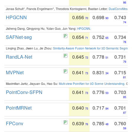
86
Jonas Schult*, Francis Engelmann*, Theodora Kontogianni, Bastian Leibe:
DualConvMesh-Ne
HPGCNN
0.656
0.698
0.743
70
90
74
Jisheng Dang, Qingyong Hu, Yulan Guo, Jun Yang:
HPGCNN
.
SAFNet-seg
0.654
0.752
0.734
71
65
78
Linqing Zhao, Jiwen Lu, Jie Zhou:
Similarity-Aware Fusion Network for 3D Semantic Segment
RandLA-Net
0.645
0.778
0.731
72
51
79
MVPNet
0.641
0.831
0.715
73
34
81
Maximilian Jaritz, Jiayuan Gu, Hao Su:
Multi-view PointNet for 3D Scene Understanding
. GM
PointConv-SFPN
0.641
0.776
0.703
73
53
85
PointMRNet
0.640
0.717
0.701
75
84
87
FPConv
0.639
0.785
0.760
76
48
59