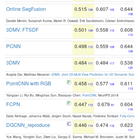
Online SegFusion
0.515
0.607
0.644
108
105
108
Davide Menini, Suryansh Kumar, Martin R. Oswald, Erik Sandstroem, Cristian Sminchisescu,
3DMV, FTSDF
0.501
0.558
0.608
109
110
115
PCNN
0.498
0.559
0.644
110
109
108
3DMV
0.484
0.484
0.538
111
117
120
Angela Dai, Matthias Niessner:
3DMV: Joint 3D-Multi-View Prediction for 3D Semantic Scen
PointCNN with RGB
0.458
0.577
0.611
112
108
113
Yangyan Li, Rui Bu, Mingchao Sun, Baoquan Chen:
PointCNN
. NeurIPS 2018
FCPN
0.447
0.679
0.604
113
91
116
Dario Rethage, Johanna Wald, Jürgen Sturm, Nassir Navab, Federico Tombari:
Fully-Convolu
DGCNN_reproduce
0.446
0.474
0.623
114
118
111
Yue Wang, Yongbin Sun, Ziwei Liu, Sanjay E. Sarma, Michael M. Bronstein, Justin M. Solo