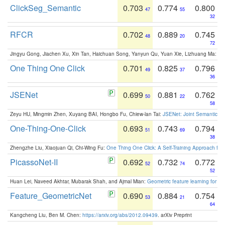
ClickSeg_Semantic
0.703
0.774
0.800
47
55
32
RFCR
0.702
0.889
0.745
48
20
72
Jingyu Gong, Jiachen Xu, Xin Tan, Haichuan Song, Yanyun Qu, Yuan Xie, Lizhuang Ma:
Om
One Thing One Click
0.701
0.825
0.796
49
37
36
JSENet
0.699
0.881
0.762
50
22
58
Zeyu HU, Mingmin Zhen, Xuyang BAI, Hongbo Fu, Chiew-lan Tai:
JSENet: Joint Semantic Se
One-Thing-One-Click
0.693
0.743
0.794
51
69
38
Zhengzhe Liu, Xiaojuan Qi, Chi-Wing Fu:
One Thing One Click: A Self-Training Approach fo
PicassoNet-II
0.692
0.732
0.772
52
74
52
Huan Lei, Naveed Akhtar, Mubarak Shah, and Ajmal Mian:
Geometric feature learning for 3
Feature_GeometricNet
0.690
0.884
0.754
53
21
64
Kangcheng Liu, Ben M. Chen:
https://arxiv.org/abs/2012.09439
. arXiv Preprint