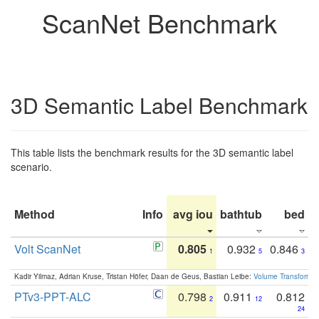
ScanNet Benchmark
3D Semantic Label Benchmark
This table lists the benchmark results for the 3D semantic label
scenario.
Method
Info
avg iou
bathtub
bed
b
Volt ScanNet
0.805
0.932
0.846
1
5
3
Kadir Yilmaz, Adrian Kruse, Tristan Höfer, Daan de Geus, Bastian Leibe:
Volume Transformer:
PTv3-PPT-ALC
0.798
0.911
0.812
2
12
24