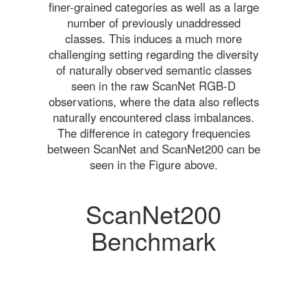
finer-grained categories as well as a large
number of previously unaddressed
classes. This induces a much more
challenging setting regarding the diversity
of naturally observed semantic classes
seen in the raw ScanNet RGB-D
observations, where the data also reflects
naturally encountered class imbalances.
The difference in category frequencies
between ScanNet and ScanNet200 can be
seen in the Figure above.
ScanNet200
Benchmark