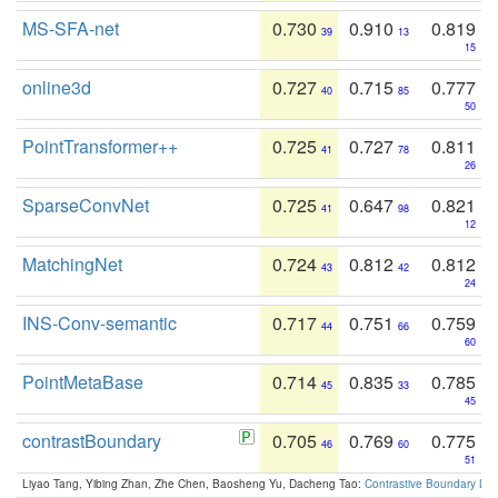
MS-SFA-net
0.730
0.910
0.819
39
13
15
online3d
0.727
0.715
0.777
40
85
50
PointTransformer++
0.725
0.727
0.811
41
78
26
SparseConvNet
0.725
0.647
0.821
41
98
12
MatchingNet
0.724
0.812
0.812
43
42
24
INS-Conv-semantic
0.717
0.751
0.759
44
66
60
PointMetaBase
0.714
0.835
0.785
45
33
45
contrastBoundary
0.705
0.769
0.775
46
60
51
Liyao Tang, Yibing Zhan, Zhe Chen, Baosheng Yu, Dacheng Tao:
Contrastive Boundary Lea