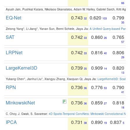
66
Ayush Jain, Pushkal Katara, Nikolaos Gkanatsios, Adam W. Harley, Gabriel Sarch, Kriti Agga
EQ-Net
0.743
0.620
0.799
32
103
35
Zetong Yang*, Li Jiang*, Yanan Sun, Bernt Schiele, Jiaya JIa:
A Unified Query-based Paradi
SAT
0.742
0.860
0.765
33
26
57
LRPNet
0.742
0.816
0.806
33
40
29
LargeKernel3D
0.739
0.909
0.820
35
14
13
Yukang Chen*, Jianhui Liu*, Xiangyu Zhang, Xiaojuan Qi, Jiaya Jia:
LargeKernel3D: Scaling
RPN
0.736
0.776
0.790
36
53
41
MinkowskiNet
0.736
0.859
0.818
36
27
18
C. Choy, J. Gwak, S. Savarese:
4D Spatio-Temporal ConvNets: Minkowski Convolutional Neur
IPCA
0.731
0.890
0.837
38
19
5