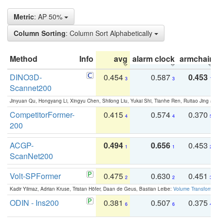
Metric
: AP 50%
Column Sorting
: Column Sort Alphabetically
Method
Info
avg
alarm clock
armchair
DINO3D-
0.454
0.587
0.453
3
3
1
Scannet200
Jinyuan Qu, Hongyang Li, Xingyu Chen, Shilong Liu, Yukai Shi, Tianhe Ren, Ruitao Jing an
CompetitorFormer-
0.415
0.574
0.370
4
4
5
200
ACGP-
0.494
0.656
0.453
1
1
2
ScanNet200
Volt-SPFormer
0.475
0.630
0.451
2
2
3
Kadir Yilmaz, Adrian Kruse, Tristan Höfer, Daan de Geus, Bastian Leibe:
Volume Transformer:
ODIN - Ins200
0.381
0.507
0.375
6
6
4