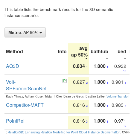
This table lists the benchmark results for the 3D semantic
instance scenario.
Metric
: AP 50%
avg
Method
Info
bathtub
bed
b
ap 50%
AQ3D
0.834
1.000
0.932
1
1
15
Volt-
0.827
1.000
0.981
2
1
6
SPFormerScanNet
Kadir Yilmaz, Adrian Kruse, Tristan Höfer, Daan de Geus, Bastian Leibe:
Volume Transformer:
Competitor-MAFT
0.816
1.000
0.983
3
1
4
PointRel
0.816
1.000
0.971
3
1
10
:
Relation3D: Enhancing Relation Modeling for Point Cloud Instance Segmentation
. CVPR 2