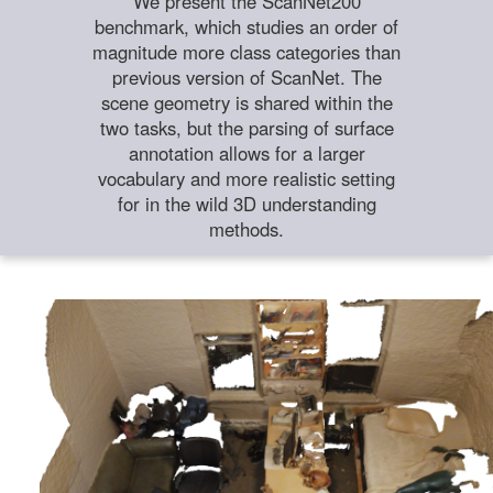
We present the ScanNet200
benchmark, which studies an order of
magnitude more class categories than
previous version of ScanNet. The
scene geometry is shared within the
two tasks, but the parsing of surface
annotation allows for a larger
vocabulary and more realistic setting
for in the wild 3D understanding
methods.