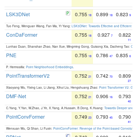
LSK3DNet
0.755
0.899
0.823
18
18
9
Tuo Feng, Wenguan Wang, Fan Ma, Yi Yang:
LSK3DNet: Towards Effective and Efficient 3D
ConDaFormer
0.755
0.927
0.822
18
7
11
Lunhao Duan, Shanshan Zhao, Nan Xue, Mingming Gong, Guisong Xia, Dacheng Tao:
ConD
PNE
0.755
0.786
0.835
18
47
6
P. Hermosilla:
Point Neighborhood Embeddings
.
PointTransformerV2
0.752
0.742
0.809
21
70
27
Xiaoyang Wu, Yixing Lao, Li Jiang, Xihui Liu, Hengshuang Zhao:
Point Transformer V2: Gro
DMF-Net
0.752
0.906
0.793
21
16
40
C.Yang, Y.Yan, W.Zhao, J.Ye, X.Yang, A.Hussain, B.Dong, K.Huang:
Towards Deeper and Be
PointConvFormer
0.749
0.793
0.790
23
45
41
Wenxuan Wu, Qi Shan, Li Fuxin:
PointConvFormer: Revenge of the Point-based Convolutio