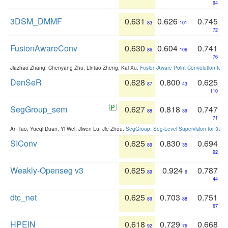
94
3DSM_DMMF
0.631
0.626
0.745
83
101
72
FusionAwareConv
0.630
0.604
0.741
86
106
76
Jiazhao Zhang, Chenyang Zhu, Lintao Zheng, Kai Xu:
Fusion-Aware Point Convolution for
DenSeR
0.628
0.800
0.625
87
43
110
SegGroup_sem
0.627
0.818
0.747
88
39
71
An Tao, Yueqi Duan, Yi Wei, Jiwen Lu, Jie Zhou:
SegGroup: Seg-Level Supervision for 3D 
SIConv
0.625
0.830
0.694
89
35
92
Weakly-Openseg v3
0.625
0.924
0.787
89
9
44
dtc_net
0.625
0.703
0.751
89
88
67
HPEIN
0.618
0.729
0.668
92
76