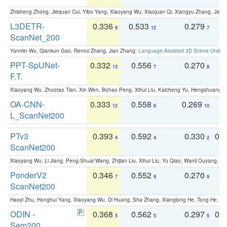
Zhisheng Zhong, Jiequan Cui, Yibo Yang, Xiaoyang Wu, Xiaojuan Qi, Xiangyu Zhang, Jiaya
L3DETR-
0.336
0.533
0.279
0
9
12
7
ScanNet_200
Yanmin Wu, Qiankun Gao, Renrui Zhang, Jian Zhang:
Language-Assisted 3D Scene Unders
PPT-SpUNet-
0.332
0.556
0.270
0
13
7
8
F.T.
Xiaoyang Wu, Zhuotao Tian, Xin Wen, Bohao Peng, Xihui Liu, Kaicheng Yu, Hengshuang 
OA-CNN-
0.333
0.558
0.269
0
12
6
10
L_ScanNet200
PTv3
0.393
0.592
0.330
0.
4
4
2
ScanNet200
Xiaoyang Wu, Li Jiang, Peng-Shuai Wang, Zhijian Liu, Xihui Liu, Yu Qiao, Wanli Ouyang,
PonderV2
0.346
0.552
0.270
0
7
9
9
ScanNet200
Haoyi Zhu, Honghui Yang, Xiaoyang Wu, Di Huang, Sha Zhang, Xianglong He, Tong He, 
ODIN -
0.368
0.562
0.297
0.
5
5
5
Sem200