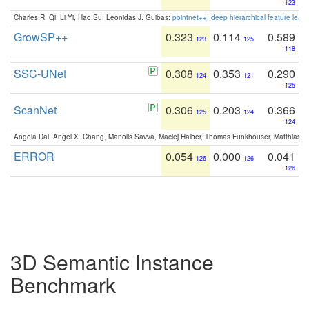
123
Charles R. Qi, Li Yi, Hao Su, Leonidas J. Guibas:
pointnet++: deep hierarchical feature learn
GrowSP++
0.323
0.114
0.589
123
125
118
SSC-UNet
0.308
0.353
0.290
124
121
125
ScanNet
0.306
0.203
0.366
125
124
124
Angela Dai, Angel X. Chang, Manolis Savva, Maciej Halber, Thomas Funkhouser, Matthias N
ERROR
0.054
0.000
0.041
126
126
126
3D Semantic Instance
Benchmark