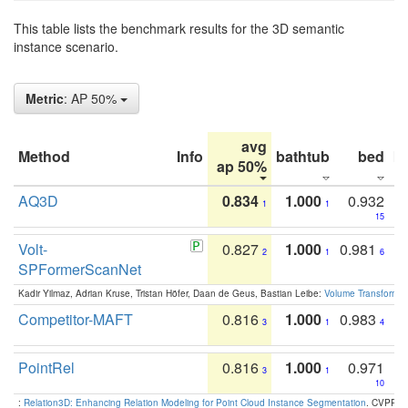
This table lists the benchmark results for the 3D semantic
instance scenario.
Metric
: AP 50%
avg
Method
Info
bathtub
bed
b
ap 50%
AQ3D
0.834
1.000
0.932
1
1
15
Volt-
0.827
1.000
0.981
2
1
6
SPFormerScanNet
Kadir Yilmaz, Adrian Kruse, Tristan Höfer, Daan de Geus, Bastian Leibe:
Volume Transformer:
Competitor-MAFT
0.816
1.000
0.983
3
1
4
PointRel
0.816
1.000
0.971
3
1
10
:
Relation3D: Enhancing Relation Modeling for Point Cloud Instance Segmentation
. CVPR 2