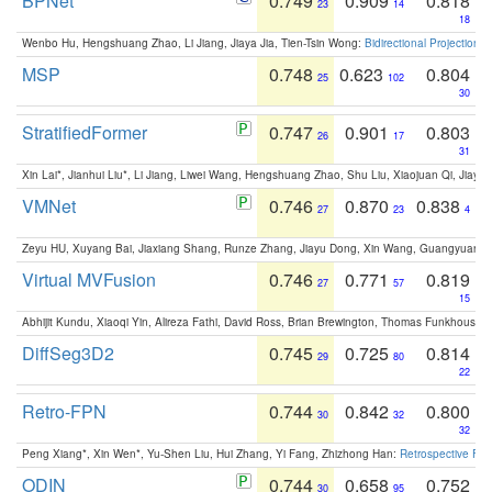
BPNet
0.749
0.909
0.818
23
14
18
Wenbo Hu, Hengshuang Zhao, Li Jiang, Jiaya Jia, Tien-Tsin Wong:
Bidirectional Projection
MSP
0.748
0.623
0.804
25
102
30
StratifiedFormer
0.747
0.901
0.803
26
17
31
Xin Lai*, Jianhui Liu*, Li Jiang, Liwei Wang, Hengshuang Zhao, Shu Liu, Xiaojuan Qi, Jiaya 
VMNet
0.746
0.870
0.838
27
23
4
Zeyu HU, Xuyang Bai, Jiaxiang Shang, Runze Zhang, Jiayu Dong, Xin Wang, Guangyuan S
Virtual MVFusion
0.746
0.771
0.819
27
57
15
Abhijit Kundu, Xiaoqi Yin, Alireza Fathi, David Ross, Brian Brewington, Thomas Funkhouser,
DiffSeg3D2
0.745
0.725
0.814
29
80
22
Retro-FPN
0.744
0.842
0.800
30
32
32
Peng Xiang*, Xin Wen*, Yu-Shen Liu, Hui Zhang, Yi Fang, Zhizhong Han:
Retrospective Fea
ODIN
0.744
0.658
0.752
30
95