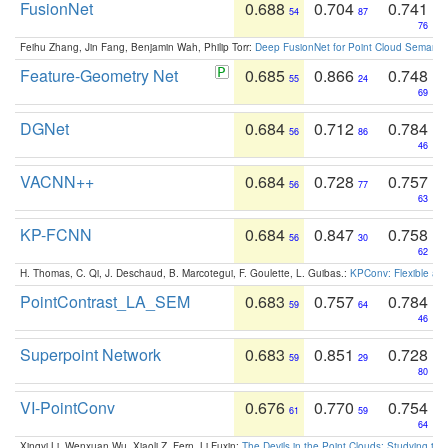
FusionNet
0.688
0.704
0.741
54
87
76
Feihu Zhang, Jin Fang, Benjamin Wah, Philip Torr:
Deep FusionNet for Point Cloud Semanti
Feature-Geometry Net
0.685
0.866
0.748
55
24
69
DGNet
0.684
0.712
0.784
56
86
46
VACNN++
0.684
0.728
0.757
56
77
63
KP-FCNN
0.684
0.847
0.758
56
30
62
H. Thomas, C. Qi, J. Deschaud, B. Marcotegui, F. Goulette, L. Guibas.:
KPConv: Flexible and
PointContrast_LA_SEM
0.683
0.757
0.784
59
64
46
Superpoint Network
0.683
0.851
0.728
59
29
80
VI-PointConv
0.676
0.770
0.754
61
59
64
Xingyi Li, Wenxuan Wu, Xiaoli Z. Fern, Li Fuxin:
The Devils in the Point Clouds: Studying th