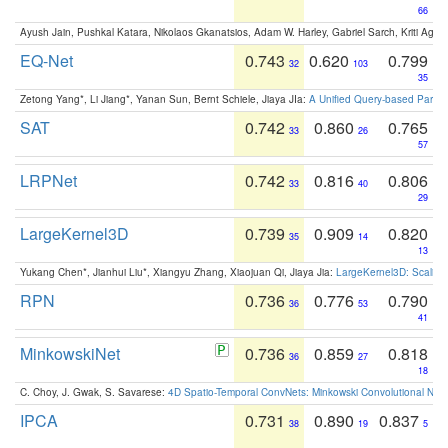
66
Ayush Jain, Pushkal Katara, Nikolaos Gkanatsios, Adam W. Harley, Gabriel Sarch, Kriti Agga
EQ-Net
0.743
0.620
0.799
32
103
35
Zetong Yang*, Li Jiang*, Yanan Sun, Bernt Schiele, Jiaya JIa:
A Unified Query-based Paradi
SAT
0.742
0.860
0.765
33
26
57
LRPNet
0.742
0.816
0.806
33
40
29
LargeKernel3D
0.739
0.909
0.820
35
14
13
Yukang Chen*, Jianhui Liu*, Xiangyu Zhang, Xiaojuan Qi, Jiaya Jia:
LargeKernel3D: Scaling
RPN
0.736
0.776
0.790
36
53
41
MinkowskiNet
0.736
0.859
0.818
36
27
18
C. Choy, J. Gwak, S. Savarese:
4D Spatio-Temporal ConvNets: Minkowski Convolutional Neur
IPCA
0.731
0.890
0.837
38
19
5