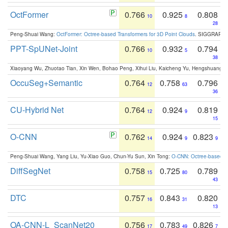
OctFormer
0.766
0.925
0.808
10
8
28
Peng-Shuai Wang:
OctFormer: Octree-based Transformers for 3D Point Clouds
. SIGGRAPH 
PPT-SpUNet-Joint
0.766
0.932
0.794
10
5
38
Xiaoyang Wu, Zhuotao Tian, Xin Wen, Bohao Peng, Xihui Liu, Kaicheng Yu, Hengshuang 
OccuSeg+Semantic
0.764
0.758
0.796
12
63
36
CU-Hybrid Net
0.764
0.924
0.819
12
9
15
O-CNN
0.762
0.924
0.823
14
9
9
Peng-Shuai Wang, Yang Liu, Yu-Xiao Guo, Chun-Yu Sun, Xin Tong:
O-CNN: Octree-based Co
DiffSegNet
0.758
0.725
0.789
15
80
43
DTC
0.757
0.843
0.820
16
31
13
OA-CNN-L_ScanNet20
0.756
0.783
0.826
17
49
7