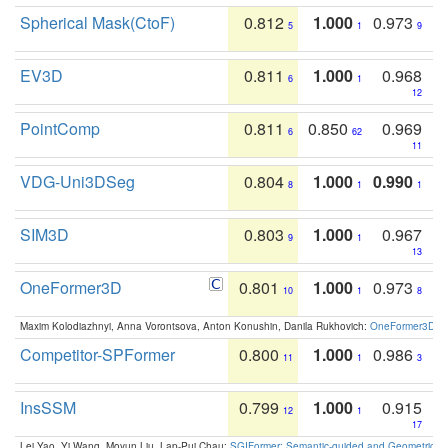
Spherical Mask(CtoF)
0.812
1.000
0.973
5
1
9
EV3D
0.811
1.000
0.968
6
1
12
PointComp
0.811
0.850
0.969
6
62
11
VDG-Uni3DSeg
0.804
1.000
0.990
8
1
1
SIM3D
0.803
1.000
0.967
9
1
13
OneFormer3D
0.801
1.000
0.973
10
1
8
Maxim Kolodiazhnyi, Anna Vorontsova, Anton Konushin, Danila Rukhovich:
OneFormer3D: On
Competitor-SPFormer
0.800
1.000
0.986
11
1
3
InsSSM
0.799
1.000
0.915
12
1
17
Lei Yao, Yi Wang, Moyun Liu, Lap-Pui Chau:
SGIFormer: Semantic-guided and Geometric-en