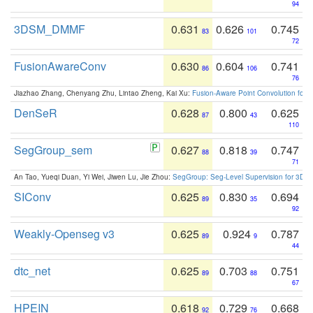
94
3DSM_DMMF
0.631
0.626
0.745
83
101
72
FusionAwareConv
0.630
0.604
0.741
86
106
76
Jiazhao Zhang, Chenyang Zhu, Lintao Zheng, Kai Xu:
Fusion-Aware Point Convolution for
DenSeR
0.628
0.800
0.625
87
43
110
SegGroup_sem
0.627
0.818
0.747
88
39
71
An Tao, Yueqi Duan, Yi Wei, Jiwen Lu, Jie Zhou:
SegGroup: Seg-Level Supervision for 3D 
SIConv
0.625
0.830
0.694
89
35
92
Weakly-Openseg v3
0.625
0.924
0.787
89
9
44
dtc_net
0.625
0.703
0.751
89
88
67
HPEIN
0.618
0.729
0.668
92
76