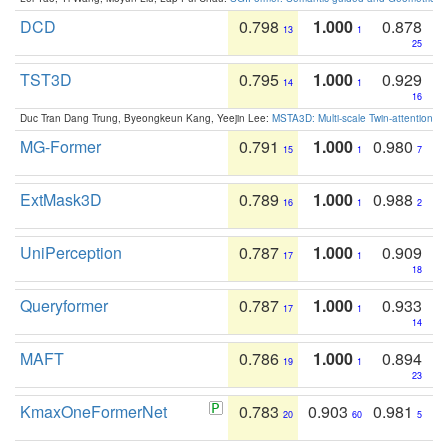
DCD
0.798
1.000
0.878
13
1
25
TST3D
0.795
1.000
0.929
14
1
16
Duc Tran Dang Trung, Byeongkeun Kang, Yeejin Lee:
MSTA3D: Multi-scale Twin-attention f
MG-Former
0.791
1.000
0.980
15
1
7
ExtMask3D
0.789
1.000
0.988
16
1
2
UniPerception
0.787
1.000
0.909
17
1
18
Queryformer
0.787
1.000
0.933
17
1
14
MAFT
0.786
1.000
0.894
19
1
23
KmaxOneFormerNet
0.783
0.903
0.981
20
60
5