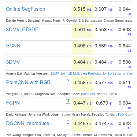
Online SegFusion
0.515
0.607
0.644
108
105
108
Davide Menini, Suryansh Kumar, Martin R. Oswald, Erik Sandstroem, Cristian Sminchisescu,
3DMV, FTSDF
0.501
0.558
0.608
109
110
115
PCNN
0.498
0.559
0.644
110
109
108
3DMV
0.484
0.484
0.538
111
117
120
Angela Dai, Matthias Niessner:
3DMV: Joint 3D-Multi-View Prediction for 3D Semantic Scen
PointCNN with RGB
0.458
0.577
0.611
112
108
113
Yangyan Li, Rui Bu, Mingchao Sun, Baoquan Chen:
PointCNN
. NeurIPS 2018
FCPN
0.447
0.679
0.604
113
91
116
Dario Rethage, Johanna Wald, Jürgen Sturm, Nassir Navab, Federico Tombari:
Fully-Convolu
DGCNN_reproduce
0.446
0.474
0.623
114
118
111
Yue Wang, Yongbin Sun, Ziwei Liu, Sanjay E. Sarma, Michael M. Bronstein, Justin M. Solo