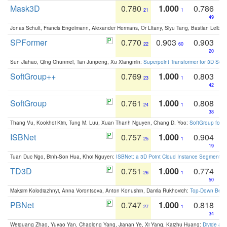
Mask3D
0.780
1.000
0.786
21
1
49
Jonas Schult, Francis Engelmann, Alexander Hermans, Or Litany, Siyu Tang, Bastian Leibe:
SPFormer
0.770
0.903
0.903
22
60
20
Sun Jiahao, Qing Chunmei, Tan Junpeng, Xu Xiangmin:
Superpoint Transformer for 3D Sce
SoftGroup++
0.769
1.000
0.803
23
1
42
SoftGroup
0.761
1.000
0.808
24
1
38
Thang Vu, Kookhoi Kim, Tung M. Luu, Xuan Thanh Nguyen, Chang D. Yoo:
SoftGroup for 
ISBNet
0.757
1.000
0.904
25
1
19
Tuan Duc Ngo, Binh-Son Hua, Khoi Nguyen:
ISBNet: a 3D Point Cloud Instance Segmentat
TD3D
0.751
1.000
0.774
26
1
50
Maksim Kolodiazhnyi, Anna Vorontsova, Anton Konushin, Danila Rukhovich:
Top-Down Beats
PBNet
0.747
1.000
0.818
27
1
34
Weiguang Zhao, Yuyao Yan, Chaolong Yang, Jianan Ye, Xi Yang, Kaizhu Huang:
Divide an