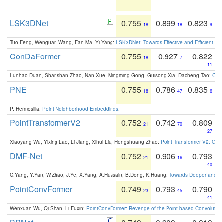
LSK3DNet
0.755
0.899
0.823
18
18
9
Tuo Feng, Wenguan Wang, Fan Ma, Yi Yang:
LSK3DNet: Towards Effective and Efficient 3D
ConDaFormer
0.755
0.927
0.822
18
7
11
Lunhao Duan, Shanshan Zhao, Nan Xue, Mingming Gong, Guisong Xia, Dacheng Tao:
ConD
PNE
0.755
0.786
0.835
18
47
6
P. Hermosilla:
Point Neighborhood Embeddings
.
PointTransformerV2
0.752
0.742
0.809
21
70
27
Xiaoyang Wu, Yixing Lao, Li Jiang, Xihui Liu, Hengshuang Zhao:
Point Transformer V2: Gro
DMF-Net
0.752
0.906
0.793
21
16
40
C.Yang, Y.Yan, W.Zhao, J.Ye, X.Yang, A.Hussain, B.Dong, K.Huang:
Towards Deeper and Be
PointConvFormer
0.749
0.793
0.790
23
45
41
Wenxuan Wu, Qi Shan, Li Fuxin:
PointConvFormer: Revenge of the Point-based Convolutio