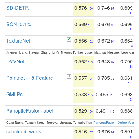
SD-DETR
0.576
0.746
0.609
100
67
114
SQN_0.1%
0.569
0.676
0.696
101
92
91
TextureNet
0.566
0.672
0.664
102
94
103
Jingwei Huang, Haotian Zhang, Li Yi, Thomas Funkerhouser, Matthias Niessner, Leonidas G
DVVNet
0.562
0.648
0.700
103
97
88
Pointnet++ & Feature
0.557
0.735
0.661
104
72
104
GMLPs
0.538
0.495
0.693
105
115
93
PanopticFusion-label
0.529
0.491
0.688
106
116
97
Gaku Narita, Takashi Seno, Tomoya Ishikawa, Yohsuke Kaji:
PanopticFusion: Online Volumet
subcloud_weak
0.516
0.676
0.591
107
92
117