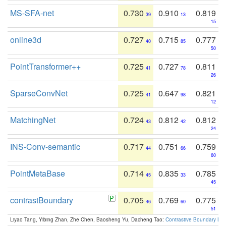
MS-SFA-net
0.730
0.910
0.819
39
13
15
online3d
0.727
0.715
0.777
40
85
50
PointTransformer++
0.725
0.727
0.811
41
78
26
SparseConvNet
0.725
0.647
0.821
41
98
12
MatchingNet
0.724
0.812
0.812
43
42
24
INS-Conv-semantic
0.717
0.751
0.759
44
66
60
PointMetaBase
0.714
0.835
0.785
45
33
45
contrastBoundary
0.705
0.769
0.775
46
60
51
Liyao Tang, Yibing Zhan, Zhe Chen, Baosheng Yu, Dacheng Tao:
Contrastive Boundary Lea