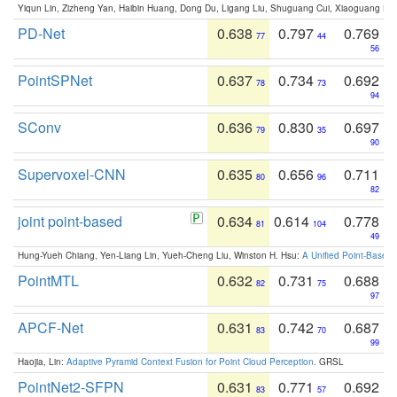
Yiqun Lin, Zizheng Yan, Haibin Huang, Dong Du, Ligang Liu, Shuguang Cui, Xiaoguang Ha
PD-Net
0.638
0.797
0.769
77
44
56
PointSPNet
0.637
0.734
0.692
78
73
94
SConv
0.636
0.830
0.697
79
35
90
Supervoxel-CNN
0.635
0.656
0.711
80
96
82
joint point-based
0.634
0.614
0.778
81
104
49
Hung-Yueh Chiang, Yen-Liang Lin, Yueh-Cheng Liu, Winston H. Hsu:
A Unified Point-Based
PointMTL
0.632
0.731
0.688
82
75
97
APCF-Net
0.631
0.742
0.687
83
70
99
Haojia, Lin:
Adaptive Pyramid Context Fusion for Point Cloud Perception
. GRSL
PointNet2-SFPN
0.631
0.771
0.692
83
57