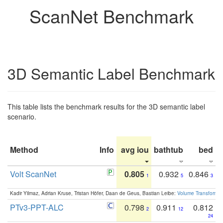
ScanNet Benchmark
3D Semantic Label Benchmark
This table lists the benchmark results for the 3D semantic label
scenario.
Method
Info
avg iou
bathtub
bed
b
Volt ScanNet
0.805
0.932
0.846
1
5
3
Kadir Yilmaz, Adrian Kruse, Tristan Höfer, Daan de Geus, Bastian Leibe:
Volume Transformer:
PTv3-PPT-ALC
0.798
0.911
0.812
2
12
24