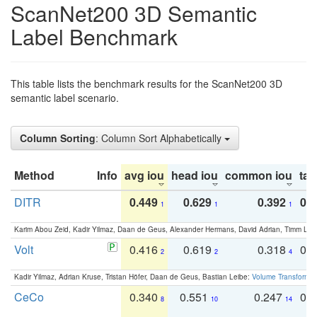
ScanNet200 3D Semantic
Label Benchmark
This table lists the benchmark results for the ScanNet200 3D
semantic label scenario.
Column Sorting
: Column Sort Alphabetically
Method
Info
avg iou
head iou
common iou
tail
DITR
0.449
0.629
0.392
0.2
1
1
1
Karim Abou Zeid, Kadir Yilmaz, Daan de Geus, Alexander Hermans, David Adrian, Timm Lind
Volt
0.416
0.619
0.318
0.
2
2
4
Kadir Yilmaz, Adrian Kruse, Tristan Höfer, Daan de Geus, Bastian Leibe:
Volume Transformer:
CeCo
0.340
0.551
0.247
0.
8
10
14