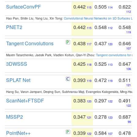
SurfaceConvPF
0.442
0.505
0.622
115
114
112
Hao Pan, Shilin Liu, Yang Liu, Xin Tong:
Convolutional Neural Networks on 3D Surfaces Usin
PNET2
0.442
0.548
0.548
115
112
119
Tangent Convolutions
0.438
0.437
0.646
117
120
107
Maxim Tatarchenko, Jaesik Park, Vladlen Koltun, Qian-Yi Zhou:
Tangent convolutions for den
3DWSSS
0.425
0.525
0.647
118
113
106
SPLAT Net
0.393
0.472
0.511
119
119
121
Hang Su, Varun Jampani, Deqing Sun, Subhransu Maji, Evangelos Kalogerakis, Ming-Hsua
ScanNet+FTSDF
0.383
0.297
0.491
120
122
122
MSSP2
0.347
0.278
0.687
121
123
99
PointNet++
0.339
0.584
0.478
122
107