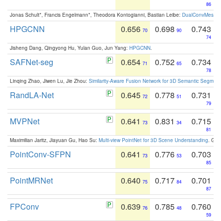
86
Jonas Schult*, Francis Engelmann*, Theodora Kontogianni, Bastian Leibe:
DualConvMesh-Ne
HPGCNN
0.656
0.698
0.743
70
90
74
Jisheng Dang, Qingyong Hu, Yulan Guo, Jun Yang:
HPGCNN
.
SAFNet-seg
0.654
0.752
0.734
71
65
78
Linqing Zhao, Jiwen Lu, Jie Zhou:
Similarity-Aware Fusion Network for 3D Semantic Segment
RandLA-Net
0.645
0.778
0.731
72
51
79
MVPNet
0.641
0.831
0.715
73
34
81
Maximilian Jaritz, Jiayuan Gu, Hao Su:
Multi-view PointNet for 3D Scene Understanding
. GM
PointConv-SFPN
0.641
0.776
0.703
73
53
85
PointMRNet
0.640
0.717
0.701
75
84
87
FPConv
0.639
0.785
0.760
76
48
59