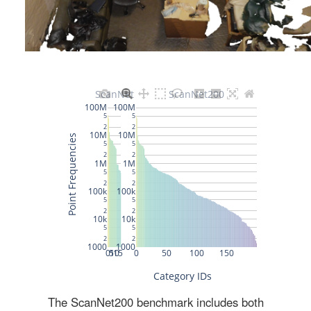
The ScanNet200 benchmark includes both