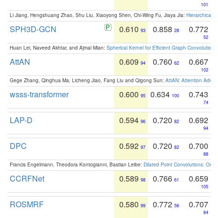
101
Li Jiang, Hengshuang Zhao, Shu Liu, Xiaoyong Shen, Chi-Wing Fu, Jiaya Jia:
Hierarchical 
SPH3D-GCN
0.610
0.858
0.772
93
28
52
Huan Lei, Naveed Akhtar, and Ajmal Mian:
Spherical Kernel for Efficient Graph Convolution
AttAN
0.609
0.760
0.667
94
62
102
Gege Zhang, Qinghua Ma, Licheng Jiao, Fang Liu and Qigong Sun:
AttAN: Attention Adver
wsss-transformer
0.600
0.634
0.743
95
100
74
LAP-D
0.594
0.720
0.692
96
82
94
DPC
0.592
0.720
0.700
97
82
88
Francis Engelmann, Theodora Kontogianni, Bastian Leibe:
Dilated Point Convolutions: On t
CCRFNet
0.589
0.766
0.659
98
61
105
ROSMRF
0.580
0.772
0.707
99
56
84