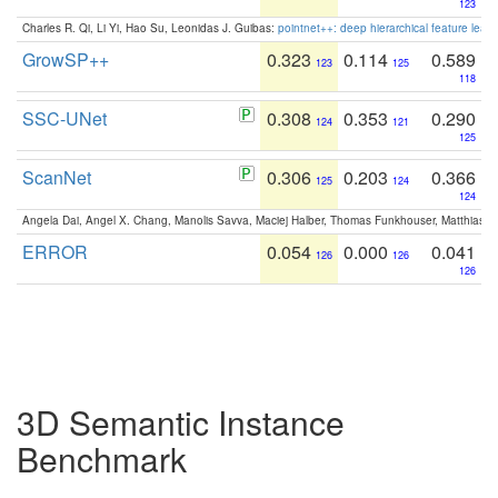
123
Charles R. Qi, Li Yi, Hao Su, Leonidas J. Guibas:
pointnet++: deep hierarchical feature learn
GrowSP++
0.323
0.114
0.589
123
125
118
SSC-UNet
0.308
0.353
0.290
124
121
125
ScanNet
0.306
0.203
0.366
125
124
124
Angela Dai, Angel X. Chang, Manolis Savva, Maciej Halber, Thomas Funkhouser, Matthias N
ERROR
0.054
0.000
0.041
126
126
126
3D Semantic Instance
Benchmark