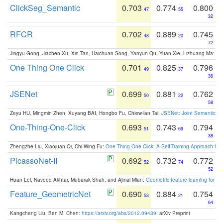
ClickSeg_Semantic
0.703
0.774
0.800
47
55
32
RFCR
0.702
0.889
0.745
48
20
72
Jingyu Gong, Jiachen Xu, Xin Tan, Haichuan Song, Yanyun Qu, Yuan Xie, Lizhuang Ma:
Om
One Thing One Click
0.701
0.825
0.796
49
37
36
JSENet
0.699
0.881
0.762
50
22
58
Zeyu HU, Mingmin Zhen, Xuyang BAI, Hongbo Fu, Chiew-lan Tai:
JSENet: Joint Semantic Se
One-Thing-One-Click
0.693
0.743
0.794
51
69
38
Zhengzhe Liu, Xiaojuan Qi, Chi-Wing Fu:
One Thing One Click: A Self-Training Approach fo
PicassoNet-II
0.692
0.732
0.772
52
74
52
Huan Lei, Naveed Akhtar, Mubarak Shah, and Ajmal Mian:
Geometric feature learning for 3
Feature_GeometricNet
0.690
0.884
0.754
53
21
64
Kangcheng Liu, Ben M. Chen:
https://arxiv.org/abs/2012.09439
. arXiv Preprint