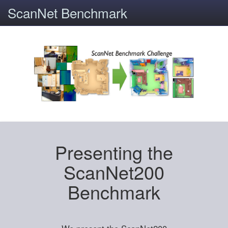
ScanNet Benchmark
Presenting the
ScanNet200
Benchmark