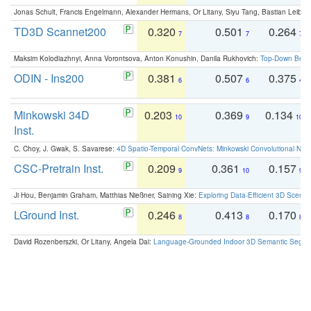
Jonas Schult, Francis Engelmann, Alexander Hermans, Or Litany, Siyu Tang, Bastian Leibe:
TD3D Scannet200
0.320
0.501
0.264
7
7
7
Maksim Kolodiazhnyi, Anna Vorontsova, Anton Konushin, Danila Rukhovich:
Top-Down Beats
ODIN - Ins200
0.381
0.507
0.375
6
6
4
Minkowski 34D
0.203
0.369
0.134
10
9
10
Inst.
C. Choy, J. Gwak, S. Savarese:
4D Spatio-Temporal ConvNets: Minkowski Convolutional Neur
CSC-Pretrain Inst.
0.209
0.361
0.157
9
10
9
Ji Hou, Benjamin Graham, Matthias Nießner, Saining Xie:
Exploring Data-Efficient 3D Scene
LGround Inst.
0.246
0.413
0.170
8
8
8
David Rozenberszki, Or Litany, Angela Dai:
Language-Grounded Indoor 3D Semantic Segment