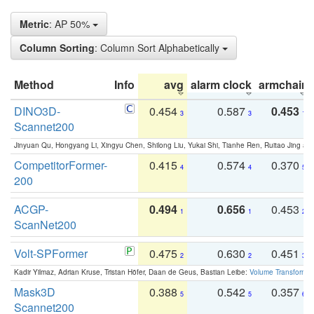
Metric
: AP 50%
Column Sorting
: Column Sort Alphabetically
Method
Info
avg
alarm clock
armchair
DINO3D-
0.454
0.587
0.453
3
3
1
Scannet200
Jinyuan Qu, Hongyang Li, Xingyu Chen, Shilong Liu, Yukai Shi, Tianhe Ren, Ruitao Jing an
CompetitorFormer-
0.415
0.574
0.370
4
4
5
200
ACGP-
0.494
0.656
0.453
1
1
2
ScanNet200
Volt-SPFormer
0.475
0.630
0.451
2
2
3
Kadir Yilmaz, Adrian Kruse, Tristan Höfer, Daan de Geus, Bastian Leibe:
Volume Transformer:
Mask3D
0.388
0.542
0.357
5
5
6
Scannet200