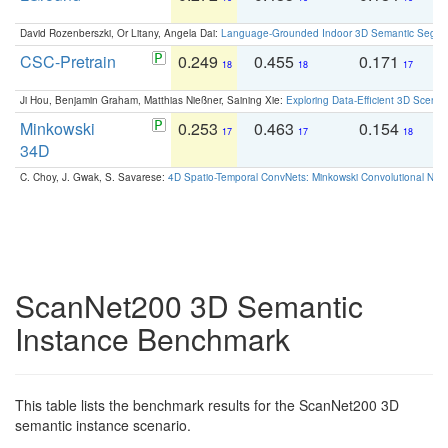
David Rozenberszki, Or Litany, Angela Dai:
Language-Grounded Indoor 3D Semantic Segment
CSC-Pretrain
0.249
0.455
0.171
0
18
18
17
Ji Hou, Benjamin Graham, Matthias Nießner, Saining Xie:
Exploring Data-Efficient 3D Scene
Minkowski
0.253
0.463
0.154
0
17
17
18
34D
C. Choy, J. Gwak, S. Savarese:
4D Spatio-Temporal ConvNets: Minkowski Convolutional Neur
ScanNet200 3D Semantic
Instance Benchmark
This table lists the benchmark results for the ScanNet200 3D
semantic instance scenario.