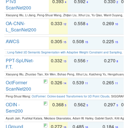
PTv3
0.393
0.592
0.330
0.
4
4
2
ScanNet200
Xiaoyang Wu, Li Jiang, Peng-Shuai Wang, Zhijian Liu, Xihui Liu, Yu Qiao, Wanli Ouyang,
OA-CNN-
0.333
0.558
0.269
0
12
6
10
L_ScanNet200
AWCS
0.305
0.508
0.225
0
15
15
15
:
Long-Tailed 3D Semantic Segmentation with Adaptive Weight Constraint and Sampling
. IC
PPT-SpUNet-
0.332
0.556
0.270
0
13
7
8
F.T.
Xiaoyang Wu, Zhuotao Tian, Xin Wen, Bohao Peng, Xihui Liu, Kaicheng Yu, Hengshuang 
OctFormer
0.326
0.539
0.265
0
14
11
11
ScanNet200
Peng-Shuai Wang:
OctFormer: Octree-based Transformers for 3D Point Clouds
. SIGGRAPH 
ODIN -
0.368
0.562
0.297
0.
5
5
5
Sem200
Ayush Jain, Pushkal Katara, Nikolaos Gkanatsios, Adam W. Harley, Gabriel Sarch, Kriti Agga
LGround
0.272
0.485
0.184
0
16
16
16