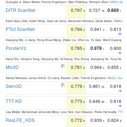
Guangda Ji, Silvan Weder, Francis Engelmann, Marc Pollefeys, Hermann Blum:
ARKit Label
DITR ScanNet
0.797
0.727
0.869
3
78
1
Karim Abou Zeid, Kadir Yilmaz, Daan de Geus, Alexander Hermans, David Adrian, Timm Lind
PTv3 ScanNet
0.794
0.941
0.813
4
3
23
Xiaoyang Wu, Li Jiang, Peng-Shuai Wang, Zhijian Liu, Xihui Liu, Yu Qiao, Wanli Ouyang,
PonderV2
0.785
0.978
0.800
5
1
32
Haoyi Zhu, Honghui Yang, Xiaoyang Wu, Di Huang, Sha Zhang, Xianglong He, Tong He, 
Mix3D
0.781
0.964
0.855
6
2
2
Alexey Nekrasov, Jonas Schult, Or Litany, Bastian Leibe, Francis Engelmann:
Mix3D: Out-of
Swin3D
0.779
0.861
0.818
7
25
18
TTT-KD
0.773
0.646
0.818
8
99
18
Lisa Weijler, Muhammad Jehanzeb Mirza, Leon Sick, Can Ekkazan, Pedro Hermosilla:
TTT-KD
ResLFE_HDS
0.772
0.939
0.824
9
4
8