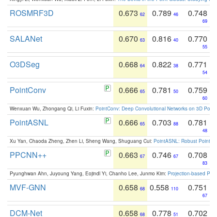
ROSMRF3D
0.673
0.789
0.748
62
46
69
SALANet
0.670
0.816
0.770
63
40
55
O3DSeg
0.668
0.822
0.771
64
38
54
PointConv
0.666
0.781
0.759
65
50
60
Wenxuan Wu, Zhongang Qi, Li Fuxin:
PointConv: Deep Convolutional Networks on 3D Point
PointASNL
0.666
0.703
0.781
65
88
48
Xu Yan, Chaoda Zheng, Zhen Li, Sheng Wang, Shuguang Cui:
PointASNL: Robust Point Cl
PPCNN++
0.663
0.746
0.708
67
67
83
Pyunghwan Ahn, Juyoung Yang, Eojindl Yi, Chanho Lee, Junmo Kim:
Projection-based Poin
MVF-GNN
0.658
0.558
0.751
68
110
67
DCM-Net
0.658
0.778
0.702
68
51