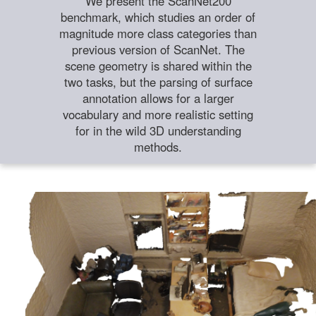
We present the ScanNet200
benchmark, which studies an order of
magnitude more class categories than
previous version of ScanNet. The
scene geometry is shared within the
two tasks, but the parsing of surface
annotation allows for a larger
vocabulary and more realistic setting
for in the wild 3D understanding
methods.