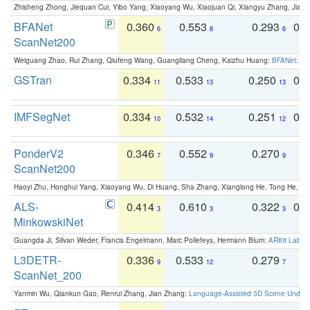
Zhisheng Zhong, Jiequan Cui, Yibo Yang, Xiaoyang Wu, Xiaojuan Qi, Xiangyu Zhang, Jiaya
BFANet
0.360
0.553
0.293
0.
6
8
6
ScanNet200
Weiguang Zhao, Rui Zhang, Qiufeng Wang, Guangliang Cheng, Kaizhu Huang:
BFANet: Rev
GSTran
0.334
0.533
0.250
0.
11
13
13
IMFSegNet
0.334
0.532
0.251
0.
10
14
12
PonderV2
0.346
0.552
0.270
0
7
9
9
ScanNet200
Haoyi Zhu, Honghui Yang, Xiaoyang Wu, Di Huang, Sha Zhang, Xianglong He, Tong He, 
ALS-
0.414
0.610
0.322
0.
3
3
3
MinkowskiNet
Guangda Ji, Silvan Weder, Francis Engelmann, Marc Pollefeys, Hermann Blum:
ARKit Label
L3DETR-
0.336
0.533
0.279
0
9
12
7
ScanNet_200
Yanmin Wu, Qiankun Gao, Renrui Zhang, Jian Zhang:
Language-Assisted 3D Scene Unders