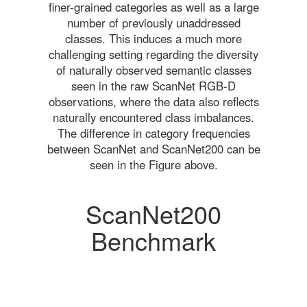
finer-grained categories as well as a large
number of previously unaddressed
classes. This induces a much more
challenging setting regarding the diversity
of naturally observed semantic classes
seen in the raw ScanNet RGB-D
observations, where the data also reflects
naturally encountered class imbalances.
The difference in category frequencies
between ScanNet and ScanNet200 can be
seen in the Figure above.
ScanNet200
Benchmark