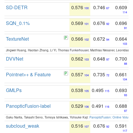
SD-DETR
0.576
0.746
0.609
100
67
114
SQN_0.1%
0.569
0.676
0.696
101
92
91
TextureNet
0.566
0.672
0.664
102
94
103
Jingwei Huang, Haotian Zhang, Li Yi, Thomas Funkerhouser, Matthias Niessner, Leonidas G
DVVNet
0.562
0.648
0.700
103
97
88
Pointnet++ & Feature
0.557
0.735
0.661
104
72
104
GMLPs
0.538
0.495
0.693
105
115
93
PanopticFusion-label
0.529
0.491
0.688
106
116
97
Gaku Narita, Takashi Seno, Tomoya Ishikawa, Yohsuke Kaji:
PanopticFusion: Online Volumet
subcloud_weak
0.516
0.676
0.591
107
92
117