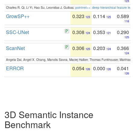
123
Charles R. Qi, Li Yi, Hao Su, Leonidas J. Guibas:
pointnet++: deep hierarchical feature learn
GrowSP++
0.323
0.114
0.589
123
125
118
SSC-UNet
0.308
0.353
0.290
124
121
125
ScanNet
0.306
0.203
0.366
125
124
124
Angela Dai, Angel X. Chang, Manolis Savva, Maciej Halber, Thomas Funkhouser, Matthias N
ERROR
0.054
0.000
0.041
126
126
126
3D Semantic Instance
Benchmark