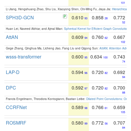
101
Li Jiang, Hengshuang Zhao, Shu Liu, Xiaoyong Shen, Chi-Wing Fu, Jiaya Jia:
Hierarchical 
SPH3D-GCN
0.610
0.858
0.772
93
28
52
Huan Lei, Naveed Akhtar, and Ajmal Mian:
Spherical Kernel for Efficient Graph Convolution
AttAN
0.609
0.760
0.667
94
62
102
Gege Zhang, Qinghua Ma, Licheng Jiao, Fang Liu and Qigong Sun:
AttAN: Attention Adver
wsss-transformer
0.600
0.634
0.743
95
100
74
LAP-D
0.594
0.720
0.692
96
82
94
DPC
0.592
0.720
0.700
97
82
88
Francis Engelmann, Theodora Kontogianni, Bastian Leibe:
Dilated Point Convolutions: On t
CCRFNet
0.589
0.766
0.659
98
61
105
ROSMRF
0.580
0.772
0.707
99
56
84