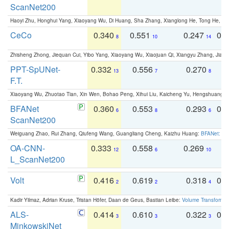
ScanNet200
Haoyi Zhu, Honghui Yang, Xiaoyang Wu, Di Huang, Sha Zhang, Xianglong He, Tong He, 
CeCo
0.340
0.551
0.247
0.
8
10
14
Zhisheng Zhong, Jiequan Cui, Yibo Yang, Xiaoyang Wu, Xiaojuan Qi, Xiangyu Zhang, Jiaya
PPT-SpUNet-
0.332
0.556
0.270
0
13
7
8
F.T.
Xiaoyang Wu, Zhuotao Tian, Xin Wen, Bohao Peng, Xihui Liu, Kaicheng Yu, Hengshuang 
BFANet
0.360
0.553
0.293
0.
6
8
6
ScanNet200
Weiguang Zhao, Rui Zhang, Qiufeng Wang, Guangliang Cheng, Kaizhu Huang:
BFANet: Rev
OA-CNN-
0.333
0.558
0.269
0
12
6
10
L_ScanNet200
Volt
0.416
0.619
0.318
0.
2
2
4
Kadir Yilmaz, Adrian Kruse, Tristan Höfer, Daan de Geus, Bastian Leibe:
Volume Transformer:
ALS-
0.414
0.610
0.322
0.
3
3
3
MinkowskiNet