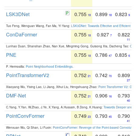
LSK3DNet
0.755
0.899
0.823
18
18
9
Tuo Feng, Wenguan Wang, Fan Ma, Yi Yang:
LSK3DNet: Towards Effective and Efficient 3D
ConDaFormer
0.755
0.927
0.822
18
7
11
Lunhao Duan, Shanshan Zhao, Nan Xue, Mingming Gong, Guisong Xia, Dacheng Tao:
ConD
PNE
0.755
0.786
0.835
18
47
6
P. Hermosilla:
Point Neighborhood Embeddings
.
PointTransformerV2
0.752
0.742
0.809
21
70
27
Xiaoyang Wu, Yixing Lao, Li Jiang, Xihui Liu, Hengshuang Zhao:
Point Transformer V2: Gro
DMF-Net
0.752
0.906
0.793
21
16
40
C.Yang, Y.Yan, W.Zhao, J.Ye, X.Yang, A.Hussain, B.Dong, K.Huang:
Towards Deeper and Be
PointConvFormer
0.749
0.793
0.790
23
45
41
Wenxuan Wu, Qi Shan, Li Fuxin:
PointConvFormer: Revenge of the Point-based Convolutio