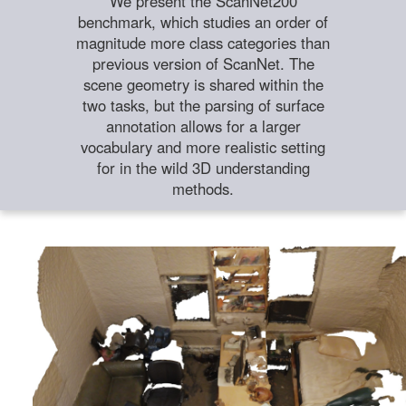
We present the ScanNet200
benchmark, which studies an order of
magnitude more class categories than
previous version of ScanNet. The
scene geometry is shared within the
two tasks, but the parsing of surface
annotation allows for a larger
vocabulary and more realistic setting
for in the wild 3D understanding
methods.