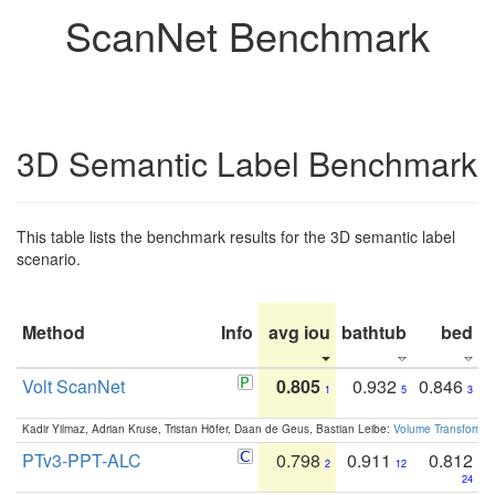
ScanNet Benchmark
3D Semantic Label Benchmark
This table lists the benchmark results for the 3D semantic label
scenario.
Method
Info
avg iou
bathtub
bed
b
Volt ScanNet
0.805
0.932
0.846
1
5
3
Kadir Yilmaz, Adrian Kruse, Tristan Höfer, Daan de Geus, Bastian Leibe:
Volume Transformer:
PTv3-PPT-ALC
0.798
0.911
0.812
2
12
24