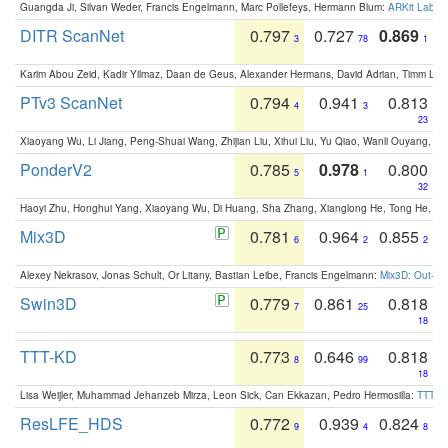
Guangda Ji, Silvan Weder, Francis Engelmann, Marc Pollefeys, Hermann Blum:
ARKit Label
DITR ScanNet
0.797
0.727
0.869
3
78
1
Karim Abou Zeid, Kadir Yilmaz, Daan de Geus, Alexander Hermans, David Adrian, Timm Lind
PTv3 ScanNet
0.794
0.941
0.813
4
3
23
Xiaoyang Wu, Li Jiang, Peng-Shuai Wang, Zhijian Liu, Xihui Liu, Yu Qiao, Wanli Ouyang,
PonderV2
0.785
0.978
0.800
5
1
32
Haoyi Zhu, Honghui Yang, Xiaoyang Wu, Di Huang, Sha Zhang, Xianglong He, Tong He, 
Mix3D
0.781
0.964
0.855
6
2
2
Alexey Nekrasov, Jonas Schult, Or Litany, Bastian Leibe, Francis Engelmann:
Mix3D: Out-of
Swin3D
0.779
0.861
0.818
7
25
18
TTT-KD
0.773
0.646
0.818
8
99
18
Lisa Weijler, Muhammad Jehanzeb Mirza, Leon Sick, Can Ekkazan, Pedro Hermosilla:
TTT-KD
ResLFE_HDS
0.772
0.939
0.824
9
4
8