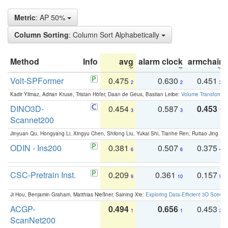
Metric
: AP 50%
Column Sorting
: Column Sort Alphabetically
Method
Info
avg
alarm clock
armchair
Volt-SPFormer
0.475
0.630
0.451
2
2
3
Kadir Yilmaz, Adrian Kruse, Tristan Höfer, Daan de Geus, Bastian Leibe:
Volume Transformer:
DINO3D-
0.454
0.587
0.453
3
3
1
Scannet200
Jinyuan Qu, Hongyang Li, Xingyu Chen, Shilong Liu, Yukai Shi, Tianhe Ren, Ruitao Jing an
ODIN - Ins200
0.381
0.507
0.375
6
6
4
CSC-Pretrain Inst.
0.209
0.361
0.157
9
10
9
Ji Hou, Benjamin Graham, Matthias Nießner, Saining Xie:
Exploring Data-Efficient 3D Scene
ACGP-
0.494
0.656
0.453
1
1
2
ScanNet200