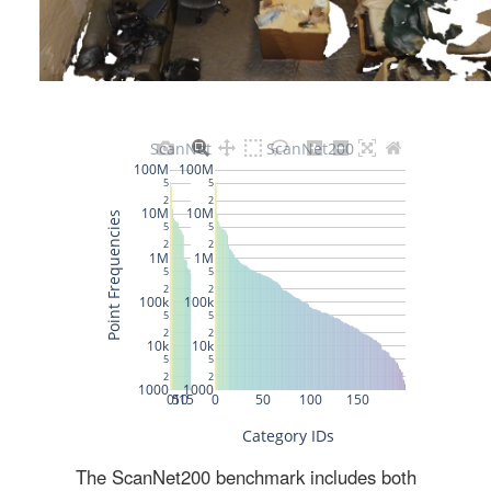
The ScanNet200 benchmark includes both