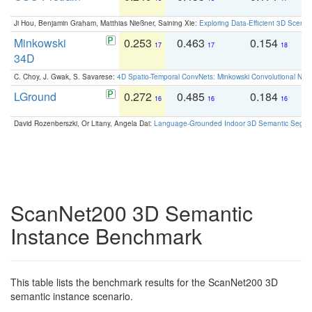
Ji Hou, Benjamin Graham, Matthias Nießner, Saining Xie:
Exploring Data-Efficient 3D Scene
Minkowski
0.253
0.463
0.154
0
17
17
18
34D
C. Choy, J. Gwak, S. Savarese:
4D Spatio-Temporal ConvNets: Minkowski Convolutional Neur
LGround
0.272
0.485
0.184
0
16
16
16
David Rozenberszki, Or Litany, Angela Dai:
Language-Grounded Indoor 3D Semantic Segment
ScanNet200 3D Semantic
Instance Benchmark
This table lists the benchmark results for the ScanNet200 3D
semantic instance scenario.