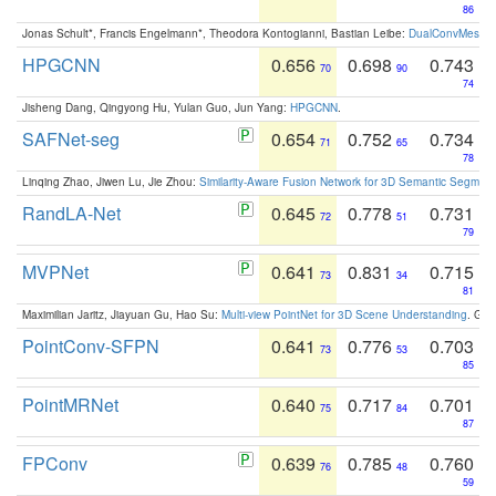
86
Jonas Schult*, Francis Engelmann*, Theodora Kontogianni, Bastian Leibe:
DualConvMesh-Ne
HPGCNN
0.656
0.698
0.743
70
90
74
Jisheng Dang, Qingyong Hu, Yulan Guo, Jun Yang:
HPGCNN
.
SAFNet-seg
0.654
0.752
0.734
71
65
78
Linqing Zhao, Jiwen Lu, Jie Zhou:
Similarity-Aware Fusion Network for 3D Semantic Segment
RandLA-Net
0.645
0.778
0.731
72
51
79
MVPNet
0.641
0.831
0.715
73
34
81
Maximilian Jaritz, Jiayuan Gu, Hao Su:
Multi-view PointNet for 3D Scene Understanding
. GM
PointConv-SFPN
0.641
0.776
0.703
73
53
85
PointMRNet
0.640
0.717
0.701
75
84
87
FPConv
0.639
0.785
0.760
76
48
59