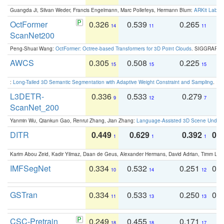
Guangda Ji, Silvan Weder, Francis Engelmann, Marc Pollefeys, Hermann Blum:
ARKit Label
OctFormer
0.326
0.539
0.265
0
14
11
11
ScanNet200
Peng-Shuai Wang:
OctFormer: Octree-based Transformers for 3D Point Clouds
. SIGGRAPH 
AWCS
0.305
0.508
0.225
0
15
15
15
:
Long-Tailed 3D Semantic Segmentation with Adaptive Weight Constraint and Sampling
. IC
L3DETR-
0.336
0.533
0.279
0
9
12
7
ScanNet_200
Yanmin Wu, Qiankun Gao, Renrui Zhang, Jian Zhang:
Language-Assisted 3D Scene Unders
DITR
0.449
0.629
0.392
0.2
1
1
1
Karim Abou Zeid, Kadir Yilmaz, Daan de Geus, Alexander Hermans, David Adrian, Timm Lind
IMFSegNet
0.334
0.532
0.251
0.
10
14
12
GSTran
0.334
0.533
0.250
0.
11
13
13
CSC-Pretrain
0.249
0.455
0.171
0
18
18
17