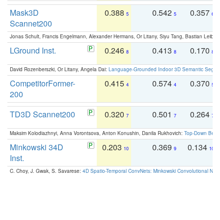
Mask3D
0.388
0.542
0.357
5
5
6
Scannet200
Jonas Schult, Francis Engelmann, Alexander Hermans, Or Litany, Siyu Tang, Bastian Leibe:
LGround Inst.
0.246
0.413
0.170
8
8
8
David Rozenberszki, Or Litany, Angela Dai:
Language-Grounded Indoor 3D Semantic Segment
CompetitorFormer-
0.415
0.574
0.370
4
4
5
200
TD3D Scannet200
0.320
0.501
0.264
7
7
7
Maksim Kolodiazhnyi, Anna Vorontsova, Anton Konushin, Danila Rukhovich:
Top-Down Beats
Minkowski 34D
0.203
0.369
0.134
10
9
10
Inst.
C. Choy, J. Gwak, S. Savarese:
4D Spatio-Temporal ConvNets: Minkowski Convolutional Neur