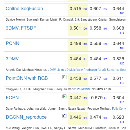
Online SegFusion
0.515
0.607
0.644
108
105
108
Davide Menini, Suryansh Kumar, Martin R. Oswald, Erik Sandstroem, Cristian Sminchisescu,
3DMV, FTSDF
0.501
0.558
0.608
109
110
115
PCNN
0.498
0.559
0.644
110
109
108
3DMV
0.484
0.484
0.538
111
117
120
Angela Dai, Matthias Niessner:
3DMV: Joint 3D-Multi-View Prediction for 3D Semantic Scen
PointCNN with RGB
0.458
0.577
0.611
112
108
113
Yangyan Li, Rui Bu, Mingchao Sun, Baoquan Chen:
PointCNN
. NeurIPS 2018
FCPN
0.447
0.679
0.604
113
91
116
Dario Rethage, Johanna Wald, Jürgen Sturm, Nassir Navab, Federico Tombari:
Fully-Convolu
DGCNN_reproduce
0.446
0.474
0.623
114
118
111
Yue Wang, Yongbin Sun, Ziwei Liu, Sanjay E. Sarma, Michael M. Bronstein, Justin M. Solo