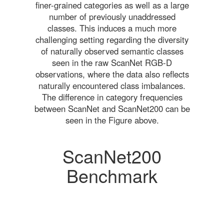
finer-grained categories as well as a large
number of previously unaddressed
classes. This induces a much more
challenging setting regarding the diversity
of naturally observed semantic classes
seen in the raw ScanNet RGB-D
observations, where the data also reflects
naturally encountered class imbalances.
The difference in category frequencies
between ScanNet and ScanNet200 can be
seen in the Figure above.
ScanNet200
Benchmark