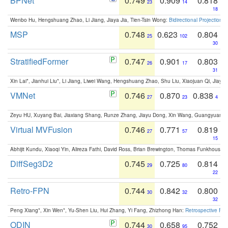
BPNet
0.749
0.909
0.818
23
14
18
Wenbo Hu, Hengshuang Zhao, Li Jiang, Jiaya Jia, Tien-Tsin Wong:
Bidirectional Projection
MSP
0.748
0.623
0.804
25
102
30
StratifiedFormer
0.747
0.901
0.803
26
17
31
Xin Lai*, Jianhui Liu*, Li Jiang, Liwei Wang, Hengshuang Zhao, Shu Liu, Xiaojuan Qi, Jiaya 
VMNet
0.746
0.870
0.838
27
23
4
Zeyu HU, Xuyang Bai, Jiaxiang Shang, Runze Zhang, Jiayu Dong, Xin Wang, Guangyuan S
Virtual MVFusion
0.746
0.771
0.819
27
57
15
Abhijit Kundu, Xiaoqi Yin, Alireza Fathi, David Ross, Brian Brewington, Thomas Funkhouser,
DiffSeg3D2
0.745
0.725
0.814
29
80
22
Retro-FPN
0.744
0.842
0.800
30
32
32
Peng Xiang*, Xin Wen*, Yu-Shen Liu, Hui Zhang, Yi Fang, Zhizhong Han:
Retrospective Fea
ODIN
0.744
0.658
0.752
30
95