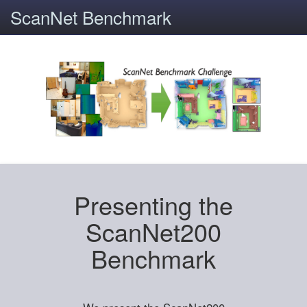
ScanNet Benchmark
Presenting the
ScanNet200
Benchmark