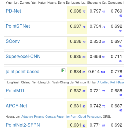
Yiqun Lin, Zizheng Yan, Haibin Huang, Dong Du, Ligang Liu, Shuguang Cui, Xiaoguang Ha
PD-Net
0.638
0.797
0.769
77
44
56
PointSPNet
0.637
0.734
0.692
78
73
94
SConv
0.636
0.830
0.697
79
35
90
Supervoxel-CNN
0.635
0.656
0.711
80
96
82
joint point-based
0.634
0.614
0.778
81
104
49
Hung-Yueh Chiang, Yen-Liang Lin, Yueh-Cheng Liu, Winston H. Hsu:
A Unified Point-Based
PointMTL
0.632
0.731
0.688
82
75
97
APCF-Net
0.631
0.742
0.687
83
70
99
Haojia, Lin:
Adaptive Pyramid Context Fusion for Point Cloud Perception
. GRSL
PointNet2-SFPN
0.631
0.771
0.692
83
57