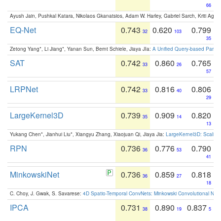
66
Ayush Jain, Pushkal Katara, Nikolaos Gkanatsios, Adam W. Harley, Gabriel Sarch, Kriti Agga
EQ-Net
0.743
0.620
0.799
32
103
35
Zetong Yang*, Li Jiang*, Yanan Sun, Bernt Schiele, Jiaya JIa:
A Unified Query-based Paradi
SAT
0.742
0.860
0.765
33
26
57
LRPNet
0.742
0.816
0.806
33
40
29
LargeKernel3D
0.739
0.909
0.820
35
14
13
Yukang Chen*, Jianhui Liu*, Xiangyu Zhang, Xiaojuan Qi, Jiaya Jia:
LargeKernel3D: Scaling
RPN
0.736
0.776
0.790
36
53
41
MinkowskiNet
0.736
0.859
0.818
36
27
18
C. Choy, J. Gwak, S. Savarese:
4D Spatio-Temporal ConvNets: Minkowski Convolutional Neur
IPCA
0.731
0.890
0.837
38
19
5