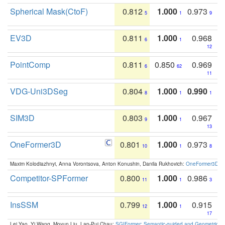
Spherical Mask(CtoF)
0.812
1.000
0.973
5
1
9
EV3D
0.811
1.000
0.968
6
1
12
PointComp
0.811
0.850
0.969
6
62
11
VDG-Uni3DSeg
0.804
1.000
0.990
8
1
1
SIM3D
0.803
1.000
0.967
9
1
13
OneFormer3D
0.801
1.000
0.973
10
1
8
Maxim Kolodiazhnyi, Anna Vorontsova, Anton Konushin, Danila Rukhovich:
OneFormer3D: On
Competitor-SPFormer
0.800
1.000
0.986
11
1
3
InsSSM
0.799
1.000
0.915
12
1
17
Lei Yao, Yi Wang, Moyun Liu, Lap-Pui Chau:
SGIFormer: Semantic-guided and Geometric-en