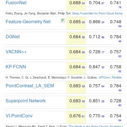
FusionNet
0.688
0.704
0.741
54
87
76
Feihu Zhang, Jin Fang, Benjamin Wah, Philip Torr:
Deep FusionNet for Point Cloud Semanti
Feature-Geometry Net
0.685
0.866
0.748
55
24
69
DGNet
0.684
0.712
0.784
56
86
46
VACNN++
0.684
0.728
0.757
56
77
63
KP-FCNN
0.684
0.847
0.758
56
30
62
H. Thomas, C. Qi, J. Deschaud, B. Marcotegui, F. Goulette, L. Guibas.:
KPConv: Flexible and
PointContrast_LA_SEM
0.683
0.757
0.784
59
64
46
Superpoint Network
0.683
0.851
0.728
59
29
80
VI-PointConv
0.676
0.770
0.754
61
59
64
Xingyi Li, Wenxuan Wu, Xiaoli Z. Fern, Li Fuxin:
The Devils in the Point Clouds: Studying th