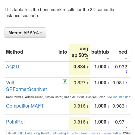
This table lists the benchmark results for the 3D semantic
instance scenario.
Metric
: AP 50%
avg
Method
Info
bathtub
bed
b
ap 50%
AQ3D
0.834
1.000
0.932
1
1
15
Volt-
0.827
1.000
0.981
2
1
6
SPFormerScanNet
Kadir Yilmaz, Adrian Kruse, Tristan Höfer, Daan de Geus, Bastian Leibe:
Volume Transformer:
Competitor-MAFT
0.816
1.000
0.983
3
1
4
PointRel
0.816
1.000
0.971
3
1
10
:
Relation3D: Enhancing Relation Modeling for Point Cloud Instance Segmentation
. CVPR 2