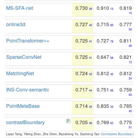
MS-SFA-net
0.730
0.910
0.819
39
13
15
online3d
0.727
0.715
0.777
40
85
50
PointTransformer++
0.725
0.727
0.811
41
78
26
SparseConvNet
0.725
0.647
0.821
41
98
12
MatchingNet
0.724
0.812
0.812
43
42
24
INS-Conv-semantic
0.717
0.751
0.759
44
66
60
PointMetaBase
0.714
0.835
0.785
45
33
45
contrastBoundary
0.705
0.769
0.775
46
60
51
Liyao Tang, Yibing Zhan, Zhe Chen, Baosheng Yu, Dacheng Tao:
Contrastive Boundary Lea