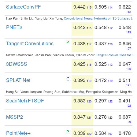
SurfaceConvPF
0.442
0.505
0.622
115
114
112
Hao Pan, Shilin Liu, Yang Liu, Xin Tong:
Convolutional Neural Networks on 3D Surfaces Usin
PNET2
0.442
0.548
0.548
115
112
119
Tangent Convolutions
0.438
0.437
0.646
117
120
107
Maxim Tatarchenko, Jaesik Park, Vladlen Koltun, Qian-Yi Zhou:
Tangent convolutions for den
3DWSSS
0.425
0.525
0.647
118
113
106
SPLAT Net
0.393
0.472
0.511
119
119
121
Hang Su, Varun Jampani, Deqing Sun, Subhransu Maji, Evangelos Kalogerakis, Ming-Hsua
ScanNet+FTSDF
0.383
0.297
0.491
120
122
122
MSSP2
0.347
0.278
0.687
121
123
99
PointNet++
0.339
0.584
0.478
122
107