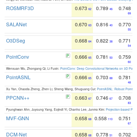
ROSMRF3D
0.673
0.789
0.748
62
46
69
SALANet
0.670
0.816
0.770
63
40
55
O3DSeg
0.668
0.822
0.771
64
38
54
PointConv
0.666
0.781
0.759
65
50
60
Wenxuan Wu, Zhongang Qi, Li Fuxin:
PointConv: Deep Convolutional Networks on 3D Point
PointASNL
0.666
0.703
0.781
65
88
48
Xu Yan, Chaoda Zheng, Zhen Li, Sheng Wang, Shuguang Cui:
PointASNL: Robust Point Cl
PPCNN++
0.663
0.746
0.708
67
67
83
Pyunghwan Ahn, Juyoung Yang, Eojindl Yi, Chanho Lee, Junmo Kim:
Projection-based Poin
MVF-GNN
0.658
0.558
0.751
68
110
67
DCM-Net
0.658
0.778
0.702
68
51