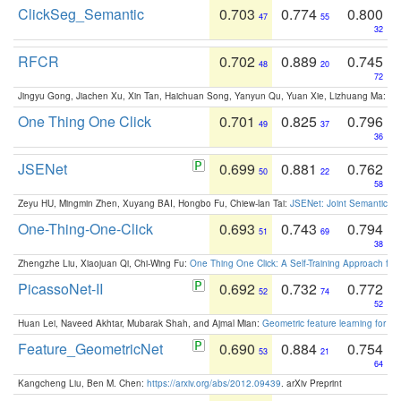
ClickSeg_Semantic
0.703
0.774
0.800
47
55
32
RFCR
0.702
0.889
0.745
48
20
72
Jingyu Gong, Jiachen Xu, Xin Tan, Haichuan Song, Yanyun Qu, Yuan Xie, Lizhuang Ma:
Om
One Thing One Click
0.701
0.825
0.796
49
37
36
JSENet
0.699
0.881
0.762
50
22
58
Zeyu HU, Mingmin Zhen, Xuyang BAI, Hongbo Fu, Chiew-lan Tai:
JSENet: Joint Semantic Se
One-Thing-One-Click
0.693
0.743
0.794
51
69
38
Zhengzhe Liu, Xiaojuan Qi, Chi-Wing Fu:
One Thing One Click: A Self-Training Approach fo
PicassoNet-II
0.692
0.732
0.772
52
74
52
Huan Lei, Naveed Akhtar, Mubarak Shah, and Ajmal Mian:
Geometric feature learning for 3
Feature_GeometricNet
0.690
0.884
0.754
53
21
64
Kangcheng Liu, Ben M. Chen:
https://arxiv.org/abs/2012.09439
. arXiv Preprint