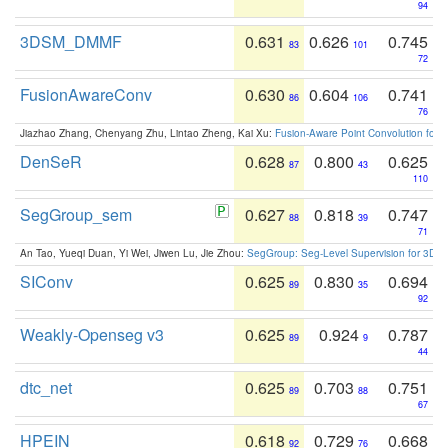
94
3DSM_DMMF
0.631
0.626
0.745
83
101
72
FusionAwareConv
0.630
0.604
0.741
86
106
76
Jiazhao Zhang, Chenyang Zhu, Lintao Zheng, Kai Xu:
Fusion-Aware Point Convolution for
DenSeR
0.628
0.800
0.625
87
43
110
SegGroup_sem
0.627
0.818
0.747
88
39
71
An Tao, Yueqi Duan, Yi Wei, Jiwen Lu, Jie Zhou:
SegGroup: Seg-Level Supervision for 3D 
SIConv
0.625
0.830
0.694
89
35
92
Weakly-Openseg v3
0.625
0.924
0.787
89
9
44
dtc_net
0.625
0.703
0.751
89
88
67
HPEIN
0.618
0.729
0.668
92
76