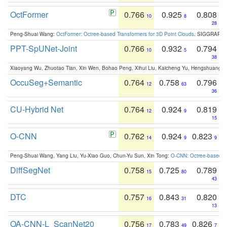
OctFormer
0.766
0.925
0.808
10
8
28
Peng-Shuai Wang:
OctFormer: Octree-based Transformers for 3D Point Clouds
. SIGGRAPH 
PPT-SpUNet-Joint
0.766
0.932
0.794
10
5
38
Xiaoyang Wu, Zhuotao Tian, Xin Wen, Bohao Peng, Xihui Liu, Kaicheng Yu, Hengshuang 
OccuSeg+Semantic
0.764
0.758
0.796
12
63
36
CU-Hybrid Net
0.764
0.924
0.819
12
9
15
O-CNN
0.762
0.924
0.823
14
9
9
Peng-Shuai Wang, Yang Liu, Yu-Xiao Guo, Chun-Yu Sun, Xin Tong:
O-CNN: Octree-based Co
DiffSegNet
0.758
0.725
0.789
15
80
43
DTC
0.757
0.843
0.820
16
31
13
OA-CNN-L_ScanNet20
0.756
0.783
0.826
17
49
7