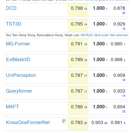
DCD
0.798
1.000
0.878
13
1
25
TST3D
0.795
1.000
0.929
14
1
16
Duc Tran Dang Trung, Byeongkeun Kang, Yeejin Lee:
MSTA3D: Multi-scale Twin-attention f
MG-Former
0.791
1.000
0.980
15
1
7
ExtMask3D
0.789
1.000
0.988
16
1
2
UniPerception
0.787
1.000
0.909
17
1
18
Queryformer
0.787
1.000
0.933
17
1
14
MAFT
0.786
1.000
0.894
19
1
23
KmaxOneFormerNet
0.783
0.903
0.981
20
60
5