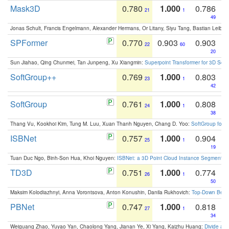
Mask3D
0.780
1.000
0.786
21
1
49
Jonas Schult, Francis Engelmann, Alexander Hermans, Or Litany, Siyu Tang, Bastian Leibe:
SPFormer
0.770
0.903
0.903
22
60
20
Sun Jiahao, Qing Chunmei, Tan Junpeng, Xu Xiangmin:
Superpoint Transformer for 3D Sce
SoftGroup++
0.769
1.000
0.803
23
1
42
SoftGroup
0.761
1.000
0.808
24
1
38
Thang Vu, Kookhoi Kim, Tung M. Luu, Xuan Thanh Nguyen, Chang D. Yoo:
SoftGroup for 
ISBNet
0.757
1.000
0.904
25
1
19
Tuan Duc Ngo, Binh-Son Hua, Khoi Nguyen:
ISBNet: a 3D Point Cloud Instance Segmentat
TD3D
0.751
1.000
0.774
26
1
50
Maksim Kolodiazhnyi, Anna Vorontsova, Anton Konushin, Danila Rukhovich:
Top-Down Beats
PBNet
0.747
1.000
0.818
27
1
34
Weiguang Zhao, Yuyao Yan, Chaolong Yang, Jianan Ye, Xi Yang, Kaizhu Huang:
Divide an