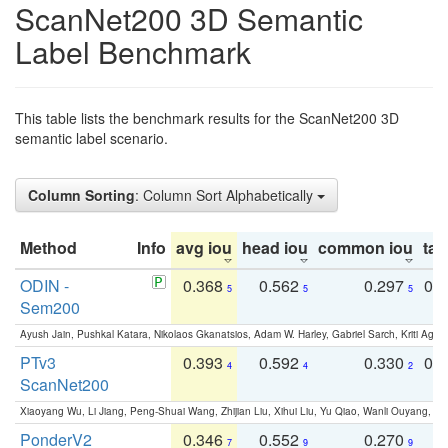
ScanNet200 3D Semantic
Label Benchmark
This table lists the benchmark results for the ScanNet200 3D
semantic label scenario.
Column Sorting
: Column Sort Alphabetically
Method
Info
avg iou
head iou
common iou
tail
ODIN -
0.368
0.562
0.297
0.
5
5
5
Sem200
Ayush Jain, Pushkal Katara, Nikolaos Gkanatsios, Adam W. Harley, Gabriel Sarch, Kriti Agga
PTv3
0.393
0.592
0.330
0.
4
4
2
ScanNet200
Xiaoyang Wu, Li Jiang, Peng-Shuai Wang, Zhijian Liu, Xihui Liu, Yu Qiao, Wanli Ouyang,
PonderV2
0.346
0.552
0.270
0
7
9
9