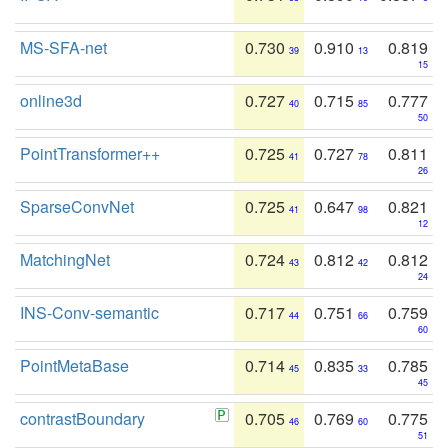
MS-SFA-net
0.730
0.910
0.819
39
13
15
online3d
0.727
0.715
0.777
40
85
50
PointTransformer++
0.725
0.727
0.811
41
78
26
SparseConvNet
0.725
0.647
0.821
41
98
12
MatchingNet
0.724
0.812
0.812
43
42
24
INS-Conv-semantic
0.717
0.751
0.759
44
66
60
PointMetaBase
0.714
0.835
0.785
45
33
45
contrastBoundary
0.705
0.769
0.775
46
60
51