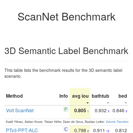
ScanNet Benchmark
3D Semantic Label Benchmark
This table lists the benchmark results for the 3D semantic label
scenario.
Method
Info
avg iou
bathtub
bed
b
Volt ScanNet
0.805
0.932
0.846
1
5
3
Kadir Yilmaz, Adrian Kruse, Tristan Höfer, Daan de Geus, Bastian Leibe:
Volume Transformer:
PTv3-PPT-ALC
0.798
0.911
0.812
2
12