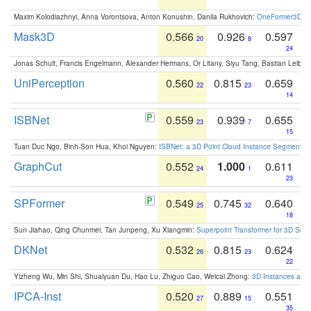
Maxim Kolodiazhnyi, Anna Vorontsova, Anton Konushin, Danila Rukhovich:
OneFormer3D: On
Mask3D
0.566
0.926
0.597
20
8
24
Jonas Schult, Francis Engelmann, Alexander Hermans, Or Litany, Siyu Tang, Bastian Leibe:
UniPerception
0.560
0.815
0.659
22
23
14
ISBNet
0.559
0.939
0.655
23
7
15
Tuan Duc Ngo, Binh-Son Hua, Khoi Nguyen:
ISBNet: a 3D Point Cloud Instance Segmentat
GraphCut
0.552
1.000
0.611
24
1
23
SPFormer
0.549
0.745
0.640
25
32
18
Sun Jiahao, Qing Chunmei, Tan Junpeng, Xu Xiangmin:
Superpoint Transformer for 3D Sce
DKNet
0.532
0.815
0.624
26
23
22
Yizheng Wu, Min Shi, Shuaiyuan Du, Hao Lu, Zhiguo Cao, Weicai Zhong:
3D Instances as 1
IPCA-Inst
0.520
0.889
0.551
27
15
35