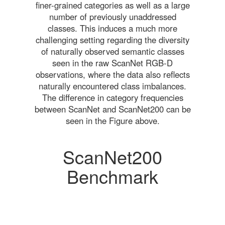
finer-grained categories as well as a large
number of previously unaddressed
classes. This induces a much more
challenging setting regarding the diversity
of naturally observed semantic classes
seen in the raw ScanNet RGB-D
observations, where the data also reflects
naturally encountered class imbalances.
The difference in category frequencies
between ScanNet and ScanNet200 can be
seen in the Figure above.
ScanNet200
Benchmark