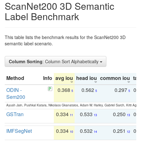
ScanNet200 3D Semantic
Label Benchmark
This table lists the benchmark results for the ScanNet200 3D
semantic label scenario.
Column Sorting
: Column Sort Alphabetically
Method
Info
avg iou
head iou
common iou
tail
ODIN -
0.368
0.562
0.297
0.
5
5
5
Sem200
Ayush Jain, Pushkal Katara, Nikolaos Gkanatsios, Adam W. Harley, Gabriel Sarch, Kriti Agga
GSTran
0.334
0.533
0.250
0.
11
13
13
IMFSegNet
0.334
0.532
0.251
0.
10
14
12