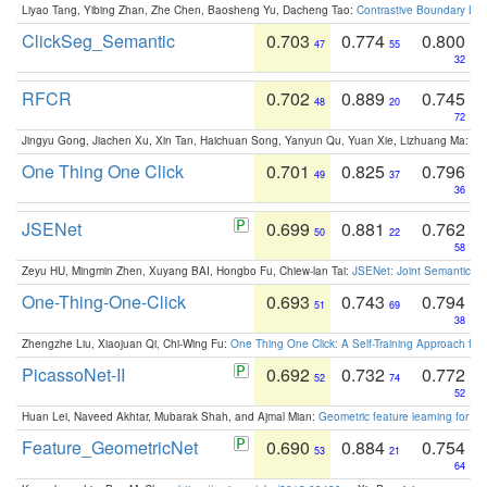
Liyao Tang, Yibing Zhan, Zhe Chen, Baosheng Yu, Dacheng Tao:
Contrastive Boundary Lea
ClickSeg_Semantic
0.703
0.774
0.800
47
55
32
RFCR
0.702
0.889
0.745
48
20
72
Jingyu Gong, Jiachen Xu, Xin Tan, Haichuan Song, Yanyun Qu, Yuan Xie, Lizhuang Ma:
Om
One Thing One Click
0.701
0.825
0.796
49
37
36
JSENet
0.699
0.881
0.762
50
22
58
Zeyu HU, Mingmin Zhen, Xuyang BAI, Hongbo Fu, Chiew-lan Tai:
JSENet: Joint Semantic Se
One-Thing-One-Click
0.693
0.743
0.794
51
69
38
Zhengzhe Liu, Xiaojuan Qi, Chi-Wing Fu:
One Thing One Click: A Self-Training Approach fo
PicassoNet-II
0.692
0.732
0.772
52
74
52
Huan Lei, Naveed Akhtar, Mubarak Shah, and Ajmal Mian:
Geometric feature learning for 3
Feature_GeometricNet
0.690
0.884
0.754
53
21
64