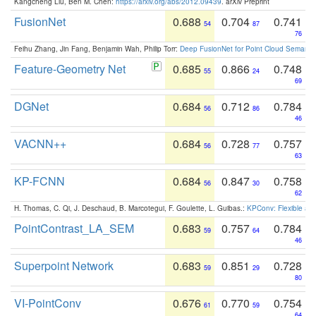
Kangcheng Liu, Ben M. Chen:
https://arxiv.org/abs/2012.09439
. arXiv Preprint
FusionNet
0.688
0.704
0.741
54
87
76
Feihu Zhang, Jin Fang, Benjamin Wah, Philip Torr:
Deep FusionNet for Point Cloud Semanti
Feature-Geometry Net
0.685
0.866
0.748
55
24
69
DGNet
0.684
0.712
0.784
56
86
46
VACNN++
0.684
0.728
0.757
56
77
63
KP-FCNN
0.684
0.847
0.758
56
30
62
H. Thomas, C. Qi, J. Deschaud, B. Marcotegui, F. Goulette, L. Guibas.:
KPConv: Flexible and
PointContrast_LA_SEM
0.683
0.757
0.784
59
64
46
Superpoint Network
0.683
0.851
0.728
59
29
80
VI-PointConv
0.676
0.770
0.754
61
59
64