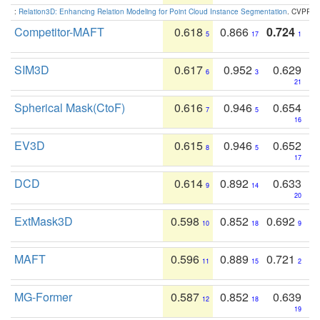
:
Relation3D: Enhancing Relation Modeling for Point Cloud Instance Segmentation
. CVPR 2
Competitor-MAFT
0.618
0.866
0.724
5
17
1
SIM3D
0.617
0.952
0.629
6
3
21
Spherical Mask(CtoF)
0.616
0.946
0.654
7
5
16
EV3D
0.615
0.946
0.652
8
5
17
DCD
0.614
0.892
0.633
9
14
20
ExtMask3D
0.598
0.852
0.692
10
18
9
MAFT
0.596
0.889
0.721
11
15
2
MG-Former
0.587
0.852
0.639
12
18
19