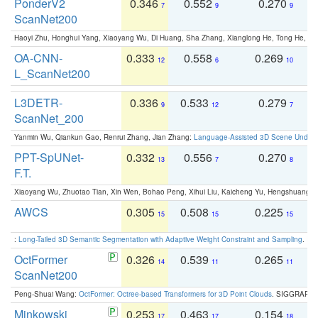
PonderV2
0.346
0.552
0.270
0
7
9
9
ScanNet200
Haoyi Zhu, Honghui Yang, Xiaoyang Wu, Di Huang, Sha Zhang, Xianglong He, Tong He, 
OA-CNN-
0.333
0.558
0.269
0
12
6
10
L_ScanNet200
L3DETR-
0.336
0.533
0.279
0
9
12
7
ScanNet_200
Yanmin Wu, Qiankun Gao, Renrui Zhang, Jian Zhang:
Language-Assisted 3D Scene Unders
PPT-SpUNet-
0.332
0.556
0.270
0
13
7
8
F.T.
Xiaoyang Wu, Zhuotao Tian, Xin Wen, Bohao Peng, Xihui Liu, Kaicheng Yu, Hengshuang 
AWCS
0.305
0.508
0.225
0
15
15
15
:
Long-Tailed 3D Semantic Segmentation with Adaptive Weight Constraint and Sampling
. IC
OctFormer
0.326
0.539
0.265
0
14
11
11
ScanNet200
Peng-Shuai Wang:
OctFormer: Octree-based Transformers for 3D Point Clouds
. SIGGRAPH 
Minkowski
0.253
0.463
0.154
0
17
17
18