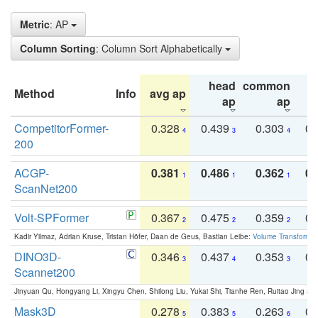
Metric
: AP
Column Sorting
: Column Sort Alphabetically
head
common
Method
Info
avg ap
ta
ap
ap
CompetitorFormer-
0.328
0.439
0.303
0.
4
3
4
200
ACGP-
0.381
0.486
0.362
0.
1
1
1
ScanNet200
Volt-SPFormer
0.367
0.475
0.359
0.
2
2
2
Kadir Yilmaz, Adrian Kruse, Tristan Höfer, Daan de Geus, Bastian Leibe:
Volume Transformer:
DINO3D-
0.346
0.437
0.353
0.
3
4
3
Scannet200
Jinyuan Qu, Hongyang Li, Xingyu Chen, Shilong Liu, Yukai Shi, Tianhe Ren, Ruitao Jing an
Mask3D
0.278
0.383
0.263
0.
5
5
6