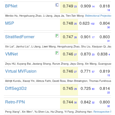
BPNet
0.749
0.909
0.818
23
14
18
Wenbo Hu, Hengshuang Zhao, Li Jiang, Jiaya Jia, Tien-Tsin Wong:
Bidirectional Projection
MSP
0.748
0.623
0.804
25
102
30
StratifiedFormer
0.747
0.901
0.803
26
17
31
Xin Lai*, Jianhui Liu*, Li Jiang, Liwei Wang, Hengshuang Zhao, Shu Liu, Xiaojuan Qi, Jiaya 
VMNet
0.746
0.870
0.838
27
23
4
Zeyu HU, Xuyang Bai, Jiaxiang Shang, Runze Zhang, Jiayu Dong, Xin Wang, Guangyuan S
Virtual MVFusion
0.746
0.771
0.819
27
57
15
Abhijit Kundu, Xiaoqi Yin, Alireza Fathi, David Ross, Brian Brewington, Thomas Funkhouser,
DiffSeg3D2
0.745
0.725
0.814
29
80
22
Retro-FPN
0.744
0.842
0.800
30
32
32
Peng Xiang*, Xin Wen*, Yu-Shen Liu, Hui Zhang, Yi Fang, Zhizhong Han:
Retrospective Fea