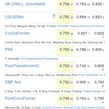
OA-CNN-L_ScanNet20
0.756
0.783
0.826
17
49
7
LSK3DNet
0.755
0.899
0.823
18
18
9
Tuo Feng, Wenguan Wang, Fan Ma, Yi Yang:
LSK3DNet: Towards Effective and Efficient 3D
ConDaFormer
0.755
0.927
0.822
18
7
11
Lunhao Duan, Shanshan Zhao, Nan Xue, Mingming Gong, Guisong Xia, Dacheng Tao:
ConD
PNE
0.755
0.786
0.835
18
47
6
P. Hermosilla:
Point Neighborhood Embeddings
.
PointTransformerV2
0.752
0.742
0.809
21
70
27
Xiaoyang Wu, Yixing Lao, Li Jiang, Xihui Liu, Hengshuang Zhao:
Point Transformer V2: Gro
DMF-Net
0.752
0.906
0.793
21
16
40
C.Yang, Y.Yan, W.Zhao, J.Ye, X.Yang, A.Hussain, B.Dong, K.Huang:
Towards Deeper and Be
PointConvFormer
0.749
0.793
0.790
23
45
41
Wenxuan Wu, Qi Shan, Li Fuxin:
PointConvFormer: Revenge of the Point-based Convolutio