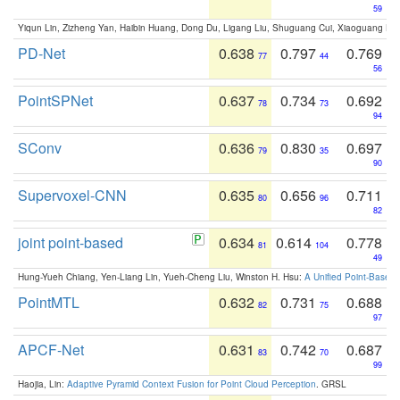
59
Yiqun Lin, Zizheng Yan, Haibin Huang, Dong Du, Ligang Liu, Shuguang Cui, Xiaoguang Ha
PD-Net
0.638
0.797
0.769
77
44
56
PointSPNet
0.637
0.734
0.692
78
73
94
SConv
0.636
0.830
0.697
79
35
90
Supervoxel-CNN
0.635
0.656
0.711
80
96
82
joint point-based
0.634
0.614
0.778
81
104
49
Hung-Yueh Chiang, Yen-Liang Lin, Yueh-Cheng Liu, Winston H. Hsu:
A Unified Point-Based
PointMTL
0.632
0.731
0.688
82
75
97
APCF-Net
0.631
0.742
0.687
83
70
99
Haojia, Lin:
Adaptive Pyramid Context Fusion for Point Cloud Perception
. GRSL