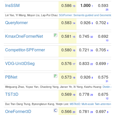
InsSSM
0.586
1.000
0.593
13
1
25
Lei Yao, Yi Wang, Moyun Liu, Lap-Pui Chau:
SGIFormer: Semantic-guided and Geometric-en
Queryformer
0.583
0.926
0.702
14
8
6
KmaxOneFormerNet
0.581
0.745
0.692
15
32
10
Competitor-SPFormer
0.580
0.721
0.705
16
39
4
VDG-Uni3DSeg
0.576
0.833
0.699
17
22
7
PBNet
0.573
0.926
0.575
18
8
31
Weiguang Zhao, Yuyao Yan, Chaolong Yang, Jianan Ye, Xi Yang, Kaizhu Huang:
Divide an
TST3D
0.569
0.778
0.675
19
29
12
Duc Tran Dang Trung, Byeongkeun Kang, Yeejin Lee:
MSTA3D: Multi-scale Twin-attention f
OneFormer3D
0.566
0.781
0.697
20
28
8