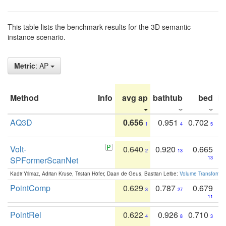
This table lists the benchmark results for the 3D semantic
instance scenario.
Metric
: AP
Method
Info
avg ap
bathtub
bed
b
AQ3D
0.656
0.951
0.702
1
4
5
Volt-
0.640
0.920
0.665
2
13
SPFormerScanNet
13
Kadir Yilmaz, Adrian Kruse, Tristan Höfer, Daan de Geus, Bastian Leibe:
Volume Transformer:
PointComp
0.629
0.787
0.679
3
27
11
PointRel
0.622
0.926
0.710
4
8
3