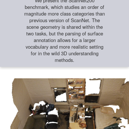
We present the ScanNet200
benchmark, which studies an order of
magnitude more class categories than
previous version of ScanNet. The
scene geometry is shared within the
two tasks, but the parsing of surface
annotation allows for a larger
vocabulary and more realistic setting
for in the wild 3D understanding
methods.