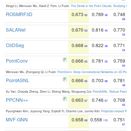
Xingyi Li, Wenxuan Wu, Xiaoli Z. Fern, Li Fuxin:
The Devils in the Point Clouds: Studying th
ROSMRF3D
0.673
0.789
0.748
62
46
69
SALANet
0.670
0.816
0.770
63
40
55
O3DSeg
0.668
0.822
0.771
64
38
54
PointConv
0.666
0.781
0.759
65
50
60
Wenxuan Wu, Zhongang Qi, Li Fuxin:
PointConv: Deep Convolutional Networks on 3D Point
PointASNL
0.666
0.703
0.781
65
88
48
Xu Yan, Chaoda Zheng, Zhen Li, Sheng Wang, Shuguang Cui:
PointASNL: Robust Point Cl
PPCNN++
0.663
0.746
0.708
67
67
83
Pyunghwan Ahn, Juyoung Yang, Eojindl Yi, Chanho Lee, Junmo Kim:
Projection-based Poin
MVF-GNN
0.658
0.558
0.751
68
110
67