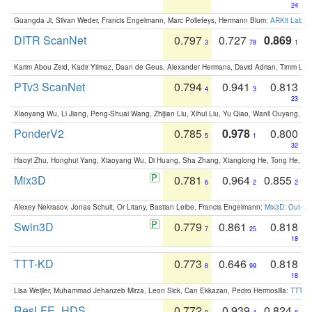
24
Guangda Ji, Silvan Weder, Francis Engelmann, Marc Pollefeys, Hermann Blum:
ARKit Label
DITR ScanNet
0.797
0.727
0.869
3
78
1
Karim Abou Zeid, Kadir Yilmaz, Daan de Geus, Alexander Hermans, David Adrian, Timm Lind
PTv3 ScanNet
0.794
0.941
0.813
4
3
23
Xiaoyang Wu, Li Jiang, Peng-Shuai Wang, Zhijian Liu, Xihui Liu, Yu Qiao, Wanli Ouyang,
PonderV2
0.785
0.978
0.800
5
1
32
Haoyi Zhu, Honghui Yang, Xiaoyang Wu, Di Huang, Sha Zhang, Xianglong He, Tong He, 
Mix3D
0.781
0.964
0.855
6
2
2
Alexey Nekrasov, Jonas Schult, Or Litany, Bastian Leibe, Francis Engelmann:
Mix3D: Out-of
Swin3D
0.779
0.861
0.818
7
25
18
TTT-KD
0.773
0.646
0.818
8
99
18
Lisa Weijler, Muhammad Jehanzeb Mirza, Leon Sick, Can Ekkazan, Pedro Hermosilla:
TTT-KD
ResLFE_HDS
0.772
0.939
0.824