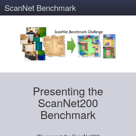
ScanNet Benchmark
Presenting the
ScanNet200
Benchmark