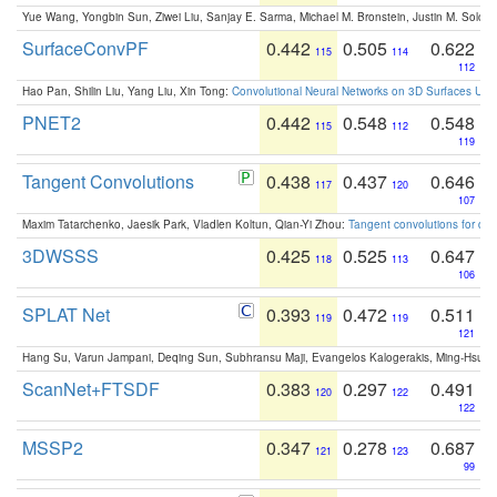
Yue Wang, Yongbin Sun, Ziwei Liu, Sanjay E. Sarma, Michael M. Bronstein, Justin M. Solo
SurfaceConvPF
0.442
0.505
0.622
115
114
112
Hao Pan, Shilin Liu, Yang Liu, Xin Tong:
Convolutional Neural Networks on 3D Surfaces Usin
PNET2
0.442
0.548
0.548
115
112
119
Tangent Convolutions
0.438
0.437
0.646
117
120
107
Maxim Tatarchenko, Jaesik Park, Vladlen Koltun, Qian-Yi Zhou:
Tangent convolutions for den
3DWSSS
0.425
0.525
0.647
118
113
106
SPLAT Net
0.393
0.472
0.511
119
119
121
Hang Su, Varun Jampani, Deqing Sun, Subhransu Maji, Evangelos Kalogerakis, Ming-Hsua
ScanNet+FTSDF
0.383
0.297
0.491
120
122
122
MSSP2
0.347
0.278
0.687
121
123
99