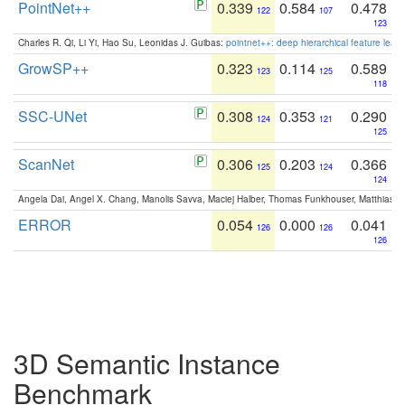
PointNet++
0.339
0.584
0.478
122
107
123
Charles R. Qi, Li Yi, Hao Su, Leonidas J. Guibas:
pointnet++: deep hierarchical feature learn
GrowSP++
0.323
0.114
0.589
123
125
118
SSC-UNet
0.308
0.353
0.290
124
121
125
ScanNet
0.306
0.203
0.366
125
124
124
Angela Dai, Angel X. Chang, Manolis Savva, Maciej Halber, Thomas Funkhouser, Matthias N
ERROR
0.054
0.000
0.041
126
126
126
3D Semantic Instance
Benchmark