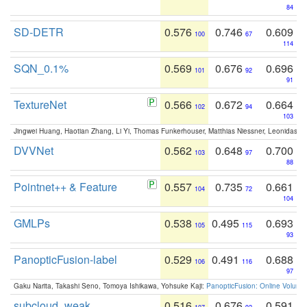
84
SD-DETR
0.576
0.746
0.609
100
67
114
SQN_0.1%
0.569
0.676
0.696
101
92
91
TextureNet
0.566
0.672
0.664
102
94
103
Jingwei Huang, Haotian Zhang, Li Yi, Thomas Funkerhouser, Matthias Niessner, Leonidas G
DVVNet
0.562
0.648
0.700
103
97
88
Pointnet++ & Feature
0.557
0.735
0.661
104
72
104
GMLPs
0.538
0.495
0.693
105
115
93
PanopticFusion-label
0.529
0.491
0.688
106
116
97
Gaku Narita, Takashi Seno, Tomoya Ishikawa, Yohsuke Kaji:
PanopticFusion: Online Volumet
subcloud_weak
0.516
0.676
0.591