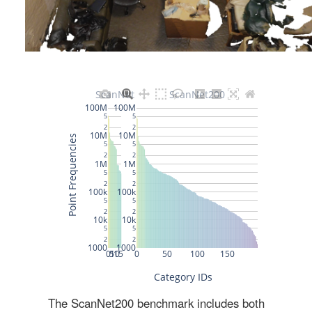
The ScanNet200 benchmark includes both