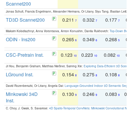
Scannet200
Jonas Schult, Francis Engelmann, Alexander Hermans, Or Litany, Siyu Tang, Bastian Leibe:
TD3D Scannet200
0.211
0.332
0.177
0.
7
7
7
Maksim Kolodiazhnyi, Anna Vorontsova, Anton Konushin, Danila Rukhovich:
Top-Down Beats
ODIN - Ins200
0.265
0.349
0.268
0.
6
6
5
CSC-Pretrain Inst.
0.123
0.223
0.082
0.
10
10
10
Ji Hou, Benjamin Graham, Matthias Nießner, Saining Xie:
Exploring Data-Efficient 3D Scene
LGround Inst.
0.154
0.275
0.108
0.
8
8
8
David Rozenberszki, Or Litany, Angela Dai:
Language-Grounded Indoor 3D Semantic Segment
Minkowski 34D
0.130
0.246
0.083
0.
9
9
9
Inst.
C. Choy, J. Gwak, S. Savarese:
4D Spatio-Temporal ConvNets: Minkowski Convolutional Neur