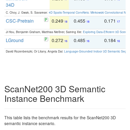
34D
C. Choy, J. Gwak, S. Savarese:
4D Spatio-Temporal ConvNets: Minkowski Convolutional Neur
CSC-Pretrain
0.249
0.455
0.171
0
18
18
17
Ji Hou, Benjamin Graham, Matthias Nießner, Saining Xie:
Exploring Data-Efficient 3D Scene
LGround
0.272
0.485
0.184
0
16
16
16
David Rozenberszki, Or Litany, Angela Dai:
Language-Grounded Indoor 3D Semantic Segment
ScanNet200 3D Semantic
Instance Benchmark
This table lists the benchmark results for the ScanNet200 3D
semantic instance scenario.