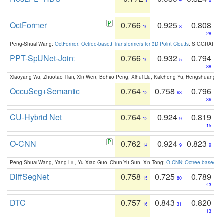
9
4
8
OctFormer
0.766
0.925
0.808
10
8
28
Peng-Shuai Wang:
OctFormer: Octree-based Transformers for 3D Point Clouds
. SIGGRAPH 
PPT-SpUNet-Joint
0.766
0.932
0.794
10
5
38
Xiaoyang Wu, Zhuotao Tian, Xin Wen, Bohao Peng, Xihui Liu, Kaicheng Yu, Hengshuang 
OccuSeg+Semantic
0.764
0.758
0.796
12
63
36
CU-Hybrid Net
0.764
0.924
0.819
12
9
15
O-CNN
0.762
0.924
0.823
14
9
9
Peng-Shuai Wang, Yang Liu, Yu-Xiao Guo, Chun-Yu Sun, Xin Tong:
O-CNN: Octree-based Co
DiffSegNet
0.758
0.725
0.789
15
80
43
DTC
0.757
0.843
0.820
16
31
13