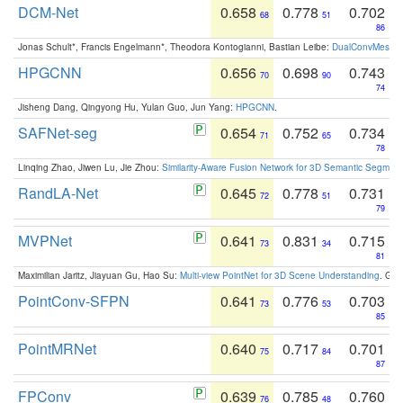
DCM-Net
0.658
0.778
0.702
68
51
86
Jonas Schult*, Francis Engelmann*, Theodora Kontogianni, Bastian Leibe:
DualConvMesh-Ne
HPGCNN
0.656
0.698
0.743
70
90
74
Jisheng Dang, Qingyong Hu, Yulan Guo, Jun Yang:
HPGCNN
.
SAFNet-seg
0.654
0.752
0.734
71
65
78
Linqing Zhao, Jiwen Lu, Jie Zhou:
Similarity-Aware Fusion Network for 3D Semantic Segment
RandLA-Net
0.645
0.778
0.731
72
51
79
MVPNet
0.641
0.831
0.715
73
34
81
Maximilian Jaritz, Jiayuan Gu, Hao Su:
Multi-view PointNet for 3D Scene Understanding
. GM
PointConv-SFPN
0.641
0.776
0.703
73
53
85
PointMRNet
0.640
0.717
0.701
75
84
87
FPConv
0.639
0.785
0.760
76
48