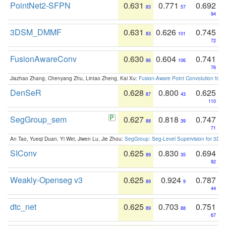
PointNet2-SFPN
0.631
0.771
0.692
83
57
94
3DSM_DMMF
0.631
0.626
0.745
83
101
72
FusionAwareConv
0.630
0.604
0.741
86
106
76
Jiazhao Zhang, Chenyang Zhu, Lintao Zheng, Kai Xu:
Fusion-Aware Point Convolution for
DenSeR
0.628
0.800
0.625
87
43
110
SegGroup_sem
0.627
0.818
0.747
88
39
71
An Tao, Yueqi Duan, Yi Wei, Jiwen Lu, Jie Zhou:
SegGroup: Seg-Level Supervision for 3D 
SIConv
0.625
0.830
0.694
89
35
92
Weakly-Openseg v3
0.625
0.924
0.787
89
9
44
dtc_net
0.625
0.703
0.751
89
88
67