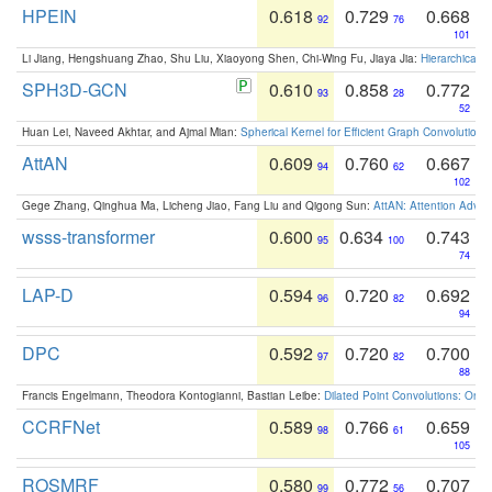
HPEIN
0.618
0.729
0.668
92
76
101
Li Jiang, Hengshuang Zhao, Shu Liu, Xiaoyong Shen, Chi-Wing Fu, Jiaya Jia:
Hierarchical 
SPH3D-GCN
0.610
0.858
0.772
93
28
52
Huan Lei, Naveed Akhtar, and Ajmal Mian:
Spherical Kernel for Efficient Graph Convolution
AttAN
0.609
0.760
0.667
94
62
102
Gege Zhang, Qinghua Ma, Licheng Jiao, Fang Liu and Qigong Sun:
AttAN: Attention Adver
wsss-transformer
0.600
0.634
0.743
95
100
74
LAP-D
0.594
0.720
0.692
96
82
94
DPC
0.592
0.720
0.700
97
82
88
Francis Engelmann, Theodora Kontogianni, Bastian Leibe:
Dilated Point Convolutions: On t
CCRFNet
0.589
0.766
0.659
98
61
105
ROSMRF
0.580
0.772
0.707
99
56