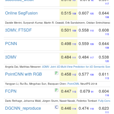
107
92
117
Online SegFusion
0.515
0.607
0.644
108
105
108
Davide Menini, Suryansh Kumar, Martin R. Oswald, Erik Sandstroem, Cristian Sminchisescu,
3DMV, FTSDF
0.501
0.558
0.608
109
110
115
PCNN
0.498
0.559
0.644
110
109
108
3DMV
0.484
0.484
0.538
111
117
120
Angela Dai, Matthias Niessner:
3DMV: Joint 3D-Multi-View Prediction for 3D Semantic Scen
PointCNN with RGB
0.458
0.577
0.611
112
108
113
Yangyan Li, Rui Bu, Mingchao Sun, Baoquan Chen:
PointCNN
. NeurIPS 2018
FCPN
0.447
0.679
0.604
113
91
116
Dario Rethage, Johanna Wald, Jürgen Sturm, Nassir Navab, Federico Tombari:
Fully-Convolu
DGCNN_reproduce
0.446
0.474
0.623
114
118
111