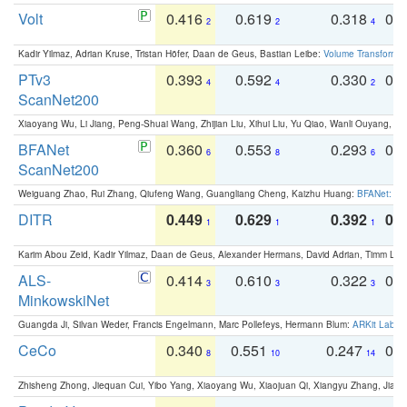
Volt
0.416
0.619
0.318
0.
2
2
4
Kadir Yilmaz, Adrian Kruse, Tristan Höfer, Daan de Geus, Bastian Leibe:
Volume Transformer:
PTv3
0.393
0.592
0.330
0.
4
4
2
ScanNet200
Xiaoyang Wu, Li Jiang, Peng-Shuai Wang, Zhijian Liu, Xihui Liu, Yu Qiao, Wanli Ouyang,
BFANet
0.360
0.553
0.293
0.
6
8
6
ScanNet200
Weiguang Zhao, Rui Zhang, Qiufeng Wang, Guangliang Cheng, Kaizhu Huang:
BFANet: Rev
DITR
0.449
0.629
0.392
0.2
1
1
1
Karim Abou Zeid, Kadir Yilmaz, Daan de Geus, Alexander Hermans, David Adrian, Timm Lind
ALS-
0.414
0.610
0.322
0.
3
3
3
MinkowskiNet
Guangda Ji, Silvan Weder, Francis Engelmann, Marc Pollefeys, Hermann Blum:
ARKit Label
CeCo
0.340
0.551
0.247
0.
8
10
14
Zhisheng Zhong, Jiequan Cui, Yibo Yang, Xiaoyang Wu, Xiaojuan Qi, Xiangyu Zhang, Jiaya