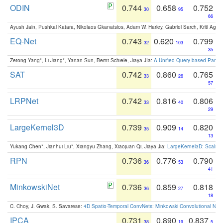
ODIN
0.744
0.658
0.752
30
95
66
Ayush Jain, Pushkal Katara, Nikolaos Gkanatsios, Adam W. Harley, Gabriel Sarch, Kriti Agga
EQ-Net
0.743
0.620
0.799
32
103
35
Zetong Yang*, Li Jiang*, Yanan Sun, Bernt Schiele, Jiaya JIa:
A Unified Query-based Paradi
SAT
0.742
0.860
0.765
33
26
57
LRPNet
0.742
0.816
0.806
33
40
29
LargeKernel3D
0.739
0.909
0.820
35
14
13
Yukang Chen*, Jianhui Liu*, Xiangyu Zhang, Xiaojuan Qi, Jiaya Jia:
LargeKernel3D: Scaling
RPN
0.736
0.776
0.790
36
53
41
MinkowskiNet
0.736
0.859
0.818
36
27
18
C. Choy, J. Gwak, S. Savarese:
4D Spatio-Temporal ConvNets: Minkowski Convolutional Neur
IPCA
0.731
0.890
0.837
38
19
5