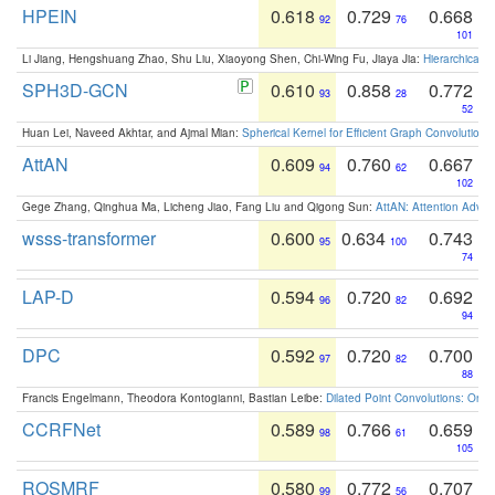
HPEIN
0.618
0.729
0.668
92
76
101
Li Jiang, Hengshuang Zhao, Shu Liu, Xiaoyong Shen, Chi-Wing Fu, Jiaya Jia:
Hierarchical 
SPH3D-GCN
0.610
0.858
0.772
93
28
52
Huan Lei, Naveed Akhtar, and Ajmal Mian:
Spherical Kernel for Efficient Graph Convolution
AttAN
0.609
0.760
0.667
94
62
102
Gege Zhang, Qinghua Ma, Licheng Jiao, Fang Liu and Qigong Sun:
AttAN: Attention Adver
wsss-transformer
0.600
0.634
0.743
95
100
74
LAP-D
0.594
0.720
0.692
96
82
94
DPC
0.592
0.720
0.700
97
82
88
Francis Engelmann, Theodora Kontogianni, Bastian Leibe:
Dilated Point Convolutions: On t
CCRFNet
0.589
0.766
0.659
98
61
105
ROSMRF
0.580
0.772
0.707
99
56