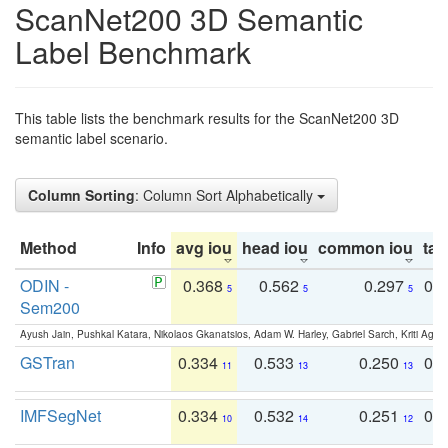
ScanNet200 3D Semantic
Label Benchmark
This table lists the benchmark results for the ScanNet200 3D
semantic label scenario.
Column Sorting
: Column Sort Alphabetically
Method
Info
avg iou
head iou
common iou
tail
ODIN -
0.368
0.562
0.297
0.
5
5
5
Sem200
Ayush Jain, Pushkal Katara, Nikolaos Gkanatsios, Adam W. Harley, Gabriel Sarch, Kriti Agga
GSTran
0.334
0.533
0.250
0.
11
13
13
IMFSegNet
0.334
0.532
0.251
0.
10
14
12