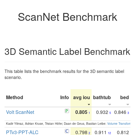
ScanNet Benchmark
3D Semantic Label Benchmark
This table lists the benchmark results for the 3D semantic label
scenario.
Method
Info
avg iou
bathtub
bed
b
Volt ScanNet
0.805
0.932
0.846
1
5
3
Kadir Yilmaz, Adrian Kruse, Tristan Höfer, Daan de Geus, Bastian Leibe:
Volume Transformer:
PTv3-PPT-ALC
0.798
0.911
0.812
2
12