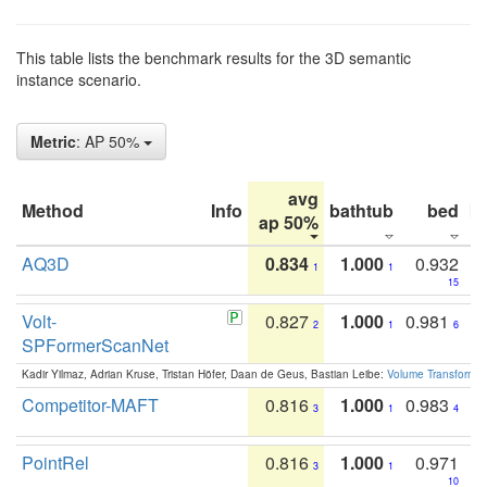
This table lists the benchmark results for the 3D semantic
instance scenario.
Metric
: AP 50%
avg
Method
Info
bathtub
bed
b
ap 50%
AQ3D
0.834
1.000
0.932
1
1
15
Volt-
0.827
1.000
0.981
2
1
6
SPFormerScanNet
Kadir Yilmaz, Adrian Kruse, Tristan Höfer, Daan de Geus, Bastian Leibe:
Volume Transformer:
Competitor-MAFT
0.816
1.000
0.983
3
1
4
PointRel
0.816
1.000
0.971
3
1
10