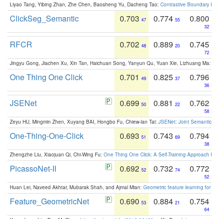
Liyao Tang, Yibing Zhan, Zhe Chen, Baosheng Yu, Dacheng Tao:
Contrastive Boundary Lea
ClickSeg_Semantic
0.703
0.774
0.800
47
55
32
RFCR
0.702
0.889
0.745
48
20
72
Jingyu Gong, Jiachen Xu, Xin Tan, Haichuan Song, Yanyun Qu, Yuan Xie, Lizhuang Ma:
Om
One Thing One Click
0.701
0.825
0.796
49
37
36
JSENet
0.699
0.881
0.762
50
22
58
Zeyu HU, Mingmin Zhen, Xuyang BAI, Hongbo Fu, Chiew-lan Tai:
JSENet: Joint Semantic Se
One-Thing-One-Click
0.693
0.743
0.794
51
69
38
Zhengzhe Liu, Xiaojuan Qi, Chi-Wing Fu:
One Thing One Click: A Self-Training Approach fo
PicassoNet-II
0.692
0.732
0.772
52
74
52
Huan Lei, Naveed Akhtar, Mubarak Shah, and Ajmal Mian:
Geometric feature learning for 3
Feature_GeometricNet
0.690
0.884
0.754
53
21
64