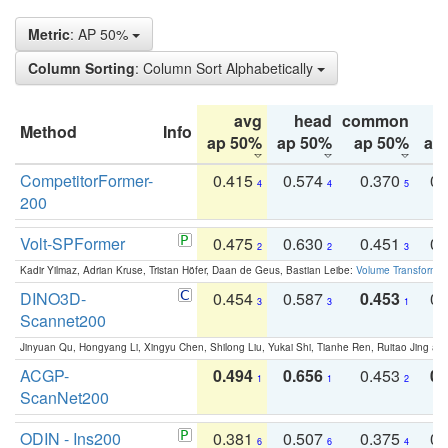
Metric
: AP 50%
Column Sorting
: Column Sort Alphabetically
avg
head
common
Method
Info
ap 50%
ap 50%
ap 50%
ap
CompetitorFormer-
0.415
0.574
0.370
0.
4
4
5
200
Volt-SPFormer
0.475
0.630
0.451
0.
2
2
3
Kadir Yilmaz, Adrian Kruse, Tristan Höfer, Daan de Geus, Bastian Leibe:
Volume Transformer:
DINO3D-
0.454
0.587
0.453
0.
3
3
1
Scannet200
Jinyuan Qu, Hongyang Li, Xingyu Chen, Shilong Liu, Yukai Shi, Tianhe Ren, Ruitao Jing an
ACGP-
0.494
0.656
0.453
0.
1
1
2
ScanNet200
ODIN - Ins200
0.381
0.507
0.375
0.
6
6
4