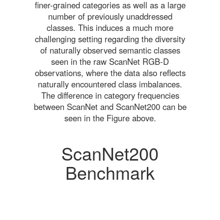
finer-grained categories as well as a large
number of previously unaddressed
classes. This induces a much more
challenging setting regarding the diversity
of naturally observed semantic classes
seen in the raw ScanNet RGB-D
observations, where the data also reflects
naturally encountered class imbalances.
The difference in category frequencies
between ScanNet and ScanNet200 can be
seen in the Figure above.
ScanNet200
Benchmark