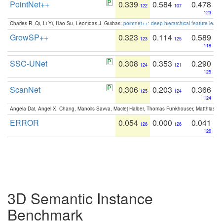
PointNet++
0.339
0.584
0.478
122
107
123
Charles R. Qi, Li Yi, Hao Su, Leonidas J. Guibas:
pointnet++: deep hierarchical feature learn
GrowSP++
0.323
0.114
0.589
123
125
118
SSC-UNet
0.308
0.353
0.290
124
121
125
ScanNet
0.306
0.203
0.366
125
124
124
Angela Dai, Angel X. Chang, Manolis Savva, Maciej Halber, Thomas Funkhouser, Matthias N
ERROR
0.054
0.000
0.041
126
126
126
3D Semantic Instance
Benchmark