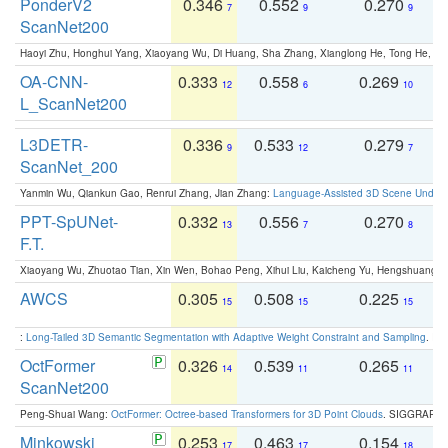
PonderV2
0.346
0.552
0.270
0
7
9
9
ScanNet200
Haoyi Zhu, Honghui Yang, Xiaoyang Wu, Di Huang, Sha Zhang, Xianglong He, Tong He, 
OA-CNN-
0.333
0.558
0.269
0
12
6
10
L_ScanNet200
L3DETR-
0.336
0.533
0.279
0
9
12
7
ScanNet_200
Yanmin Wu, Qiankun Gao, Renrui Zhang, Jian Zhang:
Language-Assisted 3D Scene Unders
PPT-SpUNet-
0.332
0.556
0.270
0
13
7
8
F.T.
Xiaoyang Wu, Zhuotao Tian, Xin Wen, Bohao Peng, Xihui Liu, Kaicheng Yu, Hengshuang 
AWCS
0.305
0.508
0.225
0
15
15
15
:
Long-Tailed 3D Semantic Segmentation with Adaptive Weight Constraint and Sampling
. IC
OctFormer
0.326
0.539
0.265
0
14
11
11
ScanNet200
Peng-Shuai Wang:
OctFormer: Octree-based Transformers for 3D Point Clouds
. SIGGRAPH 
Minkowski
0.253
0.463
0.154
0
17
17
18