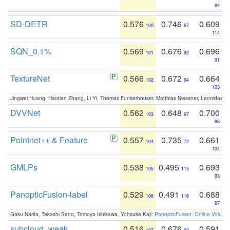
84
SD-DETR
0.576
0.746
0.609
100
67
114
SQN_0.1%
0.569
0.676
0.696
101
92
91
TextureNet
0.566
0.672
0.664
102
94
103
Jingwei Huang, Haotian Zhang, Li Yi, Thomas Funkerhouser, Matthias Niessner, Leonidas G
DVVNet
0.562
0.648
0.700
103
97
88
Pointnet++ & Feature
0.557
0.735
0.661
104
72
104
GMLPs
0.538
0.495
0.693
105
115
93
PanopticFusion-label
0.529
0.491
0.688
106
116
97
Gaku Narita, Takashi Seno, Tomoya Ishikawa, Yohsuke Kaji:
PanopticFusion: Online Volumet
subcloud_weak
0.516
0.676
0.591