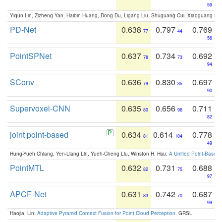
59
Yiqun Lin, Zizheng Yan, Haibin Huang, Dong Du, Ligang Liu, Shuguang Cui, Xiaoguang Ha
PD-Net
0.638
0.797
0.769
77
44
56
PointSPNet
0.637
0.734
0.692
78
73
94
SConv
0.636
0.830
0.697
79
35
90
Supervoxel-CNN
0.635
0.656
0.711
80
96
82
joint point-based
0.634
0.614
0.778
81
104
49
Hung-Yueh Chiang, Yen-Liang Lin, Yueh-Cheng Liu, Winston H. Hsu:
A Unified Point-Based
PointMTL
0.632
0.731
0.688
82
75
97
APCF-Net
0.631
0.742
0.687
83
70
99
Haojia, Lin:
Adaptive Pyramid Context Fusion for Point Cloud Perception
. GRSL