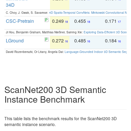
34D
C. Choy, J. Gwak, S. Savarese:
4D Spatio-Temporal ConvNets: Minkowski Convolutional Neur
CSC-Pretrain
0.249
0.455
0.171
0
18
18
17
Ji Hou, Benjamin Graham, Matthias Nießner, Saining Xie:
Exploring Data-Efficient 3D Scene
LGround
0.272
0.485
0.184
0
16
16
16
David Rozenberszki, Or Litany, Angela Dai:
Language-Grounded Indoor 3D Semantic Segment
ScanNet200 3D Semantic
Instance Benchmark
This table lists the benchmark results for the ScanNet200 3D
semantic instance scenario.