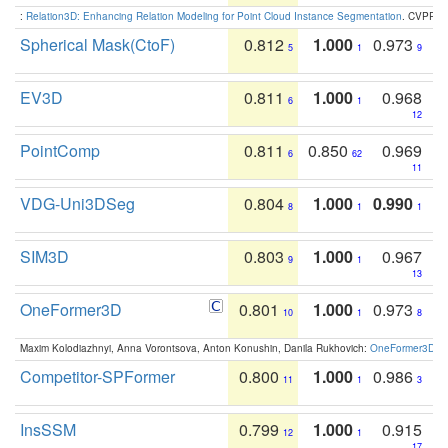
:
Relation3D: Enhancing Relation Modeling for Point Cloud Instance Segmentation
. CVPR 2
Spherical Mask(CtoF)
0.812
1.000
0.973
5
1
9
EV3D
0.811
1.000
0.968
6
1
12
PointComp
0.811
0.850
0.969
6
62
11
VDG-Uni3DSeg
0.804
1.000
0.990
8
1
1
SIM3D
0.803
1.000
0.967
9
1
13
OneFormer3D
0.801
1.000
0.973
10
1
8
Maxim Kolodiazhnyi, Anna Vorontsova, Anton Konushin, Danila Rukhovich:
OneFormer3D: On
Competitor-SPFormer
0.800
1.000
0.986
11
1
3
InsSSM
0.799
1.000
0.915
12
1
17