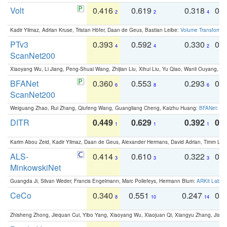
Volt
0.416
0.619
0.318
0.
2
2
4
Kadir Yilmaz, Adrian Kruse, Tristan Höfer, Daan de Geus, Bastian Leibe:
Volume Transformer:
PTv3
0.393
0.592
0.330
0.
4
4
2
ScanNet200
Xiaoyang Wu, Li Jiang, Peng-Shuai Wang, Zhijian Liu, Xihui Liu, Yu Qiao, Wanli Ouyang,
BFANet
0.360
0.553
0.293
0.
6
8
6
ScanNet200
Weiguang Zhao, Rui Zhang, Qiufeng Wang, Guangliang Cheng, Kaizhu Huang:
BFANet: Rev
DITR
0.449
0.629
0.392
0.2
1
1
1
Karim Abou Zeid, Kadir Yilmaz, Daan de Geus, Alexander Hermans, David Adrian, Timm Lind
ALS-
0.414
0.610
0.322
0.
3
3
3
MinkowskiNet
Guangda Ji, Silvan Weder, Francis Engelmann, Marc Pollefeys, Hermann Blum:
ARKit Label
CeCo
0.340
0.551
0.247
0.
8
10
14
Zhisheng Zhong, Jiequan Cui, Yibo Yang, Xiaoyang Wu, Xiaojuan Qi, Xiangyu Zhang, Jiaya