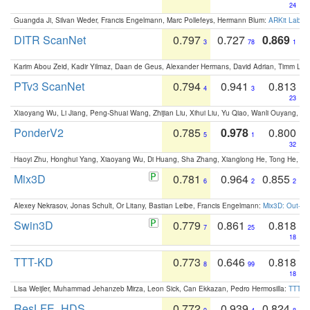
24
Guangda Ji, Silvan Weder, Francis Engelmann, Marc Pollefeys, Hermann Blum:
ARKit Label
DITR ScanNet
0.797
0.727
0.869
3
78
1
Karim Abou Zeid, Kadir Yilmaz, Daan de Geus, Alexander Hermans, David Adrian, Timm Lind
PTv3 ScanNet
0.794
0.941
0.813
4
3
23
Xiaoyang Wu, Li Jiang, Peng-Shuai Wang, Zhijian Liu, Xihui Liu, Yu Qiao, Wanli Ouyang,
PonderV2
0.785
0.978
0.800
5
1
32
Haoyi Zhu, Honghui Yang, Xiaoyang Wu, Di Huang, Sha Zhang, Xianglong He, Tong He, 
Mix3D
0.781
0.964
0.855
6
2
2
Alexey Nekrasov, Jonas Schult, Or Litany, Bastian Leibe, Francis Engelmann:
Mix3D: Out-of
Swin3D
0.779
0.861
0.818
7
25
18
TTT-KD
0.773
0.646
0.818
8
99
18
Lisa Weijler, Muhammad Jehanzeb Mirza, Leon Sick, Can Ekkazan, Pedro Hermosilla:
TTT-KD
ResLFE_HDS
0.772
0.939
0.824