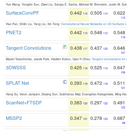
Yue Wang, Yongbin Sun, Ziwei Liu, Sanjay E. Sarma, Michael M. Bronstein, Justin M. Solo
SurfaceConvPF
0.442
0.505
0.622
115
114
112
Hao Pan, Shilin Liu, Yang Liu, Xin Tong:
Convolutional Neural Networks on 3D Surfaces Usin
PNET2
0.442
0.548
0.548
115
112
119
Tangent Convolutions
0.438
0.437
0.646
117
120
107
Maxim Tatarchenko, Jaesik Park, Vladlen Koltun, Qian-Yi Zhou:
Tangent convolutions for den
3DWSSS
0.425
0.525
0.647
118
113
106
SPLAT Net
0.393
0.472
0.511
119
119
121
Hang Su, Varun Jampani, Deqing Sun, Subhransu Maji, Evangelos Kalogerakis, Ming-Hsua
ScanNet+FTSDF
0.383
0.297
0.491
120
122
122
MSSP2
0.347
0.278
0.687
121
123
99