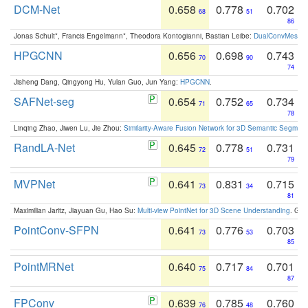
DCM-Net
0.658
0.778
0.702
68
51
86
Jonas Schult*, Francis Engelmann*, Theodora Kontogianni, Bastian Leibe:
DualConvMesh-Ne
HPGCNN
0.656
0.698
0.743
70
90
74
Jisheng Dang, Qingyong Hu, Yulan Guo, Jun Yang:
HPGCNN
.
SAFNet-seg
0.654
0.752
0.734
71
65
78
Linqing Zhao, Jiwen Lu, Jie Zhou:
Similarity-Aware Fusion Network for 3D Semantic Segment
RandLA-Net
0.645
0.778
0.731
72
51
79
MVPNet
0.641
0.831
0.715
73
34
81
Maximilian Jaritz, Jiayuan Gu, Hao Su:
Multi-view PointNet for 3D Scene Understanding
. GM
PointConv-SFPN
0.641
0.776
0.703
73
53
85
PointMRNet
0.640
0.717
0.701
75
84
87
FPConv
0.639
0.785
0.760
76
48