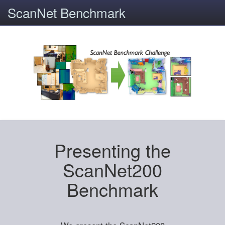
ScanNet Benchmark
Presenting the
ScanNet200
Benchmark