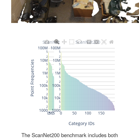
The ScanNet200 benchmark includes both