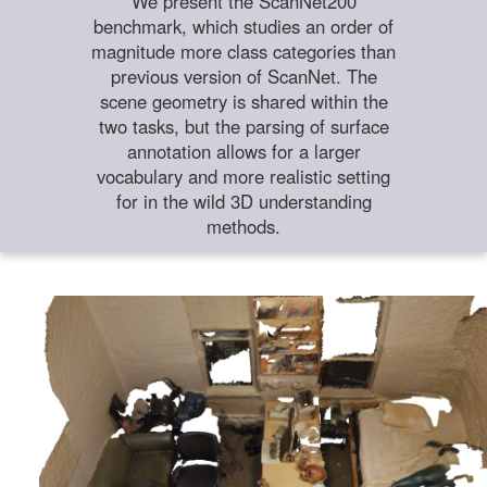
We present the ScanNet200
benchmark, which studies an order of
magnitude more class categories than
previous version of ScanNet. The
scene geometry is shared within the
two tasks, but the parsing of surface
annotation allows for a larger
vocabulary and more realistic setting
for in the wild 3D understanding
methods.