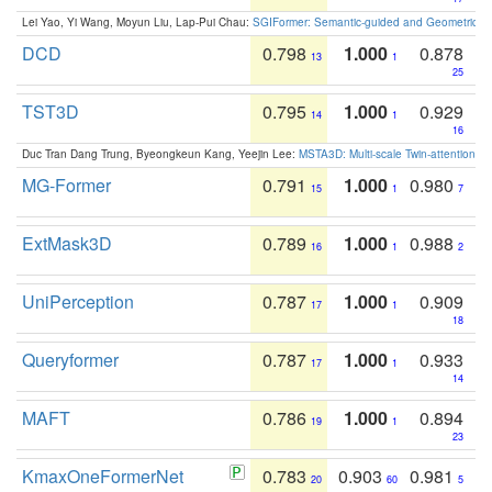
Lei Yao, Yi Wang, Moyun Liu, Lap-Pui Chau:
SGIFormer: Semantic-guided and Geometric-en
DCD
0.798
1.000
0.878
13
1
25
TST3D
0.795
1.000
0.929
14
1
16
Duc Tran Dang Trung, Byeongkeun Kang, Yeejin Lee:
MSTA3D: Multi-scale Twin-attention f
MG-Former
0.791
1.000
0.980
15
1
7
ExtMask3D
0.789
1.000
0.988
16
1
2
UniPerception
0.787
1.000
0.909
17
1
18
Queryformer
0.787
1.000
0.933
17
1
14
MAFT
0.786
1.000
0.894
19
1
23
KmaxOneFormerNet
0.783
0.903
0.981
20
60
5