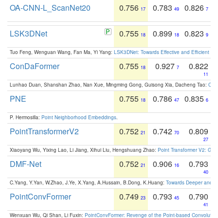
OA-CNN-L_ScanNet20
0.756
0.783
0.826
17
49
7
LSK3DNet
0.755
0.899
0.823
18
18
9
Tuo Feng, Wenguan Wang, Fan Ma, Yi Yang:
LSK3DNet: Towards Effective and Efficient 3D
ConDaFormer
0.755
0.927
0.822
18
7
11
Lunhao Duan, Shanshan Zhao, Nan Xue, Mingming Gong, Guisong Xia, Dacheng Tao:
ConD
PNE
0.755
0.786
0.835
18
47
6
P. Hermosilla:
Point Neighborhood Embeddings
.
PointTransformerV2
0.752
0.742
0.809
21
70
27
Xiaoyang Wu, Yixing Lao, Li Jiang, Xihui Liu, Hengshuang Zhao:
Point Transformer V2: Gro
DMF-Net
0.752
0.906
0.793
21
16
40
C.Yang, Y.Yan, W.Zhao, J.Ye, X.Yang, A.Hussain, B.Dong, K.Huang:
Towards Deeper and Be
PointConvFormer
0.749
0.793
0.790
23
45
41
Wenxuan Wu, Qi Shan, Li Fuxin:
PointConvFormer: Revenge of the Point-based Convolutio