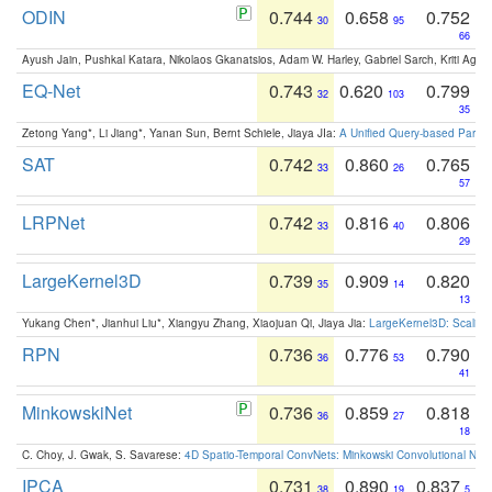
ODIN
0.744
0.658
0.752
30
95
66
Ayush Jain, Pushkal Katara, Nikolaos Gkanatsios, Adam W. Harley, Gabriel Sarch, Kriti Agga
EQ-Net
0.743
0.620
0.799
32
103
35
Zetong Yang*, Li Jiang*, Yanan Sun, Bernt Schiele, Jiaya JIa:
A Unified Query-based Paradi
SAT
0.742
0.860
0.765
33
26
57
LRPNet
0.742
0.816
0.806
33
40
29
LargeKernel3D
0.739
0.909
0.820
35
14
13
Yukang Chen*, Jianhui Liu*, Xiangyu Zhang, Xiaojuan Qi, Jiaya Jia:
LargeKernel3D: Scaling
RPN
0.736
0.776
0.790
36
53
41
MinkowskiNet
0.736
0.859
0.818
36
27
18
C. Choy, J. Gwak, S. Savarese:
4D Spatio-Temporal ConvNets: Minkowski Convolutional Neur
IPCA
0.731
0.890
0.837
38
19
5