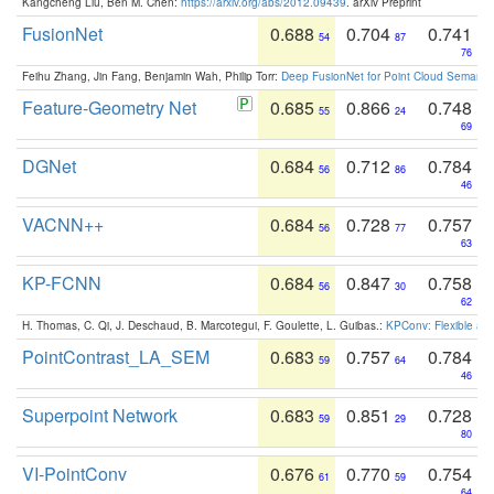
Kangcheng Liu, Ben M. Chen:
https://arxiv.org/abs/2012.09439
. arXiv Preprint
FusionNet
0.688
0.704
0.741
54
87
76
Feihu Zhang, Jin Fang, Benjamin Wah, Philip Torr:
Deep FusionNet for Point Cloud Semanti
Feature-Geometry Net
0.685
0.866
0.748
55
24
69
DGNet
0.684
0.712
0.784
56
86
46
VACNN++
0.684
0.728
0.757
56
77
63
KP-FCNN
0.684
0.847
0.758
56
30
62
H. Thomas, C. Qi, J. Deschaud, B. Marcotegui, F. Goulette, L. Guibas.:
KPConv: Flexible and
PointContrast_LA_SEM
0.683
0.757
0.784
59
64
46
Superpoint Network
0.683
0.851
0.728
59
29
80
VI-PointConv
0.676
0.770
0.754
61
59
64