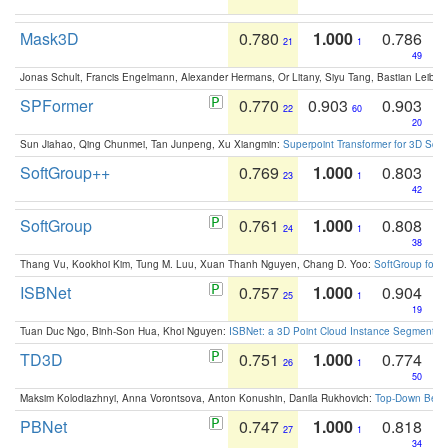
Mask3D
0.780
1.000
0.786
21
1
49
Jonas Schult, Francis Engelmann, Alexander Hermans, Or Litany, Siyu Tang, Bastian Leibe:
SPFormer
0.770
0.903
0.903
22
60
20
Sun Jiahao, Qing Chunmei, Tan Junpeng, Xu Xiangmin:
Superpoint Transformer for 3D Sce
SoftGroup++
0.769
1.000
0.803
23
1
42
SoftGroup
0.761
1.000
0.808
24
1
38
Thang Vu, Kookhoi Kim, Tung M. Luu, Xuan Thanh Nguyen, Chang D. Yoo:
SoftGroup for 
ISBNet
0.757
1.000
0.904
25
1
19
Tuan Duc Ngo, Binh-Son Hua, Khoi Nguyen:
ISBNet: a 3D Point Cloud Instance Segmentat
TD3D
0.751
1.000
0.774
26
1
50
Maksim Kolodiazhnyi, Anna Vorontsova, Anton Konushin, Danila Rukhovich:
Top-Down Beats
PBNet
0.747
1.000
0.818
27
1
34