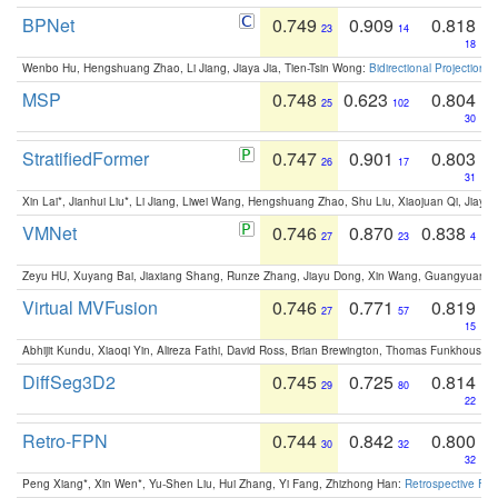
BPNet
0.749
0.909
0.818
23
14
18
Wenbo Hu, Hengshuang Zhao, Li Jiang, Jiaya Jia, Tien-Tsin Wong:
Bidirectional Projection
MSP
0.748
0.623
0.804
25
102
30
StratifiedFormer
0.747
0.901
0.803
26
17
31
Xin Lai*, Jianhui Liu*, Li Jiang, Liwei Wang, Hengshuang Zhao, Shu Liu, Xiaojuan Qi, Jiaya 
VMNet
0.746
0.870
0.838
27
23
4
Zeyu HU, Xuyang Bai, Jiaxiang Shang, Runze Zhang, Jiayu Dong, Xin Wang, Guangyuan S
Virtual MVFusion
0.746
0.771
0.819
27
57
15
Abhijit Kundu, Xiaoqi Yin, Alireza Fathi, David Ross, Brian Brewington, Thomas Funkhouser,
DiffSeg3D2
0.745
0.725
0.814
29
80
22
Retro-FPN
0.744
0.842
0.800
30
32
32
Peng Xiang*, Xin Wen*, Yu-Shen Liu, Hui Zhang, Yi Fang, Zhizhong Han:
Retrospective Fea