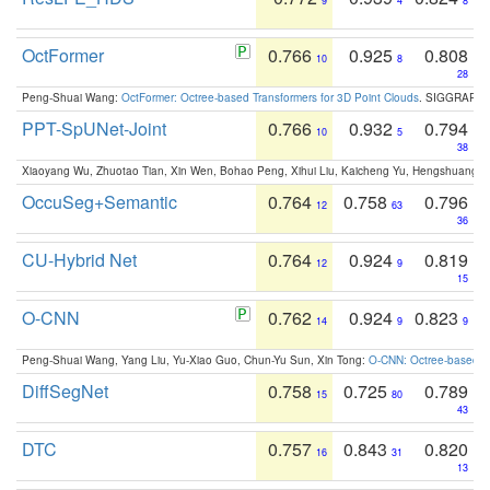
9
4
8
OctFormer
0.766
0.925
0.808
10
8
28
Peng-Shuai Wang:
OctFormer: Octree-based Transformers for 3D Point Clouds
. SIGGRAPH 
PPT-SpUNet-Joint
0.766
0.932
0.794
10
5
38
Xiaoyang Wu, Zhuotao Tian, Xin Wen, Bohao Peng, Xihui Liu, Kaicheng Yu, Hengshuang 
OccuSeg+Semantic
0.764
0.758
0.796
12
63
36
CU-Hybrid Net
0.764
0.924
0.819
12
9
15
O-CNN
0.762
0.924
0.823
14
9
9
Peng-Shuai Wang, Yang Liu, Yu-Xiao Guo, Chun-Yu Sun, Xin Tong:
O-CNN: Octree-based Co
DiffSegNet
0.758
0.725
0.789
15
80
43
DTC
0.757
0.843
0.820
16
31
13