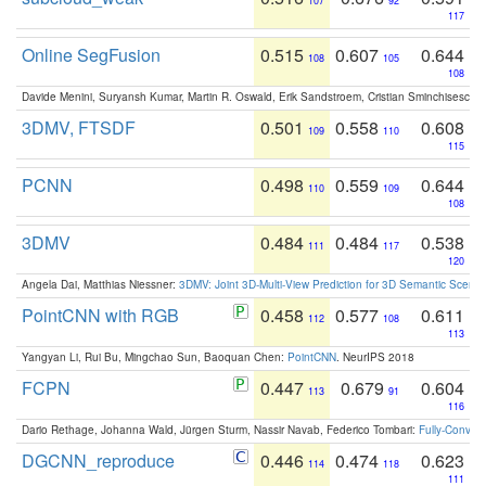
107
92
117
Online SegFusion
0.515
0.607
0.644
108
105
108
Davide Menini, Suryansh Kumar, Martin R. Oswald, Erik Sandstroem, Cristian Sminchisescu,
3DMV, FTSDF
0.501
0.558
0.608
109
110
115
PCNN
0.498
0.559
0.644
110
109
108
3DMV
0.484
0.484
0.538
111
117
120
Angela Dai, Matthias Niessner:
3DMV: Joint 3D-Multi-View Prediction for 3D Semantic Scen
PointCNN with RGB
0.458
0.577
0.611
112
108
113
Yangyan Li, Rui Bu, Mingchao Sun, Baoquan Chen:
PointCNN
. NeurIPS 2018
FCPN
0.447
0.679
0.604
113
91
116
Dario Rethage, Johanna Wald, Jürgen Sturm, Nassir Navab, Federico Tombari:
Fully-Convolu
DGCNN_reproduce
0.446
0.474
0.623
114
118
111