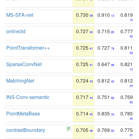
MS-SFA-net
0.730
0.910
0.819
39
13
15
online3d
0.727
0.715
0.777
40
85
50
PointTransformer++
0.725
0.727
0.811
41
78
26
SparseConvNet
0.725
0.647
0.821
41
98
12
MatchingNet
0.724
0.812
0.812
43
42
24
INS-Conv-semantic
0.717
0.751
0.759
44
66
60
PointMetaBase
0.714
0.835
0.785
45
33
45
contrastBoundary
0.705
0.769
0.775
46
60
51