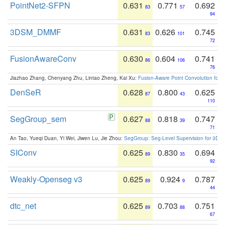
PointNet2-SFPN
0.631
0.771
0.692
83
57
94
3DSM_DMMF
0.631
0.626
0.745
83
101
72
FusionAwareConv
0.630
0.604
0.741
86
106
76
Jiazhao Zhang, Chenyang Zhu, Lintao Zheng, Kai Xu:
Fusion-Aware Point Convolution for
DenSeR
0.628
0.800
0.625
87
43
110
SegGroup_sem
0.627
0.818
0.747
88
39
71
An Tao, Yueqi Duan, Yi Wei, Jiwen Lu, Jie Zhou:
SegGroup: Seg-Level Supervision for 3D 
SIConv
0.625
0.830
0.694
89
35
92
Weakly-Openseg v3
0.625
0.924
0.787
89
9
44
dtc_net
0.625
0.703
0.751
89
88
67