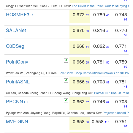
Xingyi Li, Wenxuan Wu, Xiaoli Z. Fern, Li Fuxin:
The Devils in the Point Clouds: Studying th
ROSMRF3D
0.673
0.789
0.748
62
46
69
SALANet
0.670
0.816
0.770
63
40
55
O3DSeg
0.668
0.822
0.771
64
38
54
PointConv
0.666
0.781
0.759
65
50
60
Wenxuan Wu, Zhongang Qi, Li Fuxin:
PointConv: Deep Convolutional Networks on 3D Point
PointASNL
0.666
0.703
0.781
65
88
48
Xu Yan, Chaoda Zheng, Zhen Li, Sheng Wang, Shuguang Cui:
PointASNL: Robust Point Cl
PPCNN++
0.663
0.746
0.708
67
67
83
Pyunghwan Ahn, Juyoung Yang, Eojindl Yi, Chanho Lee, Junmo Kim:
Projection-based Poin
MVF-GNN
0.658
0.558
0.751
68
110
67