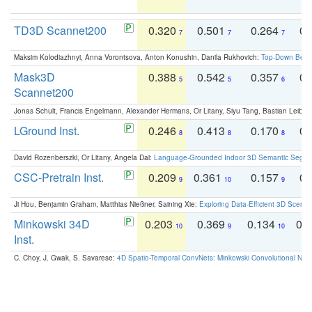
TD3D Scannet200
0.320
0.501
0.264
0.
7
7
7
Maksim Kolodiazhnyi, Anna Vorontsova, Anton Konushin, Danila Rukhovich:
Top-Down Beats
Mask3D
0.388
0.542
0.357
0.
5
5
6
Scannet200
Jonas Schult, Francis Engelmann, Alexander Hermans, Or Litany, Siyu Tang, Bastian Leibe:
LGround Inst.
0.246
0.413
0.170
0.
8
8
8
David Rozenberszki, Or Litany, Angela Dai:
Language-Grounded Indoor 3D Semantic Segment
CSC-Pretrain Inst.
0.209
0.361
0.157
0.
9
10
9
Ji Hou, Benjamin Graham, Matthias Nießner, Saining Xie:
Exploring Data-Efficient 3D Scene
Minkowski 34D
0.203
0.369
0.134
0.
10
9
10
Inst.
C. Choy, J. Gwak, S. Savarese:
4D Spatio-Temporal ConvNets: Minkowski Convolutional Neur