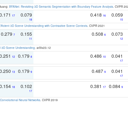
 Huang:
BFANet: Revisiting 3D Semantic Segmentation with Boundary Feature Analysis
. CVPR 20
0.171
0.079
0.418
0.059
17
16
18
15
Efficient 3D Scene Understanding with Contrastive Scene Contexts
. CVPR 2021
0.279
0.155
0.508
0.073
7
6
11
12
d 3D Scene Understanding
. arXiv23.12
0.251
0.179
0.486
0.041
12
8
10
17
0.250
0.179
0.487
0.041
13
9
9
17
0.154
0.102
0.381
0.084
18
17
9
17
Convolutional Neural Networks
. CVPR 2019