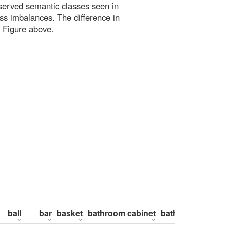
bserved semantic classes seen in
ss imbalances. The difference in
 Figure above.
ball
bar
basket
bathroom cabinet
bathroom counte