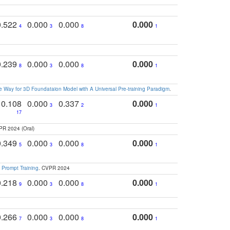
0.522
0.000
0.000
0.000
4
3
8
1
0.239
0.000
0.000
0.000
8
3
8
1
 Way for 3D Foundataion Model with A Universal Pre-training Paradigm
.
0.108
0.000
0.337
0.000
3
2
1
17
PR 2024 (Oral)
0.349
0.000
0.000
0.000
5
3
8
1
 Prompt Training
. CVPR 2024
0.218
0.000
0.000
0.000
9
3
8
1
0.266
0.000
0.000
0.000
7
3
8
1