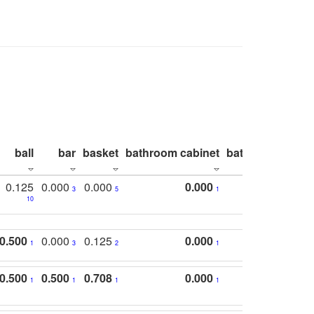
ball
bar
basket
bathroom cabinet
bathroom count
0.125
0.000
0.000
0.000
3
5
1
10
0.500
0.000
0.125
0.000
1
3
2
1
0.500
0.500
0.708
0.000
1
1
1
1