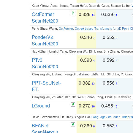
Kadir Yilmaz, Adrian Kruse, Tristan Höfer, Daan de Geus, Bastian Leibe:
V
OctFormer
0.326
0.539
14
11
ScanNet200
Peng-Shuai Wang:
OctFormer: Octree-based Transformers for 3D Point C
PonderV2
0.346
0.552
7
9
ScanNet200
Haoyi Zhu, Honghui Yang, Xiaoyang Wu, Di Huang, Sha Zhang, Xiangl
PTv3
0.393
0.592
4
4
ScanNet200
Xiaoyang Wu, Li Jiang, Peng-Shuai Wang, Zhijian Liu, Xihui Liu, Yu Qi
PPT-SpUNet-
0.332
0.556
13
7
F.T.
Xiaoyang Wu, Zhuotao Tian, Xin Wen, Bohao Peng, Xihui Liu, Kaichen
LGround
0.272
0.485
16
16
David Rozenberszki, Or Litany, Angela Dai:
Language-Grounded Indoor 3D
BFANet
0.360
0.553
6
8
ScanNet200