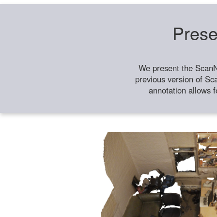
Prese
We present the ScanN
previous version of Sc
annotation allows f