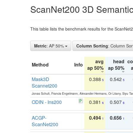
ScanNet200 3D Semantic
This table lists the benchmark results for the ScanNe
Metric
: AP 50%
Column Sorting
: Column Sor
avg
head
c
Method
Info
ap 50%
ap 50%
Mask3D
0.388
0.542
5
5
Scannet200
Jonas Schult, Francis Engelmann, Alexander Hermans, Or Litany, Siyu Ta
ODIN - Ins200
0.381
0.507
6
6
ACGP-
0.494
0.656
1
1
ScanNet200