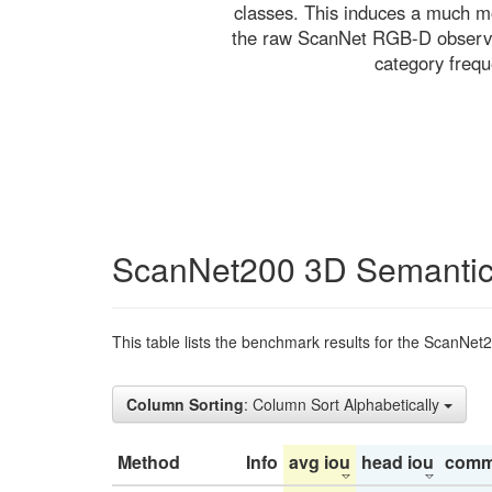
classes. This induces a much mo
the raw ScanNet RGB-D observati
category freq
ScanNet200 3D Semantic
This table lists the benchmark results for the ScanNet
Column Sorting
: Column Sort Alphabetically
Method
Info
avg iou
head iou
comm