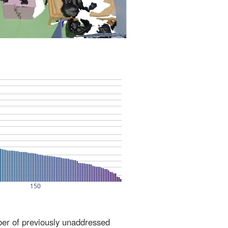
ber of previously unaddressed