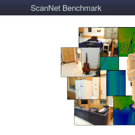
ScanNet Benchmark