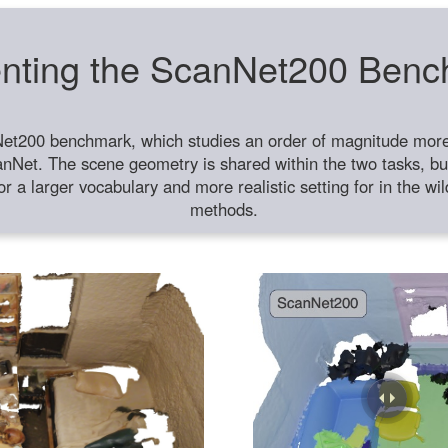
nting the ScanNet200 Ben
et200 benchmark, which studies an order of magnitude more 
anNet. The scene geometry is shared within the two tasks, but
or a larger vocabulary and more realistic setting for in the w
methods.