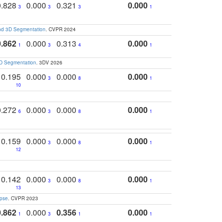
0.828
0.000
0.321
0.000
3
3
3
1
and 3D Segmentation
. CVPR 2024
0.862
0.000
0.313
0.000
1
3
4
1
3D Segmentation
. 3DV 2026
0.195
0.000
0.000
0.000
3
8
1
10
0.272
0.000
0.000
0.000
6
3
8
1
0.159
0.000
0.000
0.000
3
8
1
12
0.142
0.000
0.000
0.000
3
8
1
13
apse
. CVPR 2023
0.862
0.000
0.356
0.000
1
3
1
1