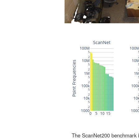
The ScanNet200 benchmark inc