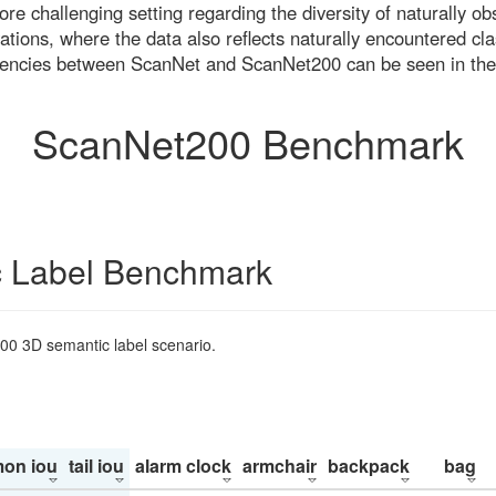
re challenging setting regarding the diversity of naturally o
ons, where the data also reflects naturally encountered cla
uencies between ScanNet and ScanNet200 can be seen in the
ScanNet200 Benchmark
 Label Benchmark
200 3D semantic label scenario.
on iou
tail iou
alarm clock
armchair
backpack
bag