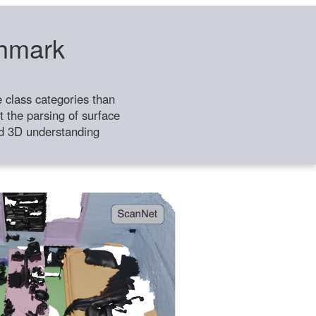
chmark
class categories than
 the parsing of surface
ild 3D understanding