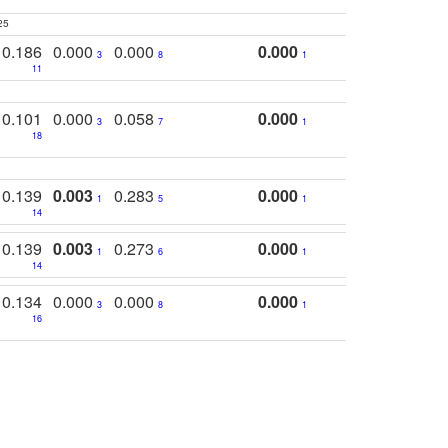
25
0.186
0.000
0.000
0.000
3
8
1
11
0.101
0.000
0.058
0.000
3
7
1
18
0.139
0.003
0.283
0.000
1
5
1
14
0.139
0.003
0.273
0.000
1
6
1
14
0.134
0.000
0.000
0.000
3
8
1
16