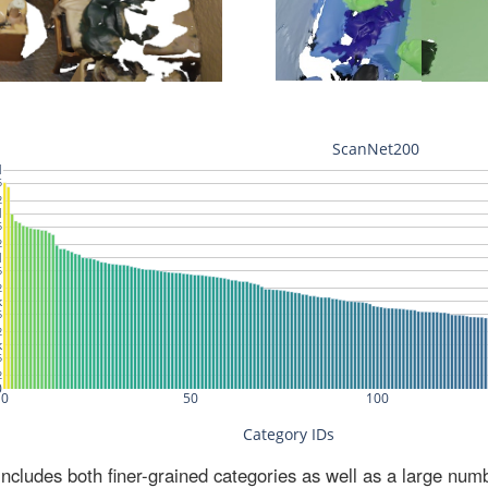
ludes both finer-grained categories as well as a large num