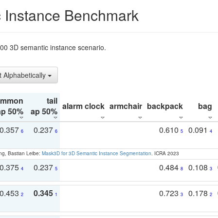
 Instance Benchmark
t200 3D semantic instance scenario.
t Alphabetically
ommon
tail
alarm clock
armchair
backpack
bag
ap 50%
ap 50%
0.357
0.237
0.610
0.091
6
6
5
4
ng, Bastian Leibe:
Mask3D for 3D Semantic Instance Segmentation
. ICRA 2023
0.375
0.237
0.484
0.108
4
5
8
3
0.453
0.345
0.723
0.178
2
1
3
2