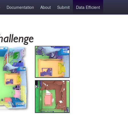
Documentation
About
Submit
Data Efficient