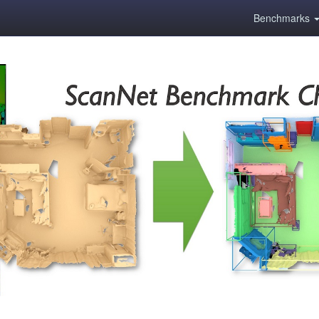
Benchmarks