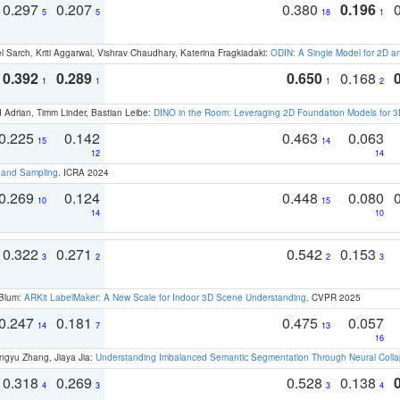
0.297
0.207
0.380
0.196
5
5
18
1
 Sarch, Kriti Aggarwal, Vishrav Chaudhary, Katerina Fragkiadaki:
ODIN: A Single Model for 2D 
0.392
0.289
0.650
0.168
1
1
1
2
 Adrian, Timm Linder, Bastian Leibe:
DINO in the Room: Leveraging 2D Foundation Models for 
0.225
0.142
0.463
0.063
15
14
12
14
t and Sampling
. ICRA 2024
0.269
0.124
0.448
0.080
10
15
14
10
0.322
0.271
0.542
0.153
3
2
2
3
 Blum:
ARKit LabelMaker: A New Scale for Indoor 3D Scene Understanding
. CVPR 2025
0.247
0.181
0.475
0.057
14
7
13
16
ngyu Zhang, Jiaya Jia:
Understanding Imbalanced Semantic Segmentation Through Neural Coll
0.318
0.269
0.528
0.138
4
3
3
4