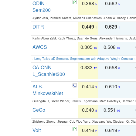
ODIN -
0.368
0.562
5
5
Sem200
Ayush Jain, Pushkal Katara, Nikolaos Gkanatsios, Adam W. Harley, Gabriel
DITR
0.449
0.629
1
1
Karim Abou Zeid, Kadir Yilmaz, Daan de Geus, Alexander Hermans, David
AWCS
0.305
0.508
15
15
:
Long-Tailed 3D Semantic Segmentation with Adaptive Weight Constrain
OA-CNN-
0.333
0.558
12
6
L_ScanNet200
ALS-
0.414
0.610
3
3
MinkowskiNet
Guangda Ji, Silvan Weder, Francis Engelmann, Marc Pollefeys, Hermann
CeCo
0.340
0.551
8
10
Zhisheng Zhong, Jiequan Cui, Yibo Yang, Xiaoyang Wu, Xiaojuan Qi, Xia
Volt
0.416
0.619
2
2