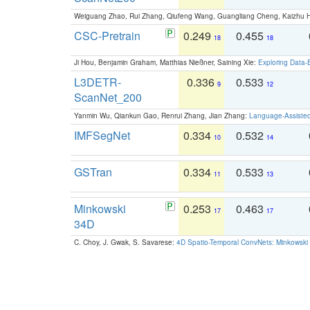
Weiguang Zhao, Rui Zhang, Qiufeng Wang, Guangliang Cheng, Kaizhu
CSC-Pretrain
0.249
0.455
18
18
Ji Hou, Benjamin Graham, Matthias Nießner, Saining Xie:
Exploring Data-
L3DETR-
0.336
0.533
9
12
ScanNet_200
Yanmin Wu, Qiankun Gao, Renrui Zhang, Jian Zhang:
Language-Assiste
IMFSegNet
0.334
0.532
10
14
GSTran
0.334
0.533
11
13
Minkowski
0.253
0.463
17
17
34D
C. Choy, J. Gwak, S. Savarese:
4D Spatio-Temporal ConvNets: Minkowski 