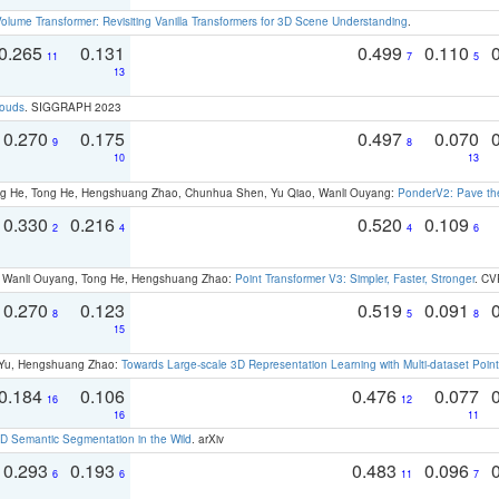
olume Transformer: Revisiting Vanilla Transformers for 3D Scene Understanding
.
0.265
0.131
0.499
0.110
11
7
5
13
louds
. SIGGRAPH 2023
0.270
0.175
0.497
0.070
9
8
10
13
ong He, Tong He, Hengshuang Zhao, Chunhua Shen, Yu Qiao, Wanli Ouyang:
PonderV2: Pave the
0.330
0.216
0.520
0.109
2
4
4
6
ao, Wanli Ouyang, Tong He, Hengshuang Zhao:
Point Transformer V3: Simpler, Faster, Stronger
. CV
0.270
0.123
0.519
0.091
8
5
8
15
g Yu, Hengshuang Zhao:
Towards Large-scale 3D Representation Learning with Multi-dataset Point
0.184
0.106
0.476
0.077
16
12
16
11
 Semantic Segmentation in the Wild
. arXiv
0.293
0.193
0.483
0.096
6
6
11
7