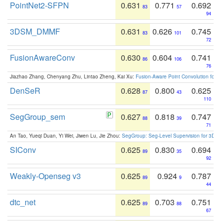
PointNet2-SFPN
0.631
0.771
0.692
83
57
94
3DSM_DMMF
0.631
0.626
0.745
83
101
72
FusionAwareConv
0.630
0.604
0.741
86
106
76
Jiazhao Zhang, Chenyang Zhu, Lintao Zheng, Kai Xu:
Fusion-Aware Point Convolution for
DenSeR
0.628
0.800
0.625
87
43
110
SegGroup_sem
0.627
0.818
0.747
88
39
71
An Tao, Yueqi Duan, Yi Wei, Jiwen Lu, Jie Zhou:
SegGroup: Seg-Level Supervision for 3D 
SIConv
0.625
0.830
0.694
89
35
92
Weakly-Openseg v3
0.625
0.924
0.787
89
9
44
dtc_net
0.625
0.703
0.751
89
88
67