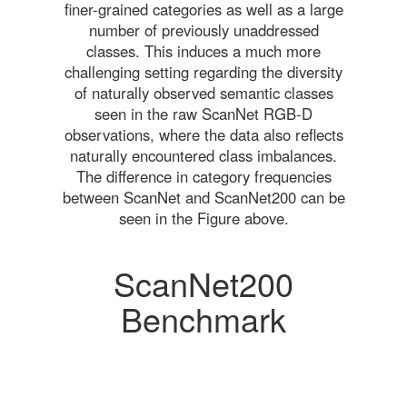
finer-grained categories as well as a large
number of previously unaddressed
classes. This induces a much more
challenging setting regarding the diversity
of naturally observed semantic classes
seen in the raw ScanNet RGB-D
observations, where the data also reflects
naturally encountered class imbalances.
The difference in category frequencies
between ScanNet and ScanNet200 can be
seen in the Figure above.
ScanNet200
Benchmark