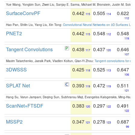
Yue Wang, Yongbin Sun, Ziwei Liu, Sanjay E. Sarma, Michael M. Bronstein, Justin M. Solo
SurfaceConvPF
0.442
0.505
0.622
115
114
112
Hao Pan, Shilin Liu, Yang Liu, Xin Tong:
Convolutional Neural Networks on 3D Surfaces Usin
PNET2
0.442
0.548
0.548
115
112
119
Tangent Convolutions
0.438
0.437
0.646
117
120
107
Maxim Tatarchenko, Jaesik Park, Vladlen Koltun, Qian-Yi Zhou:
Tangent convolutions for den
3DWSSS
0.425
0.525
0.647
118
113
106
SPLAT Net
0.393
0.472
0.511
119
119
121
Hang Su, Varun Jampani, Deqing Sun, Subhransu Maji, Evangelos Kalogerakis, Ming-Hsua
ScanNet+FTSDF
0.383
0.297
0.491
120
122
122
MSSP2
0.347
0.278
0.687
121
123
99