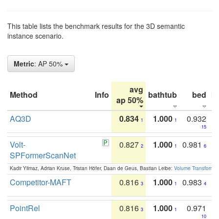
This table lists the benchmark results for the 3D semantic
instance scenario.
Metric
: AP 50%
avg
Method
Info
bathtub
bed
b
ap 50%
AQ3D
0.834
1.000
0.932
1
1
15
Volt-
0.827
1.000
0.981
2
1
6
SPFormerScanNet
Kadir Yilmaz, Adrian Kruse, Tristan Höfer, Daan de Geus, Bastian Leibe:
Volume Transformer:
Competitor-MAFT
0.816
1.000
0.983
3
1
4
PointRel
0.816
1.000
0.971
3
1
10