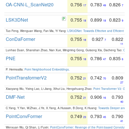
OA-CNN-L_ScanNet20
0.756
0.783
0.826
17
49
7
LSK3DNet
0.755
0.899
0.823
18
18
9
Tuo Feng, Wenguan Wang, Fan Ma, Yi Yang:
LSK3DNet: Towards Effective and Efficient 3D
ConDaFormer
0.755
0.927
0.822
18
7
11
Lunhao Duan, Shanshan Zhao, Nan Xue, Mingming Gong, Guisong Xia, Dacheng Tao:
ConD
PNE
0.755
0.786
0.835
18
47
6
P. Hermosilla:
Point Neighborhood Embeddings
.
PointTransformerV2
0.752
0.742
0.809
21
70
27
Xiaoyang Wu, Yixing Lao, Li Jiang, Xihui Liu, Hengshuang Zhao:
Point Transformer V2: Gro
DMF-Net
0.752
0.906
0.793
21
16
40
C.Yang, Y.Yan, W.Zhao, J.Ye, X.Yang, A.Hussain, B.Dong, K.Huang:
Towards Deeper and Be
PointConvFormer
0.749
0.793
0.790
23
45
41
Wenxuan Wu, Qi Shan, Li Fuxin:
PointConvFormer: Revenge of the Point-based Convolutio