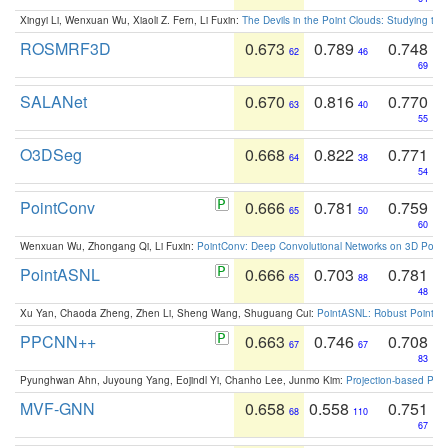
Xingyi Li, Wenxuan Wu, Xiaoli Z. Fern, Li Fuxin:
The Devils in the Point Clouds: Studying th
ROSMRF3D
0.673
0.789
0.748
62
46
69
SALANet
0.670
0.816
0.770
63
40
55
O3DSeg
0.668
0.822
0.771
64
38
54
PointConv
0.666
0.781
0.759
65
50
60
Wenxuan Wu, Zhongang Qi, Li Fuxin:
PointConv: Deep Convolutional Networks on 3D Point
PointASNL
0.666
0.703
0.781
65
88
48
Xu Yan, Chaoda Zheng, Zhen Li, Sheng Wang, Shuguang Cui:
PointASNL: Robust Point Cl
PPCNN++
0.663
0.746
0.708
67
67
83
Pyunghwan Ahn, Juyoung Yang, Eojindl Yi, Chanho Lee, Junmo Kim:
Projection-based Poin
MVF-GNN
0.658
0.558
0.751
68
110
67