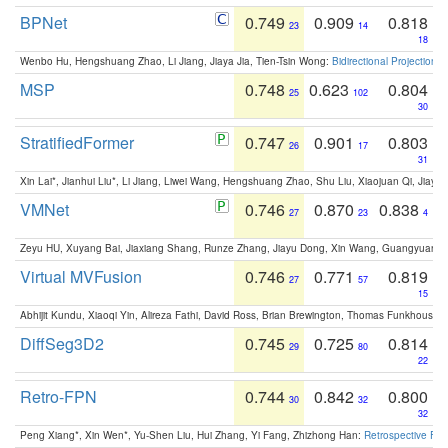
BPNet
0.749
0.909
0.818
23
14
18
Wenbo Hu, Hengshuang Zhao, Li Jiang, Jiaya Jia, Tien-Tsin Wong:
Bidirectional Projection
MSP
0.748
0.623
0.804
25
102
30
StratifiedFormer
0.747
0.901
0.803
26
17
31
Xin Lai*, Jianhui Liu*, Li Jiang, Liwei Wang, Hengshuang Zhao, Shu Liu, Xiaojuan Qi, Jiaya 
VMNet
0.746
0.870
0.838
27
23
4
Zeyu HU, Xuyang Bai, Jiaxiang Shang, Runze Zhang, Jiayu Dong, Xin Wang, Guangyuan S
Virtual MVFusion
0.746
0.771
0.819
27
57
15
Abhijit Kundu, Xiaoqi Yin, Alireza Fathi, David Ross, Brian Brewington, Thomas Funkhouser,
DiffSeg3D2
0.745
0.725
0.814
29
80
22
Retro-FPN
0.744
0.842
0.800
30
32
32
Peng Xiang*, Xin Wen*, Yu-Shen Liu, Hui Zhang, Yi Fang, Zhizhong Han:
Retrospective Fea