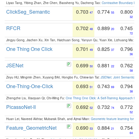
Liyao Tang, Yibing Zhan, Zhe Chen, Baosheng Yu, Dacheng Tao:
Contrastive Boundary Lea
ClickSeg_Semantic
0.703
0.774
0.800
47
55
32
RFCR
0.702
0.889
0.745
48
20
72
Jingyu Gong, Jiachen Xu, Xin Tan, Haichuan Song, Yanyun Qu, Yuan Xie, Lizhuang Ma:
Om
One Thing One Click
0.701
0.825
0.796
49
37
36
JSENet
0.699
0.881
0.762
50
22
58
Zeyu HU, Mingmin Zhen, Xuyang BAI, Hongbo Fu, Chiew-lan Tai:
JSENet: Joint Semantic Se
One-Thing-One-Click
0.693
0.743
0.794
51
69
38
Zhengzhe Liu, Xiaojuan Qi, Chi-Wing Fu:
One Thing One Click: A Self-Training Approach fo
PicassoNet-II
0.692
0.732
0.772
52
74
52
Huan Lei, Naveed Akhtar, Mubarak Shah, and Ajmal Mian:
Geometric feature learning for 3
Feature_GeometricNet
0.690
0.884
0.754
53
21
64