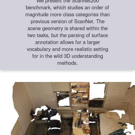
We present the ScanNet200
benchmark, which studies an order of
magnitude more class categories than
previous version of ScanNet. The
scene geometry is shared within the
two tasks, but the parsing of surface
annotation allows for a larger
vocabulary and more realistic setting
for in the wild 3D understanding
methods.