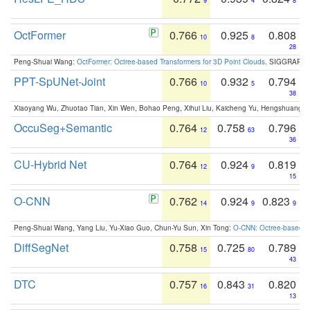
9
4
8
OctFormer
0.766
0.925
0.808
10
8
28
Peng-Shuai Wang:
OctFormer: Octree-based Transformers for 3D Point Clouds
. SIGGRAPH 
PPT-SpUNet-Joint
0.766
0.932
0.794
10
5
38
Xiaoyang Wu, Zhuotao Tian, Xin Wen, Bohao Peng, Xihui Liu, Kaicheng Yu, Hengshuang 
OccuSeg+Semantic
0.764
0.758
0.796
12
63
36
CU-Hybrid Net
0.764
0.924
0.819
12
9
15
O-CNN
0.762
0.924
0.823
14
9
9
Peng-Shuai Wang, Yang Liu, Yu-Xiao Guo, Chun-Yu Sun, Xin Tong:
O-CNN: Octree-based Co
DiffSegNet
0.758
0.725
0.789
15
80
43
DTC
0.757
0.843
0.820
16
31
13