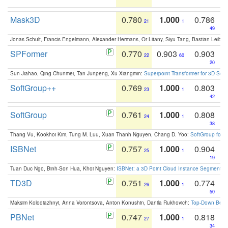
Mask3D
0.780
1.000
0.786
21
1
49
Jonas Schult, Francis Engelmann, Alexander Hermans, Or Litany, Siyu Tang, Bastian Leibe:
SPFormer
0.770
0.903
0.903
22
60
20
Sun Jiahao, Qing Chunmei, Tan Junpeng, Xu Xiangmin:
Superpoint Transformer for 3D Sce
SoftGroup++
0.769
1.000
0.803
23
1
42
SoftGroup
0.761
1.000
0.808
24
1
38
Thang Vu, Kookhoi Kim, Tung M. Luu, Xuan Thanh Nguyen, Chang D. Yoo:
SoftGroup for 
ISBNet
0.757
1.000
0.904
25
1
19
Tuan Duc Ngo, Binh-Son Hua, Khoi Nguyen:
ISBNet: a 3D Point Cloud Instance Segmentat
TD3D
0.751
1.000
0.774
26
1
50
Maksim Kolodiazhnyi, Anna Vorontsova, Anton Konushin, Danila Rukhovich:
Top-Down Beats
PBNet
0.747
1.000
0.818
27
1
34