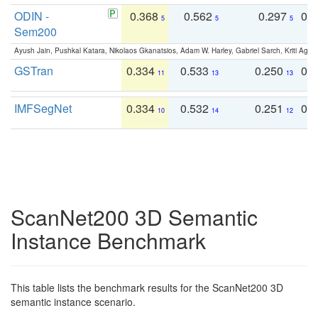
ODIN -
0.368
0.562
0.297
0.
5
5
5
Sem200
Ayush Jain, Pushkal Katara, Nikolaos Gkanatsios, Adam W. Harley, Gabriel Sarch, Kriti Agga
GSTran
0.334
0.533
0.250
0.
11
13
13
IMFSegNet
0.334
0.532
0.251
0.
10
14
12
ScanNet200 3D Semantic
Instance Benchmark
This table lists the benchmark results for the ScanNet200 3D
semantic instance scenario.