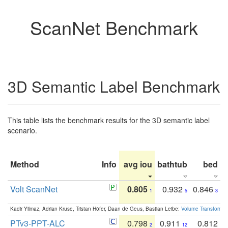
ScanNet Benchmark
3D Semantic Label Benchmark
This table lists the benchmark results for the 3D semantic label
scenario.
Method
Info
avg iou
bathtub
bed
b
Volt ScanNet
0.805
0.932
0.846
1
5
3
Kadir Yilmaz, Adrian Kruse, Tristan Höfer, Daan de Geus, Bastian Leibe:
Volume Transformer:
PTv3-PPT-ALC
0.798
0.911
0.812
2
12