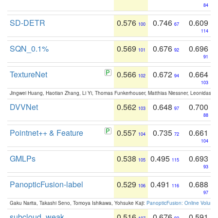
84
SD-DETR
0.576
0.746
0.609
100
67
114
SQN_0.1%
0.569
0.676
0.696
101
92
91
TextureNet
0.566
0.672
0.664
102
94
103
Jingwei Huang, Haotian Zhang, Li Yi, Thomas Funkerhouser, Matthias Niessner, Leonidas G
DVVNet
0.562
0.648
0.700
103
97
88
Pointnet++ & Feature
0.557
0.735
0.661
104
72
104
GMLPs
0.538
0.495
0.693
105
115
93
PanopticFusion-label
0.529
0.491
0.688
106
116
97
Gaku Narita, Takashi Seno, Tomoya Ishikawa, Yohsuke Kaji:
PanopticFusion: Online Volumet
subcloud_weak
0.516
0.676
0.591