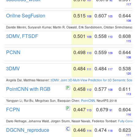
107
92
117
Online SegFusion
0.515
0.607
0.644
108
105
108
Davide Menini, Suryansh Kumar, Martin R. Oswald, Erik Sandstroem, Cristian Sminchisescu,
3DMV, FTSDF
0.501
0.558
0.608
109
110
115
PCNN
0.498
0.559
0.644
110
109
108
3DMV
0.484
0.484
0.538
111
117
120
Angela Dai, Matthias Niessner:
3DMV: Joint 3D-Multi-View Prediction for 3D Semantic Scen
PointCNN with RGB
0.458
0.577
0.611
112
108
113
Yangyan Li, Rui Bu, Mingchao Sun, Baoquan Chen:
PointCNN
. NeurIPS 2018
FCPN
0.447
0.679
0.604
113
91
116
Dario Rethage, Johanna Wald, Jürgen Sturm, Nassir Navab, Federico Tombari:
Fully-Convolu
DGCNN_reproduce
0.446
0.474
0.623
114
118
111