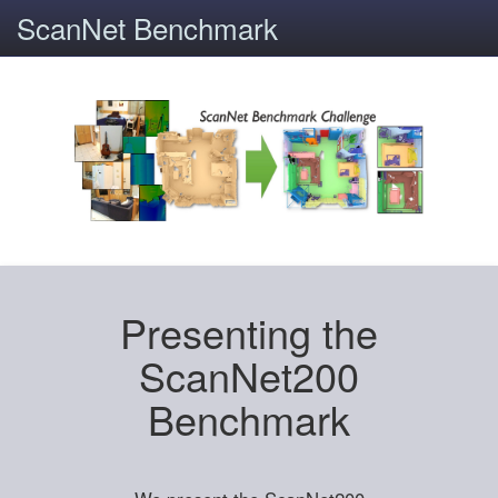
ScanNet Benchmark
Presenting the
ScanNet200
Benchmark