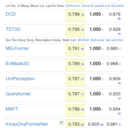
Lei Yao, Yi Wang, Moyun Liu, Lap-Pui Chau:
SGIFormer: Semantic-guided and Geometric-en
DCD
0.798
1.000
0.878
13
1
25
TST3D
0.795
1.000
0.929
14
1
16
Duc Tran Dang Trung, Byeongkeun Kang, Yeejin Lee:
MSTA3D: Multi-scale Twin-attention f
MG-Former
0.791
1.000
0.980
15
1
7
ExtMask3D
0.789
1.000
0.988
16
1
2
UniPerception
0.787
1.000
0.909
17
1
18
Queryformer
0.787
1.000
0.933
17
1
14
MAFT
0.786
1.000
0.894
19
1
23
KmaxOneFormerNet
0.783
0.903
0.981
20
60
5