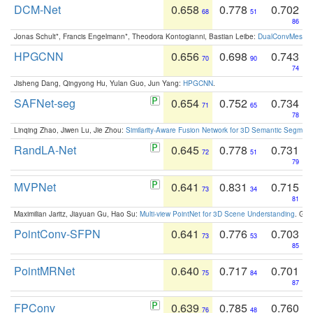
DCM-Net
0.658
0.778
0.702
68
51
86
Jonas Schult*, Francis Engelmann*, Theodora Kontogianni, Bastian Leibe:
DualConvMesh-Ne
HPGCNN
0.656
0.698
0.743
70
90
74
Jisheng Dang, Qingyong Hu, Yulan Guo, Jun Yang:
HPGCNN
.
SAFNet-seg
0.654
0.752
0.734
71
65
78
Linqing Zhao, Jiwen Lu, Jie Zhou:
Similarity-Aware Fusion Network for 3D Semantic Segment
RandLA-Net
0.645
0.778
0.731
72
51
79
MVPNet
0.641
0.831
0.715
73
34
81
Maximilian Jaritz, Jiayuan Gu, Hao Su:
Multi-view PointNet for 3D Scene Understanding
. GM
PointConv-SFPN
0.641
0.776
0.703
73
53
85
PointMRNet
0.640
0.717
0.701
75
84
87
FPConv
0.639
0.785
0.760
76
48