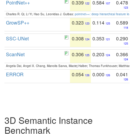
PointNet++
0.339
0.584
0.478
122
107
123
Charles R. Qi, Li Yi, Hao Su, Leonidas J. Guibas:
pointnet++: deep hierarchical feature learn
GrowSP++
0.323
0.114
0.589
123
125
118
SSC-UNet
0.308
0.353
0.290
124
121
125
ScanNet
0.306
0.203
0.366
125
124
124
Angela Dai, Angel X. Chang, Manolis Savva, Maciej Halber, Thomas Funkhouser, Matthias N
ERROR
0.054
0.000
0.041
126
126
126
3D Semantic Instance
Benchmark