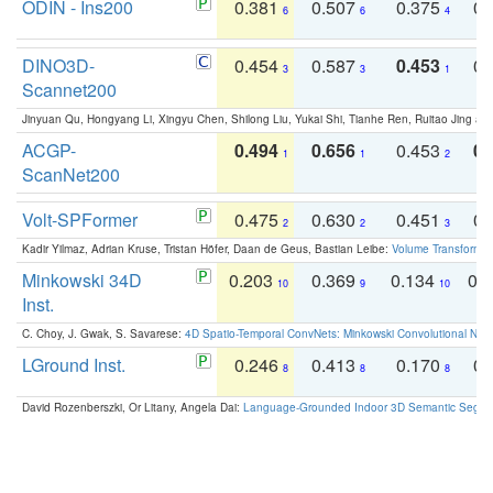
ODIN - Ins200
0.381
0.507
0.375
0.
6
6
4
DINO3D-
0.454
0.587
0.453
0.
3
3
1
Scannet200
Jinyuan Qu, Hongyang Li, Xingyu Chen, Shilong Liu, Yukai Shi, Tianhe Ren, Ruitao Jing an
ACGP-
0.494
0.656
0.453
0.
1
1
2
ScanNet200
Volt-SPFormer
0.475
0.630
0.451
0.
2
2
3
Kadir Yilmaz, Adrian Kruse, Tristan Höfer, Daan de Geus, Bastian Leibe:
Volume Transformer:
Minkowski 34D
0.203
0.369
0.134
0.
10
9
10
Inst.
C. Choy, J. Gwak, S. Savarese:
4D Spatio-Temporal ConvNets: Minkowski Convolutional Neur
LGround Inst.
0.246
0.413
0.170
0.
8
8
8
David Rozenberszki, Or Litany, Angela Dai:
Language-Grounded Indoor 3D Semantic Segment