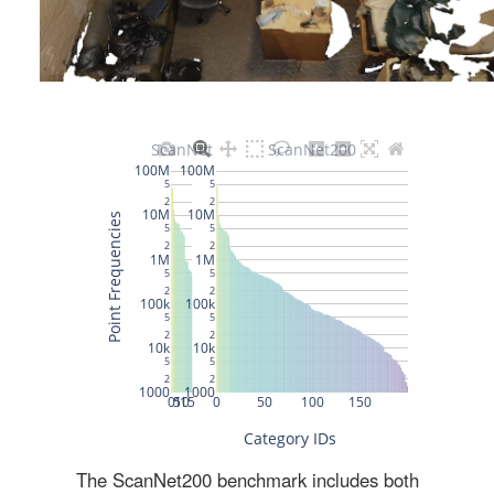
The ScanNet200 benchmark includes both