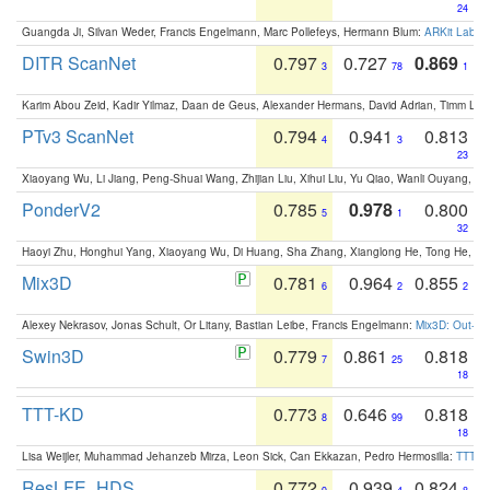
24
Guangda Ji, Silvan Weder, Francis Engelmann, Marc Pollefeys, Hermann Blum:
ARKit Label
DITR ScanNet
0.797
0.727
0.869
3
78
1
Karim Abou Zeid, Kadir Yilmaz, Daan de Geus, Alexander Hermans, David Adrian, Timm Lind
PTv3 ScanNet
0.794
0.941
0.813
4
3
23
Xiaoyang Wu, Li Jiang, Peng-Shuai Wang, Zhijian Liu, Xihui Liu, Yu Qiao, Wanli Ouyang,
PonderV2
0.785
0.978
0.800
5
1
32
Haoyi Zhu, Honghui Yang, Xiaoyang Wu, Di Huang, Sha Zhang, Xianglong He, Tong He, 
Mix3D
0.781
0.964
0.855
6
2
2
Alexey Nekrasov, Jonas Schult, Or Litany, Bastian Leibe, Francis Engelmann:
Mix3D: Out-of
Swin3D
0.779
0.861
0.818
7
25
18
TTT-KD
0.773
0.646
0.818
8
99
18
Lisa Weijler, Muhammad Jehanzeb Mirza, Leon Sick, Can Ekkazan, Pedro Hermosilla:
TTT-KD
ResLFE_HDS
0.772
0.939
0.824