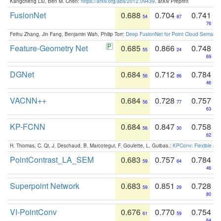
Kangcheng Liu, Ben M. Chen:
https://arxiv.org/abs/2012.09439
. arXiv Preprint
FusionNet
0.688
0.704
0.741
54
87
76
Feihu Zhang, Jin Fang, Benjamin Wah, Philip Torr:
Deep FusionNet for Point Cloud Semanti
Feature-Geometry Net
0.685
0.866
0.748
55
24
69
DGNet
0.684
0.712
0.784
56
86
46
VACNN++
0.684
0.728
0.757
56
77
63
KP-FCNN
0.684
0.847
0.758
56
30
62
H. Thomas, C. Qi, J. Deschaud, B. Marcotegui, F. Goulette, L. Guibas.:
KPConv: Flexible and
PointContrast_LA_SEM
0.683
0.757
0.784
59
64
46
Superpoint Network
0.683
0.851
0.728
59
29
80
VI-PointConv
0.676
0.770
0.754
61
59
64