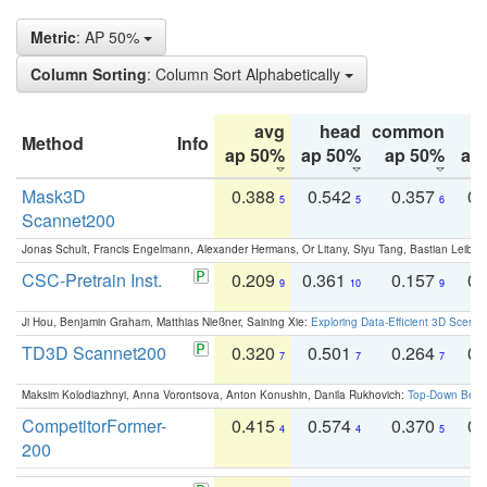
Metric
: AP 50%
Column Sorting
: Column Sort Alphabetically
avg
head
common
Method
Info
ap 50%
ap 50%
ap 50%
ap
Mask3D
0.388
0.542
0.357
0.
5
5
6
Scannet200
Jonas Schult, Francis Engelmann, Alexander Hermans, Or Litany, Siyu Tang, Bastian Leibe:
CSC-Pretrain Inst.
0.209
0.361
0.157
0.
9
10
9
Ji Hou, Benjamin Graham, Matthias Nießner, Saining Xie:
Exploring Data-Efficient 3D Scene
TD3D Scannet200
0.320
0.501
0.264
0.
7
7
7
Maksim Kolodiazhnyi, Anna Vorontsova, Anton Konushin, Danila Rukhovich:
Top-Down Beats
CompetitorFormer-
0.415
0.574
0.370
0.
4
4
5
200