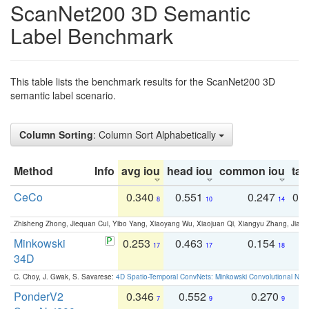
ScanNet200 3D Semantic
Label Benchmark
This table lists the benchmark results for the ScanNet200 3D
semantic label scenario.
Column Sorting
: Column Sort Alphabetically
Method
Info
avg iou
head iou
common iou
tail
CeCo
0.340
0.551
0.247
0.
8
10
14
Zhisheng Zhong, Jiequan Cui, Yibo Yang, Xiaoyang Wu, Xiaojuan Qi, Xiangyu Zhang, Jiaya
Minkowski
0.253
0.463
0.154
0
17
17
18
34D
C. Choy, J. Gwak, S. Savarese:
4D Spatio-Temporal ConvNets: Minkowski Convolutional Neur
PonderV2
0.346
0.552
0.270
0
7
9
9