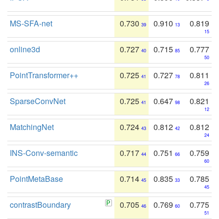
MS-SFA-net
0.730
0.910
0.819
39
13
15
online3d
0.727
0.715
0.777
40
85
50
PointTransformer++
0.725
0.727
0.811
41
78
26
SparseConvNet
0.725
0.647
0.821
41
98
12
MatchingNet
0.724
0.812
0.812
43
42
24
INS-Conv-semantic
0.717
0.751
0.759
44
66
60
PointMetaBase
0.714
0.835
0.785
45
33
45
contrastBoundary
0.705
0.769
0.775
46
60
51