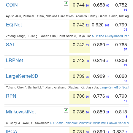
ODIN
0.744
0.658
0.752
30
95
66
Ayush Jain, Pushkal Katara, Nikolaos Gkanatsios, Adam W. Harley, Gabriel Sarch, Kriti Agga
EQ-Net
0.743
0.620
0.799
32
103
35
Zetong Yang*, Li Jiang*, Yanan Sun, Bernt Schiele, Jiaya JIa:
A Unified Query-based Paradi
SAT
0.742
0.860
0.765
33
26
57
LRPNet
0.742
0.816
0.806
33
40
29
LargeKernel3D
0.739
0.909
0.820
35
14
13
Yukang Chen*, Jianhui Liu*, Xiangyu Zhang, Xiaojuan Qi, Jiaya Jia:
LargeKernel3D: Scaling
RPN
0.736
0.776
0.790
36
53
41
MinkowskiNet
0.736
0.859
0.818
36
27
18
C. Choy, J. Gwak, S. Savarese:
4D Spatio-Temporal ConvNets: Minkowski Convolutional Neur
IPCA
0.731
0.890
0.837
38
19
5