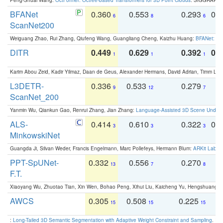
BFANet
0.360
0.553
0.293
0.
6
8
6
ScanNet200
Weiguang Zhao, Rui Zhang, Qiufeng Wang, Guangliang Cheng, Kaizhu Huang:
BFANet: Rev
DITR
0.449
0.629
0.392
0.2
1
1
1
Karim Abou Zeid, Kadir Yilmaz, Daan de Geus, Alexander Hermans, David Adrian, Timm Lind
L3DETR-
0.336
0.533
0.279
0
9
12
7
ScanNet_200
Yanmin Wu, Qiankun Gao, Renrui Zhang, Jian Zhang:
Language-Assisted 3D Scene Unders
ALS-
0.414
0.610
0.322
0.
3
3
3
MinkowskiNet
Guangda Ji, Silvan Weder, Francis Engelmann, Marc Pollefeys, Hermann Blum:
ARKit Label
PPT-SpUNet-
0.332
0.556
0.270
0
13
7
8
F.T.
Xiaoyang Wu, Zhuotao Tian, Xin Wen, Bohao Peng, Xihui Liu, Kaicheng Yu, Hengshuang 
AWCS
0.305
0.508
0.225
0
15
15
15
:
Long-Tailed 3D Semantic Segmentation with Adaptive Weight Constraint and Sampling
. IC