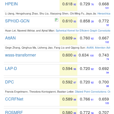
HPEIN
0.618
0.729
0.668
92
76
101
Li Jiang, Hengshuang Zhao, Shu Liu, Xiaoyong Shen, Chi-Wing Fu, Jiaya Jia:
Hierarchical 
SPH3D-GCN
0.610
0.858
0.772
93
28
52
Huan Lei, Naveed Akhtar, and Ajmal Mian:
Spherical Kernel for Efficient Graph Convolution
AttAN
0.609
0.760
0.667
94
62
102
Gege Zhang, Qinghua Ma, Licheng Jiao, Fang Liu and Qigong Sun:
AttAN: Attention Adver
wsss-transformer
0.600
0.634
0.743
95
100
74
LAP-D
0.594
0.720
0.692
96
82
94
DPC
0.592
0.720
0.700
97
82
88
Francis Engelmann, Theodora Kontogianni, Bastian Leibe:
Dilated Point Convolutions: On t
CCRFNet
0.589
0.766
0.659
98
61
105
ROSMRF
0.580
0.772
0.707
99
56