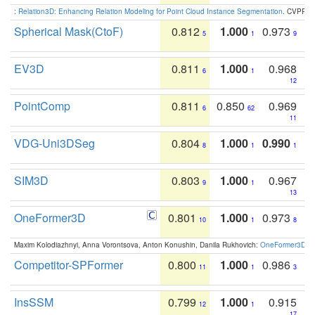
:
Relation3D: Enhancing Relation Modeling for Point Cloud Instance Segmentation
. CVPR 2
Spherical Mask(CtoF)
0.812
1.000
0.973
5
1
9
EV3D
0.811
1.000
0.968
6
1
12
PointComp
0.811
0.850
0.969
6
62
11
VDG-Uni3DSeg
0.804
1.000
0.990
8
1
1
SIM3D
0.803
1.000
0.967
9
1
13
OneFormer3D
0.801
1.000
0.973
10
1
8
Maxim Kolodiazhnyi, Anna Vorontsova, Anton Konushin, Danila Rukhovich:
OneFormer3D: On
Competitor-SPFormer
0.800
1.000
0.986
11
1
3
InsSSM
0.799
1.000
0.915
12
1
17