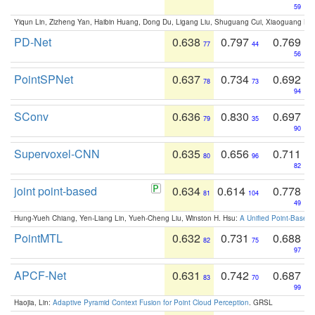
59
Yiqun Lin, Zizheng Yan, Haibin Huang, Dong Du, Ligang Liu, Shuguang Cui, Xiaoguang Ha
PD-Net
0.638
0.797
0.769
77
44
56
PointSPNet
0.637
0.734
0.692
78
73
94
SConv
0.636
0.830
0.697
79
35
90
Supervoxel-CNN
0.635
0.656
0.711
80
96
82
joint point-based
0.634
0.614
0.778
81
104
49
Hung-Yueh Chiang, Yen-Liang Lin, Yueh-Cheng Liu, Winston H. Hsu:
A Unified Point-Based
PointMTL
0.632
0.731
0.688
82
75
97
APCF-Net
0.631
0.742
0.687
83
70
99
Haojia, Lin:
Adaptive Pyramid Context Fusion for Point Cloud Perception
. GRSL