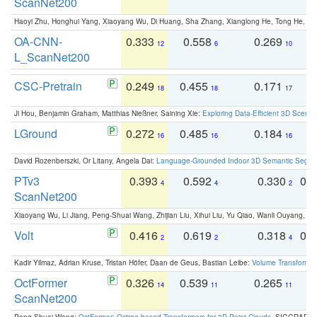
ScanNet200
Haoyi Zhu, Honghui Yang, Xiaoyang Wu, Di Huang, Sha Zhang, Xianglong He, Tong He, 
OA-CNN-
0.333
0.558
0.269
0
12
6
10
L_ScanNet200
CSC-Pretrain
0.249
0.455
0.171
0
18
18
17
Ji Hou, Benjamin Graham, Matthias Nießner, Saining Xie:
Exploring Data-Efficient 3D Scene
LGround
0.272
0.485
0.184
0
16
16
16
David Rozenberszki, Or Litany, Angela Dai:
Language-Grounded Indoor 3D Semantic Segment
PTv3
0.393
0.592
0.330
0.
4
4
2
ScanNet200
Xiaoyang Wu, Li Jiang, Peng-Shuai Wang, Zhijian Liu, Xihui Liu, Yu Qiao, Wanli Ouyang,
Volt
0.416
0.619
0.318
0.
2
2
4
Kadir Yilmaz, Adrian Kruse, Tristan Höfer, Daan de Geus, Bastian Leibe:
Volume Transformer:
OctFormer
0.326
0.539
0.265
0
14
11
11
ScanNet200
Peng-Shuai Wang:
OctFormer: Octree-based Transformers for 3D Point Clouds
. SIGGRAPH 