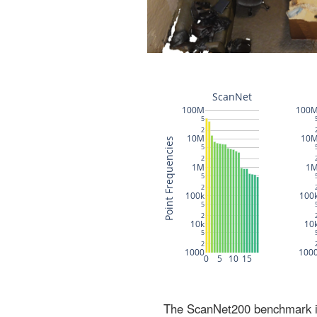
The ScanNet200 benchmark inc