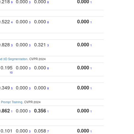
0.218
0.000
0.000
0.000
9
3
8
1
0.522
0.000
0.000
0.000
4
3
8
1
0.828
0.000
0.321
0.000
3
3
3
1
and 3D Segmentation
. CVPR 2024
0.195
0.000
0.000
0.000
3
8
1
10
0.349
0.000
0.000
0.000
5
3
8
1
 Prompt Training
. CVPR 2024
0.862
0.000
0.356
0.000
1
3
1
1
0.101
0.000
0.058
0.000
3
7
1