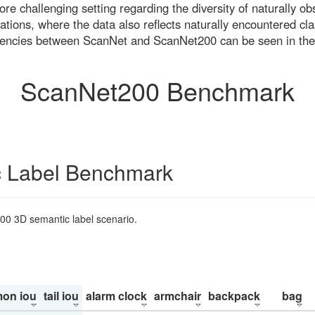
re challenging setting regarding the diversity of naturally o
ons, where the data also reflects naturally encountered cla
uencies between ScanNet and ScanNet200 can be seen in the
ScanNet200 Benchmark
 Label Benchmark
200 3D semantic label scenario.
on iou
tail iou
alarm clock
armchair
backpack
bag