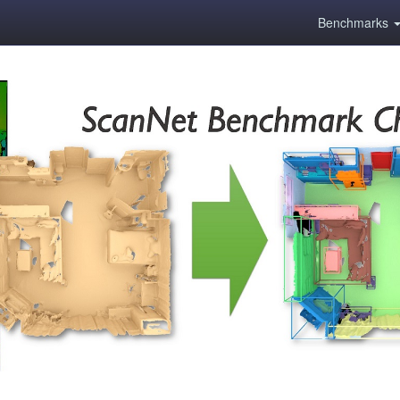
Benchmarks