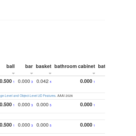
ball
bar
basket
bathroom cabinet
bathroom count
0.500
0.000
0.042
0.000
1
3
4
1
e-Level and Object-Level 2D Features
. AAAI 2026
0.500
0.000
0.000
0.000
1
3
5
1
0.500
0.000
0.000
0.000
1
3
5
1