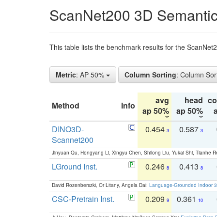
ScanNet200 3D Semantic
This table lists the benchmark results for the ScanNe
Metric
: AP 50%
Column Sorting
: Column Sor
avg
head
c
Method
Info
ap 50%
ap 50%
DINO3D-
0.454
0.587
3
3
Scannet200
Jinyuan Qu, Hongyang Li, Xingyu Chen, Shilong Liu, Yukai Shi, Tianhe R
LGround Inst.
0.246
0.413
8
8
David Rozenberszki, Or Litany, Angela Dai:
Language-Grounded Indoor 3D
CSC-Pretrain Inst.
0.209
0.361
9
10