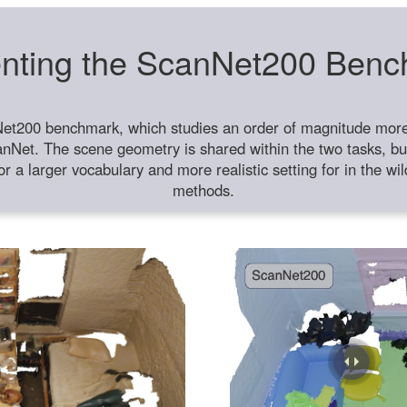
nting the ScanNet200 Ben
et200 benchmark, which studies an order of magnitude more 
anNet. The scene geometry is shared within the two tasks, but
or a larger vocabulary and more realistic setting for in the w
methods.