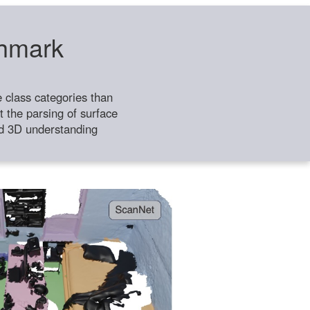
chmark
class categories than
 the parsing of surface
ild 3D understanding