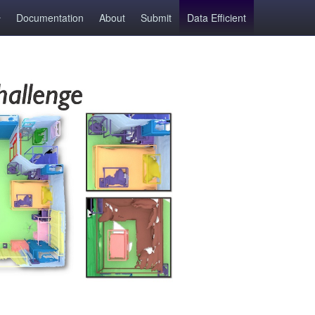
Documentation
About
Submit
Data Efficient