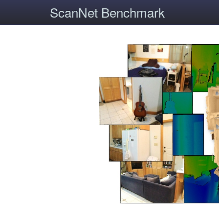
ScanNet Benchmark