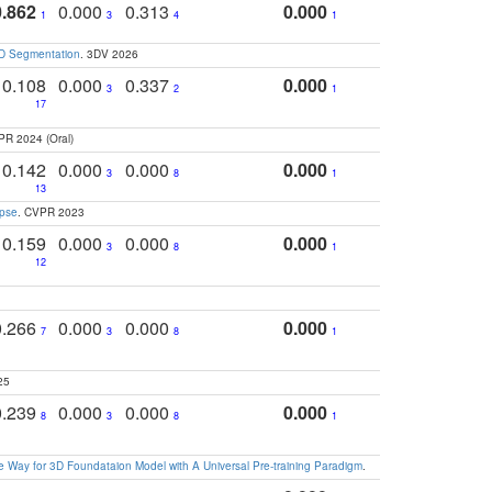
0.862
0.000
0.313
0.000
1
3
4
1
3D Segmentation
. 3DV 2026
0.108
0.000
0.337
0.000
3
2
1
17
PR 2024 (Oral)
0.142
0.000
0.000
0.000
3
8
1
13
apse
. CVPR 2023
0.159
0.000
0.000
0.000
3
8
1
12
0.266
0.000
0.000
0.000
7
3
8
1
25
0.239
0.000
0.000
0.000
8
3
8
1
 Way for 3D Foundataion Model with A Universal Pre-training Paradigm
.