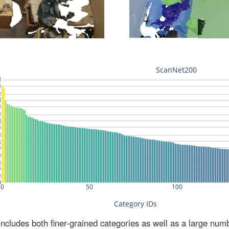
ludes both finer-grained categories as well as a large num