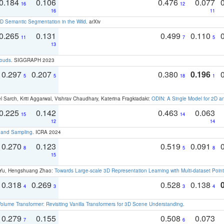
0.184
0.106
0.476
0.077
16
12
16
11
 Semantic Segmentation in the Wild
. arXiv
0.265
0.131
0.499
0.110
11
7
5
13
louds
. SIGGRAPH 2023
0.297
0.207
0.380
0.196
5
5
18
1
 Sarch, Kriti Aggarwal, Vishrav Chaudhary, Katerina Fragkiadaki:
ODIN: A Single Model for 2D 
0.225
0.142
0.463
0.063
15
14
12
14
t and Sampling
. ICRA 2024
0.270
0.123
0.519
0.091
8
5
8
15
g Yu, Hengshuang Zhao:
Towards Large-scale 3D Representation Learning with Multi-dataset Point
0.318
0.269
0.528
0.138
4
3
3
4
olume Transformer: Revisiting Vanilla Transformers for 3D Scene Understanding
.
0.279
0.155
0.508
0.073
7
6