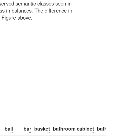
bserved semantic classes seen in
ss imbalances. The difference in
 Figure above.
ball
bar
basket
bathroom cabinet
bathroom counte