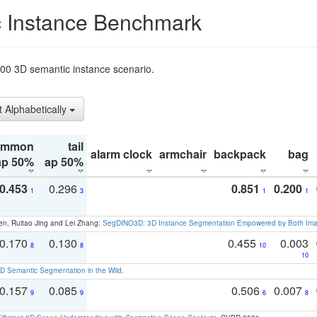
 Instance Benchmark
t200 3D semantic instance scenario.
t Alphabetically
ommon
tail
alarm clock
armchair
backpack
bag
ap 50%
ap 50%
0.453
0.296
0.851
0.200
1
3
1
1
en, Ruitao Jing and Lei Zhang:
SegDINO3D: 3D Instance Segmentation Empowered by Both Imag
0.170
0.130
0.455
0.003
8
8
10
10
 Semantic Segmentation in the Wild
.
0.157
0.085
0.506
0.007
9
9
6
8