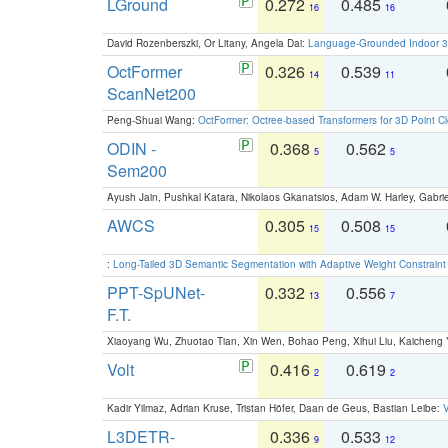
LGround
0.272
0.485
16
16
David Rozenberszki, Or Litany, Angela Dai:
Language-Grounded Indoor 3D
OctFormer
0.326
0.539
14
11
ScanNet200
Peng-Shuai Wang:
OctFormer: Octree-based Transformers for 3D Point C
ODIN -
0.368
0.562
5
5
Sem200
Ayush Jain, Pushkal Katara, Nikolaos Gkanatsios, Adam W. Harley, Gabriel
AWCS
0.305
0.508
15
15
:
Long-Tailed 3D Semantic Segmentation with Adaptive Weight Constrain
PPT-SpUNet-
0.332
0.556
13
7
F.T.
Xiaoyang Wu, Zhuotao Tian, Xin Wen, Bohao Peng, Xihui Liu, Kaichen
Volt
0.416
0.619
2
2
Kadir Yilmaz, Adrian Kruse, Tristan Höfer, Daan de Geus, Bastian Leibe:
V
L3DETR-
0.336
0.533
9
12