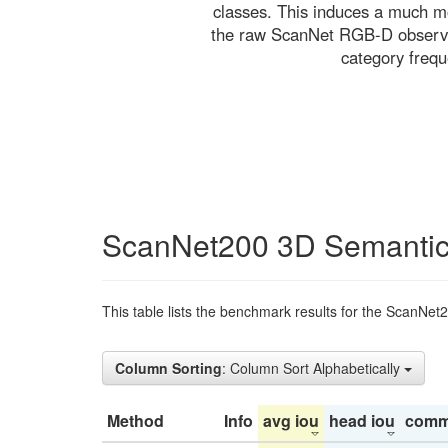
classes. This induces a much mo
the raw ScanNet RGB-D observati
category freq
ScanNet200 3D Semantic
This table lists the benchmark results for the ScanNet
Column Sorting
: Column Sort Alphabetically
Method
Info
avg iou
head iou
comm