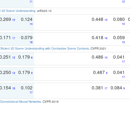
11
12
d 3D Scene Understanding
. arXiv23.12
0.269
0.124
0.448
0.080
10
15
14
10
0.171
0.079
0.418
0.059
17
16
18
15
Efficient 3D Scene Understanding with Contrastive Scene Contexts
. CVPR 2021
0.251
0.179
0.486
0.041
12
8
10
17
0.250
0.179
0.487
0.041
13
9
9
17
0.154
0.102
0.381
0.084
18
17
9
17
Convolutional Neural Networks
. CVPR 2019