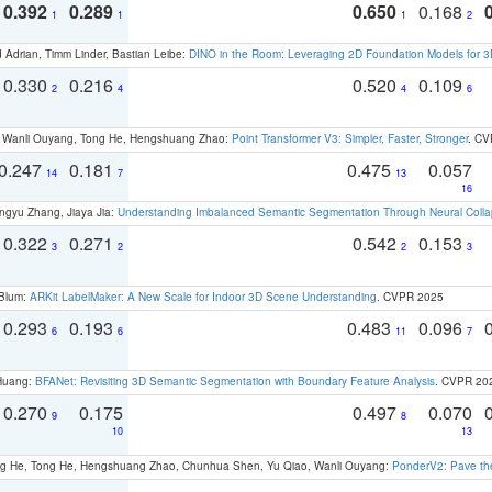
0.392
0.289
0.650
0.168
1
1
1
2
 Adrian, Timm Linder, Bastian Leibe:
DINO in the Room: Leveraging 2D Foundation Models for 
0.330
0.216
0.520
0.109
2
4
4
6
ao, Wanli Ouyang, Tong He, Hengshuang Zhao:
Point Transformer V3: Simpler, Faster, Stronger
. CV
0.247
0.181
0.475
0.057
14
7
13
16
ngyu Zhang, Jiaya Jia:
Understanding Imbalanced Semantic Segmentation Through Neural Coll
0.322
0.271
0.542
0.153
3
2
2
3
 Blum:
ARKit LabelMaker: A New Scale for Indoor 3D Scene Understanding
. CVPR 2025
0.293
0.193
0.483
0.096
6
6
11
7
 Huang:
BFANet: Revisiting 3D Semantic Segmentation with Boundary Feature Analysis
. CVPR 20
0.270
0.175
0.497
0.070
9
8
10
13
ong He, Tong He, Hengshuang Zhao, Chunhua Shen, Yu Qiao, Wanli Ouyang:
PonderV2: Pave the