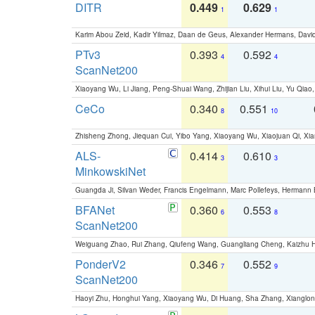
DITR
0.449
0.629
1
1
Karim Abou Zeid, Kadir Yilmaz, Daan de Geus, Alexander Hermans, David
PTv3
0.393
0.592
4
4
ScanNet200
Xiaoyang Wu, Li Jiang, Peng-Shuai Wang, Zhijian Liu, Xihui Liu, Yu Qi
CeCo
0.340
0.551
8
10
Zhisheng Zhong, Jiequan Cui, Yibo Yang, Xiaoyang Wu, Xiaojuan Qi, Xia
ALS-
0.414
0.610
3
3
MinkowskiNet
Guangda Ji, Silvan Weder, Francis Engelmann, Marc Pollefeys, Hermann
BFANet
0.360
0.553
6
8
ScanNet200
Weiguang Zhao, Rui Zhang, Qiufeng Wang, Guangliang Cheng, Kaizhu
PonderV2
0.346
0.552
7
9
ScanNet200
Haoyi Zhu, Honghui Yang, Xiaoyang Wu, Di Huang, Sha Zhang, Xiangl