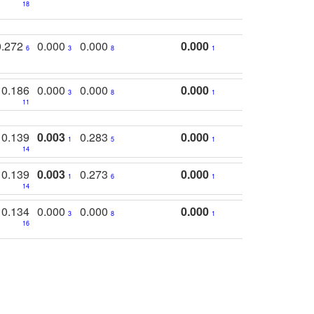
18
0.272
0.000
0.000
0.000
6
3
8
1
0.186
0.000
0.000
0.000
3
8
1
11
0.139
0.003
0.283
0.000
1
5
1
14
0.139
0.003
0.273
0.000
1
6
1
14
0.134
0.000
0.000
0.000
3
8
1
16