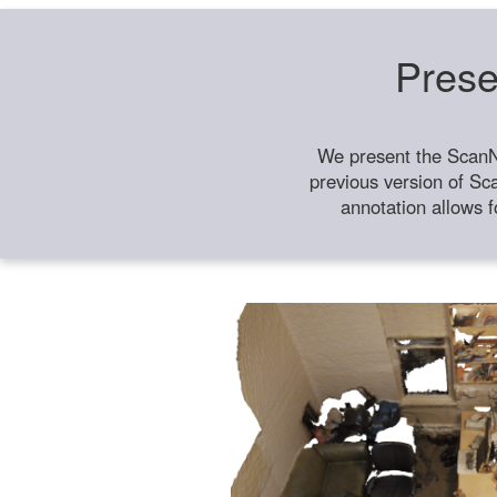
Prese
We present the ScanN
previous version of Sc
annotation allows f