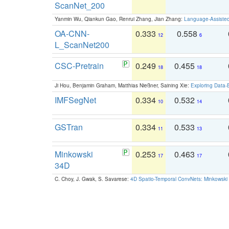
ScanNet_200
Yanmin Wu, Qiankun Gao, Renrui Zhang, Jian Zhang:
Language-Assiste
OA-CNN-
0.333
0.558
12
6
L_ScanNet200
CSC-Pretrain
0.249
0.455
18
18
Ji Hou, Benjamin Graham, Matthias Nießner, Saining Xie:
Exploring Data-
IMFSegNet
0.334
0.532
10
14
GSTran
0.334
0.533
11
13
Minkowski
0.253
0.463
17
17
34D
C. Choy, J. Gwak, S. Savarese:
4D Spatio-Temporal ConvNets: Minkowski 