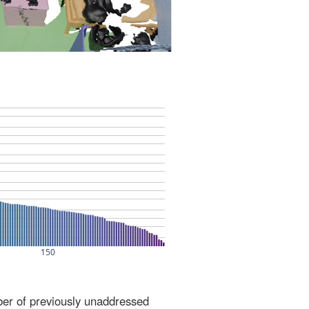
ber of previously unaddressed