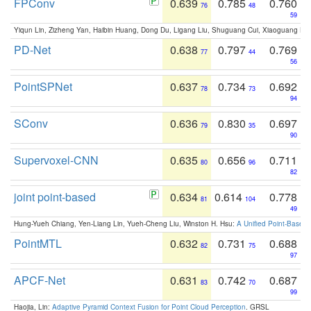
FPConv
0.639
0.785
0.760
76
48
59
Yiqun Lin, Zizheng Yan, Haibin Huang, Dong Du, Ligang Liu, Shuguang Cui, Xiaoguang Ha
PD-Net
0.638
0.797
0.769
77
44
56
PointSPNet
0.637
0.734
0.692
78
73
94
SConv
0.636
0.830
0.697
79
35
90
Supervoxel-CNN
0.635
0.656
0.711
80
96
82
joint point-based
0.634
0.614
0.778
81
104
49
Hung-Yueh Chiang, Yen-Liang Lin, Yueh-Cheng Liu, Winston H. Hsu:
A Unified Point-Based
PointMTL
0.632
0.731
0.688
82
75
97
APCF-Net
0.631
0.742
0.687
83
70
99
Haojia, Lin:
Adaptive Pyramid Context Fusion for Point Cloud Perception
. GRSL