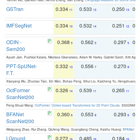
GSTran
0.334
0.533
0.250
0.
11
13
13
IMFSegNet
0.334
0.532
0.251
0.
10
14
12
ODIN -
0.368
0.562
0.297
0.
5
5
5
Sem200
Ayush Jain, Pushkal Katara, Nikolaos Gkanatsios, Adam W. Harley, Gabriel Sarch, Kriti Agga
PPT-SpUNet-
0.332
0.556
0.270
0
13
7
8
F.T.
Xiaoyang Wu, Zhuotao Tian, Xin Wen, Bohao Peng, Xihui Liu, Kaicheng Yu, Hengshuang 
OctFormer
0.326
0.539
0.265
0
14
11
11
ScanNet200
Peng-Shuai Wang:
OctFormer: Octree-based Transformers for 3D Point Clouds
. SIGGRAPH 
BFANet
0.360
0.553
0.293
0.
6
8
6
ScanNet200
Weiguang Zhao, Rui Zhang, Qiufeng Wang, Guangliang Cheng, Kaizhu Huang:
BFANet: Rev
LGround
0.272
0.485
0.184
0
16
16
16