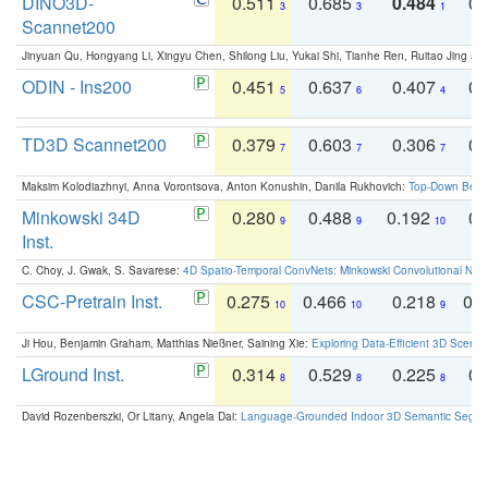
DINO3D-
0.511
0.685
0.484
0.
3
3
1
Scannet200
Jinyuan Qu, Hongyang Li, Xingyu Chen, Shilong Liu, Yukai Shi, Tianhe Ren, Ruitao Jing an
ODIN - Ins200
0.451
0.637
0.407
0.
5
6
4
TD3D Scannet200
0.379
0.603
0.306
0.
7
7
7
Maksim Kolodiazhnyi, Anna Vorontsova, Anton Konushin, Danila Rukhovich:
Top-Down Beats
Minkowski 34D
0.280
0.488
0.192
0.
9
9
10
Inst.
C. Choy, J. Gwak, S. Savarese:
4D Spatio-Temporal ConvNets: Minkowski Convolutional Neur
CSC-Pretrain Inst.
0.275
0.466
0.218
0.
10
10
9
Ji Hou, Benjamin Graham, Matthias Nießner, Saining Xie:
Exploring Data-Efficient 3D Scene
LGround Inst.
0.314
0.529
0.225
0.
8
8
8
David Rozenberszki, Or Litany, Angela Dai:
Language-Grounded Indoor 3D Semantic Segment