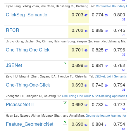
Liyao Tang, Yibing Zhan, Zhe Chen, Baosheng Yu, Dacheng Tao:
Contrastive Boundary Lea
ClickSeg_Semantic
0.703
0.774
0.800
47
55
32
RFCR
0.702
0.889
0.745
48
20
72
Jingyu Gong, Jiachen Xu, Xin Tan, Haichuan Song, Yanyun Qu, Yuan Xie, Lizhuang Ma:
Om
One Thing One Click
0.701
0.825
0.796
49
37
36
JSENet
0.699
0.881
0.762
50
22
58
Zeyu HU, Mingmin Zhen, Xuyang BAI, Hongbo Fu, Chiew-lan Tai:
JSENet: Joint Semantic Se
One-Thing-One-Click
0.693
0.743
0.794
51
69
38
Zhengzhe Liu, Xiaojuan Qi, Chi-Wing Fu:
One Thing One Click: A Self-Training Approach fo
PicassoNet-II
0.692
0.732
0.772
52
74
52
Huan Lei, Naveed Akhtar, Mubarak Shah, and Ajmal Mian:
Geometric feature learning for 3
Feature_GeometricNet
0.690
0.884
0.754
53
21
64