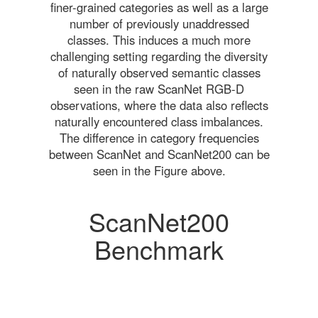
finer-grained categories as well as a large
number of previously unaddressed
classes. This induces a much more
challenging setting regarding the diversity
of naturally observed semantic classes
seen in the raw ScanNet RGB-D
observations, where the data also reflects
naturally encountered class imbalances.
The difference in category frequencies
between ScanNet and ScanNet200 can be
seen in the Figure above.
ScanNet200
Benchmark