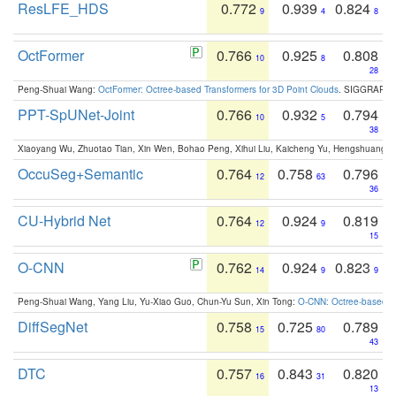
ResLFE_HDS
0.772
0.939
0.824
9
4
8
OctFormer
0.766
0.925
0.808
10
8
28
Peng-Shuai Wang:
OctFormer: Octree-based Transformers for 3D Point Clouds
. SIGGRAPH 
PPT-SpUNet-Joint
0.766
0.932
0.794
10
5
38
Xiaoyang Wu, Zhuotao Tian, Xin Wen, Bohao Peng, Xihui Liu, Kaicheng Yu, Hengshuang 
OccuSeg+Semantic
0.764
0.758
0.796
12
63
36
CU-Hybrid Net
0.764
0.924
0.819
12
9
15
O-CNN
0.762
0.924
0.823
14
9
9
Peng-Shuai Wang, Yang Liu, Yu-Xiao Guo, Chun-Yu Sun, Xin Tong:
O-CNN: Octree-based Co
DiffSegNet
0.758
0.725
0.789
15
80
43
DTC
0.757
0.843
0.820
16
31
13