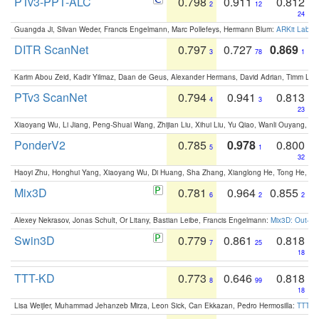
PTv3-PPT-ALC
0.798
0.911
0.812
2
12
24
Guangda Ji, Silvan Weder, Francis Engelmann, Marc Pollefeys, Hermann Blum:
ARKit Label
DITR ScanNet
0.797
0.727
0.869
3
78
1
Karim Abou Zeid, Kadir Yilmaz, Daan de Geus, Alexander Hermans, David Adrian, Timm Lind
PTv3 ScanNet
0.794
0.941
0.813
4
3
23
Xiaoyang Wu, Li Jiang, Peng-Shuai Wang, Zhijian Liu, Xihui Liu, Yu Qiao, Wanli Ouyang,
PonderV2
0.785
0.978
0.800
5
1
32
Haoyi Zhu, Honghui Yang, Xiaoyang Wu, Di Huang, Sha Zhang, Xianglong He, Tong He, 
Mix3D
0.781
0.964
0.855
6
2
2
Alexey Nekrasov, Jonas Schult, Or Litany, Bastian Leibe, Francis Engelmann:
Mix3D: Out-of
Swin3D
0.779
0.861
0.818
7
25
18
TTT-KD
0.773
0.646
0.818
8
99
18
Lisa Weijler, Muhammad Jehanzeb Mirza, Leon Sick, Can Ekkazan, Pedro Hermosilla:
TTT-KD