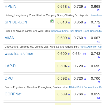
HPEIN
0.618
0.729
0.668
92
76
101
Li Jiang, Hengshuang Zhao, Shu Liu, Xiaoyong Shen, Chi-Wing Fu, Jiaya Jia:
Hierarchical 
SPH3D-GCN
0.610
0.858
0.772
93
28
52
Huan Lei, Naveed Akhtar, and Ajmal Mian:
Spherical Kernel for Efficient Graph Convolution
AttAN
0.609
0.760
0.667
94
62
102
Gege Zhang, Qinghua Ma, Licheng Jiao, Fang Liu and Qigong Sun:
AttAN: Attention Adver
wsss-transformer
0.600
0.634
0.743
95
100
74
LAP-D
0.594
0.720
0.692
96
82
94
DPC
0.592
0.720
0.700
97
82
88
Francis Engelmann, Theodora Kontogianni, Bastian Leibe:
Dilated Point Convolutions: On t
CCRFNet
0.589
0.766
0.659
98
61
105