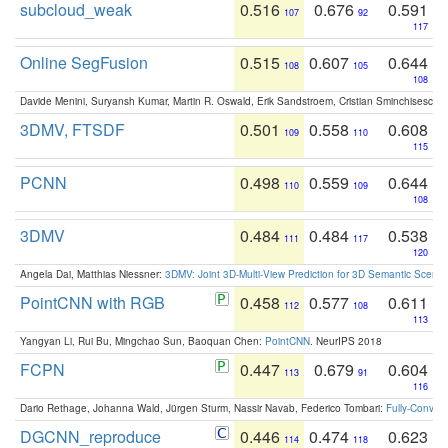
subcloud_weak
0.516
0.676
0.591
107
92
117
Online SegFusion
0.515
0.607
0.644
108
105
108
Davide Menini, Suryansh Kumar, Martin R. Oswald, Erik Sandstroem, Cristian Sminchisescu,
3DMV, FTSDF
0.501
0.558
0.608
109
110
115
PCNN
0.498
0.559
0.644
110
109
108
3DMV
0.484
0.484
0.538
111
117
120
Angela Dai, Matthias Niessner:
3DMV: Joint 3D-Multi-View Prediction for 3D Semantic Scen
PointCNN with RGB
0.458
0.577
0.611
112
108
113
Yangyan Li, Rui Bu, Mingchao Sun, Baoquan Chen:
PointCNN
. NeurIPS 2018
FCPN
0.447
0.679
0.604
113
91
116
Dario Rethage, Johanna Wald, Jürgen Sturm, Nassir Navab, Federico Tombari:
Fully-Convolu
DGCNN_reproduce
0.446
0.474
0.623
114
118