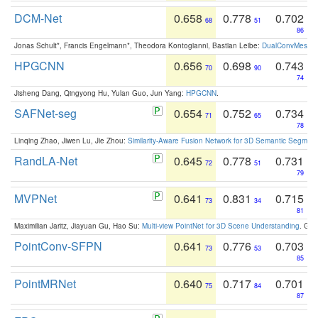
DCM-Net
0.658
0.778
0.702
68
51
86
Jonas Schult*, Francis Engelmann*, Theodora Kontogianni, Bastian Leibe:
DualConvMesh-Ne
HPGCNN
0.656
0.698
0.743
70
90
74
Jisheng Dang, Qingyong Hu, Yulan Guo, Jun Yang:
HPGCNN
.
SAFNet-seg
0.654
0.752
0.734
71
65
78
Linqing Zhao, Jiwen Lu, Jie Zhou:
Similarity-Aware Fusion Network for 3D Semantic Segment
RandLA-Net
0.645
0.778
0.731
72
51
79
MVPNet
0.641
0.831
0.715
73
34
81
Maximilian Jaritz, Jiayuan Gu, Hao Su:
Multi-view PointNet for 3D Scene Understanding
. GM
PointConv-SFPN
0.641
0.776
0.703
73
53
85
PointMRNet
0.640
0.717
0.701
75
84
87