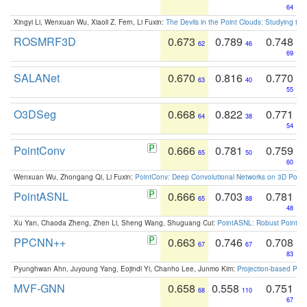
64
Xingyi Li, Wenxuan Wu, Xiaoli Z. Fern, Li Fuxin:
The Devils in the Point Clouds: Studying th
ROSMRF3D
0.673
0.789
0.748
62
46
69
SALANet
0.670
0.816
0.770
63
40
55
O3DSeg
0.668
0.822
0.771
64
38
54
PointConv
0.666
0.781
0.759
65
50
60
Wenxuan Wu, Zhongang Qi, Li Fuxin:
PointConv: Deep Convolutional Networks on 3D Point
PointASNL
0.666
0.703
0.781
65
88
48
Xu Yan, Chaoda Zheng, Zhen Li, Sheng Wang, Shuguang Cui:
PointASNL: Robust Point Cl
PPCNN++
0.663
0.746
0.708
67
67
83
Pyunghwan Ahn, Juyoung Yang, Eojindl Yi, Chanho Lee, Junmo Kim:
Projection-based Poin
MVF-GNN
0.658
0.558
0.751
68
110
67