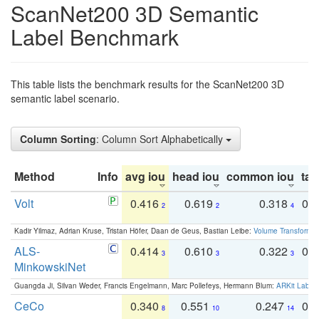
ScanNet200 3D Semantic
Label Benchmark
This table lists the benchmark results for the ScanNet200 3D
semantic label scenario.
Column Sorting
: Column Sort Alphabetically
Method
Info
avg iou
head iou
common iou
tail
Volt
0.416
0.619
0.318
0.
2
2
4
Kadir Yilmaz, Adrian Kruse, Tristan Höfer, Daan de Geus, Bastian Leibe:
Volume Transformer:
ALS-
0.414
0.610
0.322
0.
3
3
3
MinkowskiNet
Guangda Ji, Silvan Weder, Francis Engelmann, Marc Pollefeys, Hermann Blum:
ARKit Label
CeCo
0.340
0.551
0.247
0.
8
10
14