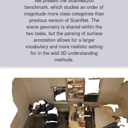
We present the ScanNet200
benchmark, which studies an order of
magnitude more class categories than
previous version of ScanNet. The
scene geometry is shared within the
two tasks, but the parsing of surface
annotation allows for a larger
vocabulary and more realistic setting
for in the wild 3D understanding
methods.