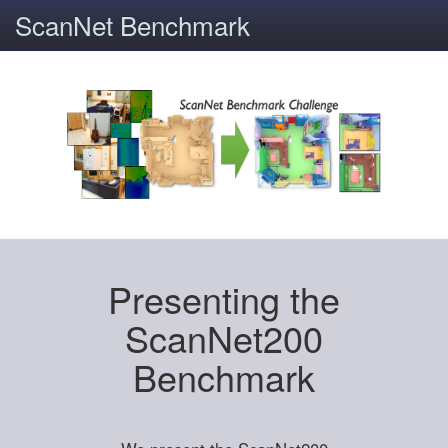
ScanNet Benchmark
Presenting the
ScanNet200
Benchmark