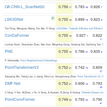
OA-CNN-L_ScanNet20
0.756
0.783
0.826
17
49
7
LSK3DNet
0.755
0.899
0.823
18
18
9
Tuo Feng, Wenguan Wang, Fan Ma, Yi Yang:
LSK3DNet: Towards Effective and Efficient 3D
ConDaFormer
0.755
0.927
0.822
18
7
11
Lunhao Duan, Shanshan Zhao, Nan Xue, Mingming Gong, Guisong Xia, Dacheng Tao:
ConD
PNE
0.755
0.786
0.835
18
47
6
P. Hermosilla:
Point Neighborhood Embeddings
.
PointTransformerV2
0.752
0.742
0.809
21
70
27
Xiaoyang Wu, Yixing Lao, Li Jiang, Xihui Liu, Hengshuang Zhao:
Point Transformer V2: Gro
DMF-Net
0.752
0.906
0.793
21
16
40
C.Yang, Y.Yan, W.Zhao, J.Ye, X.Yang, A.Hussain, B.Dong, K.Huang:
Towards Deeper and Be
PointConvFormer
0.749
0.793
0.790
23
45
41