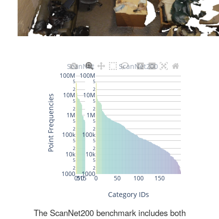
The ScanNet200 benchmark includes both