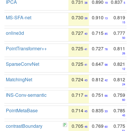
IPCA
0.731
0.890
0.837
38
19
5
MS-SFA-net
0.730
0.910
0.819
39
13
15
online3d
0.727
0.715
0.777
40
85
50
PointTransformer++
0.725
0.727
0.811
41
78
26
SparseConvNet
0.725
0.647
0.821
41
98
12
MatchingNet
0.724
0.812
0.812
43
42
24
INS-Conv-semantic
0.717
0.751
0.759
44
66
60
PointMetaBase
0.714
0.835
0.785
45
33
45
contrastBoundary
0.705
0.769
0.775
46
60
51