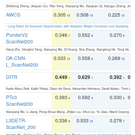
Zhisheng Zhong, Jiequan Cui, Yibo Yang, Xiaoyang Wu, Xiaojuan Qi, Xiangyu Zhang, Jiaya
AWCS
0.305
0.508
0.225
0
15
15
15
:
Long-Tailed 3D Semantic Segmentation with Adaptive Weight Constraint and Sampling
. IC
PonderV2
0.346
0.552
0.270
0
7
9
9
ScanNet200
Haoyi Zhu, Honghui Yang, Xiaoyang Wu, Di Huang, Sha Zhang, Xianglong He, Tong He, 
OA-CNN-
0.333
0.558
0.269
0
12
6
10
L_ScanNet200
DITR
0.449
0.629
0.392
0.2
1
1
1
Karim Abou Zeid, Kadir Yilmaz, Daan de Geus, Alexander Hermans, David Adrian, Timm Lind
PTv3
0.393
0.592
0.330
0.
4
4
2
ScanNet200
Xiaoyang Wu, Li Jiang, Peng-Shuai Wang, Zhijian Liu, Xihui Liu, Yu Qiao, Wanli Ouyang,
L3DETR-
0.336
0.533
0.279
0
9
12
7
ScanNet_200
Yanmin Wu, Qiankun Gao, Renrui Zhang, Jian Zhang:
Language-Assisted 3D Scene Unders