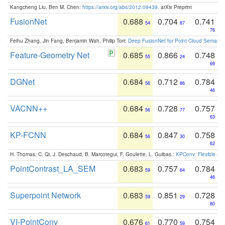
Kangcheng Liu, Ben M. Chen:
https://arxiv.org/abs/2012.09439
. arXiv Preprint
FusionNet
0.688
0.704
0.741
54
87
76
Feihu Zhang, Jin Fang, Benjamin Wah, Philip Torr:
Deep FusionNet for Point Cloud Semanti
Feature-Geometry Net
0.685
0.866
0.748
55
24
69
DGNet
0.684
0.712
0.784
56
86
46
VACNN++
0.684
0.728
0.757
56
77
63
KP-FCNN
0.684
0.847
0.758
56
30
62
H. Thomas, C. Qi, J. Deschaud, B. Marcotegui, F. Goulette, L. Guibas.:
KPConv: Flexible and
PointContrast_LA_SEM
0.683
0.757
0.784
59
64
46
Superpoint Network
0.683
0.851
0.728
59
29
80
VI-PointConv
0.676
0.770
0.754
61
59