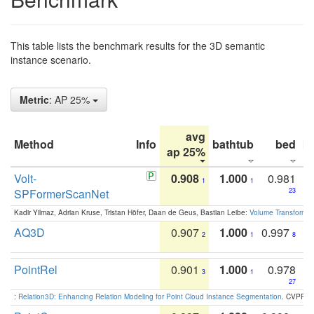
This table lists the benchmark results for the 3D semantic
instance scenario.
Metric
: AP 25%
avg
Method
Info
bathtub
bed
b
ap 25%
Volt-
0.908
1.000
0.981
1
1
SPFormerScanNet
23
Kadir Yilmaz, Adrian Kruse, Tristan Höfer, Daan de Geus, Bastian Leibe:
Volume Transformer:
AQ3D
0.907
1.000
0.997
2
1
8
PointRel
0.901
1.000
0.978
3
1
27
:
Relation3D: Enhancing Relation Modeling for Point Cloud Instance Segmentation
. CVPR 2