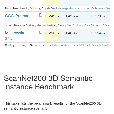
David Rozenberszki, Or Litany, Angela Dai:
Language-Grounded Indoor 3D Semantic Segment
CSC-Pretrain
0.249
0.455
0.171
0
18
18
17
Ji Hou, Benjamin Graham, Matthias Nießner, Saining Xie:
Exploring Data-Efficient 3D Scene
Minkowski
0.253
0.463
0.154
0
17
17
18
34D
C. Choy, J. Gwak, S. Savarese:
4D Spatio-Temporal ConvNets: Minkowski Convolutional Neur
ScanNet200 3D Semantic
Instance Benchmark
This table lists the benchmark results for the ScanNet200 3D
semantic instance scenario.