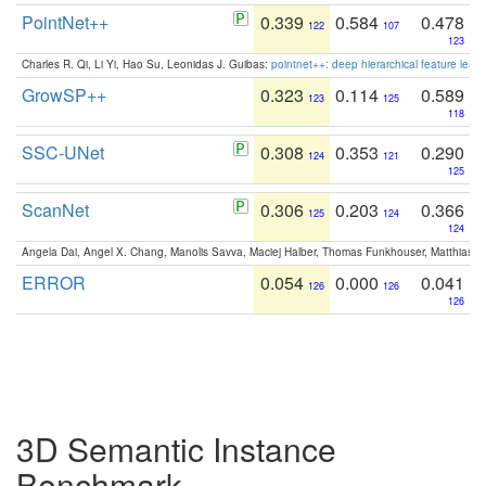
PointNet++
0.339
0.584
0.478
122
107
123
Charles R. Qi, Li Yi, Hao Su, Leonidas J. Guibas:
pointnet++: deep hierarchical feature learn
GrowSP++
0.323
0.114
0.589
123
125
118
SSC-UNet
0.308
0.353
0.290
124
121
125
ScanNet
0.306
0.203
0.366
125
124
124
Angela Dai, Angel X. Chang, Manolis Savva, Maciej Halber, Thomas Funkhouser, Matthias N
ERROR
0.054
0.000
0.041
126
126
126
3D Semantic Instance
Benchmark