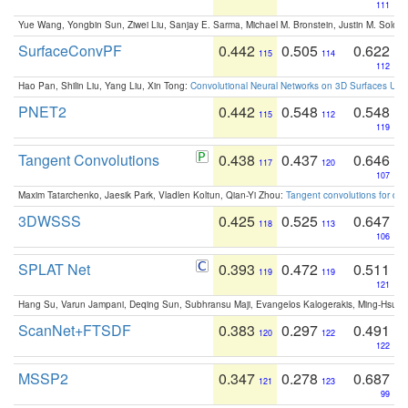
111
Yue Wang, Yongbin Sun, Ziwei Liu, Sanjay E. Sarma, Michael M. Bronstein, Justin M. Solo
SurfaceConvPF
0.442
0.505
0.622
115
114
112
Hao Pan, Shilin Liu, Yang Liu, Xin Tong:
Convolutional Neural Networks on 3D Surfaces Usin
PNET2
0.442
0.548
0.548
115
112
119
Tangent Convolutions
0.438
0.437
0.646
117
120
107
Maxim Tatarchenko, Jaesik Park, Vladlen Koltun, Qian-Yi Zhou:
Tangent convolutions for den
3DWSSS
0.425
0.525
0.647
118
113
106
SPLAT Net
0.393
0.472
0.511
119
119
121
Hang Su, Varun Jampani, Deqing Sun, Subhransu Maji, Evangelos Kalogerakis, Ming-Hsua
ScanNet+FTSDF
0.383
0.297
0.491
120
122
122
MSSP2
0.347
0.278
0.687
121
123
99