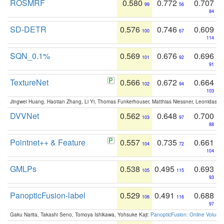
ROSMRF
0.580
0.772
0.707
99
56
84
SD-DETR
0.576
0.746
0.609
100
67
114
SQN_0.1%
0.569
0.676
0.696
101
92
91
TextureNet
0.566
0.672
0.664
102
94
103
Jingwei Huang, Haotian Zhang, Li Yi, Thomas Funkerhouser, Matthias Niessner, Leonidas G
DVVNet
0.562
0.648
0.700
103
97
88
Pointnet++ & Feature
0.557
0.735
0.661
104
72
104
GMLPs
0.538
0.495
0.693
105
115
93
PanopticFusion-label
0.529
0.491
0.688
106
116
97
Gaku Narita, Takashi Seno, Tomoya Ishikawa, Yohsuke Kaji:
PanopticFusion: Online Volumet