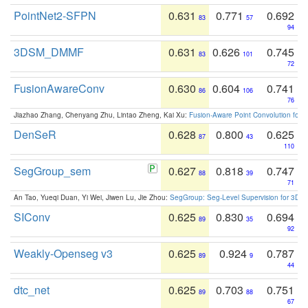
PointNet2-SFPN
0.631
0.771
0.692
83
57
94
3DSM_DMMF
0.631
0.626
0.745
83
101
72
FusionAwareConv
0.630
0.604
0.741
86
106
76
Jiazhao Zhang, Chenyang Zhu, Lintao Zheng, Kai Xu:
Fusion-Aware Point Convolution for
DenSeR
0.628
0.800
0.625
87
43
110
SegGroup_sem
0.627
0.818
0.747
88
39
71
An Tao, Yueqi Duan, Yi Wei, Jiwen Lu, Jie Zhou:
SegGroup: Seg-Level Supervision for 3D 
SIConv
0.625
0.830
0.694
89
35
92
Weakly-Openseg v3
0.625
0.924
0.787
89
9
44
dtc_net
0.625
0.703
0.751
89
88
67