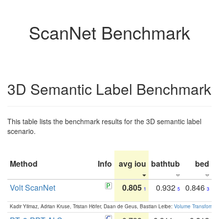
ScanNet Benchmark
3D Semantic Label Benchmark
This table lists the benchmark results for the 3D semantic label
scenario.
Method
Info
avg iou
bathtub
bed
b
Volt ScanNet
0.805
0.932
0.846
1
5
3
Kadir Yilmaz, Adrian Kruse, Tristan Höfer, Daan de Geus, Bastian Leibe:
Volume Transformer: