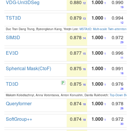
VDG-Uni3DSeg
0.880
1.000
0.990
12
1
19
TST3D
0.879
1.000
0.994
13
1
12
Duc Tran Dang Trung, Byeongkeun Kang, Yeejin Lee:
MSTA3D: Multi-scale Twin-attention f
SIM3D
0.878
1.000
0.972
14
1
29
EV3D
0.877
1.000
0.996
15
1
11
Spherical Mask(CtoF)
0.875
1.000
0.991
16
1
18
TD3D
0.875
1.000
0.976
16
1
28
Maksim Kolodiazhnyi, Anna Vorontsova, Anton Konushin, Danila Rukhovich:
Top-Down Beats
Queryformer
0.874
1.000
0.978
18
1
26
SoftGroup++
0.874
1.000
0.972
18
1
30