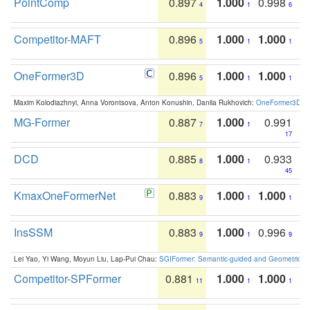
PointComp
0.897
1.000
0.998
4
1
6
Competitor-MAFT
0.896
1.000
1.000
5
1
1
OneFormer3D
0.896
1.000
1.000
5
1
1
Maxim Kolodiazhnyi, Anna Vorontsova, Anton Konushin, Danila Rukhovich:
OneFormer3D: On
MG-Former
0.887
1.000
0.991
7
1
17
DCD
0.885
1.000
0.933
8
1
45
KmaxOneFormerNet
0.883
1.000
1.000
9
1
1
InsSSM
0.883
1.000
0.996
9
1
9
Lei Yao, Yi Wang, Moyun Liu, Lap-Pui Chau:
SGIFormer: Semantic-guided and Geometric-en
Competitor-SPFormer
0.881
1.000
1.000
11
1
1