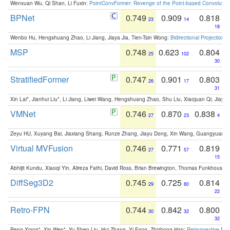
Wenxuan Wu, Qi Shan, Li Fuxin:
PointConvFormer: Revenge of the Point-based Convolutio
BPNet
0.749
0.909
0.818
23
14
18
Wenbo Hu, Hengshuang Zhao, Li Jiang, Jiaya Jia, Tien-Tsin Wong:
Bidirectional Projection
MSP
0.748
0.623
0.804
25
102
30
StratifiedFormer
0.747
0.901
0.803
26
17
31
Xin Lai*, Jianhui Liu*, Li Jiang, Liwei Wang, Hengshuang Zhao, Shu Liu, Xiaojuan Qi, Jiaya 
VMNet
0.746
0.870
0.838
27
23
4
Zeyu HU, Xuyang Bai, Jiaxiang Shang, Runze Zhang, Jiayu Dong, Xin Wang, Guangyuan S
Virtual MVFusion
0.746
0.771
0.819
27
57
15
Abhijit Kundu, Xiaoqi Yin, Alireza Fathi, David Ross, Brian Brewington, Thomas Funkhouser,
DiffSeg3D2
0.745
0.725
0.814
29
80
22
Retro-FPN
0.744
0.842
0.800
30
32
32
Peng Xiang*, Xin Wen*, Yu-Shen Liu, Hui Zhang, Yi Fang, Zhizhong Han:
Retrospective Fea