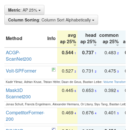
Metric
: AP 25%
Column Sorting
: Column Sort Alphabetically
avg
head
common
Method
Info
ap 25%
ap 25%
ap 25%
ap
ACGP-
0.544
0.737
0.483
0.
1
1
2
ScanNet200
Volt-SPFormer
0.527
0.731
0.475
0.
2
2
3
Kadir Yilmaz, Adrian Kruse, Tristan Höfer, Daan de Geus, Bastian Leibe:
Volume Transformer:
Mask3D
0.445
0.653
0.392
0.
6
5
6
Scannet200
Jonas Schult, Francis Engelmann, Alexander Hermans, Or Litany, Siyu Tang, Bastian Leibe:
CompetitorFormer-
0.469
0.676
0.401
0.
4
4
5
200