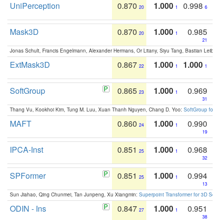
UniPerception
0.870
1.000
0.998
20
1
6
Mask3D
0.870
1.000
0.985
20
1
21
Jonas Schult, Francis Engelmann, Alexander Hermans, Or Litany, Siyu Tang, Bastian Leibe:
ExtMask3D
0.867
1.000
1.000
22
1
1
SoftGroup
0.865
1.000
0.969
23
1
31
Thang Vu, Kookhoi Kim, Tung M. Luu, Xuan Thanh Nguyen, Chang D. Yoo:
SoftGroup for 
MAFT
0.860
1.000
0.990
24
1
19
IPCA-Inst
0.851
1.000
0.968
25
1
32
SPFormer
0.851
1.000
0.994
25
1
13
Sun Jiahao, Qing Chunmei, Tan Junpeng, Xu Xiangmin:
Superpoint Transformer for 3D Sce
ODIN - Ins
0.847
1.000
0.951
27
1
38