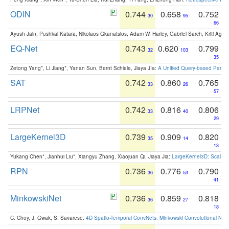
ODIN
0.744
0.658
0.752
30
95
66
Ayush Jain, Pushkal Katara, Nikolaos Gkanatsios, Adam W. Harley, Gabriel Sarch, Kriti Agga
EQ-Net
0.743
0.620
0.799
32
103
35
Zetong Yang*, Li Jiang*, Yanan Sun, Bernt Schiele, Jiaya JIa:
A Unified Query-based Paradi
SAT
0.742
0.860
0.765
33
26
57
LRPNet
0.742
0.816
0.806
33
40
29
LargeKernel3D
0.739
0.909
0.820
35
14
13
Yukang Chen*, Jianhui Liu*, Xiangyu Zhang, Xiaojuan Qi, Jiaya Jia:
LargeKernel3D: Scaling
RPN
0.736
0.776
0.790
36
53
41
MinkowskiNet
0.736
0.859
0.818
36
27
18
C. Choy, J. Gwak, S. Savarese:
4D Spatio-Temporal ConvNets: Minkowski Convolutional Neur