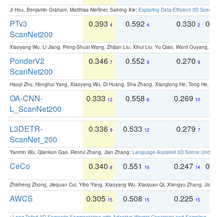
Ji Hou, Benjamin Graham, Matthias Nießner, Saining Xie:
Exploring Data-Efficient 3D Scene
PTv3
0.393
0.592
0.330
0.
4
4
2
ScanNet200
Xiaoyang Wu, Li Jiang, Peng-Shuai Wang, Zhijian Liu, Xihui Liu, Yu Qiao, Wanli Ouyang,
PonderV2
0.346
0.552
0.270
0
7
9
9
ScanNet200
Haoyi Zhu, Honghui Yang, Xiaoyang Wu, Di Huang, Sha Zhang, Xianglong He, Tong He, 
OA-CNN-
0.333
0.558
0.269
0
12
6
10
L_ScanNet200
L3DETR-
0.336
0.533
0.279
0
9
12
7
ScanNet_200
Yanmin Wu, Qiankun Gao, Renrui Zhang, Jian Zhang:
Language-Assisted 3D Scene Unders
CeCo
0.340
0.551
0.247
0.
8
10
14
Zhisheng Zhong, Jiequan Cui, Yibo Yang, Xiaoyang Wu, Xiaojuan Qi, Xiangyu Zhang, Jiaya
AWCS
0.305
0.508
0.225
0
15
15
15
:
Long-Tailed 3D Semantic Segmentation with Adaptive Weight Constraint and Sampling
. IC