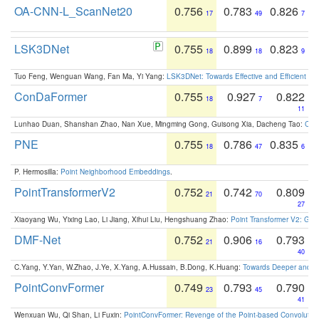
OA-CNN-L_ScanNet20
0.756
0.783
0.826
17
49
7
LSK3DNet
0.755
0.899
0.823
18
18
9
Tuo Feng, Wenguan Wang, Fan Ma, Yi Yang:
LSK3DNet: Towards Effective and Efficient 3D
ConDaFormer
0.755
0.927
0.822
18
7
11
Lunhao Duan, Shanshan Zhao, Nan Xue, Mingming Gong, Guisong Xia, Dacheng Tao:
ConD
PNE
0.755
0.786
0.835
18
47
6
P. Hermosilla:
Point Neighborhood Embeddings
.
PointTransformerV2
0.752
0.742
0.809
21
70
27
Xiaoyang Wu, Yixing Lao, Li Jiang, Xihui Liu, Hengshuang Zhao:
Point Transformer V2: Gro
DMF-Net
0.752
0.906
0.793
21
16
40
C.Yang, Y.Yan, W.Zhao, J.Ye, X.Yang, A.Hussain, B.Dong, K.Huang:
Towards Deeper and Be
PointConvFormer
0.749
0.793
0.790
23
45
41
Wenxuan Wu, Qi Shan, Li Fuxin:
PointConvFormer: Revenge of the Point-based Convolutio