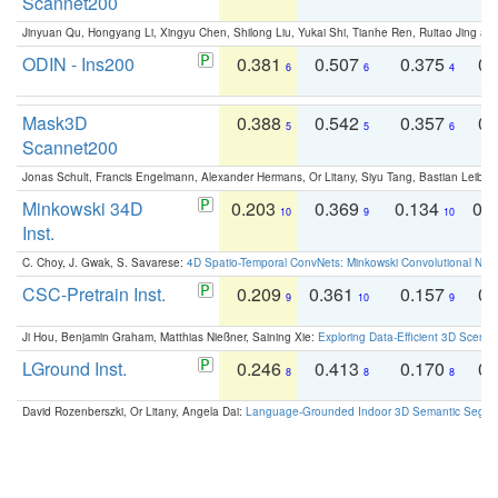
Scannet200
Jinyuan Qu, Hongyang Li, Xingyu Chen, Shilong Liu, Yukai Shi, Tianhe Ren, Ruitao Jing an
ODIN - Ins200
0.381
0.507
0.375
0.
6
6
4
Mask3D
0.388
0.542
0.357
0.
5
5
6
Scannet200
Jonas Schult, Francis Engelmann, Alexander Hermans, Or Litany, Siyu Tang, Bastian Leibe:
Minkowski 34D
0.203
0.369
0.134
0.
10
9
10
Inst.
C. Choy, J. Gwak, S. Savarese:
4D Spatio-Temporal ConvNets: Minkowski Convolutional Neur
CSC-Pretrain Inst.
0.209
0.361
0.157
0.
9
10
9
Ji Hou, Benjamin Graham, Matthias Nießner, Saining Xie:
Exploring Data-Efficient 3D Scene
LGround Inst.
0.246
0.413
0.170
0.
8
8
8
David Rozenberszki, Or Litany, Angela Dai:
Language-Grounded Indoor 3D Semantic Segment