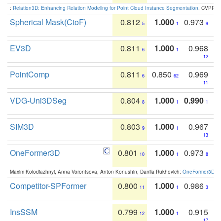
:
Relation3D: Enhancing Relation Modeling for Point Cloud Instance Segmentation
. CVPR 2
Spherical Mask(CtoF)
0.812
1.000
0.973
5
1
9
EV3D
0.811
1.000
0.968
6
1
12
PointComp
0.811
0.850
0.969
6
62
11
VDG-Uni3DSeg
0.804
1.000
0.990
8
1
1
SIM3D
0.803
1.000
0.967
9
1
13
OneFormer3D
0.801
1.000
0.973
10
1
8
Maxim Kolodiazhnyi, Anna Vorontsova, Anton Konushin, Danila Rukhovich:
OneFormer3D: On
Competitor-SPFormer
0.800
1.000
0.986
11
1
3
InsSSM
0.799
1.000
0.915
12
1
17