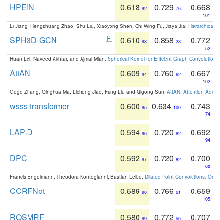
HPEIN
0.618
0.729
0.668
92
76
101
Li Jiang, Hengshuang Zhao, Shu Liu, Xiaoyong Shen, Chi-Wing Fu, Jiaya Jia:
Hierarchical 
SPH3D-GCN
0.610
0.858
0.772
93
28
52
Huan Lei, Naveed Akhtar, and Ajmal Mian:
Spherical Kernel for Efficient Graph Convolution
AttAN
0.609
0.760
0.667
94
62
102
Gege Zhang, Qinghua Ma, Licheng Jiao, Fang Liu and Qigong Sun:
AttAN: Attention Adver
wsss-transformer
0.600
0.634
0.743
95
100
74
LAP-D
0.594
0.720
0.692
96
82
94
DPC
0.592
0.720
0.700
97
82
88
Francis Engelmann, Theodora Kontogianni, Bastian Leibe:
Dilated Point Convolutions: On t
CCRFNet
0.589
0.766
0.659
98
61
105
ROSMRF
0.580
0.772
0.707
99
56