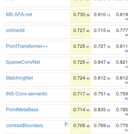
MS-SFA-net
0.730
0.910
0.819
39
13
15
online3d
0.727
0.715
0.777
40
85
50
PointTransformer++
0.725
0.727
0.811
41
78
26
SparseConvNet
0.725
0.647
0.821
41
98
12
MatchingNet
0.724
0.812
0.812
43
42
24
INS-Conv-semantic
0.717
0.751
0.759
44
66
60
PointMetaBase
0.714
0.835
0.785
45
33
45
contrastBoundary
0.705
0.769
0.775
46
60
51