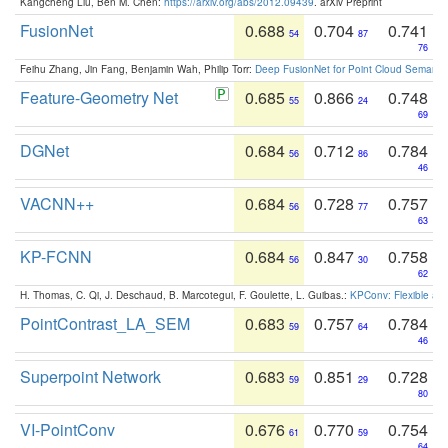
Kangcheng Liu, Ben M. Chen:
https://arxiv.org/abs/2012.09439
. arXiv Preprint
FusionNet
0.688
0.704
0.741
54
87
76
Feihu Zhang, Jin Fang, Benjamin Wah, Philip Torr:
Deep FusionNet for Point Cloud Semanti
Feature-Geometry Net
0.685
0.866
0.748
55
24
69
DGNet
0.684
0.712
0.784
56
86
46
VACNN++
0.684
0.728
0.757
56
77
63
KP-FCNN
0.684
0.847
0.758
56
30
62
H. Thomas, C. Qi, J. Deschaud, B. Marcotegui, F. Goulette, L. Guibas.:
KPConv: Flexible and
PointContrast_LA_SEM
0.683
0.757
0.784
59
64
46
Superpoint Network
0.683
0.851
0.728
59
29
80
VI-PointConv
0.676
0.770
0.754
61
59
64