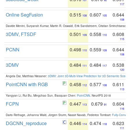
107
92
117
Online SegFusion
0.515
0.607
0.644
108
105
108
Davide Menini, Suryansh Kumar, Martin R. Oswald, Erik Sandstroem, Cristian Sminchisescu,
3DMV, FTSDF
0.501
0.558
0.608
109
110
115
PCNN
0.498
0.559
0.644
110
109
108
3DMV
0.484
0.484
0.538
111
117
120
Angela Dai, Matthias Niessner:
3DMV: Joint 3D-Multi-View Prediction for 3D Semantic Scen
PointCNN with RGB
0.458
0.577
0.611
112
108
113
Yangyan Li, Rui Bu, Mingchao Sun, Baoquan Chen:
PointCNN
. NeurIPS 2018
FCPN
0.447
0.679
0.604
113
91
116
Dario Rethage, Johanna Wald, Jürgen Sturm, Nassir Navab, Federico Tombari:
Fully-Convolu
DGCNN_reproduce
0.446
0.474
0.623
114
118
111