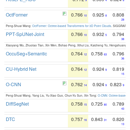
9
4
8
OctFormer
0.766
0.925
0.808
10
8
28
Peng-Shuai Wang:
OctFormer: Octree-based Transformers for 3D Point Clouds
. SIGGRAPH 
PPT-SpUNet-Joint
0.766
0.932
0.794
10
5
38
Xiaoyang Wu, Zhuotao Tian, Xin Wen, Bohao Peng, Xihui Liu, Kaicheng Yu, Hengshuang 
OccuSeg+Semantic
0.764
0.758
0.796
12
63
36
CU-Hybrid Net
0.764
0.924
0.819
12
9
15
O-CNN
0.762
0.924
0.823
14
9
9
Peng-Shuai Wang, Yang Liu, Yu-Xiao Guo, Chun-Yu Sun, Xin Tong:
O-CNN: Octree-based Co
DiffSegNet
0.758
0.725
0.789
15
80
43
DTC
0.757
0.843
0.820
16
31
13