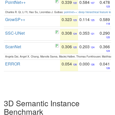
PointNet++
0.339
0.584
0.478
122
107
123
Charles R. Qi, Li Yi, Hao Su, Leonidas J. Guibas:
pointnet++: deep hierarchical feature learn
GrowSP++
0.323
0.114
0.589
123
125
118
SSC-UNet
0.308
0.353
0.290
124
121
125
ScanNet
0.306
0.203
0.366
125
124
124
Angela Dai, Angel X. Chang, Manolis Savva, Maciej Halber, Thomas Funkhouser, Matthias N
ERROR
0.054
0.000
0.041
126
126
126
3D Semantic Instance
Benchmark