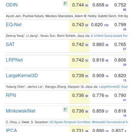
ODIN
0.744
0.658
0.752
30
95
66
Ayush Jain, Pushkal Katara, Nikolaos Gkanatsios, Adam W. Harley, Gabriel Sarch, Kriti Agga
EQ-Net
0.743
0.620
0.799
32
103
35
Zetong Yang*, Li Jiang*, Yanan Sun, Bernt Schiele, Jiaya JIa:
A Unified Query-based Paradi
SAT
0.742
0.860
0.765
33
26
57
LRPNet
0.742
0.816
0.806
33
40
29
LargeKernel3D
0.739
0.909
0.820
35
14
13
Yukang Chen*, Jianhui Liu*, Xiangyu Zhang, Xiaojuan Qi, Jiaya Jia:
LargeKernel3D: Scaling
RPN
0.736
0.776
0.790
36
53
41
MinkowskiNet
0.736
0.859
0.818
36
27
18
C. Choy, J. Gwak, S. Savarese:
4D Spatio-Temporal ConvNets: Minkowski Convolutional Neur
IPCA
0.731
0.890
0.837
38
19
5