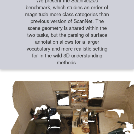
We present the ScanNet200
benchmark, which studies an order of
magnitude more class categories than
previous version of ScanNet. The
scene geometry is shared within the
two tasks, but the parsing of surface
annotation allows for a larger
vocabulary and more realistic setting
for in the wild 3D understanding
methods.