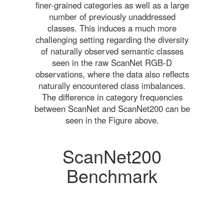
finer-grained categories as well as a large
number of previously unaddressed
classes. This induces a much more
challenging setting regarding the diversity
of naturally observed semantic classes
seen in the raw ScanNet RGB-D
observations, where the data also reflects
naturally encountered class imbalances.
The difference in category frequencies
between ScanNet and ScanNet200 can be
seen in the Figure above.
ScanNet200
Benchmark