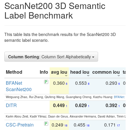
ScanNet200 3D Semantic
Label Benchmark
This table lists the benchmark results for the ScanNet200 3D
semantic label scenario.
Column Sorting
: Column Sort Alphabetically
Method
Info
avg iou
head iou
common iou
tail
BFANet
0.360
0.553
0.293
0.
6
8
6
ScanNet200
Weiguang Zhao, Rui Zhang, Qiufeng Wang, Guangliang Cheng, Kaizhu Huang:
BFANet: Rev
DITR
0.449
0.629
0.392
0.2
1
1
1
Karim Abou Zeid, Kadir Yilmaz, Daan de Geus, Alexander Hermans, David Adrian, Timm Lind
CSC-Pretrain
0.249
0.455
0.171
0
18
18
17