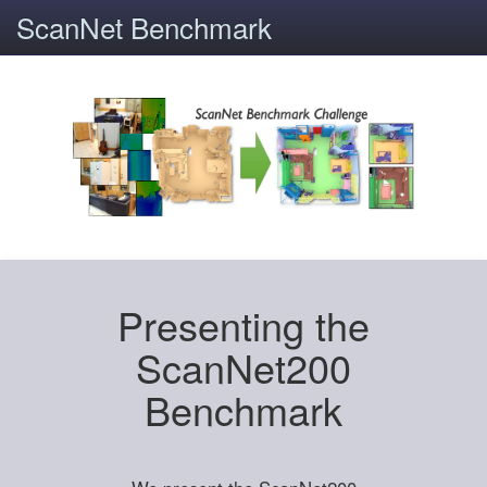
ScanNet Benchmark
Presenting the
ScanNet200
Benchmark