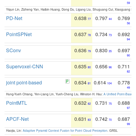
59
Yiqun Lin, Zizheng Yan, Haibin Huang, Dong Du, Ligang Liu, Shuguang Cui, Xiaoguang Ha
PD-Net
0.638
0.797
0.769
77
44
56
PointSPNet
0.637
0.734
0.692
78
73
94
SConv
0.636
0.830
0.697
79
35
90
Supervoxel-CNN
0.635
0.656
0.711
80
96
82
joint point-based
0.634
0.614
0.778
81
104
49
Hung-Yueh Chiang, Yen-Liang Lin, Yueh-Cheng Liu, Winston H. Hsu:
A Unified Point-Based
PointMTL
0.632
0.731
0.688
82
75
97
APCF-Net
0.631
0.742
0.687
83
70
99
Haojia, Lin:
Adaptive Pyramid Context Fusion for Point Cloud Perception
. GRSL