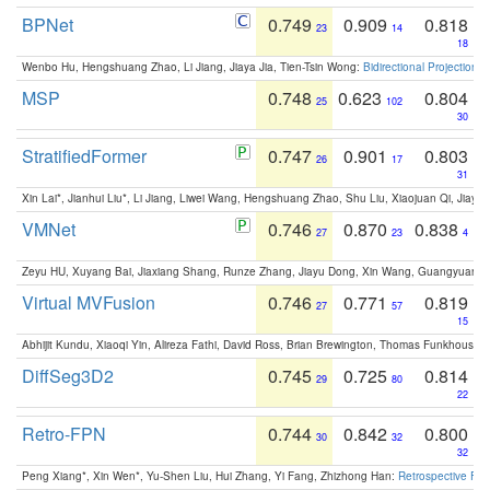
BPNet
0.749
0.909
0.818
23
14
18
Wenbo Hu, Hengshuang Zhao, Li Jiang, Jiaya Jia, Tien-Tsin Wong:
Bidirectional Projection
MSP
0.748
0.623
0.804
25
102
30
StratifiedFormer
0.747
0.901
0.803
26
17
31
Xin Lai*, Jianhui Liu*, Li Jiang, Liwei Wang, Hengshuang Zhao, Shu Liu, Xiaojuan Qi, Jiaya 
VMNet
0.746
0.870
0.838
27
23
4
Zeyu HU, Xuyang Bai, Jiaxiang Shang, Runze Zhang, Jiayu Dong, Xin Wang, Guangyuan S
Virtual MVFusion
0.746
0.771
0.819
27
57
15
Abhijit Kundu, Xiaoqi Yin, Alireza Fathi, David Ross, Brian Brewington, Thomas Funkhouser,
DiffSeg3D2
0.745
0.725
0.814
29
80
22
Retro-FPN
0.744
0.842
0.800
30
32
32
Peng Xiang*, Xin Wen*, Yu-Shen Liu, Hui Zhang, Yi Fang, Zhizhong Han:
Retrospective Fea