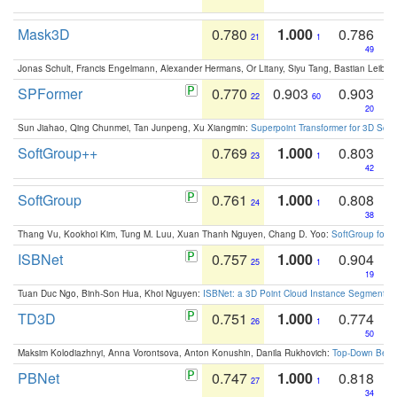
Mask3D
0.780
1.000
0.786
21
1
49
Jonas Schult, Francis Engelmann, Alexander Hermans, Or Litany, Siyu Tang, Bastian Leibe:
SPFormer
0.770
0.903
0.903
22
60
20
Sun Jiahao, Qing Chunmei, Tan Junpeng, Xu Xiangmin:
Superpoint Transformer for 3D Sce
SoftGroup++
0.769
1.000
0.803
23
1
42
SoftGroup
0.761
1.000
0.808
24
1
38
Thang Vu, Kookhoi Kim, Tung M. Luu, Xuan Thanh Nguyen, Chang D. Yoo:
SoftGroup for 
ISBNet
0.757
1.000
0.904
25
1
19
Tuan Duc Ngo, Binh-Son Hua, Khoi Nguyen:
ISBNet: a 3D Point Cloud Instance Segmentat
TD3D
0.751
1.000
0.774
26
1
50
Maksim Kolodiazhnyi, Anna Vorontsova, Anton Konushin, Danila Rukhovich:
Top-Down Beats
PBNet
0.747
1.000
0.818
27
1
34