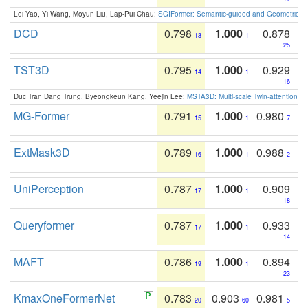
Lei Yao, Yi Wang, Moyun Liu, Lap-Pui Chau:
SGIFormer: Semantic-guided and Geometric-en
DCD
0.798
1.000
0.878
13
1
25
TST3D
0.795
1.000
0.929
14
1
16
Duc Tran Dang Trung, Byeongkeun Kang, Yeejin Lee:
MSTA3D: Multi-scale Twin-attention f
MG-Former
0.791
1.000
0.980
15
1
7
ExtMask3D
0.789
1.000
0.988
16
1
2
UniPerception
0.787
1.000
0.909
17
1
18
Queryformer
0.787
1.000
0.933
17
1
14
MAFT
0.786
1.000
0.894
19
1
23
KmaxOneFormerNet
0.783
0.903
0.981
20
60
5