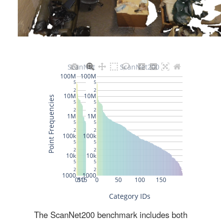
The ScanNet200 benchmark includes both