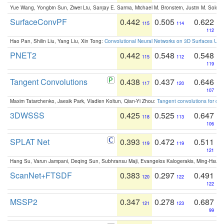
Yue Wang, Yongbin Sun, Ziwei Liu, Sanjay E. Sarma, Michael M. Bronstein, Justin M. Solo
SurfaceConvPF
0.442
0.505
0.622
115
114
112
Hao Pan, Shilin Liu, Yang Liu, Xin Tong:
Convolutional Neural Networks on 3D Surfaces Usin
PNET2
0.442
0.548
0.548
115
112
119
Tangent Convolutions
0.438
0.437
0.646
117
120
107
Maxim Tatarchenko, Jaesik Park, Vladlen Koltun, Qian-Yi Zhou:
Tangent convolutions for den
3DWSSS
0.425
0.525
0.647
118
113
106
SPLAT Net
0.393
0.472
0.511
119
119
121
Hang Su, Varun Jampani, Deqing Sun, Subhransu Maji, Evangelos Kalogerakis, Ming-Hsua
ScanNet+FTSDF
0.383
0.297
0.491
120
122
122
MSSP2
0.347
0.278
0.687
121
123
99