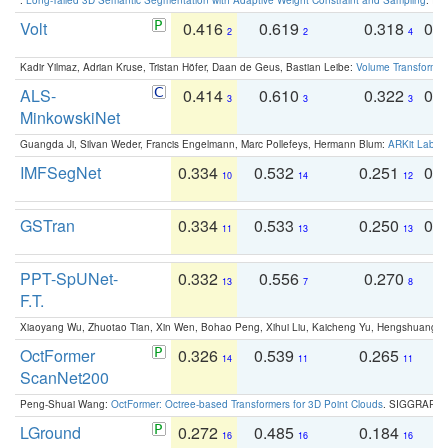
Volt
0.416
0.619
0.318
0.
2
2
4
Kadir Yilmaz, Adrian Kruse, Tristan Höfer, Daan de Geus, Bastian Leibe:
Volume Transformer:
ALS-
0.414
0.610
0.322
0.
3
3
3
MinkowskiNet
Guangda Ji, Silvan Weder, Francis Engelmann, Marc Pollefeys, Hermann Blum:
ARKit Label
IMFSegNet
0.334
0.532
0.251
0.
10
14
12
GSTran
0.334
0.533
0.250
0.
11
13
13
PPT-SpUNet-
0.332
0.556
0.270
0
13
7
8
F.T.
Xiaoyang Wu, Zhuotao Tian, Xin Wen, Bohao Peng, Xihui Liu, Kaicheng Yu, Hengshuang 
OctFormer
0.326
0.539
0.265
0
14
11
11
ScanNet200
Peng-Shuai Wang:
OctFormer: Octree-based Transformers for 3D Point Clouds
. SIGGRAPH 
LGround
0.272
0.485
0.184
0
16
16
16