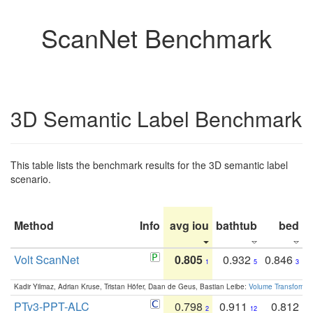
ScanNet Benchmark
3D Semantic Label Benchmark
This table lists the benchmark results for the 3D semantic label
scenario.
Method
Info
avg iou
bathtub
bed
b
Volt ScanNet
0.805
0.932
0.846
1
5
3
Kadir Yilmaz, Adrian Kruse, Tristan Höfer, Daan de Geus, Bastian Leibe:
Volume Transformer:
PTv3-PPT-ALC
0.798
0.911
0.812
2
12