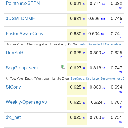
PointNet2-SFPN
0.631
0.771
0.692
83
57
94
3DSM_DMMF
0.631
0.626
0.745
83
101
72
FusionAwareConv
0.630
0.604
0.741
86
106
76
Jiazhao Zhang, Chenyang Zhu, Lintao Zheng, Kai Xu:
Fusion-Aware Point Convolution for
DenSeR
0.628
0.800
0.625
87
43
110
SegGroup_sem
0.627
0.818
0.747
88
39
71
An Tao, Yueqi Duan, Yi Wei, Jiwen Lu, Jie Zhou:
SegGroup: Seg-Level Supervision for 3D 
SIConv
0.625
0.830
0.694
89
35
92
Weakly-Openseg v3
0.625
0.924
0.787
89
9
44
dtc_net
0.625
0.703
0.751
89
88
67