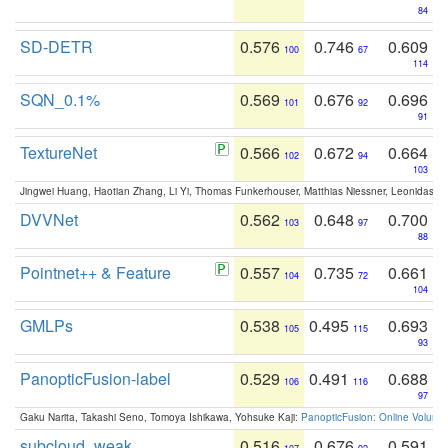
84
SD-DETR
0.576
0.746
0.609
100
67
114
SQN_0.1%
0.569
0.676
0.696
101
92
91
TextureNet
0.566
0.672
0.664
102
94
103
Jingwei Huang, Haotian Zhang, Li Yi, Thomas Funkerhouser, Matthias Niessner, Leonidas G
DVVNet
0.562
0.648
0.700
103
97
88
Pointnet++ & Feature
0.557
0.735
0.661
104
72
104
GMLPs
0.538
0.495
0.693
105
115
93
PanopticFusion-label
0.529
0.491
0.688
106
116
97
Gaku Narita, Takashi Seno, Tomoya Ishikawa, Yohsuke Kaji:
PanopticFusion: Online Volumet
subcloud_weak
0.516
0.676
0.591