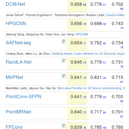
DCM-Net
0.658
0.778
0.702
68
51
86
Jonas Schult*, Francis Engelmann*, Theodora Kontogianni, Bastian Leibe:
DualConvMesh-Ne
HPGCNN
0.656
0.698
0.743
70
90
74
Jisheng Dang, Qingyong Hu, Yulan Guo, Jun Yang:
HPGCNN
.
SAFNet-seg
0.654
0.752
0.734
71
65
78
Linqing Zhao, Jiwen Lu, Jie Zhou:
Similarity-Aware Fusion Network for 3D Semantic Segment
RandLA-Net
0.645
0.778
0.731
72
51
79
MVPNet
0.641
0.831
0.715
73
34
81
Maximilian Jaritz, Jiayuan Gu, Hao Su:
Multi-view PointNet for 3D Scene Understanding
. GM
PointConv-SFPN
0.641
0.776
0.703
73
53
85
PointMRNet
0.640
0.717
0.701
75
84
87
FPConv
0.639
0.785
0.760
76
48