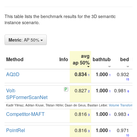
This table lists the benchmark results for the 3D semantic
instance scenario.
Metric
: AP 50%
avg
Method
Info
bathtub
bed
b
ap 50%
AQ3D
0.834
1.000
0.932
1
1
15
Volt-
0.827
1.000
0.981
2
1
6
SPFormerScanNet
Kadir Yilmaz, Adrian Kruse, Tristan Höfer, Daan de Geus, Bastian Leibe:
Volume Transformer:
Competitor-MAFT
0.816
1.000
0.983
3
1
4
PointRel
0.816
1.000
0.971
3
1
10