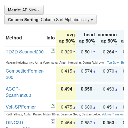
Metric
: AP 50%
Column Sorting
: Column Sort Alphabetically
avg
head
common
Method
Info
ap 50%
ap 50%
ap 50%
ap
TD3D Scannet200
0.320
0.501
0.264
0.
7
7
7
Maksim Kolodiazhnyi, Anna Vorontsova, Anton Konushin, Danila Rukhovich:
Top-Down Beats
CompetitorFormer-
0.415
0.574
0.370
0.
4
4
5
200
ACGP-
0.494
0.656
0.453
0.
1
1
2
ScanNet200
Volt-SPFormer
0.475
0.630
0.451
0.
2
2
3
Kadir Yilmaz, Adrian Kruse, Tristan Höfer, Daan de Geus, Bastian Leibe:
Volume Transformer:
DINO3D-
0.454
0.587
0.453
0.
3
3
1