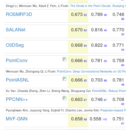
Xingyi Li, Wenxuan Wu, Xiaoli Z. Fern, Li Fuxin:
The Devils in the Point Clouds: Studying th
ROSMRF3D
0.673
0.789
0.748
62
46
69
SALANet
0.670
0.816
0.770
63
40
55
O3DSeg
0.668
0.822
0.771
64
38
54
PointConv
0.666
0.781
0.759
65
50
60
Wenxuan Wu, Zhongang Qi, Li Fuxin:
PointConv: Deep Convolutional Networks on 3D Point
PointASNL
0.666
0.703
0.781
65
88
48
Xu Yan, Chaoda Zheng, Zhen Li, Sheng Wang, Shuguang Cui:
PointASNL: Robust Point Cl
PPCNN++
0.663
0.746
0.708
67
67
83
Pyunghwan Ahn, Juyoung Yang, Eojindl Yi, Chanho Lee, Junmo Kim:
Projection-based Poin
MVF-GNN
0.658
0.558
0.751
68
110
67