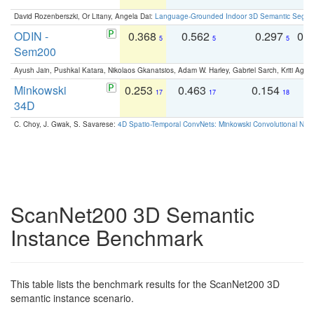
David Rozenberszki, Or Litany, Angela Dai:
Language-Grounded Indoor 3D Semantic Segment
ODIN -
0.368
0.562
0.297
0.
5
5
5
Sem200
Ayush Jain, Pushkal Katara, Nikolaos Gkanatsios, Adam W. Harley, Gabriel Sarch, Kriti Agga
Minkowski
0.253
0.463
0.154
0
17
17
18
34D
C. Choy, J. Gwak, S. Savarese:
4D Spatio-Temporal ConvNets: Minkowski Convolutional Neur
ScanNet200 3D Semantic
Instance Benchmark
This table lists the benchmark results for the ScanNet200 3D
semantic instance scenario.