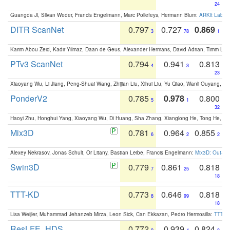
24
Guangda Ji, Silvan Weder, Francis Engelmann, Marc Pollefeys, Hermann Blum:
ARKit Label
DITR ScanNet
0.797
0.727
0.869
3
78
1
Karim Abou Zeid, Kadir Yilmaz, Daan de Geus, Alexander Hermans, David Adrian, Timm Lind
PTv3 ScanNet
0.794
0.941
0.813
4
3
23
Xiaoyang Wu, Li Jiang, Peng-Shuai Wang, Zhijian Liu, Xihui Liu, Yu Qiao, Wanli Ouyang,
PonderV2
0.785
0.978
0.800
5
1
32
Haoyi Zhu, Honghui Yang, Xiaoyang Wu, Di Huang, Sha Zhang, Xianglong He, Tong He, 
Mix3D
0.781
0.964
0.855
6
2
2
Alexey Nekrasov, Jonas Schult, Or Litany, Bastian Leibe, Francis Engelmann:
Mix3D: Out-of
Swin3D
0.779
0.861
0.818
7
25
18
TTT-KD
0.773
0.646
0.818
8
99
18
Lisa Weijler, Muhammad Jehanzeb Mirza, Leon Sick, Can Ekkazan, Pedro Hermosilla:
TTT-KD
ResLFE_HDS
0.772
0.939
0.824