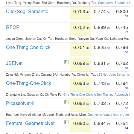
Liyao Tang, Yibing Zhan, Zhe Chen, Baosheng Yu, Dacheng Tao:
Contrastive Boundary Lea
ClickSeg_Semantic
0.703
0.774
0.800
47
55
32
RFCR
0.702
0.889
0.745
48
20
72
Jingyu Gong, Jiachen Xu, Xin Tan, Haichuan Song, Yanyun Qu, Yuan Xie, Lizhuang Ma:
Om
One Thing One Click
0.701
0.825
0.796
49
37
36
JSENet
0.699
0.881
0.762
50
22
58
Zeyu HU, Mingmin Zhen, Xuyang BAI, Hongbo Fu, Chiew-lan Tai:
JSENet: Joint Semantic Se
One-Thing-One-Click
0.693
0.743
0.794
51
69
38
Zhengzhe Liu, Xiaojuan Qi, Chi-Wing Fu:
One Thing One Click: A Self-Training Approach fo
PicassoNet-II
0.692
0.732
0.772
52
74
52
Huan Lei, Naveed Akhtar, Mubarak Shah, and Ajmal Mian:
Geometric feature learning for 3
Feature_GeometricNet
0.690
0.884
0.754
53
21
64