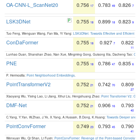
OA-CNN-L_ScanNet20
0.756
0.783
0.826
17
49
7
LSK3DNet
0.755
0.899
0.823
18
18
9
Tuo Feng, Wenguan Wang, Fan Ma, Yi Yang:
LSK3DNet: Towards Effective and Efficient 3D
ConDaFormer
0.755
0.927
0.822
18
7
11
Lunhao Duan, Shanshan Zhao, Nan Xue, Mingming Gong, Guisong Xia, Dacheng Tao:
ConD
PNE
0.755
0.786
0.835
18
47
6
P. Hermosilla:
Point Neighborhood Embeddings
.
PointTransformerV2
0.752
0.742
0.809
21
70
27
Xiaoyang Wu, Yixing Lao, Li Jiang, Xihui Liu, Hengshuang Zhao:
Point Transformer V2: Gro
DMF-Net
0.752
0.906
0.793
21
16
40
C.Yang, Y.Yan, W.Zhao, J.Ye, X.Yang, A.Hussain, B.Dong, K.Huang:
Towards Deeper and Be
PointConvFormer
0.749
0.793
0.790
23
45
41
Wenxuan Wu, Qi Shan, Li Fuxin:
PointConvFormer: Revenge of the Point-based Convolutio