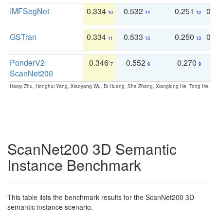
IMFSegNet
0.334
0.532
0.251
0.
10
14
12
GSTran
0.334
0.533
0.250
0.
11
13
13
PonderV2
0.346
0.552
0.270
0
7
9
9
ScanNet200
Haoyi Zhu, Honghui Yang, Xiaoyang Wu, Di Huang, Sha Zhang, Xianglong He, Tong He, 
ScanNet200 3D Semantic
Instance Benchmark
This table lists the benchmark results for the ScanNet200 3D
semantic instance scenario.