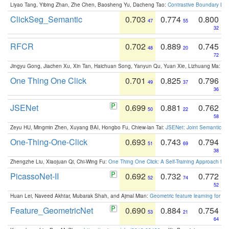
Liyao Tang, Yibing Zhan, Zhe Chen, Baosheng Yu, Dacheng Tao:
Contrastive Boundary Lea
ClickSeg_Semantic
0.703
0.774
0.800
47
55
32
RFCR
0.702
0.889
0.745
48
20
72
Jingyu Gong, Jiachen Xu, Xin Tan, Haichuan Song, Yanyun Qu, Yuan Xie, Lizhuang Ma:
Om
One Thing One Click
0.701
0.825
0.796
49
37
36
JSENet
0.699
0.881
0.762
50
22
58
Zeyu HU, Mingmin Zhen, Xuyang BAI, Hongbo Fu, Chiew-lan Tai:
JSENet: Joint Semantic Se
One-Thing-One-Click
0.693
0.743
0.794
51
69
38
Zhengzhe Liu, Xiaojuan Qi, Chi-Wing Fu:
One Thing One Click: A Self-Training Approach fo
PicassoNet-II
0.692
0.732
0.772
52
74
52
Huan Lei, Naveed Akhtar, Mubarak Shah, and Ajmal Mian:
Geometric feature learning for 3
Feature_GeometricNet
0.690
0.884
0.754
53
21
64