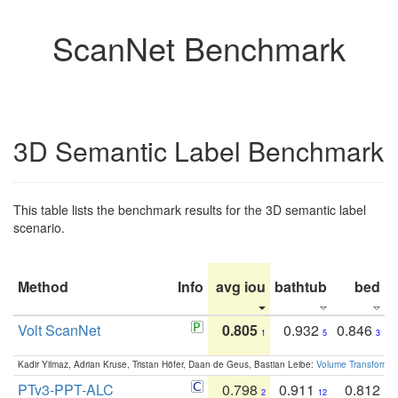
ScanNet Benchmark
3D Semantic Label Benchmark
This table lists the benchmark results for the 3D semantic label
scenario.
Method
Info
avg iou
bathtub
bed
b
Volt ScanNet
0.805
0.932
0.846
1
5
3
Kadir Yilmaz, Adrian Kruse, Tristan Höfer, Daan de Geus, Bastian Leibe:
Volume Transformer:
PTv3-PPT-ALC
0.798
0.911
0.812
2
12