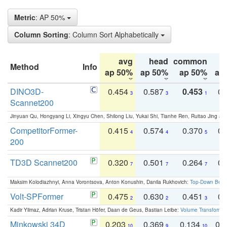
Metric
: AP 50%
Column Sorting
: Column Sort Alphabetically
avg
head
common
Method
Info
ap 50%
ap 50%
ap 50%
ap
DINO3D-
0.454
0.587
0.453
0.
3
3
1
Scannet200
Jinyuan Qu, Hongyang Li, Xingyu Chen, Shilong Liu, Yukai Shi, Tianhe Ren, Ruitao Jing an
CompetitorFormer-
0.415
0.574
0.370
0.
4
4
5
200
TD3D Scannet200
0.320
0.501
0.264
0.
7
7
7
Maksim Kolodiazhnyi, Anna Vorontsova, Anton Konushin, Danila Rukhovich:
Top-Down Beats
Volt-SPFormer
0.475
0.630
0.451
0.
2
2
3
Kadir Yilmaz, Adrian Kruse, Tristan Höfer, Daan de Geus, Bastian Leibe:
Volume Transformer:
Minkowski 34D
0.203
0.369
0.134
0.
10
9
10