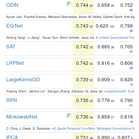
ODIN
0.744
0.658
0.752
30
95
66
Ayush Jain, Pushkal Katara, Nikolaos Gkanatsios, Adam W. Harley, Gabriel Sarch, Kriti Agga
EQ-Net
0.743
0.620
0.799
32
103
35
Zetong Yang*, Li Jiang*, Yanan Sun, Bernt Schiele, Jiaya JIa:
A Unified Query-based Paradi
SAT
0.742
0.860
0.765
33
26
57
LRPNet
0.742
0.816
0.806
33
40
29
LargeKernel3D
0.739
0.909
0.820
35
14
13
Yukang Chen*, Jianhui Liu*, Xiangyu Zhang, Xiaojuan Qi, Jiaya Jia:
LargeKernel3D: Scaling
RPN
0.736
0.776
0.790
36
53
41
MinkowskiNet
0.736
0.859
0.818
36
27
18
C. Choy, J. Gwak, S. Savarese:
4D Spatio-Temporal ConvNets: Minkowski Convolutional Neur
IPCA
0.731
0.890
0.837
38
19
5