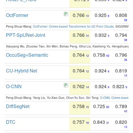
9
4
8
OctFormer
0.766
0.925
0.808
10
8
28
Peng-Shuai Wang:
OctFormer: Octree-based Transformers for 3D Point Clouds
. SIGGRAPH 
PPT-SpUNet-Joint
0.766
0.932
0.794
10
5
38
Xiaoyang Wu, Zhuotao Tian, Xin Wen, Bohao Peng, Xihui Liu, Kaicheng Yu, Hengshuang 
OccuSeg+Semantic
0.764
0.758
0.796
12
63
36
CU-Hybrid Net
0.764
0.924
0.819
12
9
15
O-CNN
0.762
0.924
0.823
14
9
9
Peng-Shuai Wang, Yang Liu, Yu-Xiao Guo, Chun-Yu Sun, Xin Tong:
O-CNN: Octree-based Co
DiffSegNet
0.758
0.725
0.789
15
80
43
DTC
0.757
0.843
0.820
16
31
13