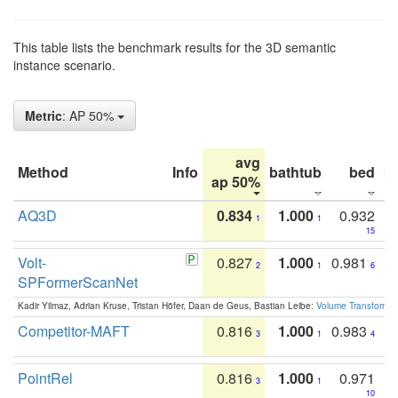
This table lists the benchmark results for the 3D semantic
instance scenario.
Metric
: AP 50%
avg
Method
Info
bathtub
bed
b
ap 50%
AQ3D
0.834
1.000
0.932
1
1
15
Volt-
0.827
1.000
0.981
2
1
6
SPFormerScanNet
Kadir Yilmaz, Adrian Kruse, Tristan Höfer, Daan de Geus, Bastian Leibe:
Volume Transformer:
Competitor-MAFT
0.816
1.000
0.983
3
1
4
PointRel
0.816
1.000
0.971
3
1
10