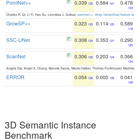
PointNet++
0.339
0.584
0.478
122
107
123
Charles R. Qi, Li Yi, Hao Su, Leonidas J. Guibas:
pointnet++: deep hierarchical feature learn
GrowSP++
0.323
0.114
0.589
123
125
118
SSC-UNet
0.308
0.353
0.290
124
121
125
ScanNet
0.306
0.203
0.366
125
124
124
Angela Dai, Angel X. Chang, Manolis Savva, Maciej Halber, Thomas Funkhouser, Matthias N
ERROR
0.054
0.000
0.041
126
126
126
3D Semantic Instance
Benchmark