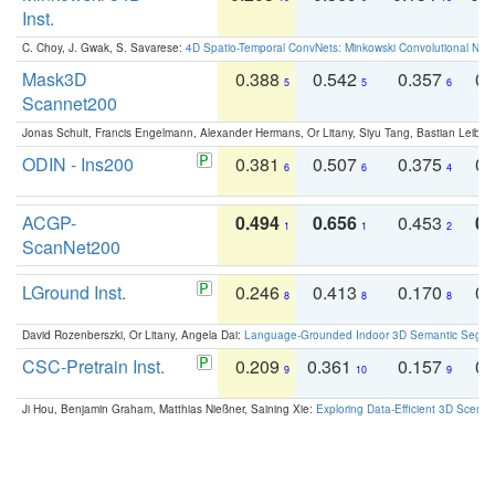
Inst.
C. Choy, J. Gwak, S. Savarese:
4D Spatio-Temporal ConvNets: Minkowski Convolutional Neur
Mask3D
0.388
0.542
0.357
0.
5
5
6
Scannet200
Jonas Schult, Francis Engelmann, Alexander Hermans, Or Litany, Siyu Tang, Bastian Leibe:
ODIN - Ins200
0.381
0.507
0.375
0.
6
6
4
ACGP-
0.494
0.656
0.453
0.
1
1
2
ScanNet200
LGround Inst.
0.246
0.413
0.170
0.
8
8
8
David Rozenberszki, Or Litany, Angela Dai:
Language-Grounded Indoor 3D Semantic Segment
CSC-Pretrain Inst.
0.209
0.361
0.157
0.
9
10
9
Ji Hou, Benjamin Graham, Matthias Nießner, Saining Xie:
Exploring Data-Efficient 3D Scene