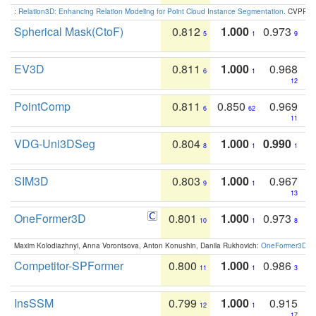
:
Relation3D: Enhancing Relation Modeling for Point Cloud Instance Segmentation
. CVPR 2
Spherical Mask(CtoF)
0.812
1.000
0.973
5
1
9
EV3D
0.811
1.000
0.968
6
1
12
PointComp
0.811
0.850
0.969
6
62
11
VDG-Uni3DSeg
0.804
1.000
0.990
8
1
1
SIM3D
0.803
1.000
0.967
9
1
13
OneFormer3D
0.801
1.000
0.973
10
1
8
Maxim Kolodiazhnyi, Anna Vorontsova, Anton Konushin, Danila Rukhovich:
OneFormer3D: On
Competitor-SPFormer
0.800
1.000
0.986
11
1
3
InsSSM
0.799
1.000
0.915
12
1
17