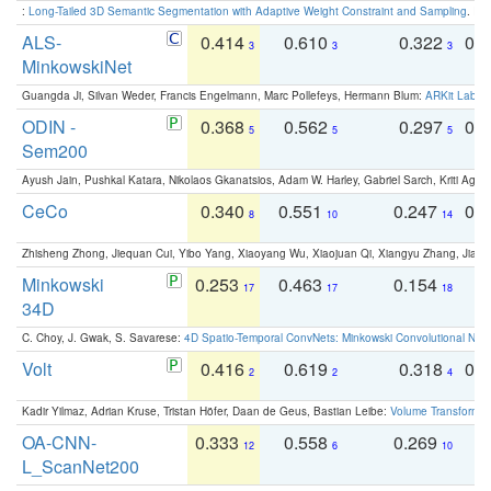
:
Long-Tailed 3D Semantic Segmentation with Adaptive Weight Constraint and Sampling
. IC
ALS-
0.414
0.610
0.322
0.
3
3
3
MinkowskiNet
Guangda Ji, Silvan Weder, Francis Engelmann, Marc Pollefeys, Hermann Blum:
ARKit Label
ODIN -
0.368
0.562
0.297
0.
5
5
5
Sem200
Ayush Jain, Pushkal Katara, Nikolaos Gkanatsios, Adam W. Harley, Gabriel Sarch, Kriti Agga
CeCo
0.340
0.551
0.247
0.
8
10
14
Zhisheng Zhong, Jiequan Cui, Yibo Yang, Xiaoyang Wu, Xiaojuan Qi, Xiangyu Zhang, Jiaya
Minkowski
0.253
0.463
0.154
0
17
17
18
34D
C. Choy, J. Gwak, S. Savarese:
4D Spatio-Temporal ConvNets: Minkowski Convolutional Neur
Volt
0.416
0.619
0.318
0.
2
2
4
Kadir Yilmaz, Adrian Kruse, Tristan Höfer, Daan de Geus, Bastian Leibe:
Volume Transformer:
OA-CNN-
0.333
0.558
0.269
0
12
6
10
L_ScanNet200