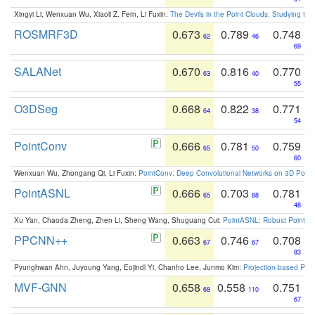
Xingyi Li, Wenxuan Wu, Xiaoli Z. Fern, Li Fuxin:
The Devils in the Point Clouds: Studying th
ROSMRF3D
0.673
0.789
0.748
62
46
69
SALANet
0.670
0.816
0.770
63
40
55
O3DSeg
0.668
0.822
0.771
64
38
54
PointConv
0.666
0.781
0.759
65
50
60
Wenxuan Wu, Zhongang Qi, Li Fuxin:
PointConv: Deep Convolutional Networks on 3D Point
PointASNL
0.666
0.703
0.781
65
88
48
Xu Yan, Chaoda Zheng, Zhen Li, Sheng Wang, Shuguang Cui:
PointASNL: Robust Point Cl
PPCNN++
0.663
0.746
0.708
67
67
83
Pyunghwan Ahn, Juyoung Yang, Eojindl Yi, Chanho Lee, Junmo Kim:
Projection-based Poin
MVF-GNN
0.658
0.558
0.751
68
110
67