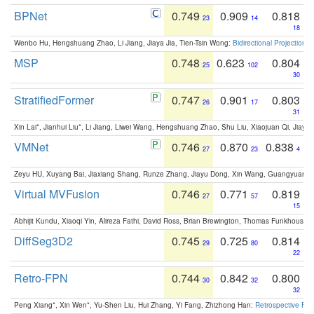
BPNet
0.749
0.909
0.818
23
14
18
Wenbo Hu, Hengshuang Zhao, Li Jiang, Jiaya Jia, Tien-Tsin Wong:
Bidirectional Projection
MSP
0.748
0.623
0.804
25
102
30
StratifiedFormer
0.747
0.901
0.803
26
17
31
Xin Lai*, Jianhui Liu*, Li Jiang, Liwei Wang, Hengshuang Zhao, Shu Liu, Xiaojuan Qi, Jiaya 
VMNet
0.746
0.870
0.838
27
23
4
Zeyu HU, Xuyang Bai, Jiaxiang Shang, Runze Zhang, Jiayu Dong, Xin Wang, Guangyuan S
Virtual MVFusion
0.746
0.771
0.819
27
57
15
Abhijit Kundu, Xiaoqi Yin, Alireza Fathi, David Ross, Brian Brewington, Thomas Funkhouser,
DiffSeg3D2
0.745
0.725
0.814
29
80
22
Retro-FPN
0.744
0.842
0.800
30
32
32
Peng Xiang*, Xin Wen*, Yu-Shen Liu, Hui Zhang, Yi Fang, Zhizhong Han:
Retrospective Fea