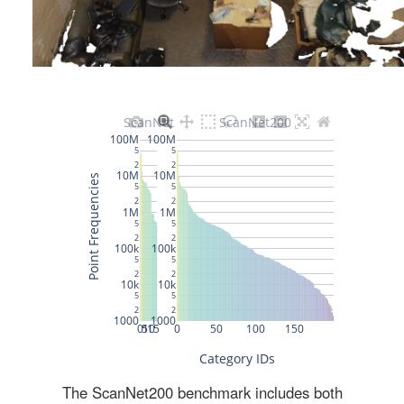
The ScanNet200 benchmark includes both