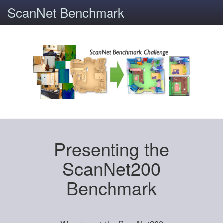
ScanNet Benchmark
Presenting the
ScanNet200
Benchmark