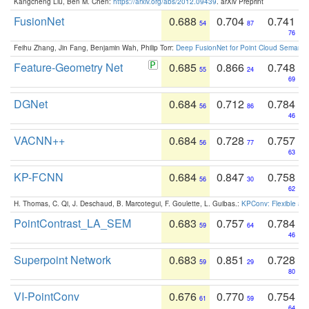
Kangcheng Liu, Ben M. Chen:
https://arxiv.org/abs/2012.09439
. arXiv Preprint
FusionNet
0.688
0.704
0.741
54
87
76
Feihu Zhang, Jin Fang, Benjamin Wah, Philip Torr:
Deep FusionNet for Point Cloud Semanti
Feature-Geometry Net
0.685
0.866
0.748
55
24
69
DGNet
0.684
0.712
0.784
56
86
46
VACNN++
0.684
0.728
0.757
56
77
63
KP-FCNN
0.684
0.847
0.758
56
30
62
H. Thomas, C. Qi, J. Deschaud, B. Marcotegui, F. Goulette, L. Guibas.:
KPConv: Flexible and
PointContrast_LA_SEM
0.683
0.757
0.784
59
64
46
Superpoint Network
0.683
0.851
0.728
59
29
80
VI-PointConv
0.676
0.770
0.754
61
59
64