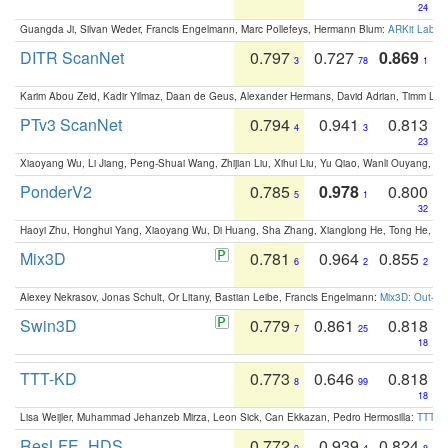
24
Guangda Ji, Silvan Weder, Francis Engelmann, Marc Pollefeys, Hermann Blum:
ARKit Label
DITR ScanNet
0.797
0.727
0.869
3
78
1
Karim Abou Zeid, Kadir Yilmaz, Daan de Geus, Alexander Hermans, David Adrian, Timm Lind
PTv3 ScanNet
0.794
0.941
0.813
4
3
23
Xiaoyang Wu, Li Jiang, Peng-Shuai Wang, Zhijian Liu, Xihui Liu, Yu Qiao, Wanli Ouyang,
PonderV2
0.785
0.978
0.800
5
1
32
Haoyi Zhu, Honghui Yang, Xiaoyang Wu, Di Huang, Sha Zhang, Xianglong He, Tong He, 
Mix3D
0.781
0.964
0.855
6
2
2
Alexey Nekrasov, Jonas Schult, Or Litany, Bastian Leibe, Francis Engelmann:
Mix3D: Out-of
Swin3D
0.779
0.861
0.818
7
25
18
TTT-KD
0.773
0.646
0.818
8
99
18
Lisa Weijler, Muhammad Jehanzeb Mirza, Leon Sick, Can Ekkazan, Pedro Hermosilla:
TTT-KD
ResLFE_HDS
0.772
0.939
0.824