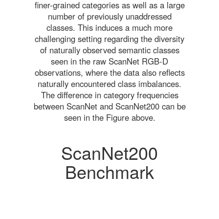
finer-grained categories as well as a large
number of previously unaddressed
classes. This induces a much more
challenging setting regarding the diversity
of naturally observed semantic classes
seen in the raw ScanNet RGB-D
observations, where the data also reflects
naturally encountered class imbalances.
The difference in category frequencies
between ScanNet and ScanNet200 can be
seen in the Figure above.
ScanNet200
Benchmark