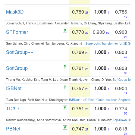
Mask3D
0.780
1.000
0.786
21
1
49
Jonas Schult, Francis Engelmann, Alexander Hermans, Or Litany, Siyu Tang, Bastian Leibe:
SPFormer
0.770
0.903
0.903
22
60
20
Sun Jiahao, Qing Chunmei, Tan Junpeng, Xu Xiangmin:
Superpoint Transformer for 3D Sce
SoftGroup++
0.769
1.000
0.803
23
1
42
SoftGroup
0.761
1.000
0.808
24
1
38
Thang Vu, Kookhoi Kim, Tung M. Luu, Xuan Thanh Nguyen, Chang D. Yoo:
SoftGroup for 
ISBNet
0.757
1.000
0.904
25
1
19
Tuan Duc Ngo, Binh-Son Hua, Khoi Nguyen:
ISBNet: a 3D Point Cloud Instance Segmentat
TD3D
0.751
1.000
0.774
26
1
50
Maksim Kolodiazhnyi, Anna Vorontsova, Anton Konushin, Danila Rukhovich:
Top-Down Beats
PBNet
0.747
1.000
0.818
27
1
34