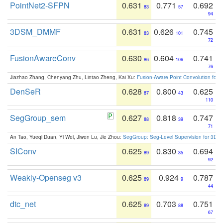
PointNet2-SFPN
0.631
0.771
0.692
83
57
94
3DSM_DMMF
0.631
0.626
0.745
83
101
72
FusionAwareConv
0.630
0.604
0.741
86
106
76
Jiazhao Zhang, Chenyang Zhu, Lintao Zheng, Kai Xu:
Fusion-Aware Point Convolution for
DenSeR
0.628
0.800
0.625
87
43
110
SegGroup_sem
0.627
0.818
0.747
88
39
71
An Tao, Yueqi Duan, Yi Wei, Jiwen Lu, Jie Zhou:
SegGroup: Seg-Level Supervision for 3D 
SIConv
0.625
0.830
0.694
89
35
92
Weakly-Openseg v3
0.625
0.924
0.787
89
9
44
dtc_net
0.625
0.703
0.751
89
88
67