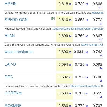
HPEIN
0.618
0.729
0.668
92
76
101
Li Jiang, Hengshuang Zhao, Shu Liu, Xiaoyong Shen, Chi-Wing Fu, Jiaya Jia:
Hierarchical 
SPH3D-GCN
0.610
0.858
0.772
93
28
52
Huan Lei, Naveed Akhtar, and Ajmal Mian:
Spherical Kernel for Efficient Graph Convolution
AttAN
0.609
0.760
0.667
94
62
102
Gege Zhang, Qinghua Ma, Licheng Jiao, Fang Liu and Qigong Sun:
AttAN: Attention Adver
wsss-transformer
0.600
0.634
0.743
95
100
74
LAP-D
0.594
0.720
0.692
96
82
94
DPC
0.592
0.720
0.700
97
82
88
Francis Engelmann, Theodora Kontogianni, Bastian Leibe:
Dilated Point Convolutions: On t
CCRFNet
0.589
0.766
0.659
98
61
105
ROSMRF
0.580
0.772
0.707
99
56