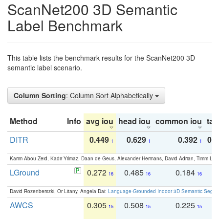
ScanNet200 3D Semantic
Label Benchmark
This table lists the benchmark results for the ScanNet200 3D
semantic label scenario.
Column Sorting
: Column Sort Alphabetically
Method
Info
avg iou
head iou
common iou
tail
DITR
0.449
0.629
0.392
0.2
1
1
1
Karim Abou Zeid, Kadir Yilmaz, Daan de Geus, Alexander Hermans, David Adrian, Timm Lind
LGround
0.272
0.485
0.184
0
16
16
16
David Rozenberszki, Or Litany, Angela Dai:
Language-Grounded Indoor 3D Semantic Segment
AWCS
0.305
0.508
0.225
0
15
15
15