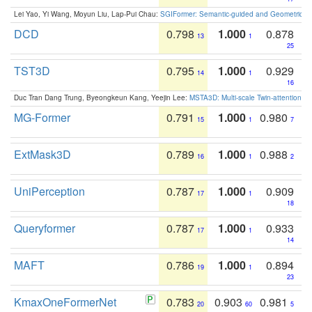
Lei Yao, Yi Wang, Moyun Liu, Lap-Pui Chau:
SGIFormer: Semantic-guided and Geometric-en
DCD
0.798
1.000
0.878
13
1
25
TST3D
0.795
1.000
0.929
14
1
16
Duc Tran Dang Trung, Byeongkeun Kang, Yeejin Lee:
MSTA3D: Multi-scale Twin-attention f
MG-Former
0.791
1.000
0.980
15
1
7
ExtMask3D
0.789
1.000
0.988
16
1
2
UniPerception
0.787
1.000
0.909
17
1
18
Queryformer
0.787
1.000
0.933
17
1
14
MAFT
0.786
1.000
0.894
19
1
23
KmaxOneFormerNet
0.783
0.903
0.981
20
60
5