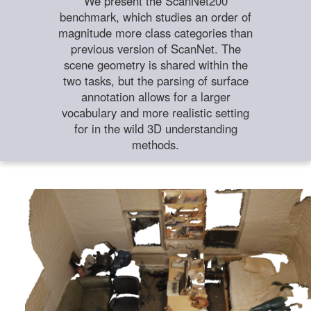
We present the ScanNet200
benchmark, which studies an order of
magnitude more class categories than
previous version of ScanNet. The
scene geometry is shared within the
two tasks, but the parsing of surface
annotation allows for a larger
vocabulary and more realistic setting
for in the wild 3D understanding
methods.