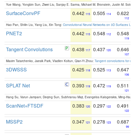
Yue Wang, Yongbin Sun, Ziwei Liu, Sanjay E. Sarma, Michael M. Bronstein, Justin M. Solo
SurfaceConvPF
0.442
0.505
0.622
115
114
112
Hao Pan, Shilin Liu, Yang Liu, Xin Tong:
Convolutional Neural Networks on 3D Surfaces Usin
PNET2
0.442
0.548
0.548
115
112
119
Tangent Convolutions
0.438
0.437
0.646
117
120
107
Maxim Tatarchenko, Jaesik Park, Vladlen Koltun, Qian-Yi Zhou:
Tangent convolutions for den
3DWSSS
0.425
0.525
0.647
118
113
106
SPLAT Net
0.393
0.472
0.511
119
119
121
Hang Su, Varun Jampani, Deqing Sun, Subhransu Maji, Evangelos Kalogerakis, Ming-Hsua
ScanNet+FTSDF
0.383
0.297
0.491
120
122
122
MSSP2
0.347
0.278
0.687
121
123
99