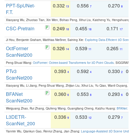
PPT-SpUNet-
0.332
0.556
0.270
0
13
7
8
F.T.
Xiaoyang Wu, Zhuotao Tian, Xin Wen, Bohao Peng, Xihui Liu, Kaicheng Yu, Hengshuang 
CSC-Pretrain
0.249
0.455
0.171
0
18
18
17
Ji Hou, Benjamin Graham, Matthias Nießner, Saining Xie:
Exploring Data-Efficient 3D Scene
OctFormer
0.326
0.539
0.265
0
14
11
11
ScanNet200
Peng-Shuai Wang:
OctFormer: Octree-based Transformers for 3D Point Clouds
. SIGGRAPH 
PTv3
0.393
0.592
0.330
0.
4
4
2
ScanNet200
Xiaoyang Wu, Li Jiang, Peng-Shuai Wang, Zhijian Liu, Xihui Liu, Yu Qiao, Wanli Ouyang,
BFANet
0.360
0.553
0.293
0.
6
8
6
ScanNet200
Weiguang Zhao, Rui Zhang, Qiufeng Wang, Guangliang Cheng, Kaizhu Huang:
BFANet: Rev
L3DETR-
0.336
0.533
0.279
0
9
12
7
ScanNet_200
Yanmin Wu, Qiankun Gao, Renrui Zhang, Jian Zhang:
Language-Assisted 3D Scene Unders