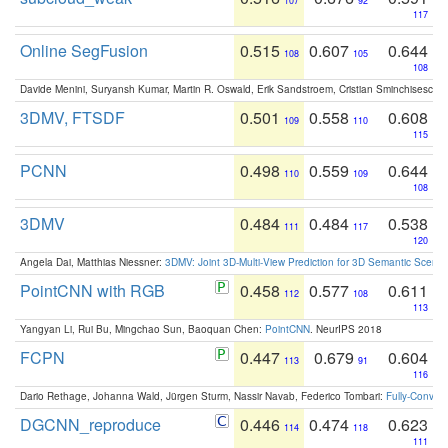
107
92
117
Online SegFusion
0.515
0.607
0.644
108
105
108
Davide Menini, Suryansh Kumar, Martin R. Oswald, Erik Sandstroem, Cristian Sminchisescu,
3DMV, FTSDF
0.501
0.558
0.608
109
110
115
PCNN
0.498
0.559
0.644
110
109
108
3DMV
0.484
0.484
0.538
111
117
120
Angela Dai, Matthias Niessner:
3DMV: Joint 3D-Multi-View Prediction for 3D Semantic Scen
PointCNN with RGB
0.458
0.577
0.611
112
108
113
Yangyan Li, Rui Bu, Mingchao Sun, Baoquan Chen:
PointCNN
. NeurIPS 2018
FCPN
0.447
0.679
0.604
113
91
116
Dario Rethage, Johanna Wald, Jürgen Sturm, Nassir Navab, Federico Tombari:
Fully-Convolu
DGCNN_reproduce
0.446
0.474
0.623
114
118
111