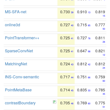
MS-SFA-net
0.730
0.910
0.819
39
13
15
online3d
0.727
0.715
0.777
40
85
50
PointTransformer++
0.725
0.727
0.811
41
78
26
SparseConvNet
0.725
0.647
0.821
41
98
12
MatchingNet
0.724
0.812
0.812
43
42
24
INS-Conv-semantic
0.717
0.751
0.759
44
66
60
PointMetaBase
0.714
0.835
0.785
45
33
45
contrastBoundary
0.705
0.769
0.775
46
60
51