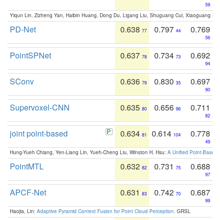
59
Yiqun Lin, Zizheng Yan, Haibin Huang, Dong Du, Ligang Liu, Shuguang Cui, Xiaoguang Ha
PD-Net
0.638
0.797
0.769
77
44
56
PointSPNet
0.637
0.734
0.692
78
73
94
SConv
0.636
0.830
0.697
79
35
90
Supervoxel-CNN
0.635
0.656
0.711
80
96
82
joint point-based
0.634
0.614
0.778
81
104
49
Hung-Yueh Chiang, Yen-Liang Lin, Yueh-Cheng Liu, Winston H. Hsu:
A Unified Point-Based
PointMTL
0.632
0.731
0.688
82
75
97
APCF-Net
0.631
0.742
0.687
83
70
99
Haojia, Lin:
Adaptive Pyramid Context Fusion for Point Cloud Perception
. GRSL