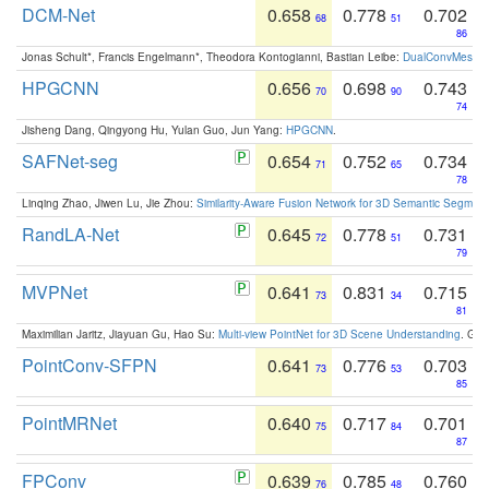
DCM-Net
0.658
0.778
0.702
68
51
86
Jonas Schult*, Francis Engelmann*, Theodora Kontogianni, Bastian Leibe:
DualConvMesh-Ne
HPGCNN
0.656
0.698
0.743
70
90
74
Jisheng Dang, Qingyong Hu, Yulan Guo, Jun Yang:
HPGCNN
.
SAFNet-seg
0.654
0.752
0.734
71
65
78
Linqing Zhao, Jiwen Lu, Jie Zhou:
Similarity-Aware Fusion Network for 3D Semantic Segment
RandLA-Net
0.645
0.778
0.731
72
51
79
MVPNet
0.641
0.831
0.715
73
34
81
Maximilian Jaritz, Jiayuan Gu, Hao Su:
Multi-view PointNet for 3D Scene Understanding
. GM
PointConv-SFPN
0.641
0.776
0.703
73
53
85
PointMRNet
0.640
0.717
0.701
75
84
87
FPConv
0.639
0.785
0.760
76
48