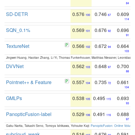
84
SD-DETR
0.576
0.746
0.609
100
67
114
SQN_0.1%
0.569
0.676
0.696
101
92
91
TextureNet
0.566
0.672
0.664
102
94
103
Jingwei Huang, Haotian Zhang, Li Yi, Thomas Funkerhouser, Matthias Niessner, Leonidas G
DVVNet
0.562
0.648
0.700
103
97
88
Pointnet++ & Feature
0.557
0.735
0.661
104
72
104
GMLPs
0.538
0.495
0.693
105
115
93
PanopticFusion-label
0.529
0.491
0.688
106
116
97
Gaku Narita, Takashi Seno, Tomoya Ishikawa, Yohsuke Kaji:
PanopticFusion: Online Volumet
subcloud_weak
0.516
0.676
0.591