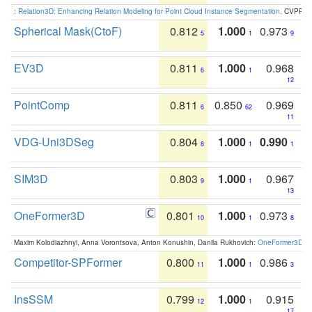
:
Relation3D: Enhancing Relation Modeling for Point Cloud Instance Segmentation
. CVPR 2
Spherical Mask(CtoF)
0.812
1.000
0.973
5
1
9
EV3D
0.811
1.000
0.968
6
1
12
PointComp
0.811
0.850
0.969
6
62
11
VDG-Uni3DSeg
0.804
1.000
0.990
8
1
1
SIM3D
0.803
1.000
0.967
9
1
13
OneFormer3D
0.801
1.000
0.973
10
1
8
Maxim Kolodiazhnyi, Anna Vorontsova, Anton Konushin, Danila Rukhovich:
OneFormer3D: On
Competitor-SPFormer
0.800
1.000
0.986
11
1
3
InsSSM
0.799
1.000
0.915
12
1
17