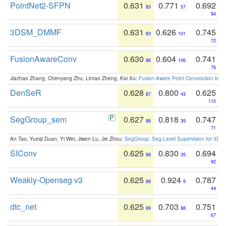
PointNet2-SFPN
0.631
0.771
0.692
83
57
94
3DSM_DMMF
0.631
0.626
0.745
83
101
72
FusionAwareConv
0.630
0.604
0.741
86
106
76
Jiazhao Zhang, Chenyang Zhu, Lintao Zheng, Kai Xu:
Fusion-Aware Point Convolution for
DenSeR
0.628
0.800
0.625
87
43
110
SegGroup_sem
0.627
0.818
0.747
88
39
71
An Tao, Yueqi Duan, Yi Wei, Jiwen Lu, Jie Zhou:
SegGroup: Seg-Level Supervision for 3D 
SIConv
0.625
0.830
0.694
89
35
92
Weakly-Openseg v3
0.625
0.924
0.787
89
9
44
dtc_net
0.625
0.703
0.751
89
88
67