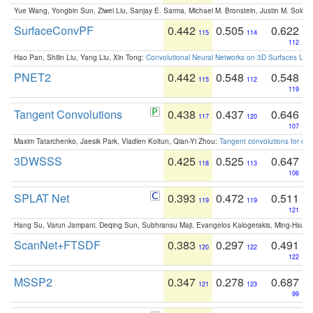
Yue Wang, Yongbin Sun, Ziwei Liu, Sanjay E. Sarma, Michael M. Bronstein, Justin M. Solo
SurfaceConvPF
0.442
0.505
0.622
115
114
112
Hao Pan, Shilin Liu, Yang Liu, Xin Tong:
Convolutional Neural Networks on 3D Surfaces Usin
PNET2
0.442
0.548
0.548
115
112
119
Tangent Convolutions
0.438
0.437
0.646
117
120
107
Maxim Tatarchenko, Jaesik Park, Vladlen Koltun, Qian-Yi Zhou:
Tangent convolutions for den
3DWSSS
0.425
0.525
0.647
118
113
106
SPLAT Net
0.393
0.472
0.511
119
119
121
Hang Su, Varun Jampani, Deqing Sun, Subhransu Maji, Evangelos Kalogerakis, Ming-Hsua
ScanNet+FTSDF
0.383
0.297
0.491
120
122
122
MSSP2
0.347
0.278
0.687
121
123
99