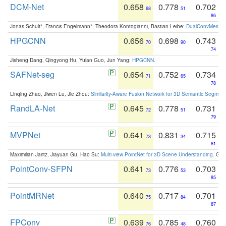
DCM-Net
0.658
0.778
0.702
68
51
86
Jonas Schult*, Francis Engelmann*, Theodora Kontogianni, Bastian Leibe:
DualConvMesh-Ne
HPGCNN
0.656
0.698
0.743
70
90
74
Jisheng Dang, Qingyong Hu, Yulan Guo, Jun Yang:
HPGCNN
.
SAFNet-seg
0.654
0.752
0.734
71
65
78
Linqing Zhao, Jiwen Lu, Jie Zhou:
Similarity-Aware Fusion Network for 3D Semantic Segment
RandLA-Net
0.645
0.778
0.731
72
51
79
MVPNet
0.641
0.831
0.715
73
34
81
Maximilian Jaritz, Jiayuan Gu, Hao Su:
Multi-view PointNet for 3D Scene Understanding
. GM
PointConv-SFPN
0.641
0.776
0.703
73
53
85
PointMRNet
0.640
0.717
0.701
75
84
87
FPConv
0.639
0.785
0.760
76
48