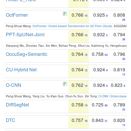
9
4
8
OctFormer
0.766
0.925
0.808
10
8
28
Peng-Shuai Wang:
OctFormer: Octree-based Transformers for 3D Point Clouds
. SIGGRAPH 
PPT-SpUNet-Joint
0.766
0.932
0.794
10
5
38
Xiaoyang Wu, Zhuotao Tian, Xin Wen, Bohao Peng, Xihui Liu, Kaicheng Yu, Hengshuang 
OccuSeg+Semantic
0.764
0.758
0.796
12
63
36
CU-Hybrid Net
0.764
0.924
0.819
12
9
15
O-CNN
0.762
0.924
0.823
14
9
9
Peng-Shuai Wang, Yang Liu, Yu-Xiao Guo, Chun-Yu Sun, Xin Tong:
O-CNN: Octree-based Co
DiffSegNet
0.758
0.725
0.789
15
80
43
DTC
0.757
0.843
0.820
16
31
13