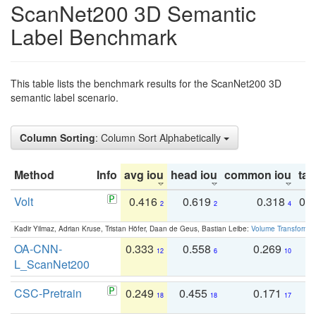
ScanNet200 3D Semantic
Label Benchmark
This table lists the benchmark results for the ScanNet200 3D
semantic label scenario.
Column Sorting
: Column Sort Alphabetically
Method
Info
avg iou
head iou
common iou
tail
Volt
0.416
0.619
0.318
0.
2
2
4
Kadir Yilmaz, Adrian Kruse, Tristan Höfer, Daan de Geus, Bastian Leibe:
Volume Transformer:
OA-CNN-
0.333
0.558
0.269
0
12
6
10
L_ScanNet200
CSC-Pretrain
0.249
0.455
0.171
0
18
18
17