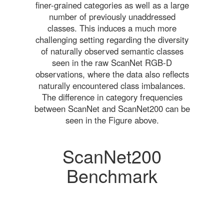
finer-grained categories as well as a large
number of previously unaddressed
classes. This induces a much more
challenging setting regarding the diversity
of naturally observed semantic classes
seen in the raw ScanNet RGB-D
observations, where the data also reflects
naturally encountered class imbalances.
The difference in category frequencies
between ScanNet and ScanNet200 can be
seen in the Figure above.
ScanNet200
Benchmark