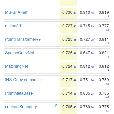
MS-SFA-net
0.730
0.910
0.819
39
13
15
online3d
0.727
0.715
0.777
40
85
50
PointTransformer++
0.725
0.727
0.811
41
78
26
SparseConvNet
0.725
0.647
0.821
41
98
12
MatchingNet
0.724
0.812
0.812
43
42
24
INS-Conv-semantic
0.717
0.751
0.759
44
66
60
PointMetaBase
0.714
0.835
0.785
45
33
45
contrastBoundary
0.705
0.769
0.775
46
60
51