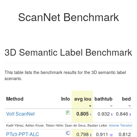
ScanNet Benchmark
3D Semantic Label Benchmark
This table lists the benchmark results for the 3D semantic label
scenario.
Method
Info
avg iou
bathtub
bed
b
Volt ScanNet
0.805
0.932
0.846
1
5
3
Kadir Yilmaz, Adrian Kruse, Tristan Höfer, Daan de Geus, Bastian Leibe:
Volume Transformer:
PTv3-PPT-ALC
0.798
0.911
0.812
2
12