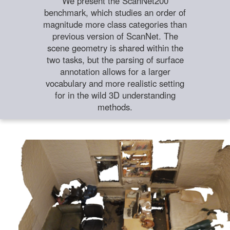
We present the ScanNet200
benchmark, which studies an order of
magnitude more class categories than
previous version of ScanNet. The
scene geometry is shared within the
two tasks, but the parsing of surface
annotation allows for a larger
vocabulary and more realistic setting
for in the wild 3D understanding
methods.