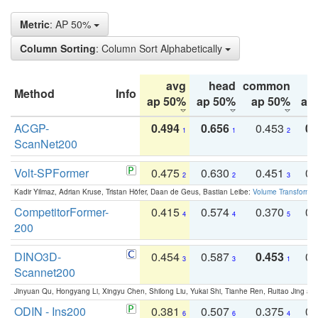
Metric
: AP 50%
Column Sorting
: Column Sort Alphabetically
avg
head
common
Method
Info
ap 50%
ap 50%
ap 50%
ap
ACGP-
0.494
0.656
0.453
0.
1
1
2
ScanNet200
Volt-SPFormer
0.475
0.630
0.451
0.
2
2
3
Kadir Yilmaz, Adrian Kruse, Tristan Höfer, Daan de Geus, Bastian Leibe:
Volume Transformer:
CompetitorFormer-
0.415
0.574
0.370
0.
4
4
5
200
DINO3D-
0.454
0.587
0.453
0.
3
3
1
Scannet200
Jinyuan Qu, Hongyang Li, Xingyu Chen, Shilong Liu, Yukai Shi, Tianhe Ren, Ruitao Jing an
ODIN - Ins200
0.381
0.507
0.375
0.
6
6
4