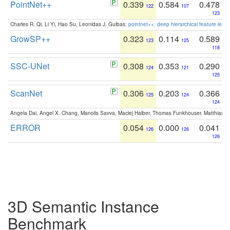
PointNet++
0.339
0.584
0.478
122
107
123
Charles R. Qi, Li Yi, Hao Su, Leonidas J. Guibas:
pointnet++: deep hierarchical feature learn
GrowSP++
0.323
0.114
0.589
123
125
118
SSC-UNet
0.308
0.353
0.290
124
121
125
ScanNet
0.306
0.203
0.366
125
124
124
Angela Dai, Angel X. Chang, Manolis Savva, Maciej Halber, Thomas Funkhouser, Matthias N
ERROR
0.054
0.000
0.041
126
126
126
3D Semantic Instance
Benchmark