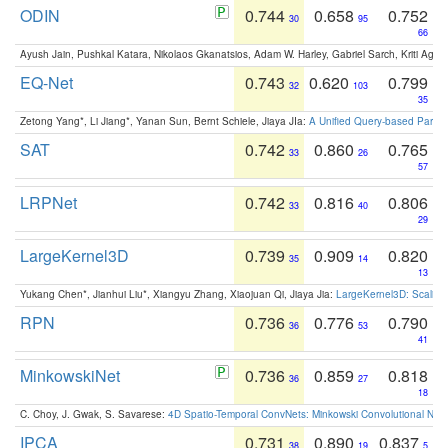
ODIN
0.744
0.658
0.752
30
95
66
Ayush Jain, Pushkal Katara, Nikolaos Gkanatsios, Adam W. Harley, Gabriel Sarch, Kriti Agga
EQ-Net
0.743
0.620
0.799
32
103
35
Zetong Yang*, Li Jiang*, Yanan Sun, Bernt Schiele, Jiaya JIa:
A Unified Query-based Paradi
SAT
0.742
0.860
0.765
33
26
57
LRPNet
0.742
0.816
0.806
33
40
29
LargeKernel3D
0.739
0.909
0.820
35
14
13
Yukang Chen*, Jianhui Liu*, Xiangyu Zhang, Xiaojuan Qi, Jiaya Jia:
LargeKernel3D: Scaling
RPN
0.736
0.776
0.790
36
53
41
MinkowskiNet
0.736
0.859
0.818
36
27
18
C. Choy, J. Gwak, S. Savarese:
4D Spatio-Temporal ConvNets: Minkowski Convolutional Neur
IPCA
0.731
0.890
0.837
38
19
5