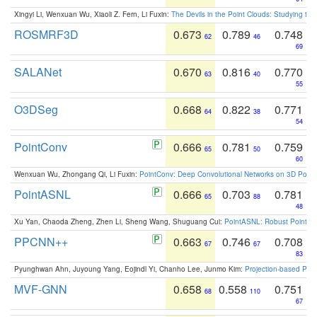
Xingyi Li, Wenxuan Wu, Xiaoli Z. Fern, Li Fuxin:
The Devils in the Point Clouds: Studying th
ROSMRF3D
0.673
0.789
0.748
62
46
69
SALANet
0.670
0.816
0.770
63
40
55
O3DSeg
0.668
0.822
0.771
64
38
54
PointConv
0.666
0.781
0.759
65
50
60
Wenxuan Wu, Zhongang Qi, Li Fuxin:
PointConv: Deep Convolutional Networks on 3D Point
PointASNL
0.666
0.703
0.781
65
88
48
Xu Yan, Chaoda Zheng, Zhen Li, Sheng Wang, Shuguang Cui:
PointASNL: Robust Point Cl
PPCNN++
0.663
0.746
0.708
67
67
83
Pyunghwan Ahn, Juyoung Yang, Eojindl Yi, Chanho Lee, Junmo Kim:
Projection-based Poin
MVF-GNN
0.658
0.558
0.751
68
110
67