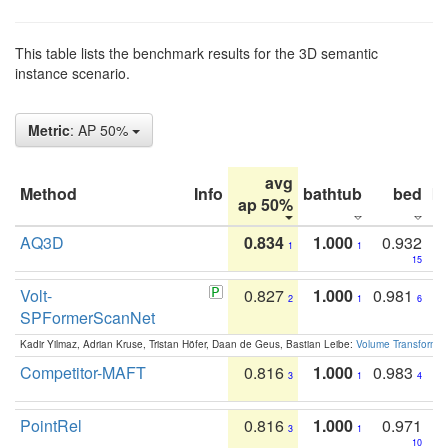
This table lists the benchmark results for the 3D semantic
instance scenario.
Metric
: AP 50%
avg
Method
Info
bathtub
bed
b
ap 50%
AQ3D
0.834
1.000
0.932
1
1
15
Volt-
0.827
1.000
0.981
2
1
6
SPFormerScanNet
Kadir Yilmaz, Adrian Kruse, Tristan Höfer, Daan de Geus, Bastian Leibe:
Volume Transformer:
Competitor-MAFT
0.816
1.000
0.983
3
1
4
PointRel
0.816
1.000
0.971
3
1
10