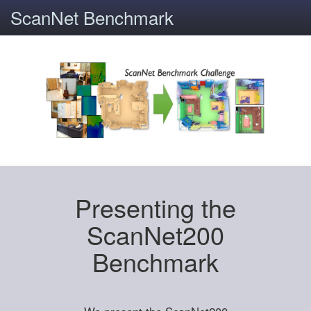
ScanNet Benchmark
Presenting the
ScanNet200
Benchmark