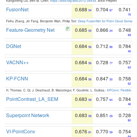
Kangcheng Liu, Ben M. Chen:
https://arxiv.org/abs/2012.09439
. arXiv Preprint
FusionNet
0.688
0.704
0.741
54
87
76
Feihu Zhang, Jin Fang, Benjamin Wah, Philip Torr:
Deep FusionNet for Point Cloud Semanti
Feature-Geometry Net
0.685
0.866
0.748
55
24
69
DGNet
0.684
0.712
0.784
56
86
46
VACNN++
0.684
0.728
0.757
56
77
63
KP-FCNN
0.684
0.847
0.758
56
30
62
H. Thomas, C. Qi, J. Deschaud, B. Marcotegui, F. Goulette, L. Guibas.:
KPConv: Flexible and
PointContrast_LA_SEM
0.683
0.757
0.784
59
64
46
Superpoint Network
0.683
0.851
0.728
59
29
80
VI-PointConv
0.676
0.770
0.754
61
59
64