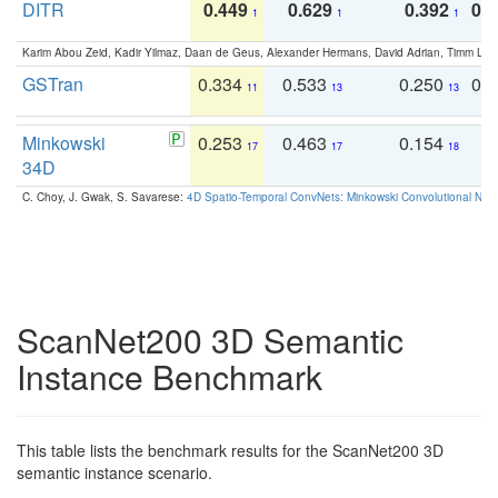
DITR
0.449
0.629
0.392
0.2
1
1
1
Karim Abou Zeid, Kadir Yilmaz, Daan de Geus, Alexander Hermans, David Adrian, Timm Lind
GSTran
0.334
0.533
0.250
0.
11
13
13
Minkowski
0.253
0.463
0.154
0
17
17
18
34D
C. Choy, J. Gwak, S. Savarese:
4D Spatio-Temporal ConvNets: Minkowski Convolutional Neur
ScanNet200 3D Semantic
Instance Benchmark
This table lists the benchmark results for the ScanNet200 3D
semantic instance scenario.