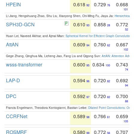
HPEIN
0.618
0.729
0.668
92
76
101
Li Jiang, Hengshuang Zhao, Shu Liu, Xiaoyong Shen, Chi-Wing Fu, Jiaya Jia:
Hierarchical 
SPH3D-GCN
0.610
0.858
0.772
93
28
52
Huan Lei, Naveed Akhtar, and Ajmal Mian:
Spherical Kernel for Efficient Graph Convolution
AttAN
0.609
0.760
0.667
94
62
102
Gege Zhang, Qinghua Ma, Licheng Jiao, Fang Liu and Qigong Sun:
AttAN: Attention Adver
wsss-transformer
0.600
0.634
0.743
95
100
74
LAP-D
0.594
0.720
0.692
96
82
94
DPC
0.592
0.720
0.700
97
82
88
Francis Engelmann, Theodora Kontogianni, Bastian Leibe:
Dilated Point Convolutions: On t
CCRFNet
0.589
0.766
0.659
98
61
105
ROSMRF
0.580
0.772
0.707
99
56