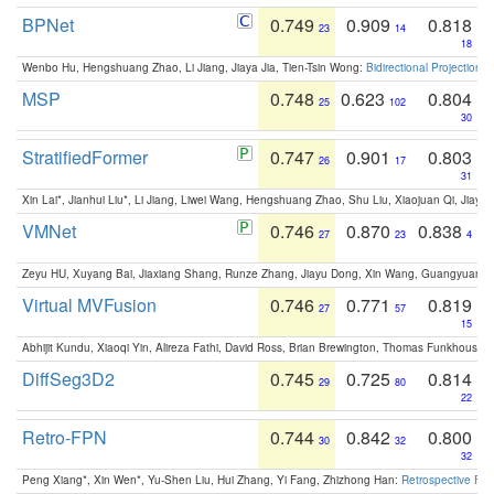
BPNet
0.749
0.909
0.818
23
14
18
Wenbo Hu, Hengshuang Zhao, Li Jiang, Jiaya Jia, Tien-Tsin Wong:
Bidirectional Projection
MSP
0.748
0.623
0.804
25
102
30
StratifiedFormer
0.747
0.901
0.803
26
17
31
Xin Lai*, Jianhui Liu*, Li Jiang, Liwei Wang, Hengshuang Zhao, Shu Liu, Xiaojuan Qi, Jiaya 
VMNet
0.746
0.870
0.838
27
23
4
Zeyu HU, Xuyang Bai, Jiaxiang Shang, Runze Zhang, Jiayu Dong, Xin Wang, Guangyuan S
Virtual MVFusion
0.746
0.771
0.819
27
57
15
Abhijit Kundu, Xiaoqi Yin, Alireza Fathi, David Ross, Brian Brewington, Thomas Funkhouser,
DiffSeg3D2
0.745
0.725
0.814
29
80
22
Retro-FPN
0.744
0.842
0.800
30
32
32
Peng Xiang*, Xin Wen*, Yu-Shen Liu, Hui Zhang, Yi Fang, Zhizhong Han:
Retrospective Fea