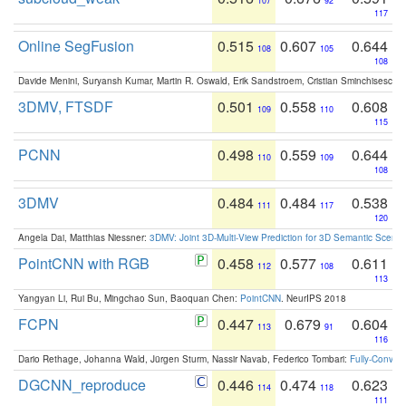
107
92
117
Online SegFusion
0.515
0.607
0.644
108
105
108
Davide Menini, Suryansh Kumar, Martin R. Oswald, Erik Sandstroem, Cristian Sminchisescu,
3DMV, FTSDF
0.501
0.558
0.608
109
110
115
PCNN
0.498
0.559
0.644
110
109
108
3DMV
0.484
0.484
0.538
111
117
120
Angela Dai, Matthias Niessner:
3DMV: Joint 3D-Multi-View Prediction for 3D Semantic Scen
PointCNN with RGB
0.458
0.577
0.611
112
108
113
Yangyan Li, Rui Bu, Mingchao Sun, Baoquan Chen:
PointCNN
. NeurIPS 2018
FCPN
0.447
0.679
0.604
113
91
116
Dario Rethage, Johanna Wald, Jürgen Sturm, Nassir Navab, Federico Tombari:
Fully-Convolu
DGCNN_reproduce
0.446
0.474
0.623
114
118
111