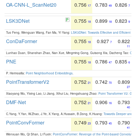
OA-CNN-L_ScanNet20
0.756
0.783
0.826
17
49
7
LSK3DNet
0.755
0.899
0.823
18
18
9
Tuo Feng, Wenguan Wang, Fan Ma, Yi Yang:
LSK3DNet: Towards Effective and Efficient 3D
ConDaFormer
0.755
0.927
0.822
18
7
11
Lunhao Duan, Shanshan Zhao, Nan Xue, Mingming Gong, Guisong Xia, Dacheng Tao:
ConD
PNE
0.755
0.786
0.835
18
47
6
P. Hermosilla:
Point Neighborhood Embeddings
.
PointTransformerV2
0.752
0.742
0.809
21
70
27
Xiaoyang Wu, Yixing Lao, Li Jiang, Xihui Liu, Hengshuang Zhao:
Point Transformer V2: Gro
DMF-Net
0.752
0.906
0.793
21
16
40
C.Yang, Y.Yan, W.Zhao, J.Ye, X.Yang, A.Hussain, B.Dong, K.Huang:
Towards Deeper and Be
PointConvFormer
0.749
0.793
0.790
23
45
41
Wenxuan Wu, Qi Shan, Li Fuxin:
PointConvFormer: Revenge of the Point-based Convolutio