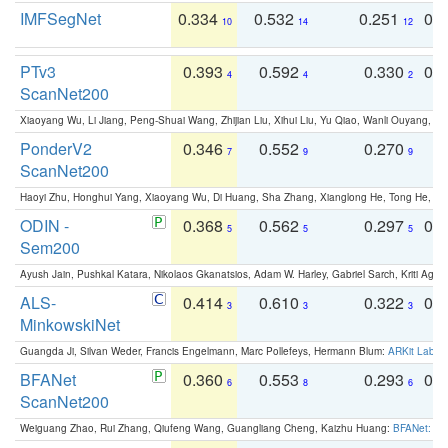
IMFSegNet
0.334
0.532
0.251
0.
10
14
12
PTv3
0.393
0.592
0.330
0.
4
4
2
ScanNet200
Xiaoyang Wu, Li Jiang, Peng-Shuai Wang, Zhijian Liu, Xihui Liu, Yu Qiao, Wanli Ouyang,
PonderV2
0.346
0.552
0.270
0
7
9
9
ScanNet200
Haoyi Zhu, Honghui Yang, Xiaoyang Wu, Di Huang, Sha Zhang, Xianglong He, Tong He, 
ODIN -
0.368
0.562
0.297
0.
5
5
5
Sem200
Ayush Jain, Pushkal Katara, Nikolaos Gkanatsios, Adam W. Harley, Gabriel Sarch, Kriti Agga
ALS-
0.414
0.610
0.322
0.
3
3
3
MinkowskiNet
Guangda Ji, Silvan Weder, Francis Engelmann, Marc Pollefeys, Hermann Blum:
ARKit Label
BFANet
0.360
0.553
0.293
0.
6
8
6
ScanNet200
Weiguang Zhao, Rui Zhang, Qiufeng Wang, Guangliang Cheng, Kaizhu Huang:
BFANet: Rev