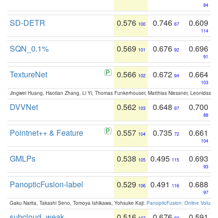
84
SD-DETR
0.576
0.746
0.609
100
67
114
SQN_0.1%
0.569
0.676
0.696
101
92
91
TextureNet
0.566
0.672
0.664
102
94
103
Jingwei Huang, Haotian Zhang, Li Yi, Thomas Funkerhouser, Matthias Niessner, Leonidas G
DVVNet
0.562
0.648
0.700
103
97
88
Pointnet++ & Feature
0.557
0.735
0.661
104
72
104
GMLPs
0.538
0.495
0.693
105
115
93
PanopticFusion-label
0.529
0.491
0.688
106
116
97
Gaku Narita, Takashi Seno, Tomoya Ishikawa, Yohsuke Kaji:
PanopticFusion: Online Volumet
subcloud_weak
0.516
0.676
0.591