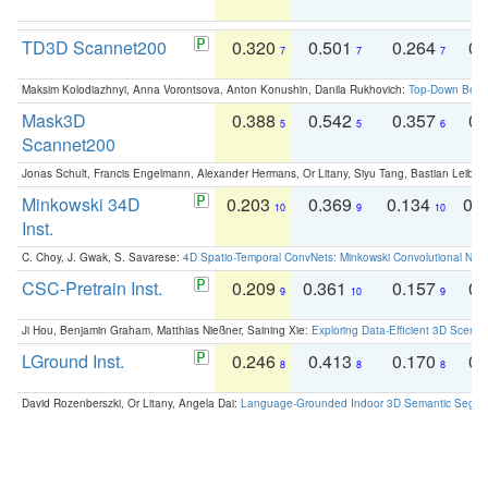
TD3D Scannet200
0.320
0.501
0.264
0.
7
7
7
Maksim Kolodiazhnyi, Anna Vorontsova, Anton Konushin, Danila Rukhovich:
Top-Down Beats
Mask3D
0.388
0.542
0.357
0.
5
5
6
Scannet200
Jonas Schult, Francis Engelmann, Alexander Hermans, Or Litany, Siyu Tang, Bastian Leibe:
Minkowski 34D
0.203
0.369
0.134
0.
10
9
10
Inst.
C. Choy, J. Gwak, S. Savarese:
4D Spatio-Temporal ConvNets: Minkowski Convolutional Neur
CSC-Pretrain Inst.
0.209
0.361
0.157
0.
9
10
9
Ji Hou, Benjamin Graham, Matthias Nießner, Saining Xie:
Exploring Data-Efficient 3D Scene
LGround Inst.
0.246
0.413
0.170
0.
8
8
8
David Rozenberszki, Or Litany, Angela Dai:
Language-Grounded Indoor 3D Semantic Segment