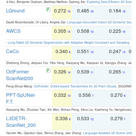
Ji Hou, Benjamin Graham, Matthias Nießner, Saining Xie:
Exploring Data-Efficient 3D Scene
LGround
0.272
0.485
0.184
0
16
16
16
David Rozenberszki, Or Litany, Angela Dai:
Language-Grounded Indoor 3D Semantic Segment
AWCS
0.305
0.508
0.225
0
15
15
15
:
Long-Tailed 3D Semantic Segmentation with Adaptive Weight Constraint and Sampling
. IC
CeCo
0.340
0.551
0.247
0.
8
10
14
Zhisheng Zhong, Jiequan Cui, Yibo Yang, Xiaoyang Wu, Xiaojuan Qi, Xiangyu Zhang, Jiaya
OctFormer
0.326
0.539
0.265
0
14
11
11
ScanNet200
Peng-Shuai Wang:
OctFormer: Octree-based Transformers for 3D Point Clouds
. SIGGRAPH 
PPT-SpUNet-
0.332
0.556
0.270
0
13
7
8
F.T.
Xiaoyang Wu, Zhuotao Tian, Xin Wen, Bohao Peng, Xihui Liu, Kaicheng Yu, Hengshuang 
L3DETR-
0.336
0.533
0.279
0
9
12
7
ScanNet_200
Yanmin Wu, Qiankun Gao, Renrui Zhang, Jian Zhang:
Language-Assisted 3D Scene Unders