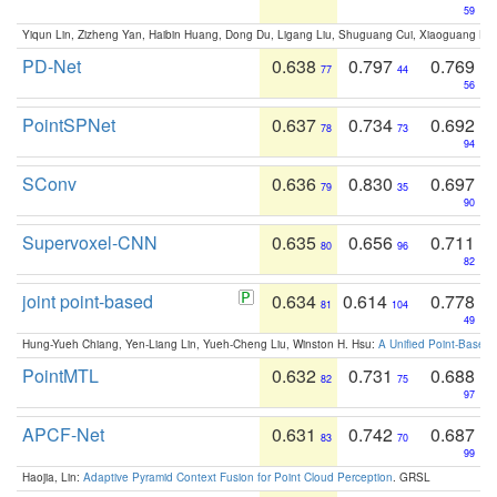
59
Yiqun Lin, Zizheng Yan, Haibin Huang, Dong Du, Ligang Liu, Shuguang Cui, Xiaoguang Ha
PD-Net
0.638
0.797
0.769
77
44
56
PointSPNet
0.637
0.734
0.692
78
73
94
SConv
0.636
0.830
0.697
79
35
90
Supervoxel-CNN
0.635
0.656
0.711
80
96
82
joint point-based
0.634
0.614
0.778
81
104
49
Hung-Yueh Chiang, Yen-Liang Lin, Yueh-Cheng Liu, Winston H. Hsu:
A Unified Point-Based
PointMTL
0.632
0.731
0.688
82
75
97
APCF-Net
0.631
0.742
0.687
83
70
99
Haojia, Lin:
Adaptive Pyramid Context Fusion for Point Cloud Perception
. GRSL