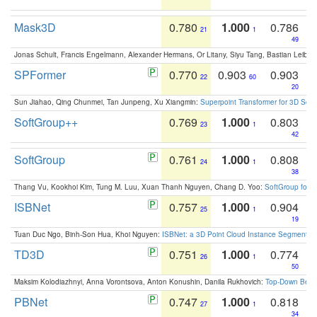
Mask3D
0.780
1.000
0.786
21
1
49
Jonas Schult, Francis Engelmann, Alexander Hermans, Or Litany, Siyu Tang, Bastian Leibe:
SPFormer
0.770
0.903
0.903
22
60
20
Sun Jiahao, Qing Chunmei, Tan Junpeng, Xu Xiangmin:
Superpoint Transformer for 3D Sce
SoftGroup++
0.769
1.000
0.803
23
1
42
SoftGroup
0.761
1.000
0.808
24
1
38
Thang Vu, Kookhoi Kim, Tung M. Luu, Xuan Thanh Nguyen, Chang D. Yoo:
SoftGroup for 
ISBNet
0.757
1.000
0.904
25
1
19
Tuan Duc Ngo, Binh-Son Hua, Khoi Nguyen:
ISBNet: a 3D Point Cloud Instance Segmentat
TD3D
0.751
1.000
0.774
26
1
50
Maksim Kolodiazhnyi, Anna Vorontsova, Anton Konushin, Danila Rukhovich:
Top-Down Beats
PBNet
0.747
1.000
0.818
27
1
34