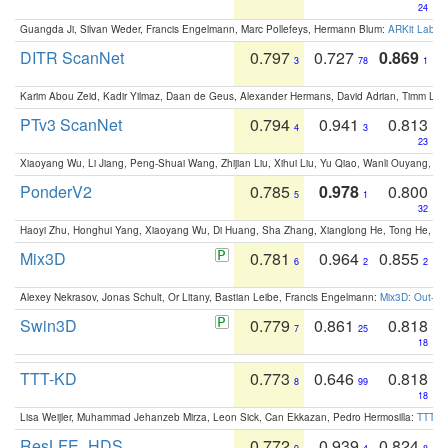
24
Guangda Ji, Silvan Weder, Francis Engelmann, Marc Pollefeys, Hermann Blum:
ARKit Label
DITR ScanNet
0.797
0.727
0.869
3
78
1
Karim Abou Zeid, Kadir Yilmaz, Daan de Geus, Alexander Hermans, David Adrian, Timm Lind
PTv3 ScanNet
0.794
0.941
0.813
4
3
23
Xiaoyang Wu, Li Jiang, Peng-Shuai Wang, Zhijian Liu, Xihui Liu, Yu Qiao, Wanli Ouyang,
PonderV2
0.785
0.978
0.800
5
1
32
Haoyi Zhu, Honghui Yang, Xiaoyang Wu, Di Huang, Sha Zhang, Xianglong He, Tong He, 
Mix3D
0.781
0.964
0.855
6
2
2
Alexey Nekrasov, Jonas Schult, Or Litany, Bastian Leibe, Francis Engelmann:
Mix3D: Out-of
Swin3D
0.779
0.861
0.818
7
25
18
TTT-KD
0.773
0.646
0.818
8
99
18
Lisa Weijler, Muhammad Jehanzeb Mirza, Leon Sick, Can Ekkazan, Pedro Hermosilla:
TTT-KD
ResLFE_HDS
0.772
0.939
0.824