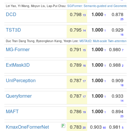
Lei Yao, Yi Wang, Moyun Liu, Lap-Pui Chau:
SGIFormer: Semantic-guided and Geometric-en
DCD
0.798
1.000
0.878
13
1
25
TST3D
0.795
1.000
0.929
14
1
16
Duc Tran Dang Trung, Byeongkeun Kang, Yeejin Lee:
MSTA3D: Multi-scale Twin-attention f
MG-Former
0.791
1.000
0.980
15
1
7
ExtMask3D
0.789
1.000
0.988
16
1
2
UniPerception
0.787
1.000
0.909
17
1
18
Queryformer
0.787
1.000
0.933
17
1
14
MAFT
0.786
1.000
0.894
19
1
23
KmaxOneFormerNet
0.783
0.903
0.981
20
60
5