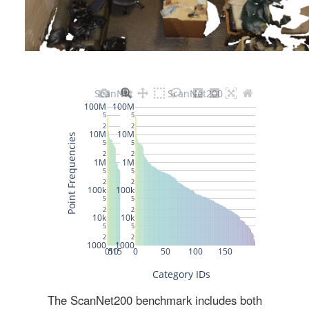
The ScanNet200 benchmark includes both