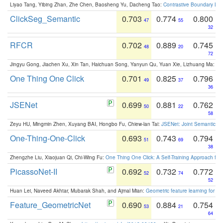
Liyao Tang, Yibing Zhan, Zhe Chen, Baosheng Yu, Dacheng Tao:
Contrastive Boundary Lea
ClickSeg_Semantic
0.703
0.774
0.800
47
55
32
RFCR
0.702
0.889
0.745
48
20
72
Jingyu Gong, Jiachen Xu, Xin Tan, Haichuan Song, Yanyun Qu, Yuan Xie, Lizhuang Ma:
Om
One Thing One Click
0.701
0.825
0.796
49
37
36
JSENet
0.699
0.881
0.762
50
22
58
Zeyu HU, Mingmin Zhen, Xuyang BAI, Hongbo Fu, Chiew-lan Tai:
JSENet: Joint Semantic Se
One-Thing-One-Click
0.693
0.743
0.794
51
69
38
Zhengzhe Liu, Xiaojuan Qi, Chi-Wing Fu:
One Thing One Click: A Self-Training Approach fo
PicassoNet-II
0.692
0.732
0.772
52
74
52
Huan Lei, Naveed Akhtar, Mubarak Shah, and Ajmal Mian:
Geometric feature learning for 3
Feature_GeometricNet
0.690
0.884
0.754
53
21
64