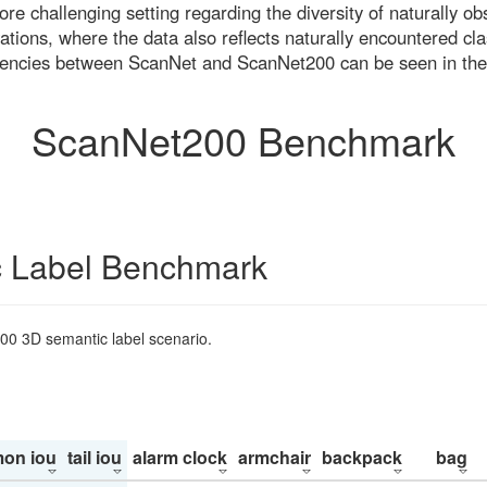
re challenging setting regarding the diversity of naturally o
ons, where the data also reflects naturally encountered cla
uencies between ScanNet and ScanNet200 can be seen in the
ScanNet200 Benchmark
 Label Benchmark
200 3D semantic label scenario.
on iou
tail iou
alarm clock
armchair
backpack
bag