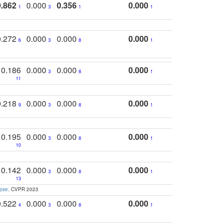
0.862
0.000
0.356
0.000
1
3
1
1
0.272
0.000
0.000
0.000
6
3
8
1
0.186
0.000
0.000
0.000
3
8
1
11
0.218
0.000
0.000
0.000
9
3
8
1
0.195
0.000
0.000
0.000
3
8
1
10
0.142
0.000
0.000
0.000
3
8
1
13
apse
. CVPR 2023
0.522
0.000
0.000
0.000
4
3
8
1