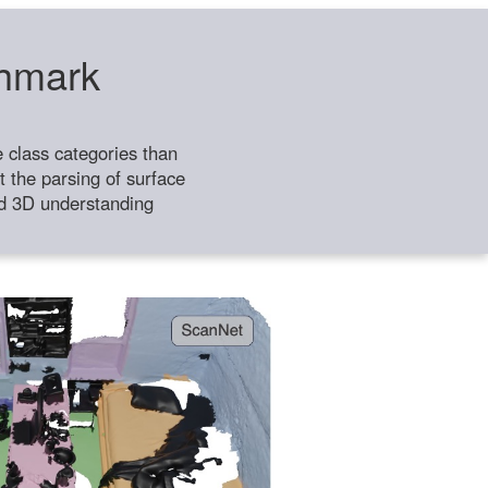
chmark
class categories than
 the parsing of surface
ild 3D understanding