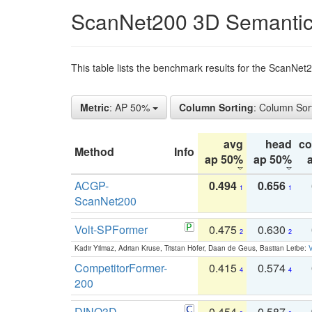
ScanNet200 3D Semantic
This table lists the benchmark results for the ScanNe
Metric
: AP 50%
Column Sorting
: Column Sor
avg
head
c
Method
Info
ap 50%
ap 50%
ACGP-
0.494
0.656
1
1
ScanNet200
Volt-SPFormer
0.475
0.630
2
2
Kadir Yilmaz, Adrian Kruse, Tristan Höfer, Daan de Geus, Bastian Leibe:
V
CompetitorFormer-
0.415
0.574
4
4
200
DINO3D-
0.454
0.587