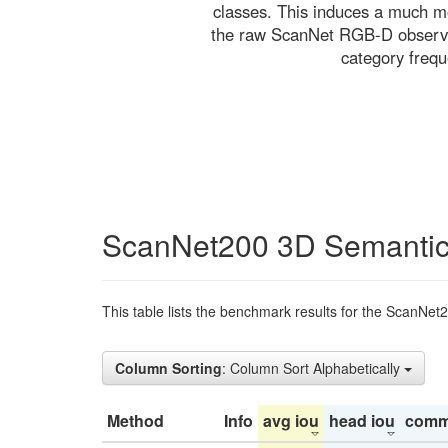
classes. This induces a much mo
the raw ScanNet RGB-D observati
category freq
ScanNet200 3D Semantic
This table lists the benchmark results for the ScanNet
Column Sorting
: Column Sort Alphabetically
Method
Info
avg iou
head iou
comm