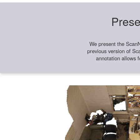
Prese
We present the ScanN
previous version of Sc
annotation allows f