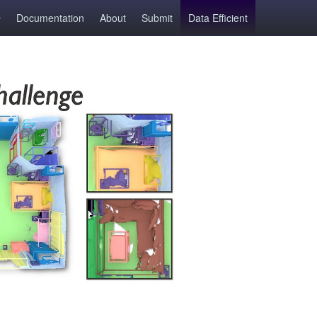
Documentation
About
Submit
Data Efficient