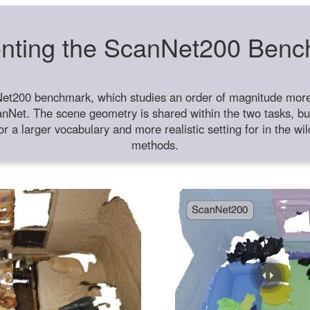
nting the ScanNet200 Ben
et200 benchmark, which studies an order of magnitude more 
anNet. The scene geometry is shared within the two tasks, but
or a larger vocabulary and more realistic setting for in the w
methods.