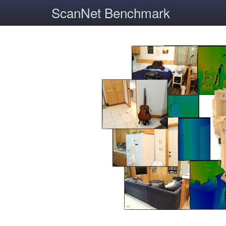
ScanNet Benchmark