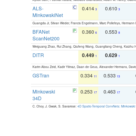
ALS-
0.414
0.610
3
3
MinkowskiNet
Guangda Ji, Silvan Weder, Francis Engelmann, Marc Pollefeys, Hermann
BFANet
0.360
0.553
6
8
ScanNet200
Weiguang Zhao, Rui Zhang, Qiufeng Wang, Guangliang Cheng, Kaizhu
DITR
0.449
0.629
1
1
Karim Abou Zeid, Kadir Yilmaz, Daan de Geus, Alexander Hermans, David
GSTran
0.334
0.533
11
13
Minkowski
0.253
0.463
17
17
34D
C. Choy, J. Gwak, S. Savarese:
4D Spatio-Temporal ConvNets: Minkowski 