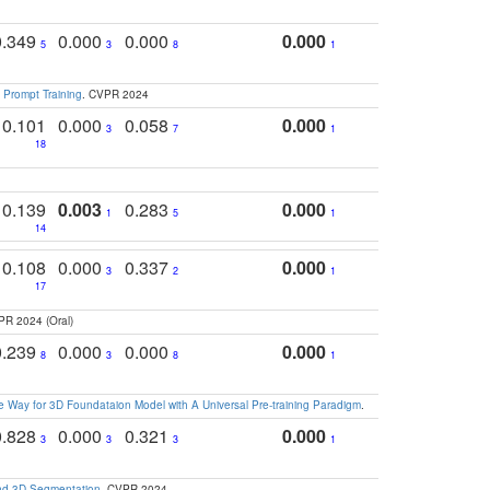
0.349
0.000
0.000
0.000
5
3
8
1
 Prompt Training
. CVPR 2024
0.101
0.000
0.058
0.000
3
7
1
18
0.139
0.003
0.283
0.000
1
5
1
14
0.108
0.000
0.337
0.000
3
2
1
17
PR 2024 (Oral)
0.239
0.000
0.000
0.000
8
3
8
1
 Way for 3D Foundataion Model with A Universal Pre-training Paradigm
.
0.828
0.000
0.321
0.000
3
3
3
1
and 3D Segmentation
. CVPR 2024