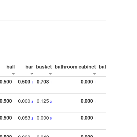
ball
bar
basket
bathroom cabinet
bathroom count
0.500
0.500
0.708
0.000
1
1
1
1
0.500
0.000
0.125
0.000
1
3
2
1
0.500
0.083
0.000
0.000
1
2
5
1
0.500
0.000
0.042
0.000