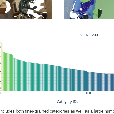
ludes both finer-grained categories as well as a large num