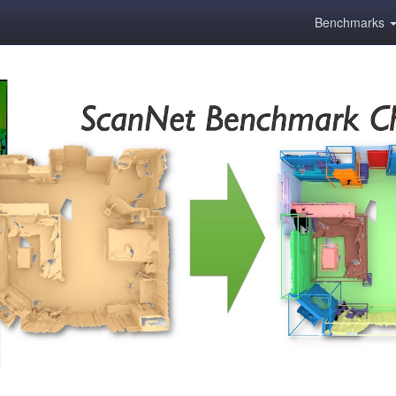
Benchmarks