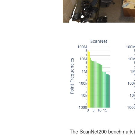
The ScanNet200 benchmark inc