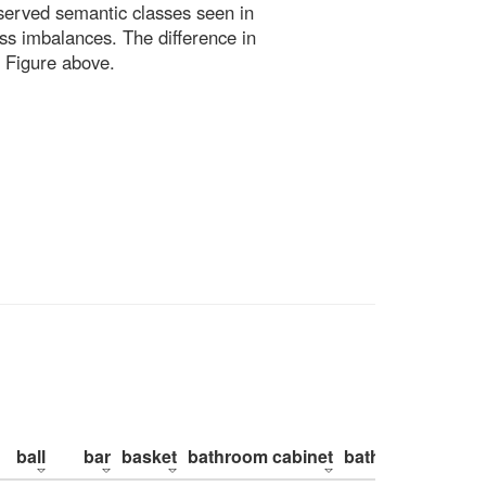
bserved semantic classes seen in
ss imbalances. The difference in
 Figure above.
ball
bar
basket
bathroom cabinet
bathroom counte