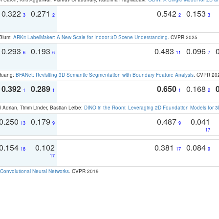
0.322
0.271
0.542
0.153
3
2
2
3
 Blum:
ARKit LabelMaker: A New Scale for Indoor 3D Scene Understanding
. CVPR 2025
0.293
0.193
0.483
0.096
6
6
11
7
 Huang:
BFANet: Revisiting 3D Semantic Segmentation with Boundary Feature Analysis
. CVPR 20
0.392
0.289
0.650
0.168
1
1
1
2
 Adrian, Timm Linder, Bastian Leibe:
DINO in the Room: Leveraging 2D Foundation Models for 
0.250
0.179
0.487
0.041
13
9
9
17
0.154
0.102
0.381
0.084
18
17
9
17
Convolutional Neural Networks
. CVPR 2019