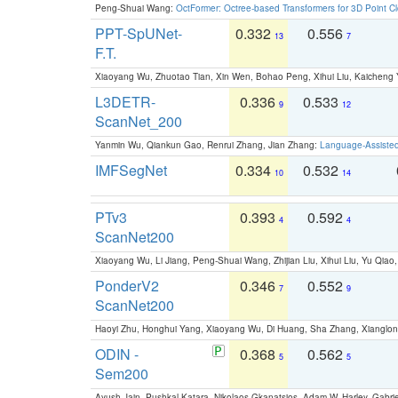
Peng-Shuai Wang:
OctFormer: Octree-based Transformers for 3D Point C
PPT-SpUNet-
0.332
0.556
13
7
F.T.
Xiaoyang Wu, Zhuotao Tian, Xin Wen, Bohao Peng, Xihui Liu, Kaichen
L3DETR-
0.336
0.533
9
12
ScanNet_200
Yanmin Wu, Qiankun Gao, Renrui Zhang, Jian Zhang:
Language-Assiste
IMFSegNet
0.334
0.532
10
14
PTv3
0.393
0.592
4
4
ScanNet200
Xiaoyang Wu, Li Jiang, Peng-Shuai Wang, Zhijian Liu, Xihui Liu, Yu Qi
PonderV2
0.346
0.552
7
9
ScanNet200
Haoyi Zhu, Honghui Yang, Xiaoyang Wu, Di Huang, Sha Zhang, Xiangl
ODIN -
0.368
0.562
5
5
Sem200
Ayush Jain, Pushkal Katara, Nikolaos Gkanatsios, Adam W. Harley, Gabriel