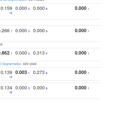
0.159
0.000
0.000
0.000
3
8
1
12
0.266
0.000
0.000
0.000
7
3
8
1
25
0.862
0.000
0.313
0.000
1
3
4
1
3D Segmentation
. 3DV 2026
0.139
0.003
0.273
0.000
1
6
1
14
0.134
0.000
0.000
0.000
3
8
1
16