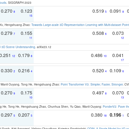
louds
. SIGGRAPH 2023
0.270
0.123
0.519
0.091
8
5
8
15
g Yu, Hengshuang Zhao:
Towards Large-scale 3D Representation Learning with Multi-dataset Point
0.279
0.155
0.508
0.073
7
6
11
12
d 3D Scene Understanding
. arXiv23.12
0.251
0.179
0.486
0.041
12
8
10
17
0.330
0.216
0.520
0.109
2
4
4
6
ao, Wanli Ouyang, Tong He, Hengshuang Zhao:
Point Transformer V3: Simpler, Faster, Stronger
. CV
0.270
0.175
0.497
0.070
9
8
10
13
ong He, Tong He, Hengshuang Zhao, Chunhua Shen, Yu Qiao, Wanli Ouyang:
PonderV2: Pave the
0.297
0.207
0.380
0.196
5
5
18
1
 Sarch, Kriti Aggarwal, Vishrav Chaudhary, Katerina Fragkiadaki:
ODIN: A Single Model for 2D 