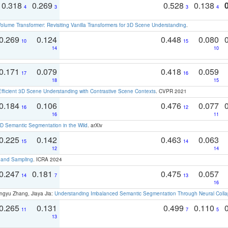
0.318
0.269
0.528
0.138
4
3
3
4
olume Transformer: Revisiting Vanilla Transformers for 3D Scene Understanding
.
0.269
0.124
0.448
0.080
10
15
14
10
0.171
0.079
0.418
0.059
17
16
18
15
Efficient 3D Scene Understanding with Contrastive Scene Contexts
. CVPR 2021
0.184
0.106
0.476
0.077
16
12
16
11
 Semantic Segmentation in the Wild
. arXiv
0.225
0.142
0.463
0.063
15
14
12
14
t and Sampling
. ICRA 2024
0.247
0.181
0.475
0.057
14
7
13
16
ngyu Zhang, Jiaya Jia:
Understanding Imbalanced Semantic Segmentation Through Neural Coll
0.265
0.131
0.499
0.110
11
7
5
13