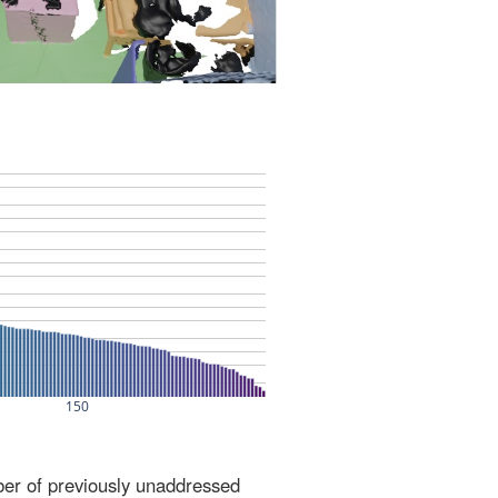
ber of previously unaddressed