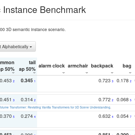
 Instance Benchmark
t200 3D semantic instance scenario.
t Alphabetically
ommon
tail
alarm clock
armchair
backpack
bag
ap 50%
ap 50%
0.453
0.345
0.723
0.178
2
1
3
2
0.451
0.314
0.772
0.068
3
2
2
5
olume Transformer: Revisiting Vanilla Transformers for 3D Scene Understanding
.
0.370
0.274
0.632
0.054
5
4
4
7
0.453
0.296
0.851
0.200