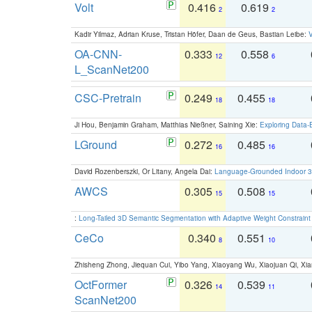
Volt
0.416
0.619
2
2
Kadir Yilmaz, Adrian Kruse, Tristan Höfer, Daan de Geus, Bastian Leibe:
V
OA-CNN-
0.333
0.558
12
6
L_ScanNet200
CSC-Pretrain
0.249
0.455
18
18
Ji Hou, Benjamin Graham, Matthias Nießner, Saining Xie:
Exploring Data-
LGround
0.272
0.485
16
16
David Rozenberszki, Or Litany, Angela Dai:
Language-Grounded Indoor 3D
AWCS
0.305
0.508
15
15
:
Long-Tailed 3D Semantic Segmentation with Adaptive Weight Constrain
CeCo
0.340
0.551
8
10
Zhisheng Zhong, Jiequan Cui, Yibo Yang, Xiaoyang Wu, Xiaojuan Qi, Xia
OctFormer
0.326
0.539
14
11
ScanNet200