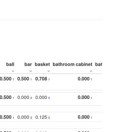
ball
bar
basket
bathroom cabinet
bathroom count
0.500
0.500
0.708
0.000
1
1
1
1
0.500
0.000
0.000
0.000
1
3
5
1
0.500
0.000
0.125
0.000
1
3
2
1