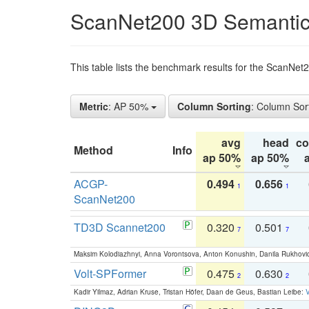
ScanNet200 3D Semantic
This table lists the benchmark results for the ScanNe
Metric
: AP 50%
Column Sorting
: Column Sor
avg
head
c
Method
Info
ap 50%
ap 50%
ACGP-
0.494
0.656
1
1
ScanNet200
TD3D Scannet200
0.320
0.501
7
7
Maksim Kolodiazhnyi, Anna Vorontsova, Anton Konushin, Danila Rukhovi
Volt-SPFormer
0.475
0.630
2
2
Kadir Yilmaz, Adrian Kruse, Tristan Höfer, Daan de Geus, Bastian Leibe:
V