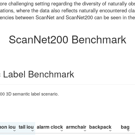
re challenging setting regarding the diversity of naturally o
ons, where the data also reflects naturally encountered cla
uencies between ScanNet and ScanNet200 can be seen in the
ScanNet200 Benchmark
 Label Benchmark
200 3D semantic label scenario.
on iou
tail iou
alarm clock
armchair
backpack
bag