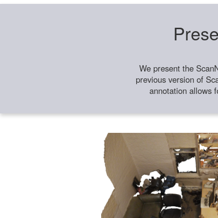
Prese
We present the ScanN
previous version of Sc
annotation allows f