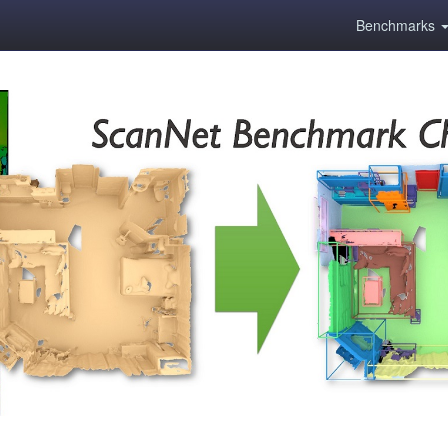
Benchmarks