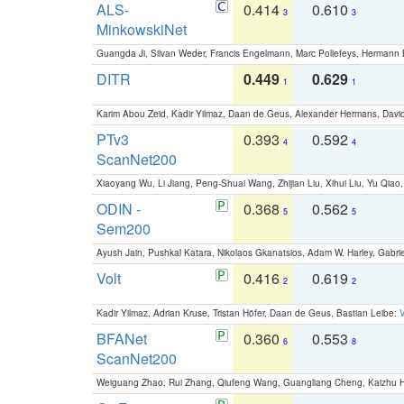
ALS-
0.414
0.610
3
3
MinkowskiNet
Guangda Ji, Silvan Weder, Francis Engelmann, Marc Pollefeys, Hermann
DITR
0.449
0.629
1
1
Karim Abou Zeid, Kadir Yilmaz, Daan de Geus, Alexander Hermans, David
PTv3
0.393
0.592
4
4
ScanNet200
Xiaoyang Wu, Li Jiang, Peng-Shuai Wang, Zhijian Liu, Xihui Liu, Yu Qi
ODIN -
0.368
0.562
5
5
Sem200
Ayush Jain, Pushkal Katara, Nikolaos Gkanatsios, Adam W. Harley, Gabriel
Volt
0.416
0.619
2
2
Kadir Yilmaz, Adrian Kruse, Tristan Höfer, Daan de Geus, Bastian Leibe:
V
BFANet
0.360
0.553
6
8
ScanNet200
Weiguang Zhao, Rui Zhang, Qiufeng Wang, Guangliang Cheng, Kaizhu