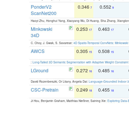
PonderV2
0.346
0.552
7
9
ScanNet200
Haoyi Zhu, Honghui Yang, Xiaoyang Wu, Di Huang, Sha Zhang, Xiangl
Minkowski
0.253
0.463
17
17
34D
C. Choy, J. Gwak, S. Savarese:
4D Spatio-Temporal ConvNets: Minkowski 
AWCS
0.305
0.508
15
15
:
Long-Tailed 3D Semantic Segmentation with Adaptive Weight Constrain
LGround
0.272
0.485
16
16
David Rozenberszki, Or Litany, Angela Dai:
Language-Grounded Indoor 3D
CSC-Pretrain
0.249
0.455
18
18
Ji Hou, Benjamin Graham, Matthias Nießner, Saining Xie:
Exploring Data-