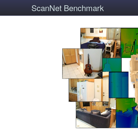
ScanNet Benchmark