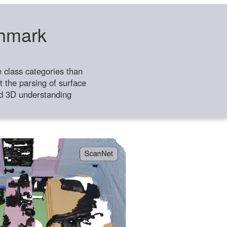
chmark
class categories than
 the parsing of surface
ild 3D understanding