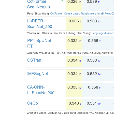
OctFormer
0.326
0.539
14
11
ScanNet200
Peng-Shuai Wang:
OctFormer: Octree-based Transformers for 3D Point C
L3DETR-
0.336
0.533
9
12
ScanNet_200
Yanmin Wu, Qiankun Gao, Renrui Zhang, Jian Zhang:
Language-Assiste
PPT-SpUNet-
0.332
0.556
13
7
F.T.
Xiaoyang Wu, Zhuotao Tian, Xin Wen, Bohao Peng, Xihui Liu, Kaichen
GSTran
0.334
0.533
11
13
IMFSegNet
0.334
0.532
10
14
OA-CNN-
0.333
0.558
12
6
L_ScanNet200
CeCo
0.340
0.551
8
10
Zhisheng Zhong, Jiequan Cui, Yibo Yang, Xiaoyang Wu, Xiaojuan Qi, Xia