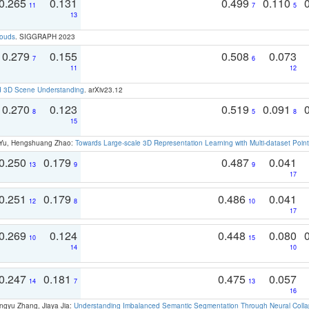
0.265
0.131
0.499
0.110
11
7
5
13
louds
. SIGGRAPH 2023
0.279
0.155
0.508
0.073
7
6
11
12
d 3D Scene Understanding
. arXiv23.12
0.270
0.123
0.519
0.091
8
5
8
15
g Yu, Hengshuang Zhao:
Towards Large-scale 3D Representation Learning with Multi-dataset Point
0.250
0.179
0.487
0.041
13
9
9
17
0.251
0.179
0.486
0.041
12
8
10
17
0.269
0.124
0.448
0.080
10
15
14
10
0.247
0.181
0.475
0.057
14
7
13
16
ngyu Zhang, Jiaya Jia:
Understanding Imbalanced Semantic Segmentation Through Neural Coll