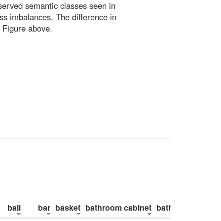
bserved semantic classes seen in
ss imbalances. The difference in
 Figure above.
ball
bar
basket
bathroom cabinet
bathroom counte