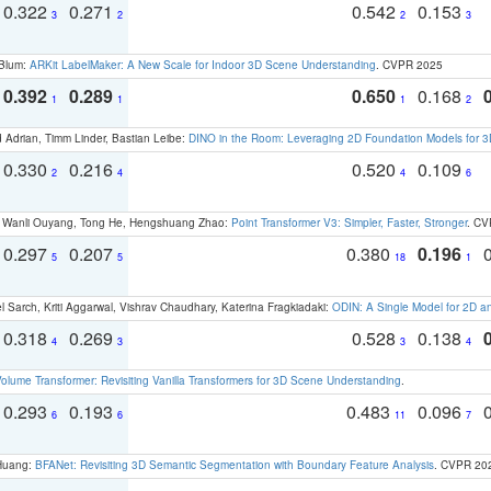
0.322
0.271
0.542
0.153
3
2
2
3
 Blum:
ARKit LabelMaker: A New Scale for Indoor 3D Scene Understanding
. CVPR 2025
0.392
0.289
0.650
0.168
1
1
1
2
 Adrian, Timm Linder, Bastian Leibe:
DINO in the Room: Leveraging 2D Foundation Models for 
0.330
0.216
0.520
0.109
2
4
4
6
ao, Wanli Ouyang, Tong He, Hengshuang Zhao:
Point Transformer V3: Simpler, Faster, Stronger
. CV
0.297
0.207
0.380
0.196
5
5
18
1
 Sarch, Kriti Aggarwal, Vishrav Chaudhary, Katerina Fragkiadaki:
ODIN: A Single Model for 2D 
0.318
0.269
0.528
0.138
4
3
3
4
olume Transformer: Revisiting Vanilla Transformers for 3D Scene Understanding
.
0.293
0.193
0.483
0.096
6
6
11
7
 Huang:
BFANet: Revisiting 3D Semantic Segmentation with Boundary Feature Analysis
. CVPR 20