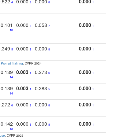
0.522
0.000
0.000
0.000
4
3
8
1
0.101
0.000
0.058
0.000
3
7
1
18
0.349
0.000
0.000
0.000
5
3
8
1
 Prompt Training
. CVPR 2024
0.139
0.003
0.273
0.000
1
6
1
14
0.139
0.003
0.283
0.000
1
5
1
14
0.272
0.000
0.000
0.000
6
3
8
1
0.142
0.000
0.000
0.000
3
8
1
13
apse
. CVPR 2023