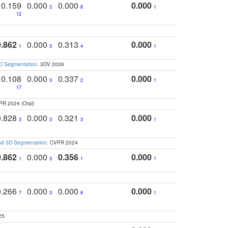
0.159
0.000
0.000
0.000
3
8
1
12
0.862
0.000
0.313
0.000
1
3
4
1
3D Segmentation
. 3DV 2026
0.108
0.000
0.337
0.000
3
2
1
17
PR 2024 (Oral)
0.828
0.000
0.321
0.000
3
3
3
1
and 3D Segmentation
. CVPR 2024
0.862
0.000
0.356
0.000
1
3
1
1
0.266
0.000
0.000
0.000
7
3
8
1
25