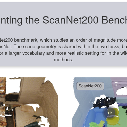
nting the ScanNet200 Ben
et200 benchmark, which studies an order of magnitude more 
anNet. The scene geometry is shared within the two tasks, but
or a larger vocabulary and more realistic setting for in the w
methods.