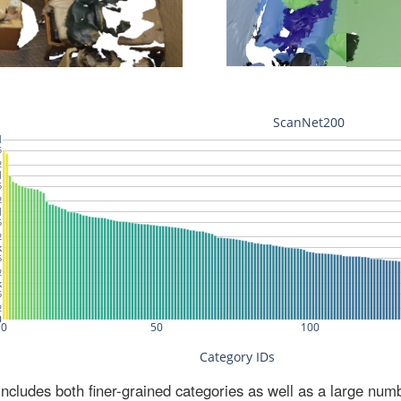
ludes both finer-grained categories as well as a large num