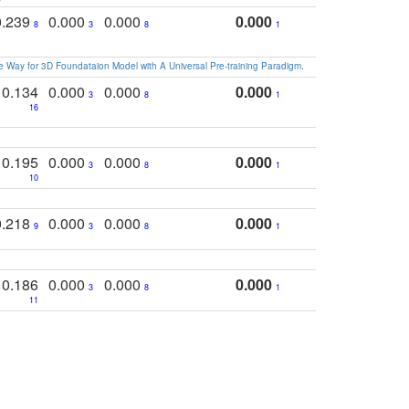
0.239
0.000
0.000
0.000
8
3
8
1
 Way for 3D Foundataion Model with A Universal Pre-training Paradigm
.
0.134
0.000
0.000
0.000
3
8
1
16
0.195
0.000
0.000
0.000
3
8
1
10
0.218
0.000
0.000
0.000
9
3
8
1
0.186
0.000
0.000
0.000
3
8
1
11