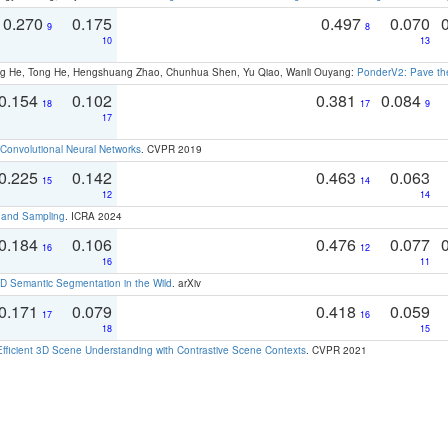
0.270
0.175
0.497
0.070
9
8
10
13
ong He, Tong He, Hengshuang Zhao, Chunhua Shen, Yu Qiao, Wanli Ouyang:
PonderV2: Pave the
0.154
0.102
0.381
0.084
18
17
9
17
Convolutional Neural Networks
. CVPR 2019
0.225
0.142
0.463
0.063
15
14
12
14
t and Sampling
. ICRA 2024
0.184
0.106
0.476
0.077
16
12
16
11
 Semantic Segmentation in the Wild
. arXiv
0.171
0.079
0.418
0.059
17
16
18
15
Efficient 3D Scene Understanding with Contrastive Scene Contexts
. CVPR 2021