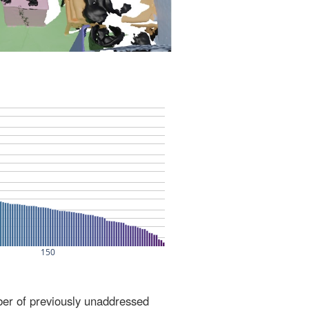
ber of previously unaddressed