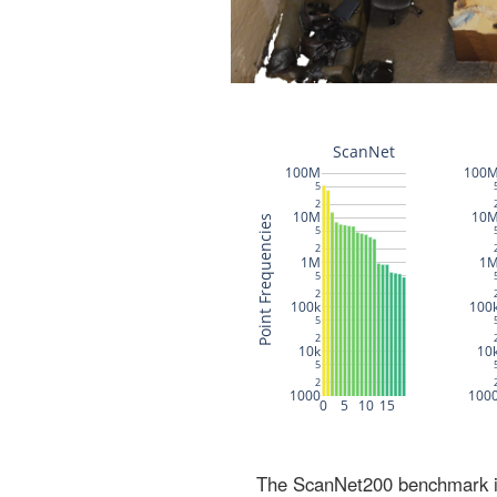
The ScanNet200 benchmark inc