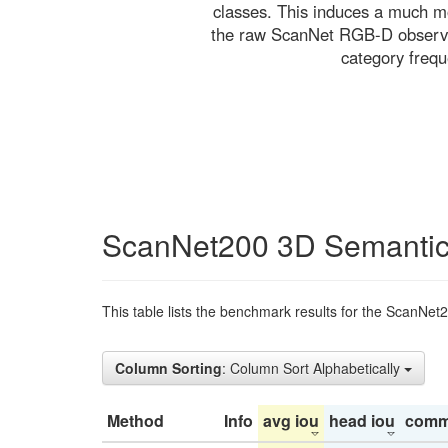
classes. This induces a much mo
the raw ScanNet RGB-D observati
category freq
ScanNet200 3D Semantic
This table lists the benchmark results for the ScanNet
Column Sorting
: Column Sort Alphabetically
Method
Info
avg iou
head iou
comm