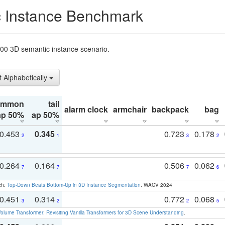
 Instance Benchmark
t200 3D semantic instance scenario.
t Alphabetically
ommon
tail
alarm clock
armchair
backpack
bag
ap 50%
ap 50%
0.453
0.345
0.723
0.178
2
1
3
2
0.264
0.164
0.506
0.062
7
7
7
6
ch:
Top-Down Beats Bottom-Up in 3D Instance Segmentation
. WACV 2024
0.451
0.314
0.772
0.068
3
2
2
5
olume Transformer: Revisiting Vanilla Transformers for 3D Scene Understanding
.