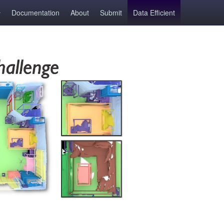
Documentation
About
Submit
Data Efficient