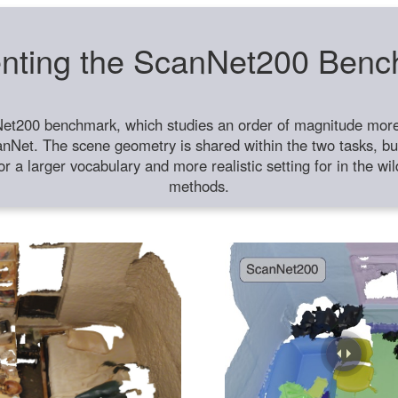
nting the ScanNet200 Ben
et200 benchmark, which studies an order of magnitude more 
anNet. The scene geometry is shared within the two tasks, but
or a larger vocabulary and more realistic setting for in the w
methods.