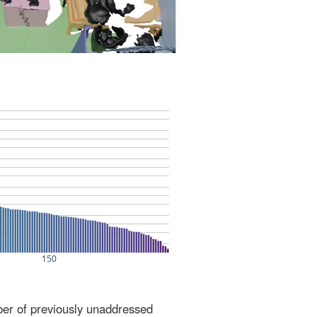
ber of previously unaddressed