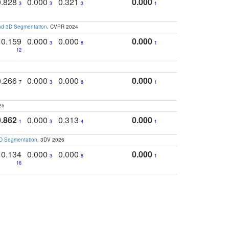
0.828
0.000
0.321
0.000
3
3
3
1
and 3D Segmentation
. CVPR 2024
0.159
0.000
0.000
0.000
3
8
1
12
0.266
0.000
0.000
0.000
7
3
8
1
25
0.862
0.000
0.313
0.000
1
3
4
1
3D Segmentation
. 3DV 2026
0.134
0.000
0.000
0.000
3
8
1
16