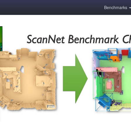
Benchmarks