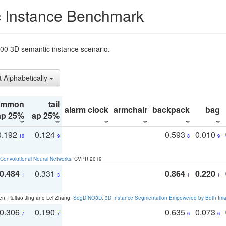
 Instance Benchmark
t200 3D semantic instance scenario.
t Alphabetically
ommon
tail
alarm clock
armchair
backpack
bag
ap 25%
ap 25%
0.192
0.124
0.593
0.010
10
9
8
9
Convolutional Neural Networks
. CVPR 2019
0.484
0.331
0.864
0.220
1
3
1
1
en, Ruitao Jing and Lei Zhang:
SegDINO3D: 3D Instance Segmentation Empowered by Both Imag
0.306
0.190
0.635
0.073
7
7
6
6