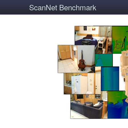
ScanNet Benchmark