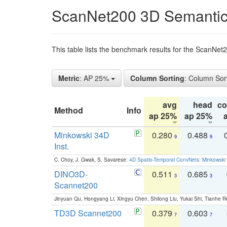
ScanNet200 3D Semantic
This table lists the benchmark results for the ScanNe
Metric
: AP 25%
Column Sorting
: Column Sor
avg
head
c
Method
Info
ap 25%
ap 25%
Minkowski 34D
0.280
0.488
9
9
Inst.
C. Choy, J. Gwak, S. Savarese:
4D Spatio-Temporal ConvNets: Minkowski 
DINO3D-
0.511
0.685
3
3
Scannet200
Jinyuan Qu, Hongyang Li, Xingyu Chen, Shilong Liu, Yukai Shi, Tianhe R
TD3D Scannet200
0.379
0.603
7
7