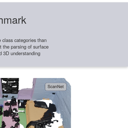
chmark
class categories than
 the parsing of surface
ild 3D understanding