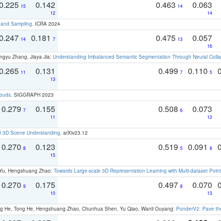
0.225
0.142
0.463
0.063
15
14
12
14
t and Sampling
. ICRA 2024
0.247
0.181
0.475
0.057
14
7
13
16
ngyu Zhang, Jiaya Jia:
Understanding Imbalanced Semantic Segmentation Through Neural Coll
0.265
0.131
0.499
0.110
11
7
5
13
louds
. SIGGRAPH 2023
0.279
0.155
0.508
0.073
7
6
11
12
d 3D Scene Understanding
. arXiv23.12
0.270
0.123
0.519
0.091
8
5
8
15
g Yu, Hengshuang Zhao:
Towards Large-scale 3D Representation Learning with Multi-dataset Point
0.270
0.175
0.497
0.070
9
8
10
13
ong He, Tong He, Hengshuang Zhao, Chunhua Shen, Yu Qiao, Wanli Ouyang:
PonderV2: Pave the