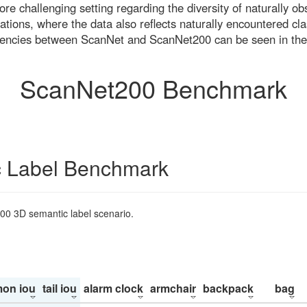
re challenging setting regarding the diversity of naturally o
ons, where the data also reflects naturally encountered cla
uencies between ScanNet and ScanNet200 can be seen in the
ScanNet200 Benchmark
 Label Benchmark
200 3D semantic label scenario.
on iou
tail iou
alarm clock
armchair
backpack
bag