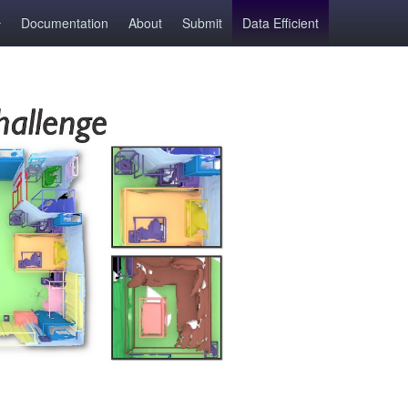
Documentation
About
Submit
Data Efficient