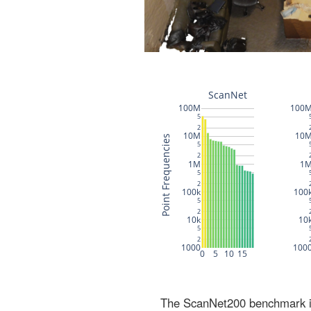
The ScanNet200 benchmark inc