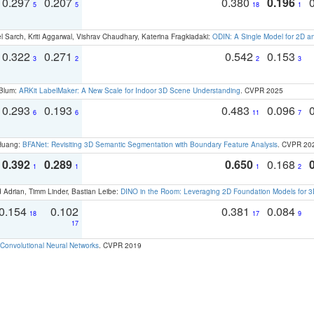
0.297
0.207
0.380
0.196
5
5
18
1
 Sarch, Kriti Aggarwal, Vishrav Chaudhary, Katerina Fragkiadaki:
ODIN: A Single Model for 2D 
0.322
0.271
0.542
0.153
3
2
2
3
 Blum:
ARKit LabelMaker: A New Scale for Indoor 3D Scene Understanding
. CVPR 2025
0.293
0.193
0.483
0.096
6
6
11
7
 Huang:
BFANet: Revisiting 3D Semantic Segmentation with Boundary Feature Analysis
. CVPR 20
0.392
0.289
0.650
0.168
1
1
1
2
 Adrian, Timm Linder, Bastian Leibe:
DINO in the Room: Leveraging 2D Foundation Models for 
0.154
0.102
0.381
0.084
18
17
9
17
Convolutional Neural Networks
. CVPR 2019