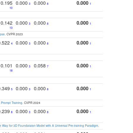
0.195
0.000
0.000
0.000
3
8
1
10
0.142
0.000
0.000
0.000
3
8
1
13
apse
. CVPR 2023
0.522
0.000
0.000
0.000
4
3
8
1
0.101
0.000
0.058
0.000
3
7
1
18
0.349
0.000
0.000
0.000
5
3
8
1
 Prompt Training
. CVPR 2024
0.239
0.000
0.000
0.000
8
3
8
1
 Way for 3D Foundataion Model with A Universal Pre-training Paradigm
.