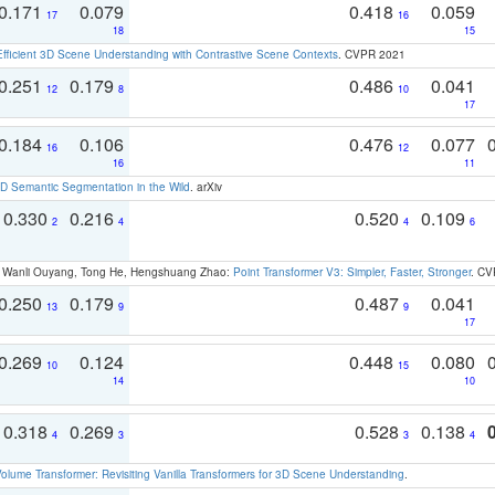
0.171
0.079
0.418
0.059
17
16
18
15
Efficient 3D Scene Understanding with Contrastive Scene Contexts
. CVPR 2021
0.251
0.179
0.486
0.041
12
8
10
17
0.184
0.106
0.476
0.077
16
12
16
11
 Semantic Segmentation in the Wild
. arXiv
0.330
0.216
0.520
0.109
2
4
4
6
ao, Wanli Ouyang, Tong He, Hengshuang Zhao:
Point Transformer V3: Simpler, Faster, Stronger
. CV
0.250
0.179
0.487
0.041
13
9
9
17
0.269
0.124
0.448
0.080
10
15
14
10
0.318
0.269
0.528
0.138
4
3
3
4
olume Transformer: Revisiting Vanilla Transformers for 3D Scene Understanding
.