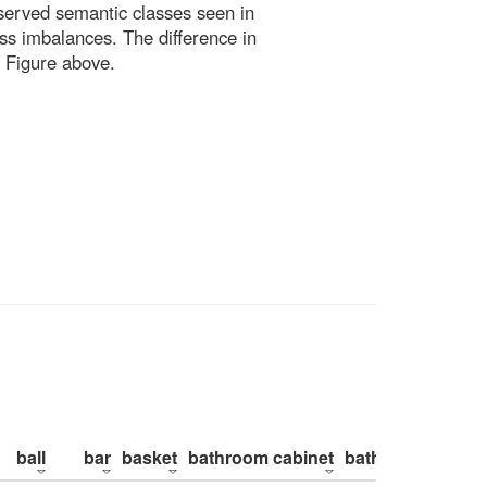
bserved semantic classes seen in
ss imbalances. The difference in
 Figure above.
ball
bar
basket
bathroom cabinet
bathroom counte