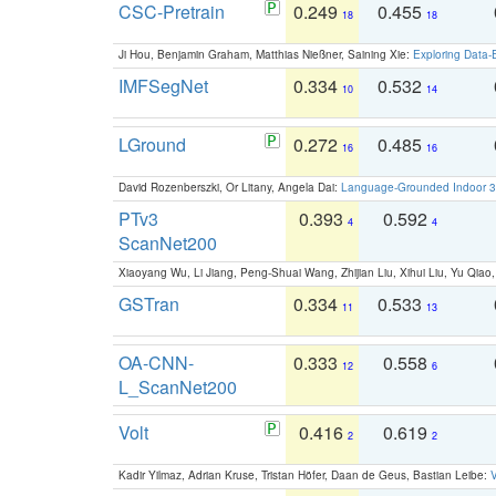
CSC-Pretrain
0.249
0.455
18
18
Ji Hou, Benjamin Graham, Matthias Nießner, Saining Xie:
Exploring Data-
IMFSegNet
0.334
0.532
10
14
LGround
0.272
0.485
16
16
David Rozenberszki, Or Litany, Angela Dai:
Language-Grounded Indoor 3D
PTv3
0.393
0.592
4
4
ScanNet200
Xiaoyang Wu, Li Jiang, Peng-Shuai Wang, Zhijian Liu, Xihui Liu, Yu Qi
GSTran
0.334
0.533
11
13
OA-CNN-
0.333
0.558
12
6
L_ScanNet200
Volt
0.416
0.619
2
2
Kadir Yilmaz, Adrian Kruse, Tristan Höfer, Daan de Geus, Bastian Leibe:
V