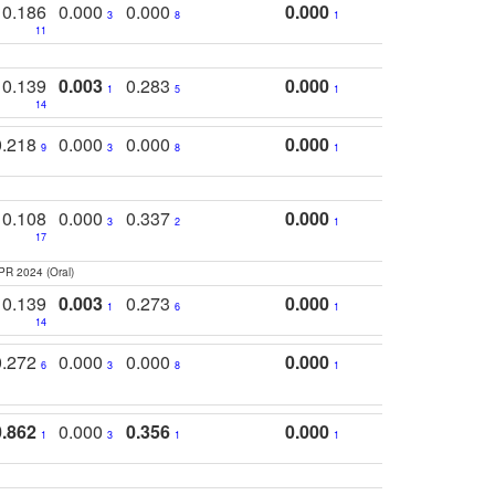
0.186
0.000
0.000
0.000
3
8
1
11
0.139
0.003
0.283
0.000
1
5
1
14
0.218
0.000
0.000
0.000
9
3
8
1
0.108
0.000
0.337
0.000
3
2
1
17
PR 2024 (Oral)
0.139
0.003
0.273
0.000
1
6
1
14
0.272
0.000
0.000
0.000
6
3
8
1
0.862
0.000
0.356
0.000
1
3
1
1