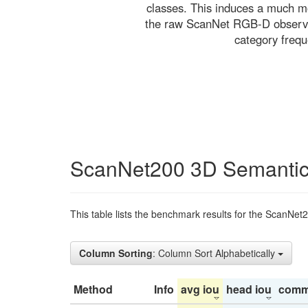
classes. This induces a much mo
the raw ScanNet RGB-D observati
category freq
ScanNet200 3D Semantic
This table lists the benchmark results for the ScanNet
Column Sorting
: Column Sort Alphabetically
Method
Info
avg iou
head iou
comm