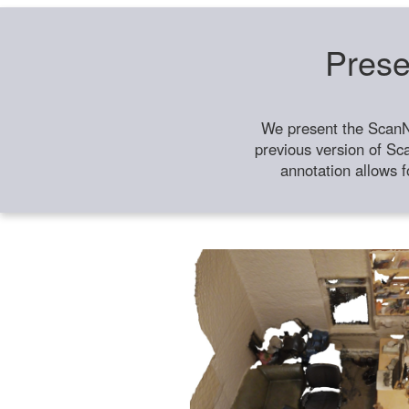
Prese
We present the ScanN
previous version of Sc
annotation allows f