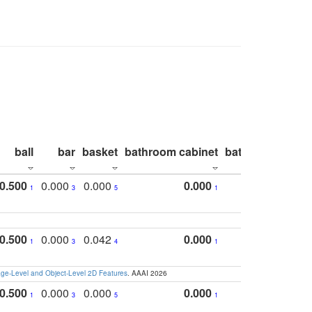
ball
bar
basket
bathroom cabinet
bathroom count
0.500
0.000
0.000
0.000
1
3
5
1
0.500
0.000
0.042
0.000
1
3
4
1
e-Level and Object-Level 2D Features
. AAAI 2026
0.500
0.000
0.000
0.000
1
3
5
1