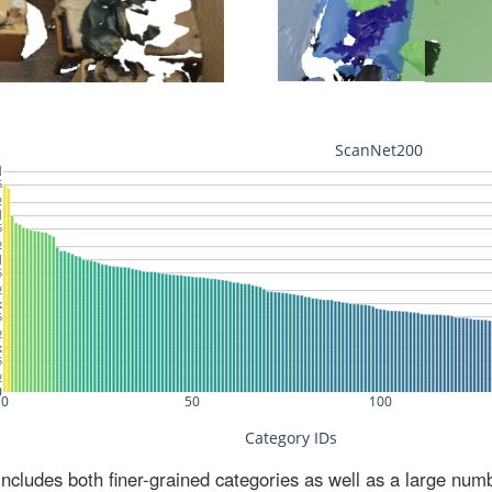
ludes both finer-grained categories as well as a large num