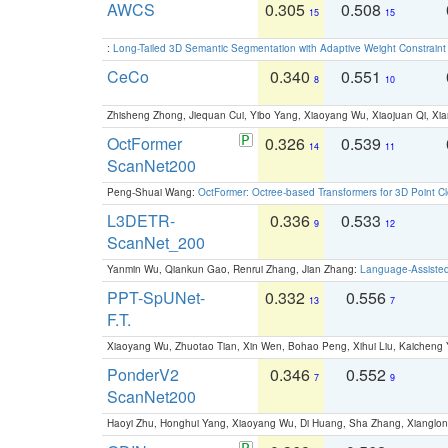
AWCS
0.305
0.508
15
15
:
Long-Tailed 3D Semantic Segmentation with Adaptive Weight Constrain
CeCo
0.340
0.551
8
10
Zhisheng Zhong, Jiequan Cui, Yibo Yang, Xiaoyang Wu, Xiaojuan Qi, Xia
OctFormer
0.326
0.539
14
11
ScanNet200
Peng-Shuai Wang:
OctFormer: Octree-based Transformers for 3D Point C
L3DETR-
0.336
0.533
9
12
ScanNet_200
Yanmin Wu, Qiankun Gao, Renrui Zhang, Jian Zhang:
Language-Assiste
PPT-SpUNet-
0.332
0.556
13
7
F.T.
Xiaoyang Wu, Zhuotao Tian, Xin Wen, Bohao Peng, Xihui Liu, Kaichen
PonderV2
0.346
0.552
7
9
ScanNet200
Haoyi Zhu, Honghui Yang, Xiaoyang Wu, Di Huang, Sha Zhang, Xiangl