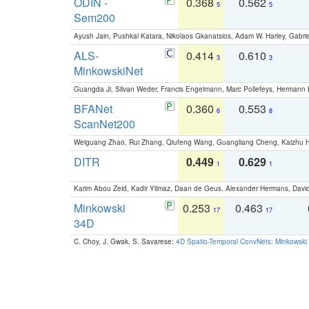
ODIN -
0.368
0.562
5
5
Sem200
Ayush Jain, Pushkal Katara, Nikolaos Gkanatsios, Adam W. Harley, Gabriel
ALS-
0.414
0.610
3
3
MinkowskiNet
Guangda Ji, Silvan Weder, Francis Engelmann, Marc Pollefeys, Hermann
BFANet
0.360
0.553
6
8
ScanNet200
Weiguang Zhao, Rui Zhang, Qiufeng Wang, Guangliang Cheng, Kaizhu
DITR
0.449
0.629
1
1
Karim Abou Zeid, Kadir Yilmaz, Daan de Geus, Alexander Hermans, David
Minkowski
0.253
0.463
17
17
34D
C. Choy, J. Gwak, S. Savarese:
4D Spatio-Temporal ConvNets: Minkowski 