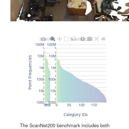
The ScanNet200 benchmark includes both