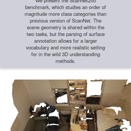
We present the ScanNet200
benchmark, which studies an order of
magnitude more class categories than
previous version of ScanNet. The
scene geometry is shared within the
two tasks, but the parsing of surface
annotation allows for a larger
vocabulary and more realistic setting
for in the wild 3D understanding
methods.