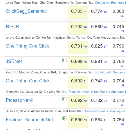
Liyao Tang, Yibing Zhan, Zhe Chen, Baosheng Yu, Dacheng Tao:
Contrastive Boundary Lea
ClickSeg_Semantic
0.703
0.774
0.800
47
55
32
RFCR
0.702
0.889
0.745
48
20
72
Jingyu Gong, Jiachen Xu, Xin Tan, Haichuan Song, Yanyun Qu, Yuan Xie, Lizhuang Ma:
Om
One Thing One Click
0.701
0.825
0.796
49
37
36
JSENet
0.699
0.881
0.762
50
22
58
Zeyu HU, Mingmin Zhen, Xuyang BAI, Hongbo Fu, Chiew-lan Tai:
JSENet: Joint Semantic Se
One-Thing-One-Click
0.693
0.743
0.794
51
69
38
Zhengzhe Liu, Xiaojuan Qi, Chi-Wing Fu:
One Thing One Click: A Self-Training Approach fo
PicassoNet-II
0.692
0.732
0.772
52
74
52
Huan Lei, Naveed Akhtar, Mubarak Shah, and Ajmal Mian:
Geometric feature learning for 3
Feature_GeometricNet
0.690
0.884
0.754
53
21
64