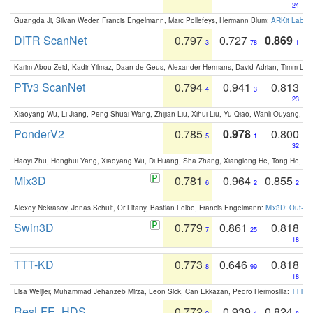
24
Guangda Ji, Silvan Weder, Francis Engelmann, Marc Pollefeys, Hermann Blum:
ARKit Label
DITR ScanNet
0.797
0.727
0.869
3
78
1
Karim Abou Zeid, Kadir Yilmaz, Daan de Geus, Alexander Hermans, David Adrian, Timm Lind
PTv3 ScanNet
0.794
0.941
0.813
4
3
23
Xiaoyang Wu, Li Jiang, Peng-Shuai Wang, Zhijian Liu, Xihui Liu, Yu Qiao, Wanli Ouyang,
PonderV2
0.785
0.978
0.800
5
1
32
Haoyi Zhu, Honghui Yang, Xiaoyang Wu, Di Huang, Sha Zhang, Xianglong He, Tong He, 
Mix3D
0.781
0.964
0.855
6
2
2
Alexey Nekrasov, Jonas Schult, Or Litany, Bastian Leibe, Francis Engelmann:
Mix3D: Out-of
Swin3D
0.779
0.861
0.818
7
25
18
TTT-KD
0.773
0.646
0.818
8
99
18
Lisa Weijler, Muhammad Jehanzeb Mirza, Leon Sick, Can Ekkazan, Pedro Hermosilla:
TTT-KD
ResLFE_HDS
0.772
0.939
0.824