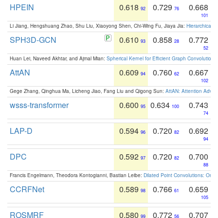
HPEIN
0.618
0.729
0.668
92
76
101
Li Jiang, Hengshuang Zhao, Shu Liu, Xiaoyong Shen, Chi-Wing Fu, Jiaya Jia:
Hierarchical 
SPH3D-GCN
0.610
0.858
0.772
93
28
52
Huan Lei, Naveed Akhtar, and Ajmal Mian:
Spherical Kernel for Efficient Graph Convolution
AttAN
0.609
0.760
0.667
94
62
102
Gege Zhang, Qinghua Ma, Licheng Jiao, Fang Liu and Qigong Sun:
AttAN: Attention Adver
wsss-transformer
0.600
0.634
0.743
95
100
74
LAP-D
0.594
0.720
0.692
96
82
94
DPC
0.592
0.720
0.700
97
82
88
Francis Engelmann, Theodora Kontogianni, Bastian Leibe:
Dilated Point Convolutions: On t
CCRFNet
0.589
0.766
0.659
98
61
105
ROSMRF
0.580
0.772
0.707
99
56