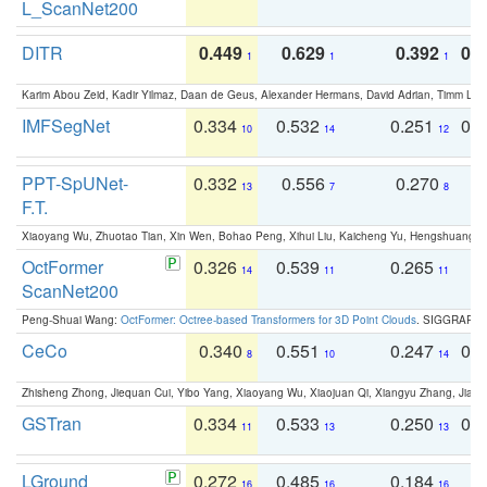
L_ScanNet200
DITR
0.449
0.629
0.392
0.2
1
1
1
Karim Abou Zeid, Kadir Yilmaz, Daan de Geus, Alexander Hermans, David Adrian, Timm Lind
IMFSegNet
0.334
0.532
0.251
0.
10
14
12
PPT-SpUNet-
0.332
0.556
0.270
0
13
7
8
F.T.
Xiaoyang Wu, Zhuotao Tian, Xin Wen, Bohao Peng, Xihui Liu, Kaicheng Yu, Hengshuang 
OctFormer
0.326
0.539
0.265
0
14
11
11
ScanNet200
Peng-Shuai Wang:
OctFormer: Octree-based Transformers for 3D Point Clouds
. SIGGRAPH 
CeCo
0.340
0.551
0.247
0.
8
10
14
Zhisheng Zhong, Jiequan Cui, Yibo Yang, Xiaoyang Wu, Xiaojuan Qi, Xiangyu Zhang, Jiaya
GSTran
0.334
0.533
0.250
0.
11
13
13
LGround
0.272
0.485
0.184
0
16
16
16