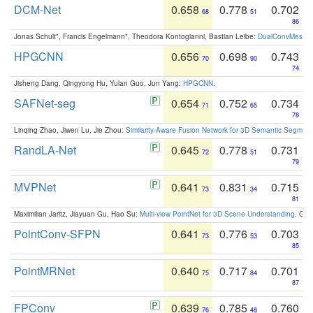
DCM-Net
0.658
0.778
0.702
68
51
86
Jonas Schult*, Francis Engelmann*, Theodora Kontogianni, Bastian Leibe:
DualConvMesh-Ne
HPGCNN
0.656
0.698
0.743
70
90
74
Jisheng Dang, Qingyong Hu, Yulan Guo, Jun Yang:
HPGCNN
.
SAFNet-seg
0.654
0.752
0.734
71
65
78
Linqing Zhao, Jiwen Lu, Jie Zhou:
Similarity-Aware Fusion Network for 3D Semantic Segment
RandLA-Net
0.645
0.778
0.731
72
51
79
MVPNet
0.641
0.831
0.715
73
34
81
Maximilian Jaritz, Jiayuan Gu, Hao Su:
Multi-view PointNet for 3D Scene Understanding
. GM
PointConv-SFPN
0.641
0.776
0.703
73
53
85
PointMRNet
0.640
0.717
0.701
75
84
87
FPConv
0.639
0.785
0.760
76
48