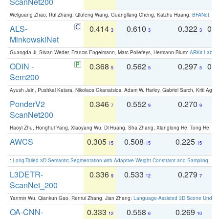
ScanNet200
Weiguang Zhao, Rui Zhang, Qiufeng Wang, Guangliang Cheng, Kaizhu Huang:
BFANet: Rev
ALS-
0.414
0.610
0.322
0.
3
3
3
MinkowskiNet
Guangda Ji, Silvan Weder, Francis Engelmann, Marc Pollefeys, Hermann Blum:
ARKit Label
ODIN -
0.368
0.562
0.297
0.
5
5
5
Sem200
Ayush Jain, Pushkal Katara, Nikolaos Gkanatsios, Adam W. Harley, Gabriel Sarch, Kriti Agga
PonderV2
0.346
0.552
0.270
0
7
9
9
ScanNet200
Haoyi Zhu, Honghui Yang, Xiaoyang Wu, Di Huang, Sha Zhang, Xianglong He, Tong He, 
AWCS
0.305
0.508
0.225
0
15
15
15
:
Long-Tailed 3D Semantic Segmentation with Adaptive Weight Constraint and Sampling
. IC
L3DETR-
0.336
0.533
0.279
0
9
12
7
ScanNet_200
Yanmin Wu, Qiankun Gao, Renrui Zhang, Jian Zhang:
Language-Assisted 3D Scene Unders
OA-CNN-
0.333
0.558
0.269
0
12
6
10