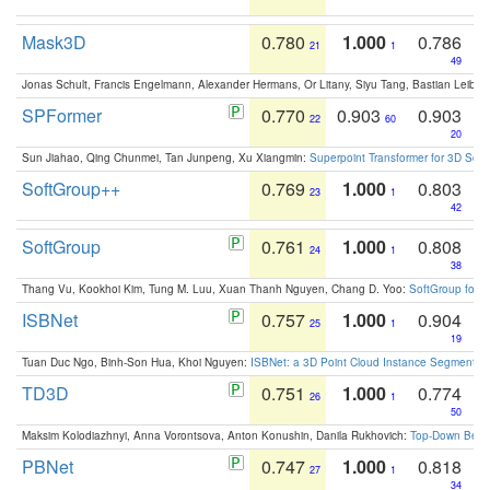
Mask3D
0.780
1.000
0.786
21
1
49
Jonas Schult, Francis Engelmann, Alexander Hermans, Or Litany, Siyu Tang, Bastian Leibe:
SPFormer
0.770
0.903
0.903
22
60
20
Sun Jiahao, Qing Chunmei, Tan Junpeng, Xu Xiangmin:
Superpoint Transformer for 3D Sce
SoftGroup++
0.769
1.000
0.803
23
1
42
SoftGroup
0.761
1.000
0.808
24
1
38
Thang Vu, Kookhoi Kim, Tung M. Luu, Xuan Thanh Nguyen, Chang D. Yoo:
SoftGroup for 
ISBNet
0.757
1.000
0.904
25
1
19
Tuan Duc Ngo, Binh-Son Hua, Khoi Nguyen:
ISBNet: a 3D Point Cloud Instance Segmentat
TD3D
0.751
1.000
0.774
26
1
50
Maksim Kolodiazhnyi, Anna Vorontsova, Anton Konushin, Danila Rukhovich:
Top-Down Beats
PBNet
0.747
1.000
0.818
27
1
34