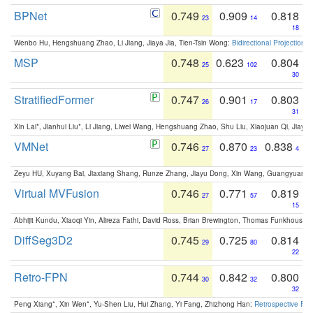
BPNet
0.749
0.909
0.818
23
14
18
Wenbo Hu, Hengshuang Zhao, Li Jiang, Jiaya Jia, Tien-Tsin Wong:
Bidirectional Projection
MSP
0.748
0.623
0.804
25
102
30
StratifiedFormer
0.747
0.901
0.803
26
17
31
Xin Lai*, Jianhui Liu*, Li Jiang, Liwei Wang, Hengshuang Zhao, Shu Liu, Xiaojuan Qi, Jiaya 
VMNet
0.746
0.870
0.838
27
23
4
Zeyu HU, Xuyang Bai, Jiaxiang Shang, Runze Zhang, Jiayu Dong, Xin Wang, Guangyuan S
Virtual MVFusion
0.746
0.771
0.819
27
57
15
Abhijit Kundu, Xiaoqi Yin, Alireza Fathi, David Ross, Brian Brewington, Thomas Funkhouser,
DiffSeg3D2
0.745
0.725
0.814
29
80
22
Retro-FPN
0.744
0.842
0.800
30
32
32
Peng Xiang*, Xin Wen*, Yu-Shen Liu, Hui Zhang, Yi Fang, Zhizhong Han:
Retrospective Fea