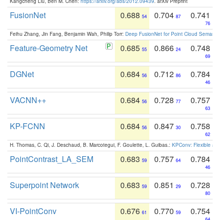
Kangcheng Liu, Ben M. Chen:
https://arxiv.org/abs/2012.09439
. arXiv Preprint
FusionNet
0.688
0.704
0.741
54
87
76
Feihu Zhang, Jin Fang, Benjamin Wah, Philip Torr:
Deep FusionNet for Point Cloud Semanti
Feature-Geometry Net
0.685
0.866
0.748
55
24
69
DGNet
0.684
0.712
0.784
56
86
46
VACNN++
0.684
0.728
0.757
56
77
63
KP-FCNN
0.684
0.847
0.758
56
30
62
H. Thomas, C. Qi, J. Deschaud, B. Marcotegui, F. Goulette, L. Guibas.:
KPConv: Flexible and
PointContrast_LA_SEM
0.683
0.757
0.784
59
64
46
Superpoint Network
0.683
0.851
0.728
59
29
80
VI-PointConv
0.676
0.770
0.754
61
59
64