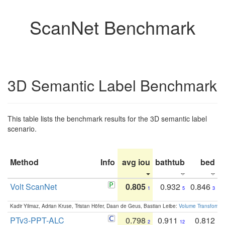
ScanNet Benchmark
3D Semantic Label Benchmark
This table lists the benchmark results for the 3D semantic label
scenario.
Method
Info
avg iou
bathtub
bed
b
Volt ScanNet
0.805
0.932
0.846
1
5
3
Kadir Yilmaz, Adrian Kruse, Tristan Höfer, Daan de Geus, Bastian Leibe:
Volume Transformer:
PTv3-PPT-ALC
0.798
0.911
0.812
2
12