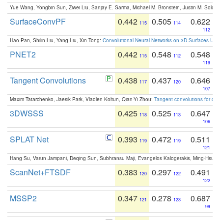
Yue Wang, Yongbin Sun, Ziwei Liu, Sanjay E. Sarma, Michael M. Bronstein, Justin M. Solo
SurfaceConvPF
0.442
0.505
0.622
115
114
112
Hao Pan, Shilin Liu, Yang Liu, Xin Tong:
Convolutional Neural Networks on 3D Surfaces Usin
PNET2
0.442
0.548
0.548
115
112
119
Tangent Convolutions
0.438
0.437
0.646
117
120
107
Maxim Tatarchenko, Jaesik Park, Vladlen Koltun, Qian-Yi Zhou:
Tangent convolutions for den
3DWSSS
0.425
0.525
0.647
118
113
106
SPLAT Net
0.393
0.472
0.511
119
119
121
Hang Su, Varun Jampani, Deqing Sun, Subhransu Maji, Evangelos Kalogerakis, Ming-Hsua
ScanNet+FTSDF
0.383
0.297
0.491
120
122
122
MSSP2
0.347
0.278
0.687
121
123
99