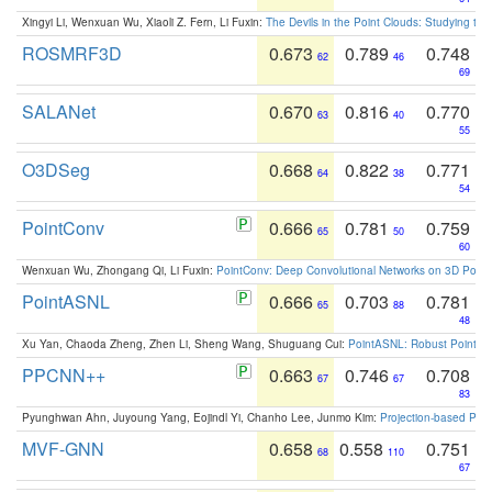
Xingyi Li, Wenxuan Wu, Xiaoli Z. Fern, Li Fuxin:
The Devils in the Point Clouds: Studying th
ROSMRF3D
0.673
0.789
0.748
62
46
69
SALANet
0.670
0.816
0.770
63
40
55
O3DSeg
0.668
0.822
0.771
64
38
54
PointConv
0.666
0.781
0.759
65
50
60
Wenxuan Wu, Zhongang Qi, Li Fuxin:
PointConv: Deep Convolutional Networks on 3D Point
PointASNL
0.666
0.703
0.781
65
88
48
Xu Yan, Chaoda Zheng, Zhen Li, Sheng Wang, Shuguang Cui:
PointASNL: Robust Point Cl
PPCNN++
0.663
0.746
0.708
67
67
83
Pyunghwan Ahn, Juyoung Yang, Eojindl Yi, Chanho Lee, Junmo Kim:
Projection-based Poin
MVF-GNN
0.658
0.558
0.751
68
110
67