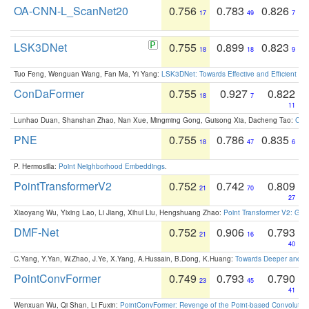
OA-CNN-L_ScanNet20
0.756
0.783
0.826
17
49
7
LSK3DNet
0.755
0.899
0.823
18
18
9
Tuo Feng, Wenguan Wang, Fan Ma, Yi Yang:
LSK3DNet: Towards Effective and Efficient 3D
ConDaFormer
0.755
0.927
0.822
18
7
11
Lunhao Duan, Shanshan Zhao, Nan Xue, Mingming Gong, Guisong Xia, Dacheng Tao:
ConD
PNE
0.755
0.786
0.835
18
47
6
P. Hermosilla:
Point Neighborhood Embeddings
.
PointTransformerV2
0.752
0.742
0.809
21
70
27
Xiaoyang Wu, Yixing Lao, Li Jiang, Xihui Liu, Hengshuang Zhao:
Point Transformer V2: Gro
DMF-Net
0.752
0.906
0.793
21
16
40
C.Yang, Y.Yan, W.Zhao, J.Ye, X.Yang, A.Hussain, B.Dong, K.Huang:
Towards Deeper and Be
PointConvFormer
0.749
0.793
0.790
23
45
41
Wenxuan Wu, Qi Shan, Li Fuxin:
PointConvFormer: Revenge of the Point-based Convolutio