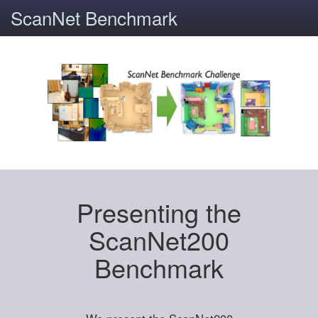
ScanNet Benchmark
Presenting the
ScanNet200
Benchmark