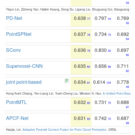
59
Yiqun Lin, Zizheng Yan, Haibin Huang, Dong Du, Ligang Liu, Shuguang Cui, Xiaoguang Ha
PD-Net
0.638
0.797
0.769
77
44
56
PointSPNet
0.637
0.734
0.692
78
73
94
SConv
0.636
0.830
0.697
79
35
90
Supervoxel-CNN
0.635
0.656
0.711
80
96
82
joint point-based
0.634
0.614
0.778
81
104
49
Hung-Yueh Chiang, Yen-Liang Lin, Yueh-Cheng Liu, Winston H. Hsu:
A Unified Point-Based
PointMTL
0.632
0.731
0.688
82
75
97
APCF-Net
0.631
0.742
0.687
83
70
99
Haojia, Lin:
Adaptive Pyramid Context Fusion for Point Cloud Perception
. GRSL