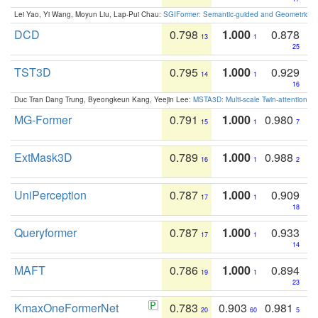
Lei Yao, Yi Wang, Moyun Liu, Lap-Pui Chau:
SGIFormer: Semantic-guided and Geometric-en
DCD
0.798
1.000
0.878
13
1
25
TST3D
0.795
1.000
0.929
14
1
16
Duc Tran Dang Trung, Byeongkeun Kang, Yeejin Lee:
MSTA3D: Multi-scale Twin-attention f
MG-Former
0.791
1.000
0.980
15
1
7
ExtMask3D
0.789
1.000
0.988
16
1
2
UniPerception
0.787
1.000
0.909
17
1
18
Queryformer
0.787
1.000
0.933
17
1
14
MAFT
0.786
1.000
0.894
19
1
23
KmaxOneFormerNet
0.783
0.903
0.981
20
60
5