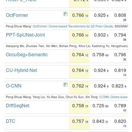
9
4
8
OctFormer
0.766
0.925
0.808
10
8
28
Peng-Shuai Wang:
OctFormer: Octree-based Transformers for 3D Point Clouds
. SIGGRAPH 
PPT-SpUNet-Joint
0.766
0.932
0.794
10
5
38
Xiaoyang Wu, Zhuotao Tian, Xin Wen, Bohao Peng, Xihui Liu, Kaicheng Yu, Hengshuang 
OccuSeg+Semantic
0.764
0.758
0.796
12
63
36
CU-Hybrid Net
0.764
0.924
0.819
12
9
15
O-CNN
0.762
0.924
0.823
14
9
9
Peng-Shuai Wang, Yang Liu, Yu-Xiao Guo, Chun-Yu Sun, Xin Tong:
O-CNN: Octree-based Co
DiffSegNet
0.758
0.725
0.789
15
80
43
DTC
0.757
0.843
0.820
16
31
13