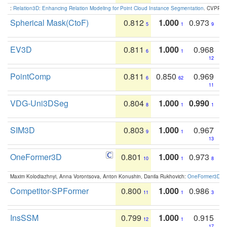
:
Relation3D: Enhancing Relation Modeling for Point Cloud Instance Segmentation
. CVPR 2
Spherical Mask(CtoF)
0.812
1.000
0.973
5
1
9
EV3D
0.811
1.000
0.968
6
1
12
PointComp
0.811
0.850
0.969
6
62
11
VDG-Uni3DSeg
0.804
1.000
0.990
8
1
1
SIM3D
0.803
1.000
0.967
9
1
13
OneFormer3D
0.801
1.000
0.973
10
1
8
Maxim Kolodiazhnyi, Anna Vorontsova, Anton Konushin, Danila Rukhovich:
OneFormer3D: On
Competitor-SPFormer
0.800
1.000
0.986
11
1
3
InsSSM
0.799
1.000
0.915
12
1
17