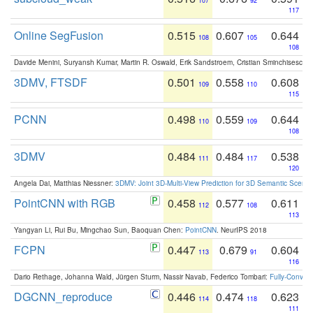
107
92
117
Online SegFusion
0.515
0.607
0.644
108
105
108
Davide Menini, Suryansh Kumar, Martin R. Oswald, Erik Sandstroem, Cristian Sminchisescu,
3DMV, FTSDF
0.501
0.558
0.608
109
110
115
PCNN
0.498
0.559
0.644
110
109
108
3DMV
0.484
0.484
0.538
111
117
120
Angela Dai, Matthias Niessner:
3DMV: Joint 3D-Multi-View Prediction for 3D Semantic Scen
PointCNN with RGB
0.458
0.577
0.611
112
108
113
Yangyan Li, Rui Bu, Mingchao Sun, Baoquan Chen:
PointCNN
. NeurIPS 2018
FCPN
0.447
0.679
0.604
113
91
116
Dario Rethage, Johanna Wald, Jürgen Sturm, Nassir Navab, Federico Tombari:
Fully-Convolu
DGCNN_reproduce
0.446
0.474
0.623
114
118
111