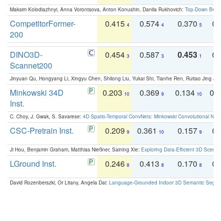
Maksim Kolodiazhnyi, Anna Vorontsova, Anton Konushin, Danila Rukhovich:
Top-Down Beats
CompetitorFormer-
0.415
0.574
0.370
0.
4
4
5
200
DINO3D-
0.454
0.587
0.453
0.
3
3
1
Scannet200
Jinyuan Qu, Hongyang Li, Xingyu Chen, Shilong Liu, Yukai Shi, Tianhe Ren, Ruitao Jing an
Minkowski 34D
0.203
0.369
0.134
0.
10
9
10
Inst.
C. Choy, J. Gwak, S. Savarese:
4D Spatio-Temporal ConvNets: Minkowski Convolutional Neur
CSC-Pretrain Inst.
0.209
0.361
0.157
0.
9
10
9
Ji Hou, Benjamin Graham, Matthias Nießner, Saining Xie:
Exploring Data-Efficient 3D Scene
LGround Inst.
0.246
0.413
0.170
0.
8
8
8
David Rozenberszki, Or Litany, Angela Dai:
Language-Grounded Indoor 3D Semantic Segment