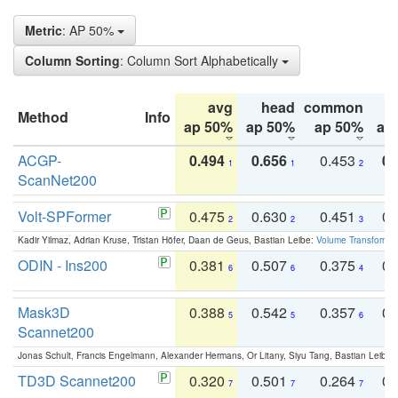
Metric
: AP 50%
Column Sorting
: Column Sort Alphabetically
avg
head
common
Method
Info
ap 50%
ap 50%
ap 50%
ap
ACGP-
0.494
0.656
0.453
0.
1
1
2
ScanNet200
Volt-SPFormer
0.475
0.630
0.451
0.
2
2
3
Kadir Yilmaz, Adrian Kruse, Tristan Höfer, Daan de Geus, Bastian Leibe:
Volume Transformer:
ODIN - Ins200
0.381
0.507
0.375
0.
6
6
4
Mask3D
0.388
0.542
0.357
0.
5
5
6
Scannet200
Jonas Schult, Francis Engelmann, Alexander Hermans, Or Litany, Siyu Tang, Bastian Leibe:
TD3D Scannet200
0.320
0.501
0.264
0.
7
7
7