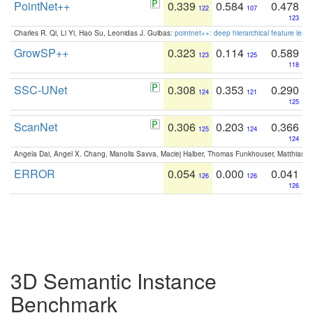
PointNet++
0.339
0.584
0.478
122
107
123
Charles R. Qi, Li Yi, Hao Su, Leonidas J. Guibas:
pointnet++: deep hierarchical feature learn
GrowSP++
0.323
0.114
0.589
123
125
118
SSC-UNet
0.308
0.353
0.290
124
121
125
ScanNet
0.306
0.203
0.366
125
124
124
Angela Dai, Angel X. Chang, Manolis Savva, Maciej Halber, Thomas Funkhouser, Matthias N
ERROR
0.054
0.000
0.041
126
126
126
3D Semantic Instance
Benchmark