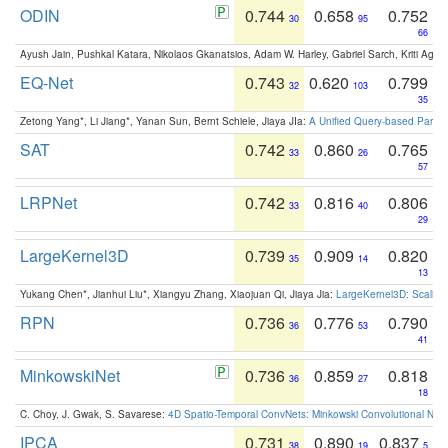
ODIN
0.744
0.658
0.752
30
95
66
Ayush Jain, Pushkal Katara, Nikolaos Gkanatsios, Adam W. Harley, Gabriel Sarch, Kriti Agga
EQ-Net
0.743
0.620
0.799
32
103
35
Zetong Yang*, Li Jiang*, Yanan Sun, Bernt Schiele, Jiaya JIa:
A Unified Query-based Paradi
SAT
0.742
0.860
0.765
33
26
57
LRPNet
0.742
0.816
0.806
33
40
29
LargeKernel3D
0.739
0.909
0.820
35
14
13
Yukang Chen*, Jianhui Liu*, Xiangyu Zhang, Xiaojuan Qi, Jiaya Jia:
LargeKernel3D: Scaling
RPN
0.736
0.776
0.790
36
53
41
MinkowskiNet
0.736
0.859
0.818
36
27
18
C. Choy, J. Gwak, S. Savarese:
4D Spatio-Temporal ConvNets: Minkowski Convolutional Neur
IPCA
0.731
0.890
0.837
38
19
5