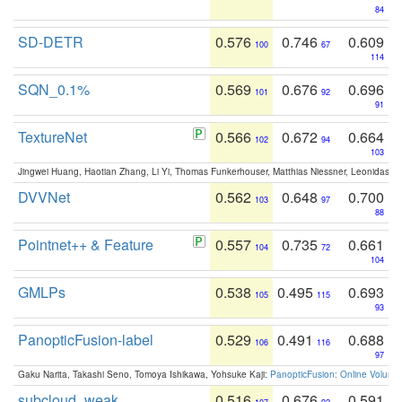
84
SD-DETR
0.576
0.746
0.609
100
67
114
SQN_0.1%
0.569
0.676
0.696
101
92
91
TextureNet
0.566
0.672
0.664
102
94
103
Jingwei Huang, Haotian Zhang, Li Yi, Thomas Funkerhouser, Matthias Niessner, Leonidas G
DVVNet
0.562
0.648
0.700
103
97
88
Pointnet++ & Feature
0.557
0.735
0.661
104
72
104
GMLPs
0.538
0.495
0.693
105
115
93
PanopticFusion-label
0.529
0.491
0.688
106
116
97
Gaku Narita, Takashi Seno, Tomoya Ishikawa, Yohsuke Kaji:
PanopticFusion: Online Volumet
subcloud_weak
0.516
0.676
0.591