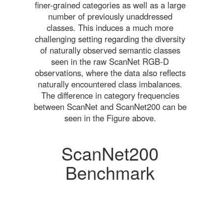
finer-grained categories as well as a large
number of previously unaddressed
classes. This induces a much more
challenging setting regarding the diversity
of naturally observed semantic classes
seen in the raw ScanNet RGB-D
observations, where the data also reflects
naturally encountered class imbalances.
The difference in category frequencies
between ScanNet and ScanNet200 can be
seen in the Figure above.
ScanNet200
Benchmark