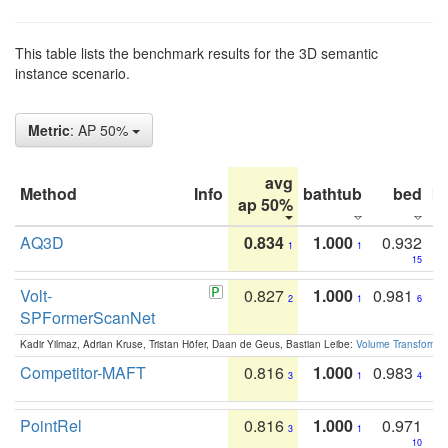
This table lists the benchmark results for the 3D semantic
instance scenario.
Metric
: AP 50%
avg
Method
Info
bathtub
bed
b
ap 50%
AQ3D
0.834
1.000
0.932
1
1
15
Volt-
0.827
1.000
0.981
2
1
6
SPFormerScanNet
Kadir Yilmaz, Adrian Kruse, Tristan Höfer, Daan de Geus, Bastian Leibe:
Volume Transformer:
Competitor-MAFT
0.816
1.000
0.983
3
1
4
PointRel
0.816
1.000
0.971
3
1
10