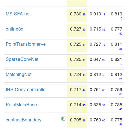
MS-SFA-net
0.730
0.910
0.819
39
13
15
online3d
0.727
0.715
0.777
40
85
50
PointTransformer++
0.725
0.727
0.811
41
78
26
SparseConvNet
0.725
0.647
0.821
41
98
12
MatchingNet
0.724
0.812
0.812
43
42
24
INS-Conv-semantic
0.717
0.751
0.759
44
66
60
PointMetaBase
0.714
0.835
0.785
45
33
45
contrastBoundary
0.705
0.769
0.775
46
60
51