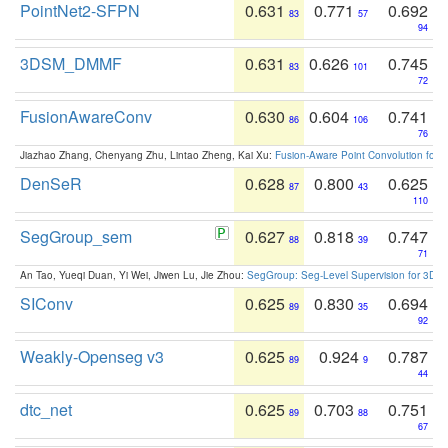
PointNet2-SFPN
0.631
0.771
0.692
83
57
94
3DSM_DMMF
0.631
0.626
0.745
83
101
72
FusionAwareConv
0.630
0.604
0.741
86
106
76
Jiazhao Zhang, Chenyang Zhu, Lintao Zheng, Kai Xu:
Fusion-Aware Point Convolution for
DenSeR
0.628
0.800
0.625
87
43
110
SegGroup_sem
0.627
0.818
0.747
88
39
71
An Tao, Yueqi Duan, Yi Wei, Jiwen Lu, Jie Zhou:
SegGroup: Seg-Level Supervision for 3D 
SIConv
0.625
0.830
0.694
89
35
92
Weakly-Openseg v3
0.625
0.924
0.787
89
9
44
dtc_net
0.625
0.703
0.751
89
88
67