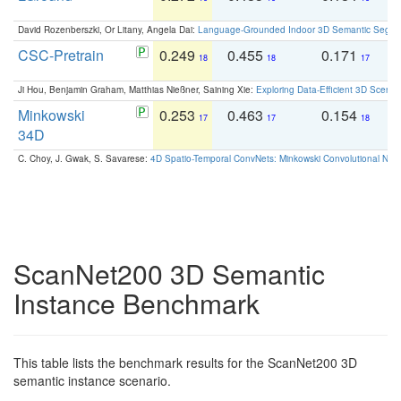
David Rozenberszki, Or Litany, Angela Dai:
Language-Grounded Indoor 3D Semantic Segment
CSC-Pretrain
0.249
0.455
0.171
0
18
18
17
Ji Hou, Benjamin Graham, Matthias Nießner, Saining Xie:
Exploring Data-Efficient 3D Scene
Minkowski
0.253
0.463
0.154
0
17
17
18
34D
C. Choy, J. Gwak, S. Savarese:
4D Spatio-Temporal ConvNets: Minkowski Convolutional Neur
ScanNet200 3D Semantic
Instance Benchmark
This table lists the benchmark results for the ScanNet200 3D
semantic instance scenario.