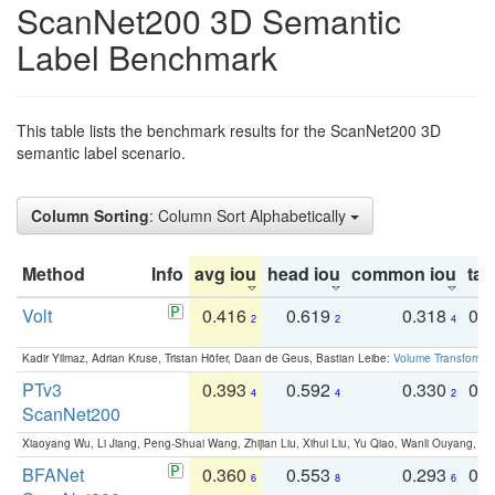
ScanNet200 3D Semantic
Label Benchmark
This table lists the benchmark results for the ScanNet200 3D
semantic label scenario.
Column Sorting
: Column Sort Alphabetically
Method
Info
avg iou
head iou
common iou
tail
Volt
0.416
0.619
0.318
0.
2
2
4
Kadir Yilmaz, Adrian Kruse, Tristan Höfer, Daan de Geus, Bastian Leibe:
Volume Transformer:
PTv3
0.393
0.592
0.330
0.
4
4
2
ScanNet200
Xiaoyang Wu, Li Jiang, Peng-Shuai Wang, Zhijian Liu, Xihui Liu, Yu Qiao, Wanli Ouyang,
BFANet
0.360
0.553
0.293
0.
6
8
6