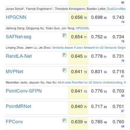
86
Jonas Schult*, Francis Engelmann*, Theodora Kontogianni, Bastian Leibe:
DualConvMesh-Ne
HPGCNN
0.656
0.698
0.743
70
90
74
Jisheng Dang, Qingyong Hu, Yulan Guo, Jun Yang:
HPGCNN
.
SAFNet-seg
0.654
0.752
0.734
71
65
78
Linqing Zhao, Jiwen Lu, Jie Zhou:
Similarity-Aware Fusion Network for 3D Semantic Segment
RandLA-Net
0.645
0.778
0.731
72
51
79
MVPNet
0.641
0.831
0.715
73
34
81
Maximilian Jaritz, Jiayuan Gu, Hao Su:
Multi-view PointNet for 3D Scene Understanding
. GM
PointConv-SFPN
0.641
0.776
0.703
73
53
85
PointMRNet
0.640
0.717
0.701
75
84
87
FPConv
0.639
0.785
0.760
76
48
59