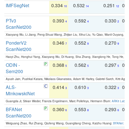
IMFSegNet
0.334
0.532
0.251
0.
10
14
12
PTv3
0.393
0.592
0.330
0.
4
4
2
ScanNet200
Xiaoyang Wu, Li Jiang, Peng-Shuai Wang, Zhijian Liu, Xihui Liu, Yu Qiao, Wanli Ouyang,
PonderV2
0.346
0.552
0.270
0
7
9
9
ScanNet200
Haoyi Zhu, Honghui Yang, Xiaoyang Wu, Di Huang, Sha Zhang, Xianglong He, Tong He, 
ODIN -
0.368
0.562
0.297
0.
5
5
5
Sem200
Ayush Jain, Pushkal Katara, Nikolaos Gkanatsios, Adam W. Harley, Gabriel Sarch, Kriti Agga
ALS-
0.414
0.610
0.322
0.
3
3
3
MinkowskiNet
Guangda Ji, Silvan Weder, Francis Engelmann, Marc Pollefeys, Hermann Blum:
ARKit Label
BFANet
0.360
0.553
0.293
0.
6
8
6
ScanNet200
Weiguang Zhao, Rui Zhang, Qiufeng Wang, Guangliang Cheng, Kaizhu Huang:
BFANet: Rev