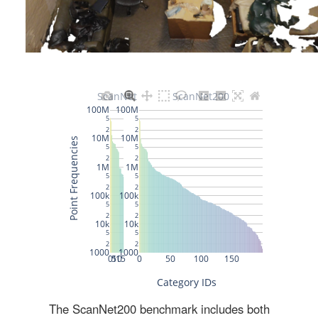
The ScanNet200 benchmark includes both