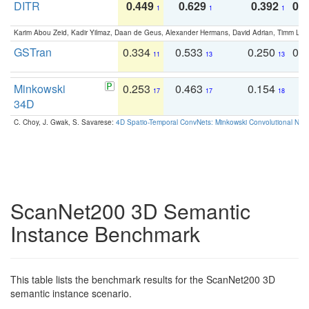
DITR
0.449
0.629
0.392
0.2
1
1
1
Karim Abou Zeid, Kadir Yilmaz, Daan de Geus, Alexander Hermans, David Adrian, Timm Lind
GSTran
0.334
0.533
0.250
0.
11
13
13
Minkowski
0.253
0.463
0.154
0
17
17
18
34D
C. Choy, J. Gwak, S. Savarese:
4D Spatio-Temporal ConvNets: Minkowski Convolutional Neur
ScanNet200 3D Semantic
Instance Benchmark
This table lists the benchmark results for the ScanNet200 3D
semantic instance scenario.