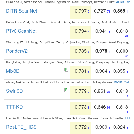
Guangda Ji, Silvan Weder, Francis Engelmann, Marc Pollefeys, Hermann Blum:
ARKit Label
DITR ScanNet
0.797
0.727
0.869
3
78
1
Karim Abou Zeid, Kadir Yilmaz, Daan de Geus, Alexander Hermans, David Adrian, Timm Lind
PTv3 ScanNet
0.794
0.941
0.813
4
3
23
Xiaoyang Wu, Li Jiang, Peng-Shuai Wang, Zhijian Liu, Xihui Liu, Yu Qiao, Wanli Ouyang,
PonderV2
0.785
0.978
0.800
5
1
32
Haoyi Zhu, Honghui Yang, Xiaoyang Wu, Di Huang, Sha Zhang, Xianglong He, Tong He, 
Mix3D
0.781
0.964
0.855
6
2
2
Alexey Nekrasov, Jonas Schult, Or Litany, Bastian Leibe, Francis Engelmann:
Mix3D: Out-of
Swin3D
0.779
0.861
0.818
7
25
18
TTT-KD
0.773
0.646
0.818
8
99
18
Lisa Weijler, Muhammad Jehanzeb Mirza, Leon Sick, Can Ekkazan, Pedro Hermosilla:
TTT-KD
ResLFE_HDS
0.772
0.939
0.824
9
4
8