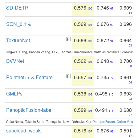
SD-DETR
0.576
0.746
0.609
100
67
114
SQN_0.1%
0.569
0.676
0.696
101
92
91
TextureNet
0.566
0.672
0.664
102
94
103
Jingwei Huang, Haotian Zhang, Li Yi, Thomas Funkerhouser, Matthias Niessner, Leonidas G
DVVNet
0.562
0.648
0.700
103
97
88
Pointnet++ & Feature
0.557
0.735
0.661
104
72
104
GMLPs
0.538
0.495
0.693
105
115
93
PanopticFusion-label
0.529
0.491
0.688
106
116
97
Gaku Narita, Takashi Seno, Tomoya Ishikawa, Yohsuke Kaji:
PanopticFusion: Online Volumet
subcloud_weak
0.516
0.676
0.591
107
92
117