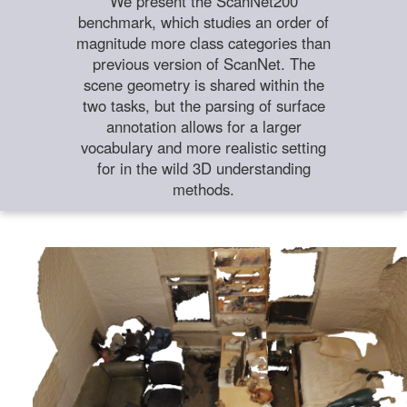
We present the ScanNet200
benchmark, which studies an order of
magnitude more class categories than
previous version of ScanNet. The
scene geometry is shared within the
two tasks, but the parsing of surface
annotation allows for a larger
vocabulary and more realistic setting
for in the wild 3D understanding
methods.