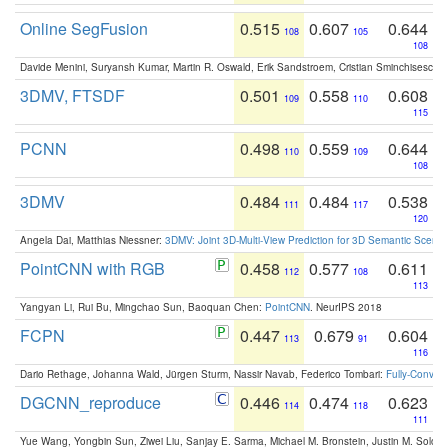
Online SegFusion
0.515
0.607
0.644
108
105
108
Davide Menini, Suryansh Kumar, Martin R. Oswald, Erik Sandstroem, Cristian Sminchisescu,
3DMV, FTSDF
0.501
0.558
0.608
109
110
115
PCNN
0.498
0.559
0.644
110
109
108
3DMV
0.484
0.484
0.538
111
117
120
Angela Dai, Matthias Niessner:
3DMV: Joint 3D-Multi-View Prediction for 3D Semantic Scen
PointCNN with RGB
0.458
0.577
0.611
112
108
113
Yangyan Li, Rui Bu, Mingchao Sun, Baoquan Chen:
PointCNN
. NeurIPS 2018
FCPN
0.447
0.679
0.604
113
91
116
Dario Rethage, Johanna Wald, Jürgen Sturm, Nassir Navab, Federico Tombari:
Fully-Convolu
DGCNN_reproduce
0.446
0.474
0.623
114
118
111
Yue Wang, Yongbin Sun, Ziwei Liu, Sanjay E. Sarma, Michael M. Bronstein, Justin M. Solo