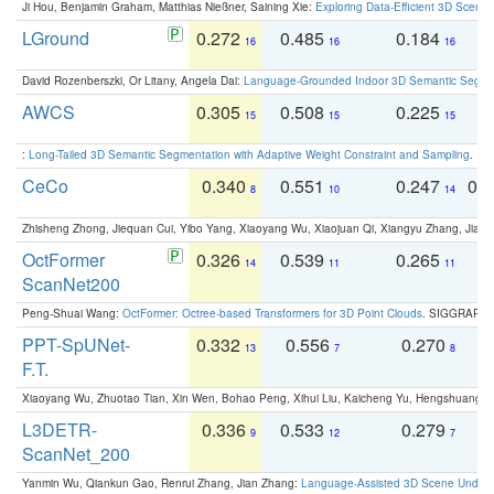
Ji Hou, Benjamin Graham, Matthias Nießner, Saining Xie:
Exploring Data-Efficient 3D Scene
LGround
0.272
0.485
0.184
0
16
16
16
David Rozenberszki, Or Litany, Angela Dai:
Language-Grounded Indoor 3D Semantic Segment
AWCS
0.305
0.508
0.225
0
15
15
15
:
Long-Tailed 3D Semantic Segmentation with Adaptive Weight Constraint and Sampling
. IC
CeCo
0.340
0.551
0.247
0.
8
10
14
Zhisheng Zhong, Jiequan Cui, Yibo Yang, Xiaoyang Wu, Xiaojuan Qi, Xiangyu Zhang, Jiaya
OctFormer
0.326
0.539
0.265
0
14
11
11
ScanNet200
Peng-Shuai Wang:
OctFormer: Octree-based Transformers for 3D Point Clouds
. SIGGRAPH 
PPT-SpUNet-
0.332
0.556
0.270
0
13
7
8
F.T.
Xiaoyang Wu, Zhuotao Tian, Xin Wen, Bohao Peng, Xihui Liu, Kaicheng Yu, Hengshuang 
L3DETR-
0.336
0.533
0.279
0
9
12
7
ScanNet_200
Yanmin Wu, Qiankun Gao, Renrui Zhang, Jian Zhang:
Language-Assisted 3D Scene Unders