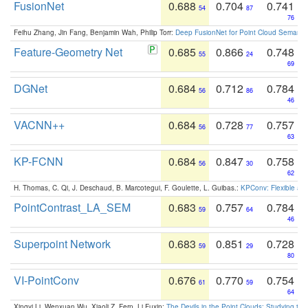
FusionNet
0.688
0.704
0.741
54
87
76
Feihu Zhang, Jin Fang, Benjamin Wah, Philip Torr:
Deep FusionNet for Point Cloud Semanti
Feature-Geometry Net
0.685
0.866
0.748
55
24
69
DGNet
0.684
0.712
0.784
56
86
46
VACNN++
0.684
0.728
0.757
56
77
63
KP-FCNN
0.684
0.847
0.758
56
30
62
H. Thomas, C. Qi, J. Deschaud, B. Marcotegui, F. Goulette, L. Guibas.:
KPConv: Flexible and
PointContrast_LA_SEM
0.683
0.757
0.784
59
64
46
Superpoint Network
0.683
0.851
0.728
59
29
80
VI-PointConv
0.676
0.770
0.754
61
59
64
Xingyi Li, Wenxuan Wu, Xiaoli Z. Fern, Li Fuxin:
The Devils in the Point Clouds: Studying th