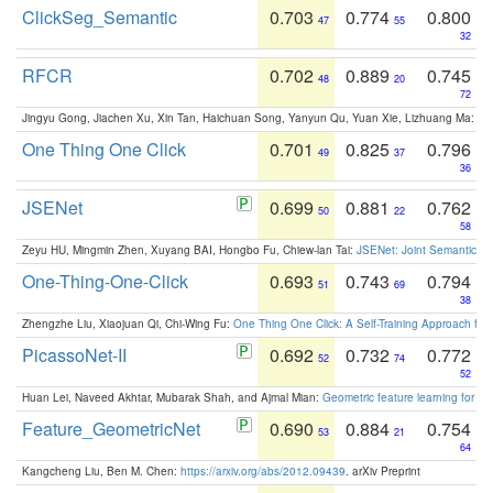
ClickSeg_Semantic
0.703
0.774
0.800
47
55
32
RFCR
0.702
0.889
0.745
48
20
72
Jingyu Gong, Jiachen Xu, Xin Tan, Haichuan Song, Yanyun Qu, Yuan Xie, Lizhuang Ma:
Om
One Thing One Click
0.701
0.825
0.796
49
37
36
JSENet
0.699
0.881
0.762
50
22
58
Zeyu HU, Mingmin Zhen, Xuyang BAI, Hongbo Fu, Chiew-lan Tai:
JSENet: Joint Semantic Se
One-Thing-One-Click
0.693
0.743
0.794
51
69
38
Zhengzhe Liu, Xiaojuan Qi, Chi-Wing Fu:
One Thing One Click: A Self-Training Approach fo
PicassoNet-II
0.692
0.732
0.772
52
74
52
Huan Lei, Naveed Akhtar, Mubarak Shah, and Ajmal Mian:
Geometric feature learning for 3
Feature_GeometricNet
0.690
0.884
0.754
53
21
64
Kangcheng Liu, Ben M. Chen:
https://arxiv.org/abs/2012.09439
. arXiv Preprint