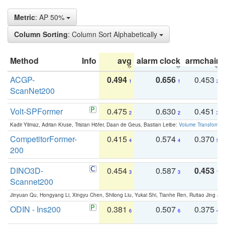
Metric
: AP 50%
Column Sorting
: Column Sort Alphabetically
Method
Info
avg
alarm clock
armchair
ACGP-
0.494
0.656
0.453
1
1
2
ScanNet200
Volt-SPFormer
0.475
0.630
0.451
2
2
3
Kadir Yilmaz, Adrian Kruse, Tristan Höfer, Daan de Geus, Bastian Leibe:
Volume Transformer:
CompetitorFormer-
0.415
0.574
0.370
4
4
5
200
DINO3D-
0.454
0.587
0.453
3
3
1
Scannet200
Jinyuan Qu, Hongyang Li, Xingyu Chen, Shilong Liu, Yukai Shi, Tianhe Ren, Ruitao Jing an
ODIN - Ins200
0.381
0.507
0.375
6
6
4