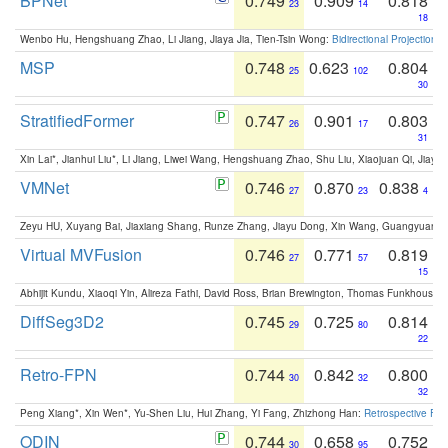
BPNet
0.749
0.909
0.818
23
14
18
Wenbo Hu, Hengshuang Zhao, Li Jiang, Jiaya Jia, Tien-Tsin Wong:
Bidirectional Projection
MSP
0.748
0.623
0.804
25
102
30
StratifiedFormer
0.747
0.901
0.803
26
17
31
Xin Lai*, Jianhui Liu*, Li Jiang, Liwei Wang, Hengshuang Zhao, Shu Liu, Xiaojuan Qi, Jiaya 
VMNet
0.746
0.870
0.838
27
23
4
Zeyu HU, Xuyang Bai, Jiaxiang Shang, Runze Zhang, Jiayu Dong, Xin Wang, Guangyuan S
Virtual MVFusion
0.746
0.771
0.819
27
57
15
Abhijit Kundu, Xiaoqi Yin, Alireza Fathi, David Ross, Brian Brewington, Thomas Funkhouser,
DiffSeg3D2
0.745
0.725
0.814
29
80
22
Retro-FPN
0.744
0.842
0.800
30
32
32
Peng Xiang*, Xin Wen*, Yu-Shen Liu, Hui Zhang, Yi Fang, Zhizhong Han:
Retrospective Fea
ODIN
0.744
0.658
0.752
30
95