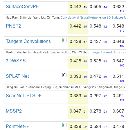
SurfaceConvPF
0.442
0.505
0.622
115
114
112
Hao Pan, Shilin Liu, Yang Liu, Xin Tong:
Convolutional Neural Networks on 3D Surfaces Usin
PNET2
0.442
0.548
0.548
115
112
119
Tangent Convolutions
0.438
0.437
0.646
117
120
107
Maxim Tatarchenko, Jaesik Park, Vladlen Koltun, Qian-Yi Zhou:
Tangent convolutions for den
3DWSSS
0.425
0.525
0.647
118
113
106
SPLAT Net
0.393
0.472
0.511
119
119
121
Hang Su, Varun Jampani, Deqing Sun, Subhransu Maji, Evangelos Kalogerakis, Ming-Hsua
ScanNet+FTSDF
0.383
0.297
0.491
120
122
122
MSSP2
0.347
0.278
0.687
121
123
99
PointNet++
0.339
0.584
0.478
122
107