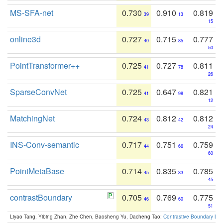
MS-SFA-net
0.730
0.910
0.819
39
13
15
online3d
0.727
0.715
0.777
40
85
50
PointTransformer++
0.725
0.727
0.811
41
78
26
SparseConvNet
0.725
0.647
0.821
41
98
12
MatchingNet
0.724
0.812
0.812
43
42
24
INS-Conv-semantic
0.717
0.751
0.759
44
66
60
PointMetaBase
0.714
0.835
0.785
45
33
45
contrastBoundary
0.705
0.769
0.775
46
60
51
Liyao Tang, Yibing Zhan, Zhe Chen, Baosheng Yu, Dacheng Tao:
Contrastive Boundary Lea