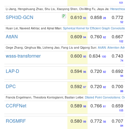
101
Li Jiang, Hengshuang Zhao, Shu Liu, Xiaoyong Shen, Chi-Wing Fu, Jiaya Jia:
Hierarchical 
SPH3D-GCN
0.610
0.858
0.772
93
28
52
Huan Lei, Naveed Akhtar, and Ajmal Mian:
Spherical Kernel for Efficient Graph Convolution
AttAN
0.609
0.760
0.667
94
62
102
Gege Zhang, Qinghua Ma, Licheng Jiao, Fang Liu and Qigong Sun:
AttAN: Attention Adver
wsss-transformer
0.600
0.634
0.743
95
100
74
LAP-D
0.594
0.720
0.692
96
82
94
DPC
0.592
0.720
0.700
97
82
88
Francis Engelmann, Theodora Kontogianni, Bastian Leibe:
Dilated Point Convolutions: On t
CCRFNet
0.589
0.766
0.659
98
61
105
ROSMRF
0.580
0.772
0.707
99
56
84