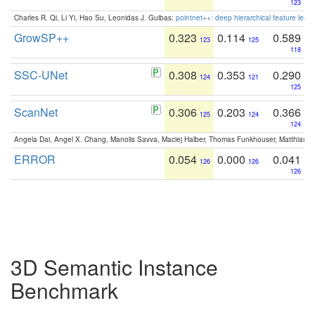
123
Charles R. Qi, Li Yi, Hao Su, Leonidas J. Guibas:
pointnet++: deep hierarchical feature learn
GrowSP++
0.323
0.114
0.589
123
125
118
SSC-UNet
0.308
0.353
0.290
124
121
125
ScanNet
0.306
0.203
0.366
125
124
124
Angela Dai, Angel X. Chang, Manolis Savva, Maciej Halber, Thomas Funkhouser, Matthias N
ERROR
0.054
0.000
0.041
126
126
126
3D Semantic Instance
Benchmark