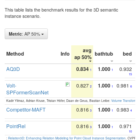
This table lists the benchmark results for the 3D semantic
instance scenario.
Metric
: AP 50%
avg
Method
Info
bathtub
bed
b
ap 50%
AQ3D
0.834
1.000
0.932
1
1
15
Volt-
0.827
1.000
0.981
2
1
6
SPFormerScanNet
Kadir Yilmaz, Adrian Kruse, Tristan Höfer, Daan de Geus, Bastian Leibe:
Volume Transformer:
Competitor-MAFT
0.816
1.000
0.983
3
1
4
PointRel
0.816
1.000
0.971
3
1
10
:
Relation3D: Enhancing Relation Modeling for Point Cloud Instance Segmentation
. CVPR 2