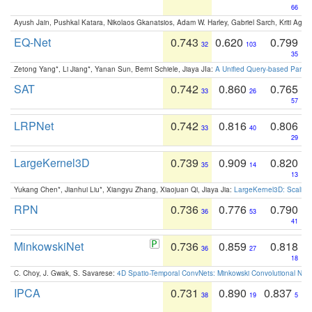
66
Ayush Jain, Pushkal Katara, Nikolaos Gkanatsios, Adam W. Harley, Gabriel Sarch, Kriti Agga
EQ-Net
0.743
0.620
0.799
32
103
35
Zetong Yang*, Li Jiang*, Yanan Sun, Bernt Schiele, Jiaya JIa:
A Unified Query-based Paradi
SAT
0.742
0.860
0.765
33
26
57
LRPNet
0.742
0.816
0.806
33
40
29
LargeKernel3D
0.739
0.909
0.820
35
14
13
Yukang Chen*, Jianhui Liu*, Xiangyu Zhang, Xiaojuan Qi, Jiaya Jia:
LargeKernel3D: Scaling
RPN
0.736
0.776
0.790
36
53
41
MinkowskiNet
0.736
0.859
0.818
36
27
18
C. Choy, J. Gwak, S. Savarese:
4D Spatio-Temporal ConvNets: Minkowski Convolutional Neur
IPCA
0.731
0.890
0.837
38
19
5