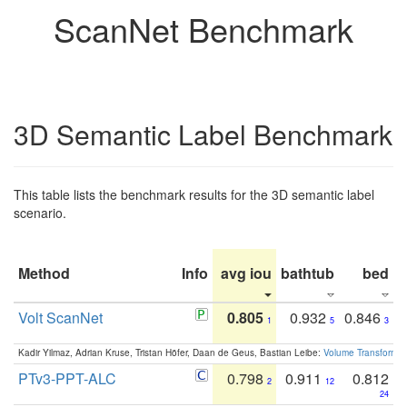
ScanNet Benchmark
3D Semantic Label Benchmark
This table lists the benchmark results for the 3D semantic label
scenario.
Method
Info
avg iou
bathtub
bed
b
Volt ScanNet
0.805
0.932
0.846
1
5
3
Kadir Yilmaz, Adrian Kruse, Tristan Höfer, Daan de Geus, Bastian Leibe:
Volume Transformer:
PTv3-PPT-ALC
0.798
0.911
0.812
2
12
24