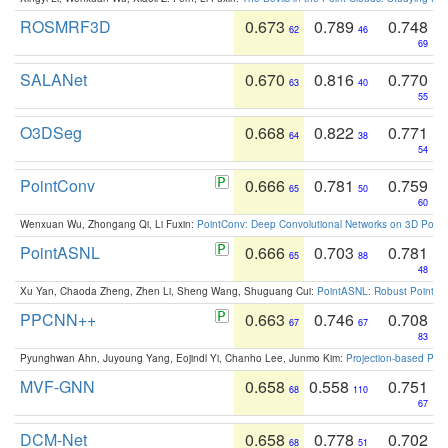
ROSMRF3D
0.673
0.789
0.748
62
46
69
SALANet
0.670
0.816
0.770
63
40
55
O3DSeg
0.668
0.822
0.771
64
38
54
PointConv
0.666
0.781
0.759
65
50
60
Wenxuan Wu, Zhongang Qi, Li Fuxin:
PointConv: Deep Convolutional Networks on 3D Point
PointASNL
0.666
0.703
0.781
65
88
48
Xu Yan, Chaoda Zheng, Zhen Li, Sheng Wang, Shuguang Cui:
PointASNL: Robust Point Cl
PPCNN++
0.663
0.746
0.708
67
67
83
Pyunghwan Ahn, Juyoung Yang, Eojindl Yi, Chanho Lee, Junmo Kim:
Projection-based Poin
MVF-GNN
0.658
0.558
0.751
68
110
67
DCM-Net
0.658
0.778
0.702
68
51