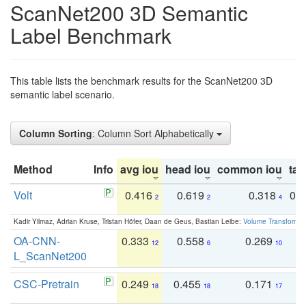
ScanNet200 3D Semantic
Label Benchmark
This table lists the benchmark results for the ScanNet200 3D
semantic label scenario.
Column Sorting
: Column Sort Alphabetically
Method
Info
avg iou
head iou
common iou
tail
Volt
0.416
0.619
0.318
0.
2
2
4
Kadir Yilmaz, Adrian Kruse, Tristan Höfer, Daan de Geus, Bastian Leibe:
Volume Transformer:
OA-CNN-
0.333
0.558
0.269
0
12
6
10
L_ScanNet200
CSC-Pretrain
0.249
0.455
0.171
0
18
18
17