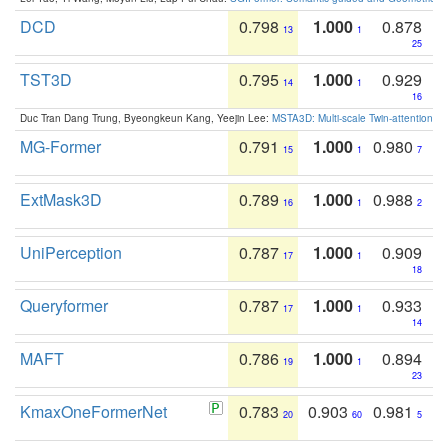
DCD
0.798
1.000
0.878
13
1
25
TST3D
0.795
1.000
0.929
14
1
16
Duc Tran Dang Trung, Byeongkeun Kang, Yeejin Lee:
MSTA3D: Multi-scale Twin-attention f
MG-Former
0.791
1.000
0.980
15
1
7
ExtMask3D
0.789
1.000
0.988
16
1
2
UniPerception
0.787
1.000
0.909
17
1
18
Queryformer
0.787
1.000
0.933
17
1
14
MAFT
0.786
1.000
0.894
19
1
23
KmaxOneFormerNet
0.783
0.903
0.981
20
60
5