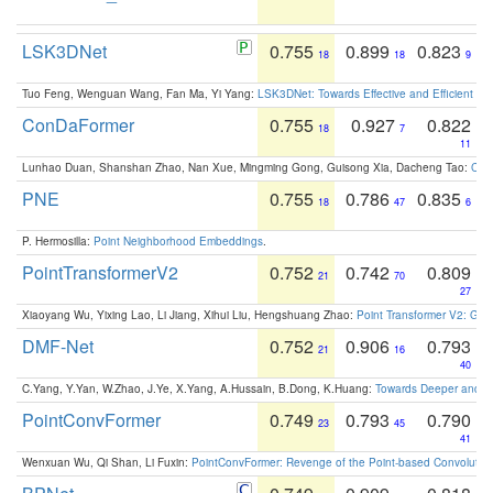
LSK3DNet
0.755
0.899
0.823
18
18
9
Tuo Feng, Wenguan Wang, Fan Ma, Yi Yang:
LSK3DNet: Towards Effective and Efficient 3D
ConDaFormer
0.755
0.927
0.822
18
7
11
Lunhao Duan, Shanshan Zhao, Nan Xue, Mingming Gong, Guisong Xia, Dacheng Tao:
ConD
PNE
0.755
0.786
0.835
18
47
6
P. Hermosilla:
Point Neighborhood Embeddings
.
PointTransformerV2
0.752
0.742
0.809
21
70
27
Xiaoyang Wu, Yixing Lao, Li Jiang, Xihui Liu, Hengshuang Zhao:
Point Transformer V2: Gro
DMF-Net
0.752
0.906
0.793
21
16
40
C.Yang, Y.Yan, W.Zhao, J.Ye, X.Yang, A.Hussain, B.Dong, K.Huang:
Towards Deeper and Be
PointConvFormer
0.749
0.793
0.790
23
45
41
Wenxuan Wu, Qi Shan, Li Fuxin:
PointConvFormer: Revenge of the Point-based Convolutio