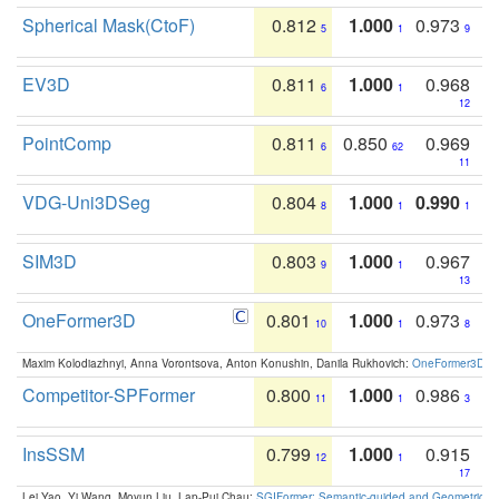
Spherical Mask(CtoF)
0.812
1.000
0.973
5
1
9
EV3D
0.811
1.000
0.968
6
1
12
PointComp
0.811
0.850
0.969
6
62
11
VDG-Uni3DSeg
0.804
1.000
0.990
8
1
1
SIM3D
0.803
1.000
0.967
9
1
13
OneFormer3D
0.801
1.000
0.973
10
1
8
Maxim Kolodiazhnyi, Anna Vorontsova, Anton Konushin, Danila Rukhovich:
OneFormer3D: On
Competitor-SPFormer
0.800
1.000
0.986
11
1
3
InsSSM
0.799
1.000
0.915
12
1
17
Lei Yao, Yi Wang, Moyun Liu, Lap-Pui Chau:
SGIFormer: Semantic-guided and Geometric-en