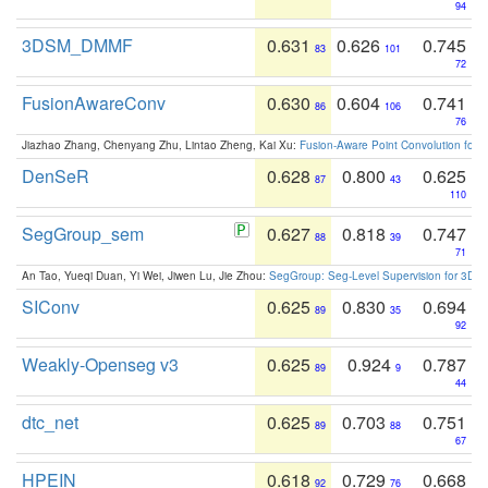
94
3DSM_DMMF
0.631
0.626
0.745
83
101
72
FusionAwareConv
0.630
0.604
0.741
86
106
76
Jiazhao Zhang, Chenyang Zhu, Lintao Zheng, Kai Xu:
Fusion-Aware Point Convolution for
DenSeR
0.628
0.800
0.625
87
43
110
SegGroup_sem
0.627
0.818
0.747
88
39
71
An Tao, Yueqi Duan, Yi Wei, Jiwen Lu, Jie Zhou:
SegGroup: Seg-Level Supervision for 3D 
SIConv
0.625
0.830
0.694
89
35
92
Weakly-Openseg v3
0.625
0.924
0.787
89
9
44
dtc_net
0.625
0.703
0.751
89
88
67
HPEIN
0.618
0.729
0.668
92
76