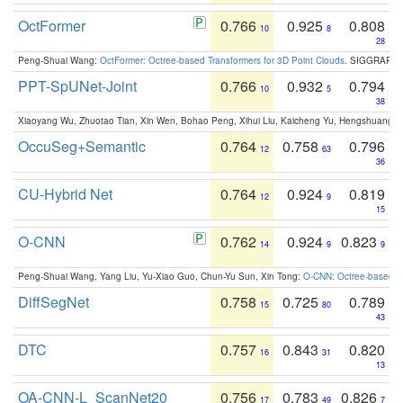
OctFormer
0.766
0.925
0.808
10
8
28
Peng-Shuai Wang:
OctFormer: Octree-based Transformers for 3D Point Clouds
. SIGGRAPH 
PPT-SpUNet-Joint
0.766
0.932
0.794
10
5
38
Xiaoyang Wu, Zhuotao Tian, Xin Wen, Bohao Peng, Xihui Liu, Kaicheng Yu, Hengshuang 
OccuSeg+Semantic
0.764
0.758
0.796
12
63
36
CU-Hybrid Net
0.764
0.924
0.819
12
9
15
O-CNN
0.762
0.924
0.823
14
9
9
Peng-Shuai Wang, Yang Liu, Yu-Xiao Guo, Chun-Yu Sun, Xin Tong:
O-CNN: Octree-based Co
DiffSegNet
0.758
0.725
0.789
15
80
43
DTC
0.757
0.843
0.820
16
31
13
OA-CNN-L_ScanNet20
0.756
0.783
0.826
17
49
7