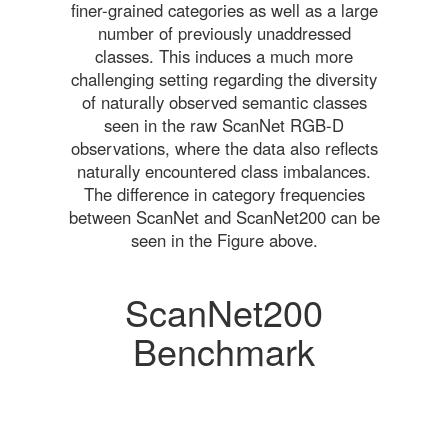
finer-grained categories as well as a large
number of previously unaddressed
classes. This induces a much more
challenging setting regarding the diversity
of naturally observed semantic classes
seen in the raw ScanNet RGB-D
observations, where the data also reflects
naturally encountered class imbalances.
The difference in category frequencies
between ScanNet and ScanNet200 can be
seen in the Figure above.
ScanNet200
Benchmark