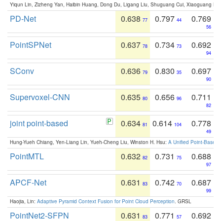
Yiqun Lin, Zizheng Yan, Haibin Huang, Dong Du, Ligang Liu, Shuguang Cui, Xiaoguang Ha
PD-Net
0.638
0.797
0.769
77
44
56
PointSPNet
0.637
0.734
0.692
78
73
94
SConv
0.636
0.830
0.697
79
35
90
Supervoxel-CNN
0.635
0.656
0.711
80
96
82
joint point-based
0.634
0.614
0.778
81
104
49
Hung-Yueh Chiang, Yen-Liang Lin, Yueh-Cheng Liu, Winston H. Hsu:
A Unified Point-Based
PointMTL
0.632
0.731
0.688
82
75
97
APCF-Net
0.631
0.742
0.687
83
70
99
Haojia, Lin:
Adaptive Pyramid Context Fusion for Point Cloud Perception
. GRSL
PointNet2-SFPN
0.631
0.771
0.692
83
57