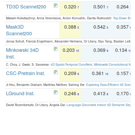
TD3D Scannet200
0.320
0.501
0.264
7
7
7
Maksim Kolodiazhnyi, Anna Vorontsova, Anton Konushin, Danila Rukhovich:
Top-Down Beats
Mask3D
0.388
0.542
0.357
5
5
6
Scannet200
Jonas Schult, Francis Engelmann, Alexander Hermans, Or Litany, Siyu Tang, Bastian Leibe:
Minkowski 34D
0.203
0.369
0.134
10
9
10
Inst.
C. Choy, J. Gwak, S. Savarese:
4D Spatio-Temporal ConvNets: Minkowski Convolutional Neur
CSC-Pretrain Inst.
0.209
0.361
0.157
9
10
9
Ji Hou, Benjamin Graham, Matthias Nießner, Saining Xie:
Exploring Data-Efficient 3D Scene
LGround Inst.
0.246
0.413
0.170
8
8
8
David Rozenberszki, Or Litany, Angela Dai:
Language-Grounded Indoor 3D Semantic Segment