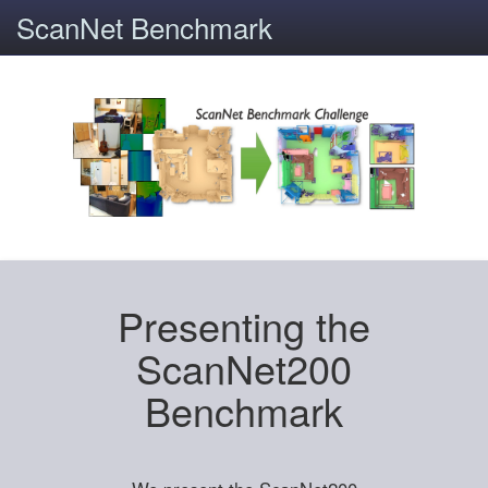
ScanNet Benchmark
Presenting the
ScanNet200
Benchmark