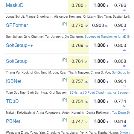
Mask3D
0.780
1.000
0.786
21
1
49
Jonas Schult, Francis Engelmann, Alexander Hermans, Or Litany, Siyu Tang, Bastian Leibe:
SPFormer
0.770
0.903
0.903
22
60
20
Sun Jiahao, Qing Chunmei, Tan Junpeng, Xu Xiangmin:
Superpoint Transformer for 3D Sce
SoftGroup++
0.769
1.000
0.803
23
1
42
SoftGroup
0.761
1.000
0.808
24
1
38
Thang Vu, Kookhoi Kim, Tung M. Luu, Xuan Thanh Nguyen, Chang D. Yoo:
SoftGroup for 
ISBNet
0.757
1.000
0.904
25
1
19
Tuan Duc Ngo, Binh-Son Hua, Khoi Nguyen:
ISBNet: a 3D Point Cloud Instance Segmentat
TD3D
0.751
1.000
0.774
26
1
50
Maksim Kolodiazhnyi, Anna Vorontsova, Anton Konushin, Danila Rukhovich:
Top-Down Beats
PBNet
0.747
1.000
0.818
27
1
34
Weiguang Zhao, Yuyao Yan, Chaolong Yang, Jianan Ye, Xi Yang, Kaizhu Huang:
Divide an