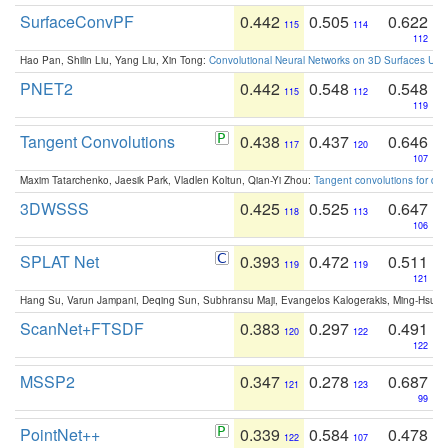
SurfaceConvPF
0.442
0.505
0.622
115
114
112
Hao Pan, Shilin Liu, Yang Liu, Xin Tong:
Convolutional Neural Networks on 3D Surfaces Usin
PNET2
0.442
0.548
0.548
115
112
119
Tangent Convolutions
0.438
0.437
0.646
117
120
107
Maxim Tatarchenko, Jaesik Park, Vladlen Koltun, Qian-Yi Zhou:
Tangent convolutions for den
3DWSSS
0.425
0.525
0.647
118
113
106
SPLAT Net
0.393
0.472
0.511
119
119
121
Hang Su, Varun Jampani, Deqing Sun, Subhransu Maji, Evangelos Kalogerakis, Ming-Hsua
ScanNet+FTSDF
0.383
0.297
0.491
120
122
122
MSSP2
0.347
0.278
0.687
121
123
99
PointNet++
0.339
0.584
0.478
122
107