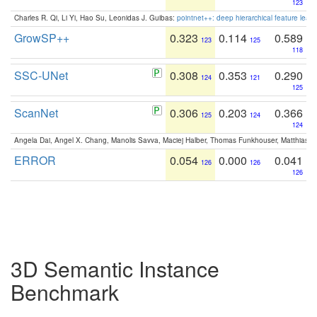
123
Charles R. Qi, Li Yi, Hao Su, Leonidas J. Guibas:
pointnet++: deep hierarchical feature learn
GrowSP++
0.323
0.114
0.589
123
125
118
SSC-UNet
0.308
0.353
0.290
124
121
125
ScanNet
0.306
0.203
0.366
125
124
124
Angela Dai, Angel X. Chang, Manolis Savva, Maciej Halber, Thomas Funkhouser, Matthias N
ERROR
0.054
0.000
0.041
126
126
126
3D Semantic Instance
Benchmark