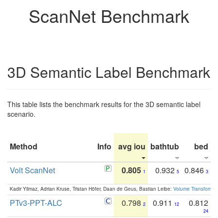
ScanNet Benchmark
3D Semantic Label Benchmark
This table lists the benchmark results for the 3D semantic label
scenario.
Method
Info
avg iou
bathtub
bed
b
Volt ScanNet
0.805
0.932
0.846
1
5
3
Kadir Yilmaz, Adrian Kruse, Tristan Höfer, Daan de Geus, Bastian Leibe:
Volume Transformer:
PTv3-PPT-ALC
0.798
0.911
0.812
2
12
24