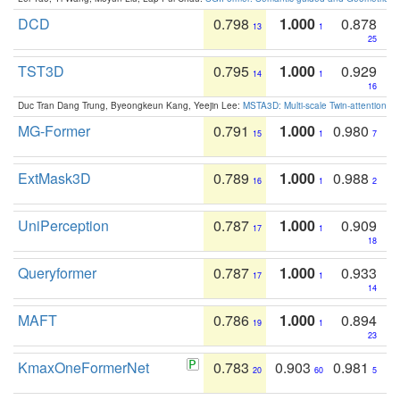
DCD
0.798
1.000
0.878
13
1
25
TST3D
0.795
1.000
0.929
14
1
16
Duc Tran Dang Trung, Byeongkeun Kang, Yeejin Lee:
MSTA3D: Multi-scale Twin-attention f
MG-Former
0.791
1.000
0.980
15
1
7
ExtMask3D
0.789
1.000
0.988
16
1
2
UniPerception
0.787
1.000
0.909
17
1
18
Queryformer
0.787
1.000
0.933
17
1
14
MAFT
0.786
1.000
0.894
19
1
23
KmaxOneFormerNet
0.783
0.903
0.981
20
60
5