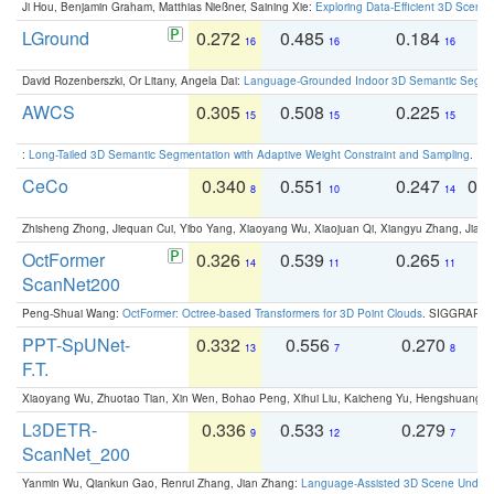
Ji Hou, Benjamin Graham, Matthias Nießner, Saining Xie:
Exploring Data-Efficient 3D Scene
LGround
0.272
0.485
0.184
0
16
16
16
David Rozenberszki, Or Litany, Angela Dai:
Language-Grounded Indoor 3D Semantic Segment
AWCS
0.305
0.508
0.225
0
15
15
15
:
Long-Tailed 3D Semantic Segmentation with Adaptive Weight Constraint and Sampling
. IC
CeCo
0.340
0.551
0.247
0.
8
10
14
Zhisheng Zhong, Jiequan Cui, Yibo Yang, Xiaoyang Wu, Xiaojuan Qi, Xiangyu Zhang, Jiaya
OctFormer
0.326
0.539
0.265
0
14
11
11
ScanNet200
Peng-Shuai Wang:
OctFormer: Octree-based Transformers for 3D Point Clouds
. SIGGRAPH 
PPT-SpUNet-
0.332
0.556
0.270
0
13
7
8
F.T.
Xiaoyang Wu, Zhuotao Tian, Xin Wen, Bohao Peng, Xihui Liu, Kaicheng Yu, Hengshuang 
L3DETR-
0.336
0.533
0.279
0
9
12
7
ScanNet_200
Yanmin Wu, Qiankun Gao, Renrui Zhang, Jian Zhang:
Language-Assisted 3D Scene Unders