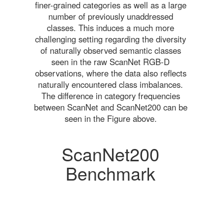
finer-grained categories as well as a large
number of previously unaddressed
classes. This induces a much more
challenging setting regarding the diversity
of naturally observed semantic classes
seen in the raw ScanNet RGB-D
observations, where the data also reflects
naturally encountered class imbalances.
The difference in category frequencies
between ScanNet and ScanNet200 can be
seen in the Figure above.
ScanNet200
Benchmark