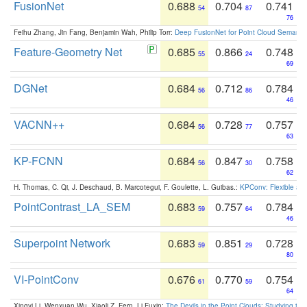
FusionNet
0.688
0.704
0.741
54
87
76
Feihu Zhang, Jin Fang, Benjamin Wah, Philip Torr:
Deep FusionNet for Point Cloud Semanti
Feature-Geometry Net
0.685
0.866
0.748
55
24
69
DGNet
0.684
0.712
0.784
56
86
46
VACNN++
0.684
0.728
0.757
56
77
63
KP-FCNN
0.684
0.847
0.758
56
30
62
H. Thomas, C. Qi, J. Deschaud, B. Marcotegui, F. Goulette, L. Guibas.:
KPConv: Flexible and
PointContrast_LA_SEM
0.683
0.757
0.784
59
64
46
Superpoint Network
0.683
0.851
0.728
59
29
80
VI-PointConv
0.676
0.770
0.754
61
59
64
Xingyi Li, Wenxuan Wu, Xiaoli Z. Fern, Li Fuxin:
The Devils in the Point Clouds: Studying th