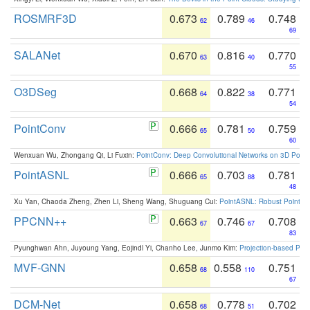
ROSMRF3D
0.673
0.789
0.748
62
46
69
SALANet
0.670
0.816
0.770
63
40
55
O3DSeg
0.668
0.822
0.771
64
38
54
PointConv
0.666
0.781
0.759
65
50
60
Wenxuan Wu, Zhongang Qi, Li Fuxin:
PointConv: Deep Convolutional Networks on 3D Point
PointASNL
0.666
0.703
0.781
65
88
48
Xu Yan, Chaoda Zheng, Zhen Li, Sheng Wang, Shuguang Cui:
PointASNL: Robust Point Cl
PPCNN++
0.663
0.746
0.708
67
67
83
Pyunghwan Ahn, Juyoung Yang, Eojindl Yi, Chanho Lee, Junmo Kim:
Projection-based Poin
MVF-GNN
0.658
0.558
0.751
68
110
67
DCM-Net
0.658
0.778
0.702
68
51