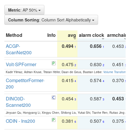
Metric
: AP 50%
Column Sorting
: Column Sort Alphabetically
Method
Info
avg
alarm clock
armchair
ACGP-
0.494
0.656
0.453
1
1
2
ScanNet200
Volt-SPFormer
0.475
0.630
0.451
2
2
3
Kadir Yilmaz, Adrian Kruse, Tristan Höfer, Daan de Geus, Bastian Leibe:
Volume Transformer:
CompetitorFormer-
0.415
0.574
0.370
4
4
5
200
DINO3D-
0.454
0.587
0.453
3
3
1
Scannet200
Jinyuan Qu, Hongyang Li, Xingyu Chen, Shilong Liu, Yukai Shi, Tianhe Ren, Ruitao Jing an
ODIN - Ins200
0.381
0.507
0.375
6
6
4