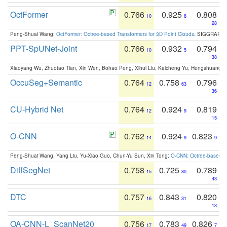
OctFormer
0.766
0.925
0.808
10
8
28
Peng-Shuai Wang:
OctFormer: Octree-based Transformers for 3D Point Clouds
. SIGGRAPH 
PPT-SpUNet-Joint
0.766
0.932
0.794
10
5
38
Xiaoyang Wu, Zhuotao Tian, Xin Wen, Bohao Peng, Xihui Liu, Kaicheng Yu, Hengshuang 
OccuSeg+Semantic
0.764
0.758
0.796
12
63
36
CU-Hybrid Net
0.764
0.924
0.819
12
9
15
O-CNN
0.762
0.924
0.823
14
9
9
Peng-Shuai Wang, Yang Liu, Yu-Xiao Guo, Chun-Yu Sun, Xin Tong:
O-CNN: Octree-based Co
DiffSegNet
0.758
0.725
0.789
15
80
43
DTC
0.757
0.843
0.820
16
31
13
OA-CNN-L_ScanNet20
0.756
0.783
0.826
17
49
7