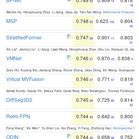
BPNet
0.749
0.909
0.818
23
14
18
Wenbo Hu, Hengshuang Zhao, Li Jiang, Jiaya Jia, Tien-Tsin Wong:
Bidirectional Projection
MSP
0.748
0.623
0.804
25
102
30
StratifiedFormer
0.747
0.901
0.803
26
17
31
Xin Lai*, Jianhui Liu*, Li Jiang, Liwei Wang, Hengshuang Zhao, Shu Liu, Xiaojuan Qi, Jiaya 
VMNet
0.746
0.870
0.838
27
23
4
Zeyu HU, Xuyang Bai, Jiaxiang Shang, Runze Zhang, Jiayu Dong, Xin Wang, Guangyuan S
Virtual MVFusion
0.746
0.771
0.819
27
57
15
Abhijit Kundu, Xiaoqi Yin, Alireza Fathi, David Ross, Brian Brewington, Thomas Funkhouser,
DiffSeg3D2
0.745
0.725
0.814
29
80
22
Retro-FPN
0.744
0.842
0.800
30
32
32
Peng Xiang*, Xin Wen*, Yu-Shen Liu, Hui Zhang, Yi Fang, Zhizhong Han:
Retrospective Fea
ODIN
0.744
0.658
0.752
30
95