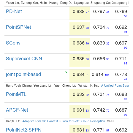
Yiqun Lin, Zizheng Yan, Haibin Huang, Dong Du, Ligang Liu, Shuguang Cui, Xiaoguang Ha
PD-Net
0.638
0.797
0.769
77
44
56
PointSPNet
0.637
0.734
0.692
78
73
94
SConv
0.636
0.830
0.697
79
35
90
Supervoxel-CNN
0.635
0.656
0.711
80
96
82
joint point-based
0.634
0.614
0.778
81
104
49
Hung-Yueh Chiang, Yen-Liang Lin, Yueh-Cheng Liu, Winston H. Hsu:
A Unified Point-Based
PointMTL
0.632
0.731
0.688
82
75
97
APCF-Net
0.631
0.742
0.687
83
70
99
Haojia, Lin:
Adaptive Pyramid Context Fusion for Point Cloud Perception
. GRSL
PointNet2-SFPN
0.631
0.771
0.692
83
57