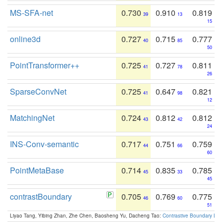
MS-SFA-net
0.730
0.910
0.819
39
13
15
online3d
0.727
0.715
0.777
40
85
50
PointTransformer++
0.725
0.727
0.811
41
78
26
SparseConvNet
0.725
0.647
0.821
41
98
12
MatchingNet
0.724
0.812
0.812
43
42
24
INS-Conv-semantic
0.717
0.751
0.759
44
66
60
PointMetaBase
0.714
0.835
0.785
45
33
45
contrastBoundary
0.705
0.769
0.775
46
60
51
Liyao Tang, Yibing Zhan, Zhe Chen, Baosheng Yu, Dacheng Tao:
Contrastive Boundary Lea