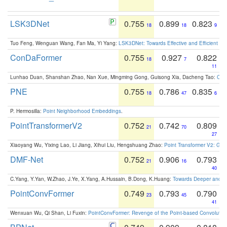
LSK3DNet
0.755
0.899
0.823
18
18
9
Tuo Feng, Wenguan Wang, Fan Ma, Yi Yang:
LSK3DNet: Towards Effective and Efficient 3D
ConDaFormer
0.755
0.927
0.822
18
7
11
Lunhao Duan, Shanshan Zhao, Nan Xue, Mingming Gong, Guisong Xia, Dacheng Tao:
ConD
PNE
0.755
0.786
0.835
18
47
6
P. Hermosilla:
Point Neighborhood Embeddings
.
PointTransformerV2
0.752
0.742
0.809
21
70
27
Xiaoyang Wu, Yixing Lao, Li Jiang, Xihui Liu, Hengshuang Zhao:
Point Transformer V2: Gro
DMF-Net
0.752
0.906
0.793
21
16
40
C.Yang, Y.Yan, W.Zhao, J.Ye, X.Yang, A.Hussain, B.Dong, K.Huang:
Towards Deeper and Be
PointConvFormer
0.749
0.793
0.790
23
45
41
Wenxuan Wu, Qi Shan, Li Fuxin:
PointConvFormer: Revenge of the Point-based Convolutio