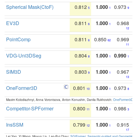
Spherical Mask(CtoF)
0.812
1.000
0.973
5
1
9
EV3D
0.811
1.000
0.968
6
1
12
PointComp
0.811
0.850
0.969
6
62
11
VDG-Uni3DSeg
0.804
1.000
0.990
8
1
1
SIM3D
0.803
1.000
0.967
9
1
13
OneFormer3D
0.801
1.000
0.973
10
1
8
Maxim Kolodiazhnyi, Anna Vorontsova, Anton Konushin, Danila Rukhovich:
OneFormer3D: On
Competitor-SPFormer
0.800
1.000
0.986
11
1
3
InsSSM
0.799
1.000
0.915
12
1
17
Lei Yao, Yi Wang, Moyun Liu, Lap-Pui Chau:
SGIFormer: Semantic-guided and Geometric-en