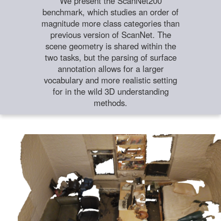
We present the ScanNet200
benchmark, which studies an order of
magnitude more class categories than
previous version of ScanNet. The
scene geometry is shared within the
two tasks, but the parsing of surface
annotation allows for a larger
vocabulary and more realistic setting
for in the wild 3D understanding
methods.