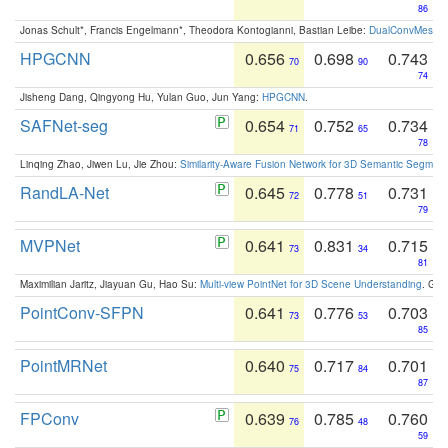
86
Jonas Schult*, Francis Engelmann*, Theodora Kontogianni, Bastian Leibe:
DualConvMesh-Ne
HPGCNN
0.656
0.698
0.743
70
90
74
Jisheng Dang, Qingyong Hu, Yulan Guo, Jun Yang:
HPGCNN
.
SAFNet-seg
0.654
0.752
0.734
71
65
78
Linqing Zhao, Jiwen Lu, Jie Zhou:
Similarity-Aware Fusion Network for 3D Semantic Segment
RandLA-Net
0.645
0.778
0.731
72
51
79
MVPNet
0.641
0.831
0.715
73
34
81
Maximilian Jaritz, Jiayuan Gu, Hao Su:
Multi-view PointNet for 3D Scene Understanding
. GM
PointConv-SFPN
0.641
0.776
0.703
73
53
85
PointMRNet
0.640
0.717
0.701
75
84
87
FPConv
0.639
0.785
0.760
76
48
59