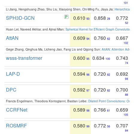
101
Li Jiang, Hengshuang Zhao, Shu Liu, Xiaoyong Shen, Chi-Wing Fu, Jiaya Jia:
Hierarchical 
SPH3D-GCN
0.610
0.858
0.772
93
28
52
Huan Lei, Naveed Akhtar, and Ajmal Mian:
Spherical Kernel for Efficient Graph Convolution
AttAN
0.609
0.760
0.667
94
62
102
Gege Zhang, Qinghua Ma, Licheng Jiao, Fang Liu and Qigong Sun:
AttAN: Attention Adver
wsss-transformer
0.600
0.634
0.743
95
100
74
LAP-D
0.594
0.720
0.692
96
82
94
DPC
0.592
0.720
0.700
97
82
88
Francis Engelmann, Theodora Kontogianni, Bastian Leibe:
Dilated Point Convolutions: On t
CCRFNet
0.589
0.766
0.659
98
61
105
ROSMRF
0.580
0.772
0.707
99
56
84