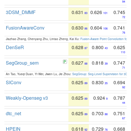
94
3DSM_DMMF
0.631
0.626
0.745
83
101
72
FusionAwareConv
0.630
0.604
0.741
86
106
76
Jiazhao Zhang, Chenyang Zhu, Lintao Zheng, Kai Xu:
Fusion-Aware Point Convolution for
DenSeR
0.628
0.800
0.625
87
43
110
SegGroup_sem
0.627
0.818
0.747
88
39
71
An Tao, Yueqi Duan, Yi Wei, Jiwen Lu, Jie Zhou:
SegGroup: Seg-Level Supervision for 3D 
SIConv
0.625
0.830
0.694
89
35
92
Weakly-Openseg v3
0.625
0.924
0.787
89
9
44
dtc_net
0.625
0.703
0.751
89
88
67
HPEIN
0.618
0.729
0.668
92
76