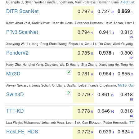
Guangda Ji, Silvan Weder, Francis Engelmann, Marc Pollefeys, Hermann Blum:
ARKit Label
DITR ScanNet
0.797
0.727
0.869
3
78
1
Karim Abou Zeid, Kadir Yilmaz, Daan de Geus, Alexander Hermans, David Adrian, Timm Lind
PTv3 ScanNet
0.794
0.941
0.813
4
3
23
Xiaoyang Wu, Li Jiang, Peng-Shuai Wang, Zhijian Liu, Xihui Liu, Yu Qiao, Wanli Ouyang,
PonderV2
0.785
0.978
0.800
5
1
32
Haoyi Zhu, Honghui Yang, Xiaoyang Wu, Di Huang, Sha Zhang, Xianglong He, Tong He, 
Mix3D
0.781
0.964
0.855
6
2
2
Alexey Nekrasov, Jonas Schult, Or Litany, Bastian Leibe, Francis Engelmann:
Mix3D: Out-of
Swin3D
0.779
0.861
0.818
7
25
18
TTT-KD
0.773
0.646
0.818
8
99
18
Lisa Weijler, Muhammad Jehanzeb Mirza, Leon Sick, Can Ekkazan, Pedro Hermosilla:
TTT-KD
ResLFE_HDS
0.772
0.939
0.824
9
4
8