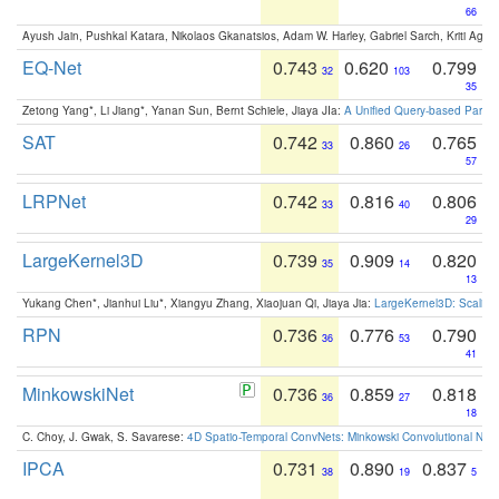
66
Ayush Jain, Pushkal Katara, Nikolaos Gkanatsios, Adam W. Harley, Gabriel Sarch, Kriti Agga
EQ-Net
0.743
0.620
0.799
32
103
35
Zetong Yang*, Li Jiang*, Yanan Sun, Bernt Schiele, Jiaya JIa:
A Unified Query-based Paradi
SAT
0.742
0.860
0.765
33
26
57
LRPNet
0.742
0.816
0.806
33
40
29
LargeKernel3D
0.739
0.909
0.820
35
14
13
Yukang Chen*, Jianhui Liu*, Xiangyu Zhang, Xiaojuan Qi, Jiaya Jia:
LargeKernel3D: Scaling
RPN
0.736
0.776
0.790
36
53
41
MinkowskiNet
0.736
0.859
0.818
36
27
18
C. Choy, J. Gwak, S. Savarese:
4D Spatio-Temporal ConvNets: Minkowski Convolutional Neur
IPCA
0.731
0.890
0.837
38
19
5