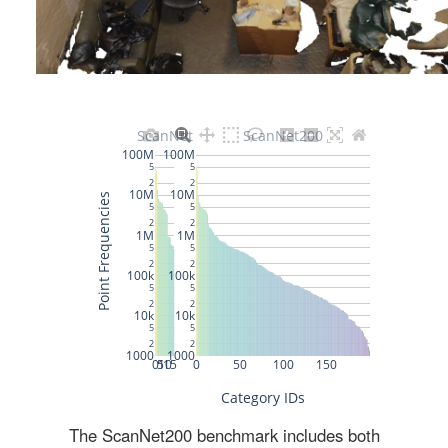
The ScanNet200 benchmark includes both