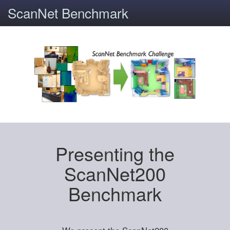
ScanNet Benchmark
Presenting the
ScanNet200
Benchmark