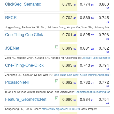
ClickSeg_Semantic
0.703
0.774
0.800
47
55
32
RFCR
0.702
0.889
0.745
48
20
72
Jingyu Gong, Jiachen Xu, Xin Tan, Haichuan Song, Yanyun Qu, Yuan Xie, Lizhuang Ma:
Om
One Thing One Click
0.701
0.825
0.796
49
37
36
JSENet
0.699
0.881
0.762
50
22
58
Zeyu HU, Mingmin Zhen, Xuyang BAI, Hongbo Fu, Chiew-lan Tai:
JSENet: Joint Semantic Se
One-Thing-One-Click
0.693
0.743
0.794
51
69
38
Zhengzhe Liu, Xiaojuan Qi, Chi-Wing Fu:
One Thing One Click: A Self-Training Approach fo
PicassoNet-II
0.692
0.732
0.772
52
74
52
Huan Lei, Naveed Akhtar, Mubarak Shah, and Ajmal Mian:
Geometric feature learning for 3
Feature_GeometricNet
0.690
0.884
0.754
53
21
64
Kangcheng Liu, Ben M. Chen:
https://arxiv.org/abs/2012.09439
. arXiv Preprint