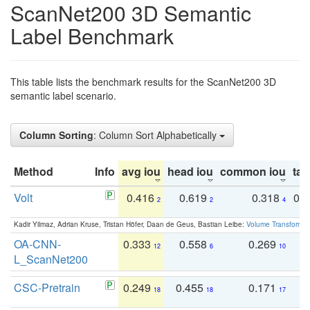
ScanNet200 3D Semantic
Label Benchmark
This table lists the benchmark results for the ScanNet200 3D
semantic label scenario.
Column Sorting
: Column Sort Alphabetically
Method
Info
avg iou
head iou
common iou
tail
Volt
0.416
0.619
0.318
0.
2
2
4
Kadir Yilmaz, Adrian Kruse, Tristan Höfer, Daan de Geus, Bastian Leibe:
Volume Transformer:
OA-CNN-
0.333
0.558
0.269
0
12
6
10
L_ScanNet200
CSC-Pretrain
0.249
0.455
0.171
0
18
18
17