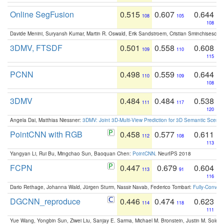
Online SegFusion
0.515
0.607
0.644
108
105
108
Davide Menini, Suryansh Kumar, Martin R. Oswald, Erik Sandstroem, Cristian Sminchisescu,
3DMV, FTSDF
0.501
0.558
0.608
109
110
115
PCNN
0.498
0.559
0.644
110
109
108
3DMV
0.484
0.484
0.538
111
117
120
Angela Dai, Matthias Niessner:
3DMV: Joint 3D-Multi-View Prediction for 3D Semantic Scen
PointCNN with RGB
0.458
0.577
0.611
112
108
113
Yangyan Li, Rui Bu, Mingchao Sun, Baoquan Chen:
PointCNN
. NeurIPS 2018
FCPN
0.447
0.679
0.604
113
91
116
Dario Rethage, Johanna Wald, Jürgen Sturm, Nassir Navab, Federico Tombari:
Fully-Convolu
DGCNN_reproduce
0.446
0.474
0.623
114
118
111
Yue Wang, Yongbin Sun, Ziwei Liu, Sanjay E. Sarma, Michael M. Bronstein, Justin M. Solo