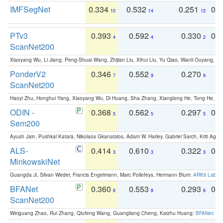
IMFSegNet
0.334
0.532
0.251
0.
10
14
12
PTv3
0.393
0.592
0.330
0.
4
4
2
ScanNet200
Xiaoyang Wu, Li Jiang, Peng-Shuai Wang, Zhijian Liu, Xihui Liu, Yu Qiao, Wanli Ouyang,
PonderV2
0.346
0.552
0.270
0
7
9
9
ScanNet200
Haoyi Zhu, Honghui Yang, Xiaoyang Wu, Di Huang, Sha Zhang, Xianglong He, Tong He, 
ODIN -
0.368
0.562
0.297
0.
5
5
5
Sem200
Ayush Jain, Pushkal Katara, Nikolaos Gkanatsios, Adam W. Harley, Gabriel Sarch, Kriti Agga
ALS-
0.414
0.610
0.322
0.
3
3
3
MinkowskiNet
Guangda Ji, Silvan Weder, Francis Engelmann, Marc Pollefeys, Hermann Blum:
ARKit Label
BFANet
0.360
0.553
0.293
0.
6
8
6
ScanNet200
Weiguang Zhao, Rui Zhang, Qiufeng Wang, Guangliang Cheng, Kaizhu Huang:
BFANet: Rev