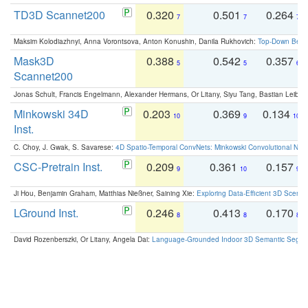
TD3D Scannet200
0.320
0.501
0.264
7
7
7
Maksim Kolodiazhnyi, Anna Vorontsova, Anton Konushin, Danila Rukhovich:
Top-Down Beats
Mask3D
0.388
0.542
0.357
5
5
6
Scannet200
Jonas Schult, Francis Engelmann, Alexander Hermans, Or Litany, Siyu Tang, Bastian Leibe:
Minkowski 34D
0.203
0.369
0.134
10
9
10
Inst.
C. Choy, J. Gwak, S. Savarese:
4D Spatio-Temporal ConvNets: Minkowski Convolutional Neur
CSC-Pretrain Inst.
0.209
0.361
0.157
9
10
9
Ji Hou, Benjamin Graham, Matthias Nießner, Saining Xie:
Exploring Data-Efficient 3D Scene
LGround Inst.
0.246
0.413
0.170
8
8
8
David Rozenberszki, Or Litany, Angela Dai:
Language-Grounded Indoor 3D Semantic Segment