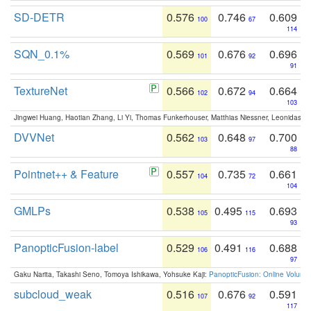
SD-DETR
0.576
0.746
0.609
100
67
114
SQN_0.1%
0.569
0.676
0.696
101
92
91
TextureNet
0.566
0.672
0.664
102
94
103
Jingwei Huang, Haotian Zhang, Li Yi, Thomas Funkerhouser, Matthias Niessner, Leonidas G
DVVNet
0.562
0.648
0.700
103
97
88
Pointnet++ & Feature
0.557
0.735
0.661
104
72
104
GMLPs
0.538
0.495
0.693
105
115
93
PanopticFusion-label
0.529
0.491
0.688
106
116
97
Gaku Narita, Takashi Seno, Tomoya Ishikawa, Yohsuke Kaji:
PanopticFusion: Online Volumet
subcloud_weak
0.516
0.676
0.591
107
92
117