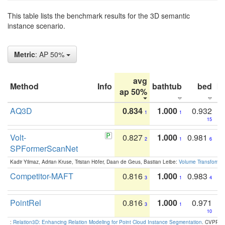
This table lists the benchmark results for the 3D semantic
instance scenario.
Metric
: AP 50%
avg
Method
Info
bathtub
bed
b
ap 50%
AQ3D
0.834
1.000
0.932
1
1
15
Volt-
0.827
1.000
0.981
2
1
6
SPFormerScanNet
Kadir Yilmaz, Adrian Kruse, Tristan Höfer, Daan de Geus, Bastian Leibe:
Volume Transformer:
Competitor-MAFT
0.816
1.000
0.983
3
1
4
PointRel
0.816
1.000
0.971
3
1
10
:
Relation3D: Enhancing Relation Modeling for Point Cloud Instance Segmentation
. CVPR 2