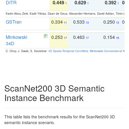
DITR
0.449
0.629
0.392
0.2
1
1
1
Karim Abou Zeid, Kadir Yilmaz, Daan de Geus, Alexander Hermans, David Adrian, Timm Lind
GSTran
0.334
0.533
0.250
0.
11
13
13
Minkowski
0.253
0.463
0.154
0
17
17
18
34D
C. Choy, J. Gwak, S. Savarese:
4D Spatio-Temporal ConvNets: Minkowski Convolutional Neur
ScanNet200 3D Semantic
Instance Benchmark
This table lists the benchmark results for the ScanNet200 3D
semantic instance scenario.