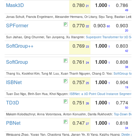
Mask3D
0.780
1.000
0.786
21
1
49
Jonas Schult, Francis Engelmann, Alexander Hermans, Or Litany, Siyu Tang, Bastian Leibe:
SPFormer
0.770
0.903
0.903
22
60
20
Sun Jiahao, Qing Chunmei, Tan Junpeng, Xu Xiangmin:
Superpoint Transformer for 3D Sce
SoftGroup++
0.769
1.000
0.803
23
1
42
SoftGroup
0.761
1.000
0.808
24
1
38
Thang Vu, Kookhoi Kim, Tung M. Luu, Xuan Thanh Nguyen, Chang D. Yoo:
SoftGroup for 
ISBNet
0.757
1.000
0.904
25
1
19
Tuan Duc Ngo, Binh-Son Hua, Khoi Nguyen:
ISBNet: a 3D Point Cloud Instance Segmentat
TD3D
0.751
1.000
0.774
26
1
50
Maksim Kolodiazhnyi, Anna Vorontsova, Anton Konushin, Danila Rukhovich:
Top-Down Beats
PBNet
0.747
1.000
0.818
27
1
34
Weiguang Zhao, Yuyao Yan, Chaolong Yang, Jianan Ye, Xi Yang, Kaizhu Huang:
Divide an