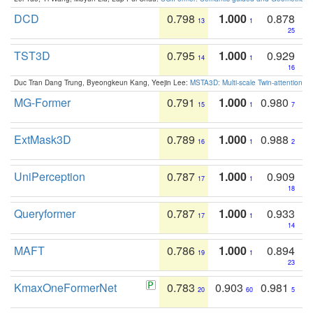
DCD
0.798
1.000
0.878
13
1
25
TST3D
0.795
1.000
0.929
14
1
16
Duc Tran Dang Trung, Byeongkeun Kang, Yeejin Lee:
MSTA3D: Multi-scale Twin-attention f
MG-Former
0.791
1.000
0.980
15
1
7
ExtMask3D
0.789
1.000
0.988
16
1
2
UniPerception
0.787
1.000
0.909
17
1
18
Queryformer
0.787
1.000
0.933
17
1
14
MAFT
0.786
1.000
0.894
19
1
23
KmaxOneFormerNet
0.783
0.903
0.981
20
60
5