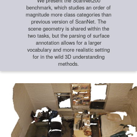
We present the ScanNet200
benchmark, which studies an order of
magnitude more class categories than
previous version of ScanNet. The
scene geometry is shared within the
two tasks, but the parsing of surface
annotation allows for a larger
vocabulary and more realistic setting
for in the wild 3D understanding
methods.