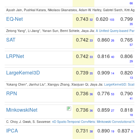
66
Ayush Jain, Pushkal Katara, Nikolaos Gkanatsios, Adam W. Harley, Gabriel Sarch, Kriti Agga
EQ-Net
0.743
0.620
0.799
32
103
35
Zetong Yang*, Li Jiang*, Yanan Sun, Bernt Schiele, Jiaya JIa:
A Unified Query-based Paradi
SAT
0.742
0.860
0.765
33
26
57
LRPNet
0.742
0.816
0.806
33
40
29
LargeKernel3D
0.739
0.909
0.820
35
14
13
Yukang Chen*, Jianhui Liu*, Xiangyu Zhang, Xiaojuan Qi, Jiaya Jia:
LargeKernel3D: Scaling
RPN
0.736
0.776
0.790
36
53
41
MinkowskiNet
0.736
0.859
0.818
36
27
18
C. Choy, J. Gwak, S. Savarese:
4D Spatio-Temporal ConvNets: Minkowski Convolutional Neur
IPCA
0.731
0.890
0.837
38
19
5