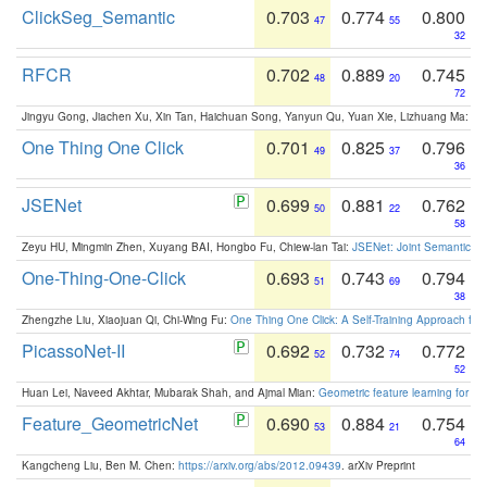
ClickSeg_Semantic
0.703
0.774
0.800
47
55
32
RFCR
0.702
0.889
0.745
48
20
72
Jingyu Gong, Jiachen Xu, Xin Tan, Haichuan Song, Yanyun Qu, Yuan Xie, Lizhuang Ma:
Om
One Thing One Click
0.701
0.825
0.796
49
37
36
JSENet
0.699
0.881
0.762
50
22
58
Zeyu HU, Mingmin Zhen, Xuyang BAI, Hongbo Fu, Chiew-lan Tai:
JSENet: Joint Semantic Se
One-Thing-One-Click
0.693
0.743
0.794
51
69
38
Zhengzhe Liu, Xiaojuan Qi, Chi-Wing Fu:
One Thing One Click: A Self-Training Approach fo
PicassoNet-II
0.692
0.732
0.772
52
74
52
Huan Lei, Naveed Akhtar, Mubarak Shah, and Ajmal Mian:
Geometric feature learning for 3
Feature_GeometricNet
0.690
0.884
0.754
53
21
64
Kangcheng Liu, Ben M. Chen:
https://arxiv.org/abs/2012.09439
. arXiv Preprint