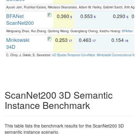
Ayush Jain, Pushkal Katara, Nikolaos Gkanatsios, Adam W. Harley, Gabriel Sarch, Kriti Agga
BFANet
0.360
0.553
0.293
0.
6
8
6
ScanNet200
Weiguang Zhao, Rui Zhang, Qiufeng Wang, Guangliang Cheng, Kaizhu Huang:
BFANet: Rev
Minkowski
0.253
0.463
0.154
0
17
17
18
34D
C. Choy, J. Gwak, S. Savarese:
4D Spatio-Temporal ConvNets: Minkowski Convolutional Neur
ScanNet200 3D Semantic
Instance Benchmark
This table lists the benchmark results for the ScanNet200 3D
semantic instance scenario.