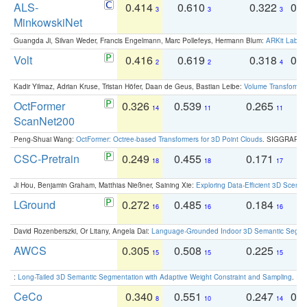
ALS-
0.414
0.610
0.322
0.
3
3
3
MinkowskiNet
Guangda Ji, Silvan Weder, Francis Engelmann, Marc Pollefeys, Hermann Blum:
ARKit Label
Volt
0.416
0.619
0.318
0.
2
2
4
Kadir Yilmaz, Adrian Kruse, Tristan Höfer, Daan de Geus, Bastian Leibe:
Volume Transformer:
OctFormer
0.326
0.539
0.265
0
14
11
11
ScanNet200
Peng-Shuai Wang:
OctFormer: Octree-based Transformers for 3D Point Clouds
. SIGGRAPH 
CSC-Pretrain
0.249
0.455
0.171
0
18
18
17
Ji Hou, Benjamin Graham, Matthias Nießner, Saining Xie:
Exploring Data-Efficient 3D Scene
LGround
0.272
0.485
0.184
0
16
16
16
David Rozenberszki, Or Litany, Angela Dai:
Language-Grounded Indoor 3D Semantic Segment
AWCS
0.305
0.508
0.225
0
15
15
15
:
Long-Tailed 3D Semantic Segmentation with Adaptive Weight Constraint and Sampling
. IC
CeCo
0.340
0.551
0.247
0.
8
10
14