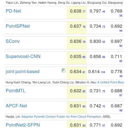
Yiqun Lin, Zizheng Yan, Haibin Huang, Dong Du, Ligang Liu, Shuguang Cui, Xiaoguang Ha
PD-Net
0.638
0.797
0.769
77
44
56
PointSPNet
0.637
0.734
0.692
78
73
94
SConv
0.636
0.830
0.697
79
35
90
Supervoxel-CNN
0.635
0.656
0.711
80
96
82
joint point-based
0.634
0.614
0.778
81
104
49
Hung-Yueh Chiang, Yen-Liang Lin, Yueh-Cheng Liu, Winston H. Hsu:
A Unified Point-Based
PointMTL
0.632
0.731
0.688
82
75
97
APCF-Net
0.631
0.742
0.687
83
70
99
Haojia, Lin:
Adaptive Pyramid Context Fusion for Point Cloud Perception
. GRSL
PointNet2-SFPN
0.631
0.771
0.692
83
57