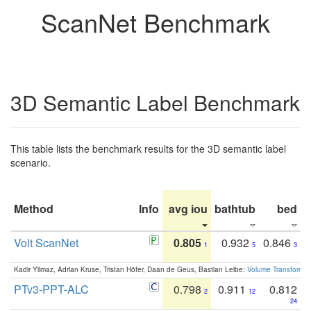
ScanNet Benchmark
3D Semantic Label Benchmark
This table lists the benchmark results for the 3D semantic label
scenario.
Method
Info
avg iou
bathtub
bed
b
Volt ScanNet
0.805
0.932
0.846
1
5
3
Kadir Yilmaz, Adrian Kruse, Tristan Höfer, Daan de Geus, Bastian Leibe:
Volume Transformer:
PTv3-PPT-ALC
0.798
0.911
0.812
2
12
24