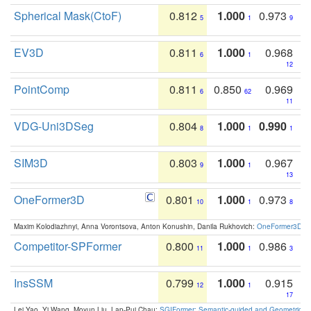
Spherical Mask(CtoF)
0.812
1.000
0.973
5
1
9
EV3D
0.811
1.000
0.968
6
1
12
PointComp
0.811
0.850
0.969
6
62
11
VDG-Uni3DSeg
0.804
1.000
0.990
8
1
1
SIM3D
0.803
1.000
0.967
9
1
13
OneFormer3D
0.801
1.000
0.973
10
1
8
Maxim Kolodiazhnyi, Anna Vorontsova, Anton Konushin, Danila Rukhovich:
OneFormer3D: On
Competitor-SPFormer
0.800
1.000
0.986
11
1
3
InsSSM
0.799
1.000
0.915
12
1
17
Lei Yao, Yi Wang, Moyun Liu, Lap-Pui Chau:
SGIFormer: Semantic-guided and Geometric-en