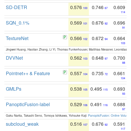
SD-DETR
0.576
0.746
0.609
100
67
114
SQN_0.1%
0.569
0.676
0.696
101
92
91
TextureNet
0.566
0.672
0.664
102
94
103
Jingwei Huang, Haotian Zhang, Li Yi, Thomas Funkerhouser, Matthias Niessner, Leonidas G
DVVNet
0.562
0.648
0.700
103
97
88
Pointnet++ & Feature
0.557
0.735
0.661
104
72
104
GMLPs
0.538
0.495
0.693
105
115
93
PanopticFusion-label
0.529
0.491
0.688
106
116
97
Gaku Narita, Takashi Seno, Tomoya Ishikawa, Yohsuke Kaji:
PanopticFusion: Online Volumet
subcloud_weak
0.516
0.676
0.591
107
92
117