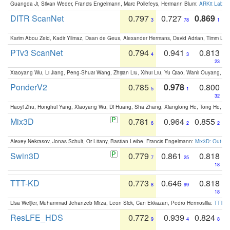
Guangda Ji, Silvan Weder, Francis Engelmann, Marc Pollefeys, Hermann Blum:
ARKit Label
DITR ScanNet
0.797
0.727
0.869
3
78
1
Karim Abou Zeid, Kadir Yilmaz, Daan de Geus, Alexander Hermans, David Adrian, Timm Lind
PTv3 ScanNet
0.794
0.941
0.813
4
3
23
Xiaoyang Wu, Li Jiang, Peng-Shuai Wang, Zhijian Liu, Xihui Liu, Yu Qiao, Wanli Ouyang,
PonderV2
0.785
0.978
0.800
5
1
32
Haoyi Zhu, Honghui Yang, Xiaoyang Wu, Di Huang, Sha Zhang, Xianglong He, Tong He, 
Mix3D
0.781
0.964
0.855
6
2
2
Alexey Nekrasov, Jonas Schult, Or Litany, Bastian Leibe, Francis Engelmann:
Mix3D: Out-of
Swin3D
0.779
0.861
0.818
7
25
18
TTT-KD
0.773
0.646
0.818
8
99
18
Lisa Weijler, Muhammad Jehanzeb Mirza, Leon Sick, Can Ekkazan, Pedro Hermosilla:
TTT-KD
ResLFE_HDS
0.772
0.939
0.824
9
4
8