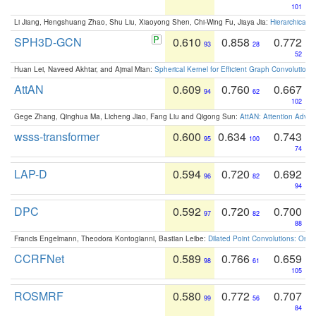
101
Li Jiang, Hengshuang Zhao, Shu Liu, Xiaoyong Shen, Chi-Wing Fu, Jiaya Jia:
Hierarchical 
SPH3D-GCN
0.610
0.858
0.772
93
28
52
Huan Lei, Naveed Akhtar, and Ajmal Mian:
Spherical Kernel for Efficient Graph Convolution
AttAN
0.609
0.760
0.667
94
62
102
Gege Zhang, Qinghua Ma, Licheng Jiao, Fang Liu and Qigong Sun:
AttAN: Attention Adver
wsss-transformer
0.600
0.634
0.743
95
100
74
LAP-D
0.594
0.720
0.692
96
82
94
DPC
0.592
0.720
0.700
97
82
88
Francis Engelmann, Theodora Kontogianni, Bastian Leibe:
Dilated Point Convolutions: On t
CCRFNet
0.589
0.766
0.659
98
61
105
ROSMRF
0.580
0.772
0.707
99
56
84