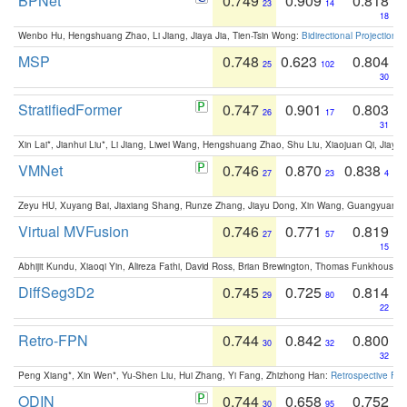
BPNet
0.749
0.909
0.818
23
14
18
Wenbo Hu, Hengshuang Zhao, Li Jiang, Jiaya Jia, Tien-Tsin Wong:
Bidirectional Projection
MSP
0.748
0.623
0.804
25
102
30
StratifiedFormer
0.747
0.901
0.803
26
17
31
Xin Lai*, Jianhui Liu*, Li Jiang, Liwei Wang, Hengshuang Zhao, Shu Liu, Xiaojuan Qi, Jiaya 
VMNet
0.746
0.870
0.838
27
23
4
Zeyu HU, Xuyang Bai, Jiaxiang Shang, Runze Zhang, Jiayu Dong, Xin Wang, Guangyuan S
Virtual MVFusion
0.746
0.771
0.819
27
57
15
Abhijit Kundu, Xiaoqi Yin, Alireza Fathi, David Ross, Brian Brewington, Thomas Funkhouser,
DiffSeg3D2
0.745
0.725
0.814
29
80
22
Retro-FPN
0.744
0.842
0.800
30
32
32
Peng Xiang*, Xin Wen*, Yu-Shen Liu, Hui Zhang, Yi Fang, Zhizhong Han:
Retrospective Fea
ODIN
0.744
0.658
0.752
30
95