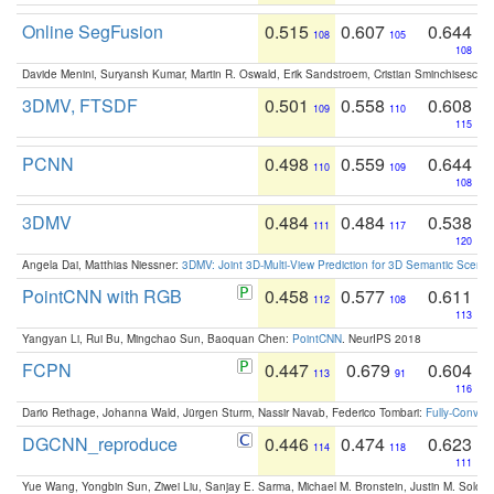
Online SegFusion
0.515
0.607
0.644
108
105
108
Davide Menini, Suryansh Kumar, Martin R. Oswald, Erik Sandstroem, Cristian Sminchisescu,
3DMV, FTSDF
0.501
0.558
0.608
109
110
115
PCNN
0.498
0.559
0.644
110
109
108
3DMV
0.484
0.484
0.538
111
117
120
Angela Dai, Matthias Niessner:
3DMV: Joint 3D-Multi-View Prediction for 3D Semantic Scen
PointCNN with RGB
0.458
0.577
0.611
112
108
113
Yangyan Li, Rui Bu, Mingchao Sun, Baoquan Chen:
PointCNN
. NeurIPS 2018
FCPN
0.447
0.679
0.604
113
91
116
Dario Rethage, Johanna Wald, Jürgen Sturm, Nassir Navab, Federico Tombari:
Fully-Convolu
DGCNN_reproduce
0.446
0.474
0.623
114
118
111
Yue Wang, Yongbin Sun, Ziwei Liu, Sanjay E. Sarma, Michael M. Bronstein, Justin M. Solo