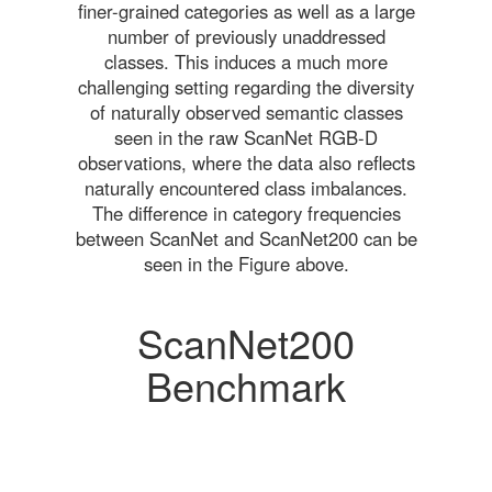
finer-grained categories as well as a large
number of previously unaddressed
classes. This induces a much more
challenging setting regarding the diversity
of naturally observed semantic classes
seen in the raw ScanNet RGB-D
observations, where the data also reflects
naturally encountered class imbalances.
The difference in category frequencies
between ScanNet and ScanNet200 can be
seen in the Figure above.
ScanNet200
Benchmark