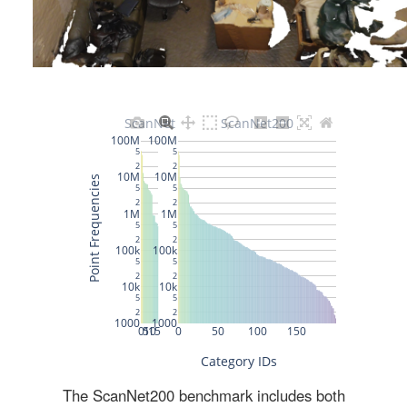
The ScanNet200 benchmark includes both