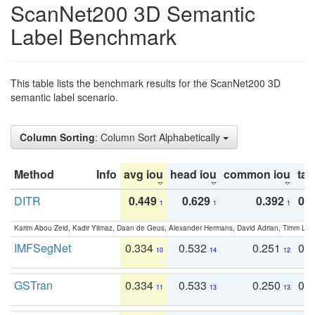
ScanNet200 3D Semantic
Label Benchmark
This table lists the benchmark results for the ScanNet200 3D
semantic label scenario.
Column Sorting
: Column Sort Alphabetically
Method
Info
avg iou
head iou
common iou
tail
DITR
0.449
0.629
0.392
0.2
1
1
1
Karim Abou Zeid, Kadir Yilmaz, Daan de Geus, Alexander Hermans, David Adrian, Timm Lind
IMFSegNet
0.334
0.532
0.251
0.
10
14
12
GSTran
0.334
0.533
0.250
0.
11
13
13