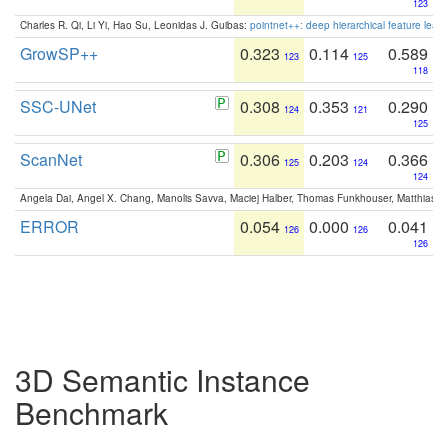
123
Charles R. Qi, Li Yi, Hao Su, Leonidas J. Guibas:
pointnet++: deep hierarchical feature learn
GrowSP++
0.323
0.114
0.589
123
125
118
SSC-UNet
0.308
0.353
0.290
124
121
125
ScanNet
0.306
0.203
0.366
125
124
124
Angela Dai, Angel X. Chang, Manolis Savva, Maciej Halber, Thomas Funkhouser, Matthias N
ERROR
0.054
0.000
0.041
126
126
126
3D Semantic Instance
Benchmark