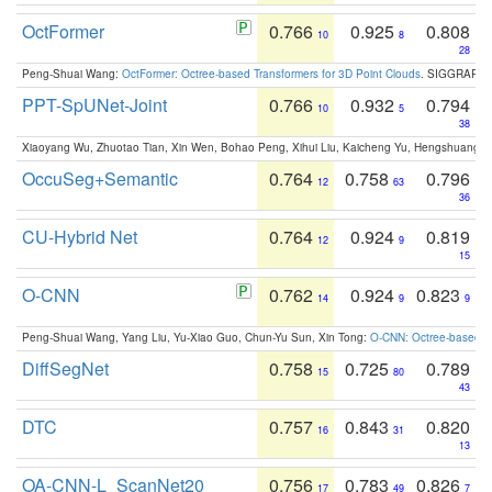
OctFormer
0.766
0.925
0.808
10
8
28
Peng-Shuai Wang:
OctFormer: Octree-based Transformers for 3D Point Clouds
. SIGGRAPH 
PPT-SpUNet-Joint
0.766
0.932
0.794
10
5
38
Xiaoyang Wu, Zhuotao Tian, Xin Wen, Bohao Peng, Xihui Liu, Kaicheng Yu, Hengshuang 
OccuSeg+Semantic
0.764
0.758
0.796
12
63
36
CU-Hybrid Net
0.764
0.924
0.819
12
9
15
O-CNN
0.762
0.924
0.823
14
9
9
Peng-Shuai Wang, Yang Liu, Yu-Xiao Guo, Chun-Yu Sun, Xin Tong:
O-CNN: Octree-based Co
DiffSegNet
0.758
0.725
0.789
15
80
43
DTC
0.757
0.843
0.820
16
31
13
OA-CNN-L_ScanNet20
0.756
0.783
0.826
17
49
7