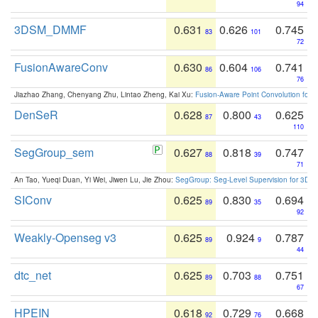
94
3DSM_DMMF
0.631
0.626
0.745
83
101
72
FusionAwareConv
0.630
0.604
0.741
86
106
76
Jiazhao Zhang, Chenyang Zhu, Lintao Zheng, Kai Xu:
Fusion-Aware Point Convolution for
DenSeR
0.628
0.800
0.625
87
43
110
SegGroup_sem
0.627
0.818
0.747
88
39
71
An Tao, Yueqi Duan, Yi Wei, Jiwen Lu, Jie Zhou:
SegGroup: Seg-Level Supervision for 3D 
SIConv
0.625
0.830
0.694
89
35
92
Weakly-Openseg v3
0.625
0.924
0.787
89
9
44
dtc_net
0.625
0.703
0.751
89
88
67
HPEIN
0.618
0.729
0.668
92
76