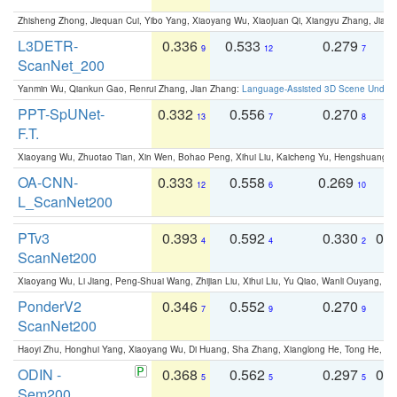
Zhisheng Zhong, Jiequan Cui, Yibo Yang, Xiaoyang Wu, Xiaojuan Qi, Xiangyu Zhang, Jiaya
L3DETR-
0.336
0.533
0.279
0
9
12
7
ScanNet_200
Yanmin Wu, Qiankun Gao, Renrui Zhang, Jian Zhang:
Language-Assisted 3D Scene Unders
PPT-SpUNet-
0.332
0.556
0.270
0
13
7
8
F.T.
Xiaoyang Wu, Zhuotao Tian, Xin Wen, Bohao Peng, Xihui Liu, Kaicheng Yu, Hengshuang 
OA-CNN-
0.333
0.558
0.269
0
12
6
10
L_ScanNet200
PTv3
0.393
0.592
0.330
0.
4
4
2
ScanNet200
Xiaoyang Wu, Li Jiang, Peng-Shuai Wang, Zhijian Liu, Xihui Liu, Yu Qiao, Wanli Ouyang,
PonderV2
0.346
0.552
0.270
0
7
9
9
ScanNet200
Haoyi Zhu, Honghui Yang, Xiaoyang Wu, Di Huang, Sha Zhang, Xianglong He, Tong He, 
ODIN -
0.368
0.562
0.297
0.
5
5
5
Sem200