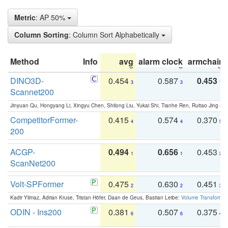
Metric
: AP 50%
Column Sorting
: Column Sort Alphabetically
Method
Info
avg
alarm clock
armchair
DINO3D-
0.454
0.587
0.453
3
3
1
Scannet200
Jinyuan Qu, Hongyang Li, Xingyu Chen, Shilong Liu, Yukai Shi, Tianhe Ren, Ruitao Jing an
CompetitorFormer-
0.415
0.574
0.370
4
4
5
200
ACGP-
0.494
0.656
0.453
1
1
2
ScanNet200
Volt-SPFormer
0.475
0.630
0.451
2
2
3
Kadir Yilmaz, Adrian Kruse, Tristan Höfer, Daan de Geus, Bastian Leibe:
Volume Transformer:
ODIN - Ins200
0.381
0.507
0.375
6
6
4