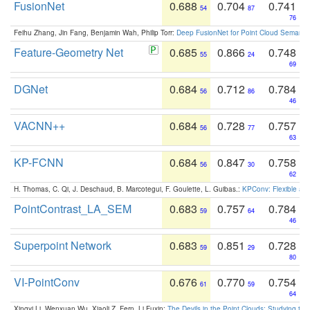
FusionNet
0.688
0.704
0.741
54
87
76
Feihu Zhang, Jin Fang, Benjamin Wah, Philip Torr:
Deep FusionNet for Point Cloud Semanti
Feature-Geometry Net
0.685
0.866
0.748
55
24
69
DGNet
0.684
0.712
0.784
56
86
46
VACNN++
0.684
0.728
0.757
56
77
63
KP-FCNN
0.684
0.847
0.758
56
30
62
H. Thomas, C. Qi, J. Deschaud, B. Marcotegui, F. Goulette, L. Guibas.:
KPConv: Flexible and
PointContrast_LA_SEM
0.683
0.757
0.784
59
64
46
Superpoint Network
0.683
0.851
0.728
59
29
80
VI-PointConv
0.676
0.770
0.754
61
59
64
Xingyi Li, Wenxuan Wu, Xiaoli Z. Fern, Li Fuxin:
The Devils in the Point Clouds: Studying th