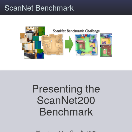
ScanNet Benchmark
Presenting the
ScanNet200
Benchmark