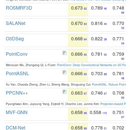
ROSMRF3D
0.673
0.789
0.748
62
46
69
SALANet
0.670
0.816
0.770
63
40
55
O3DSeg
0.668
0.822
0.771
64
38
54
PointConv
0.666
0.781
0.759
65
50
60
Wenxuan Wu, Zhongang Qi, Li Fuxin:
PointConv: Deep Convolutional Networks on 3D Point
PointASNL
0.666
0.703
0.781
65
88
48
Xu Yan, Chaoda Zheng, Zhen Li, Sheng Wang, Shuguang Cui:
PointASNL: Robust Point Cl
PPCNN++
0.663
0.746
0.708
67
67
83
Pyunghwan Ahn, Juyoung Yang, Eojindl Yi, Chanho Lee, Junmo Kim:
Projection-based Poin
MVF-GNN
0.658
0.558
0.751
68
110
67
DCM-Net
0.658
0.778
0.702
68
51