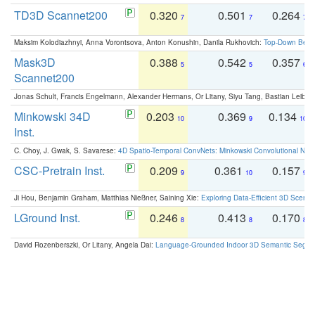
TD3D Scannet200
0.320
0.501
0.264
7
7
7
Maksim Kolodiazhnyi, Anna Vorontsova, Anton Konushin, Danila Rukhovich:
Top-Down Beats
Mask3D
0.388
0.542
0.357
5
5
6
Scannet200
Jonas Schult, Francis Engelmann, Alexander Hermans, Or Litany, Siyu Tang, Bastian Leibe:
Minkowski 34D
0.203
0.369
0.134
10
9
10
Inst.
C. Choy, J. Gwak, S. Savarese:
4D Spatio-Temporal ConvNets: Minkowski Convolutional Neur
CSC-Pretrain Inst.
0.209
0.361
0.157
9
10
9
Ji Hou, Benjamin Graham, Matthias Nießner, Saining Xie:
Exploring Data-Efficient 3D Scene
LGround Inst.
0.246
0.413
0.170
8
8
8
David Rozenberszki, Or Litany, Angela Dai:
Language-Grounded Indoor 3D Semantic Segment