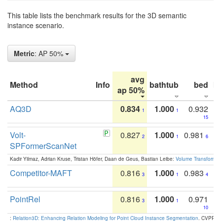
This table lists the benchmark results for the 3D semantic
instance scenario.
Metric
: AP 50%
avg
Method
Info
bathtub
bed
b
ap 50%
AQ3D
0.834
1.000
0.932
1
1
15
Volt-
0.827
1.000
0.981
2
1
6
SPFormerScanNet
Kadir Yilmaz, Adrian Kruse, Tristan Höfer, Daan de Geus, Bastian Leibe:
Volume Transformer:
Competitor-MAFT
0.816
1.000
0.983
3
1
4
PointRel
0.816
1.000
0.971
3
1
10
:
Relation3D: Enhancing Relation Modeling for Point Cloud Instance Segmentation
. CVPR 2