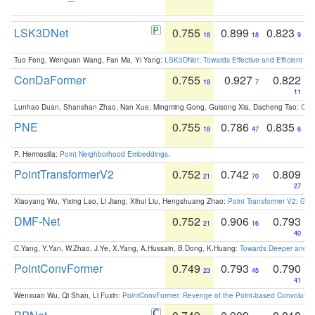
LSK3DNet
0.755
0.899
0.823
18
18
9
Tuo Feng, Wenguan Wang, Fan Ma, Yi Yang:
LSK3DNet: Towards Effective and Efficient 3D
ConDaFormer
0.755
0.927
0.822
18
7
11
Lunhao Duan, Shanshan Zhao, Nan Xue, Mingming Gong, Guisong Xia, Dacheng Tao:
ConD
PNE
0.755
0.786
0.835
18
47
6
P. Hermosilla:
Point Neighborhood Embeddings
.
PointTransformerV2
0.752
0.742
0.809
21
70
27
Xiaoyang Wu, Yixing Lao, Li Jiang, Xihui Liu, Hengshuang Zhao:
Point Transformer V2: Gro
DMF-Net
0.752
0.906
0.793
21
16
40
C.Yang, Y.Yan, W.Zhao, J.Ye, X.Yang, A.Hussain, B.Dong, K.Huang:
Towards Deeper and Be
PointConvFormer
0.749
0.793
0.790
23
45
41
Wenxuan Wu, Qi Shan, Li Fuxin:
PointConvFormer: Revenge of the Point-based Convolutio