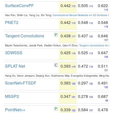
SurfaceConvPF
0.442
0.505
0.622
115
114
112
Hao Pan, Shilin Liu, Yang Liu, Xin Tong:
Convolutional Neural Networks on 3D Surfaces Usin
PNET2
0.442
0.548
0.548
115
112
119
Tangent Convolutions
0.438
0.437
0.646
117
120
107
Maxim Tatarchenko, Jaesik Park, Vladlen Koltun, Qian-Yi Zhou:
Tangent convolutions for den
3DWSSS
0.425
0.525
0.647
118
113
106
SPLAT Net
0.393
0.472
0.511
119
119
121
Hang Su, Varun Jampani, Deqing Sun, Subhransu Maji, Evangelos Kalogerakis, Ming-Hsua
ScanNet+FTSDF
0.383
0.297
0.491
120
122
122
MSSP2
0.347
0.278
0.687
121
123
99
PointNet++
0.339
0.584
0.478
122
107