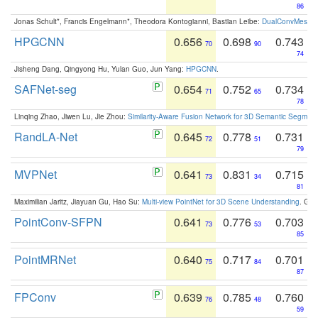
86
Jonas Schult*, Francis Engelmann*, Theodora Kontogianni, Bastian Leibe:
DualConvMesh-Ne
HPGCNN
0.656
0.698
0.743
70
90
74
Jisheng Dang, Qingyong Hu, Yulan Guo, Jun Yang:
HPGCNN
.
SAFNet-seg
0.654
0.752
0.734
71
65
78
Linqing Zhao, Jiwen Lu, Jie Zhou:
Similarity-Aware Fusion Network for 3D Semantic Segment
RandLA-Net
0.645
0.778
0.731
72
51
79
MVPNet
0.641
0.831
0.715
73
34
81
Maximilian Jaritz, Jiayuan Gu, Hao Su:
Multi-view PointNet for 3D Scene Understanding
. GM
PointConv-SFPN
0.641
0.776
0.703
73
53
85
PointMRNet
0.640
0.717
0.701
75
84
87
FPConv
0.639
0.785
0.760
76
48
59