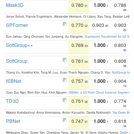
Mask3D
0.780
1.000
0.786
21
1
49
Jonas Schult, Francis Engelmann, Alexander Hermans, Or Litany, Siyu Tang, Bastian Leibe:
SPFormer
0.770
0.903
0.903
22
60
20
Sun Jiahao, Qing Chunmei, Tan Junpeng, Xu Xiangmin:
Superpoint Transformer for 3D Sce
SoftGroup++
0.769
1.000
0.803
23
1
42
SoftGroup
0.761
1.000
0.808
24
1
38
Thang Vu, Kookhoi Kim, Tung M. Luu, Xuan Thanh Nguyen, Chang D. Yoo:
SoftGroup for 
ISBNet
0.757
1.000
0.904
25
1
19
Tuan Duc Ngo, Binh-Son Hua, Khoi Nguyen:
ISBNet: a 3D Point Cloud Instance Segmentat
TD3D
0.751
1.000
0.774
26
1
50
Maksim Kolodiazhnyi, Anna Vorontsova, Anton Konushin, Danila Rukhovich:
Top-Down Beats
PBNet
0.747
1.000
0.818
27
1
34
Weiguang Zhao, Yuyao Yan, Chaolong Yang, Jianan Ye, Xi Yang, Kaizhu Huang:
Divide an