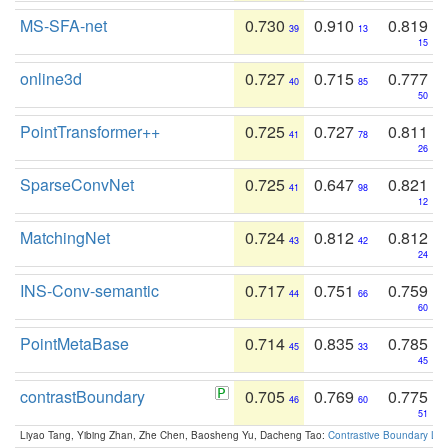
MS-SFA-net
0.730
0.910
0.819
39
13
15
online3d
0.727
0.715
0.777
40
85
50
PointTransformer++
0.725
0.727
0.811
41
78
26
SparseConvNet
0.725
0.647
0.821
41
98
12
MatchingNet
0.724
0.812
0.812
43
42
24
INS-Conv-semantic
0.717
0.751
0.759
44
66
60
PointMetaBase
0.714
0.835
0.785
45
33
45
contrastBoundary
0.705
0.769
0.775
46
60
51
Liyao Tang, Yibing Zhan, Zhe Chen, Baosheng Yu, Dacheng Tao:
Contrastive Boundary Lea