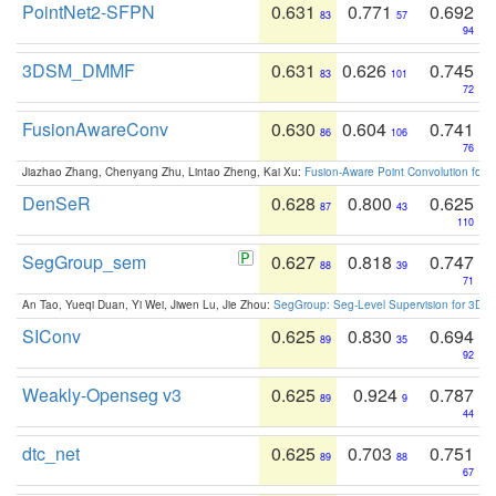
PointNet2-SFPN
0.631
0.771
0.692
83
57
94
3DSM_DMMF
0.631
0.626
0.745
83
101
72
FusionAwareConv
0.630
0.604
0.741
86
106
76
Jiazhao Zhang, Chenyang Zhu, Lintao Zheng, Kai Xu:
Fusion-Aware Point Convolution for
DenSeR
0.628
0.800
0.625
87
43
110
SegGroup_sem
0.627
0.818
0.747
88
39
71
An Tao, Yueqi Duan, Yi Wei, Jiwen Lu, Jie Zhou:
SegGroup: Seg-Level Supervision for 3D 
SIConv
0.625
0.830
0.694
89
35
92
Weakly-Openseg v3
0.625
0.924
0.787
89
9
44
dtc_net
0.625
0.703
0.751
89
88
67