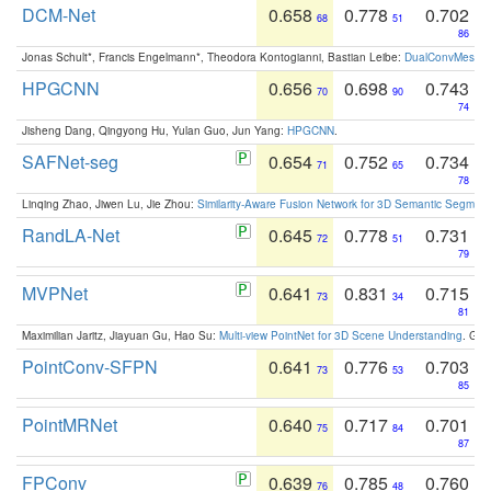
DCM-Net
0.658
0.778
0.702
68
51
86
Jonas Schult*, Francis Engelmann*, Theodora Kontogianni, Bastian Leibe:
DualConvMesh-Ne
HPGCNN
0.656
0.698
0.743
70
90
74
Jisheng Dang, Qingyong Hu, Yulan Guo, Jun Yang:
HPGCNN
.
SAFNet-seg
0.654
0.752
0.734
71
65
78
Linqing Zhao, Jiwen Lu, Jie Zhou:
Similarity-Aware Fusion Network for 3D Semantic Segment
RandLA-Net
0.645
0.778
0.731
72
51
79
MVPNet
0.641
0.831
0.715
73
34
81
Maximilian Jaritz, Jiayuan Gu, Hao Su:
Multi-view PointNet for 3D Scene Understanding
. GM
PointConv-SFPN
0.641
0.776
0.703
73
53
85
PointMRNet
0.640
0.717
0.701
75
84
87
FPConv
0.639
0.785
0.760
76
48