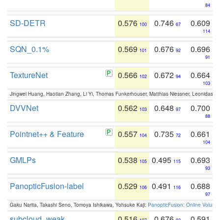
84
SD-DETR
0.576
0.746
0.609
100
67
114
SQN_0.1%
0.569
0.676
0.696
101
92
91
TextureNet
0.566
0.672
0.664
102
94
103
Jingwei Huang, Haotian Zhang, Li Yi, Thomas Funkerhouser, Matthias Niessner, Leonidas G
DVVNet
0.562
0.648
0.700
103
97
88
Pointnet++ & Feature
0.557
0.735
0.661
104
72
104
GMLPs
0.538
0.495
0.693
105
115
93
PanopticFusion-label
0.529
0.491
0.688
106
116
97
Gaku Narita, Takashi Seno, Tomoya Ishikawa, Yohsuke Kaji:
PanopticFusion: Online Volumet
subcloud_weak
0.516
0.676
0.591