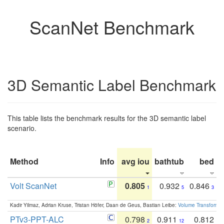
ScanNet Benchmark
3D Semantic Label Benchmark
This table lists the benchmark results for the 3D semantic label
scenario.
Method
Info
avg iou
bathtub
bed
b
Volt ScanNet
0.805
0.932
0.846
1
5
3
Kadir Yilmaz, Adrian Kruse, Tristan Höfer, Daan de Geus, Bastian Leibe:
Volume Transformer:
PTv3-PPT-ALC
0.798
0.911
0.812
2
12