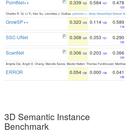
PointNet++
0.339
0.584
0.478
122
107
123
Charles R. Qi, Li Yi, Hao Su, Leonidas J. Guibas:
pointnet++: deep hierarchical feature learn
GrowSP++
0.323
0.114
0.589
123
125
118
SSC-UNet
0.308
0.353
0.290
124
121
125
ScanNet
0.306
0.203
0.366
125
124
124
Angela Dai, Angel X. Chang, Manolis Savva, Maciej Halber, Thomas Funkhouser, Matthias N
ERROR
0.054
0.000
0.041
126
126
126
3D Semantic Instance
Benchmark