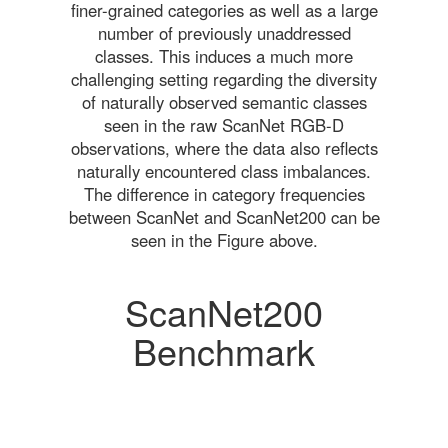
finer-grained categories as well as a large
number of previously unaddressed
classes. This induces a much more
challenging setting regarding the diversity
of naturally observed semantic classes
seen in the raw ScanNet RGB-D
observations, where the data also reflects
naturally encountered class imbalances.
The difference in category frequencies
between ScanNet and ScanNet200 can be
seen in the Figure above.
ScanNet200
Benchmark