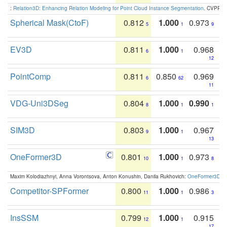
:
Relation3D: Enhancing Relation Modeling for Point Cloud Instance Segmentation
. CVPR 2
Spherical Mask(CtoF)
0.812
1.000
0.973
5
1
9
EV3D
0.811
1.000
0.968
6
1
12
PointComp
0.811
0.850
0.969
6
62
11
VDG-Uni3DSeg
0.804
1.000
0.990
8
1
1
SIM3D
0.803
1.000
0.967
9
1
13
OneFormer3D
0.801
1.000
0.973
10
1
8
Maxim Kolodiazhnyi, Anna Vorontsova, Anton Konushin, Danila Rukhovich:
OneFormer3D: On
Competitor-SPFormer
0.800
1.000
0.986
11
1
3
InsSSM
0.799
1.000
0.915
12
1
17