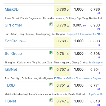
Mask3D
0.780
1.000
0.786
21
1
49
Jonas Schult, Francis Engelmann, Alexander Hermans, Or Litany, Siyu Tang, Bastian Leibe:
SPFormer
0.770
0.903
0.903
22
60
20
Sun Jiahao, Qing Chunmei, Tan Junpeng, Xu Xiangmin:
Superpoint Transformer for 3D Sce
SoftGroup++
0.769
1.000
0.803
23
1
42
SoftGroup
0.761
1.000
0.808
24
1
38
Thang Vu, Kookhoi Kim, Tung M. Luu, Xuan Thanh Nguyen, Chang D. Yoo:
SoftGroup for 
ISBNet
0.757
1.000
0.904
25
1
19
Tuan Duc Ngo, Binh-Son Hua, Khoi Nguyen:
ISBNet: a 3D Point Cloud Instance Segmentat
TD3D
0.751
1.000
0.774
26
1
50
Maksim Kolodiazhnyi, Anna Vorontsova, Anton Konushin, Danila Rukhovich:
Top-Down Beats
PBNet
0.747
1.000
0.818
27
1
34