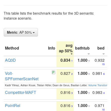
This table lists the benchmark results for the 3D semantic
instance scenario.
Metric
: AP 50%
avg
Method
Info
bathtub
bed
b
ap 50%
AQ3D
0.834
1.000
0.932
1
1
15
Volt-
0.827
1.000
0.981
2
1
6
SPFormerScanNet
Kadir Yilmaz, Adrian Kruse, Tristan Höfer, Daan de Geus, Bastian Leibe:
Volume Transformer:
Competitor-MAFT
0.816
1.000
0.983
3
1
4
PointRel
0.816
1.000
0.971
3
1
10