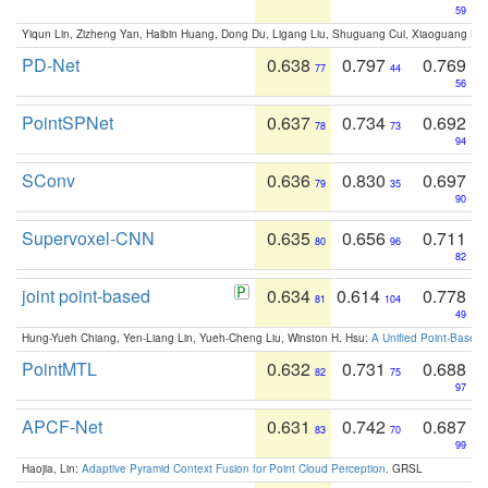
59
Yiqun Lin, Zizheng Yan, Haibin Huang, Dong Du, Ligang Liu, Shuguang Cui, Xiaoguang Ha
PD-Net
0.638
0.797
0.769
77
44
56
PointSPNet
0.637
0.734
0.692
78
73
94
SConv
0.636
0.830
0.697
79
35
90
Supervoxel-CNN
0.635
0.656
0.711
80
96
82
joint point-based
0.634
0.614
0.778
81
104
49
Hung-Yueh Chiang, Yen-Liang Lin, Yueh-Cheng Liu, Winston H. Hsu:
A Unified Point-Based
PointMTL
0.632
0.731
0.688
82
75
97
APCF-Net
0.631
0.742
0.687
83
70
99
Haojia, Lin:
Adaptive Pyramid Context Fusion for Point Cloud Perception
. GRSL