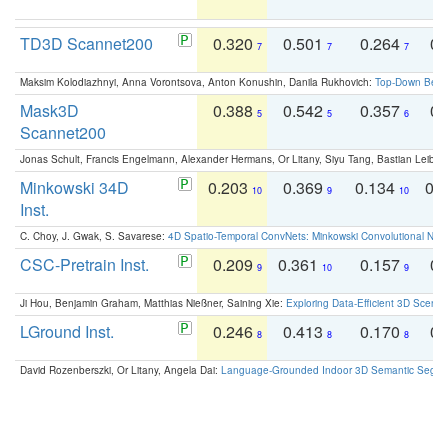
TD3D Scannet200
0.320
0.501
0.264
0.
7
7
7
Maksim Kolodiazhnyi, Anna Vorontsova, Anton Konushin, Danila Rukhovich:
Top-Down Beats
Mask3D
0.388
0.542
0.357
0.
5
5
6
Scannet200
Jonas Schult, Francis Engelmann, Alexander Hermans, Or Litany, Siyu Tang, Bastian Leibe:
Minkowski 34D
0.203
0.369
0.134
0.
10
9
10
Inst.
C. Choy, J. Gwak, S. Savarese:
4D Spatio-Temporal ConvNets: Minkowski Convolutional Neur
CSC-Pretrain Inst.
0.209
0.361
0.157
0.
9
10
9
Ji Hou, Benjamin Graham, Matthias Nießner, Saining Xie:
Exploring Data-Efficient 3D Scene
LGround Inst.
0.246
0.413
0.170
0.
8
8
8
David Rozenberszki, Or Litany, Angela Dai:
Language-Grounded Indoor 3D Semantic Segment