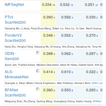
IMFSegNet
0.334
0.532
0.251
0.
10
14
12
PTv3
0.393
0.592
0.330
0.
4
4
2
ScanNet200
Xiaoyang Wu, Li Jiang, Peng-Shuai Wang, Zhijian Liu, Xihui Liu, Yu Qiao, Wanli Ouyang,
PonderV2
0.346
0.552
0.270
0
7
9
9
ScanNet200
Haoyi Zhu, Honghui Yang, Xiaoyang Wu, Di Huang, Sha Zhang, Xianglong He, Tong He, 
ODIN -
0.368
0.562
0.297
0.
5
5
5
Sem200
Ayush Jain, Pushkal Katara, Nikolaos Gkanatsios, Adam W. Harley, Gabriel Sarch, Kriti Agga
ALS-
0.414
0.610
0.322
0.
3
3
3
MinkowskiNet
Guangda Ji, Silvan Weder, Francis Engelmann, Marc Pollefeys, Hermann Blum:
ARKit Label
BFANet
0.360
0.553
0.293
0.
6
8
6
ScanNet200
Weiguang Zhao, Rui Zhang, Qiufeng Wang, Guangliang Cheng, Kaizhu Huang:
BFANet: Rev