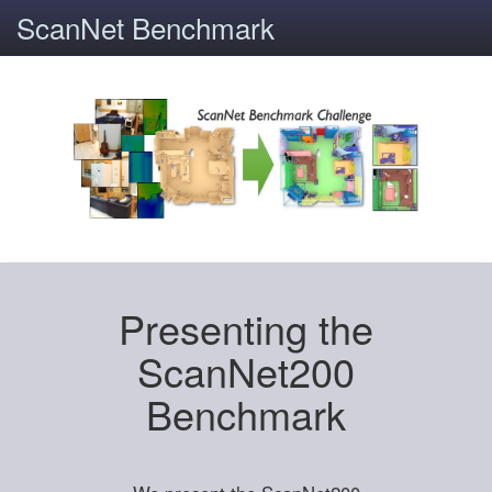
ScanNet Benchmark
Presenting the
ScanNet200
Benchmark