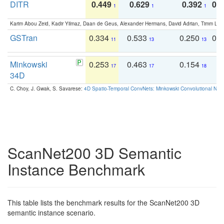
DITR
0.449
0.629
0.392
0.2
1
1
1
Karim Abou Zeid, Kadir Yilmaz, Daan de Geus, Alexander Hermans, David Adrian, Timm Lind
GSTran
0.334
0.533
0.250
0.
11
13
13
Minkowski
0.253
0.463
0.154
0
17
17
18
34D
C. Choy, J. Gwak, S. Savarese:
4D Spatio-Temporal ConvNets: Minkowski Convolutional Neur
ScanNet200 3D Semantic
Instance Benchmark
This table lists the benchmark results for the ScanNet200 3D
semantic instance scenario.