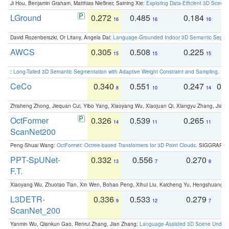
Ji Hou, Benjamin Graham, Matthias Nießner, Saining Xie:
Exploring Data-Efficient 3D Scene
LGround
0.272
0.485
0.184
0
16
16
16
David Rozenberszki, Or Litany, Angela Dai:
Language-Grounded Indoor 3D Semantic Segment
AWCS
0.305
0.508
0.225
0
15
15
15
:
Long-Tailed 3D Semantic Segmentation with Adaptive Weight Constraint and Sampling
. IC
CeCo
0.340
0.551
0.247
0.
8
10
14
Zhisheng Zhong, Jiequan Cui, Yibo Yang, Xiaoyang Wu, Xiaojuan Qi, Xiangyu Zhang, Jiaya
OctFormer
0.326
0.539
0.265
0
14
11
11
ScanNet200
Peng-Shuai Wang:
OctFormer: Octree-based Transformers for 3D Point Clouds
. SIGGRAPH 
PPT-SpUNet-
0.332
0.556
0.270
0
13
7
8
F.T.
Xiaoyang Wu, Zhuotao Tian, Xin Wen, Bohao Peng, Xihui Liu, Kaicheng Yu, Hengshuang 
L3DETR-
0.336
0.533
0.279
0
9
12
7
ScanNet_200
Yanmin Wu, Qiankun Gao, Renrui Zhang, Jian Zhang:
Language-Assisted 3D Scene Unders