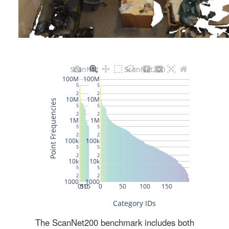
The ScanNet200 benchmark includes both