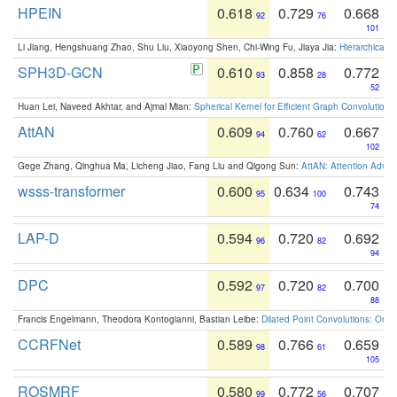
HPEIN
0.618
0.729
0.668
92
76
101
Li Jiang, Hengshuang Zhao, Shu Liu, Xiaoyong Shen, Chi-Wing Fu, Jiaya Jia:
Hierarchical 
SPH3D-GCN
0.610
0.858
0.772
93
28
52
Huan Lei, Naveed Akhtar, and Ajmal Mian:
Spherical Kernel for Efficient Graph Convolution
AttAN
0.609
0.760
0.667
94
62
102
Gege Zhang, Qinghua Ma, Licheng Jiao, Fang Liu and Qigong Sun:
AttAN: Attention Adver
wsss-transformer
0.600
0.634
0.743
95
100
74
LAP-D
0.594
0.720
0.692
96
82
94
DPC
0.592
0.720
0.700
97
82
88
Francis Engelmann, Theodora Kontogianni, Bastian Leibe:
Dilated Point Convolutions: On t
CCRFNet
0.589
0.766
0.659
98
61
105
ROSMRF
0.580
0.772
0.707
99
56