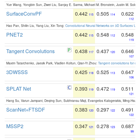
Yue Wang, Yongbin Sun, Ziwei Liu, Sanjay E. Sarma, Michael M. Bronstein, Justin M. Solo
SurfaceConvPF
0.442
0.505
0.622
115
114
112
Hao Pan, Shilin Liu, Yang Liu, Xin Tong:
Convolutional Neural Networks on 3D Surfaces Usin
PNET2
0.442
0.548
0.548
115
112
119
Tangent Convolutions
0.438
0.437
0.646
117
120
107
Maxim Tatarchenko, Jaesik Park, Vladlen Koltun, Qian-Yi Zhou:
Tangent convolutions for den
3DWSSS
0.425
0.525
0.647
118
113
106
SPLAT Net
0.393
0.472
0.511
119
119
121
Hang Su, Varun Jampani, Deqing Sun, Subhransu Maji, Evangelos Kalogerakis, Ming-Hsua
ScanNet+FTSDF
0.383
0.297
0.491
120
122
122
MSSP2
0.347
0.278
0.687
121
123
99