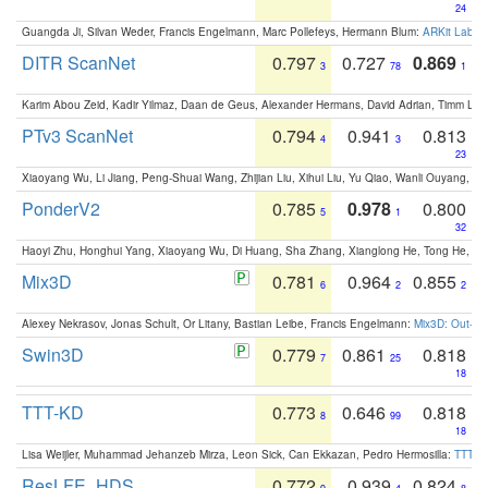
24
Guangda Ji, Silvan Weder, Francis Engelmann, Marc Pollefeys, Hermann Blum:
ARKit Label
DITR ScanNet
0.797
0.727
0.869
3
78
1
Karim Abou Zeid, Kadir Yilmaz, Daan de Geus, Alexander Hermans, David Adrian, Timm Lind
PTv3 ScanNet
0.794
0.941
0.813
4
3
23
Xiaoyang Wu, Li Jiang, Peng-Shuai Wang, Zhijian Liu, Xihui Liu, Yu Qiao, Wanli Ouyang,
PonderV2
0.785
0.978
0.800
5
1
32
Haoyi Zhu, Honghui Yang, Xiaoyang Wu, Di Huang, Sha Zhang, Xianglong He, Tong He, 
Mix3D
0.781
0.964
0.855
6
2
2
Alexey Nekrasov, Jonas Schult, Or Litany, Bastian Leibe, Francis Engelmann:
Mix3D: Out-of
Swin3D
0.779
0.861
0.818
7
25
18
TTT-KD
0.773
0.646
0.818
8
99
18
Lisa Weijler, Muhammad Jehanzeb Mirza, Leon Sick, Can Ekkazan, Pedro Hermosilla:
TTT-KD
ResLFE_HDS
0.772
0.939
0.824