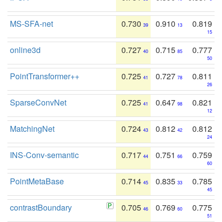
MS-SFA-net
0.730
0.910
0.819
39
13
15
online3d
0.727
0.715
0.777
40
85
50
PointTransformer++
0.725
0.727
0.811
41
78
26
SparseConvNet
0.725
0.647
0.821
41
98
12
MatchingNet
0.724
0.812
0.812
43
42
24
INS-Conv-semantic
0.717
0.751
0.759
44
66
60
PointMetaBase
0.714
0.835
0.785
45
33
45
contrastBoundary
0.705
0.769
0.775
46
60
51