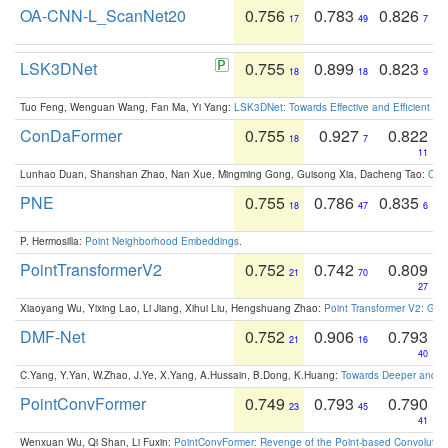
OA-CNN-L_ScanNet20
0.756
0.783
0.826
17
49
7
LSK3DNet
0.755
0.899
0.823
18
18
9
Tuo Feng, Wenguan Wang, Fan Ma, Yi Yang:
LSK3DNet: Towards Effective and Efficient 3D
ConDaFormer
0.755
0.927
0.822
18
7
11
Lunhao Duan, Shanshan Zhao, Nan Xue, Mingming Gong, Guisong Xia, Dacheng Tao:
ConD
PNE
0.755
0.786
0.835
18
47
6
P. Hermosilla:
Point Neighborhood Embeddings
.
PointTransformerV2
0.752
0.742
0.809
21
70
27
Xiaoyang Wu, Yixing Lao, Li Jiang, Xihui Liu, Hengshuang Zhao:
Point Transformer V2: Gro
DMF-Net
0.752
0.906
0.793
21
16
40
C.Yang, Y.Yan, W.Zhao, J.Ye, X.Yang, A.Hussain, B.Dong, K.Huang:
Towards Deeper and Be
PointConvFormer
0.749
0.793
0.790
23
45
41
Wenxuan Wu, Qi Shan, Li Fuxin:
PointConvFormer: Revenge of the Point-based Convolutio