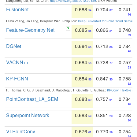
Kangcheng Liu, Ben M. Chen:
https://arxiv.org/abs/2012.09439
. arXiv Preprint
FusionNet
0.688
0.704
0.741
54
87
76
Feihu Zhang, Jin Fang, Benjamin Wah, Philip Torr:
Deep FusionNet for Point Cloud Semanti
Feature-Geometry Net
0.685
0.866
0.748
55
24
69
DGNet
0.684
0.712
0.784
56
86
46
VACNN++
0.684
0.728
0.757
56
77
63
KP-FCNN
0.684
0.847
0.758
56
30
62
H. Thomas, C. Qi, J. Deschaud, B. Marcotegui, F. Goulette, L. Guibas.:
KPConv: Flexible and
PointContrast_LA_SEM
0.683
0.757
0.784
59
64
46
Superpoint Network
0.683
0.851
0.728
59
29
80
VI-PointConv
0.676
0.770
0.754
61
59
64