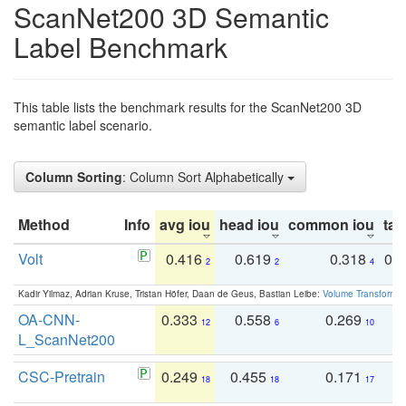
ScanNet200 3D Semantic
Label Benchmark
This table lists the benchmark results for the ScanNet200 3D
semantic label scenario.
Column Sorting
: Column Sort Alphabetically
Method
Info
avg iou
head iou
common iou
tail
Volt
0.416
0.619
0.318
0.
2
2
4
Kadir Yilmaz, Adrian Kruse, Tristan Höfer, Daan de Geus, Bastian Leibe:
Volume Transformer:
OA-CNN-
0.333
0.558
0.269
0
12
6
10
L_ScanNet200
CSC-Pretrain
0.249
0.455
0.171
0
18
18
17