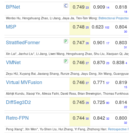
BPNet
0.749
0.909
0.818
23
14
18
Wenbo Hu, Hengshuang Zhao, Li Jiang, Jiaya Jia, Tien-Tsin Wong:
Bidirectional Projection
MSP
0.748
0.623
0.804
25
102
30
StratifiedFormer
0.747
0.901
0.803
26
17
31
Xin Lai*, Jianhui Liu*, Li Jiang, Liwei Wang, Hengshuang Zhao, Shu Liu, Xiaojuan Qi, Jiaya 
VMNet
0.746
0.870
0.838
27
23
4
Zeyu HU, Xuyang Bai, Jiaxiang Shang, Runze Zhang, Jiayu Dong, Xin Wang, Guangyuan S
Virtual MVFusion
0.746
0.771
0.819
27
57
15
Abhijit Kundu, Xiaoqi Yin, Alireza Fathi, David Ross, Brian Brewington, Thomas Funkhouser,
DiffSeg3D2
0.745
0.725
0.814
29
80
22
Retro-FPN
0.744
0.842
0.800
30
32
32
Peng Xiang*, Xin Wen*, Yu-Shen Liu, Hui Zhang, Yi Fang, Zhizhong Han:
Retrospective Fea