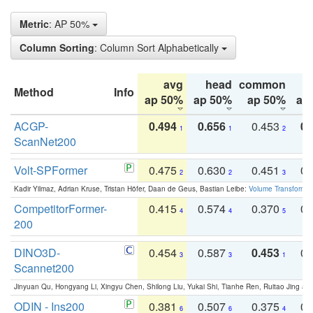
Metric
: AP 50%
Column Sorting
: Column Sort Alphabetically
avg
head
common
Method
Info
ap 50%
ap 50%
ap 50%
ap
ACGP-
0.494
0.656
0.453
0.
1
1
2
ScanNet200
Volt-SPFormer
0.475
0.630
0.451
0.
2
2
3
Kadir Yilmaz, Adrian Kruse, Tristan Höfer, Daan de Geus, Bastian Leibe:
Volume Transformer:
CompetitorFormer-
0.415
0.574
0.370
0.
4
4
5
200
DINO3D-
0.454
0.587
0.453
0.
3
3
1
Scannet200
Jinyuan Qu, Hongyang Li, Xingyu Chen, Shilong Liu, Yukai Shi, Tianhe Ren, Ruitao Jing an
ODIN - Ins200
0.381
0.507
0.375
0.
6
6
4