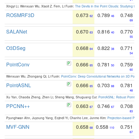
Xingyi Li, Wenxuan Wu, Xiaoli Z. Fern, Li Fuxin:
The Devils in the Point Clouds: Studying th
ROSMRF3D
0.673
0.789
0.748
62
46
69
SALANet
0.670
0.816
0.770
63
40
55
O3DSeg
0.668
0.822
0.771
64
38
54
PointConv
0.666
0.781
0.759
65
50
60
Wenxuan Wu, Zhongang Qi, Li Fuxin:
PointConv: Deep Convolutional Networks on 3D Point
PointASNL
0.666
0.703
0.781
65
88
48
Xu Yan, Chaoda Zheng, Zhen Li, Sheng Wang, Shuguang Cui:
PointASNL: Robust Point Cl
PPCNN++
0.663
0.746
0.708
67
67
83
Pyunghwan Ahn, Juyoung Yang, Eojindl Yi, Chanho Lee, Junmo Kim:
Projection-based Poin
MVF-GNN
0.658
0.558
0.751
68
110
67