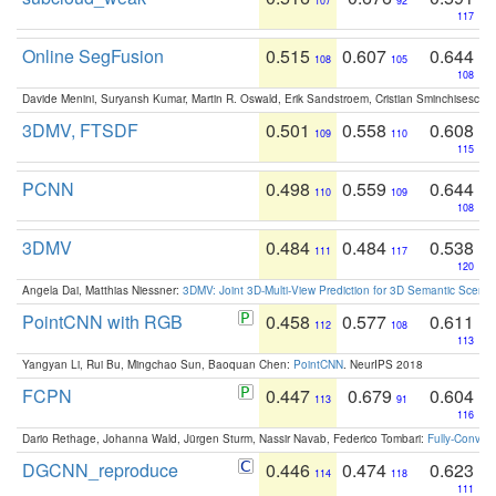
107
92
117
Online SegFusion
0.515
0.607
0.644
108
105
108
Davide Menini, Suryansh Kumar, Martin R. Oswald, Erik Sandstroem, Cristian Sminchisescu,
3DMV, FTSDF
0.501
0.558
0.608
109
110
115
PCNN
0.498
0.559
0.644
110
109
108
3DMV
0.484
0.484
0.538
111
117
120
Angela Dai, Matthias Niessner:
3DMV: Joint 3D-Multi-View Prediction for 3D Semantic Scen
PointCNN with RGB
0.458
0.577
0.611
112
108
113
Yangyan Li, Rui Bu, Mingchao Sun, Baoquan Chen:
PointCNN
. NeurIPS 2018
FCPN
0.447
0.679
0.604
113
91
116
Dario Rethage, Johanna Wald, Jürgen Sturm, Nassir Navab, Federico Tombari:
Fully-Convolu
DGCNN_reproduce
0.446
0.474
0.623
114
118
111