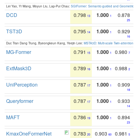
Lei Yao, Yi Wang, Moyun Liu, Lap-Pui Chau:
SGIFormer: Semantic-guided and Geometric-en
DCD
0.798
1.000
0.878
13
1
25
TST3D
0.795
1.000
0.929
14
1
16
Duc Tran Dang Trung, Byeongkeun Kang, Yeejin Lee:
MSTA3D: Multi-scale Twin-attention f
MG-Former
0.791
1.000
0.980
15
1
7
ExtMask3D
0.789
1.000
0.988
16
1
2
UniPerception
0.787
1.000
0.909
17
1
18
Queryformer
0.787
1.000
0.933
17
1
14
MAFT
0.786
1.000
0.894
19
1
23
KmaxOneFormerNet
0.783
0.903
0.981
20
60
5