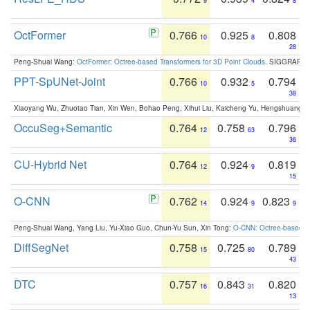
9
4
8
OctFormer
0.766
0.925
0.808
10
8
28
Peng-Shuai Wang:
OctFormer: Octree-based Transformers for 3D Point Clouds
. SIGGRAPH 
PPT-SpUNet-Joint
0.766
0.932
0.794
10
5
38
Xiaoyang Wu, Zhuotao Tian, Xin Wen, Bohao Peng, Xihui Liu, Kaicheng Yu, Hengshuang 
OccuSeg+Semantic
0.764
0.758
0.796
12
63
36
CU-Hybrid Net
0.764
0.924
0.819
12
9
15
O-CNN
0.762
0.924
0.823
14
9
9
Peng-Shuai Wang, Yang Liu, Yu-Xiao Guo, Chun-Yu Sun, Xin Tong:
O-CNN: Octree-based Co
DiffSegNet
0.758
0.725
0.789
15
80
43
DTC
0.757
0.843
0.820
16
31
13