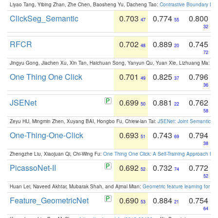
Liyao Tang, Yibing Zhan, Zhe Chen, Baosheng Yu, Dacheng Tao:
Contrastive Boundary Lea
ClickSeg_Semantic
0.703
0.774
0.800
47
55
32
RFCR
0.702
0.889
0.745
48
20
72
Jingyu Gong, Jiachen Xu, Xin Tan, Haichuan Song, Yanyun Qu, Yuan Xie, Lizhuang Ma:
Om
One Thing One Click
0.701
0.825
0.796
49
37
36
JSENet
0.699
0.881
0.762
50
22
58
Zeyu HU, Mingmin Zhen, Xuyang BAI, Hongbo Fu, Chiew-lan Tai:
JSENet: Joint Semantic Se
One-Thing-One-Click
0.693
0.743
0.794
51
69
38
Zhengzhe Liu, Xiaojuan Qi, Chi-Wing Fu:
One Thing One Click: A Self-Training Approach fo
PicassoNet-II
0.692
0.732
0.772
52
74
52
Huan Lei, Naveed Akhtar, Mubarak Shah, and Ajmal Mian:
Geometric feature learning for 3
Feature_GeometricNet
0.690
0.884
0.754
53
21
64