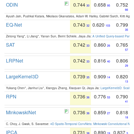
ODIN
0.744
0.658
0.752
30
95
66
Ayush Jain, Pushkal Katara, Nikolaos Gkanatsios, Adam W. Harley, Gabriel Sarch, Kriti Agga
EQ-Net
0.743
0.620
0.799
32
103
35
Zetong Yang*, Li Jiang*, Yanan Sun, Bernt Schiele, Jiaya JIa:
A Unified Query-based Paradi
SAT
0.742
0.860
0.765
33
26
57
LRPNet
0.742
0.816
0.806
33
40
29
LargeKernel3D
0.739
0.909
0.820
35
14
13
Yukang Chen*, Jianhui Liu*, Xiangyu Zhang, Xiaojuan Qi, Jiaya Jia:
LargeKernel3D: Scaling
RPN
0.736
0.776
0.790
36
53
41
MinkowskiNet
0.736
0.859
0.818
36
27
18
C. Choy, J. Gwak, S. Savarese:
4D Spatio-Temporal ConvNets: Minkowski Convolutional Neur
IPCA
0.731
0.890
0.837
38
19
5