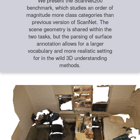
We present the ScanNet200
benchmark, which studies an order of
magnitude more class categories than
previous version of ScanNet. The
scene geometry is shared within the
two tasks, but the parsing of surface
annotation allows for a larger
vocabulary and more realistic setting
for in the wild 3D understanding
methods.