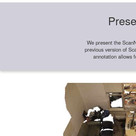
Prese
We present the ScanN
previous version of Sc
annotation allows f