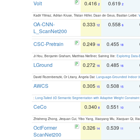
Volt
0.416
0.619
2
2
Kadir Yilmaz, Adrian Kruse, Tristan Höfer, Daan de Geus, Bastian Leibe:
V
OA-CNN-
0.333
0.558
12
6
L_ScanNet200
CSC-Pretrain
0.249
0.455
18
18
Ji Hou, Benjamin Graham, Matthias Nießner, Saining Xie:
Exploring Data-
LGround
0.272
0.485
16
16
David Rozenberszki, Or Litany, Angela Dai:
Language-Grounded Indoor 3D
AWCS
0.305
0.508
15
15
:
Long-Tailed 3D Semantic Segmentation with Adaptive Weight Constrain
CeCo
0.340
0.551
8
10
Zhisheng Zhong, Jiequan Cui, Yibo Yang, Xiaoyang Wu, Xiaojuan Qi, Xia
OctFormer
0.326
0.539
14
11
ScanNet200