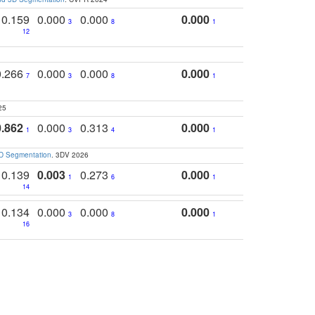
0.159
0.000
0.000
0.000
3
8
1
12
0.266
0.000
0.000
0.000
7
3
8
1
25
0.862
0.000
0.313
0.000
1
3
4
1
3D Segmentation
. 3DV 2026
0.139
0.003
0.273
0.000
1
6
1
14
0.134
0.000
0.000
0.000
3
8
1
16