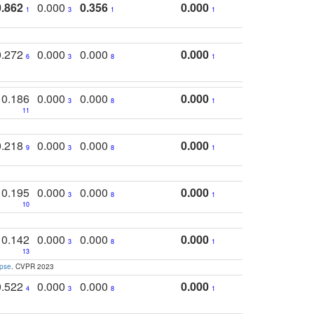
0.862
0.000
0.356
0.000
1
3
1
1
0.272
0.000
0.000
0.000
6
3
8
1
0.186
0.000
0.000
0.000
3
8
1
11
0.218
0.000
0.000
0.000
9
3
8
1
0.195
0.000
0.000
0.000
3
8
1
10
0.142
0.000
0.000
0.000
3
8
1
13
apse
. CVPR 2023
0.522
0.000
0.000
0.000
4
3
8
1