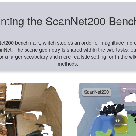
nting the ScanNet200 Ben
et200 benchmark, which studies an order of magnitude more 
anNet. The scene geometry is shared within the two tasks, but
or a larger vocabulary and more realistic setting for in the w
methods.