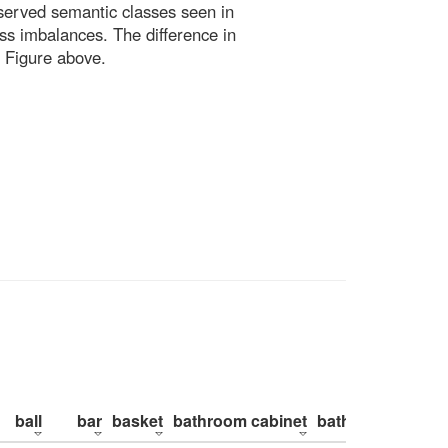
bserved semantic classes seen in
ss imbalances. The difference in
 Figure above.
ball
bar
basket
bathroom cabinet
bathroom counte