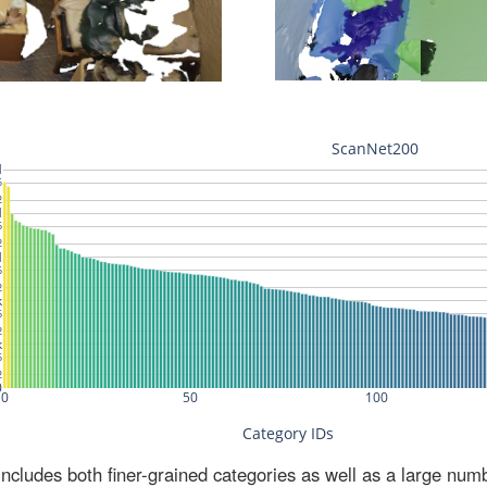
ludes both finer-grained categories as well as a large num