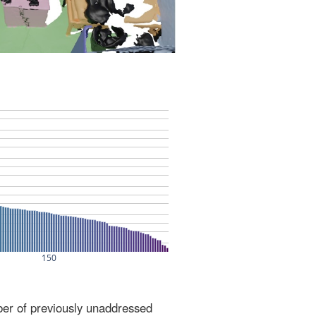
ber of previously unaddressed