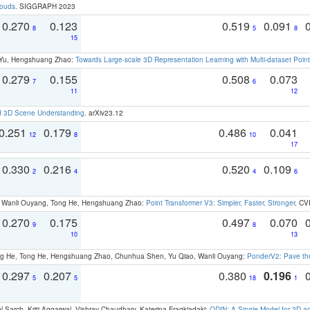
louds
. SIGGRAPH 2023
0.270
0.123
0.519
0.091
8
5
8
15
g Yu, Hengshuang Zhao:
Towards Large-scale 3D Representation Learning with Multi-dataset Point
0.279
0.155
0.508
0.073
7
6
11
12
d 3D Scene Understanding
. arXiv23.12
0.251
0.179
0.486
0.041
12
8
10
17
0.330
0.216
0.520
0.109
2
4
4
6
ao, Wanli Ouyang, Tong He, Hengshuang Zhao:
Point Transformer V3: Simpler, Faster, Stronger
. CV
0.270
0.175
0.497
0.070
9
8
10
13
ong He, Tong He, Hengshuang Zhao, Chunhua Shen, Yu Qiao, Wanli Ouyang:
PonderV2: Pave the
0.297
0.207
0.380
0.196
5
5
18
1
 Sarch, Kriti Aggarwal, Vishrav Chaudhary, Katerina Fragkiadaki:
ODIN: A Single Model for 2D 