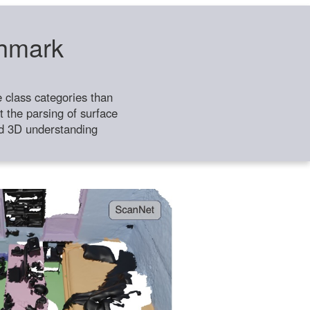
chmark
class categories than
 the parsing of surface
ild 3D understanding