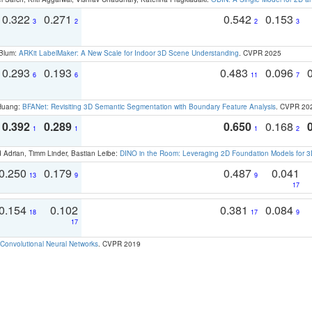
0.322
0.271
0.542
0.153
3
2
2
3
 Blum:
ARKit LabelMaker: A New Scale for Indoor 3D Scene Understanding
. CVPR 2025
0.293
0.193
0.483
0.096
6
6
11
7
 Huang:
BFANet: Revisiting 3D Semantic Segmentation with Boundary Feature Analysis
. CVPR 20
0.392
0.289
0.650
0.168
1
1
1
2
 Adrian, Timm Linder, Bastian Leibe:
DINO in the Room: Leveraging 2D Foundation Models for 
0.250
0.179
0.487
0.041
13
9
9
17
0.154
0.102
0.381
0.084
18
17
9
17
Convolutional Neural Networks
. CVPR 2019