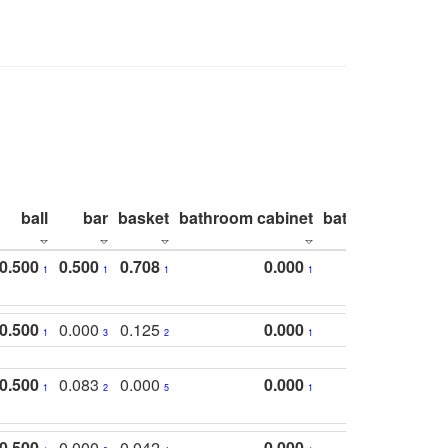
ball
bar
basket
bathroom cabinet
bathroom count
0.500
0.500
0.708
0.000
1
1
1
1
0.500
0.000
0.125
0.000
1
3
2
1
0.500
0.083
0.000
0.000
1
2
5
1
0.500
0.000
0.042
0.000