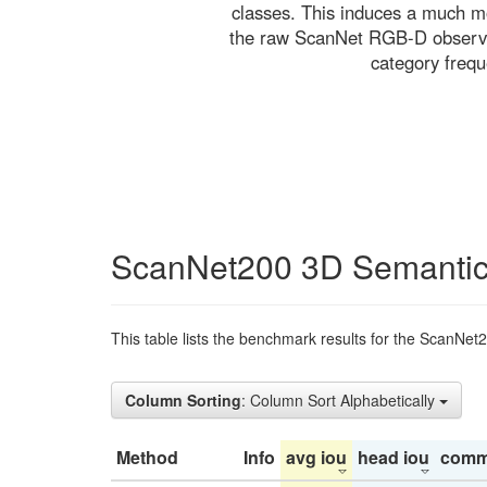
classes. This induces a much mo
the raw ScanNet RGB-D observati
category freq
ScanNet200 3D Semantic
This table lists the benchmark results for the ScanNet
Column Sorting
: Column Sort Alphabetically
Method
Info
avg iou
head iou
comm