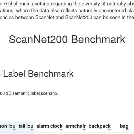
re challenging setting regarding the diversity of naturally o
ons, where the data also reflects naturally encountered cla
uencies between ScanNet and ScanNet200 can be seen in the
ScanNet200 Benchmark
 Label Benchmark
200 3D semantic label scenario.
on iou
tail iou
alarm clock
armchair
backpack
bag