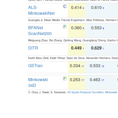
ALS-
0.414
0.610
3
3
MinkowskiNet
Guangda Ji, Silvan Weder, Francis Engelmann, Marc Pollefeys, Hermann
BFANet
0.360
0.553
6
8
ScanNet200
Weiguang Zhao, Rui Zhang, Qiufeng Wang, Guangliang Cheng, Kaizhu
DITR
0.449
0.629
1
1
Karim Abou Zeid, Kadir Yilmaz, Daan de Geus, Alexander Hermans, David
GSTran
0.334
0.533
11
13
Minkowski
0.253
0.463
17
17
34D
C. Choy, J. Gwak, S. Savarese:
4D Spatio-Temporal ConvNets: Minkowski 