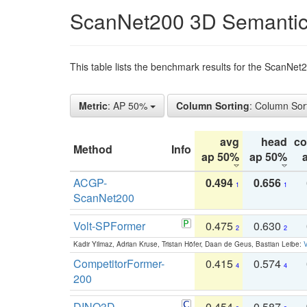
ScanNet200 3D Semantic
This table lists the benchmark results for the ScanNe
Metric
: AP 50%
Column Sorting
: Column Sor
avg
head
c
Method
Info
ap 50%
ap 50%
ACGP-
0.494
0.656
1
1
ScanNet200
Volt-SPFormer
0.475
0.630
2
2
Kadir Yilmaz, Adrian Kruse, Tristan Höfer, Daan de Geus, Bastian Leibe:
V
CompetitorFormer-
0.415
0.574
4
4
200
DINO3D-
0.454
0.587