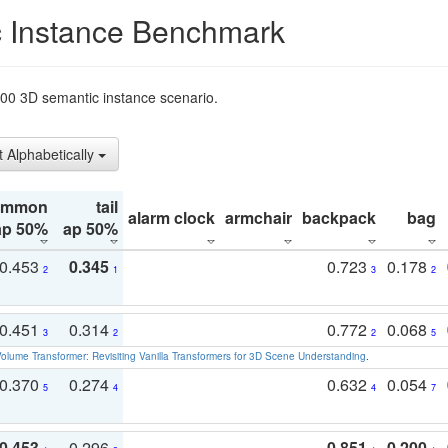
 Instance Benchmark
t200 3D semantic instance scenario.
t Alphabetically
ommon
tail
alarm clock
armchair
backpack
bag
ap 50%
ap 50%
0.453
0.345
0.723
0.178
2
1
3
2
0.451
0.314
0.772
0.068
3
2
2
5
olume Transformer: Revisiting Vanilla Transformers for 3D Scene Understanding
.
0.370
0.274
0.632
0.054
5
4
4
7
0.453
0.296
0.851
0.200