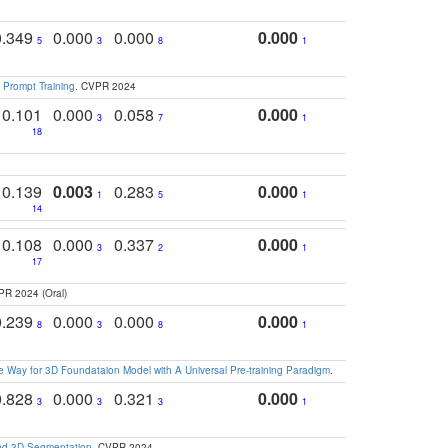
0.349
0.000
0.000
0.000
5
3
8
1
 Prompt Training
. CVPR 2024
0.101
0.000
0.058
0.000
3
7
1
18
0.139
0.003
0.283
0.000
1
5
1
14
0.108
0.000
0.337
0.000
3
2
1
17
PR 2024 (Oral)
0.239
0.000
0.000
0.000
8
3
8
1
 Way for 3D Foundataion Model with A Universal Pre-training Paradigm
.
0.828
0.000
0.321
0.000
3
3
3
1
and 3D Segmentation
. CVPR 2024