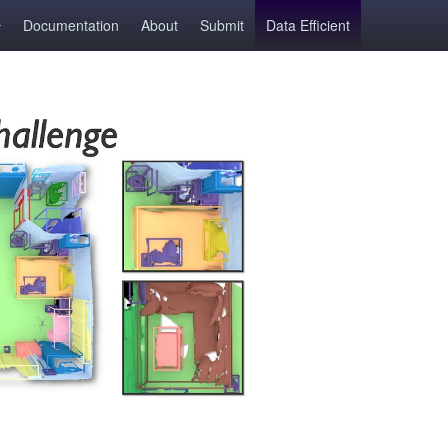
Documentation
About
Submit
Data Efficient