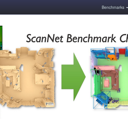
Benchmarks