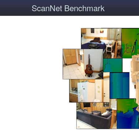
ScanNet Benchmark