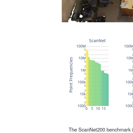
The ScanNet200 benchmark inc