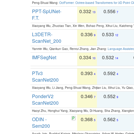
Peng-Shuai Wang:
OctFormer: Octree-based Transformers for 3D Point C
PPT-SpUNet-
0.332
0.556
13
7
F.T.
Xiaoyang Wu, Zhuotao Tian, Xin Wen, Bohao Peng, Xihui Liu, Kaichen
L3DETR-
0.336
0.533
9
12
ScanNet_200
Yanmin Wu, Qiankun Gao, Renrui Zhang, Jian Zhang:
Language-Assiste
IMFSegNet
0.334
0.532
10
14
PTv3
0.393
0.592
4
4
ScanNet200
Xiaoyang Wu, Li Jiang, Peng-Shuai Wang, Zhijian Liu, Xihui Liu, Yu Qi
PonderV2
0.346
0.552
7
9
ScanNet200
Haoyi Zhu, Honghui Yang, Xiaoyang Wu, Di Huang, Sha Zhang, Xiangl
ODIN -
0.368
0.562
5
5
Sem200
Ayush Jain, Pushkal Katara, Nikolaos Gkanatsios, Adam W. Harley, Gabriel