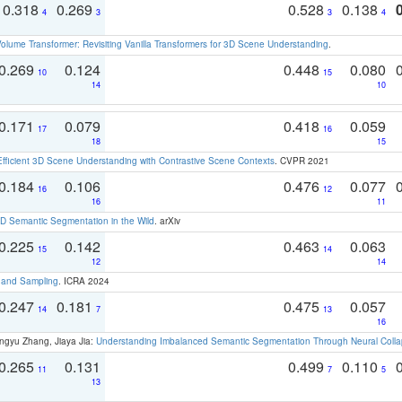
0.318
0.269
0.528
0.138
4
3
3
4
olume Transformer: Revisiting Vanilla Transformers for 3D Scene Understanding
.
0.269
0.124
0.448
0.080
10
15
14
10
0.171
0.079
0.418
0.059
17
16
18
15
Efficient 3D Scene Understanding with Contrastive Scene Contexts
. CVPR 2021
0.184
0.106
0.476
0.077
16
12
16
11
 Semantic Segmentation in the Wild
. arXiv
0.225
0.142
0.463
0.063
15
14
12
14
t and Sampling
. ICRA 2024
0.247
0.181
0.475
0.057
14
7
13
16
ngyu Zhang, Jiaya Jia:
Understanding Imbalanced Semantic Segmentation Through Neural Coll
0.265
0.131
0.499
0.110
11
7
5
13