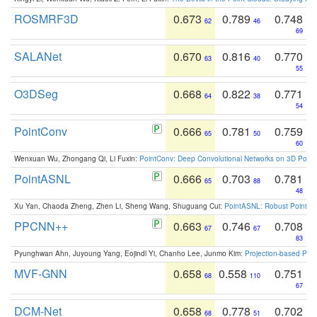
ROSMRF3D
0.673
0.789
0.748
62
46
69
SALANet
0.670
0.816
0.770
63
40
55
O3DSeg
0.668
0.822
0.771
64
38
54
PointConv
0.666
0.781
0.759
65
50
60
Wenxuan Wu, Zhongang Qi, Li Fuxin:
PointConv: Deep Convolutional Networks on 3D Point
PointASNL
0.666
0.703
0.781
65
88
48
Xu Yan, Chaoda Zheng, Zhen Li, Sheng Wang, Shuguang Cui:
PointASNL: Robust Point Cl
PPCNN++
0.663
0.746
0.708
67
67
83
Pyunghwan Ahn, Juyoung Yang, Eojindl Yi, Chanho Lee, Junmo Kim:
Projection-based Poin
MVF-GNN
0.658
0.558
0.751
68
110
67
DCM-Net
0.658
0.778
0.702
68
51