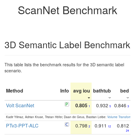
ScanNet Benchmark
3D Semantic Label Benchmark
This table lists the benchmark results for the 3D semantic label
scenario.
Method
Info
avg iou
bathtub
bed
b
Volt ScanNet
0.805
0.932
0.846
1
5
3
Kadir Yilmaz, Adrian Kruse, Tristan Höfer, Daan de Geus, Bastian Leibe:
Volume Transformer:
PTv3-PPT-ALC
0.798
0.911
0.812
2
12
24