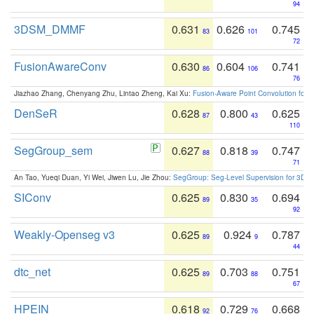
94
3DSM_DMMF
0.631
0.626
0.745
83
101
72
FusionAwareConv
0.630
0.604
0.741
86
106
76
Jiazhao Zhang, Chenyang Zhu, Lintao Zheng, Kai Xu:
Fusion-Aware Point Convolution for
DenSeR
0.628
0.800
0.625
87
43
110
SegGroup_sem
0.627
0.818
0.747
88
39
71
An Tao, Yueqi Duan, Yi Wei, Jiwen Lu, Jie Zhou:
SegGroup: Seg-Level Supervision for 3D 
SIConv
0.625
0.830
0.694
89
35
92
Weakly-Openseg v3
0.625
0.924
0.787
89
9
44
dtc_net
0.625
0.703
0.751
89
88
67
HPEIN
0.618
0.729
0.668
92
76