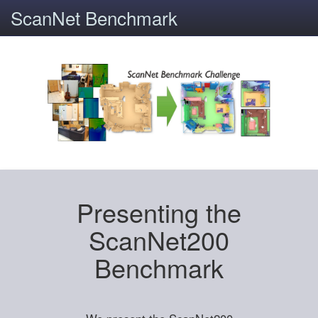
ScanNet Benchmark
Presenting the
ScanNet200
Benchmark