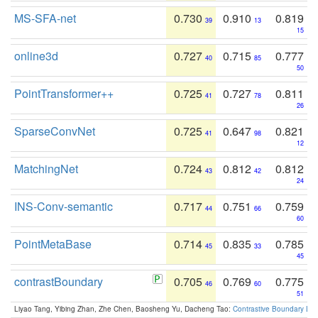
MS-SFA-net
0.730
0.910
0.819
39
13
15
online3d
0.727
0.715
0.777
40
85
50
PointTransformer++
0.725
0.727
0.811
41
78
26
SparseConvNet
0.725
0.647
0.821
41
98
12
MatchingNet
0.724
0.812
0.812
43
42
24
INS-Conv-semantic
0.717
0.751
0.759
44
66
60
PointMetaBase
0.714
0.835
0.785
45
33
45
contrastBoundary
0.705
0.769
0.775
46
60
51
Liyao Tang, Yibing Zhan, Zhe Chen, Baosheng Yu, Dacheng Tao:
Contrastive Boundary Lea