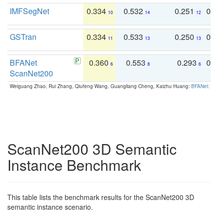
IMFSegNet
0.334
0.532
0.251
0.
10
14
12
GSTran
0.334
0.533
0.250
0.
11
13
13
BFANet
0.360
0.553
0.293
0.
6
8
6
ScanNet200
Weiguang Zhao, Rui Zhang, Qiufeng Wang, Guangliang Cheng, Kaizhu Huang:
BFANet: Rev
ScanNet200 3D Semantic
Instance Benchmark
This table lists the benchmark results for the ScanNet200 3D
semantic instance scenario.