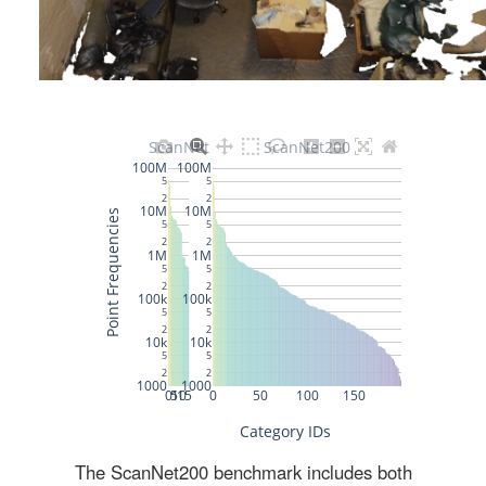
The ScanNet200 benchmark includes both