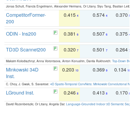
Jonas Schult, Francis Engelmann, Alexander Hermans, Or Litany, Siyu Tang, Bastian Leibe:
CompetitorFormer-
0.415
0.574
0.370
4
4
5
200
ODIN - Ins200
0.381
0.507
0.375
6
6
4
TD3D Scannet200
0.320
0.501
0.264
7
7
7
Maksim Kolodiazhnyi, Anna Vorontsova, Anton Konushin, Danila Rukhovich:
Top-Down Beats
Minkowski 34D
0.203
0.369
0.134
10
9
10
Inst.
C. Choy, J. Gwak, S. Savarese:
4D Spatio-Temporal ConvNets: Minkowski Convolutional Neur
LGround Inst.
0.246
0.413
0.170
8
8
8
David Rozenberszki, Or Litany, Angela Dai:
Language-Grounded Indoor 3D Semantic Segment