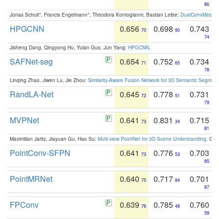
86
Jonas Schult*, Francis Engelmann*, Theodora Kontogianni, Bastian Leibe:
DualConvMesh-Ne
HPGCNN
0.656
0.698
0.743
70
90
74
Jisheng Dang, Qingyong Hu, Yulan Guo, Jun Yang:
HPGCNN
.
SAFNet-seg
0.654
0.752
0.734
71
65
78
Linqing Zhao, Jiwen Lu, Jie Zhou:
Similarity-Aware Fusion Network for 3D Semantic Segment
RandLA-Net
0.645
0.778
0.731
72
51
79
MVPNet
0.641
0.831
0.715
73
34
81
Maximilian Jaritz, Jiayuan Gu, Hao Su:
Multi-view PointNet for 3D Scene Understanding
. GM
PointConv-SFPN
0.641
0.776
0.703
73
53
85
PointMRNet
0.640
0.717
0.701
75
84
87
FPConv
0.639
0.785
0.760
76
48
59