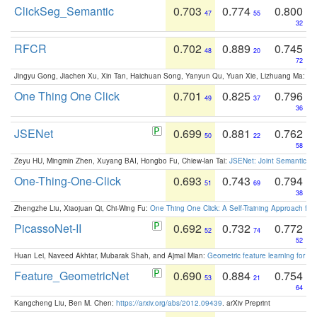
ClickSeg_Semantic
0.703
0.774
0.800
47
55
32
RFCR
0.702
0.889
0.745
48
20
72
Jingyu Gong, Jiachen Xu, Xin Tan, Haichuan Song, Yanyun Qu, Yuan Xie, Lizhuang Ma:
Om
One Thing One Click
0.701
0.825
0.796
49
37
36
JSENet
0.699
0.881
0.762
50
22
58
Zeyu HU, Mingmin Zhen, Xuyang BAI, Hongbo Fu, Chiew-lan Tai:
JSENet: Joint Semantic Se
One-Thing-One-Click
0.693
0.743
0.794
51
69
38
Zhengzhe Liu, Xiaojuan Qi, Chi-Wing Fu:
One Thing One Click: A Self-Training Approach fo
PicassoNet-II
0.692
0.732
0.772
52
74
52
Huan Lei, Naveed Akhtar, Mubarak Shah, and Ajmal Mian:
Geometric feature learning for 3
Feature_GeometricNet
0.690
0.884
0.754
53
21
64
Kangcheng Liu, Ben M. Chen:
https://arxiv.org/abs/2012.09439
. arXiv Preprint