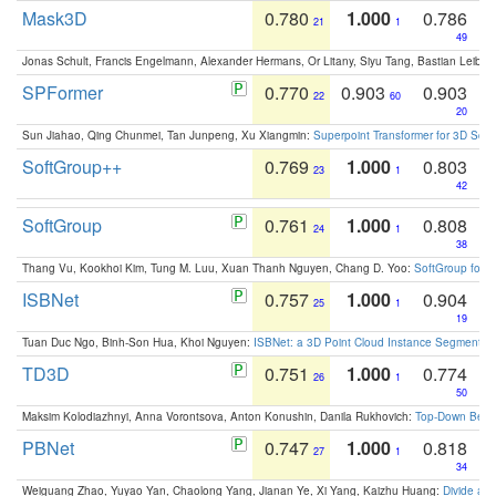
Mask3D
0.780
1.000
0.786
21
1
49
Jonas Schult, Francis Engelmann, Alexander Hermans, Or Litany, Siyu Tang, Bastian Leibe:
SPFormer
0.770
0.903
0.903
22
60
20
Sun Jiahao, Qing Chunmei, Tan Junpeng, Xu Xiangmin:
Superpoint Transformer for 3D Sce
SoftGroup++
0.769
1.000
0.803
23
1
42
SoftGroup
0.761
1.000
0.808
24
1
38
Thang Vu, Kookhoi Kim, Tung M. Luu, Xuan Thanh Nguyen, Chang D. Yoo:
SoftGroup for 
ISBNet
0.757
1.000
0.904
25
1
19
Tuan Duc Ngo, Binh-Son Hua, Khoi Nguyen:
ISBNet: a 3D Point Cloud Instance Segmentat
TD3D
0.751
1.000
0.774
26
1
50
Maksim Kolodiazhnyi, Anna Vorontsova, Anton Konushin, Danila Rukhovich:
Top-Down Beats
PBNet
0.747
1.000
0.818
27
1
34
Weiguang Zhao, Yuyao Yan, Chaolong Yang, Jianan Ye, Xi Yang, Kaizhu Huang:
Divide an