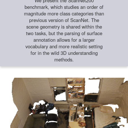
We present the ScanNet200
benchmark, which studies an order of
magnitude more class categories than
previous version of ScanNet. The
scene geometry is shared within the
two tasks, but the parsing of surface
annotation allows for a larger
vocabulary and more realistic setting
for in the wild 3D understanding
methods.