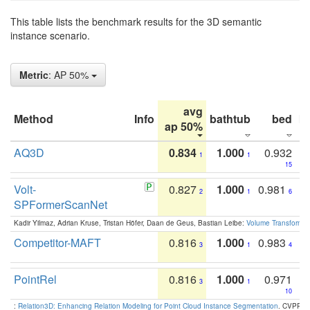
This table lists the benchmark results for the 3D semantic
instance scenario.
Metric
: AP 50%
avg
Method
Info
bathtub
bed
b
ap 50%
AQ3D
0.834
1.000
0.932
1
1
15
Volt-
0.827
1.000
0.981
2
1
6
SPFormerScanNet
Kadir Yilmaz, Adrian Kruse, Tristan Höfer, Daan de Geus, Bastian Leibe:
Volume Transformer:
Competitor-MAFT
0.816
1.000
0.983
3
1
4
PointRel
0.816
1.000
0.971
3
1
10
:
Relation3D: Enhancing Relation Modeling for Point Cloud Instance Segmentation
. CVPR 2