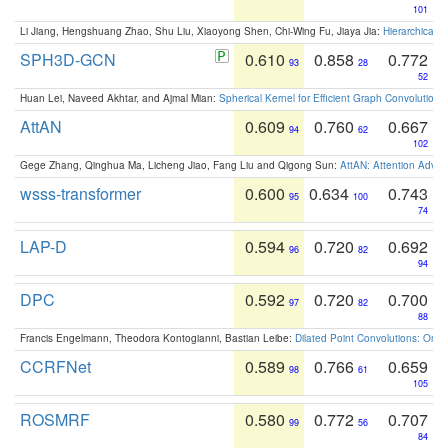
101
Li Jiang, Hengshuang Zhao, Shu Liu, Xiaoyong Shen, Chi-Wing Fu, Jiaya Jia:
Hierarchical 
SPH3D-GCN
0.610
0.858
0.772
93
28
52
Huan Lei, Naveed Akhtar, and Ajmal Mian:
Spherical Kernel for Efficient Graph Convolution
AttAN
0.609
0.760
0.667
94
62
102
Gege Zhang, Qinghua Ma, Licheng Jiao, Fang Liu and Qigong Sun:
AttAN: Attention Adver
wsss-transformer
0.600
0.634
0.743
95
100
74
LAP-D
0.594
0.720
0.692
96
82
94
DPC
0.592
0.720
0.700
97
82
88
Francis Engelmann, Theodora Kontogianni, Bastian Leibe:
Dilated Point Convolutions: On t
CCRFNet
0.589
0.766
0.659
98
61
105
ROSMRF
0.580
0.772
0.707
99
56
84