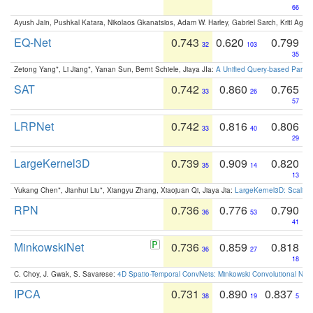
66
Ayush Jain, Pushkal Katara, Nikolaos Gkanatsios, Adam W. Harley, Gabriel Sarch, Kriti Agga
EQ-Net
0.743
0.620
0.799
32
103
35
Zetong Yang*, Li Jiang*, Yanan Sun, Bernt Schiele, Jiaya JIa:
A Unified Query-based Paradi
SAT
0.742
0.860
0.765
33
26
57
LRPNet
0.742
0.816
0.806
33
40
29
LargeKernel3D
0.739
0.909
0.820
35
14
13
Yukang Chen*, Jianhui Liu*, Xiangyu Zhang, Xiaojuan Qi, Jiaya Jia:
LargeKernel3D: Scaling
RPN
0.736
0.776
0.790
36
53
41
MinkowskiNet
0.736
0.859
0.818
36
27
18
C. Choy, J. Gwak, S. Savarese:
4D Spatio-Temporal ConvNets: Minkowski Convolutional Neur
IPCA
0.731
0.890
0.837
38
19
5