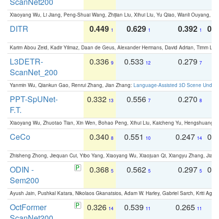
ScanNet200
Xiaoyang Wu, Li Jiang, Peng-Shuai Wang, Zhijian Liu, Xihui Liu, Yu Qiao, Wanli Ouyang,
DITR
0.449
0.629
0.392
0.2
1
1
1
Karim Abou Zeid, Kadir Yilmaz, Daan de Geus, Alexander Hermans, David Adrian, Timm Lind
L3DETR-
0.336
0.533
0.279
0
9
12
7
ScanNet_200
Yanmin Wu, Qiankun Gao, Renrui Zhang, Jian Zhang:
Language-Assisted 3D Scene Unders
PPT-SpUNet-
0.332
0.556
0.270
0
13
7
8
F.T.
Xiaoyang Wu, Zhuotao Tian, Xin Wen, Bohao Peng, Xihui Liu, Kaicheng Yu, Hengshuang 
CeCo
0.340
0.551
0.247
0.
8
10
14
Zhisheng Zhong, Jiequan Cui, Yibo Yang, Xiaoyang Wu, Xiaojuan Qi, Xiangyu Zhang, Jiaya
ODIN -
0.368
0.562
0.297
0.
5
5
5
Sem200
Ayush Jain, Pushkal Katara, Nikolaos Gkanatsios, Adam W. Harley, Gabriel Sarch, Kriti Agga
OctFormer
0.326
0.539
0.265
0
14
11
11
ScanNet200