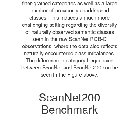
finer-grained categories as well as a large
number of previously unaddressed
classes. This induces a much more
challenging setting regarding the diversity
of naturally observed semantic classes
seen in the raw ScanNet RGB-D
observations, where the data also reflects
naturally encountered class imbalances.
The difference in category frequencies
between ScanNet and ScanNet200 can be
seen in the Figure above.
ScanNet200
Benchmark