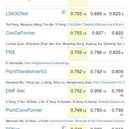
LSK3DNet
0.755
0.899
0.823
18
18
9
Tuo Feng, Wenguan Wang, Fan Ma, Yi Yang:
LSK3DNet: Towards Effective and Efficient 3D
ConDaFormer
0.755
0.927
0.822
18
7
11
Lunhao Duan, Shanshan Zhao, Nan Xue, Mingming Gong, Guisong Xia, Dacheng Tao:
ConD
PNE
0.755
0.786
0.835
18
47
6
P. Hermosilla:
Point Neighborhood Embeddings
.
PointTransformerV2
0.752
0.742
0.809
21
70
27
Xiaoyang Wu, Yixing Lao, Li Jiang, Xihui Liu, Hengshuang Zhao:
Point Transformer V2: Gro
DMF-Net
0.752
0.906
0.793
21
16
40
C.Yang, Y.Yan, W.Zhao, J.Ye, X.Yang, A.Hussain, B.Dong, K.Huang:
Towards Deeper and Be
PointConvFormer
0.749
0.793
0.790
23
45
41
Wenxuan Wu, Qi Shan, Li Fuxin:
PointConvFormer: Revenge of the Point-based Convolutio