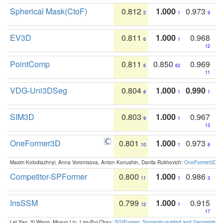
Spherical Mask(CtoF)
0.812
1.000
0.973
5
1
9
EV3D
0.811
1.000
0.968
6
1
12
PointComp
0.811
0.850
0.969
6
62
11
VDG-Uni3DSeg
0.804
1.000
0.990
8
1
1
SIM3D
0.803
1.000
0.967
9
1
13
OneFormer3D
0.801
1.000
0.973
10
1
8
Maxim Kolodiazhnyi, Anna Vorontsova, Anton Konushin, Danila Rukhovich:
OneFormer3D: On
Competitor-SPFormer
0.800
1.000
0.986
11
1
3
InsSSM
0.799
1.000
0.915
12
1
17
Lei Yao, Yi Wang, Moyun Liu, Lap-Pui Chau:
SGIFormer: Semantic-guided and Geometric-en