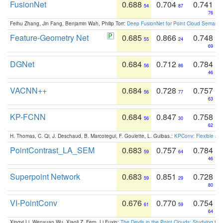
FusionNet
0.688
0.704
0.741
54
87
76
Feihu Zhang, Jin Fang, Benjamin Wah, Philip Torr:
Deep FusionNet for Point Cloud Semanti
Feature-Geometry Net
0.685
0.866
0.748
55
24
69
DGNet
0.684
0.712
0.784
56
86
46
VACNN++
0.684
0.728
0.757
56
77
63
KP-FCNN
0.684
0.847
0.758
56
30
62
H. Thomas, C. Qi, J. Deschaud, B. Marcotegui, F. Goulette, L. Guibas.:
KPConv: Flexible and
PointContrast_LA_SEM
0.683
0.757
0.784
59
64
46
Superpoint Network
0.683
0.851
0.728
59
29
80
VI-PointConv
0.676
0.770
0.754
61
59
64
Xingyi Li, Wenxuan Wu, Xiaoli Z. Fern, Li Fuxin:
The Devils in the Point Clouds: Studying th