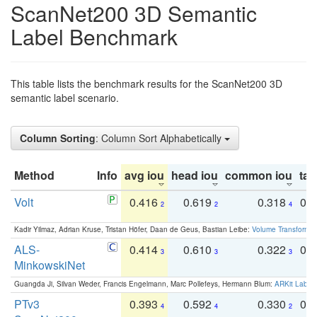
ScanNet200 3D Semantic
Label Benchmark
This table lists the benchmark results for the ScanNet200 3D
semantic label scenario.
Column Sorting
: Column Sort Alphabetically
Method
Info
avg iou
head iou
common iou
tail
Volt
0.416
0.619
0.318
0.
2
2
4
Kadir Yilmaz, Adrian Kruse, Tristan Höfer, Daan de Geus, Bastian Leibe:
Volume Transformer:
ALS-
0.414
0.610
0.322
0.
3
3
3
MinkowskiNet
Guangda Ji, Silvan Weder, Francis Engelmann, Marc Pollefeys, Hermann Blum:
ARKit Label
PTv3
0.393
0.592
0.330
0.
4
4
2