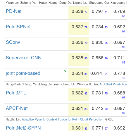
Yiqun Lin, Zizheng Yan, Haibin Huang, Dong Du, Ligang Liu, Shuguang Cui, Xiaoguang Ha
PD-Net
0.638
0.797
0.769
77
44
56
PointSPNet
0.637
0.734
0.692
78
73
94
SConv
0.636
0.830
0.697
79
35
90
Supervoxel-CNN
0.635
0.656
0.711
80
96
82
joint point-based
0.634
0.614
0.778
81
104
49
Hung-Yueh Chiang, Yen-Liang Lin, Yueh-Cheng Liu, Winston H. Hsu:
A Unified Point-Based
PointMTL
0.632
0.731
0.688
82
75
97
APCF-Net
0.631
0.742
0.687
83
70
99
Haojia, Lin:
Adaptive Pyramid Context Fusion for Point Cloud Perception
. GRSL
PointNet2-SFPN
0.631
0.771
0.692
83
57