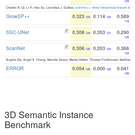
123
Charles R. Qi, Li Yi, Hao Su, Leonidas J. Guibas:
pointnet++: deep hierarchical feature learn
GrowSP++
0.323
0.114
0.589
123
125
118
SSC-UNet
0.308
0.353
0.290
124
121
125
ScanNet
0.306
0.203
0.366
125
124
124
Angela Dai, Angel X. Chang, Manolis Savva, Maciej Halber, Thomas Funkhouser, Matthias N
ERROR
0.054
0.000
0.041
126
126
126
3D Semantic Instance
Benchmark