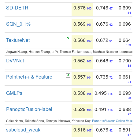
SD-DETR
0.576
0.746
0.609
100
67
114
SQN_0.1%
0.569
0.676
0.696
101
92
91
TextureNet
0.566
0.672
0.664
102
94
103
Jingwei Huang, Haotian Zhang, Li Yi, Thomas Funkerhouser, Matthias Niessner, Leonidas G
DVVNet
0.562
0.648
0.700
103
97
88
Pointnet++ & Feature
0.557
0.735
0.661
104
72
104
GMLPs
0.538
0.495
0.693
105
115
93
PanopticFusion-label
0.529
0.491
0.688
106
116
97
Gaku Narita, Takashi Seno, Tomoya Ishikawa, Yohsuke Kaji:
PanopticFusion: Online Volumet
subcloud_weak
0.516
0.676
0.591
107
92
117