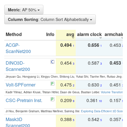
Metric
: AP 50%
Column Sorting
: Column Sort Alphabetically
Method
Info
avg
alarm clock
armchair
ACGP-
0.494
0.656
0.453
1
1
2
ScanNet200
DINO3D-
0.454
0.587
0.453
3
3
1
Scannet200
Jinyuan Qu, Hongyang Li, Xingyu Chen, Shilong Liu, Yukai Shi, Tianhe Ren, Ruitao Jing an
Volt-SPFormer
0.475
0.630
0.451
2
2
3
Kadir Yilmaz, Adrian Kruse, Tristan Höfer, Daan de Geus, Bastian Leibe:
Volume Transformer:
CSC-Pretrain Inst.
0.209
0.361
0.157
9
10
9
Ji Hou, Benjamin Graham, Matthias Nießner, Saining Xie:
Exploring Data-Efficient 3D Scene
Mask3D
0.388
0.542
0.357
5
5
6
Scannet200