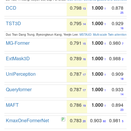
DCD
0.798
1.000
0.878
13
1
25
TST3D
0.795
1.000
0.929
14
1
16
Duc Tran Dang Trung, Byeongkeun Kang, Yeejin Lee:
MSTA3D: Multi-scale Twin-attention f
MG-Former
0.791
1.000
0.980
15
1
7
ExtMask3D
0.789
1.000
0.988
16
1
2
UniPerception
0.787
1.000
0.909
17
1
18
Queryformer
0.787
1.000
0.933
17
1
14
MAFT
0.786
1.000
0.894
19
1
23
KmaxOneFormerNet
0.783
0.903
0.981
20
60
5