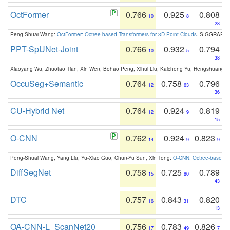
OctFormer
0.766
0.925
0.808
10
8
28
Peng-Shuai Wang:
OctFormer: Octree-based Transformers for 3D Point Clouds
. SIGGRAPH 
PPT-SpUNet-Joint
0.766
0.932
0.794
10
5
38
Xiaoyang Wu, Zhuotao Tian, Xin Wen, Bohao Peng, Xihui Liu, Kaicheng Yu, Hengshuang 
OccuSeg+Semantic
0.764
0.758
0.796
12
63
36
CU-Hybrid Net
0.764
0.924
0.819
12
9
15
O-CNN
0.762
0.924
0.823
14
9
9
Peng-Shuai Wang, Yang Liu, Yu-Xiao Guo, Chun-Yu Sun, Xin Tong:
O-CNN: Octree-based Co
DiffSegNet
0.758
0.725
0.789
15
80
43
DTC
0.757
0.843
0.820
16
31
13
OA-CNN-L_ScanNet20
0.756
0.783
0.826
17
49
7