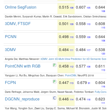
Online SegFusion
0.515
0.607
0.644
108
105
108
Davide Menini, Suryansh Kumar, Martin R. Oswald, Erik Sandstroem, Cristian Sminchisescu,
3DMV, FTSDF
0.501
0.558
0.608
109
110
115
PCNN
0.498
0.559
0.644
110
109
108
3DMV
0.484
0.484
0.538
111
117
120
Angela Dai, Matthias Niessner:
3DMV: Joint 3D-Multi-View Prediction for 3D Semantic Scen
PointCNN with RGB
0.458
0.577
0.611
112
108
113
Yangyan Li, Rui Bu, Mingchao Sun, Baoquan Chen:
PointCNN
. NeurIPS 2018
FCPN
0.447
0.679
0.604
113
91
116
Dario Rethage, Johanna Wald, Jürgen Sturm, Nassir Navab, Federico Tombari:
Fully-Convolu
DGCNN_reproduce
0.446
0.474
0.623
114
118
111
Yue Wang, Yongbin Sun, Ziwei Liu, Sanjay E. Sarma, Michael M. Bronstein, Justin M. Solo