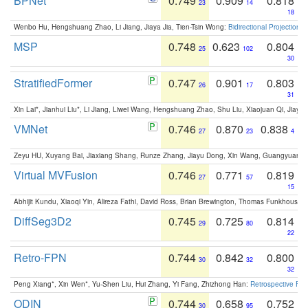
BPNet
0.749
0.909
0.818
23
14
18
Wenbo Hu, Hengshuang Zhao, Li Jiang, Jiaya Jia, Tien-Tsin Wong:
Bidirectional Projection
MSP
0.748
0.623
0.804
25
102
30
StratifiedFormer
0.747
0.901
0.803
26
17
31
Xin Lai*, Jianhui Liu*, Li Jiang, Liwei Wang, Hengshuang Zhao, Shu Liu, Xiaojuan Qi, Jiaya 
VMNet
0.746
0.870
0.838
27
23
4
Zeyu HU, Xuyang Bai, Jiaxiang Shang, Runze Zhang, Jiayu Dong, Xin Wang, Guangyuan S
Virtual MVFusion
0.746
0.771
0.819
27
57
15
Abhijit Kundu, Xiaoqi Yin, Alireza Fathi, David Ross, Brian Brewington, Thomas Funkhouser,
DiffSeg3D2
0.745
0.725
0.814
29
80
22
Retro-FPN
0.744
0.842
0.800
30
32
32
Peng Xiang*, Xin Wen*, Yu-Shen Liu, Hui Zhang, Yi Fang, Zhizhong Han:
Retrospective Fea
ODIN
0.744
0.658
0.752
30
95