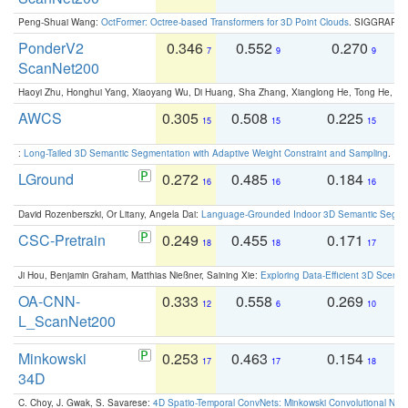
Peng-Shuai Wang:
OctFormer: Octree-based Transformers for 3D Point Clouds
. SIGGRAPH 
PonderV2
0.346
0.552
0.270
0
7
9
9
ScanNet200
Haoyi Zhu, Honghui Yang, Xiaoyang Wu, Di Huang, Sha Zhang, Xianglong He, Tong He, 
AWCS
0.305
0.508
0.225
0
15
15
15
:
Long-Tailed 3D Semantic Segmentation with Adaptive Weight Constraint and Sampling
. IC
LGround
0.272
0.485
0.184
0
16
16
16
David Rozenberszki, Or Litany, Angela Dai:
Language-Grounded Indoor 3D Semantic Segment
CSC-Pretrain
0.249
0.455
0.171
0
18
18
17
Ji Hou, Benjamin Graham, Matthias Nießner, Saining Xie:
Exploring Data-Efficient 3D Scene
OA-CNN-
0.333
0.558
0.269
0
12
6
10
L_ScanNet200
Minkowski
0.253
0.463
0.154
0
17
17
18
34D
C. Choy, J. Gwak, S. Savarese:
4D Spatio-Temporal ConvNets: Minkowski Convolutional Neur