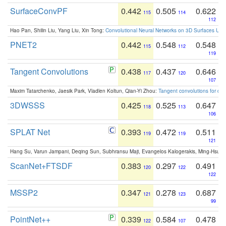
SurfaceConvPF
0.442
0.505
0.622
115
114
112
Hao Pan, Shilin Liu, Yang Liu, Xin Tong:
Convolutional Neural Networks on 3D Surfaces Usin
PNET2
0.442
0.548
0.548
115
112
119
Tangent Convolutions
0.438
0.437
0.646
117
120
107
Maxim Tatarchenko, Jaesik Park, Vladlen Koltun, Qian-Yi Zhou:
Tangent convolutions for den
3DWSSS
0.425
0.525
0.647
118
113
106
SPLAT Net
0.393
0.472
0.511
119
119
121
Hang Su, Varun Jampani, Deqing Sun, Subhransu Maji, Evangelos Kalogerakis, Ming-Hsua
ScanNet+FTSDF
0.383
0.297
0.491
120
122
122
MSSP2
0.347
0.278
0.687
121
123
99
PointNet++
0.339
0.584
0.478
122
107