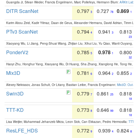
Guangda Ji, Silvan Weder, Francis Engelmann, Marc Pollefeys, Hermann Blum:
ARKit Label
DITR ScanNet
0.797
0.727
0.869
3
78
1
Karim Abou Zeid, Kadir Yilmaz, Daan de Geus, Alexander Hermans, David Adrian, Timm Lind
PTv3 ScanNet
0.794
0.941
0.813
4
3
23
Xiaoyang Wu, Li Jiang, Peng-Shuai Wang, Zhijian Liu, Xihui Liu, Yu Qiao, Wanli Ouyang,
PonderV2
0.785
0.978
0.800
5
1
32
Haoyi Zhu, Honghui Yang, Xiaoyang Wu, Di Huang, Sha Zhang, Xianglong He, Tong He, 
Mix3D
0.781
0.964
0.855
6
2
2
Alexey Nekrasov, Jonas Schult, Or Litany, Bastian Leibe, Francis Engelmann:
Mix3D: Out-of
Swin3D
0.779
0.861
0.818
7
25
18
TTT-KD
0.773
0.646
0.818
8
99
18
Lisa Weijler, Muhammad Jehanzeb Mirza, Leon Sick, Can Ekkazan, Pedro Hermosilla:
TTT-KD
ResLFE_HDS
0.772
0.939
0.824
9
4
8