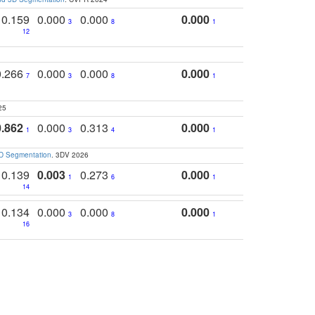
0.159
0.000
0.000
0.000
3
8
1
12
0.266
0.000
0.000
0.000
7
3
8
1
25
0.862
0.000
0.313
0.000
1
3
4
1
3D Segmentation
. 3DV 2026
0.139
0.003
0.273
0.000
1
6
1
14
0.134
0.000
0.000
0.000
3
8
1
16