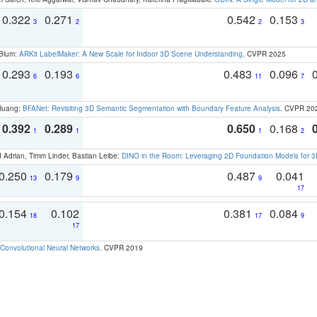
0.322
0.271
0.542
0.153
3
2
2
3
 Blum:
ARKit LabelMaker: A New Scale for Indoor 3D Scene Understanding
. CVPR 2025
0.293
0.193
0.483
0.096
6
6
11
7
 Huang:
BFANet: Revisiting 3D Semantic Segmentation with Boundary Feature Analysis
. CVPR 20
0.392
0.289
0.650
0.168
1
1
1
2
 Adrian, Timm Linder, Bastian Leibe:
DINO in the Room: Leveraging 2D Foundation Models for 
0.250
0.179
0.487
0.041
13
9
9
17
0.154
0.102
0.381
0.084
18
17
9
17
Convolutional Neural Networks
. CVPR 2019