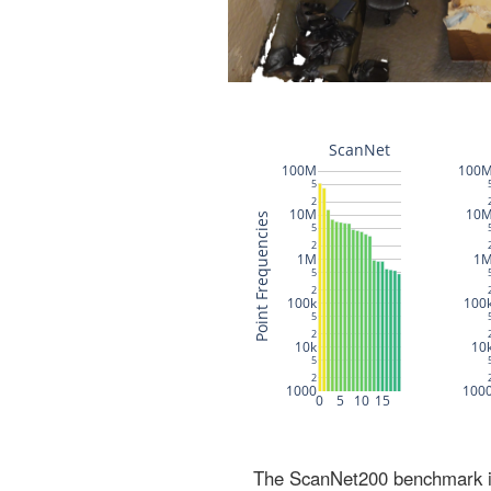
The ScanNet200 benchmark inc