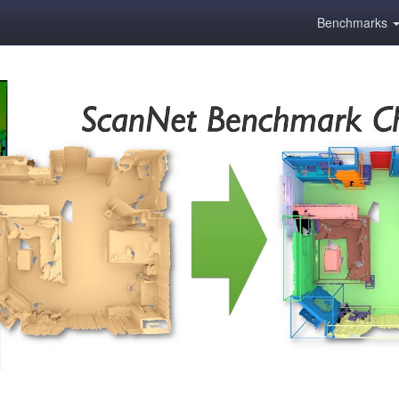
Benchmarks