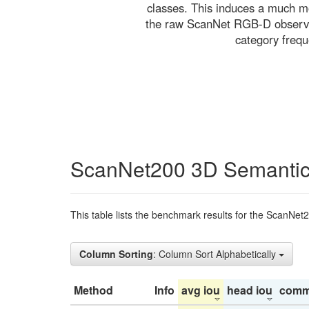
classes. This induces a much mo
the raw ScanNet RGB-D observati
category freq
ScanNet200 3D Semantic
This table lists the benchmark results for the ScanNet
Column Sorting
: Column Sort Alphabetically
Method
Info
avg iou
head iou
comm