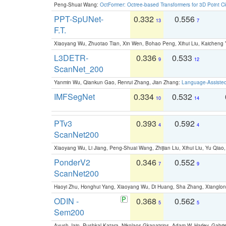
Peng-Shuai Wang:
OctFormer: Octree-based Transformers for 3D Point C
PPT-SpUNet-
0.332
0.556
13
7
F.T.
Xiaoyang Wu, Zhuotao Tian, Xin Wen, Bohao Peng, Xihui Liu, Kaichen
L3DETR-
0.336
0.533
9
12
ScanNet_200
Yanmin Wu, Qiankun Gao, Renrui Zhang, Jian Zhang:
Language-Assiste
IMFSegNet
0.334
0.532
10
14
PTv3
0.393
0.592
4
4
ScanNet200
Xiaoyang Wu, Li Jiang, Peng-Shuai Wang, Zhijian Liu, Xihui Liu, Yu Qi
PonderV2
0.346
0.552
7
9
ScanNet200
Haoyi Zhu, Honghui Yang, Xiaoyang Wu, Di Huang, Sha Zhang, Xiangl
ODIN -
0.368
0.562
5
5
Sem200
Ayush Jain, Pushkal Katara, Nikolaos Gkanatsios, Adam W. Harley, Gabriel