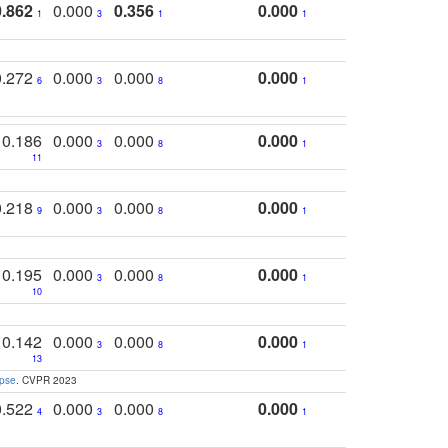
0.862
0.000
0.356
0.000
1
3
1
1
0.272
0.000
0.000
0.000
6
3
8
1
0.186
0.000
0.000
0.000
3
8
1
11
0.218
0.000
0.000
0.000
9
3
8
1
0.195
0.000
0.000
0.000
3
8
1
10
0.142
0.000
0.000
0.000
3
8
1
13
apse
. CVPR 2023
0.522
0.000
0.000
0.000
4
3
8
1