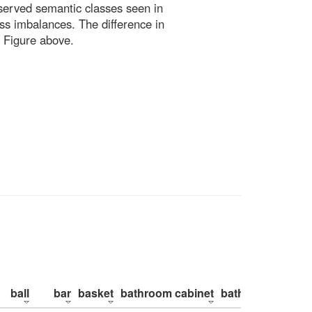
bserved semantic classes seen in
ss imbalances. The difference in
 Figure above.
ball
bar
basket
bathroom cabinet
bathroom counte