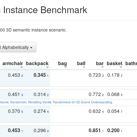
 Instance Benchmark
t200 3D semantic instance scenario.
t Alphabetically
armchair
backpack
bag
ball
bar
basket
bath
0.453
0.345
0.723
0.178
2
1
3
2
0.451
0.314
0.772
0.068
3
2
2
5
olume Transformer: Revisiting Vanilla Transformers for 3D Scene Understanding
.
0.370
0.274
0.632
0.054
5
4
4
7
0.453
0.296
0.851
0.200
1
3
1
1