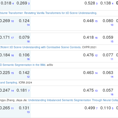
0.318
0.269
0.528
0.138
4
3
3
4
olume Transformer: Revisiting Vanilla Transformers for 3D Scene Understanding
.
0.269
0.124
0.448
0.080
10
15
14
10
0.171
0.079
0.418
0.059
17
16
18
15
Efficient 3D Scene Understanding with Contrastive Scene Contexts
. CVPR 2021
0.184
0.106
0.476
0.077
16
12
16
11
 Semantic Segmentation in the Wild
. arXiv
0.225
0.142
0.463
0.063
15
14
12
14
t and Sampling
. ICRA 2024
0.247
0.181
0.475
0.057
14
7
13
16
ngyu Zhang, Jiaya Jia:
Understanding Imbalanced Semantic Segmentation Through Neural Coll
0.265
0.131
0.499
0.110
11
7
5
13