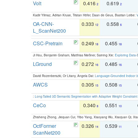
Volt
0.416
0.619
2
2
Kadir Yilmaz, Adrian Kruse, Tristan Höfer, Daan de Geus, Bastian Leibe:
V
OA-CNN-
0.333
0.558
12
6
L_ScanNet200
CSC-Pretrain
0.249
0.455
18
18
Ji Hou, Benjamin Graham, Matthias Nießner, Saining Xie:
Exploring Data-
LGround
0.272
0.485
16
16
David Rozenberszki, Or Litany, Angela Dai:
Language-Grounded Indoor 3D
AWCS
0.305
0.508
15
15
:
Long-Tailed 3D Semantic Segmentation with Adaptive Weight Constrain
CeCo
0.340
0.551
8
10
Zhisheng Zhong, Jiequan Cui, Yibo Yang, Xiaoyang Wu, Xiaojuan Qi, Xia
OctFormer
0.326
0.539
14
11
ScanNet200