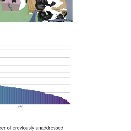
ber of previously unaddressed