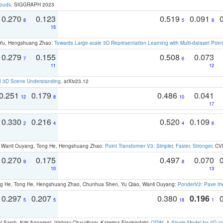
louds
. SIGGRAPH 2023
0.270
0.123
0.519
0.091
8
5
8
15
g Yu, Hengshuang Zhao:
Towards Large-scale 3D Representation Learning with Multi-dataset Point
0.279
0.155
0.508
0.073
7
6
11
12
d 3D Scene Understanding
. arXiv23.12
0.251
0.179
0.486
0.041
12
8
10
17
0.330
0.216
0.520
0.109
2
4
4
6
ao, Wanli Ouyang, Tong He, Hengshuang Zhao:
Point Transformer V3: Simpler, Faster, Stronger
. CV
0.270
0.175
0.497
0.070
9
8
10
13
ong He, Tong He, Hengshuang Zhao, Chunhua Shen, Yu Qiao, Wanli Ouyang:
PonderV2: Pave the
0.297
0.207
0.380
0.196
5
5
18
1
 Sarch, Kriti Aggarwal, Vishrav Chaudhary, Katerina Fragkiadaki:
ODIN: A Single Model for 2D 