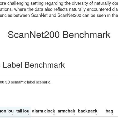
re challenging setting regarding the diversity of naturally o
ons, where the data also reflects naturally encountered cla
uencies between ScanNet and ScanNet200 can be seen in the
ScanNet200 Benchmark
 Label Benchmark
200 3D semantic label scenario.
on iou
tail iou
alarm clock
armchair
backpack
bag