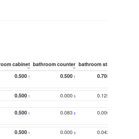
room cabinet
bathroom counter
bathroom stall
bathroom 
0.500
0.500
0.708
1
1
1
0.500
0.000
0.125
1
3
2
0.500
0.083
0.000
1
2
5
0.500
0.000
0.042
1
3
4