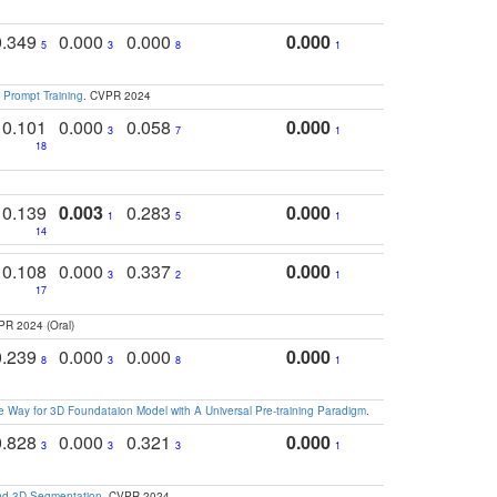
0.349
0.000
0.000
0.000
5
3
8
1
 Prompt Training
. CVPR 2024
0.101
0.000
0.058
0.000
3
7
1
18
0.139
0.003
0.283
0.000
1
5
1
14
0.108
0.000
0.337
0.000
3
2
1
17
PR 2024 (Oral)
0.239
0.000
0.000
0.000
8
3
8
1
 Way for 3D Foundataion Model with A Universal Pre-training Paradigm
.
0.828
0.000
0.321
0.000
3
3
3
1
and 3D Segmentation
. CVPR 2024