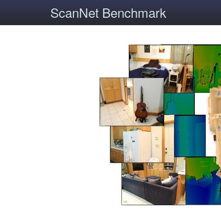
ScanNet Benchmark