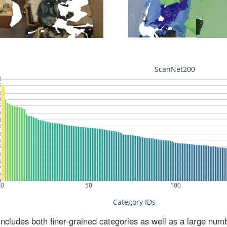
ludes both finer-grained categories as well as a large num