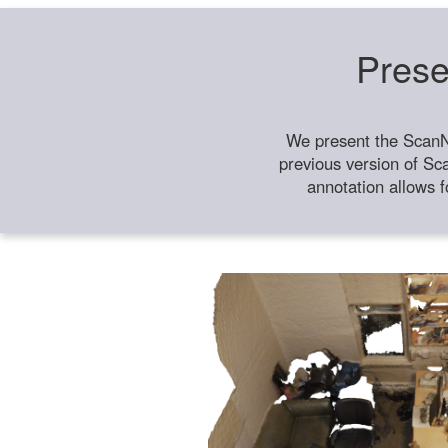
Prese
We present the ScanN
previous version of Sc
annotation allows f