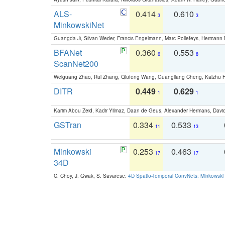
ALS-
0.414
0.610
3
3
MinkowskiNet
Guangda Ji, Silvan Weder, Francis Engelmann, Marc Pollefeys, Hermann
BFANet
0.360
0.553
6
8
ScanNet200
Weiguang Zhao, Rui Zhang, Qiufeng Wang, Guangliang Cheng, Kaizhu
DITR
0.449
0.629
1
1
Karim Abou Zeid, Kadir Yilmaz, Daan de Geus, Alexander Hermans, David
GSTran
0.334
0.533
11
13
Minkowski
0.253
0.463
17
17
34D
C. Choy, J. Gwak, S. Savarese:
4D Spatio-Temporal ConvNets: Minkowski 