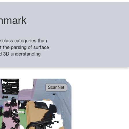
chmark
class categories than
 the parsing of surface
ild 3D understanding