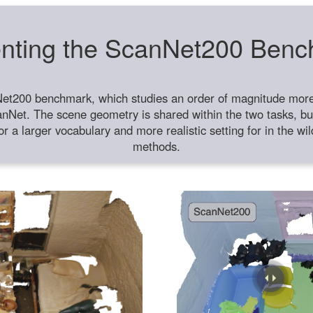
nting the ScanNet200 Ben
et200 benchmark, which studies an order of magnitude more 
anNet. The scene geometry is shared within the two tasks, but
or a larger vocabulary and more realistic setting for in the w
methods.