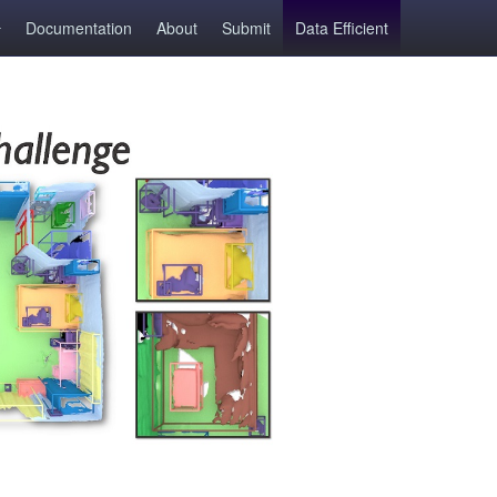
Documentation
About
Submit
Data Efficient