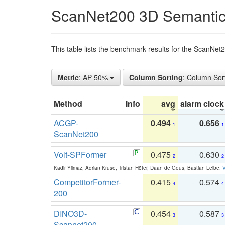
ScanNet200 3D Semantic
This table lists the benchmark results for the ScanNe
Metric
: AP 50%
Column Sorting
: Column Sor
Method
Info
avg
alarm clock
ACGP-
0.494
0.656
1
1
ScanNet200
Volt-SPFormer
0.475
0.630
2
2
Kadir Yilmaz, Adrian Kruse, Tristan Höfer, Daan de Geus, Bastian Leibe:
V
CompetitorFormer-
0.415
0.574
4
4
200
DINO3D-
0.454
0.587
3
3
Scannet200